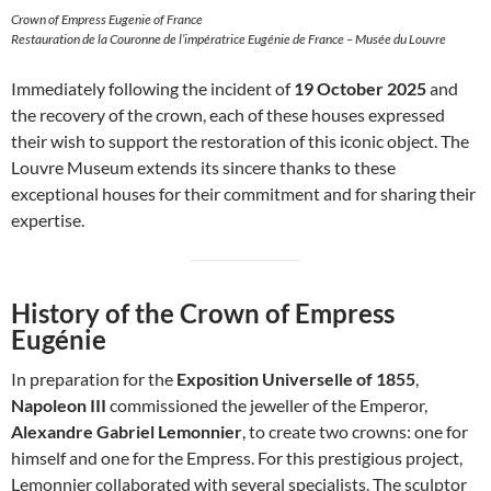
Crown of Empress Eugenie of France
Restauration de la Couronne de l’impératrice Eugénie de France – Musée du Louvre
Immediately following the incident of
19 October 2025
and
the recovery of the crown, each of these houses expressed
their wish to support the restoration of this iconic object. The
Louvre Museum extends its sincere thanks to these
exceptional houses for their commitment and for sharing their
expertise.
History of the Crown of Empress
Eugénie
In preparation for the
Exposition Universelle of 1855
,
Napoleon III
commissioned the jeweller of the Emperor,
Alexandre Gabriel Lemonnier
, to create two crowns: one for
himself and one for the Empress. For this prestigious project,
Lemonnier collaborated with several specialists. The sculptor