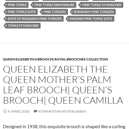
PINK TOPAZ
PINK TOPAZ DEMI PARURE
PINK TOPAZ STOMACHER
PINK TOPAZ SUITE
PINK TOPAZES
ROMANOV PINK TOPAZES
SUITE OF ROMANOV PINK TOPAZES
SWEDISH PINK TOPAZ SUITE
TOPAZ STOMACHER
QUEEN ELIZABETH II BROOCH| ROYAL BROOCHES COLLECTION
QUEEN ELIZABETH THE
QUEEN MOTHER’S PALM
LEAF BROOCH| QUEEN’S
BROOCH| QUEEN CAMILLA
9. MÄRZ 2026
KOMMENTAR HINTERLASSEN
Designed in 1938, this exquisite brooch is shaped like a curling