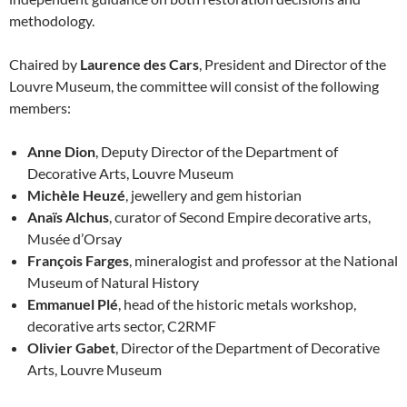
methodology.
Chaired by
Laurence des Cars
, President and Director of the
Louvre Museum, the committee will consist of the following
members:
Anne Dion
, Deputy Director of the Department of
Decorative Arts, Louvre Museum
Michèle Heuzé
, jewellery and gem historian
Anaïs Alchus
, curator of Second Empire decorative arts,
Musée d’Orsay
François Farges
, mineralogist and professor at the National
Museum of Natural History
Emmanuel Plé
, head of the historic metals workshop,
decorative arts sector, C2RMF
Olivier Gabet
, Director of the Department of Decorative
Arts, Louvre Museum