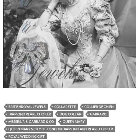
BRITISHROYAL JEWELS
COLLARETTE
COLLIER DE CHIEN
DIAMOND PEARL CHOKER
DOG COLLAR
GARRARD
MESSRS. R. S. GARRARD & CO
QUEEN MARY
QUEEN MARY’S CITY OF LONDON DIAMOND AND PEARL CHOKER
ROYAL WEDDING GIFT