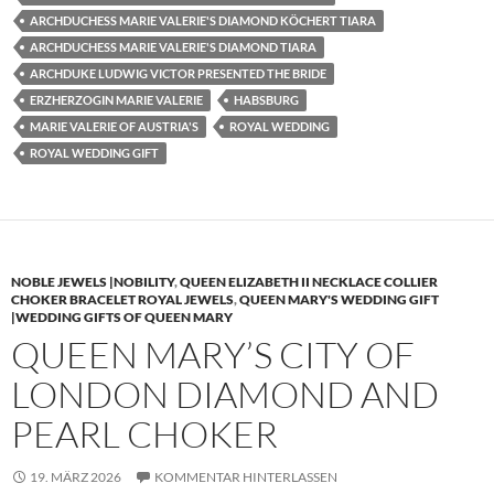
ARCHDUCHESS MARIE VALERIE'S DIAMOND KÖCHERT TIARA
ARCHDUCHESS MARIE VALERIE'S DIAMOND TIARA
ARCHDUKE LUDWIG VICTOR PRESENTED THE BRIDE
ERZHERZOGIN MARIE VALERIE
HABSBURG
MARIE VALERIE OF AUSTRIA'S
ROYAL WEDDING
ROYAL WEDDING GIFT
NOBLE JEWELS |NOBILITY
,
QUEEN ELIZABETH II NECKLACE COLLIER
CHOKER BRACELET ROYAL JEWELS
,
QUEEN MARY'S WEDDING GIFT
|WEDDING GIFTS OF QUEEN MARY
QUEEN MARY’S CITY OF
LONDON DIAMOND AND
PEARL CHOKER
19. MÄRZ 2026
KOMMENTAR HINTERLASSEN