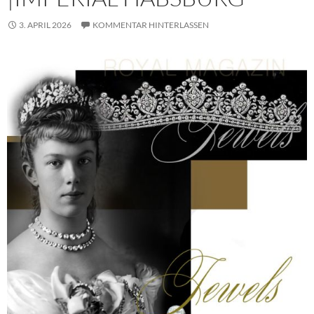
3. APRIL 2026
KOMMENTAR HINTERLASSEN