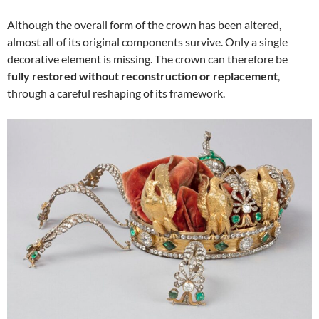
Although the overall form of the crown has been altered,
almost all of its original components survive. Only a single
decorative element is missing. The crown can therefore be
fully restored without reconstruction or replacement
,
through a careful reshaping of its framework.