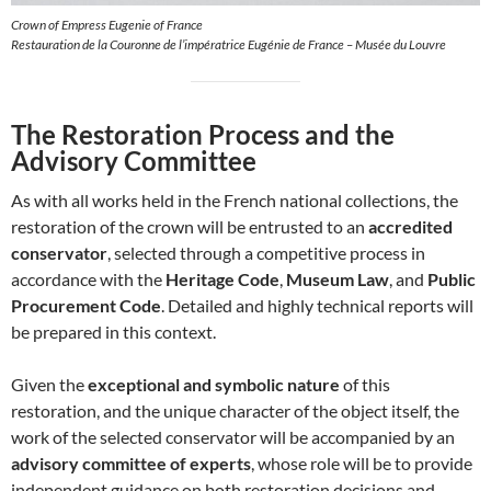
Crown of Empress Eugenie of France
Restauration de la Couronne de l’impératrice Eugénie de France – Musée du Louvre
The Restoration Process and the
Advisory Committee
As with all works held in the French national collections, the
restoration of the crown will be entrusted to an
accredited
conservator
, selected through a competitive process in
accordance with the
Heritage Code
,
Museum Law
, and
Public
Procurement Code
. Detailed and highly technical reports will
be prepared in this context.
Given the
exceptional and symbolic nature
of this
restoration, and the unique character of the object itself, the
work of the selected conservator will be accompanied by an
advisory committee of experts
, whose role will be to provide
independent guidance on both restoration decisions and