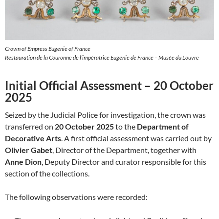
Crown of Empress Eugenie of France
Restauration de la Couronne de l’impératrice Eugénie de France – Musée du Louvre
Initial Official Assessment – 20 October
2025
Seized by the Judicial Police for investigation, the crown was
transferred on
20 October 2025
to the
Department of
Decorative Arts
. A first official assessment was carried out by
Olivier Gabet
, Director of the Department, together with
Anne Dion
, Deputy Director and curator responsible for this
section of the collections.
The following observations were recorded: