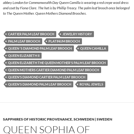
abbey London for Commonwealth Day Queen Camilla is wearing a red crepe wool dress
and coat by Fiona Clare. The hat is by Phillip Treacy. The palm leaf brooch once belonged
to The Queen Mother. Queen Mothers Diamond Brooches.
CARTIER PALM LEAF BROOCH
JEWELRY HISTORY
PALM LEAF BROOCH
PLATINUM BROOCH
QUEEN 'S DIAMOND PALM LEAF BROOCH
QUEEN CAMILLA
QUEEN ELIZABETH II
QUEEN ELIZABETH THE QUEEN MOTHER'S PALM LEAF BROOCH
QUEEN MOTHERS CARTIER DIAMOND PALM LEAF BROOCH
QUEEN'S DIAMOND CARTIER PALM LEAF BROOCH
QUEEN'S DIAMOND PALM LEAF BROOCH
ROYAL JEWELS
SAPPHIRES OF HISTORIC PROVENANCE
,
SCHWEDEN | SWEDEN
QUEEN SOPHIA OF