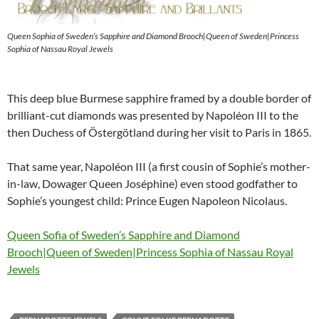
Queen Sophia of Sweden’s Sapphire and Diamond Brooch|Queen of Sweden|Princess
Sophia of Nassau Royal Jewels
This deep blue Burmese sapphire framed by a double border of
brilliant-cut diamonds was presented by Napoléon III to the
then Duchess of Östergötland during her visit to Paris in 1865.
That same year, Napoléon III (a first cousin of Sophie’s mother-
in-law, Dowager Queen Joséphine) even stood godfather to
Sophie’s youngest child: Prince Eugen Napoleon Nicolaus.
Queen Sofia of Sweden’s Sapphire and Diamond
Brooch|Queen of Sweden|Princess Sophia of Nassau Royal
Jewels