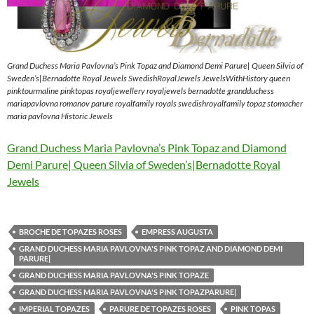
Grand Duchess Maria Pavlovna’s Pink Topaz and Diamond Demi Parure| Queen Silvia of
Sweden’s|Bernadotte Royal Jewels SwedishRoyalJewels JewelsWithHistory queen
pinktourmaline pinktopas royaljewellery royaljewels bernadotte grandduchess
mariapavlovna romanov parure royalfamily royals swedishroyalfamily topaz stomacher
maria pavlovna Historic Jewels
Grand Duchess Maria Pavlovna’s Pink Topaz and Diamond
Demi Parure| Queen Silvia of Sweden’s|Bernadotte Royal
Jewels
BROCHE DE TOPAZES ROSES
EMPRESS AUGUSTA
GRAND DUCHESS MARIA PAVLOVNA'S PINK TOPAZ AND DIAMOND DEMI
PARURE|
GRAND DUCHESS MARIA PAVLOVNA'S PINK TOPAZE
GRAND DUCHESS MARIA PAVLOVNA'S PINK TOPAZPARURE|
IMPERIAL TOPAZES
PARURE DE TOPAZES ROSES
PINK TOPAS