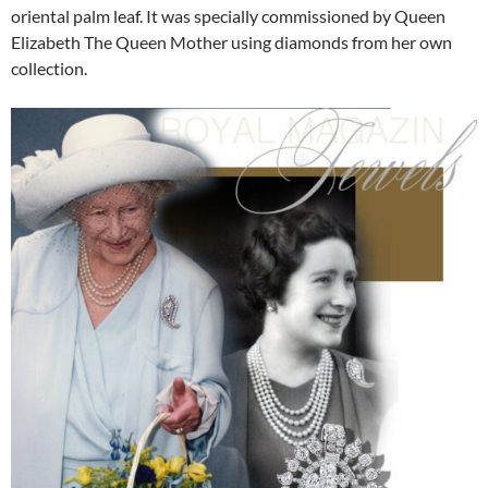
oriental palm leaf. It was specially commissioned by Queen
Elizabeth The Queen Mother using diamonds from her own
collection.