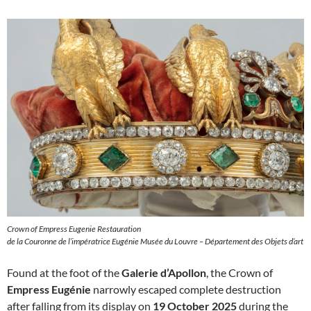
Crown of Empress Eugenie Restauration
de la Couronne de l’impératrice Eugénie Musée du Louvre – Département des Objets d’art
Found at the foot of the
Galerie d’Apollon
, the Crown of
Empress Eugénie
narrowly escaped complete destruction
after falling from its display on
19 October 2025
during the