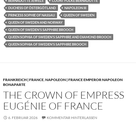
BERNADOTTE JEWELS
COUNT FOLKE BERNADOTTE
DUCHESS OF ÖSTERGÖTLAND
NAPOLEON III
PRINCESS SOPHIE OF NASSAU
QUEEN OF SWEDEN
QUEEN OF SWEDEN AND NORWAY
QUEEN OF SWEDEN'S SAPPHIRE BROOCH
QUEEN SOPHIA OF SWEDEN'S SAPPHIRE AND DIAMOND BROOCH
QUEEN SOPHIA OF SWEDEN'S SAPPHIRE BROOCH
FRANKREICH | FRANCE
,
NAPOLEON | FRANCE EMPEROR NAPOLEON
BONAPARTE
THE CROWN OF EMPRESS
EUGÉNIE OF FRANCE
6. FEBRUAR 2026
KOMMENTAR HINTERLASSEN