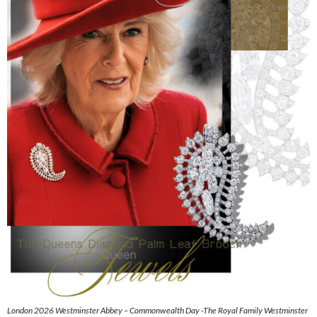
London 2026 Westminster Abbey – Commonwealth Day -The Royal Family Westminster