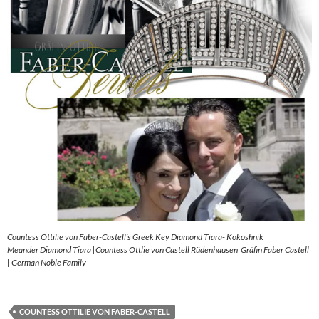
Countess Ottilie von Faber-Castell’s Greek Key Diamond Tiara- Kokoshnik
Meander Diamond Tiara |Countess Ottlie von Castell Rüdenhausen|Gräfin Faber Castell
| German Noble Family
COUNTESS OTTILIE VON FABER-CASTELL