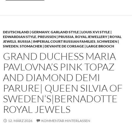
DEUTSCHLAND | GERMANY
,
GARLAND STYLE | LOUIS XVI STYLE |
EDWARDIAN STYLE
,
PREUSSEN | PRUSSIA
,
ROYAL JEWELLERY | ROYAL
JEWELS
,
RUSSIA | IMPERIAL COURT RUSSIAN FAMILIES
,
SCHWEDEN |
SWEDEN
,
STOMACHER | DEVANTE DE CORSAGE | LARGE BROOCH
GRAND DUCHESS MARIA
PAVLOVNA’S PINK TOPAZ
AND DIAMOND DEMI
PARURE| QUEEN SILVIA OF
SWEDEN’S|BERNADOTTE
ROYAL JEWELS
12. MÄRZ 2026
KOMMENTAR HINTERLASSEN