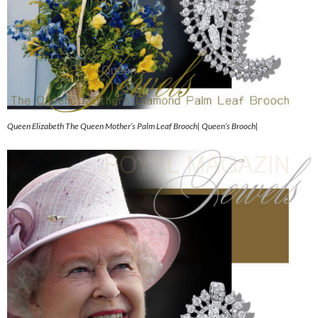
Queen Elizabeth The Queen Mother’s Palm Leaf Brooch| Queen’s Brooch|