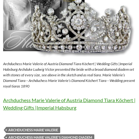
Archduchess Marie Valerie of Austria Diamond Tiara Köchert | Wedding Gifts |Imperial
Habsburg Archduke Ludwig Victor presented the bride with a broad diamond diadem set
with stones of every size, see above in the sketch and as real tiara. Marie Valerie’s
Diamond Tiara – Archduchess Marie Valerie’s Diamond Köchert Tiara – Wedding present
royal tiaras 1890
Archduchess Marie Valerie of Austria Diamond Tiara Köchert |
Wedding Gifts |Imperial Habsburg
ARCHDUCHESS MARIE VALERIE
ARCHDUCHESS MARIE VALERIE'S DIAMOND DIADEM