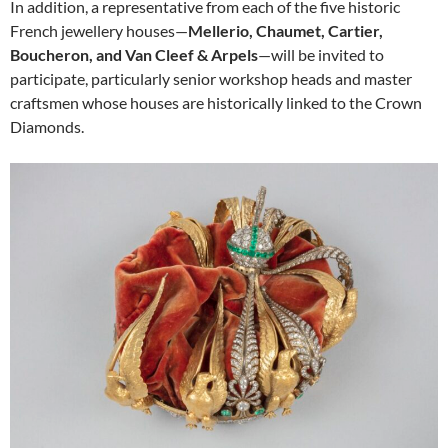
In addition, a representative from each of the five historic
French jewellery houses—
Mellerio, Chaumet, Cartier,
Boucheron, and Van Cleef & Arpels
—will be invited to
participate, particularly senior workshop heads and master
craftsmen whose houses are historically linked to the Crown
Diamonds.