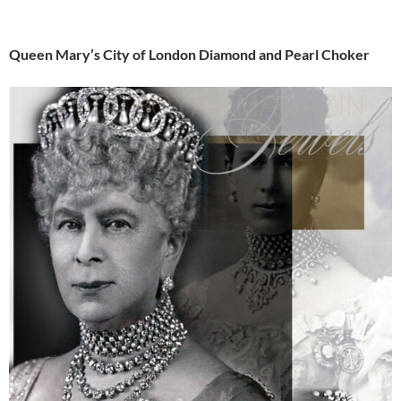
Queen Mary’s City of London Diamond and Pearl Choker