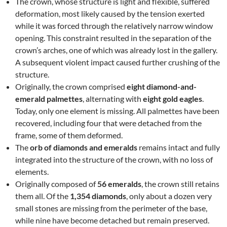
The crown, whose structure is light and flexible, suffered
deformation, most likely caused by the tension exerted
while it was forced through the relatively narrow window
opening. This constraint resulted in the separation of the
crown’s arches, one of which was already lost in the gallery.
A subsequent violent impact caused further crushing of the
structure.
Originally, the crown comprised
eight diamond-and-
emerald palmettes
, alternating with
eight gold eagles
.
Today, only one element is missing. All palmettes have been
recovered, including four that were detached from the
frame, some of them deformed.
The
orb of diamonds and emeralds
remains intact and fully
integrated into the structure of the crown, with no loss of
elements.
Originally composed of
56 emeralds
, the crown still retains
them all. Of the
1,354 diamonds
, only about a dozen very
small stones are missing from the perimeter of the base,
while nine have become detached but remain preserved.