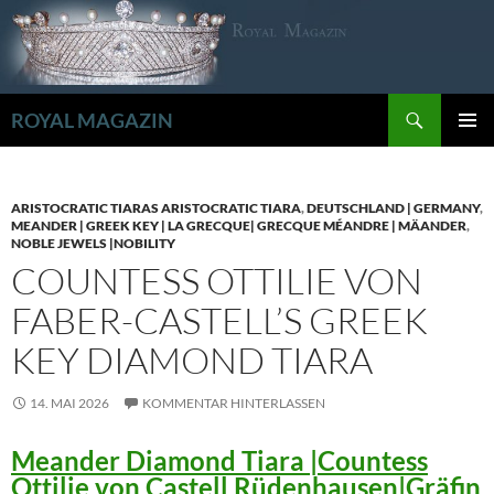
Zum
Inhalt
springen
Suchen
ROYAL MAGAZIN
PRIMÄR
MENÜ
ARISTOCRATIC TIARAS ARISTOCRATIC TIARA
,
DEUTSCHLAND | GERMANY
,
MEANDER | GREEK KEY | LA GRECQUE| GRECQUE MÉANDRE | MÄANDER
,
NOBLE JEWELS |NOBILITY
COUNTESS OTTILIE VON
FABER-CASTELL’S GREEK
KEY DIAMOND TIARA
14. MAI 2026
KOMMENTAR HINTERLASSEN
Meander Diamond Tiara |Countess
Ottilie von Castell Rüdenhausen|Gräfin