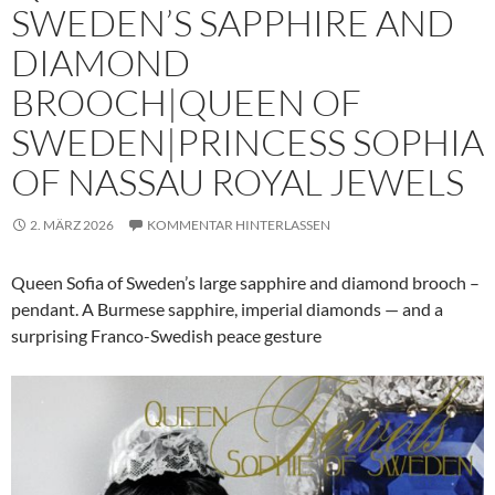
SWEDEN’S SAPPHIRE AND
DIAMOND
BROOCH|QUEEN OF
SWEDEN|PRINCESS SOPHIA
OF NASSAU ROYAL JEWELS
2. MÄRZ 2026
KOMMENTAR HINTERLASSEN
Queen Sofia of Sweden’s large sapphire and diamond brooch –
pendant. A Burmese sapphire, imperial diamonds — and a
surprising Franco-Swedish peace gesture