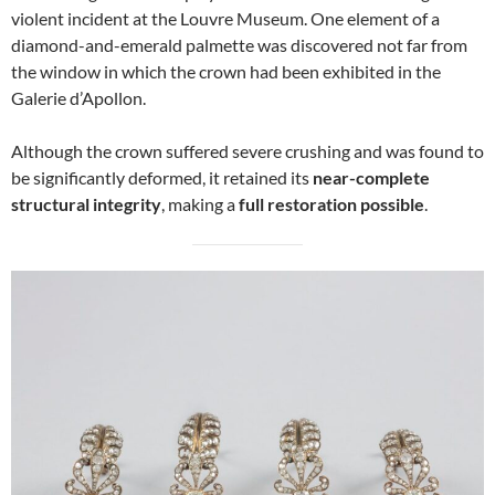
violent incident at the Louvre Museum. One element of a
diamond-and-emerald palmette was discovered not far from
the window in which the crown had been exhibited in the
Galerie d’Apollon.
Although the crown suffered severe crushing and was found to
be significantly deformed, it retained its
near-complete
structural integrity
, making a
full restoration possible
.