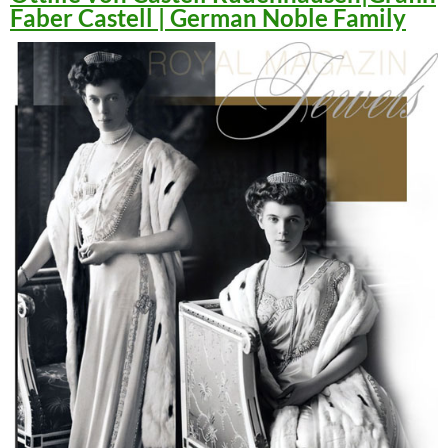
Faber Castell | German Noble Family