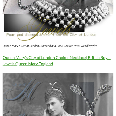
Queen Mary’s City of London Diamond and Pearl Choker, royal wedding gift,
Queen Mary’s City of London Choker Necklace| British Royal
Jewels Queen Mary England