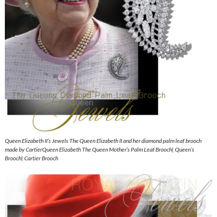
Queen Elizabeth II’s Jewels The Queen Elizabeth II and her diamond palm leaf brooch
made by CartierQueen Elizabeth The Queen Mother’s Palm Leaf Brooch| Queen’s
Brooch| Cartier Brooch