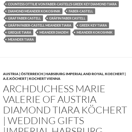
COUNTESS OTTILIE VON FABER-CASTELL’S GREEK KEY DIAMOND TIARA
DIAMOND MEANDER KOKOSHNIK
FABER-CASTELL
GRAF FABER CASTELL
GRÄFIN FABER CASTELL
GRÄFIN FABER-CASTELL MEANDER TIARA
GREEK KEY TIARA
GREQUE TIARA
MEANDER DIADEM
MEANDER KOKOSHNIK
MEANDER TIARA
AUSTRIA | ÖSTERREICH | HABSBURG IMPERIAL AND ROYAL
,
KOECHERT |
A.E.KÖCHERT | KOCHERT VIENNA
ARCHDUCHESS MARIE
VALERIE OF AUSTRIA
DIAMOND TIARA KÖCHERT
| WEDDING GIFTS
|IMPERIAL HABSBURG