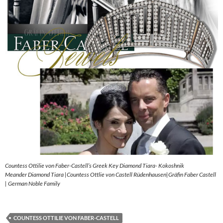
Countess Ottilie von Faber-Castell’s Greek Key Diamond Tiara- Kokoshnik
Meander Diamond Tiara |Countess Ottlie von Castell Rüdenhausen|Gräfin Faber Castell
| German Noble Family
COUNTESS OTTILIE VON FABER-CASTELL