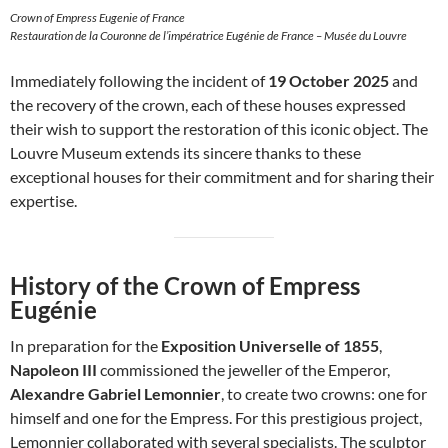
Crown of Empress Eugenie of France
Restauration de la Couronne de l’impératrice Eugénie de France – Musée du Louvre
Immediately following the incident of
19 October 2025
and
the recovery of the crown, each of these houses expressed
their wish to support the restoration of this iconic object. The
Louvre Museum extends its sincere thanks to these
exceptional houses for their commitment and for sharing their
expertise.
History of the Crown of Empress
Eugénie
In preparation for the
Exposition Universelle of 1855
,
Napoleon III
commissioned the jeweller of the Emperor,
Alexandre Gabriel Lemonnier
, to create two crowns: one for
himself and one for the Empress. For this prestigious project,
Lemonnier collaborated with several specialists. The sculptor