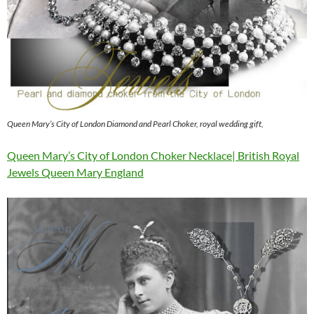
Queen Mary’s City of London Diamond and Pearl Choker, royal wedding gift,
Queen Mary’s City of London Choker Necklace| British Royal
Jewels Queen Mary England