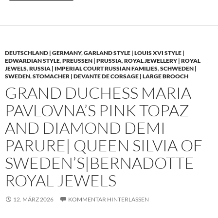
DEUTSCHLAND | GERMANY
,
GARLAND STYLE | LOUIS XVI STYLE |
EDWARDIAN STYLE
,
PREUSSEN | PRUSSIA
,
ROYAL JEWELLERY | ROYAL
JEWELS
,
RUSSIA | IMPERIAL COURT RUSSIAN FAMILIES
,
SCHWEDEN |
SWEDEN
,
STOMACHER | DEVANTE DE CORSAGE | LARGE BROOCH
GRAND DUCHESS MARIA
PAVLOVNA’S PINK TOPAZ
AND DIAMOND DEMI
PARURE| QUEEN SILVIA OF
SWEDEN’S|BERNADOTTE
ROYAL JEWELS
12. MÄRZ 2026
KOMMENTAR HINTERLASSEN