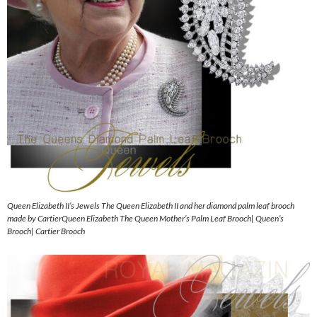
Queen Elizabeth II’s Jewels The Queen Elizabeth II and her diamond palm leaf brooch
made by CartierQueen Elizabeth The Queen Mother’s Palm Leaf Brooch| Queen’s
Brooch| Cartier Brooch