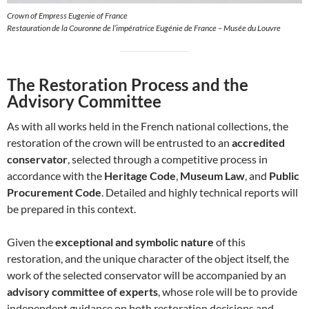
Crown of Empress Eugenie of France
Restauration de la Couronne de l’impératrice Eugénie de France – Musée du Louvre
The Restoration Process and the
Advisory Committee
As with all works held in the French national collections, the
restoration of the crown will be entrusted to an
accredited
conservator
, selected through a competitive process in
accordance with the
Heritage Code
,
Museum Law
, and
Public
Procurement Code
. Detailed and highly technical reports will
be prepared in this context.
Given the
exceptional and symbolic nature
of this
restoration, and the unique character of the object itself, the
work of the selected conservator will be accompanied by an
advisory committee of experts
, whose role will be to provide
independent guidance on both restoration decisions and