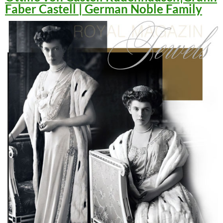
Faber Castell | German Noble Family