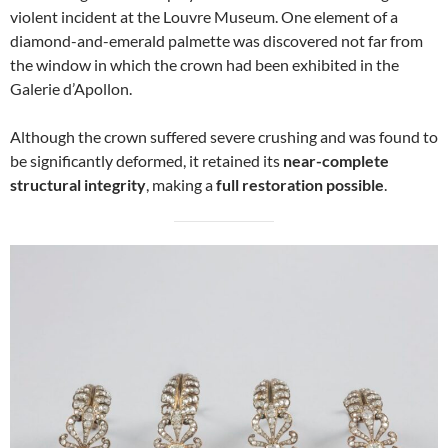
violent incident at the Louvre Museum. One element of a
diamond-and-emerald palmette was discovered not far from
the window in which the crown had been exhibited in the
Galerie d’Apollon.
Although the crown suffered severe crushing and was found to
be significantly deformed, it retained its
near-complete
structural integrity
, making a
full restoration possible
.