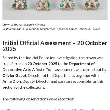
Crown of Empress Eugenie of France
Restauration de la Couronne de l’impératrice Eugénie de France – Musée du Louvre
Initial Official Assessment – 20 October
2025
Seized by the Judicial Police for investigation, the crown was
transferred on
20 October 2025
to the
Department of
Decorative Arts
. A first official assessment was carried out by
Olivier Gabet
, Director of the Department, together with
Anne Dion
, Deputy Director and curator responsible for this
section of the collections.
The following observations were recorded: