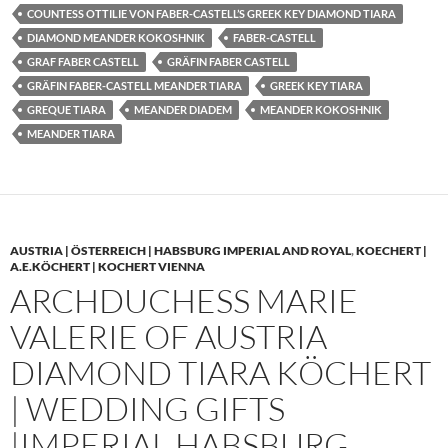
COUNTESS OTTILIE VON FABER-CASTELL’S GREEK KEY DIAMOND TIARA
DIAMOND MEANDER KOKOSHNIK
FABER-CASTELL
GRAF FABER CASTELL
GRÄFIN FABER CASTELL
GRÄFIN FABER-CASTELL MEANDER TIARA
GREEK KEY TIARA
GREQUE TIARA
MEANDER DIADEM
MEANDER KOKOSHNIK
MEANDER TIARA
AUSTRIA | ÖSTERREICH | HABSBURG IMPERIAL AND ROYAL
,
KOECHERT |
A.E.KÖCHERT | KOCHERT VIENNA
ARCHDUCHESS MARIE
VALERIE OF AUSTRIA
DIAMOND TIARA KÖCHERT
| WEDDING GIFTS
|IMPERIAL HABSBURG