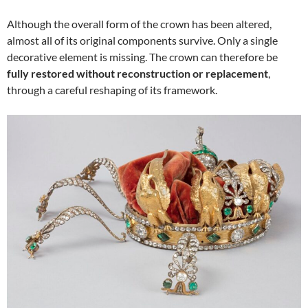
Although the overall form of the crown has been altered,
almost all of its original components survive. Only a single
decorative element is missing. The crown can therefore be
fully restored without reconstruction or replacement
,
through a careful reshaping of its framework.