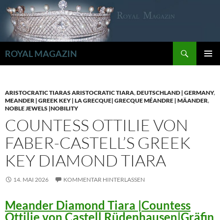
Zum
Inhalt
springen
Suchen
ROYAL MAGAZIN
PRIMÄR
MENÜ
ARISTOCRATIC TIARAS ARISTOCRATIC TIARA
,
DEUTSCHLAND | GERMANY
,
MEANDER | GREEK KEY | LA GRECQUE| GRECQUE MÉANDRE | MÄANDER
,
NOBLE JEWELS |NOBILITY
COUNTESS OTTILIE VON
FABER-CASTELL’S GREEK
KEY DIAMOND TIARA
14. MAI 2026
KOMMENTAR HINTERLASSEN
Meander Diamond Tiara |Countess
Ottilie von Castell Rüdenhausen|Gräfin