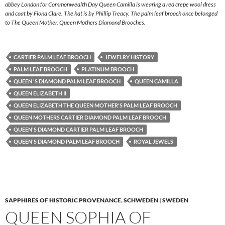
abbey London for Commonwealth Day Queen Camilla is wearing a red crepe wool dress
and coat by Fiona Clare. The hat is by Phillip Treacy. The palm leaf brooch once belonged
to The Queen Mother. Queen Mothers Diamond Brooches.
CARTIER PALM LEAF BROOCH
JEWELRY HISTORY
PALM LEAF BROOCH
PLATINUM BROOCH
QUEEN 'S DIAMOND PALM LEAF BROOCH
QUEEN CAMILLA
QUEEN ELIZABETH II
QUEEN ELIZABETH THE QUEEN MOTHER'S PALM LEAF BROOCH
QUEEN MOTHERS CARTIER DIAMOND PALM LEAF BROOCH
QUEEN'S DIAMOND CARTIER PALM LEAF BROOCH
QUEEN'S DIAMOND PALM LEAF BROOCH
ROYAL JEWELS
SAPPHIRES OF HISTORIC PROVENANCE
,
SCHWEDEN | SWEDEN
QUEEN SOPHIA OF