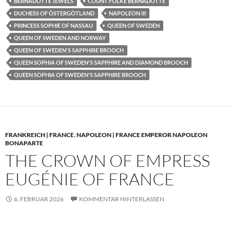
BERNADOTTE JEWELS
COUNT FOLKE BERNADOTTE
DUCHESS OF ÖSTERGÖTLAND
NAPOLEON III
PRINCESS SOPHIE OF NASSAU
QUEEN OF SWEDEN
QUEEN OF SWEDEN AND NORWAY
QUEEN OF SWEDEN'S SAPPHIRE BROOCH
QUEEN SOPHIA OF SWEDEN'S SAPPHIRE AND DIAMOND BROOCH
QUEEN SOPHIA OF SWEDEN'S SAPPHIRE BROOCH
FRANKREICH | FRANCE
,
NAPOLEON | FRANCE EMPEROR NAPOLEON
BONAPARTE
THE CROWN OF EMPRESS
EUGÉNIE OF FRANCE
6. FEBRUAR 2026
KOMMENTAR HINTERLASSEN