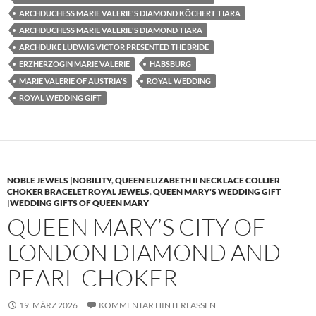
ARCHDUCHESS MARIE VALERIE'S DIAMOND KÖCHERT TIARA
ARCHDUCHESS MARIE VALERIE'S DIAMOND TIARA
ARCHDUKE LUDWIG VICTOR PRESENTED THE BRIDE
ERZHERZOGIN MARIE VALERIE
HABSBURG
MARIE VALERIE OF AUSTRIA'S
ROYAL WEDDING
ROYAL WEDDING GIFT
NOBLE JEWELS |NOBILITY
,
QUEEN ELIZABETH II NECKLACE COLLIER
CHOKER BRACELET ROYAL JEWELS
,
QUEEN MARY'S WEDDING GIFT
|WEDDING GIFTS OF QUEEN MARY
QUEEN MARY’S CITY OF
LONDON DIAMOND AND
PEARL CHOKER
19. MÄRZ 2026
KOMMENTAR HINTERLASSEN