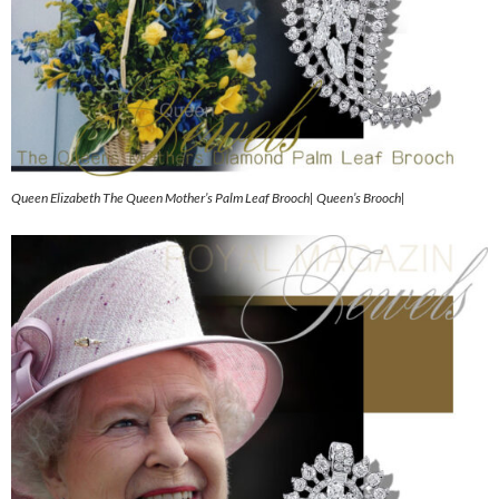
Queen Elizabeth The Queen Mother’s Palm Leaf Brooch| Queen’s Brooch|