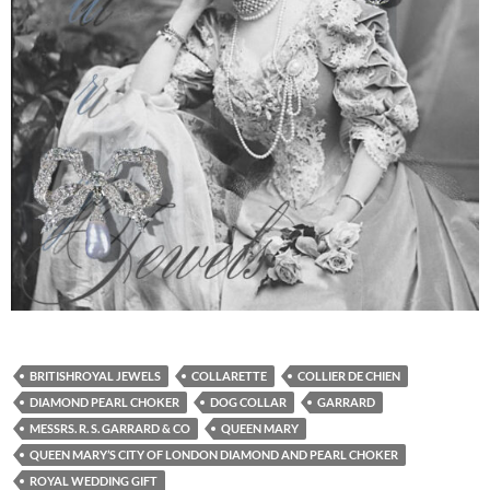
BRITISHROYAL JEWELS
COLLARETTE
COLLIER DE CHIEN
DIAMOND PEARL CHOKER
DOG COLLAR
GARRARD
MESSRS. R. S. GARRARD & CO
QUEEN MARY
QUEEN MARY’S CITY OF LONDON DIAMOND AND PEARL CHOKER
ROYAL WEDDING GIFT