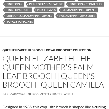
PINK TOPAZ
PINK TOPAZ DEMI PARURE
PINK TOPAZ STOMACHER
PINK TOPAZ SUITE
PINK TOPAZES
ROMANOV PINK TOPAZES
SUITE OF ROMANOV PINK TOPAZES
SWEDISH PINK TOPAZ SUITE
TOPAZ STOMACHER
QUEEN ELIZABETH II BROOCH| ROYAL BROOCHES COLLECTION
QUEEN ELIZABETH THE
QUEEN MOTHER’S PALM
LEAF BROOCH| QUEEN’S
BROOCH| QUEEN CAMILLA
9. MÄRZ 2026
KOMMENTAR HINTERLASSEN
Designed in 1938, this exquisite brooch is shaped like a curling