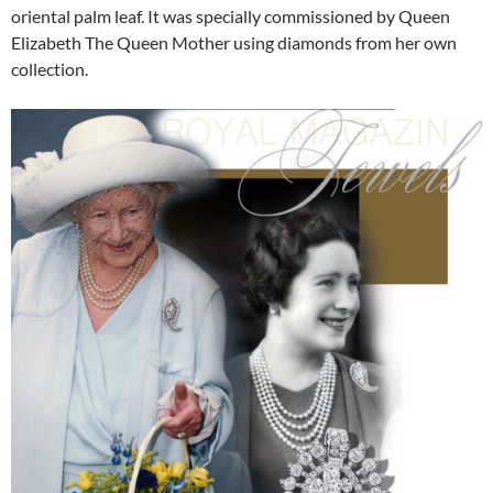
oriental palm leaf. It was specially commissioned by Queen
Elizabeth The Queen Mother using diamonds from her own
collection.