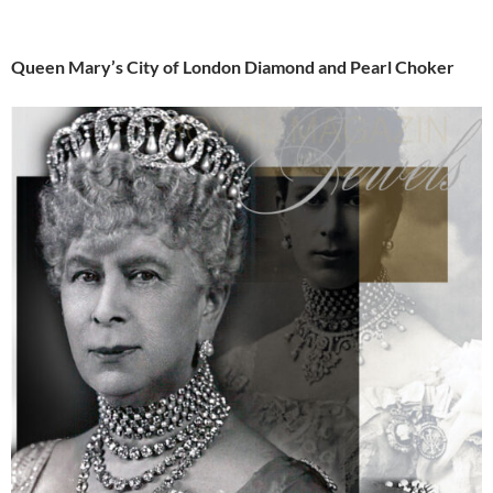
Queen Mary’s City of London Diamond and Pearl Choker