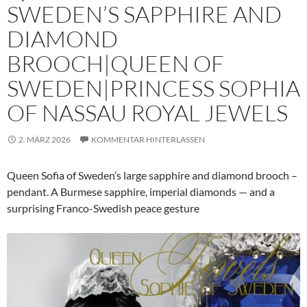
SWEDEN’S SAPPHIRE AND
DIAMOND
BROOCH|QUEEN OF
SWEDEN|PRINCESS SOPHIA
OF NASSAU ROYAL JEWELS
2. MÄRZ 2026
KOMMENTAR HINTERLASSEN
Queen Sofia of Sweden’s large sapphire and diamond brooch –
pendant. A Burmese sapphire, imperial diamonds — and a
surprising Franco-Swedish peace gesture