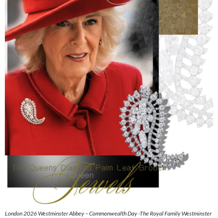
London 2026 Westminster Abbey – Commonwealth Day -The Royal Family Westminster