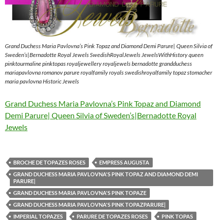
Grand Duchess Maria Pavlovna’s Pink Topaz and Diamond Demi Parure| Queen Silvia of
Sweden’s|Bernadotte Royal Jewels SwedishRoyalJewels JewelsWithHistory queen
pinktourmaline pinktopas royaljewellery royaljewels bernadotte grandduchess
mariapavlovna romanov parure royalfamily royals swedishroyalfamily topaz stomacher
maria pavlovna Historic Jewels
Grand Duchess Maria Pavlovna’s Pink Topaz and Diamond
Demi Parure| Queen Silvia of Sweden’s|Bernadotte Royal
Jewels
BROCHE DE TOPAZES ROSES
EMPRESS AUGUSTA
GRAND DUCHESS MARIA PAVLOVNA'S PINK TOPAZ AND DIAMOND DEMI
PARURE|
GRAND DUCHESS MARIA PAVLOVNA'S PINK TOPAZE
GRAND DUCHESS MARIA PAVLOVNA'S PINK TOPAZPARURE|
IMPERIAL TOPAZES
PARURE DE TOPAZES ROSES
PINK TOPAS