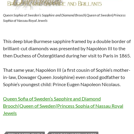
Queen Sophia of Sweden’s Sapphire and Diamond Brooch|Queen of Sweden|Princess
Sophia of Nassau Royal Jewels
This deep blue Burmese sapphire framed by a double border of
brilliant-cut diamonds was presented by Napoléon III to the
then Duchess of Östergötland during her visit to Paris in 1865.
That same year, Napoléon III (a first cousin of Sophie’s mother-
in-law, Dowager Queen Joséphine) even stood godfather to
Sophie’s youngest child: Prince Eugen Napoleon Nicolaus.
Queen Sofia of Sweden’s Sapphire and Diamond
Brooch|Queen of Sweden|Princess Sophia of Nassau Royal
Jewels