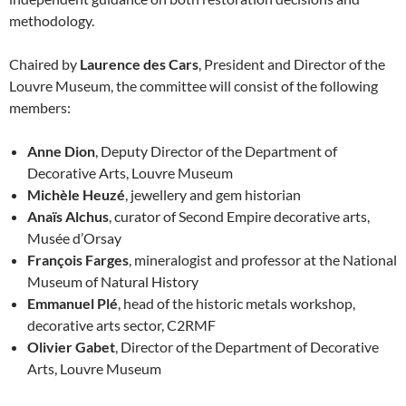
methodology.
Chaired by
Laurence des Cars
, President and Director of the
Louvre Museum, the committee will consist of the following
members:
Anne Dion
, Deputy Director of the Department of
Decorative Arts, Louvre Museum
Michèle Heuzé
, jewellery and gem historian
Anaïs Alchus
, curator of Second Empire decorative arts,
Musée d’Orsay
François Farges
, mineralogist and professor at the National
Museum of Natural History
Emmanuel Plé
, head of the historic metals workshop,
decorative arts sector, C2RMF
Olivier Gabet
, Director of the Department of Decorative
Arts, Louvre Museum