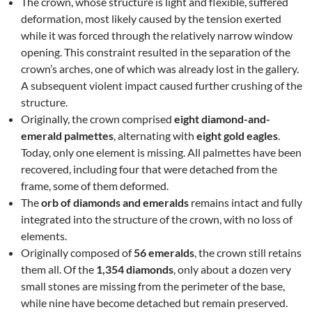
The crown, whose structure is light and flexible, suffered
deformation, most likely caused by the tension exerted
while it was forced through the relatively narrow window
opening. This constraint resulted in the separation of the
crown’s arches, one of which was already lost in the gallery.
A subsequent violent impact caused further crushing of the
structure.
Originally, the crown comprised
eight diamond-and-
emerald palmettes
, alternating with
eight gold eagles
.
Today, only one element is missing. All palmettes have been
recovered, including four that were detached from the
frame, some of them deformed.
The
orb of diamonds and emeralds
remains intact and fully
integrated into the structure of the crown, with no loss of
elements.
Originally composed of
56 emeralds
, the crown still retains
them all. Of the
1,354 diamonds
, only about a dozen very
small stones are missing from the perimeter of the base,
while nine have become detached but remain preserved.