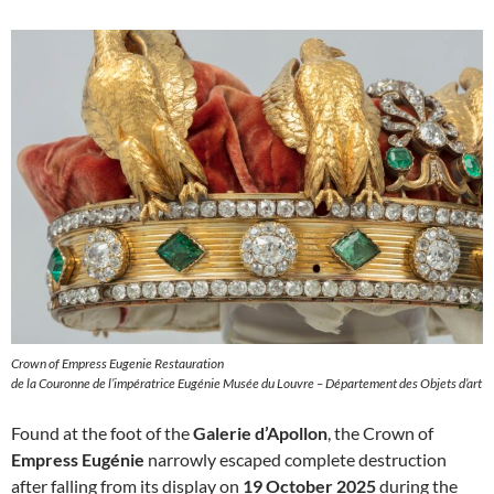
Crown of Empress Eugenie Restauration
de la Couronne de l’impératrice Eugénie Musée du Louvre – Département des Objets d’art
Found at the foot of the
Galerie d’Apollon
, the Crown of
Empress Eugénie
narrowly escaped complete destruction
after falling from its display on
19 October 2025
during the