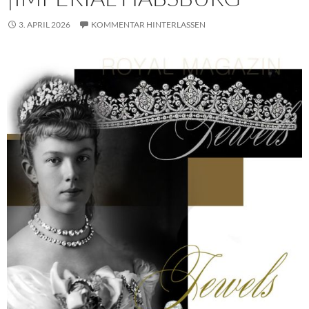
3. APRIL 2026
KOMMENTAR HINTERLASSEN