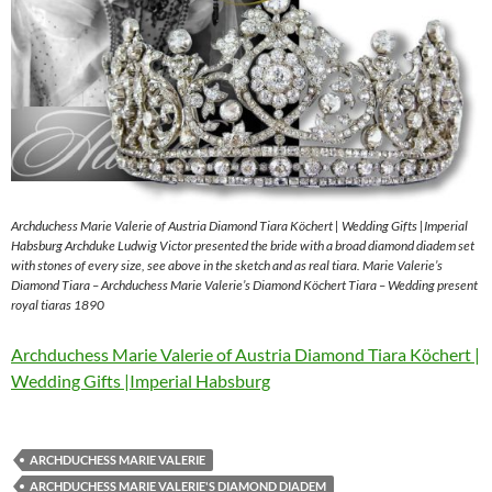
Archduchess Marie Valerie of Austria Diamond Tiara Köchert | Wedding Gifts |Imperial
Habsburg Archduke Ludwig Victor presented the bride with a broad diamond diadem set
with stones of every size, see above in the sketch and as real tiara. Marie Valerie’s
Diamond Tiara – Archduchess Marie Valerie’s Diamond Köchert Tiara – Wedding present
royal tiaras 1890
Archduchess Marie Valerie of Austria Diamond Tiara Köchert |
Wedding Gifts |Imperial Habsburg
ARCHDUCHESS MARIE VALERIE
ARCHDUCHESS MARIE VALERIE'S DIAMOND DIADEM