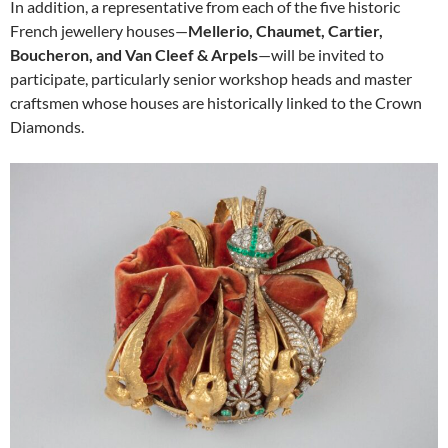
In addition, a representative from each of the five historic
French jewellery houses—
Mellerio, Chaumet, Cartier,
Boucheron, and Van Cleef & Arpels
—will be invited to
participate, particularly senior workshop heads and master
craftsmen whose houses are historically linked to the Crown
Diamonds.