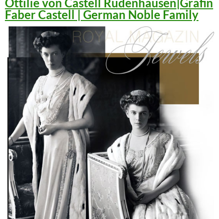
Ottilie von Castell Rüdenhausen|Gräfin
Faber Castell | German Noble Family