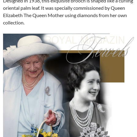
Designed in 1938, this exquisite brooch is shaped like a curling
oriental palm leaf. It was specially commissioned by Queen
Elizabeth The Queen Mother using diamonds from her own
collection.