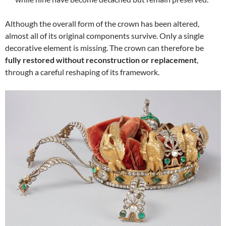
Although the overall form of the crown has been altered,
almost all of its original components survive. Only a single
decorative element is missing. The crown can therefore be
fully restored without reconstruction or replacement
,
through a careful reshaping of its framework.