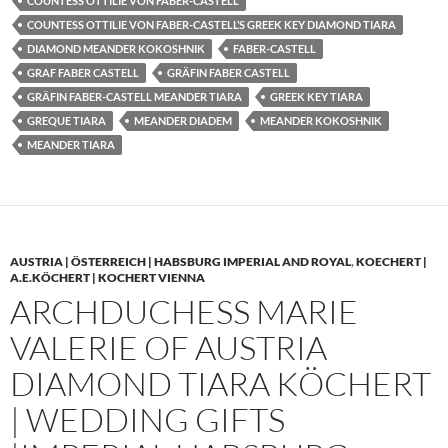
COUNTESS OTTILIE VON FABER-CASTELL
COUNTESS OTTILIE VON FABER-CASTELL’S GREEK KEY DIAMOND TIARA
DIAMOND MEANDER KOKOSHNIK
FABER-CASTELL
GRAF FABER CASTELL
GRÄFIN FABER CASTELL
GRÄFIN FABER-CASTELL MEANDER TIARA
GREEK KEY TIARA
GREQUE TIARA
MEANDER DIADEM
MEANDER KOKOSHNIK
MEANDER TIARA
AUSTRIA | ÖSTERREICH | HABSBURG IMPERIAL AND ROYAL
,
KOECHERT |
A.E.KÖCHERT | KOCHERT VIENNA
ARCHDUCHESS MARIE
VALERIE OF AUSTRIA
DIAMOND TIARA KÖCHERT
| WEDDING GIFTS