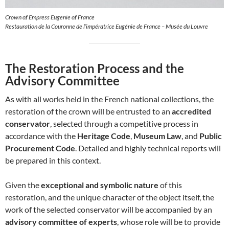
Crown of Empress Eugenie of France
Restauration de la Couronne de l’impératrice Eugénie de France – Musée du Louvre
The Restoration Process and the
Advisory Committee
As with all works held in the French national collections, the
restoration of the crown will be entrusted to an
accredited
conservator
, selected through a competitive process in
accordance with the
Heritage Code
,
Museum Law
, and
Public
Procurement Code
. Detailed and highly technical reports will
be prepared in this context.
Given the
exceptional and symbolic nature
of this
restoration, and the unique character of the object itself, the
work of the selected conservator will be accompanied by an
advisory committee of experts
, whose role will be to provide