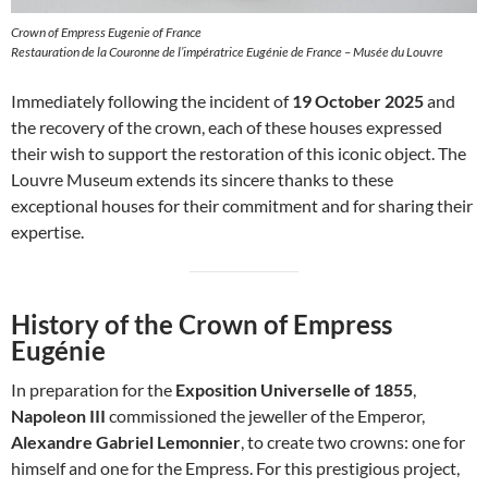
Crown of Empress Eugenie of France
Restauration de la Couronne de l’impératrice Eugénie de France – Musée du Louvre
Immediately following the incident of
19 October 2025
and
the recovery of the crown, each of these houses expressed
their wish to support the restoration of this iconic object. The
Louvre Museum extends its sincere thanks to these
exceptional houses for their commitment and for sharing their
expertise.
History of the Crown of Empress
Eugénie
In preparation for the
Exposition Universelle of 1855
,
Napoleon III
commissioned the jeweller of the Emperor,
Alexandre Gabriel Lemonnier
, to create two crowns: one for
himself and one for the Empress. For this prestigious project,