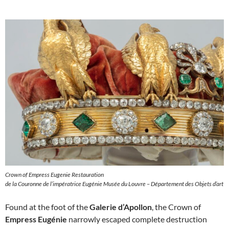
Crown of Empress Eugenie Restauration
de la Couronne de l’impératrice Eugénie Musée du Louvre – Département des Objets d’art
Found at the foot of the
Galerie d’Apollon
, the Crown of
Empress Eugénie
narrowly escaped complete destruction