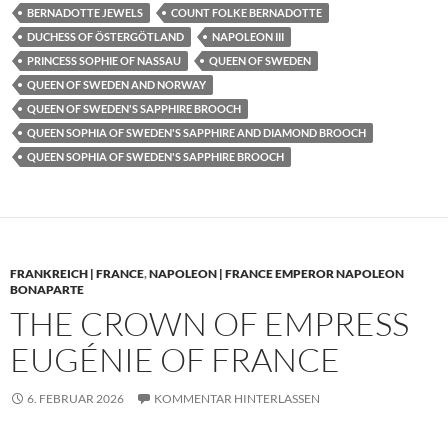
BERNADOTTE JEWELS
COUNT FOLKE BERNADOTTE
DUCHESS OF ÖSTERGÖTLAND
NAPOLEON III
PRINCESS SOPHIE OF NASSAU
QUEEN OF SWEDEN
QUEEN OF SWEDEN AND NORWAY
QUEEN OF SWEDEN'S SAPPHIRE BROOCH
QUEEN SOPHIA OF SWEDEN'S SAPPHIRE AND DIAMOND BROOCH
QUEEN SOPHIA OF SWEDEN'S SAPPHIRE BROOCH
FRANKREICH | FRANCE
,
NAPOLEON | FRANCE EMPEROR NAPOLEON
BONAPARTE
THE CROWN OF EMPRESS
EUGÉNIE OF FRANCE
6. FEBRUAR 2026
KOMMENTAR HINTERLASSEN