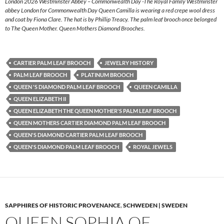
London 2026 Westminster Abbey – Commonwealth Day -The Royal Family Westminster
abbey London for Commonwealth Day Queen Camilla is wearing a red crepe wool dress
and coat by Fiona Clare. The hat is by Phillip Treacy. The palm leaf brooch once belonged
to The Queen Mother. Queen Mothers Diamond Brooches.
CARTIER PALM LEAF BROOCH
JEWELRY HISTORY
PALM LEAF BROOCH
PLATINUM BROOCH
QUEEN 'S DIAMOND PALM LEAF BROOCH
QUEEN CAMILLA
QUEEN ELIZABETH II
QUEEN ELIZABETH THE QUEEN MOTHER'S PALM LEAF BROOCH
QUEEN MOTHERS CARTIER DIAMOND PALM LEAF BROOCH
QUEEN'S DIAMOND CARTIER PALM LEAF BROOCH
QUEEN'S DIAMOND PALM LEAF BROOCH
ROYAL JEWELS
SAPPHIRES OF HISTORIC PROVENANCE
,
SCHWEDEN | SWEDEN
QUEEN SOPHIA OF