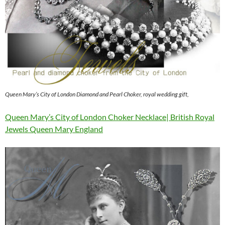
Queen Mary’s City of London Diamond and Pearl Choker, royal wedding gift,
Queen Mary’s City of London Choker Necklace| British Royal
Jewels Queen Mary England