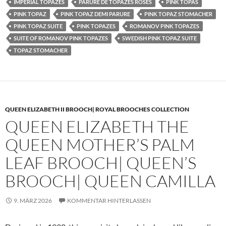
IMPERIAL TOPAZES
PARURE DE TOPAZES ROSES
PINK TOPAS
PINK TOPAZ
PINK TOPAZ DEMI PARURE
PINK TOPAZ STOMACHER
PINK TOPAZ SUITE
PINK TOPAZES
ROMANOV PINK TOPAZES
SUITE OF ROMANOV PINK TOPAZES
SWEDISH PINK TOPAZ SUITE
TOPAZ STOMACHER
QUEEN ELIZABETH II BROOCH| ROYAL BROOCHES COLLECTION
QUEEN ELIZABETH THE
QUEEN MOTHER’S PALM
LEAF BROOCH| QUEEN’S
BROOCH| QUEEN CAMILLA
9. MÄRZ 2026
KOMMENTAR HINTERLASSEN