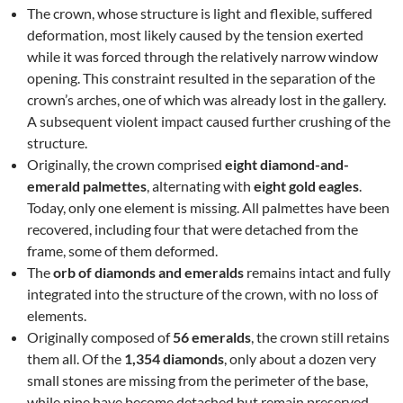
The crown, whose structure is light and flexible, suffered
deformation, most likely caused by the tension exerted
while it was forced through the relatively narrow window
opening. This constraint resulted in the separation of the
crown’s arches, one of which was already lost in the gallery.
A subsequent violent impact caused further crushing of the
structure.
Originally, the crown comprised
eight diamond-and-
emerald palmettes
, alternating with
eight gold eagles
.
Today, only one element is missing. All palmettes have been
recovered, including four that were detached from the
frame, some of them deformed.
The
orb of diamonds and emeralds
remains intact and fully
integrated into the structure of the crown, with no loss of
elements.
Originally composed of
56 emeralds
, the crown still retains
them all. Of the
1,354 diamonds
, only about a dozen very
small stones are missing from the perimeter of the base,
while nine have become detached but remain preserved.