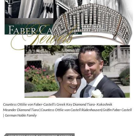
Countess Ottilie von Faber-Castell’s Greek Key Diamond Tiara- Kokoshnik
Meander Diamond Tiara |Countess Ottlie von Castell Rüdenhausen|Gräfin Faber Castell
| German Noble Family