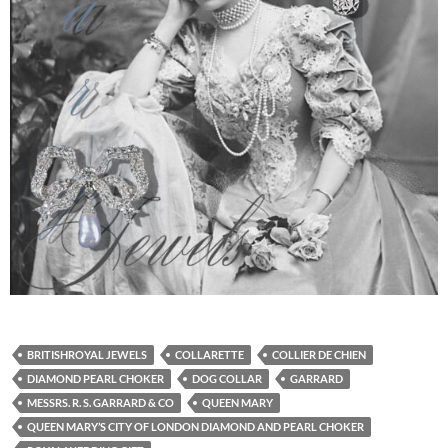
BRITISHROYAL JEWELS
COLLARETTE
COLLIER DE CHIEN
DIAMOND PEARL CHOKER
DOG COLLAR
GARRARD
MESSRS. R. S. GARRARD & CO
QUEEN MARY
QUEEN MARY’S CITY OF LONDON DIAMOND AND PEARL CHOKER