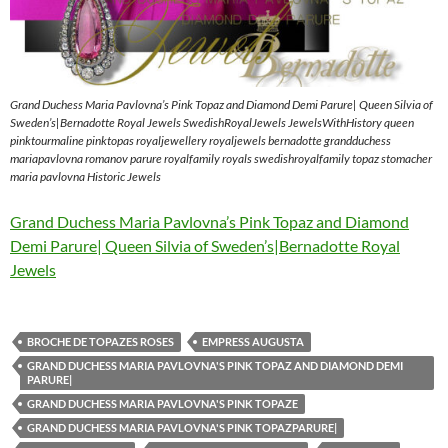
Grand Duchess Maria Pavlovna’s Pink Topaz and Diamond Demi Parure| Queen Silvia of
Sweden’s|Bernadotte Royal Jewels SwedishRoyalJewels JewelsWithHistory queen
pinktourmaline pinktopas royaljewellery royaljewels bernadotte grandduchess
mariapavlovna romanov parure royalfamily royals swedishroyalfamily topaz stomacher
maria pavlovna Historic Jewels
Grand Duchess Maria Pavlovna’s Pink Topaz and Diamond
Demi Parure| Queen Silvia of Sweden’s|Bernadotte Royal
Jewels
BROCHE DE TOPAZES ROSES
EMPRESS AUGUSTA
GRAND DUCHESS MARIA PAVLOVNA'S PINK TOPAZ AND DIAMOND DEMI
PARURE|
GRAND DUCHESS MARIA PAVLOVNA'S PINK TOPAZE
GRAND DUCHESS MARIA PAVLOVNA'S PINK TOPAZPARURE|