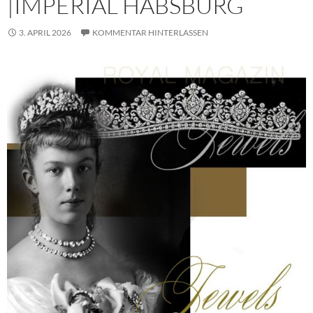
|IMPERIAL HABSBURG
3. APRIL 2026
KOMMENTAR HINTERLASSEN