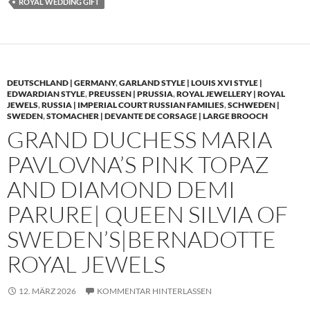
ROYAL WEDDING GIFT
DEUTSCHLAND | GERMANY
,
GARLAND STYLE | LOUIS XVI STYLE |
EDWARDIAN STYLE
,
PREUSSEN | PRUSSIA
,
ROYAL JEWELLERY | ROYAL
JEWELS
,
RUSSIA | IMPERIAL COURT RUSSIAN FAMILIES
,
SCHWEDEN |
SWEDEN
,
STOMACHER | DEVANTE DE CORSAGE | LARGE BROOCH
GRAND DUCHESS MARIA
PAVLOVNA’S PINK TOPAZ
AND DIAMOND DEMI
PARURE| QUEEN SILVIA OF
SWEDEN’S|BERNADOTTE
ROYAL JEWELS
12. MÄRZ 2026
KOMMENTAR HINTERLASSEN