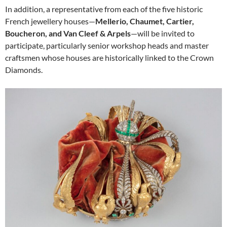
In addition, a representative from each of the five historic
French jewellery houses—
Mellerio, Chaumet, Cartier,
Boucheron, and Van Cleef & Arpels
—will be invited to
participate, particularly senior workshop heads and master
craftsmen whose houses are historically linked to the Crown
Diamonds.