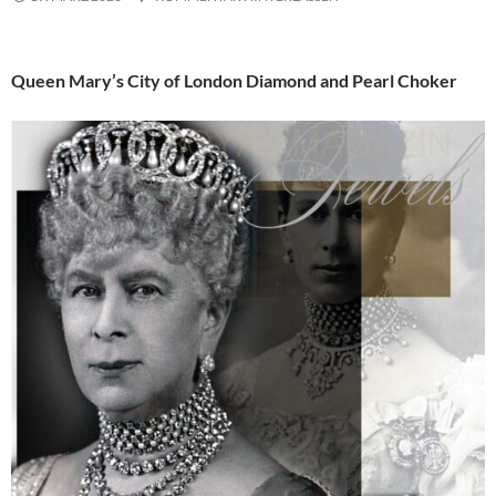
Queen Mary’s City of London Diamond and Pearl Choker