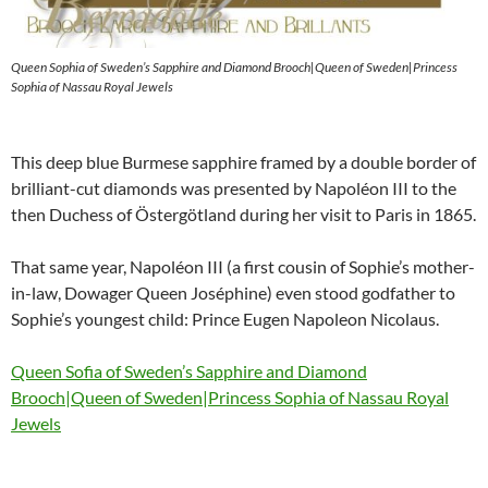
Queen Sophia of Sweden’s Sapphire and Diamond Brooch|Queen of Sweden|Princess
Sophia of Nassau Royal Jewels
This deep blue Burmese sapphire framed by a double border of
brilliant-cut diamonds was presented by Napoléon III to the
then Duchess of Östergötland during her visit to Paris in 1865.
That same year, Napoléon III (a first cousin of Sophie’s mother-
in-law, Dowager Queen Joséphine) even stood godfather to
Sophie’s youngest child: Prince Eugen Napoleon Nicolaus.
Queen Sofia of Sweden’s Sapphire and Diamond
Brooch|Queen of Sweden|Princess Sophia of Nassau Royal
Jewels