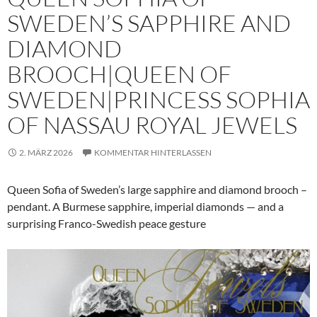
SWEDEN’S SAPPHIRE AND
DIAMOND
BROOCH|QUEEN OF
SWEDEN|PRINCESS SOPHIA
OF NASSAU ROYAL JEWELS
2. MÄRZ 2026
KOMMENTAR HINTERLASSEN
Queen Sofia of Sweden’s large sapphire and diamond brooch –
pendant. A Burmese sapphire, imperial diamonds — and a
surprising Franco-Swedish peace gesture