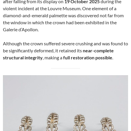
after falling from its display on
19 October 2025
during the
violent incident at the Louvre Museum. One element of a
diamond-and-emerald palmette was discovered not far from
the window in which the crown had been exhibited in the
Galerie d’Apollon.
Although the crown suffered severe crushing and was found to
be significantly deformed, it retained its
near-complete
structural integrity
, making a
full restoration possible
.