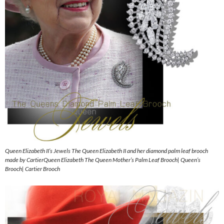
Queen Elizabeth II’s Jewels The Queen Elizabeth II and her diamond palm leaf brooch
made by CartierQueen Elizabeth The Queen Mother’s Palm Leaf Brooch| Queen’s
Brooch| Cartier Brooch