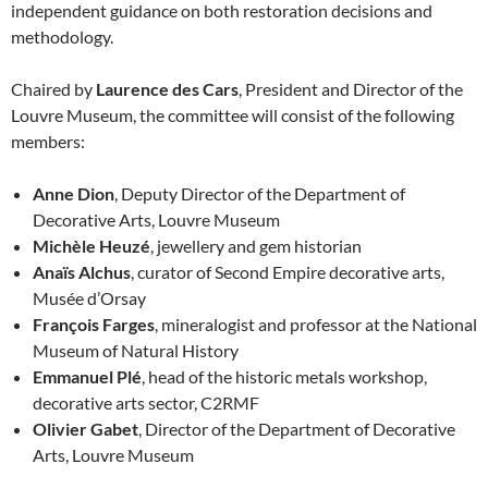
independent guidance on both restoration decisions and
methodology.
Chaired by
Laurence des Cars
, President and Director of the
Louvre Museum, the committee will consist of the following
members:
Anne Dion
, Deputy Director of the Department of
Decorative Arts, Louvre Museum
Michèle Heuzé
, jewellery and gem historian
Anaïs Alchus
, curator of Second Empire decorative arts,
Musée d’Orsay
François Farges
, mineralogist and professor at the National
Museum of Natural History
Emmanuel Plé
, head of the historic metals workshop,
decorative arts sector, C2RMF
Olivier Gabet
, Director of the Department of Decorative
Arts, Louvre Museum