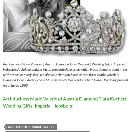
Archduchess Marie Valerie of Austria Diamond Tiara Köchert | Wedding Gifts |Imperial
Habsburg Archduke Ludwig Victor presented the bride with a broad diamond diadem set
with stones of every size, see above in the sketch and as real tiara. Marie Valerie’s
Diamond Tiara – Archduchess Marie Valerie’s Diamond Köchert Tiara – Wedding present
royal tiaras 1890
Archduchess Marie Valerie of Austria Diamond Tiara Köchert |
Wedding Gifts |Imperial Habsburg
ARCHDUCHESS MARIE VALERIE