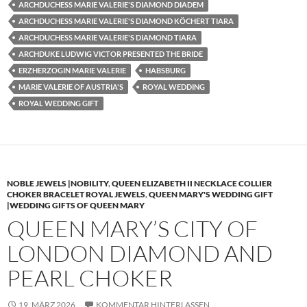
ARCHDUCHESS MARIE VALERIE'S DIAMOND DIADEM
ARCHDUCHESS MARIE VALERIE'S DIAMOND KÖCHERT TIARA
ARCHDUCHESS MARIE VALERIE'S DIAMOND TIARA
ARCHDUKE LUDWIG VICTOR PRESENTED THE BRIDE
ERZHERZOGIN MARIE VALERIE
HABSBURG
MARIE VALERIE OF AUSTRIA'S
ROYAL WEDDING
ROYAL WEDDING GIFT
NOBLE JEWELS |NOBILITY
,
QUEEN ELIZABETH II NECKLACE COLLIER
CHOKER BRACELET ROYAL JEWELS
,
QUEEN MARY'S WEDDING GIFT
|WEDDING GIFTS OF QUEEN MARY
QUEEN MARY’S CITY OF
LONDON DIAMOND AND
PEARL CHOKER
19. MÄRZ 2026
KOMMENTAR HINTERLASSEN