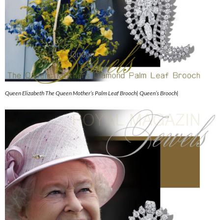
Queen Elizabeth The Queen Mother’s Palm Leaf Brooch| Queen’s Brooch|