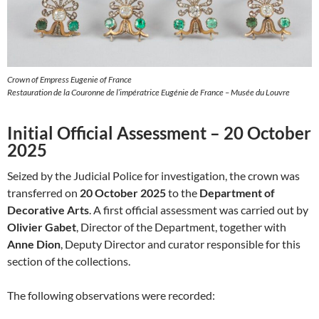
Crown of Empress Eugenie of France
Restauration de la Couronne de l’impératrice Eugénie de France – Musée du Louvre
Initial Official Assessment – 20 October
2025
Seized by the Judicial Police for investigation, the crown was
transferred on
20 October 2025
to the
Department of
Decorative Arts
. A first official assessment was carried out by
Olivier Gabet
, Director of the Department, together with
Anne Dion
, Deputy Director and curator responsible for this
section of the collections.
The following observations were recorded: