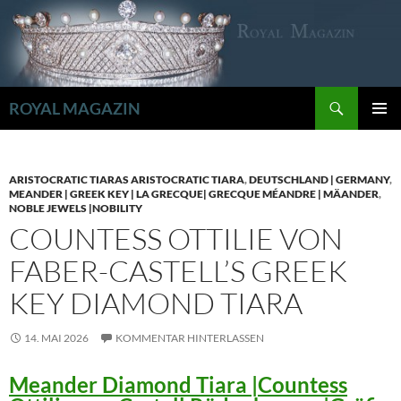
Zum
Inhalt
springen
Suchen
ROYAL MAGAZIN
PRIMÄR
MENÜ
ARISTOCRATIC TIARAS ARISTOCRATIC TIARA
,
DEUTSCHLAND | GERMANY
,
MEANDER | GREEK KEY | LA GRECQUE| GRECQUE MÉANDRE | MÄANDER
,
NOBLE JEWELS |NOBILITY
COUNTESS OTTILIE VON
FABER-CASTELL’S GREEK
KEY DIAMOND TIARA
14. MAI 2026
KOMMENTAR HINTERLASSEN
Meander Diamond Tiara |Countess