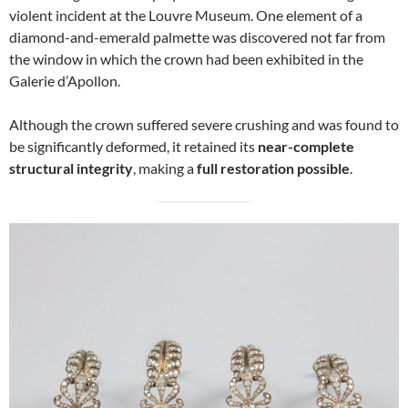
violent incident at the Louvre Museum. One element of a
diamond-and-emerald palmette was discovered not far from
the window in which the crown had been exhibited in the
Galerie d’Apollon.
Although the crown suffered severe crushing and was found to
be significantly deformed, it retained its
near-complete
structural integrity
, making a
full restoration possible
.