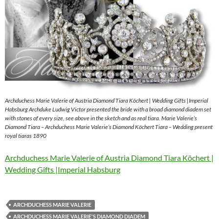
Archduchess Marie Valerie of Austria Diamond Tiara Köchert | Wedding Gifts |Imperial
Habsburg Archduke Ludwig Victor presented the bride with a broad diamond diadem set
with stones of every size, see above in the sketch and as real tiara. Marie Valerie’s
Diamond Tiara – Archduchess Marie Valerie’s Diamond Köchert Tiara – Wedding present
royal tiaras 1890
Archduchess Marie Valerie of Austria Diamond Tiara Köchert |
Wedding Gifts |Imperial Habsburg
ARCHDUCHESS MARIE VALERIE
ARCHDUCHESS MARIE VALERIE'S DIAMOND DIADEM