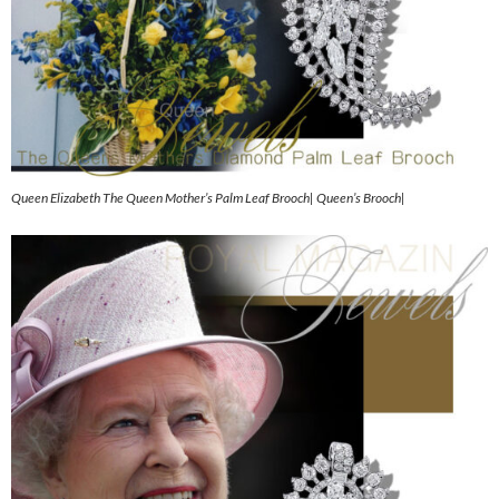
Queen Elizabeth The Queen Mother’s Palm Leaf Brooch| Queen’s Brooch|