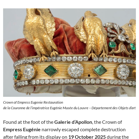
Crown of Empress Eugenie Restauration
de la Couronne de l’impératrice Eugénie Musée du Louvre – Département des Objets d’art
Found at the foot of the
Galerie d’Apollon
, the Crown of
Empress Eugénie
narrowly escaped complete destruction
after falling from its display on
19 October 2025
during the