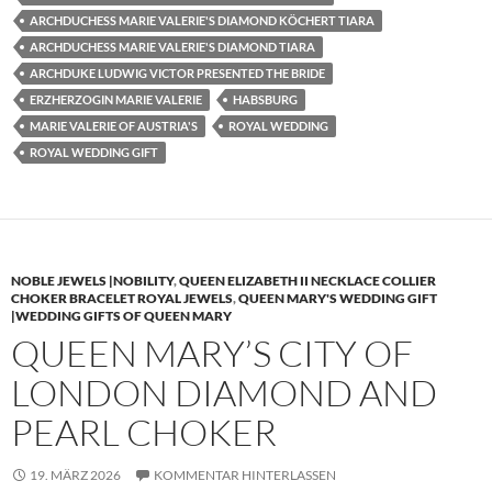
ARCHDUCHESS MARIE VALERIE'S DIAMOND KÖCHERT TIARA
ARCHDUCHESS MARIE VALERIE'S DIAMOND TIARA
ARCHDUKE LUDWIG VICTOR PRESENTED THE BRIDE
ERZHERZOGIN MARIE VALERIE
HABSBURG
MARIE VALERIE OF AUSTRIA'S
ROYAL WEDDING
ROYAL WEDDING GIFT
NOBLE JEWELS |NOBILITY
,
QUEEN ELIZABETH II NECKLACE COLLIER
CHOKER BRACELET ROYAL JEWELS
,
QUEEN MARY'S WEDDING GIFT
|WEDDING GIFTS OF QUEEN MARY
QUEEN MARY’S CITY OF
LONDON DIAMOND AND
PEARL CHOKER
19. MÄRZ 2026
KOMMENTAR HINTERLASSEN