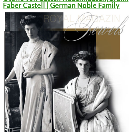
Faber Castell | German Noble Family