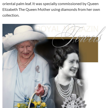
oriental palm leaf. It was specially commissioned by Queen
Elizabeth The Queen Mother using diamonds from her own
collection.