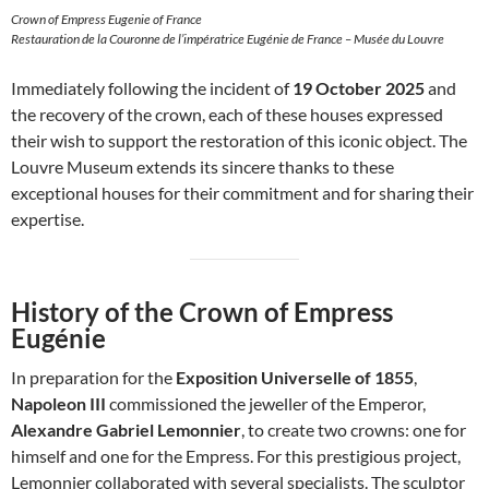
Crown of Empress Eugenie of France
Restauration de la Couronne de l’impératrice Eugénie de France – Musée du Louvre
Immediately following the incident of
19 October 2025
and
the recovery of the crown, each of these houses expressed
their wish to support the restoration of this iconic object. The
Louvre Museum extends its sincere thanks to these
exceptional houses for their commitment and for sharing their
expertise.
History of the Crown of Empress
Eugénie
In preparation for the
Exposition Universelle of 1855
,
Napoleon III
commissioned the jeweller of the Emperor,
Alexandre Gabriel Lemonnier
, to create two crowns: one for
himself and one for the Empress. For this prestigious project,
Lemonnier collaborated with several specialists. The sculptor