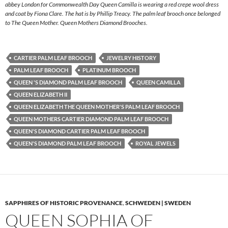
abbey London for Commonwealth Day Queen Camilla is wearing a red crepe wool dress
and coat by Fiona Clare. The hat is by Phillip Treacy. The palm leaf brooch once belonged
to The Queen Mother. Queen Mothers Diamond Brooches.
CARTIER PALM LEAF BROOCH
JEWELRY HISTORY
PALM LEAF BROOCH
PLATINUM BROOCH
QUEEN 'S DIAMOND PALM LEAF BROOCH
QUEEN CAMILLA
QUEEN ELIZABETH II
QUEEN ELIZABETH THE QUEEN MOTHER'S PALM LEAF BROOCH
QUEEN MOTHERS CARTIER DIAMOND PALM LEAF BROOCH
QUEEN'S DIAMOND CARTIER PALM LEAF BROOCH
QUEEN'S DIAMOND PALM LEAF BROOCH
ROYAL JEWELS
SAPPHIRES OF HISTORIC PROVENANCE
,
SCHWEDEN | SWEDEN
QUEEN SOPHIA OF