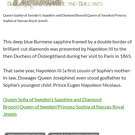
Queen Sophia of Sweden’s Sapphire and Diamond Brooch|Queen of Sweden|Princess
Sophia of Nassau Royal Jewels
This deep blue Burmese sapphire framed by a double border of
brilliant-cut diamonds was presented by Napoléon III to the
then Duchess of Östergötland during her visit to Paris in 1865.
That same year, Napoléon III (a first cousin of Sophie’s mother-
in-law, Dowager Queen Joséphine) even stood godfather to
Sophie’s youngest child: Prince Eugen Napoleon Nicolaus.
Queen Sofia of Sweden’s Sapphire and Diamond
Brooch|Queen of Sweden|Princess Sophia of Nassau Royal
Jewels