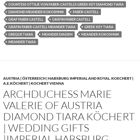
COUNTESS OTTILIE VON FABER-CASTELL’S GREEK KEY DIAMOND TIARA
DIAMOND MEANDER KOKOSHNIK
FABER-CASTELL
GRAF FABER CASTELL
GRÄFIN FABER CASTELL
GRÄFIN FABER-CASTELL MEANDER TIARA
GREEK KEY TIARA
GREQUE TIARA
MEANDER DIADEM
MEANDER KOKOSHNIK
MEANDER TIARA
AUSTRIA | ÖSTERREICH | HABSBURG IMPERIAL AND ROYAL
,
KOECHERT |
A.E.KÖCHERT | KOCHERT VIENNA
ARCHDUCHESS MARIE
VALERIE OF AUSTRIA
DIAMOND TIARA KÖCHERT
| WEDDING GIFTS
|IMPERIAL HABSBURG