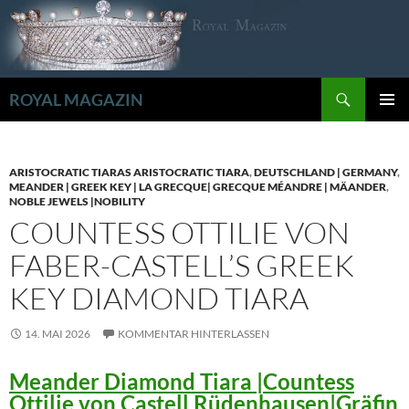
Zum
Inhalt
springen
Suchen
ROYAL MAGAZIN
PRIMÄR
MENÜ
ARISTOCRATIC TIARAS ARISTOCRATIC TIARA
,
DEUTSCHLAND | GERMANY
,
MEANDER | GREEK KEY | LA GRECQUE| GRECQUE MÉANDRE | MÄANDER
,
NOBLE JEWELS |NOBILITY
COUNTESS OTTILIE VON
FABER-CASTELL’S GREEK
KEY DIAMOND TIARA
14. MAI 2026
KOMMENTAR HINTERLASSEN
Meander Diamond Tiara |Countess
Ottilie von Castell Rüdenhausen|Gräfin