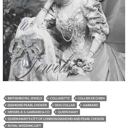
BRITISHROYAL JEWELS
COLLARETTE
COLLIER DE CHIEN
DIAMOND PEARL CHOKER
DOG COLLAR
GARRARD
MESSRS. R. S. GARRARD & CO
QUEEN MARY
QUEEN MARY’S CITY OF LONDON DIAMOND AND PEARL CHOKER
ROYAL WEDDING GIFT