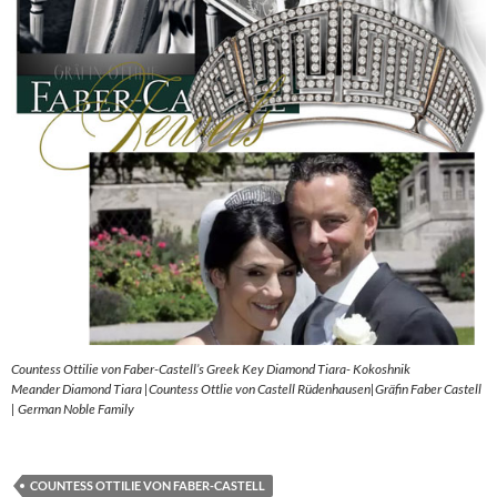
Countess Ottilie von Faber-Castell’s Greek Key Diamond Tiara- Kokoshnik
Meander Diamond Tiara |Countess Ottlie von Castell Rüdenhausen|Gräfin Faber Castell
| German Noble Family
COUNTESS OTTILIE VON FABER-CASTELL