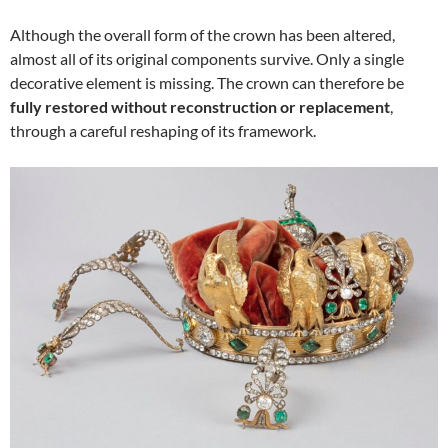
Although the overall form of the crown has been altered,
almost all of its original components survive. Only a single
decorative element is missing. The crown can therefore be
fully restored without reconstruction or replacement
,
through a careful reshaping of its framework.