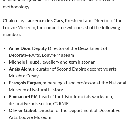
methodology.
Chaired by
Laurence des Cars
, President and Director of the
Louvre Museum, the committee will consist of the following
members:
Anne Dion
, Deputy Director of the Department of
Decorative Arts, Louvre Museum
Michèle Heuzé
, jewellery and gem historian
Anaïs Alchus
, curator of Second Empire decorative arts,
Musée d’Orsay
François Farges
, mineralogist and professor at the National
Museum of Natural History
Emmanuel Plé
, head of the historic metals workshop,
decorative arts sector, C2RMF
Olivier Gabet
, Director of the Department of Decorative
Arts, Louvre Museum