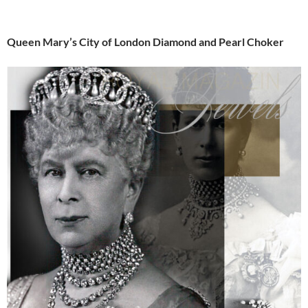
Queen Mary’s City of London Diamond and Pearl Choker