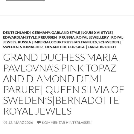
DEUTSCHLAND | GERMANY
,
GARLAND STYLE | LOUIS XVI STYLE |
EDWARDIAN STYLE
,
PREUSSEN | PRUSSIA
,
ROYAL JEWELLERY | ROYAL
JEWELS
,
RUSSIA | IMPERIAL COURT RUSSIAN FAMILIES
,
SCHWEDEN |
SWEDEN
,
STOMACHER | DEVANTE DE CORSAGE | LARGE BROOCH
GRAND DUCHESS MARIA
PAVLOVNA’S PINK TOPAZ
AND DIAMOND DEMI
PARURE| QUEEN SILVIA OF
SWEDEN’S|BERNADOTTE
ROYAL JEWELS
12. MÄRZ 2026
KOMMENTAR HINTERLASSEN