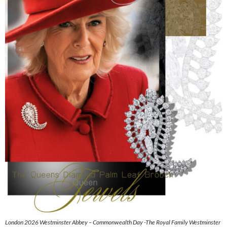
London 2026 Westminster Abbey – Commonwealth Day -The Royal Family Westminster