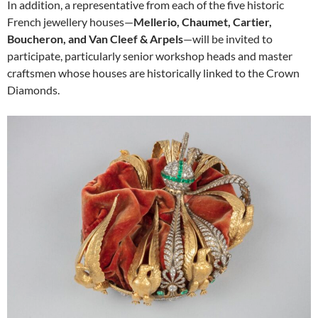
In addition, a representative from each of the five historic
French jewellery houses—
Mellerio, Chaumet, Cartier,
Boucheron, and Van Cleef & Arpels
—will be invited to
participate, particularly senior workshop heads and master
craftsmen whose houses are historically linked to the Crown
Diamonds.