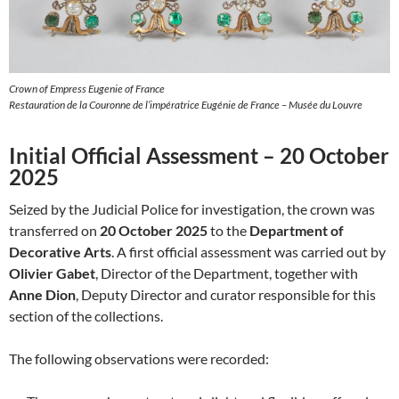
Crown of Empress Eugenie of France
Restauration de la Couronne de l’impératrice Eugénie de France – Musée du Louvre
Initial Official Assessment – 20 October
2025
Seized by the Judicial Police for investigation, the crown was
transferred on
20 October 2025
to the
Department of
Decorative Arts
. A first official assessment was carried out by
Olivier Gabet
, Director of the Department, together with
Anne Dion
, Deputy Director and curator responsible for this
section of the collections.
The following observations were recorded: