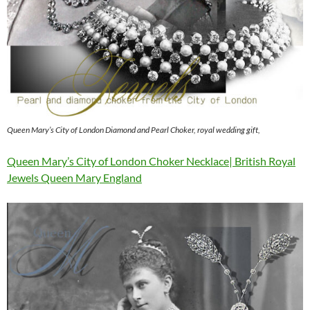
Queen Mary’s City of London Diamond and Pearl Choker, royal wedding gift,
Queen Mary’s City of London Choker Necklace| British Royal
Jewels Queen Mary England