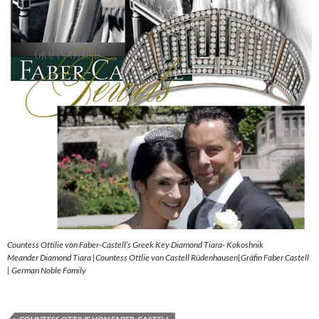
Countess Ottilie von Faber-Castell’s Greek Key Diamond Tiara- Kokoshnik
Meander Diamond Tiara |Countess Ottlie von Castell Rüdenhausen|Gräfin Faber Castell
| German Noble Family