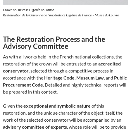
Crown of Empress Eugenie of France
Restauration de la Couronne de l’impératrice Eugénie de France – Musée du Louvre
The Restoration Process and the
Advisory Committee
As with all works held in the French national collections, the
restoration of the crown will be entrusted to an
accredited
conservator
, selected through a competitive process in
accordance with the
Heritage Code
,
Museum Law
, and
Public
Procurement Code
. Detailed and highly technical reports will
be prepared in this context.
Given the
exceptional and symbolic nature
of this
restoration, and the unique character of the object itself, the
work of the selected conservator will be accompanied by an
advisory committee of experts
, whose role will be to provide