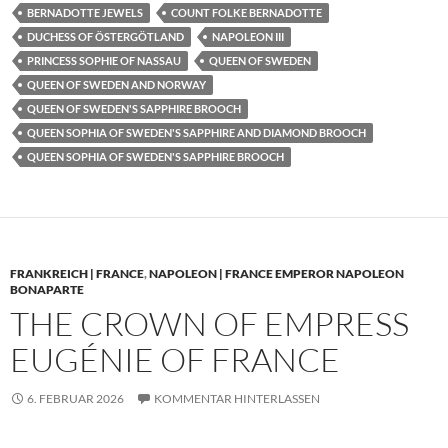
BERNADOTTE JEWELS
COUNT FOLKE BERNADOTTE
DUCHESS OF ÖSTERGÖTLAND
NAPOLEON III
PRINCESS SOPHIE OF NASSAU
QUEEN OF SWEDEN
QUEEN OF SWEDEN AND NORWAY
QUEEN OF SWEDEN'S SAPPHIRE BROOCH
QUEEN SOPHIA OF SWEDEN'S SAPPHIRE AND DIAMOND BROOCH
QUEEN SOPHIA OF SWEDEN'S SAPPHIRE BROOCH
FRANKREICH | FRANCE
,
NAPOLEON | FRANCE EMPEROR NAPOLEON
BONAPARTE
THE CROWN OF EMPRESS
EUGÉNIE OF FRANCE
6. FEBRUAR 2026
KOMMENTAR HINTERLASSEN