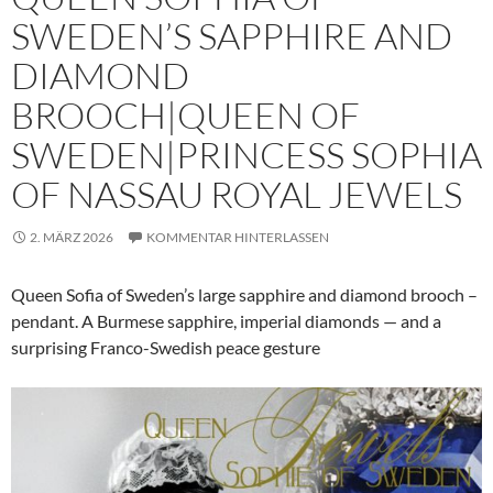
SWEDEN’S SAPPHIRE AND
DIAMOND
BROOCH|QUEEN OF
SWEDEN|PRINCESS SOPHIA
OF NASSAU ROYAL JEWELS
2. MÄRZ 2026
KOMMENTAR HINTERLASSEN
Queen Sofia of Sweden’s large sapphire and diamond brooch –
pendant. A Burmese sapphire, imperial diamonds — and a
surprising Franco-Swedish peace gesture