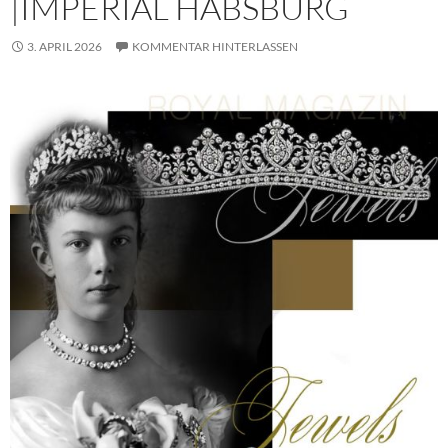
|IMPERIAL HABSBURG
3. APRIL 2026
KOMMENTAR HINTERLASSEN