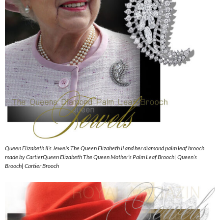
Queen Elizabeth II’s Jewels The Queen Elizabeth II and her diamond palm leaf brooch
made by CartierQueen Elizabeth The Queen Mother’s Palm Leaf Brooch| Queen’s
Brooch| Cartier Brooch