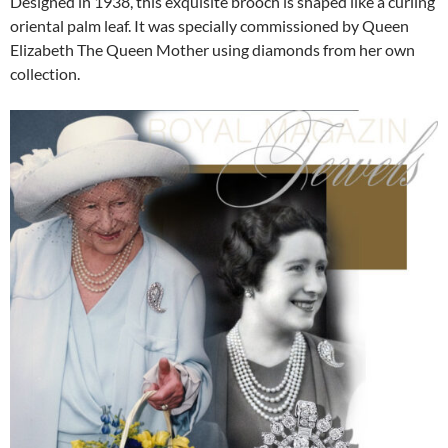
Designed in 1938, this exquisite brooch is shaped like a curling
oriental palm leaf. It was specially commissioned by Queen
Elizabeth The Queen Mother using diamonds from her own
collection.