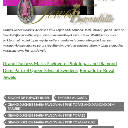
Grand Duchess Maria Pavlovna’s Pink Topaz and Diamond Demi Parure| Queen Silvia of
Sweden’s|Bernadotte Royal Jewels SwedishRoyalJewels JewelsWithHistory queen
pinktourmaline pinktopas royaljewellery royaljewels bernadotte grandduchess
mariapavlovna romanov parure royalfamily royals swedishroyalfamily topaz stomacher
maria pavlovna Historic Jewels
Grand Duchess Maria Pavlovna’s Pink Topaz and Diamond
Demi Parure| Queen Silvia of Sweden’s|Bernadotte Royal
Jewels
BROCHE DE TOPAZES ROSES
EMPRESS AUGUSTA
GRAND DUCHESS MARIA PAVLOVNA'S PINK TOPAZ AND DIAMOND DEMI
PARURE|
GRAND DUCHESS MARIA PAVLOVNA'S PINK TOPAZE
GRAND DUCHESS MARIA PAVLOVNA'S PINK TOPAZPARURE|