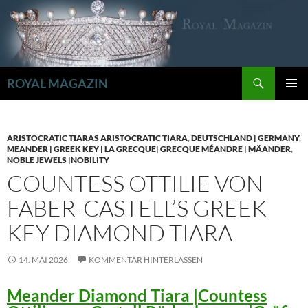
Zum
Inhalt
springen
Suchen
ROYAL MAGAZIN
PRIMÄR
MENÜ
ARISTOCRATIC TIARAS ARISTOCRATIC TIARA
,
DEUTSCHLAND | GERMANY
,
MEANDER | GREEK KEY | LA GRECQUE| GRECQUE MÉANDRE | MÄANDER
,
NOBLE JEWELS |NOBILITY
COUNTESS OTTILIE VON
FABER-CASTELL’S GREEK
KEY DIAMOND TIARA
14. MAI 2026
KOMMENTAR HINTERLASSEN
Meander Diamond Tiara |Countess