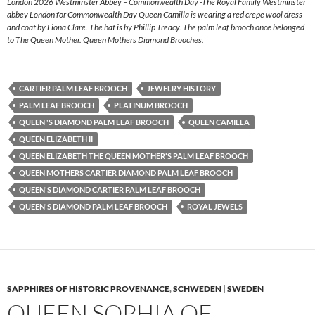
London 2026 Westminster Abbey – Commonwealth Day -The Royal Family Westminster
abbey London for Commonwealth Day Queen Camilla is wearing a red crepe wool dress
and coat by Fiona Clare. The hat is by Phillip Treacy. The palm leaf brooch once belonged
to The Queen Mother. Queen Mothers Diamond Brooches.
CARTIER PALM LEAF BROOCH
JEWELRY HISTORY
PALM LEAF BROOCH
PLATINUM BROOCH
QUEEN 'S DIAMOND PALM LEAF BROOCH
QUEEN CAMILLA
QUEEN ELIZABETH II
QUEEN ELIZABETH THE QUEEN MOTHER'S PALM LEAF BROOCH
QUEEN MOTHERS CARTIER DIAMOND PALM LEAF BROOCH
QUEEN'S DIAMOND CARTIER PALM LEAF BROOCH
QUEEN'S DIAMOND PALM LEAF BROOCH
ROYAL JEWELS
SAPPHIRES OF HISTORIC PROVENANCE
,
SCHWEDEN | SWEDEN
QUEEN SOPHIA OF