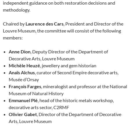
independent guidance on both restoration decisions and
methodology.
Chaired by
Laurence des Cars
, President and Director of the
Louvre Museum, the committee will consist of the following
members:
Anne Dion
, Deputy Director of the Department of
Decorative Arts, Louvre Museum
Michèle Heuzé
, jewellery and gem historian
Anaïs Alchus
, curator of Second Empire decorative arts,
Musée d’Orsay
François Farges
, mineralogist and professor at the National
Museum of Natural History
Emmanuel Plé
, head of the historic metals workshop,
decorative arts sector, C2RMF
Olivier Gabet
, Director of the Department of Decorative
Arts, Louvre Museum