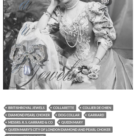
BRITISHROYAL JEWELS
COLLARETTE
COLLIER DE CHIEN
DIAMOND PEARL CHOKER
DOG COLLAR
GARRARD
MESSRS. R. S. GARRARD & CO
QUEEN MARY
QUEEN MARY’S CITY OF LONDON DIAMOND AND PEARL CHOKER