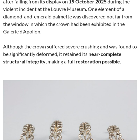
after falling from its display on
19 October 2025
during the
violent incident at the Louvre Museum. One element of a
diamond-and-emerald palmette was discovered not far from
the window in which the crown had been exhibited in the
Galerie d’Apollon.
Although the crown suffered severe crushing and was found to
be significantly deformed, it retained its
near-complete
structural integrity
, making a
full restoration possible
.