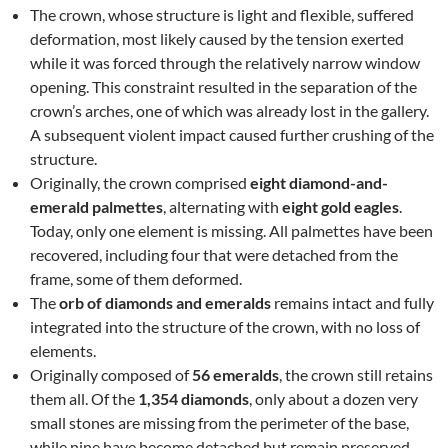
The crown, whose structure is light and flexible, suffered
deformation, most likely caused by the tension exerted
while it was forced through the relatively narrow window
opening. This constraint resulted in the separation of the
crown’s arches, one of which was already lost in the gallery.
A subsequent violent impact caused further crushing of the
structure.
Originally, the crown comprised
eight diamond-and-
emerald palmettes
, alternating with
eight gold eagles
.
Today, only one element is missing. All palmettes have been
recovered, including four that were detached from the
frame, some of them deformed.
The
orb of diamonds and emeralds
remains intact and fully
integrated into the structure of the crown, with no loss of
elements.
Originally composed of
56 emeralds
, the crown still retains
them all. Of the
1,354 diamonds
, only about a dozen very
small stones are missing from the perimeter of the base,
while nine have become detached but remain preserved.