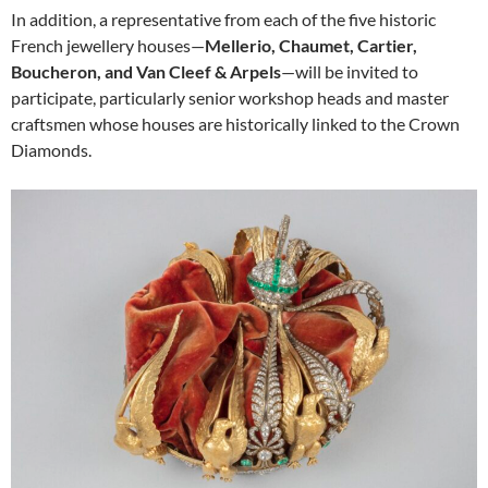
In addition, a representative from each of the five historic
French jewellery houses—
Mellerio, Chaumet, Cartier,
Boucheron, and Van Cleef & Arpels
—will be invited to
participate, particularly senior workshop heads and master
craftsmen whose houses are historically linked to the Crown
Diamonds.