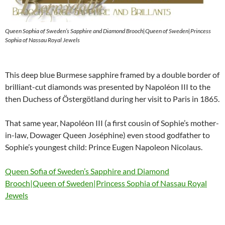
Queen Sophia of Sweden’s Sapphire and Diamond Brooch|Queen of Sweden|Princess
Sophia of Nassau Royal Jewels
This deep blue Burmese sapphire framed by a double border of
brilliant-cut diamonds was presented by Napoléon III to the
then Duchess of Östergötland during her visit to Paris in 1865.
That same year, Napoléon III (a first cousin of Sophie’s mother-
in-law, Dowager Queen Joséphine) even stood godfather to
Sophie’s youngest child: Prince Eugen Napoleon Nicolaus.
Queen Sofia of Sweden’s Sapphire and Diamond
Brooch|Queen of Sweden|Princess Sophia of Nassau Royal
Jewels