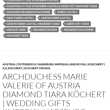
COUNTESS OTTILIE VON FABER-CASTELL
COUNTESS OTTILIE VON FABER-CASTELL’S GREEK KEY DIAMOND TIARA
DIAMOND MEANDER KOKOSHNIK
FABER-CASTELL
GRAF FABER CASTELL
GRÄFIN FABER CASTELL
GRÄFIN FABER-CASTELL MEANDER TIARA
GREEK KEY TIARA
GREQUE TIARA
MEANDER DIADEM
MEANDER KOKOSHNIK
MEANDER TIARA
AUSTRIA | ÖSTERREICH | HABSBURG IMPERIAL AND ROYAL
,
KOECHERT |
A.E.KÖCHERT | KOCHERT VIENNA
ARCHDUCHESS MARIE
VALERIE OF AUSTRIA
DIAMOND TIARA KÖCHERT
| WEDDING GIFTS