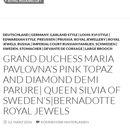
ROYAL WEDDING GIFT
DEUTSCHLAND | GERMANY
,
GARLAND STYLE | LOUIS XVI STYLE |
EDWARDIAN STYLE
,
PREUSSEN | PRUSSIA
,
ROYAL JEWELLERY | ROYAL
JEWELS
,
RUSSIA | IMPERIAL COURT RUSSIAN FAMILIES
,
SCHWEDEN |
SWEDEN
,
STOMACHER | DEVANTE DE CORSAGE | LARGE BROOCH
GRAND DUCHESS MARIA
PAVLOVNA’S PINK TOPAZ
AND DIAMOND DEMI
PARURE| QUEEN SILVIA OF
SWEDEN’S|BERNADOTTE
ROYAL JEWELS
12. MÄRZ 2026
KOMMENTAR HINTERLASSEN