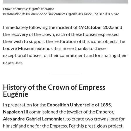
Crown of Empress Eugenie of France
Restauration de la Couronne de l’impératrice Eugénie de France – Musée du Louvre
Immediately following the incident of
19 October 2025
and
the recovery of the crown, each of these houses expressed
their wish to support the restoration of this iconic object. The
Louvre Museum extends its sincere thanks to these
exceptional houses for their commitment and for sharing their
expertise.
History of the Crown of Empress
Eugénie
In preparation for the
Exposition Universelle of 1855
,
Napoleon III
commissioned the jeweller of the Emperor,
Alexandre Gabriel Lemonnier
, to create two crowns: one for
himself and one for the Empress. For this prestigious project,