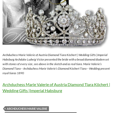
Archduchess Marie Valerie of Austria Diamond Tiara Köchert | Wedding Gifts |Imperial
Habsburg Archduke Ludwig Victor presented the bride with a broad diamond diadem set
with stones of every size, see above in the sketch and as real tiara. Marie Valerie’s
Diamond Tiara – Archduchess Marie Valerie’s Diamond Köchert Tiara – Wedding present
royal tiaras 1890
Archduchess Marie Valerie of Austria Diamond Tiara Köchert |
Wedding Gifts |Imperial Habsburg
ARCHDUCHESS MARIE VALERIE