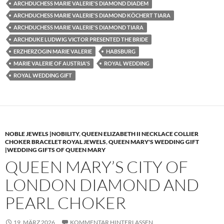
ARCHDUCHESS MARIE VALERIE'S DIAMOND DIADEM
ARCHDUCHESS MARIE VALERIE'S DIAMOND KÖCHERT TIARA
ARCHDUCHESS MARIE VALERIE'S DIAMOND TIARA
ARCHDUKE LUDWIG VICTOR PRESENTED THE BRIDE
ERZHERZOGIN MARIE VALERIE
HABSBURG
MARIE VALERIE OF AUSTRIA'S
ROYAL WEDDING
ROYAL WEDDING GIFT
NOBLE JEWELS |NOBILITY
,
QUEEN ELIZABETH II NECKLACE COLLIER
CHOKER BRACELET ROYAL JEWELS
,
QUEEN MARY'S WEDDING GIFT
|WEDDING GIFTS OF QUEEN MARY
QUEEN MARY’S CITY OF
LONDON DIAMOND AND
PEARL CHOKER
19. MÄRZ 2026
KOMMENTAR HINTERLASSEN