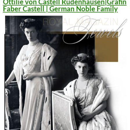
Ottilie von Castell Rüdenhausen|Gräfin
Faber Castell | German Noble Family