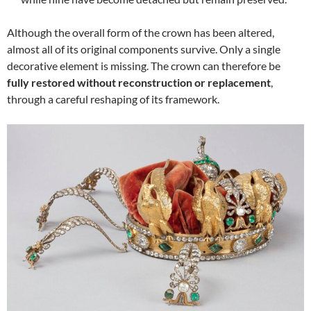
Although the overall form of the crown has been altered,
almost all of its original components survive. Only a single
decorative element is missing. The crown can therefore be
fully restored without reconstruction or replacement
,
through a careful reshaping of its framework.