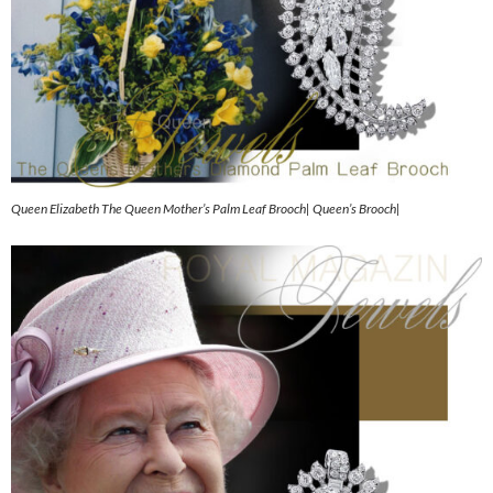
Queen Elizabeth The Queen Mother’s Palm Leaf Brooch| Queen’s Brooch|