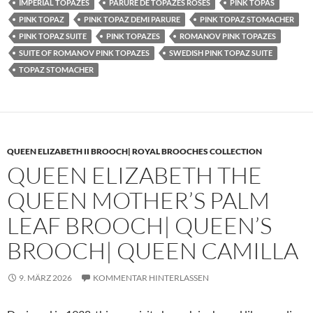
IMPERIAL TOPAZES
PARURE DE TOPAZES ROSES
PINK TOPAS
PINK TOPAZ
PINK TOPAZ DEMI PARURE
PINK TOPAZ STOMACHER
PINK TOPAZ SUITE
PINK TOPAZES
ROMANOV PINK TOPAZES
SUITE OF ROMANOV PINK TOPAZES
SWEDISH PINK TOPAZ SUITE
TOPAZ STOMACHER
QUEEN ELIZABETH II BROOCH| ROYAL BROOCHES COLLECTION
QUEEN ELIZABETH THE
QUEEN MOTHER’S PALM
LEAF BROOCH| QUEEN’S
BROOCH| QUEEN CAMILLA
9. MÄRZ 2026
KOMMENTAR HINTERLASSEN