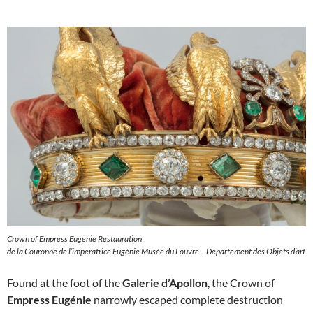
Crown of Empress Eugenie Restauration
de la Couronne de l’impératrice Eugénie Musée du Louvre – Département des Objets d’art
Found at the foot of the
Galerie d’Apollon
, the Crown of
Empress Eugénie
narrowly escaped complete destruction