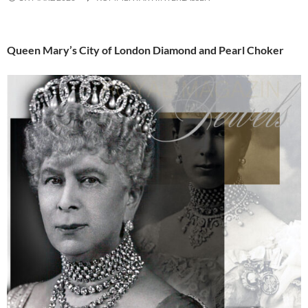
Queen Mary’s City of London Diamond and Pearl Choker