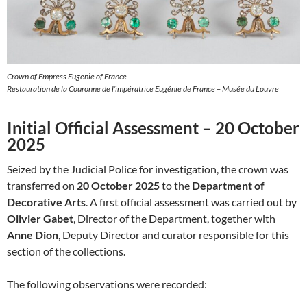
Crown of Empress Eugenie of France
Restauration de la Couronne de l’impératrice Eugénie de France – Musée du Louvre
Initial Official Assessment – 20 October
2025
Seized by the Judicial Police for investigation, the crown was
transferred on
20 October 2025
to the
Department of
Decorative Arts
. A first official assessment was carried out by
Olivier Gabet
, Director of the Department, together with
Anne Dion
, Deputy Director and curator responsible for this
section of the collections.
The following observations were recorded: