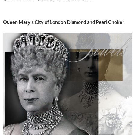
Queen Mary’s City of London Diamond and Pearl Choker