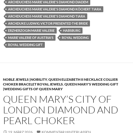
ARCHDUCHESS MARIE VALERIE'S DIAMOND DIADEM
ARCHDUCHESS MARIE VALERIE'S DIAMOND KÖCHERT TIARA
ARCHDUCHESS MARIE VALERIE'S DIAMOND TIARA
ARCHDUKE LUDWIG VICTOR PRESENTED THE BRIDE
ERZHERZOGIN MARIE VALERIE
HABSBURG
MARIE VALERIE OF AUSTRIA'S
ROYAL WEDDING
ROYAL WEDDING GIFT
NOBLE JEWELS |NOBILITY
,
QUEEN ELIZABETH II NECKLACE COLLIER
CHOKER BRACELET ROYAL JEWELS
,
QUEEN MARY'S WEDDING GIFT
|WEDDING GIFTS OF QUEEN MARY
QUEEN MARY’S CITY OF
LONDON DIAMOND AND
PEARL CHOKER
19. MÄRZ 2026
KOMMENTAR HINTERLASSEN