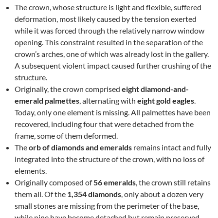
The crown, whose structure is light and flexible, suffered
deformation, most likely caused by the tension exerted
while it was forced through the relatively narrow window
opening. This constraint resulted in the separation of the
crown’s arches, one of which was already lost in the gallery.
A subsequent violent impact caused further crushing of the
structure.
Originally, the crown comprised
eight diamond-and-
emerald palmettes
, alternating with
eight gold eagles
.
Today, only one element is missing. All palmettes have been
recovered, including four that were detached from the
frame, some of them deformed.
The
orb of diamonds and emeralds
remains intact and fully
integrated into the structure of the crown, with no loss of
elements.
Originally composed of
56 emeralds
, the crown still retains
them all. Of the
1,354 diamonds
, only about a dozen very
small stones are missing from the perimeter of the base,
while nine have become detached but remain preserved.