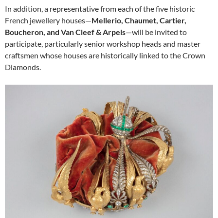
In addition, a representative from each of the five historic
French jewellery houses—
Mellerio, Chaumet, Cartier,
Boucheron, and Van Cleef & Arpels
—will be invited to
participate, particularly senior workshop heads and master
craftsmen whose houses are historically linked to the Crown
Diamonds.