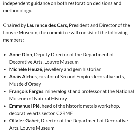
independent guidance on both restoration decisions and
methodology.
Chaired by
Laurence des Cars
, President and Director of the
Louvre Museum, the committee will consist of the following
members:
Anne Dion
, Deputy Director of the Department of
Decorative Arts, Louvre Museum
Michèle Heuzé
, jewellery and gem historian
Anaïs Alchus
, curator of Second Empire decorative arts,
Musée d’Orsay
François Farges
, mineralogist and professor at the National
Museum of Natural History
Emmanuel Plé
, head of the historic metals workshop,
decorative arts sector, C2RMF
Olivier Gabet
, Director of the Department of Decorative
Arts, Louvre Museum