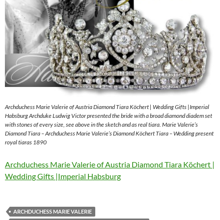
Archduchess Marie Valerie of Austria Diamond Tiara Köchert | Wedding Gifts |Imperial
Habsburg Archduke Ludwig Victor presented the bride with a broad diamond diadem set
with stones of every size, see above in the sketch and as real tiara. Marie Valerie’s
Diamond Tiara – Archduchess Marie Valerie’s Diamond Köchert Tiara – Wedding present
royal tiaras 1890
Archduchess Marie Valerie of Austria Diamond Tiara Köchert |
Wedding Gifts |Imperial Habsburg
ARCHDUCHESS MARIE VALERIE