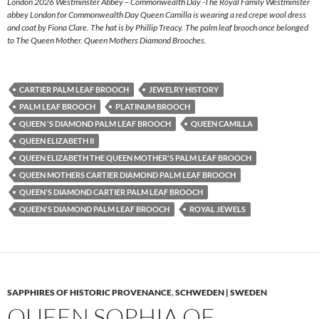
London 2026 Westminster Abbey – Commonwealth Day -The Royal Family Westminster
abbey London for Commonwealth Day Queen Camilla is wearing a red crepe wool dress
and coat by Fiona Clare. The hat is by Phillip Treacy. The palm leaf brooch once belonged
to The Queen Mother. Queen Mothers Diamond Brooches.
CARTIER PALM LEAF BROOCH
JEWELRY HISTORY
PALM LEAF BROOCH
PLATINUM BROOCH
QUEEN 'S DIAMOND PALM LEAF BROOCH
QUEEN CAMILLA
QUEEN ELIZABETH II
QUEEN ELIZABETH THE QUEEN MOTHER'S PALM LEAF BROOCH
QUEEN MOTHERS CARTIER DIAMOND PALM LEAF BROOCH
QUEEN'S DIAMOND CARTIER PALM LEAF BROOCH
QUEEN'S DIAMOND PALM LEAF BROOCH
ROYAL JEWELS
SAPPHIRES OF HISTORIC PROVENANCE
,
SCHWEDEN | SWEDEN
QUEEN SOPHIA OF