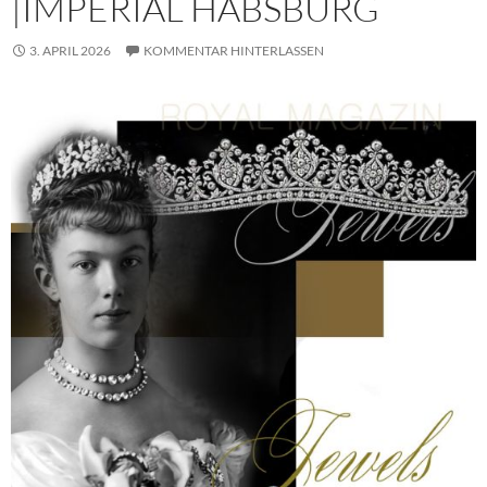
|IMPERIAL HABSBURG
3. APRIL 2026
KOMMENTAR HINTERLASSEN