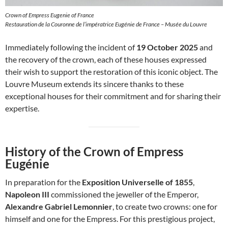
Crown of Empress Eugenie of France
Restauration de la Couronne de l’impératrice Eugénie de France – Musée du Louvre
Immediately following the incident of
19 October 2025
and
the recovery of the crown, each of these houses expressed
their wish to support the restoration of this iconic object. The
Louvre Museum extends its sincere thanks to these
exceptional houses for their commitment and for sharing their
expertise.
History of the Crown of Empress
Eugénie
In preparation for the
Exposition Universelle of 1855
,
Napoleon III
commissioned the jeweller of the Emperor,
Alexandre Gabriel Lemonnier
, to create two crowns: one for
himself and one for the Empress. For this prestigious project,