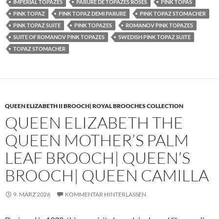
IMPERIAL TOPAZES
PARURE DE TOPAZES ROSES
PINK TOPAS
PINK TOPAZ
PINK TOPAZ DEMI PARURE
PINK TOPAZ STOMACHER
PINK TOPAZ SUITE
PINK TOPAZES
ROMANOV PINK TOPAZES
SUITE OF ROMANOV PINK TOPAZES
SWEDISH PINK TOPAZ SUITE
TOPAZ STOMACHER
QUEEN ELIZABETH II BROOCH| ROYAL BROOCHES COLLECTION
QUEEN ELIZABETH THE
QUEEN MOTHER’S PALM
LEAF BROOCH| QUEEN’S
BROOCH| QUEEN CAMILLA
9. MÄRZ 2026
KOMMENTAR HINTERLASSEN