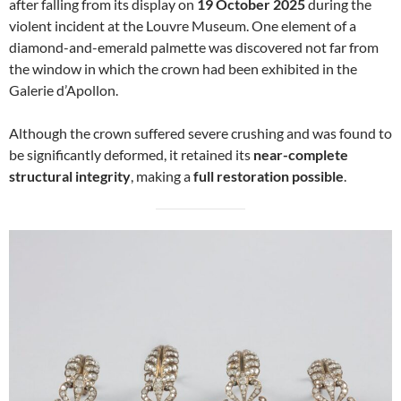
after falling from its display on
19 October 2025
during the
violent incident at the Louvre Museum. One element of a
diamond-and-emerald palmette was discovered not far from
the window in which the crown had been exhibited in the
Galerie d’Apollon.
Although the crown suffered severe crushing and was found to
be significantly deformed, it retained its
near-complete
structural integrity
, making a
full restoration possible
.