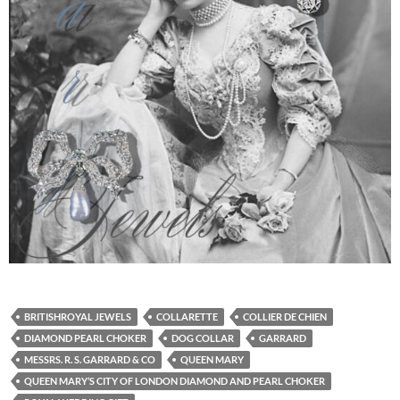
BRITISHROYAL JEWELS
COLLARETTE
COLLIER DE CHIEN
DIAMOND PEARL CHOKER
DOG COLLAR
GARRARD
MESSRS. R. S. GARRARD & CO
QUEEN MARY
QUEEN MARY’S CITY OF LONDON DIAMOND AND PEARL CHOKER