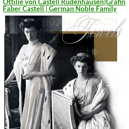
Ottilie von Castell Rüdenhausen|Gräfin
Faber Castell | German Noble Family