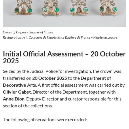
Crown of Empress Eugenie of France
Restauration de la Couronne de l’impératrice Eugénie de France – Musée du Louvre
Initial Official Assessment – 20 October
2025
Seized by the Judicial Police for investigation, the crown was
transferred on
20 October 2025
to the
Department of
Decorative Arts
. A first official assessment was carried out by
Olivier Gabet
, Director of the Department, together with
Anne Dion
, Deputy Director and curator responsible for this
section of the collections.
The following observations were recorded: