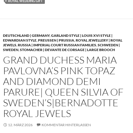
ROYAL WEDDING GIFT
DEUTSCHLAND | GERMANY
,
GARLAND STYLE | LOUIS XVI STYLE |
EDWARDIAN STYLE
,
PREUSSEN | PRUSSIA
,
ROYAL JEWELLERY | ROYAL
JEWELS
,
RUSSIA | IMPERIAL COURT RUSSIAN FAMILIES
,
SCHWEDEN |
SWEDEN
,
STOMACHER | DEVANTE DE CORSAGE | LARGE BROOCH
GRAND DUCHESS MARIA
PAVLOVNA’S PINK TOPAZ
AND DIAMOND DEMI
PARURE| QUEEN SILVIA OF
SWEDEN’S|BERNADOTTE
ROYAL JEWELS
12. MÄRZ 2026
KOMMENTAR HINTERLASSEN