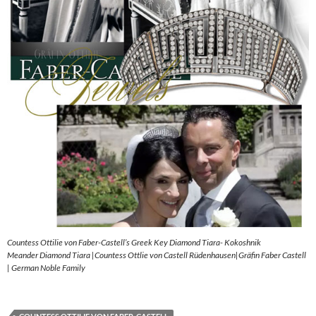
Countess Ottilie von Faber-Castell’s Greek Key Diamond Tiara- Kokoshnik
Meander Diamond Tiara |Countess Ottlie von Castell Rüdenhausen|Gräfin Faber Castell
| German Noble Family