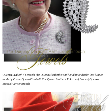
Queen Elizabeth II’s Jewels The Queen Elizabeth II and her diamond palm leaf brooch
made by CartierQueen Elizabeth The Queen Mother’s Palm Leaf Brooch| Queen’s
Brooch| Cartier Brooch