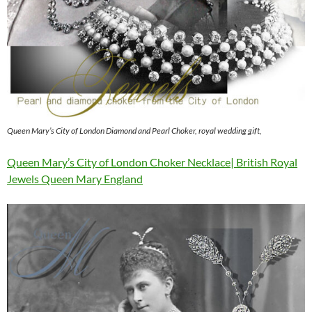
Queen Mary’s City of London Diamond and Pearl Choker, royal wedding gift,
Queen Mary’s City of London Choker Necklace| British Royal
Jewels Queen Mary England