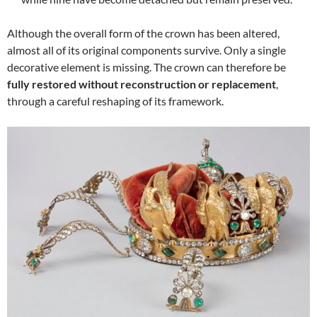
Although the overall form of the crown has been altered,
almost all of its original components survive. Only a single
decorative element is missing. The crown can therefore be
fully restored without reconstruction or replacement
,
through a careful reshaping of its framework.