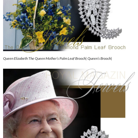
Queen Elizabeth The Queen Mother’s Palm Leaf Brooch| Queen’s Brooch|