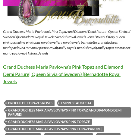
Grand Duchess Maria Pavlovna’s Pink Topaz and Diamond Demi Parure| Queen Silvia of
Sweden’s|Bernadotte Royal Jewels SwedishRoyalJewels JewelsWithHistory queen
pinktourmaline pinktopas royaljewellery royaljewels bernadotte grandduchess
mariapavlovna romanov parure royalfamily royals swedishroyalfamily topaz stomacher
maria pavlovna Historic Jewels
Grand Duchess Maria Pavlovna’s Pink Topaz and Diamond
Demi Parure| Queen Silvia of Sweden’s|Bernadotte Royal
Jewels
BROCHE DE TOPAZES ROSES
EMPRESS AUGUSTA
GRAND DUCHESS MARIA PAVLOVNA'S PINK TOPAZ AND DIAMOND DEMI
PARURE|
GRAND DUCHESS MARIA PAVLOVNA'S PINK TOPAZE
GRAND DUCHESS MARIA PAVLOVNA'S PINK TOPAZPARURE|