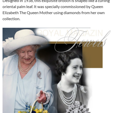
Designed in 1938, this exquisite brooch is shaped like a curling
oriental palm leaf. It was specially commissioned by Queen
Elizabeth The Queen Mother using diamonds from her own
collection.