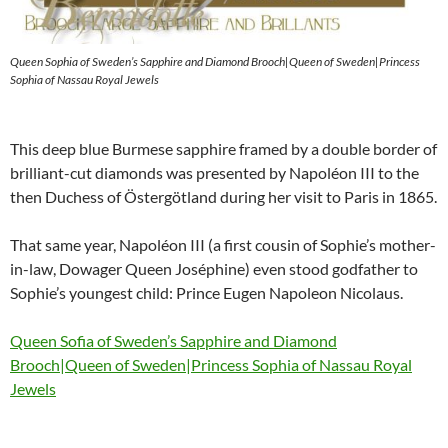
Queen Sophia of Sweden’s Sapphire and Diamond Brooch|Queen of Sweden|Princess
Sophia of Nassau Royal Jewels
This deep blue Burmese sapphire framed by a double border of
brilliant-cut diamonds was presented by Napoléon III to the
then Duchess of Östergötland during her visit to Paris in 1865.
That same year, Napoléon III (a first cousin of Sophie’s mother-
in-law, Dowager Queen Joséphine) even stood godfather to
Sophie’s youngest child: Prince Eugen Napoleon Nicolaus.
Queen Sofia of Sweden’s Sapphire and Diamond
Brooch|Queen of Sweden|Princess Sophia of Nassau Royal
Jewels