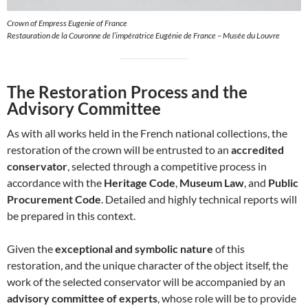
Crown of Empress Eugenie of France
Restauration de la Couronne de l’impératrice Eugénie de France – Musée du Louvre
The Restoration Process and the
Advisory Committee
As with all works held in the French national collections, the
restoration of the crown will be entrusted to an
accredited
conservator
, selected through a competitive process in
accordance with the
Heritage Code
,
Museum Law
, and
Public
Procurement Code
. Detailed and highly technical reports will
be prepared in this context.
Given the
exceptional and symbolic nature
of this
restoration, and the unique character of the object itself, the
work of the selected conservator will be accompanied by an
advisory committee of experts
, whose role will be to provide