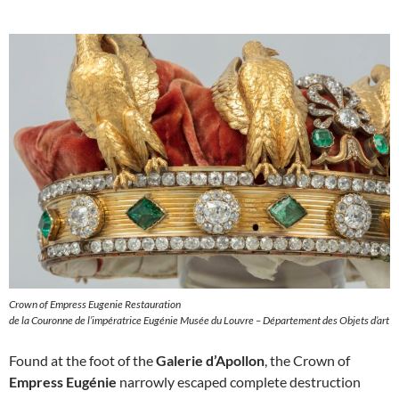
Crown of Empress Eugenie Restauration
de la Couronne de l’impératrice Eugénie Musée du Louvre – Département des Objets d’art
Found at the foot of the
Galerie d’Apollon
, the Crown of
Empress Eugénie
narrowly escaped complete destruction