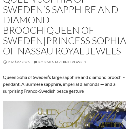
SWEDEN’S SAPPHIRE AND
DIAMOND
BROOCH|QUEEN OF
SWEDEN|PRINCESS SOPHIA
OF NASSAU ROYAL JEWELS
2. MÄRZ 2026
KOMMENTAR HINTERLASSEN
Queen Sofia of Sweden’s large sapphire and diamond brooch –
pendant. A Burmese sapphire, imperial diamonds — and a
surprising Franco-Swedish peace gesture