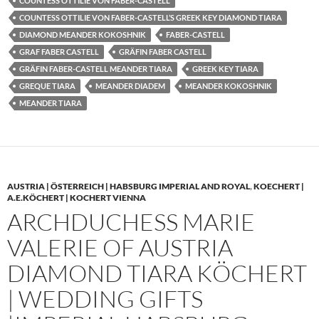
COUNTESS OTTILIE VON FABER-CASTELL
COUNTESS OTTILIE VON FABER-CASTELL’S GREEK KEY DIAMOND TIARA
DIAMOND MEANDER KOKOSHNIK
FABER-CASTELL
GRAF FABER CASTELL
GRÄFIN FABER CASTELL
GRÄFIN FABER-CASTELL MEANDER TIARA
GREEK KEY TIARA
GREQUE TIARA
MEANDER DIADEM
MEANDER KOKOSHNIK
MEANDER TIARA
AUSTRIA | ÖSTERREICH | HABSBURG IMPERIAL AND ROYAL
,
KOECHERT |
A.E.KÖCHERT | KOCHERT VIENNA
ARCHDUCHESS MARIE
VALERIE OF AUSTRIA
DIAMOND TIARA KÖCHERT
| WEDDING GIFTS