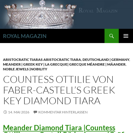
Zum
Inhalt
springen
Suchen
ROYAL MAGAZIN
PRIMÄR
MENÜ
ARISTOCRATIC TIARAS ARISTOCRATIC TIARA
,
DEUTSCHLAND | GERMANY
,
MEANDER | GREEK KEY | LA GRECQUE| GRECQUE MÉANDRE | MÄANDER
,
NOBLE JEWELS |NOBILITY
COUNTESS OTTILIE VON
FABER-CASTELL’S GREEK
KEY DIAMOND TIARA
14. MAI 2026
KOMMENTAR HINTERLASSEN
Meander Diamond Tiara |Countess