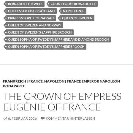
BERNADOTTE JEWELS
COUNT FOLKE BERNADOTTE
DUCHESS OF ÖSTERGÖTLAND
NAPOLEON III
PRINCESS SOPHIE OF NASSAU
QUEEN OF SWEDEN
QUEEN OF SWEDEN AND NORWAY
QUEEN OF SWEDEN'S SAPPHIRE BROOCH
QUEEN SOPHIA OF SWEDEN'S SAPPHIRE AND DIAMOND BROOCH
QUEEN SOPHIA OF SWEDEN'S SAPPHIRE BROOCH
FRANKREICH | FRANCE
,
NAPOLEON | FRANCE EMPEROR NAPOLEON
BONAPARTE
THE CROWN OF EMPRESS
EUGÉNIE OF FRANCE
6. FEBRUAR 2026
KOMMENTAR HINTERLASSEN