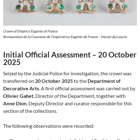
Crown of Empress Eugenie of France
Restauration de la Couronne de l’impératrice Eugénie de France – Musée du Louvre
Initial Official Assessment – 20 October
2025
Seized by the Judicial Police for investigation, the crown was
transferred on
20 October 2025
to the
Department of
Decorative Arts
. A first official assessment was carried out by
Olivier Gabet
, Director of the Department, together with
Anne Dion
, Deputy Director and curator responsible for this
section of the collections.
The following observations were recorded: