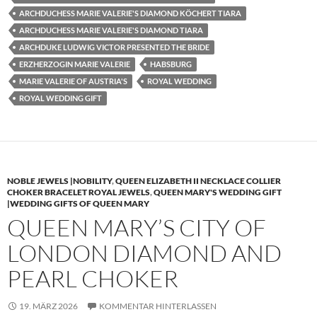
ARCHDUCHESS MARIE VALERIE'S DIAMOND KÖCHERT TIARA
ARCHDUCHESS MARIE VALERIE'S DIAMOND TIARA
ARCHDUKE LUDWIG VICTOR PRESENTED THE BRIDE
ERZHERZOGIN MARIE VALERIE
HABSBURG
MARIE VALERIE OF AUSTRIA'S
ROYAL WEDDING
ROYAL WEDDING GIFT
NOBLE JEWELS |NOBILITY
,
QUEEN ELIZABETH II NECKLACE COLLIER
CHOKER BRACELET ROYAL JEWELS
,
QUEEN MARY'S WEDDING GIFT
|WEDDING GIFTS OF QUEEN MARY
QUEEN MARY’S CITY OF
LONDON DIAMOND AND
PEARL CHOKER
19. MÄRZ 2026
KOMMENTAR HINTERLASSEN