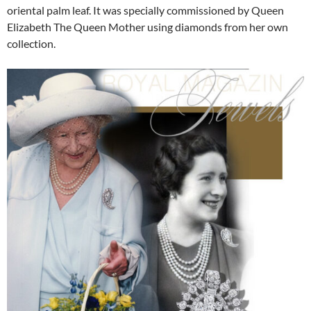
oriental palm leaf. It was specially commissioned by Queen
Elizabeth The Queen Mother using diamonds from her own
collection.