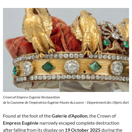
Crown of Empress Eugenie Restauration
de la Couronne de l’impératrice Eugénie Musée du Louvre – Département des Objets d’art
Found at the foot of the
Galerie d’Apollon
, the Crown of
Empress Eugénie
narrowly escaped complete destruction
after falling from its display on
19 October 2025
during the