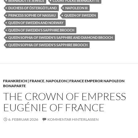
BERNADOTTE JEWELS
COUNT FOLKE BERNADOTTE
DUCHESS OF ÖSTERGÖTLAND
NAPOLEON III
PRINCESS SOPHIE OF NASSAU
QUEEN OF SWEDEN
QUEEN OF SWEDEN AND NORWAY
QUEEN OF SWEDEN'S SAPPHIRE BROOCH
QUEEN SOPHIA OF SWEDEN'S SAPPHIRE AND DIAMOND BROOCH
QUEEN SOPHIA OF SWEDEN'S SAPPHIRE BROOCH
FRANKREICH | FRANCE
,
NAPOLEON | FRANCE EMPEROR NAPOLEON
BONAPARTE
THE CROWN OF EMPRESS
EUGÉNIE OF FRANCE
6. FEBRUAR 2026
KOMMENTAR HINTERLASSEN