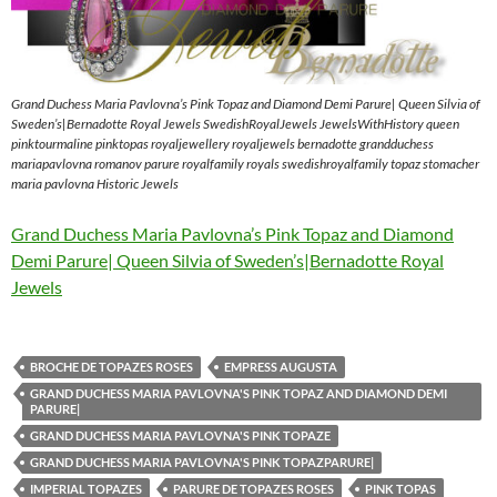
Grand Duchess Maria Pavlovna’s Pink Topaz and Diamond Demi Parure| Queen Silvia of
Sweden’s|Bernadotte Royal Jewels SwedishRoyalJewels JewelsWithHistory queen
pinktourmaline pinktopas royaljewellery royaljewels bernadotte grandduchess
mariapavlovna romanov parure royalfamily royals swedishroyalfamily topaz stomacher
maria pavlovna Historic Jewels
Grand Duchess Maria Pavlovna’s Pink Topaz and Diamond
Demi Parure| Queen Silvia of Sweden’s|Bernadotte Royal
Jewels
BROCHE DE TOPAZES ROSES
EMPRESS AUGUSTA
GRAND DUCHESS MARIA PAVLOVNA'S PINK TOPAZ AND DIAMOND DEMI
PARURE|
GRAND DUCHESS MARIA PAVLOVNA'S PINK TOPAZE
GRAND DUCHESS MARIA PAVLOVNA'S PINK TOPAZPARURE|
IMPERIAL TOPAZES
PARURE DE TOPAZES ROSES
PINK TOPAS