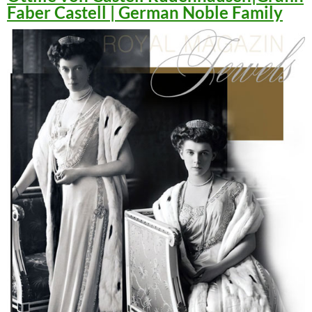
Faber Castell | German Noble Family