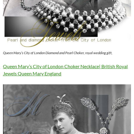
Queen Mary’s City of London Diamond and Pearl Choker, royal wedding gift,
Queen Mary’s City of London Choker Necklace| British Royal
Jewels Queen Mary England