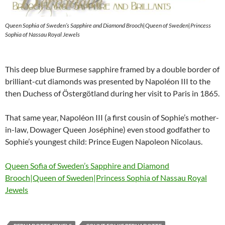
Queen Sophia of Sweden’s Sapphire and Diamond Brooch|Queen of Sweden|Princess
Sophia of Nassau Royal Jewels
This deep blue Burmese sapphire framed by a double border of
brilliant-cut diamonds was presented by Napoléon III to the
then Duchess of Östergötland during her visit to Paris in 1865.
That same year, Napoléon III (a first cousin of Sophie’s mother-
in-law, Dowager Queen Joséphine) even stood godfather to
Sophie’s youngest child: Prince Eugen Napoleon Nicolaus.
Queen Sofia of Sweden’s Sapphire and Diamond
Brooch|Queen of Sweden|Princess Sophia of Nassau Royal
Jewels