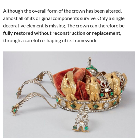
Although the overall form of the crown has been altered,
almost all of its original components survive. Only a single
decorative element is missing. The crown can therefore be
fully restored without reconstruction or replacement
,
through a careful reshaping of its framework.