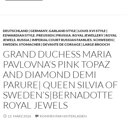
DEUTSCHLAND | GERMANY
,
GARLAND STYLE | LOUIS XVI STYLE |
EDWARDIAN STYLE
,
PREUSSEN | PRUSSIA
,
ROYAL JEWELLERY | ROYAL
JEWELS
,
RUSSIA | IMPERIAL COURT RUSSIAN FAMILIES
,
SCHWEDEN |
SWEDEN
,
STOMACHER | DEVANTE DE CORSAGE | LARGE BROOCH
GRAND DUCHESS MARIA
PAVLOVNA’S PINK TOPAZ
AND DIAMOND DEMI
PARURE| QUEEN SILVIA OF
SWEDEN’S|BERNADOTTE
ROYAL JEWELS
12. MÄRZ 2026
KOMMENTAR HINTERLASSEN