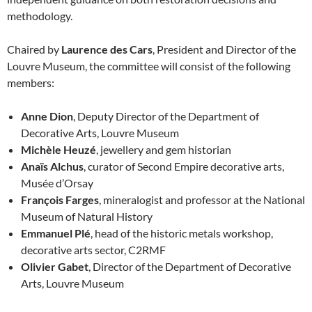
methodology.
Chaired by
Laurence des Cars
, President and Director of the
Louvre Museum, the committee will consist of the following
members:
Anne Dion
, Deputy Director of the Department of
Decorative Arts, Louvre Museum
Michèle Heuzé
, jewellery and gem historian
Anaïs Alchus
, curator of Second Empire decorative arts,
Musée d’Orsay
François Farges
, mineralogist and professor at the National
Museum of Natural History
Emmanuel Plé
, head of the historic metals workshop,
decorative arts sector, C2RMF
Olivier Gabet
, Director of the Department of Decorative
Arts, Louvre Museum