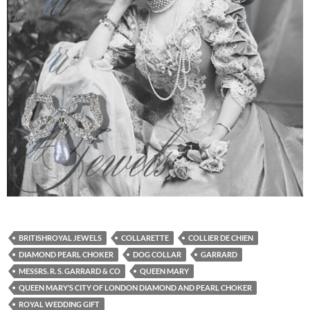
BRITISHROYAL JEWELS
COLLARETTE
COLLIER DE CHIEN
DIAMOND PEARL CHOKER
DOG COLLAR
GARRARD
MESSRS. R. S. GARRARD & CO
QUEEN MARY
QUEEN MARY’S CITY OF LONDON DIAMOND AND PEARL CHOKER
ROYAL WEDDING GIFT