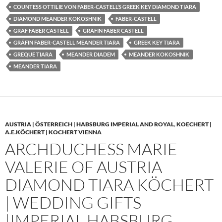
COUNTESS OTTILIE VON FABER-CASTELL’S GREEK KEY DIAMOND TIARA
DIAMOND MEANDER KOKOSHNIK
FABER-CASTELL
GRAF FABER CASTELL
GRÄFIN FABER CASTELL
GRÄFIN FABER-CASTELL MEANDER TIARA
GREEK KEY TIARA
GREQUE TIARA
MEANDER DIADEM
MEANDER KOKOSHNIK
MEANDER TIARA
AUSTRIA | ÖSTERREICH | HABSBURG IMPERIAL AND ROYAL
,
KOECHERT |
A.E.KÖCHERT | KOCHERT VIENNA
ARCHDUCHESS MARIE
VALERIE OF AUSTRIA
DIAMOND TIARA KÖCHERT
| WEDDING GIFTS
|IMPERIAL HABSBURG