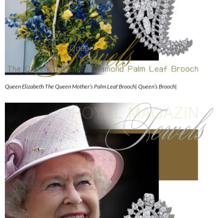
Queen Elizabeth The Queen Mother’s Palm Leaf Brooch| Queen’s Brooch|