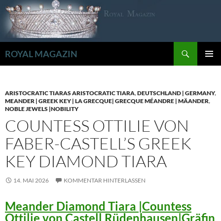
Zum
Inhalt
springen
Suchen
ROYAL MAGAZIN
PRIMÄR
MENÜ
ARISTOCRATIC TIARAS ARISTOCRATIC TIARA
,
DEUTSCHLAND | GERMANY
,
MEANDER | GREEK KEY | LA GRECQUE| GRECQUE MÉANDRE | MÄANDER
,
NOBLE JEWELS |NOBILITY
COUNTESS OTTILIE VON
FABER-CASTELL’S GREEK
KEY DIAMOND TIARA
14. MAI 2026
KOMMENTAR HINTERLASSEN
Meander Diamond Tiara |Countess
Ottilie von Castell Rüdenhausen|Gräfin