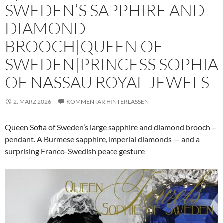
SWEDEN’S SAPPHIRE AND
DIAMOND
BROOCH|QUEEN OF
SWEDEN|PRINCESS SOPHIA
OF NASSAU ROYAL JEWELS
2. MÄRZ 2026
KOMMENTAR HINTERLASSEN
Queen Sofia of Sweden’s large sapphire and diamond brooch –
pendant. A Burmese sapphire, imperial diamonds — and a
surprising Franco-Swedish peace gesture