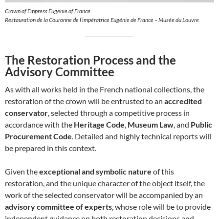
Crown of Empress Eugenie of France
Restauration de la Couronne de l’impératrice Eugénie de France – Musée du Louvre
The Restoration Process and the
Advisory Committee
As with all works held in the French national collections, the
restoration of the crown will be entrusted to an
accredited
conservator
, selected through a competitive process in
accordance with the
Heritage Code
,
Museum Law
, and
Public
Procurement Code
. Detailed and highly technical reports will
be prepared in this context.
Given the
exceptional and symbolic nature
of this
restoration, and the unique character of the object itself, the
work of the selected conservator will be accompanied by an
advisory committee of experts
, whose role will be to provide
independent guidance on both restoration decisions and