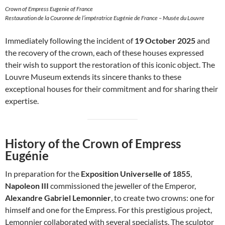
Crown of Empress Eugenie of France
Restauration de la Couronne de l’impératrice Eugénie de France – Musée du Louvre
Immediately following the incident of
19 October 2025
and
the recovery of the crown, each of these houses expressed
their wish to support the restoration of this iconic object. The
Louvre Museum extends its sincere thanks to these
exceptional houses for their commitment and for sharing their
expertise.
History of the Crown of Empress
Eugénie
In preparation for the
Exposition Universelle of 1855
,
Napoleon III
commissioned the jeweller of the Emperor,
Alexandre Gabriel Lemonnier
, to create two crowns: one for
himself and one for the Empress. For this prestigious project,
Lemonnier collaborated with several specialists. The sculptor