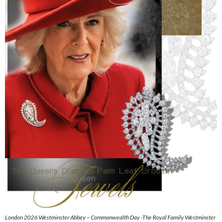
London 2026 Westminster Abbey – Commonwealth Day -The Royal Family Westminster