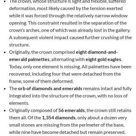
The crown, whose structure is light and flexible, suffered
deformation, most likely caused by the tension exerted
while it was forced through the relatively narrow window
opening. This constraint resulted in the separation of the
crown’s arches, one of which was already lost in the gallery.
A subsequent violent impact caused further crushing of the
structure.
Originally, the crown comprised
eight diamond-and-
emerald palmettes
, alternating with
eight gold eagles
.
Today, only one element is missing. All palmettes have been
recovered, including four that were detached from the
frame, some of them deformed.
The
orb of diamonds and emeralds
remains intact and fully
integrated into the structure of the crown, with no loss of
elements.
Originally composed of
56 emeralds
, the crown still retains
them all. Of the
1,354 diamonds
, only about a dozen very
small stones are missing from the perimeter of the base,
while nine have become detached but remain preserved.