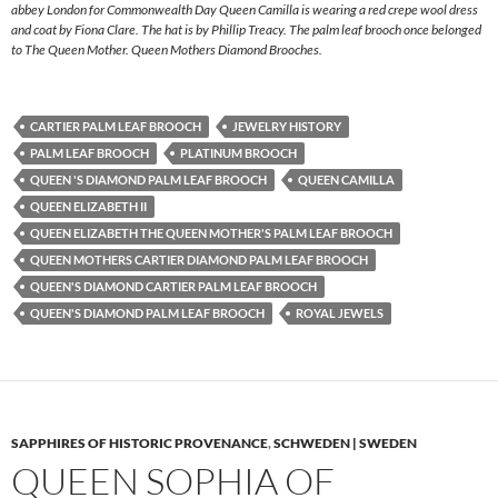
abbey London for Commonwealth Day Queen Camilla is wearing a red crepe wool dress
and coat by Fiona Clare. The hat is by Phillip Treacy. The palm leaf brooch once belonged
to The Queen Mother. Queen Mothers Diamond Brooches.
CARTIER PALM LEAF BROOCH
JEWELRY HISTORY
PALM LEAF BROOCH
PLATINUM BROOCH
QUEEN 'S DIAMOND PALM LEAF BROOCH
QUEEN CAMILLA
QUEEN ELIZABETH II
QUEEN ELIZABETH THE QUEEN MOTHER'S PALM LEAF BROOCH
QUEEN MOTHERS CARTIER DIAMOND PALM LEAF BROOCH
QUEEN'S DIAMOND CARTIER PALM LEAF BROOCH
QUEEN'S DIAMOND PALM LEAF BROOCH
ROYAL JEWELS
SAPPHIRES OF HISTORIC PROVENANCE
,
SCHWEDEN | SWEDEN
QUEEN SOPHIA OF