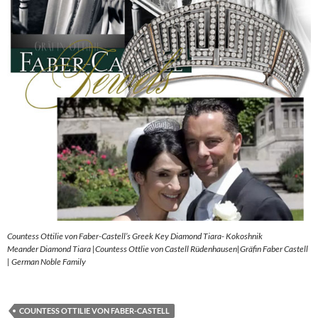
Countess Ottilie von Faber-Castell’s Greek Key Diamond Tiara- Kokoshnik
Meander Diamond Tiara |Countess Ottlie von Castell Rüdenhausen|Gräfin Faber Castell
| German Noble Family
COUNTESS OTTILIE VON FABER-CASTELL