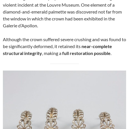
violent incident at the Louvre Museum. One element of a
diamond-and-emerald palmette was discovered not far from
the window in which the crown had been exhibited in the
Galerie d’Apollon.
Although the crown suffered severe crushing and was found to
be significantly deformed, it retained its
near-complete
structural integrity
, making a
full restoration possible
.