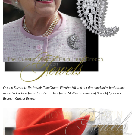
Queen Elizabeth II’s Jewels The Queen Elizabeth II and her diamond palm leaf brooch
made by CartierQueen Elizabeth The Queen Mother’s Palm Leaf Brooch| Queen’s
Brooch| Cartier Brooch