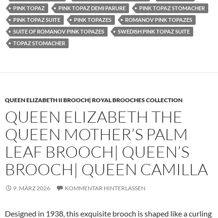
PINK TOPAZ
PINK TOPAZ DEMI PARURE
PINK TOPAZ STOMACHER
PINK TOPAZ SUITE
PINK TOPAZES
ROMANOV PINK TOPAZES
SUITE OF ROMANOV PINK TOPAZES
SWEDISH PINK TOPAZ SUITE
TOPAZ STOMACHER
QUEEN ELIZABETH II BROOCH| ROYAL BROOCHES COLLECTION
QUEEN ELIZABETH THE
QUEEN MOTHER’S PALM
LEAF BROOCH| QUEEN’S
BROOCH| QUEEN CAMILLA
9. MÄRZ 2026
KOMMENTAR HINTERLASSEN
Designed in 1938, this exquisite brooch is shaped like a curling