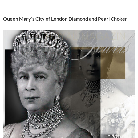
Queen Mary’s City of London Diamond and Pearl Choker