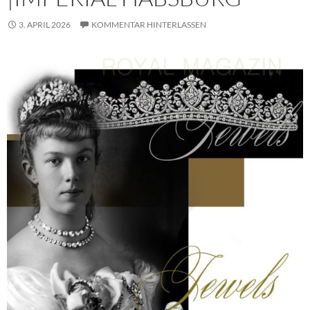
3. APRIL 2026
KOMMENTAR HINTERLASSEN