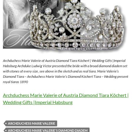
Archduchess Marie Valerie of Austria Diamond Tiara Köchert | Wedding Gifts |Imperial
Habsburg Archduke Ludwig Victor presented the bride with a broad diamond diadem set
with stones of every size, see above in the sketch and as real tiara. Marie Valerie’s
Diamond Tiara – Archduchess Marie Valerie’s Diamond Köchert Tiara – Wedding present
royal tiaras 1890
Archduchess Marie Valerie of Austria Diamond Tiara Köchert |
Wedding Gifts |Imperial Habsburg
ARCHDUCHESS MARIE VALERIE
ARCHDUCHESS MARIE VALERIE'S DIAMOND DIADEM