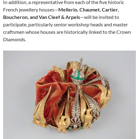
In addition, a representative from each of the five historic
French jewellery houses—
Mellerio, Chaumet, Cartier,
Boucheron, and Van Cleef & Arpels
—will be invited to
participate, particularly senior workshop heads and master
craftsmen whose houses are historically linked to the Crown
Diamonds.