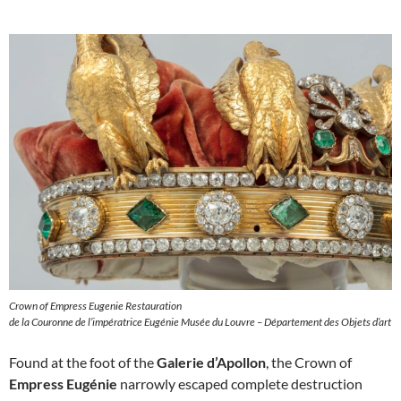
Crown of Empress Eugenie Restauration
de la Couronne de l’impératrice Eugénie Musée du Louvre – Département des Objets d’art
Found at the foot of the
Galerie d’Apollon
, the Crown of
Empress Eugénie
narrowly escaped complete destruction