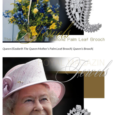
Queen Elizabeth The Queen Mother’s Palm Leaf Brooch| Queen’s Brooch|