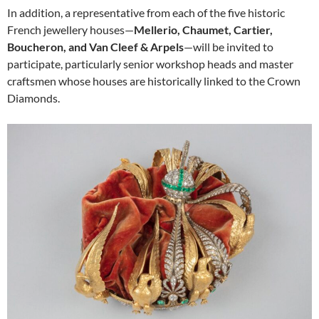
In addition, a representative from each of the five historic
French jewellery houses—
Mellerio, Chaumet, Cartier,
Boucheron, and Van Cleef & Arpels
—will be invited to
participate, particularly senior workshop heads and master
craftsmen whose houses are historically linked to the Crown
Diamonds.