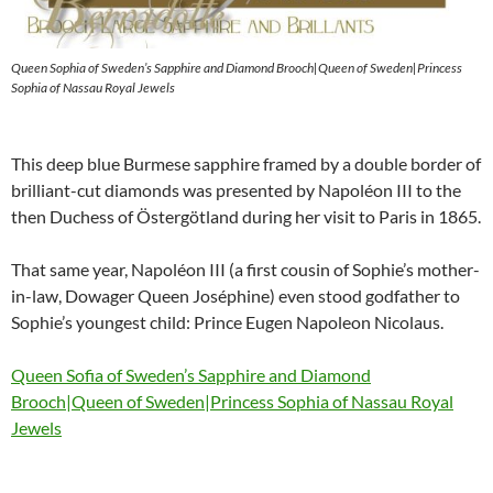
Queen Sophia of Sweden’s Sapphire and Diamond Brooch|Queen of Sweden|Princess
Sophia of Nassau Royal Jewels
This deep blue Burmese sapphire framed by a double border of
brilliant-cut diamonds was presented by Napoléon III to the
then Duchess of Östergötland during her visit to Paris in 1865.
That same year, Napoléon III (a first cousin of Sophie’s mother-
in-law, Dowager Queen Joséphine) even stood godfather to
Sophie’s youngest child: Prince Eugen Napoleon Nicolaus.
Queen Sofia of Sweden’s Sapphire and Diamond
Brooch|Queen of Sweden|Princess Sophia of Nassau Royal
Jewels