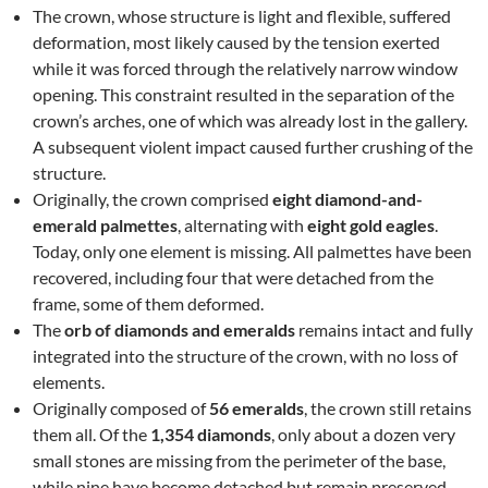
The crown, whose structure is light and flexible, suffered
deformation, most likely caused by the tension exerted
while it was forced through the relatively narrow window
opening. This constraint resulted in the separation of the
crown’s arches, one of which was already lost in the gallery.
A subsequent violent impact caused further crushing of the
structure.
Originally, the crown comprised
eight diamond-and-
emerald palmettes
, alternating with
eight gold eagles
.
Today, only one element is missing. All palmettes have been
recovered, including four that were detached from the
frame, some of them deformed.
The
orb of diamonds and emeralds
remains intact and fully
integrated into the structure of the crown, with no loss of
elements.
Originally composed of
56 emeralds
, the crown still retains
them all. Of the
1,354 diamonds
, only about a dozen very
small stones are missing from the perimeter of the base,
while nine have become detached but remain preserved.