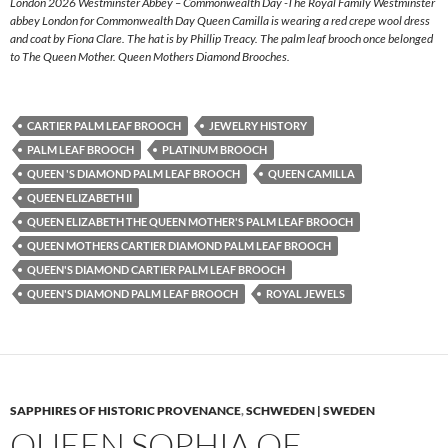
London 2026 Westminster Abbey – Commonwealth Day -The Royal Family Westminster
abbey London for Commonwealth Day Queen Camilla is wearing a red crepe wool dress
and coat by Fiona Clare. The hat is by Phillip Treacy. The palm leaf brooch once belonged
to The Queen Mother. Queen Mothers Diamond Brooches.
CARTIER PALM LEAF BROOCH
JEWELRY HISTORY
PALM LEAF BROOCH
PLATINUM BROOCH
QUEEN 'S DIAMOND PALM LEAF BROOCH
QUEEN CAMILLA
QUEEN ELIZABETH II
QUEEN ELIZABETH THE QUEEN MOTHER'S PALM LEAF BROOCH
QUEEN MOTHERS CARTIER DIAMOND PALM LEAF BROOCH
QUEEN'S DIAMOND CARTIER PALM LEAF BROOCH
QUEEN'S DIAMOND PALM LEAF BROOCH
ROYAL JEWELS
SAPPHIRES OF HISTORIC PROVENANCE
,
SCHWEDEN | SWEDEN
QUEEN SOPHIA OF