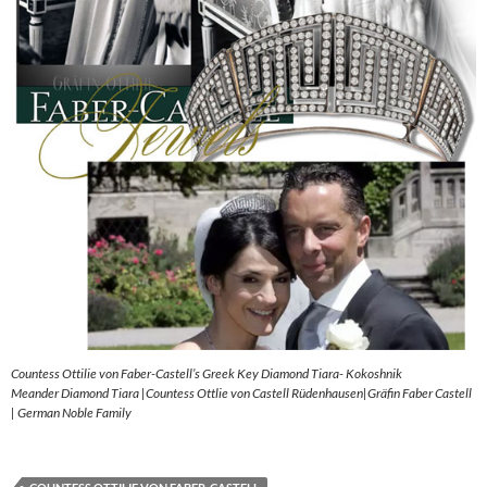
Countess Ottilie von Faber-Castell’s Greek Key Diamond Tiara- Kokoshnik
Meander Diamond Tiara |Countess Ottlie von Castell Rüdenhausen|Gräfin Faber Castell
| German Noble Family