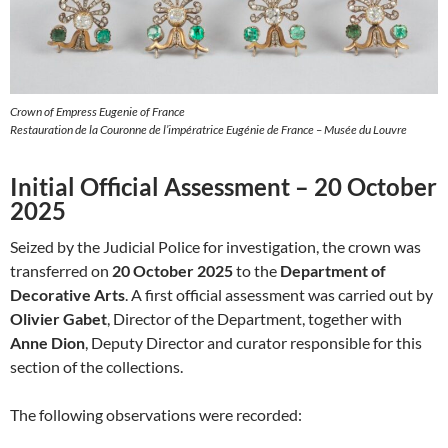
Crown of Empress Eugenie of France
Restauration de la Couronne de l’impératrice Eugénie de France – Musée du Louvre
Initial Official Assessment – 20 October
2025
Seized by the Judicial Police for investigation, the crown was
transferred on
20 October 2025
to the
Department of
Decorative Arts
. A first official assessment was carried out by
Olivier Gabet
, Director of the Department, together with
Anne Dion
, Deputy Director and curator responsible for this
section of the collections.
The following observations were recorded: