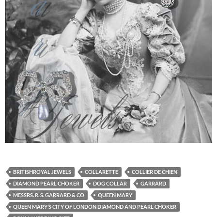
BRITISHROYAL JEWELS
COLLARETTE
COLLIER DE CHIEN
DIAMOND PEARL CHOKER
DOG COLLAR
GARRARD
MESSRS. R. S. GARRARD & CO
QUEEN MARY
QUEEN MARY’S CITY OF LONDON DIAMOND AND PEARL CHOKER