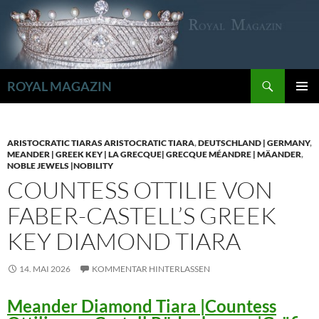
Zum
Inhalt
springen
Suchen
ROYAL MAGAZIN
PRIMÄR
MENÜ
ARISTOCRATIC TIARAS ARISTOCRATIC TIARA
,
DEUTSCHLAND | GERMANY
,
MEANDER | GREEK KEY | LA GRECQUE| GRECQUE MÉANDRE | MÄANDER
,
NOBLE JEWELS |NOBILITY
COUNTESS OTTILIE VON
FABER-CASTELL’S GREEK
KEY DIAMOND TIARA
14. MAI 2026
KOMMENTAR HINTERLASSEN
Meander Diamond Tiara |Countess