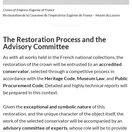
Crown of Empress Eugenie of France
Restauration de la Couronne de l’impératrice Eugénie de France – Musée du Louvre
The Restoration Process and the
Advisory Committee
As with all works held in the French national collections, the
restoration of the crown will be entrusted to an
accredited
conservator
, selected through a competitive process in
accordance with the
Heritage Code
,
Museum Law
, and
Public
Procurement Code
. Detailed and highly technical reports will
be prepared in this context.
Given the
exceptional and symbolic nature
of this
restoration, and the unique character of the object itself, the
work of the selected conservator will be accompanied by an
advisory committee of experts
, whose role will be to provide