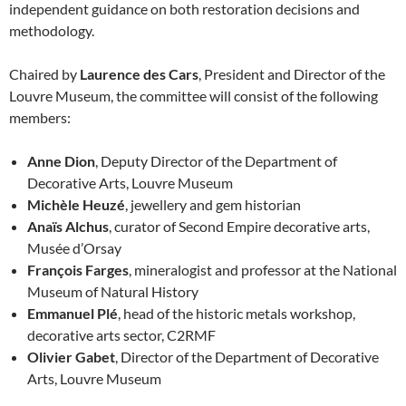
independent guidance on both restoration decisions and
methodology.
Chaired by
Laurence des Cars
, President and Director of the
Louvre Museum, the committee will consist of the following
members:
Anne Dion
, Deputy Director of the Department of
Decorative Arts, Louvre Museum
Michèle Heuzé
, jewellery and gem historian
Anaïs Alchus
, curator of Second Empire decorative arts,
Musée d’Orsay
François Farges
, mineralogist and professor at the National
Museum of Natural History
Emmanuel Plé
, head of the historic metals workshop,
decorative arts sector, C2RMF
Olivier Gabet
, Director of the Department of Decorative
Arts, Louvre Museum