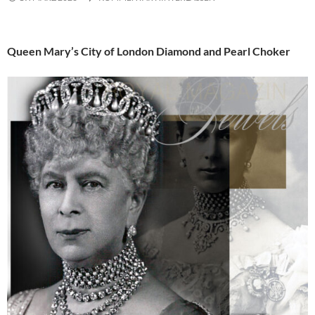
Queen Mary’s City of London Diamond and Pearl Choker