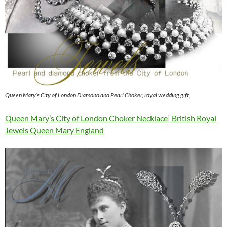
Queen Mary’s City of London Diamond and Pearl Choker, royal wedding gift,
Queen Mary’s City of London Choker Necklace| British Royal
Jewels Queen Mary England