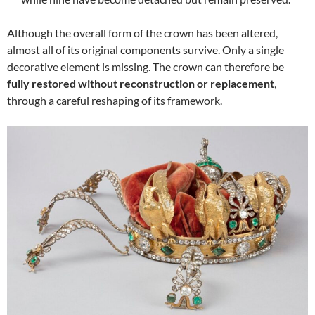
Although the overall form of the crown has been altered,
almost all of its original components survive. Only a single
decorative element is missing. The crown can therefore be
fully restored without reconstruction or replacement
,
through a careful reshaping of its framework.