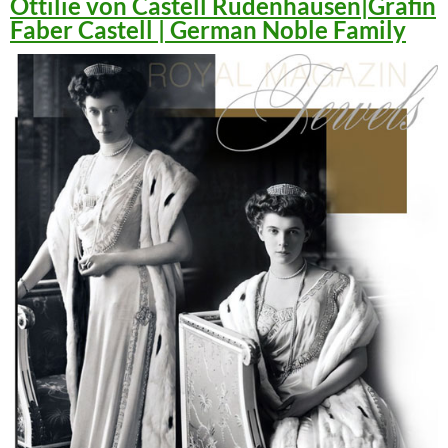
Ottilie von Castell Rüdenhausen|Gräfin
Faber Castell | German Noble Family