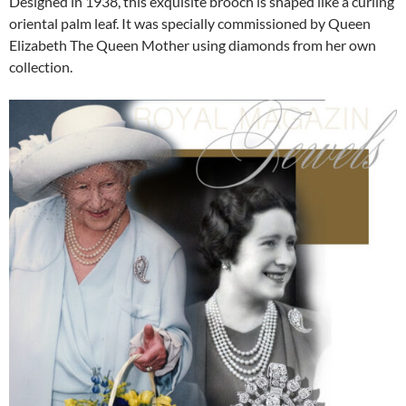
Designed in 1938, this exquisite brooch is shaped like a curling
oriental palm leaf. It was specially commissioned by Queen
Elizabeth The Queen Mother using diamonds from her own
collection.