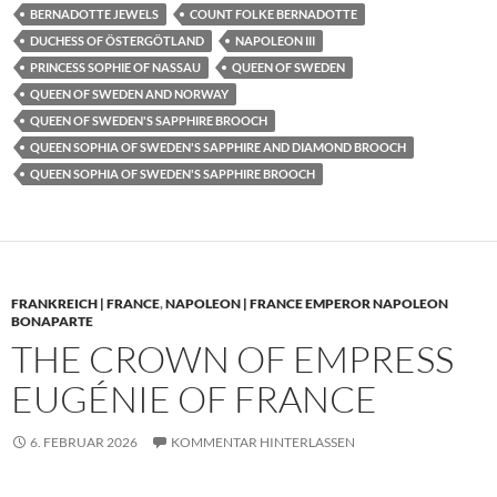
BERNADOTTE JEWELS
COUNT FOLKE BERNADOTTE
DUCHESS OF ÖSTERGÖTLAND
NAPOLEON III
PRINCESS SOPHIE OF NASSAU
QUEEN OF SWEDEN
QUEEN OF SWEDEN AND NORWAY
QUEEN OF SWEDEN'S SAPPHIRE BROOCH
QUEEN SOPHIA OF SWEDEN'S SAPPHIRE AND DIAMOND BROOCH
QUEEN SOPHIA OF SWEDEN'S SAPPHIRE BROOCH
FRANKREICH | FRANCE
,
NAPOLEON | FRANCE EMPEROR NAPOLEON
BONAPARTE
THE CROWN OF EMPRESS
EUGÉNIE OF FRANCE
6. FEBRUAR 2026
KOMMENTAR HINTERLASSEN