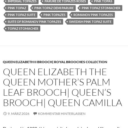
IMPERIAL TOPAZES
PARURE DE TOPAZES ROSES
PINK TOPAS
PINK TOPAZ
PINK TOPAZ DEMI PARURE
PINK TOPAZ STOMACHER
PINK TOPAZ SUITE
PINK TOPAZES
ROMANOV PINK TOPAZES
SUITE OF ROMANOV PINK TOPAZES
SWEDISH PINK TOPAZ SUITE
TOPAZ STOMACHER
QUEEN ELIZABETH II BROOCH| ROYAL BROOCHES COLLECTION
QUEEN ELIZABETH THE
QUEEN MOTHER’S PALM
LEAF BROOCH| QUEEN’S
BROOCH| QUEEN CAMILLA
9. MÄRZ 2026
KOMMENTAR HINTERLASSEN