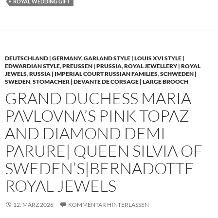
ROYAL WEDDING GIFT
DEUTSCHLAND | GERMANY
,
GARLAND STYLE | LOUIS XVI STYLE |
EDWARDIAN STYLE
,
PREUSSEN | PRUSSIA
,
ROYAL JEWELLERY | ROYAL
JEWELS
,
RUSSIA | IMPERIAL COURT RUSSIAN FAMILIES
,
SCHWEDEN |
SWEDEN
,
STOMACHER | DEVANTE DE CORSAGE | LARGE BROOCH
GRAND DUCHESS MARIA
PAVLOVNA’S PINK TOPAZ
AND DIAMOND DEMI
PARURE| QUEEN SILVIA OF
SWEDEN’S|BERNADOTTE
ROYAL JEWELS
12. MÄRZ 2026
KOMMENTAR HINTERLASSEN