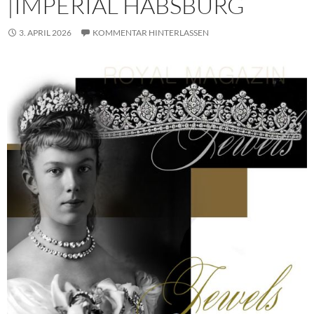
|IMPERIAL HABSBURG
3. APRIL 2026
KOMMENTAR HINTERLASSEN