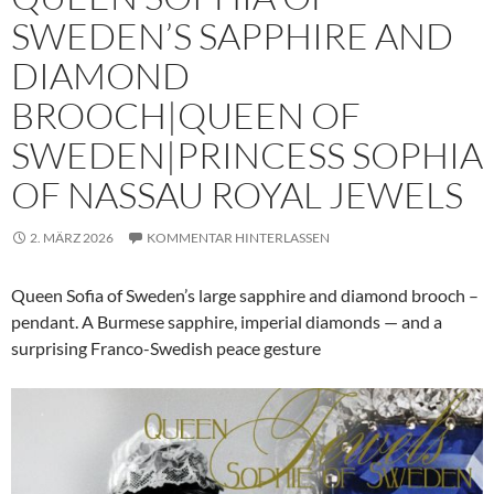
SWEDEN’S SAPPHIRE AND
DIAMOND
BROOCH|QUEEN OF
SWEDEN|PRINCESS SOPHIA
OF NASSAU ROYAL JEWELS
2. MÄRZ 2026
KOMMENTAR HINTERLASSEN
Queen Sofia of Sweden’s large sapphire and diamond brooch –
pendant. A Burmese sapphire, imperial diamonds — and a
surprising Franco-Swedish peace gesture