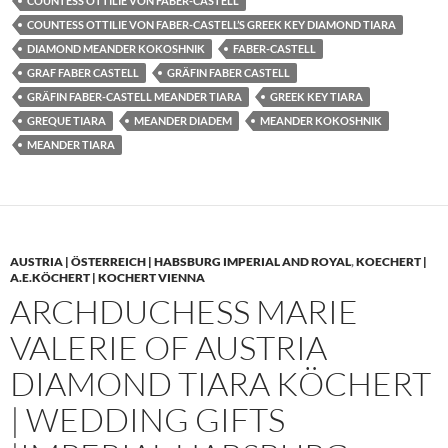
COUNTESS OTTILIE VON FABER-CASTELL
COUNTESS OTTILIE VON FABER-CASTELL’S GREEK KEY DIAMOND TIARA
DIAMOND MEANDER KOKOSHNIK
FABER-CASTELL
GRAF FABER CASTELL
GRÄFIN FABER CASTELL
GRÄFIN FABER-CASTELL MEANDER TIARA
GREEK KEY TIARA
GREQUE TIARA
MEANDER DIADEM
MEANDER KOKOSHNIK
MEANDER TIARA
AUSTRIA | ÖSTERREICH | HABSBURG IMPERIAL AND ROYAL
,
KOECHERT |
A.E.KÖCHERT | KOCHERT VIENNA
ARCHDUCHESS MARIE
VALERIE OF AUSTRIA
DIAMOND TIARA KÖCHERT
| WEDDING GIFTS