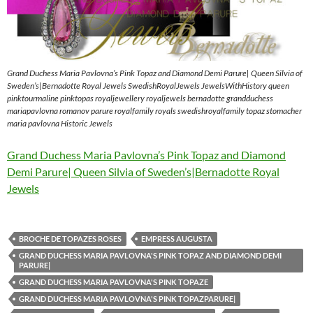
Grand Duchess Maria Pavlovna’s Pink Topaz and Diamond Demi Parure| Queen Silvia of
Sweden’s|Bernadotte Royal Jewels SwedishRoyalJewels JewelsWithHistory queen
pinktourmaline pinktopas royaljewellery royaljewels bernadotte grandduchess
mariapavlovna romanov parure royalfamily royals swedishroyalfamily topaz stomacher
maria pavlovna Historic Jewels
Grand Duchess Maria Pavlovna’s Pink Topaz and Diamond
Demi Parure| Queen Silvia of Sweden’s|Bernadotte Royal
Jewels
BROCHE DE TOPAZES ROSES
EMPRESS AUGUSTA
GRAND DUCHESS MARIA PAVLOVNA'S PINK TOPAZ AND DIAMOND DEMI
PARURE|
GRAND DUCHESS MARIA PAVLOVNA'S PINK TOPAZE
GRAND DUCHESS MARIA PAVLOVNA'S PINK TOPAZPARURE|