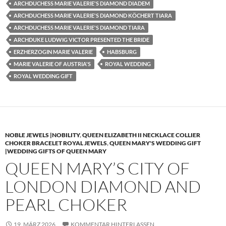
ARCHDUCHESS MARIE VALERIE'S DIAMOND DIADEM
ARCHDUCHESS MARIE VALERIE'S DIAMOND KÖCHERT TIARA
ARCHDUCHESS MARIE VALERIE'S DIAMOND TIARA
ARCHDUKE LUDWIG VICTOR PRESENTED THE BRIDE
ERZHERZOGIN MARIE VALERIE
HABSBURG
MARIE VALERIE OF AUSTRIA'S
ROYAL WEDDING
ROYAL WEDDING GIFT
NOBLE JEWELS |NOBILITY
,
QUEEN ELIZABETH II NECKLACE COLLIER
CHOKER BRACELET ROYAL JEWELS
,
QUEEN MARY'S WEDDING GIFT
|WEDDING GIFTS OF QUEEN MARY
QUEEN MARY’S CITY OF
LONDON DIAMOND AND
PEARL CHOKER
19. MÄRZ 2026
KOMMENTAR HINTERLASSEN