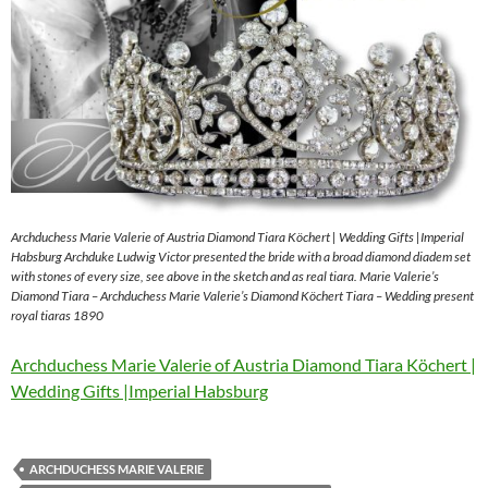
Archduchess Marie Valerie of Austria Diamond Tiara Köchert | Wedding Gifts |Imperial
Habsburg Archduke Ludwig Victor presented the bride with a broad diamond diadem set
with stones of every size, see above in the sketch and as real tiara. Marie Valerie’s
Diamond Tiara – Archduchess Marie Valerie’s Diamond Köchert Tiara – Wedding present
royal tiaras 1890
Archduchess Marie Valerie of Austria Diamond Tiara Köchert |
Wedding Gifts |Imperial Habsburg
ARCHDUCHESS MARIE VALERIE