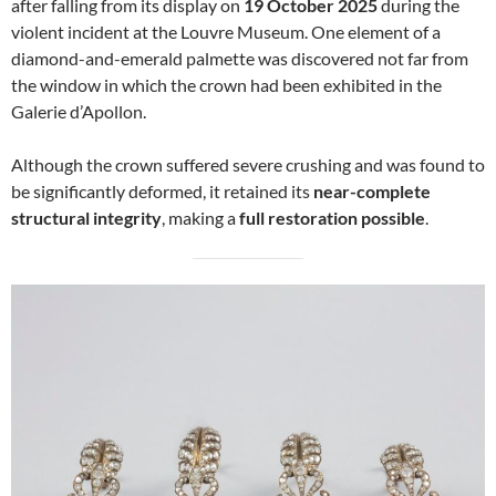
after falling from its display on
19 October 2025
during the
violent incident at the Louvre Museum. One element of a
diamond-and-emerald palmette was discovered not far from
the window in which the crown had been exhibited in the
Galerie d’Apollon.
Although the crown suffered severe crushing and was found to
be significantly deformed, it retained its
near-complete
structural integrity
, making a
full restoration possible
.