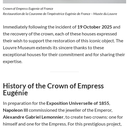
Crown of Empress Eugenie of France
Restauration de la Couronne de l’impératrice Eugénie de France – Musée du Louvre
Immediately following the incident of
19 October 2025
and
the recovery of the crown, each of these houses expressed
their wish to support the restoration of this iconic object. The
Louvre Museum extends its sincere thanks to these
exceptional houses for their commitment and for sharing their
expertise.
History of the Crown of Empress
Eugénie
In preparation for the
Exposition Universelle of 1855
,
Napoleon III
commissioned the jeweller of the Emperor,
Alexandre Gabriel Lemonnier
, to create two crowns: one for
himself and one for the Empress. For this prestigious project,