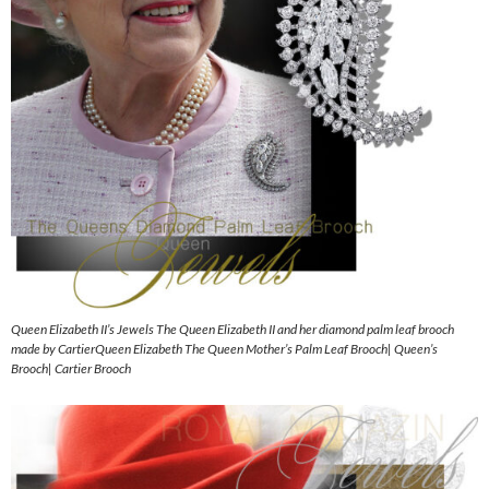
Queen Elizabeth II’s Jewels The Queen Elizabeth II and her diamond palm leaf brooch
made by CartierQueen Elizabeth The Queen Mother’s Palm Leaf Brooch| Queen’s
Brooch| Cartier Brooch