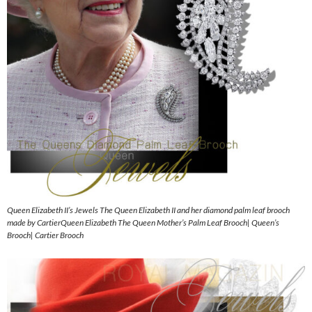
Queen Elizabeth II’s Jewels The Queen Elizabeth II and her diamond palm leaf brooch
made by CartierQueen Elizabeth The Queen Mother’s Palm Leaf Brooch| Queen’s
Brooch| Cartier Brooch