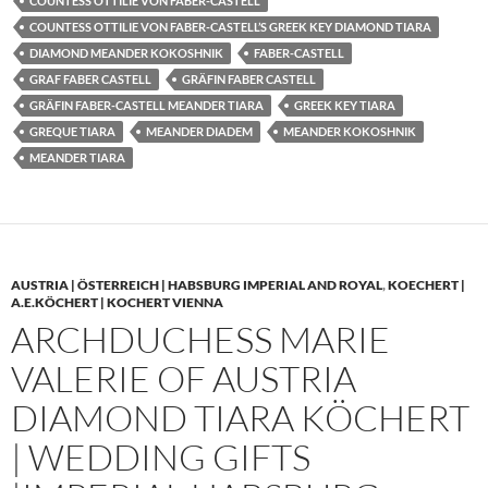
COUNTESS OTTILIE VON FABER-CASTELL
COUNTESS OTTILIE VON FABER-CASTELL’S GREEK KEY DIAMOND TIARA
DIAMOND MEANDER KOKOSHNIK
FABER-CASTELL
GRAF FABER CASTELL
GRÄFIN FABER CASTELL
GRÄFIN FABER-CASTELL MEANDER TIARA
GREEK KEY TIARA
GREQUE TIARA
MEANDER DIADEM
MEANDER KOKOSHNIK
MEANDER TIARA
AUSTRIA | ÖSTERREICH | HABSBURG IMPERIAL AND ROYAL
,
KOECHERT |
A.E.KÖCHERT | KOCHERT VIENNA
ARCHDUCHESS MARIE
VALERIE OF AUSTRIA
DIAMOND TIARA KÖCHERT
| WEDDING GIFTS