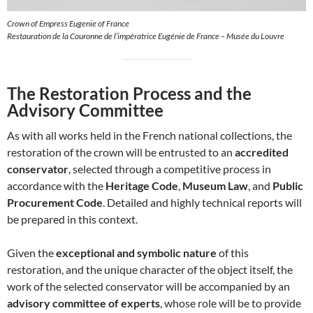
Crown of Empress Eugenie of France
Restauration de la Couronne de l’impératrice Eugénie de France – Musée du Louvre
The Restoration Process and the
Advisory Committee
As with all works held in the French national collections, the
restoration of the crown will be entrusted to an
accredited
conservator
, selected through a competitive process in
accordance with the
Heritage Code
,
Museum Law
, and
Public
Procurement Code
. Detailed and highly technical reports will
be prepared in this context.
Given the
exceptional and symbolic nature
of this
restoration, and the unique character of the object itself, the
work of the selected conservator will be accompanied by an
advisory committee of experts
, whose role will be to provide