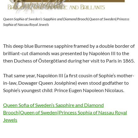
Queen Sophia of Sweden’s Sapphire and Diamond Brooch|Queen of Sweden|Princess
Sophia of Nassau Royal Jewels
This deep blue Burmese sapphire framed by a double border of
brilliant-cut diamonds was presented by Napoléon III to the
then Duchess of Östergötland during her visit to Paris in 1865.
That same year, Napoléon III (a first cousin of Sophie’s mother-
in-law, Dowager Queen Joséphine) even stood godfather to
Sophie’s youngest child: Prince Eugen Napoleon Nicolaus.
Queen Sofia of Sweden’s Sapphire and Diamond
Brooch|Queen of Sweden|Princess Sophia of Nassau Royal
Jewels