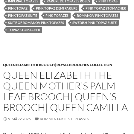
IMPERIAL TOPAZES
PARURE DE TOPAZES ROSES
PINK TOPAS
PINK TOPAZ
PINK TOPAZ DEMI PARURE
PINK TOPAZ STOMACHER
PINK TOPAZ SUITE
PINK TOPAZES
ROMANOV PINK TOPAZES
SUITE OF ROMANOV PINK TOPAZES
SWEDISH PINK TOPAZ SUITE
TOPAZ STOMACHER
QUEEN ELIZABETH II BROOCH| ROYAL BROOCHES COLLECTION
QUEEN ELIZABETH THE
QUEEN MOTHER’S PALM
LEAF BROOCH| QUEEN’S
BROOCH| QUEEN CAMILLA
9. MÄRZ 2026
KOMMENTAR HINTERLASSEN