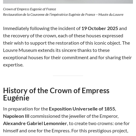
Crown of Empress Eugenie of France
Restauration de la Couronne de l’impératrice Eugénie de France – Musée du Louvre
Immediately following the incident of
19 October 2025
and
the recovery of the crown, each of these houses expressed
their wish to support the restoration of this iconic object. The
Louvre Museum extends its sincere thanks to these
exceptional houses for their commitment and for sharing their
expertise.
History of the Crown of Empress
Eugénie
In preparation for the
Exposition Universelle of 1855
,
Napoleon III
commissioned the jeweller of the Emperor,
Alexandre Gabriel Lemonnier
, to create two crowns: one for
himself and one for the Empress. For this prestigious project,