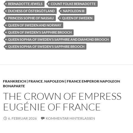
BERNADOTTE JEWELS
COUNT FOLKE BERNADOTTE
DUCHESS OF ÖSTERGÖTLAND
NAPOLEON III
PRINCESS SOPHIE OF NASSAU
QUEEN OF SWEDEN
QUEEN OF SWEDEN AND NORWAY
QUEEN OF SWEDEN'S SAPPHIRE BROOCH
QUEEN SOPHIA OF SWEDEN'S SAPPHIRE AND DIAMOND BROOCH
QUEEN SOPHIA OF SWEDEN'S SAPPHIRE BROOCH
FRANKREICH | FRANCE
,
NAPOLEON | FRANCE EMPEROR NAPOLEON
BONAPARTE
THE CROWN OF EMPRESS
EUGÉNIE OF FRANCE
6. FEBRUAR 2026
KOMMENTAR HINTERLASSEN