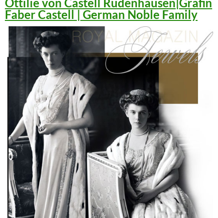
Ottilie von Castell Rüdenhausen|Gräfin
Faber Castell | German Noble Family