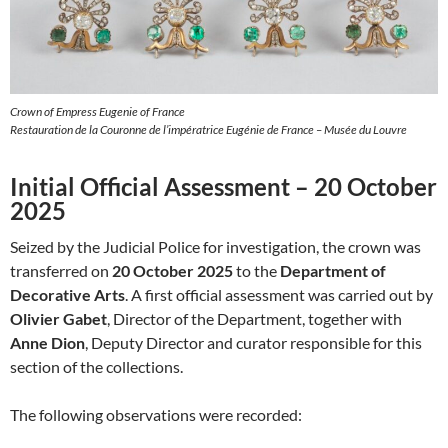
Crown of Empress Eugenie of France
Restauration de la Couronne de l’impératrice Eugénie de France – Musée du Louvre
Initial Official Assessment – 20 October
2025
Seized by the Judicial Police for investigation, the crown was
transferred on
20 October 2025
to the
Department of
Decorative Arts
. A first official assessment was carried out by
Olivier Gabet
, Director of the Department, together with
Anne Dion
, Deputy Director and curator responsible for this
section of the collections.
The following observations were recorded: