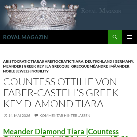
Zum
Inhalt
springen
Suchen
ROYAL MAGAZIN
PRIMÄR
MENÜ
ARISTOCRATIC TIARAS ARISTOCRATIC TIARA
,
DEUTSCHLAND | GERMANY
,
MEANDER | GREEK KEY | LA GRECQUE| GRECQUE MÉANDRE | MÄANDER
,
NOBLE JEWELS |NOBILITY
COUNTESS OTTILIE VON
FABER-CASTELL’S GREEK
KEY DIAMOND TIARA
14. MAI 2026
KOMMENTAR HINTERLASSEN
Meander Diamond Tiara |Countess