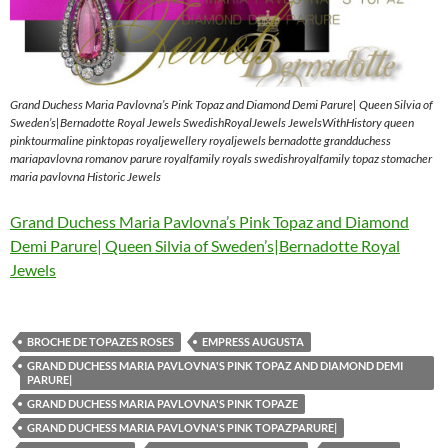
Grand Duchess Maria Pavlovna’s Pink Topaz and Diamond Demi Parure| Queen Silvia of
Sweden’s|Bernadotte Royal Jewels SwedishRoyalJewels JewelsWithHistory queen
pinktourmaline pinktopas royaljewellery royaljewels bernadotte grandduchess
mariapavlovna romanov parure royalfamily royals swedishroyalfamily topaz stomacher
maria pavlovna Historic Jewels
Grand Duchess Maria Pavlovna’s Pink Topaz and Diamond
Demi Parure| Queen Silvia of Sweden’s|Bernadotte Royal
Jewels
BROCHE DE TOPAZES ROSES
EMPRESS AUGUSTA
GRAND DUCHESS MARIA PAVLOVNA'S PINK TOPAZ AND DIAMOND DEMI
PARURE|
GRAND DUCHESS MARIA PAVLOVNA'S PINK TOPAZE
GRAND DUCHESS MARIA PAVLOVNA'S PINK TOPAZPARURE|