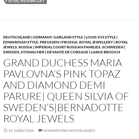
ROYAL WEDDING GIFT
DEUTSCHLAND | GERMANY
,
GARLAND STYLE | LOUIS XVI STYLE |
EDWARDIAN STYLE
,
PREUSSEN | PRUSSIA
,
ROYAL JEWELLERY | ROYAL
JEWELS
,
RUSSIA | IMPERIAL COURT RUSSIAN FAMILIES
,
SCHWEDEN |
SWEDEN
,
STOMACHER | DEVANTE DE CORSAGE | LARGE BROOCH
GRAND DUCHESS MARIA
PAVLOVNA’S PINK TOPAZ
AND DIAMOND DEMI
PARURE| QUEEN SILVIA OF
SWEDEN’S|BERNADOTTE
ROYAL JEWELS
12. MÄRZ 2026
KOMMENTAR HINTERLASSEN