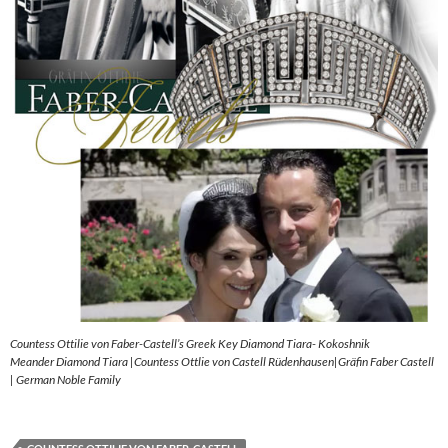
Countess Ottilie von Faber-Castell’s Greek Key Diamond Tiara- Kokoshnik
Meander Diamond Tiara |Countess Ottlie von Castell Rüdenhausen|Gräfin Faber Castell
| German Noble Family