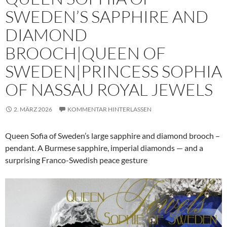
SWEDEN’S SAPPHIRE AND
DIAMOND
BROOCH|QUEEN OF
SWEDEN|PRINCESS SOPHIA
OF NASSAU ROYAL JEWELS
2. MÄRZ 2026
KOMMENTAR HINTERLASSEN
Queen Sofia of Sweden’s large sapphire and diamond brooch –
pendant. A Burmese sapphire, imperial diamonds — and a
surprising Franco-Swedish peace gesture