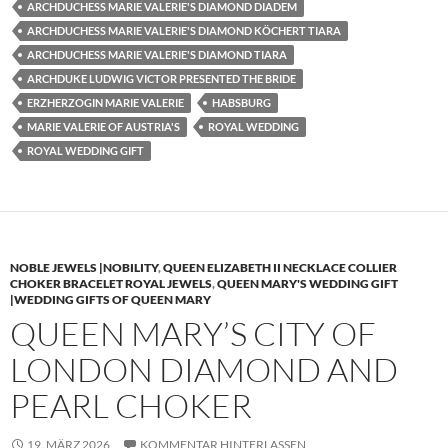
ARCHDUCHESS MARIE VALERIE'S DIAMOND DIADEM
ARCHDUCHESS MARIE VALERIE'S DIAMOND KÖCHERT TIARA
ARCHDUCHESS MARIE VALERIE'S DIAMOND TIARA
ARCHDUKE LUDWIG VICTOR PRESENTED THE BRIDE
ERZHERZOGIN MARIE VALERIE
HABSBURG
MARIE VALERIE OF AUSTRIA'S
ROYAL WEDDING
ROYAL WEDDING GIFT
NOBLE JEWELS |NOBILITY
,
QUEEN ELIZABETH II NECKLACE COLLIER
CHOKER BRACELET ROYAL JEWELS
,
QUEEN MARY'S WEDDING GIFT
|WEDDING GIFTS OF QUEEN MARY
QUEEN MARY’S CITY OF
LONDON DIAMOND AND
PEARL CHOKER
19. MÄRZ 2026
KOMMENTAR HINTERLASSEN