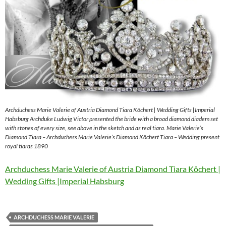
Archduchess Marie Valerie of Austria Diamond Tiara Köchert | Wedding Gifts |Imperial
Habsburg Archduke Ludwig Victor presented the bride with a broad diamond diadem set
with stones of every size, see above in the sketch and as real tiara. Marie Valerie’s
Diamond Tiara – Archduchess Marie Valerie’s Diamond Köchert Tiara – Wedding present
royal tiaras 1890
Archduchess Marie Valerie of Austria Diamond Tiara Köchert |
Wedding Gifts |Imperial Habsburg
ARCHDUCHESS MARIE VALERIE