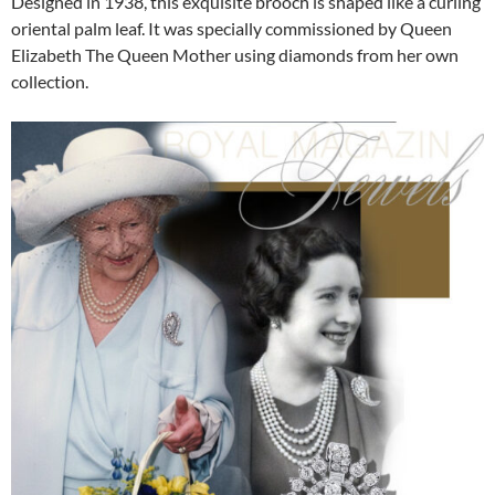
Designed in 1938, this exquisite brooch is shaped like a curling
oriental palm leaf. It was specially commissioned by Queen
Elizabeth The Queen Mother using diamonds from her own
collection.