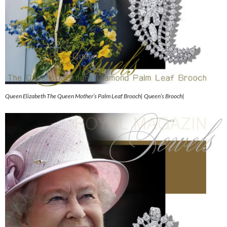
Queen Elizabeth The Queen Mother’s Palm Leaf Brooch| Queen’s Brooch|