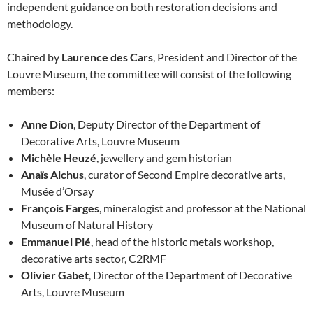
independent guidance on both restoration decisions and
methodology.
Chaired by
Laurence des Cars
, President and Director of the
Louvre Museum, the committee will consist of the following
members:
Anne Dion
, Deputy Director of the Department of
Decorative Arts, Louvre Museum
Michèle Heuzé
, jewellery and gem historian
Anaïs Alchus
, curator of Second Empire decorative arts,
Musée d’Orsay
François Farges
, mineralogist and professor at the National
Museum of Natural History
Emmanuel Plé
, head of the historic metals workshop,
decorative arts sector, C2RMF
Olivier Gabet
, Director of the Department of Decorative
Arts, Louvre Museum