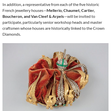
In addition, a representative from each of the five historic
French jewellery houses—
Mellerio, Chaumet, Cartier,
Boucheron, and Van Cleef & Arpels
—will be invited to
participate, particularly senior workshop heads and master
craftsmen whose houses are historically linked to the Crown
Diamonds.