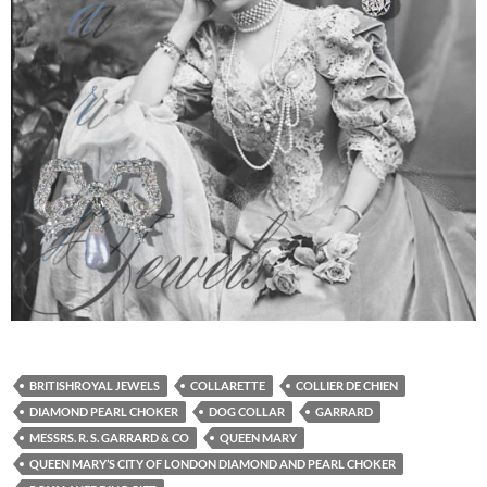
BRITISHROYAL JEWELS
COLLARETTE
COLLIER DE CHIEN
DIAMOND PEARL CHOKER
DOG COLLAR
GARRARD
MESSRS. R. S. GARRARD & CO
QUEEN MARY
QUEEN MARY’S CITY OF LONDON DIAMOND AND PEARL CHOKER