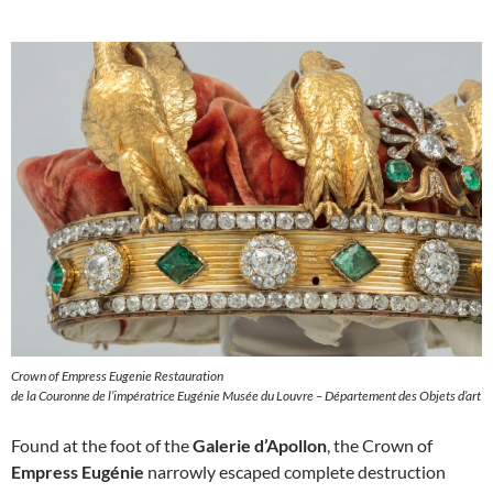
Crown of Empress Eugenie Restauration
de la Couronne de l’impératrice Eugénie Musée du Louvre – Département des Objets d’art
Found at the foot of the
Galerie d’Apollon
, the Crown of
Empress Eugénie
narrowly escaped complete destruction