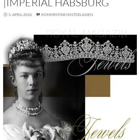
|IMPERIAL HABSBURG
3. APRIL 2026
KOMMENTAR HINTERLASSEN