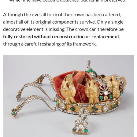
Although the overall form of the crown has been altered,
almost all of its original components survive. Only a single
decorative element is missing. The crown can therefore be
fully restored without reconstruction or replacement
,
through a careful reshaping of its framework.