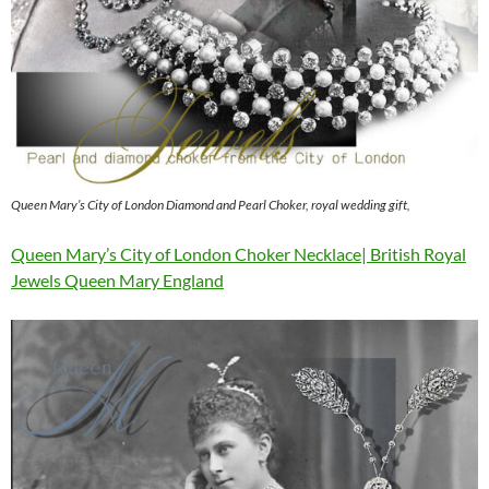
Queen Mary’s City of London Diamond and Pearl Choker, royal wedding gift,
Queen Mary’s City of London Choker Necklace| British Royal
Jewels Queen Mary England