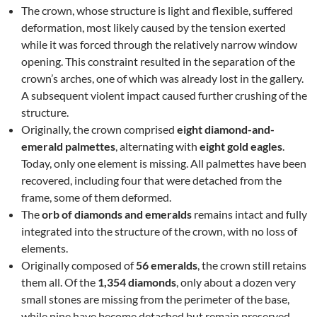
The crown, whose structure is light and flexible, suffered
deformation, most likely caused by the tension exerted
while it was forced through the relatively narrow window
opening. This constraint resulted in the separation of the
crown’s arches, one of which was already lost in the gallery.
A subsequent violent impact caused further crushing of the
structure.
Originally, the crown comprised
eight diamond-and-
emerald palmettes
, alternating with
eight gold eagles
.
Today, only one element is missing. All palmettes have been
recovered, including four that were detached from the
frame, some of them deformed.
The
orb of diamonds and emeralds
remains intact and fully
integrated into the structure of the crown, with no loss of
elements.
Originally composed of
56 emeralds
, the crown still retains
them all. Of the
1,354 diamonds
, only about a dozen very
small stones are missing from the perimeter of the base,
while nine have become detached but remain preserved.