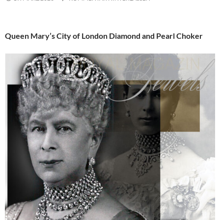
Queen Mary’s City of London Diamond and Pearl Choker