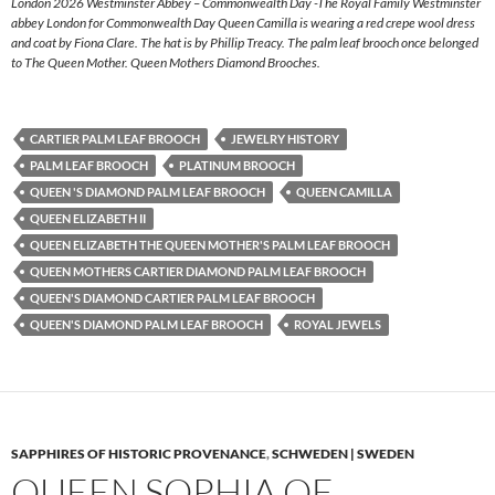
London 2026 Westminster Abbey – Commonwealth Day -The Royal Family Westminster
abbey London for Commonwealth Day Queen Camilla is wearing a red crepe wool dress
and coat by Fiona Clare. The hat is by Phillip Treacy. The palm leaf brooch once belonged
to The Queen Mother. Queen Mothers Diamond Brooches.
CARTIER PALM LEAF BROOCH
JEWELRY HISTORY
PALM LEAF BROOCH
PLATINUM BROOCH
QUEEN 'S DIAMOND PALM LEAF BROOCH
QUEEN CAMILLA
QUEEN ELIZABETH II
QUEEN ELIZABETH THE QUEEN MOTHER'S PALM LEAF BROOCH
QUEEN MOTHERS CARTIER DIAMOND PALM LEAF BROOCH
QUEEN'S DIAMOND CARTIER PALM LEAF BROOCH
QUEEN'S DIAMOND PALM LEAF BROOCH
ROYAL JEWELS
SAPPHIRES OF HISTORIC PROVENANCE
,
SCHWEDEN | SWEDEN
QUEEN SOPHIA OF