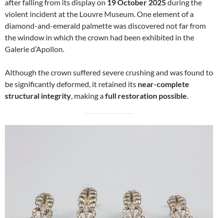
after falling from its display on
19 October 2025
during the
violent incident at the Louvre Museum. One element of a
diamond-and-emerald palmette was discovered not far from
the window in which the crown had been exhibited in the
Galerie d’Apollon.
Although the crown suffered severe crushing and was found to
be significantly deformed, it retained its
near-complete
structural integrity
, making a
full restoration possible
.