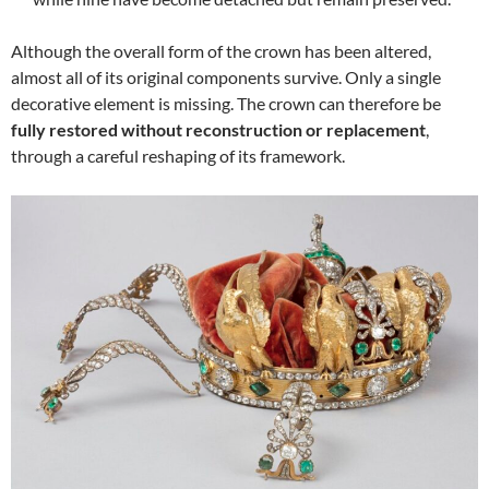
Although the overall form of the crown has been altered,
almost all of its original components survive. Only a single
decorative element is missing. The crown can therefore be
fully restored without reconstruction or replacement
,
through a careful reshaping of its framework.