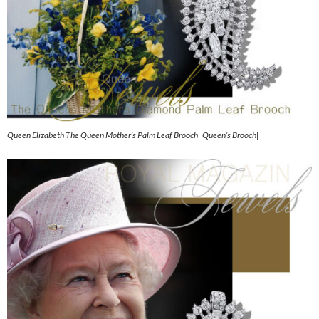
Queen Elizabeth The Queen Mother’s Palm Leaf Brooch| Queen’s Brooch|