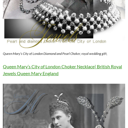
Queen Mary’s City of London Diamond and Pearl Choker, royal wedding gift,
Queen Mary’s City of London Choker Necklace| British Royal
Jewels Queen Mary England