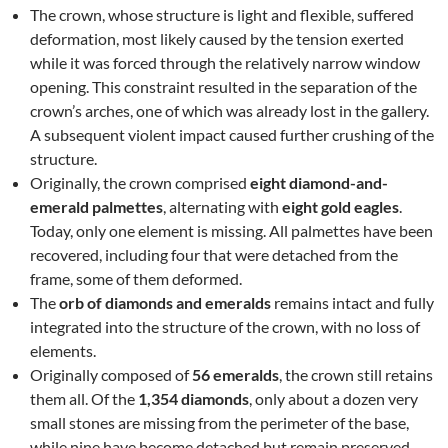
The crown, whose structure is light and flexible, suffered
deformation, most likely caused by the tension exerted
while it was forced through the relatively narrow window
opening. This constraint resulted in the separation of the
crown’s arches, one of which was already lost in the gallery.
A subsequent violent impact caused further crushing of the
structure.
Originally, the crown comprised
eight diamond-and-
emerald palmettes
, alternating with
eight gold eagles
.
Today, only one element is missing. All palmettes have been
recovered, including four that were detached from the
frame, some of them deformed.
The
orb of diamonds and emeralds
remains intact and fully
integrated into the structure of the crown, with no loss of
elements.
Originally composed of
56 emeralds
, the crown still retains
them all. Of the
1,354 diamonds
, only about a dozen very
small stones are missing from the perimeter of the base,
while nine have become detached but remain preserved.