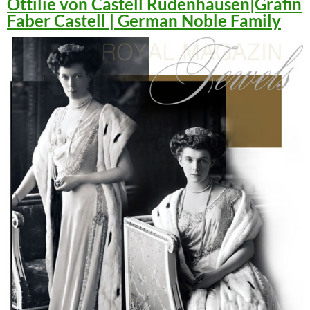
Ottilie von Castell Rüdenhausen|Gräfin
Faber Castell | German Noble Family