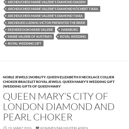
ARCHDUCHESS MARIE VALERIE'S DIAMOND DIADEM
ARCHDUCHESS MARIE VALERIE'S DIAMOND KÖCHERT TIARA
ARCHDUCHESS MARIE VALERIE'S DIAMOND TIARA
ARCHDUKE LUDWIG VICTOR PRESENTED THE BRIDE
ERZHERZOGIN MARIE VALERIE
HABSBURG
MARIE VALERIE OF AUSTRIA'S
ROYAL WEDDING
ROYAL WEDDING GIFT
NOBLE JEWELS |NOBILITY
,
QUEEN ELIZABETH II NECKLACE COLLIER
CHOKER BRACELET ROYAL JEWELS
,
QUEEN MARY'S WEDDING GIFT
|WEDDING GIFTS OF QUEEN MARY
QUEEN MARY’S CITY OF
LONDON DIAMOND AND
PEARL CHOKER
19. MÄRZ 2026
KOMMENTAR HINTERLASSEN