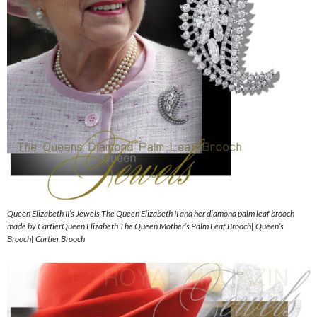
Queen Elizabeth II’s Jewels The Queen Elizabeth II and her diamond palm leaf brooch
made by CartierQueen Elizabeth The Queen Mother’s Palm Leaf Brooch| Queen’s
Brooch| Cartier Brooch