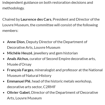
independent guidance on both restoration decisions and
methodology.
Chaired by
Laurence des Cars
, President and Director of the
Louvre Museum, the committee will consist of the following
members:
Anne Dion
, Deputy Director of the Department of
Decorative Arts, Louvre Museum
Michèle Heuzé
, jewellery and gem historian
Anaïs Alchus
, curator of Second Empire decorative arts,
Musée d’Orsay
François Farges
, mineralogist and professor at the National
Museum of Natural History
Emmanuel Plé
, head of the historic metals workshop,
decorative arts sector, C2RMF
Olivier Gabet
, Director of the Department of Decorative
Arts, Louvre Museum