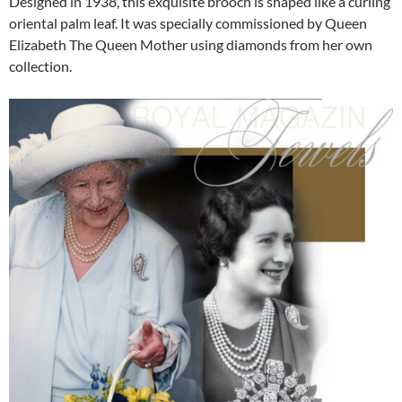
Designed in 1938, this exquisite brooch is shaped like a curling
oriental palm leaf. It was specially commissioned by Queen
Elizabeth The Queen Mother using diamonds from her own
collection.