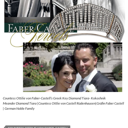
Countess Ottilie von Faber-Castell’s Greek Key Diamond Tiara- Kokoshnik
Meander Diamond Tiara |Countess Ottlie von Castell Rüdenhausen|Gräfin Faber Castell
| German Noble Family