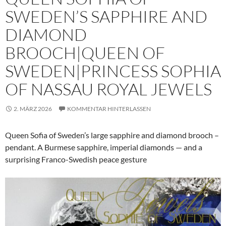
SWEDEN’S SAPPHIRE AND
DIAMOND
BROOCH|QUEEN OF
SWEDEN|PRINCESS SOPHIA
OF NASSAU ROYAL JEWELS
2. MÄRZ 2026
KOMMENTAR HINTERLASSEN
Queen Sofia of Sweden’s large sapphire and diamond brooch –
pendant. A Burmese sapphire, imperial diamonds — and a
surprising Franco-Swedish peace gesture