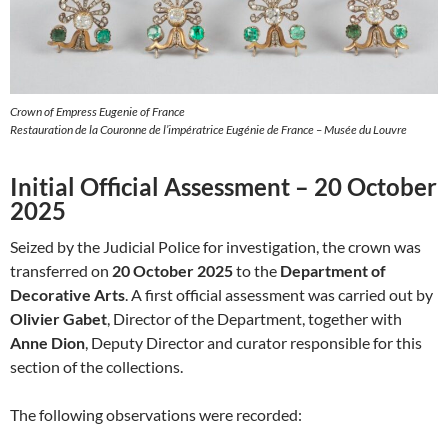
Crown of Empress Eugenie of France
Restauration de la Couronne de l’impératrice Eugénie de France – Musée du Louvre
Initial Official Assessment – 20 October
2025
Seized by the Judicial Police for investigation, the crown was
transferred on
20 October 2025
to the
Department of
Decorative Arts
. A first official assessment was carried out by
Olivier Gabet
, Director of the Department, together with
Anne Dion
, Deputy Director and curator responsible for this
section of the collections.
The following observations were recorded: