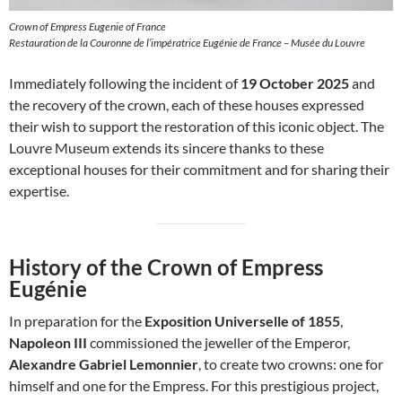
Crown of Empress Eugenie of France
Restauration de la Couronne de l’impératrice Eugénie de France – Musée du Louvre
Immediately following the incident of
19 October 2025
and
the recovery of the crown, each of these houses expressed
their wish to support the restoration of this iconic object. The
Louvre Museum extends its sincere thanks to these
exceptional houses for their commitment and for sharing their
expertise.
History of the Crown of Empress
Eugénie
In preparation for the
Exposition Universelle of 1855
,
Napoleon III
commissioned the jeweller of the Emperor,
Alexandre Gabriel Lemonnier
, to create two crowns: one for
himself and one for the Empress. For this prestigious project,