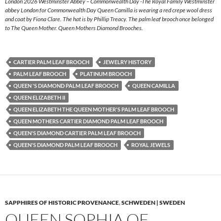
London 2026 Westminster Abbey – Commonwealth Day -The Royal Family Westminster
abbey London for Commonwealth Day Queen Camilla is wearing a red crepe wool dress
and coat by Fiona Clare. The hat is by Phillip Treacy. The palm leaf brooch once belonged
to The Queen Mother. Queen Mothers Diamond Brooches.
CARTIER PALM LEAF BROOCH
JEWELRY HISTORY
PALM LEAF BROOCH
PLATINUM BROOCH
QUEEN 'S DIAMOND PALM LEAF BROOCH
QUEEN CAMILLA
QUEEN ELIZABETH II
QUEEN ELIZABETH THE QUEEN MOTHER'S PALM LEAF BROOCH
QUEEN MOTHERS CARTIER DIAMOND PALM LEAF BROOCH
QUEEN'S DIAMOND CARTIER PALM LEAF BROOCH
QUEEN'S DIAMOND PALM LEAF BROOCH
ROYAL JEWELS
SAPPHIRES OF HISTORIC PROVENANCE
,
SCHWEDEN | SWEDEN
QUEEN SOPHIA OF