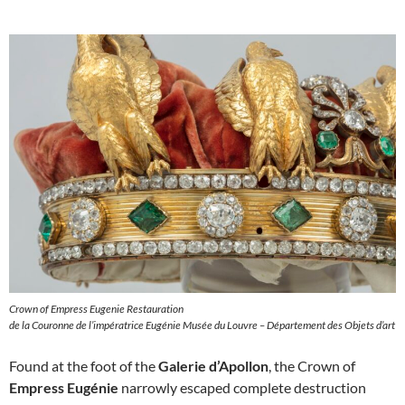
Crown of Empress Eugenie Restauration
de la Couronne de l’impératrice Eugénie Musée du Louvre – Département des Objets d’art
Found at the foot of the
Galerie d’Apollon
, the Crown of
Empress Eugénie
narrowly escaped complete destruction