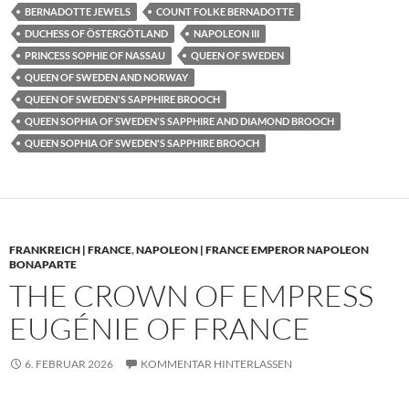
BERNADOTTE JEWELS
COUNT FOLKE BERNADOTTE
DUCHESS OF ÖSTERGÖTLAND
NAPOLEON III
PRINCESS SOPHIE OF NASSAU
QUEEN OF SWEDEN
QUEEN OF SWEDEN AND NORWAY
QUEEN OF SWEDEN'S SAPPHIRE BROOCH
QUEEN SOPHIA OF SWEDEN'S SAPPHIRE AND DIAMOND BROOCH
QUEEN SOPHIA OF SWEDEN'S SAPPHIRE BROOCH
FRANKREICH | FRANCE
,
NAPOLEON | FRANCE EMPEROR NAPOLEON
BONAPARTE
THE CROWN OF EMPRESS
EUGÉNIE OF FRANCE
6. FEBRUAR 2026
KOMMENTAR HINTERLASSEN