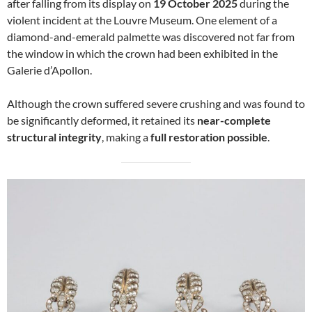
after falling from its display on
19 October 2025
during the
violent incident at the Louvre Museum. One element of a
diamond-and-emerald palmette was discovered not far from
the window in which the crown had been exhibited in the
Galerie d’Apollon.
Although the crown suffered severe crushing and was found to
be significantly deformed, it retained its
near-complete
structural integrity
, making a
full restoration possible
.