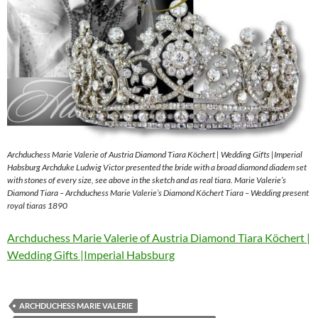
Archduchess Marie Valerie of Austria Diamond Tiara Köchert | Wedding Gifts |Imperial
Habsburg Archduke Ludwig Victor presented the bride with a broad diamond diadem set
with stones of every size, see above in the sketch and as real tiara. Marie Valerie’s
Diamond Tiara – Archduchess Marie Valerie’s Diamond Köchert Tiara – Wedding present
royal tiaras 1890
Archduchess Marie Valerie of Austria Diamond Tiara Köchert |
Wedding Gifts |Imperial Habsburg
ARCHDUCHESS MARIE VALERIE