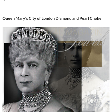
Queen Mary’s City of London Diamond and Pearl Choker