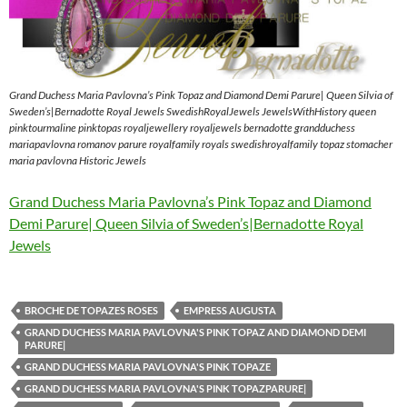
Grand Duchess Maria Pavlovna’s Pink Topaz and Diamond Demi Parure| Queen Silvia of
Sweden’s|Bernadotte Royal Jewels SwedishRoyalJewels JewelsWithHistory queen
pinktourmaline pinktopas royaljewellery royaljewels bernadotte grandduchess
mariapavlovna romanov parure royalfamily royals swedishroyalfamily topaz stomacher
maria pavlovna Historic Jewels
Grand Duchess Maria Pavlovna’s Pink Topaz and Diamond
Demi Parure| Queen Silvia of Sweden’s|Bernadotte Royal
Jewels
BROCHE DE TOPAZES ROSES
EMPRESS AUGUSTA
GRAND DUCHESS MARIA PAVLOVNA'S PINK TOPAZ AND DIAMOND DEMI
PARURE|
GRAND DUCHESS MARIA PAVLOVNA'S PINK TOPAZE
GRAND DUCHESS MARIA PAVLOVNA'S PINK TOPAZPARURE|