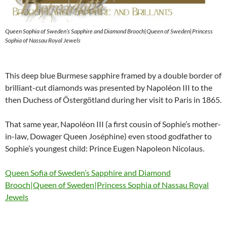
Queen Sophia of Sweden’s Sapphire and Diamond Brooch|Queen of Sweden|Princess
Sophia of Nassau Royal Jewels
This deep blue Burmese sapphire framed by a double border of
brilliant-cut diamonds was presented by Napoléon III to the
then Duchess of Östergötland during her visit to Paris in 1865.
That same year, Napoléon III (a first cousin of Sophie’s mother-
in-law, Dowager Queen Joséphine) even stood godfather to
Sophie’s youngest child: Prince Eugen Napoleon Nicolaus.
Queen Sofia of Sweden’s Sapphire and Diamond
Brooch|Queen of Sweden|Princess Sophia of Nassau Royal
Jewels