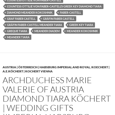
COUNTESS OTTILIE VON FABER-CASTELL
COUNTESS OTTILIE VON FABER-CASTELL’S GREEK KEY DIAMOND TIARA
DIAMOND MEANDER KOKOSHNIK
FABER-CASTELL
GRAF FABER CASTELL
GRÄFIN FABER CASTELL
GRÄFIN FABER-CASTELL MEANDER TIARA
GREEK KEY TIARA
GREQUE TIARA
MEANDER DIADEM
MEANDER KOKOSHNIK
MEANDER TIARA
AUSTRIA | ÖSTERREICH | HABSBURG IMPERIAL AND ROYAL
,
KOECHERT |
A.E.KÖCHERT | KOCHERT VIENNA
ARCHDUCHESS MARIE
VALERIE OF AUSTRIA
DIAMOND TIARA KÖCHERT
| WEDDING GIFTS