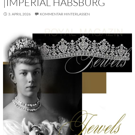
|IMPERIAL HABSBURG
3. APRIL 2026
KOMMENTAR HINTERLASSEN