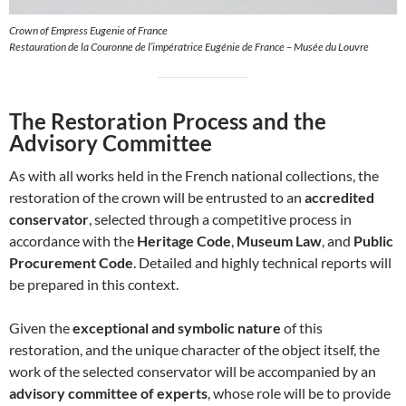
Crown of Empress Eugenie of France
Restauration de la Couronne de l’impératrice Eugénie de France – Musée du Louvre
The Restoration Process and the
Advisory Committee
As with all works held in the French national collections, the
restoration of the crown will be entrusted to an
accredited
conservator
, selected through a competitive process in
accordance with the
Heritage Code
,
Museum Law
, and
Public
Procurement Code
. Detailed and highly technical reports will
be prepared in this context.
Given the
exceptional and symbolic nature
of this
restoration, and the unique character of the object itself, the
work of the selected conservator will be accompanied by an
advisory committee of experts
, whose role will be to provide