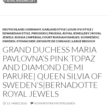
ROYAL WEDDING GIFT
DEUTSCHLAND | GERMANY
,
GARLAND STYLE | LOUIS XVI STYLE |
EDWARDIAN STYLE
,
PREUSSEN | PRUSSIA
,
ROYAL JEWELLERY | ROYAL
JEWELS
,
RUSSIA | IMPERIAL COURT RUSSIAN FAMILIES
,
SCHWEDEN |
SWEDEN
,
STOMACHER | DEVANTE DE CORSAGE | LARGE BROOCH
GRAND DUCHESS MARIA
PAVLOVNA’S PINK TOPAZ
AND DIAMOND DEMI
PARURE| QUEEN SILVIA OF
SWEDEN’S|BERNADOTTE
ROYAL JEWELS
12. MÄRZ 2026
KOMMENTAR HINTERLASSEN