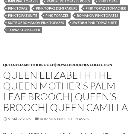
IMPERIAL TOPAZES
PARURE DE TOPAZES ROSES
PINK TOPAS
PINK TOPAZ
PINK TOPAZ DEMI PARURE
PINK TOPAZ STOMACHER
PINK TOPAZ SUITE
PINK TOPAZES
ROMANOV PINK TOPAZES
SUITE OF ROMANOV PINK TOPAZES
SWEDISH PINK TOPAZ SUITE
TOPAZ STOMACHER
QUEEN ELIZABETH II BROOCH| ROYAL BROOCHES COLLECTION
QUEEN ELIZABETH THE
QUEEN MOTHER’S PALM
LEAF BROOCH| QUEEN’S
BROOCH| QUEEN CAMILLA
9. MÄRZ 2026
KOMMENTAR HINTERLASSEN