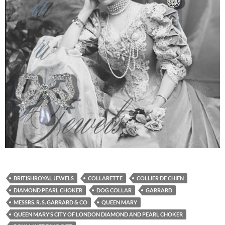
BRITISHROYAL JEWELS
COLLARETTE
COLLIER DE CHIEN
DIAMOND PEARL CHOKER
DOG COLLAR
GARRARD
MESSRS. R. S. GARRARD & CO
QUEEN MARY
QUEEN MARY’S CITY OF LONDON DIAMOND AND PEARL CHOKER