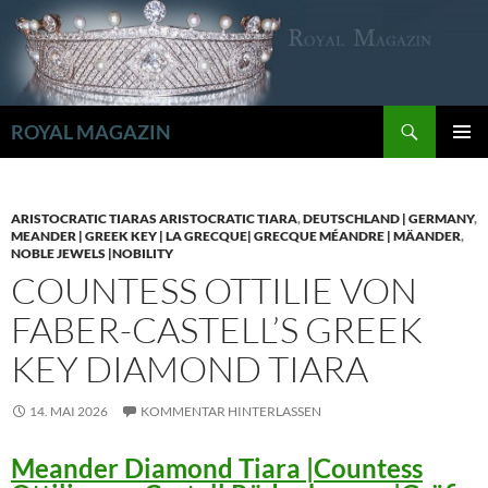
Zum
Inhalt
springen
Suchen
ROYAL MAGAZIN
PRIMÄR
MENÜ
ARISTOCRATIC TIARAS ARISTOCRATIC TIARA
,
DEUTSCHLAND | GERMANY
,
MEANDER | GREEK KEY | LA GRECQUE| GRECQUE MÉANDRE | MÄANDER
,
NOBLE JEWELS |NOBILITY
COUNTESS OTTILIE VON
FABER-CASTELL’S GREEK
KEY DIAMOND TIARA
14. MAI 2026
KOMMENTAR HINTERLASSEN
Meander Diamond Tiara |Countess