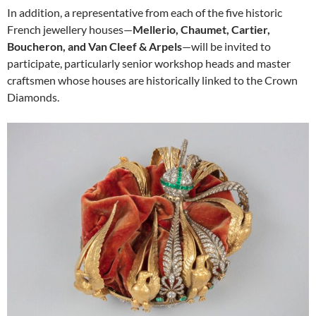
In addition, a representative from each of the five historic
French jewellery houses—
Mellerio, Chaumet, Cartier,
Boucheron, and Van Cleef & Arpels
—will be invited to
participate, particularly senior workshop heads and master
craftsmen whose houses are historically linked to the Crown
Diamonds.