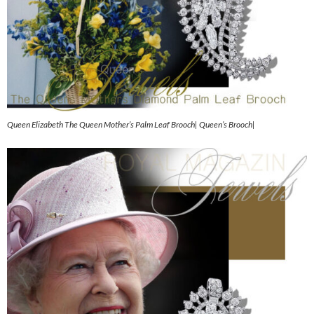
Queen Elizabeth The Queen Mother’s Palm Leaf Brooch| Queen’s Brooch|