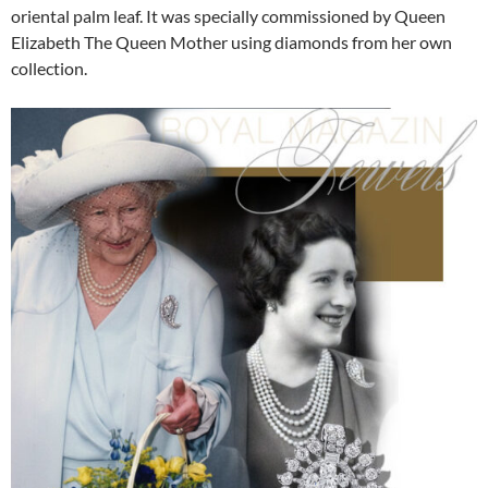
oriental palm leaf. It was specially commissioned by Queen
Elizabeth The Queen Mother using diamonds from her own
collection.