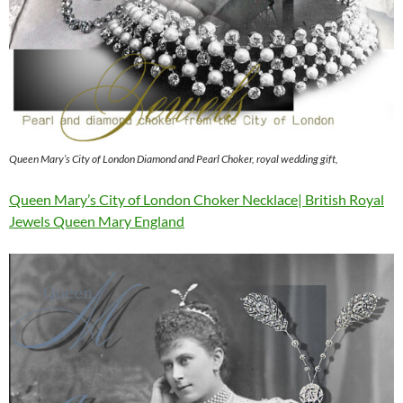
Queen Mary’s City of London Diamond and Pearl Choker, royal wedding gift,
Queen Mary’s City of London Choker Necklace| British Royal
Jewels Queen Mary England