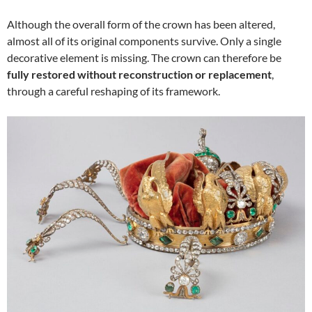
Although the overall form of the crown has been altered,
almost all of its original components survive. Only a single
decorative element is missing. The crown can therefore be
fully restored without reconstruction or replacement
,
through a careful reshaping of its framework.