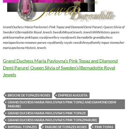
Grand Duchess Maria Pavlovna’s Pink Topaz and Diamond Demi Parure| Queen Silvia of
Sweden’s|Bernadotte Royal Jewels SwedishRoyalJewels JewelsWithHistory queen
pinktourmaline pinktopas royaljewellery royaljewels bernadotte grandduchess
mariapavlovna romanov parure royalfamily royals swedishroyalfamily topaz stomacher
maria pavlovna Historic Jewels
Grand Duchess Maria Pavlovna’s Pink Topaz and Diamond
Demi Parure| Queen Silvia of Sweden’s|Bernadotte Royal
Jewels
BROCHE DE TOPAZES ROSES
EMPRESS AUGUSTA
GRAND DUCHESS MARIA PAVLOVNA'S PINK TOPAZ AND DIAMOND DEMI
PARURE|
GRAND DUCHESS MARIA PAVLOVNA'S PINK TOPAZE
GRAND DUCHESS MARIA PAVLOVNA'S PINK TOPAZPARURE|
IMPERIAL TOPAZES
PARURE DE TOPAZES ROSES
PINK TOPAS