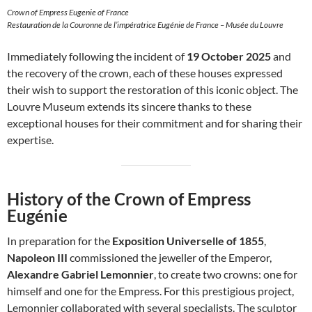
Crown of Empress Eugenie of France
Restauration de la Couronne de l’impératrice Eugénie de France – Musée du Louvre
Immediately following the incident of
19 October 2025
and
the recovery of the crown, each of these houses expressed
their wish to support the restoration of this iconic object. The
Louvre Museum extends its sincere thanks to these
exceptional houses for their commitment and for sharing their
expertise.
History of the Crown of Empress
Eugénie
In preparation for the
Exposition Universelle of 1855
,
Napoleon III
commissioned the jeweller of the Emperor,
Alexandre Gabriel Lemonnier
, to create two crowns: one for
himself and one for the Empress. For this prestigious project,
Lemonnier collaborated with several specialists. The sculptor