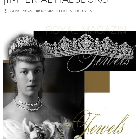
3. APRIL 2026
KOMMENTAR HINTERLASSEN