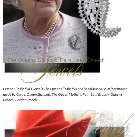
Queen Elizabeth II’s Jewels The Queen Elizabeth II and her diamond palm leaf brooch
made by CartierQueen Elizabeth The Queen Mother’s Palm Leaf Brooch| Queen’s
Brooch| Cartier Brooch