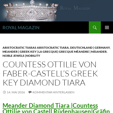
Zum
Inhalt
springen
Suchen
ROYAL MAGAZIN
PRIMÄR
MENÜ
ARISTOCRATIC TIARAS ARISTOCRATIC TIARA
,
DEUTSCHLAND | GERMANY
,
MEANDER | GREEK KEY | LA GRECQUE| GRECQUE MÉANDRE | MÄANDER
,
NOBLE JEWELS |NOBILITY
COUNTESS OTTILIE VON
FABER-CASTELL’S GREEK
KEY DIAMOND TIARA
14. MAI 2026
KOMMENTAR HINTERLASSEN
Meander Diamond Tiara |Countess
Ottilie von Castell Rüdenhausen|Gräfin