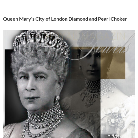
Queen Mary’s City of London Diamond and Pearl Choker