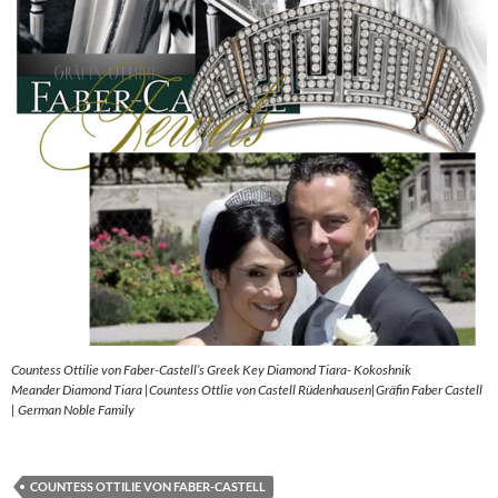
Countess Ottilie von Faber-Castell’s Greek Key Diamond Tiara- Kokoshnik
Meander Diamond Tiara |Countess Ottlie von Castell Rüdenhausen|Gräfin Faber Castell
| German Noble Family
COUNTESS OTTILIE VON FABER-CASTELL