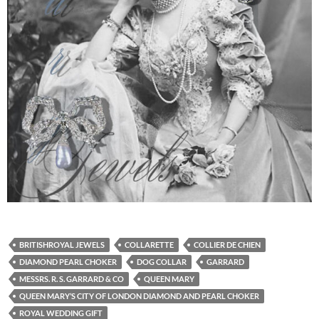
BRITISHROYAL JEWELS
COLLARETTE
COLLIER DE CHIEN
DIAMOND PEARL CHOKER
DOG COLLAR
GARRARD
MESSRS. R. S. GARRARD & CO
QUEEN MARY
QUEEN MARY’S CITY OF LONDON DIAMOND AND PEARL CHOKER
ROYAL WEDDING GIFT