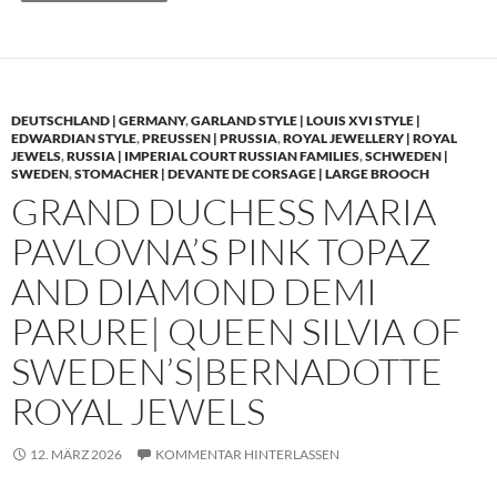
DEUTSCHLAND | GERMANY
,
GARLAND STYLE | LOUIS XVI STYLE |
EDWARDIAN STYLE
,
PREUSSEN | PRUSSIA
,
ROYAL JEWELLERY | ROYAL
JEWELS
,
RUSSIA | IMPERIAL COURT RUSSIAN FAMILIES
,
SCHWEDEN |
SWEDEN
,
STOMACHER | DEVANTE DE CORSAGE | LARGE BROOCH
GRAND DUCHESS MARIA
PAVLOVNA’S PINK TOPAZ
AND DIAMOND DEMI
PARURE| QUEEN SILVIA OF
SWEDEN’S|BERNADOTTE
ROYAL JEWELS
12. MÄRZ 2026
KOMMENTAR HINTERLASSEN