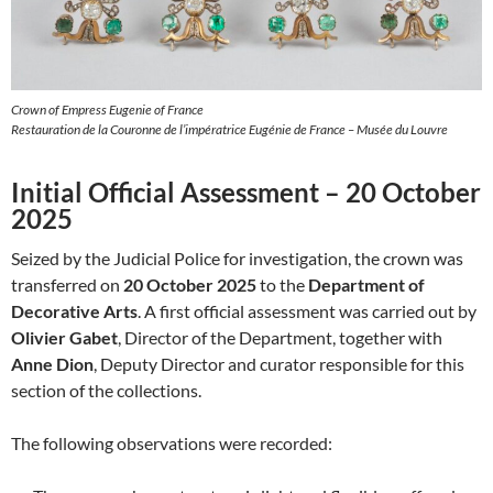
Crown of Empress Eugenie of France
Restauration de la Couronne de l’impératrice Eugénie de France – Musée du Louvre
Initial Official Assessment – 20 October
2025
Seized by the Judicial Police for investigation, the crown was
transferred on
20 October 2025
to the
Department of
Decorative Arts
. A first official assessment was carried out by
Olivier Gabet
, Director of the Department, together with
Anne Dion
, Deputy Director and curator responsible for this
section of the collections.
The following observations were recorded: