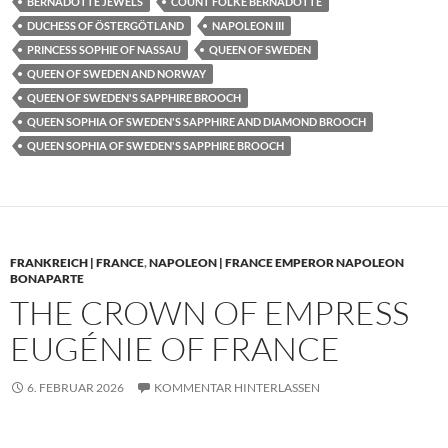
BERNADOTTE JEWELS
COUNT FOLKE BERNADOTTE
DUCHESS OF ÖSTERGÖTLAND
NAPOLEON III
PRINCESS SOPHIE OF NASSAU
QUEEN OF SWEDEN
QUEEN OF SWEDEN AND NORWAY
QUEEN OF SWEDEN'S SAPPHIRE BROOCH
QUEEN SOPHIA OF SWEDEN'S SAPPHIRE AND DIAMOND BROOCH
QUEEN SOPHIA OF SWEDEN'S SAPPHIRE BROOCH
FRANKREICH | FRANCE
,
NAPOLEON | FRANCE EMPEROR NAPOLEON
BONAPARTE
THE CROWN OF EMPRESS
EUGÉNIE OF FRANCE
6. FEBRUAR 2026
KOMMENTAR HINTERLASSEN