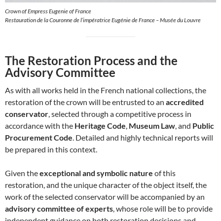
Crown of Empress Eugenie of France
Restauration de la Couronne de l’impératrice Eugénie de France – Musée du Louvre
The Restoration Process and the
Advisory Committee
As with all works held in the French national collections, the
restoration of the crown will be entrusted to an
accredited
conservator
, selected through a competitive process in
accordance with the
Heritage Code
,
Museum Law
, and
Public
Procurement Code
. Detailed and highly technical reports will
be prepared in this context.
Given the
exceptional and symbolic nature
of this
restoration, and the unique character of the object itself, the
work of the selected conservator will be accompanied by an
advisory committee of experts
, whose role will be to provide
independent guidance on both restoration decisions and