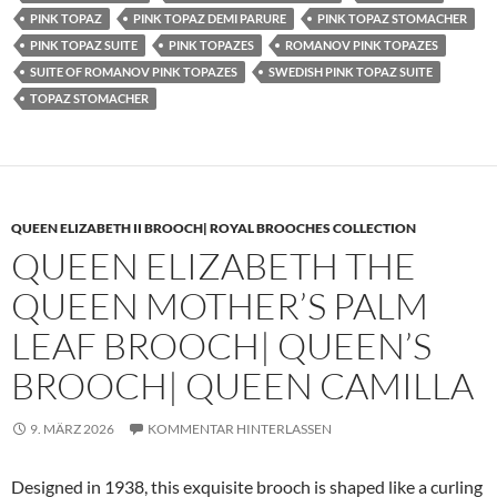
PINK TOPAZ
PINK TOPAZ DEMI PARURE
PINK TOPAZ STOMACHER
PINK TOPAZ SUITE
PINK TOPAZES
ROMANOV PINK TOPAZES
SUITE OF ROMANOV PINK TOPAZES
SWEDISH PINK TOPAZ SUITE
TOPAZ STOMACHER
QUEEN ELIZABETH II BROOCH| ROYAL BROOCHES COLLECTION
QUEEN ELIZABETH THE
QUEEN MOTHER’S PALM
LEAF BROOCH| QUEEN’S
BROOCH| QUEEN CAMILLA
9. MÄRZ 2026
KOMMENTAR HINTERLASSEN
Designed in 1938, this exquisite brooch is shaped like a curling