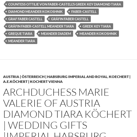
COUNTESS OTTILIE VON FABER-CASTELL’S GREEK KEY DIAMOND TIARA
DIAMOND MEANDER KOKOSHNIK
FABER-CASTELL
GRAF FABER CASTELL
GRÄFIN FABER CASTELL
GRÄFIN FABER-CASTELL MEANDER TIARA
GREEK KEY TIARA
GREQUE TIARA
MEANDER DIADEM
MEANDER KOKOSHNIK
MEANDER TIARA
AUSTRIA | ÖSTERREICH | HABSBURG IMPERIAL AND ROYAL
,
KOECHERT |
A.E.KÖCHERT | KOCHERT VIENNA
ARCHDUCHESS MARIE
VALERIE OF AUSTRIA
DIAMOND TIARA KÖCHERT
| WEDDING GIFTS
|IMPERIAL HABSBURG