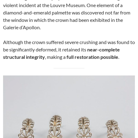
violent incident at the Louvre Museum. One element of a
diamond-and-emerald palmette was discovered not far from
the window in which the crown had been exhibited in the
Galerie d’Apollon.
Although the crown suffered severe crushing and was found to
be significantly deformed, it retained its
near-complete
structural integrity
, making a
full restoration possible
.