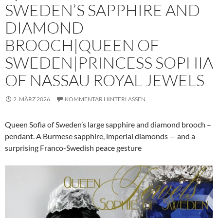
SWEDEN’S SAPPHIRE AND
DIAMOND
BROOCH|QUEEN OF
SWEDEN|PRINCESS SOPHIA
OF NASSAU ROYAL JEWELS
2. MÄRZ 2026
KOMMENTAR HINTERLASSEN
Queen Sofia of Sweden’s large sapphire and diamond brooch –
pendant. A Burmese sapphire, imperial diamonds — and a
surprising Franco-Swedish peace gesture