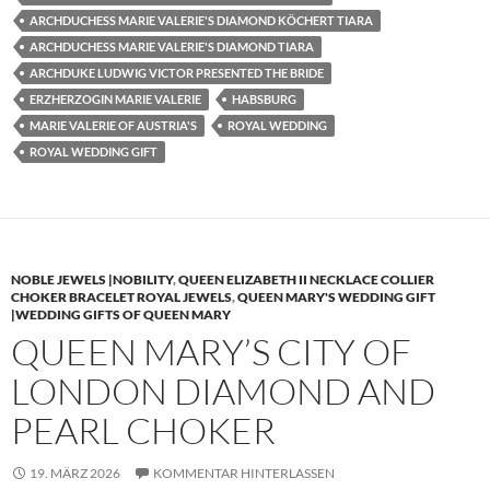
ARCHDUCHESS MARIE VALERIE'S DIAMOND KÖCHERT TIARA
ARCHDUCHESS MARIE VALERIE'S DIAMOND TIARA
ARCHDUKE LUDWIG VICTOR PRESENTED THE BRIDE
ERZHERZOGIN MARIE VALERIE
HABSBURG
MARIE VALERIE OF AUSTRIA'S
ROYAL WEDDING
ROYAL WEDDING GIFT
NOBLE JEWELS |NOBILITY
,
QUEEN ELIZABETH II NECKLACE COLLIER
CHOKER BRACELET ROYAL JEWELS
,
QUEEN MARY'S WEDDING GIFT
|WEDDING GIFTS OF QUEEN MARY
QUEEN MARY’S CITY OF
LONDON DIAMOND AND
PEARL CHOKER
19. MÄRZ 2026
KOMMENTAR HINTERLASSEN