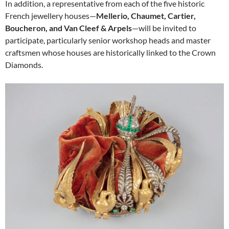
In addition, a representative from each of the five historic
French jewellery houses—
Mellerio, Chaumet, Cartier,
Boucheron, and Van Cleef & Arpels
—will be invited to
participate, particularly senior workshop heads and master
craftsmen whose houses are historically linked to the Crown
Diamonds.