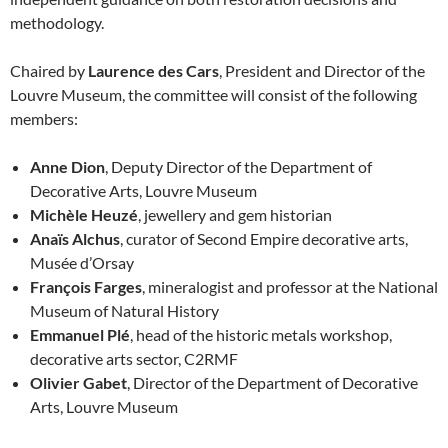
methodology.
Chaired by
Laurence des Cars
, President and Director of the
Louvre Museum, the committee will consist of the following
members:
Anne Dion
, Deputy Director of the Department of
Decorative Arts, Louvre Museum
Michèle Heuzé
, jewellery and gem historian
Anaïs Alchus
, curator of Second Empire decorative arts,
Musée d’Orsay
François Farges
, mineralogist and professor at the National
Museum of Natural History
Emmanuel Plé
, head of the historic metals workshop,
decorative arts sector, C2RMF
Olivier Gabet
, Director of the Department of Decorative
Arts, Louvre Museum