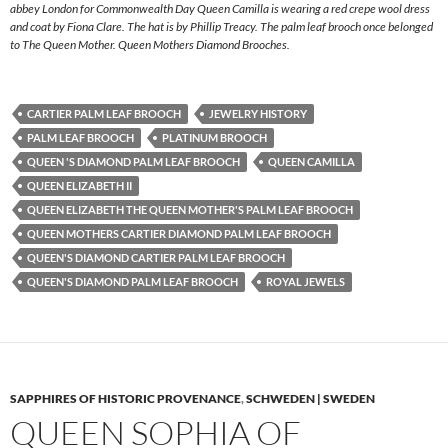
abbey London for Commonwealth Day Queen Camilla is wearing a red crepe wool dress
and coat by Fiona Clare. The hat is by Phillip Treacy. The palm leaf brooch once belonged
to The Queen Mother. Queen Mothers Diamond Brooches.
CARTIER PALM LEAF BROOCH
JEWELRY HISTORY
PALM LEAF BROOCH
PLATINUM BROOCH
QUEEN 'S DIAMOND PALM LEAF BROOCH
QUEEN CAMILLA
QUEEN ELIZABETH II
QUEEN ELIZABETH THE QUEEN MOTHER'S PALM LEAF BROOCH
QUEEN MOTHERS CARTIER DIAMOND PALM LEAF BROOCH
QUEEN'S DIAMOND CARTIER PALM LEAF BROOCH
QUEEN'S DIAMOND PALM LEAF BROOCH
ROYAL JEWELS
SAPPHIRES OF HISTORIC PROVENANCE
,
SCHWEDEN | SWEDEN
QUEEN SOPHIA OF