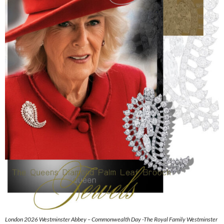
London 2026 Westminster Abbey – Commonwealth Day -The Royal Family Westminster