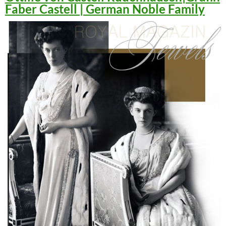
Faber Castell | German Noble Family