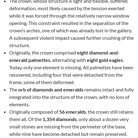
The crown, whose structure is light and flexible, suffered
deformation, most likely caused by the tension exerted
while it was forced through the relatively narrow window
opening. This constraint resulted in the separation of the
crown’s arches, one of which was already lost in the gallery.
A subsequent violent impact caused further crushing of the
structure.
Originally, the crown comprised
eight diamond-and-
emerald palmettes
, alternating with
eight gold eagles
.
Today, only one element is missing. All palmettes have been
recovered, including four that were detached from the
frame, some of them deformed.
The
orb of diamonds and emeralds
remains intact and fully
integrated into the structure of the crown, with no loss of
elements.
Originally composed of
56 emeralds
, the crown still retains
them all. Of the
1,354 diamonds
, only about a dozen very
small stones are missing from the perimeter of the base,
while nine have become detached but remain preserved.