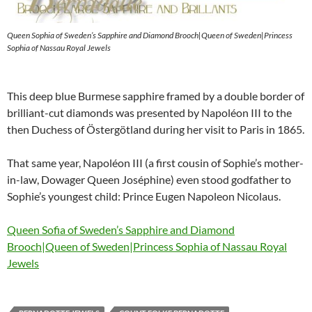
Queen Sophia of Sweden’s Sapphire and Diamond Brooch|Queen of Sweden|Princess
Sophia of Nassau Royal Jewels
This deep blue Burmese sapphire framed by a double border of
brilliant-cut diamonds was presented by Napoléon III to the
then Duchess of Östergötland during her visit to Paris in 1865.
That same year, Napoléon III (a first cousin of Sophie’s mother-
in-law, Dowager Queen Joséphine) even stood godfather to
Sophie’s youngest child: Prince Eugen Napoleon Nicolaus.
Queen Sofia of Sweden’s Sapphire and Diamond
Brooch|Queen of Sweden|Princess Sophia of Nassau Royal
Jewels