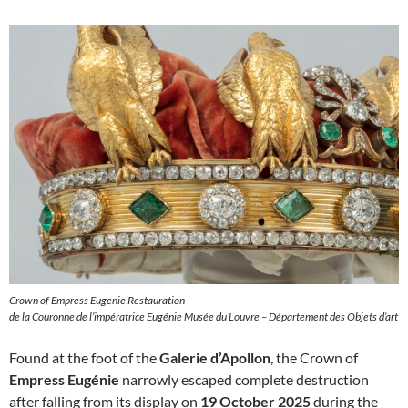
Crown of Empress Eugenie Restauration
de la Couronne de l’impératrice Eugénie Musée du Louvre – Département des Objets d’art
Found at the foot of the
Galerie d’Apollon
, the Crown of
Empress Eugénie
narrowly escaped complete destruction
after falling from its display on
19 October 2025
during the