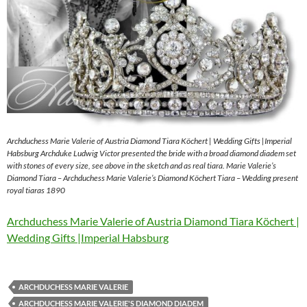
Archduchess Marie Valerie of Austria Diamond Tiara Köchert | Wedding Gifts |Imperial
Habsburg Archduke Ludwig Victor presented the bride with a broad diamond diadem set
with stones of every size, see above in the sketch and as real tiara. Marie Valerie’s
Diamond Tiara – Archduchess Marie Valerie’s Diamond Köchert Tiara – Wedding present
royal tiaras 1890
Archduchess Marie Valerie of Austria Diamond Tiara Köchert |
Wedding Gifts |Imperial Habsburg
ARCHDUCHESS MARIE VALERIE
ARCHDUCHESS MARIE VALERIE'S DIAMOND DIADEM