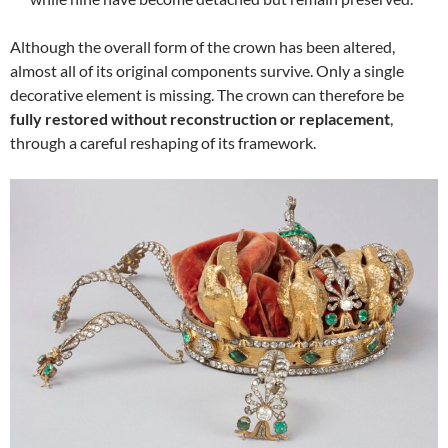
Although the overall form of the crown has been altered,
almost all of its original components survive. Only a single
decorative element is missing. The crown can therefore be
fully restored without reconstruction or replacement
,
through a careful reshaping of its framework.