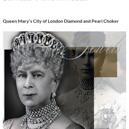
Queen Mary’s City of London Diamond and Pearl Choker