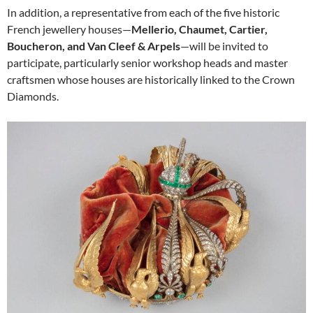
In addition, a representative from each of the five historic
French jewellery houses—
Mellerio, Chaumet, Cartier,
Boucheron, and Van Cleef & Arpels
—will be invited to
participate, particularly senior workshop heads and master
craftsmen whose houses are historically linked to the Crown
Diamonds.