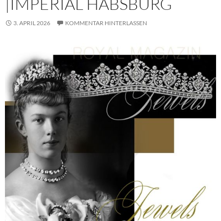
|IMPERIAL HABSBURG
3. APRIL 2026
KOMMENTAR HINTERLASSEN