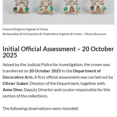
Crown of Empress Eugenie of France
Restauration de la Couronne de l’impératrice Eugénie de France – Musée du Louvre
Initial Official Assessment – 20 October
2025
Seized by the Judicial Police for investigation, the crown was
transferred on
20 October 2025
to the
Department of
Decorative Arts
. A first official assessment was carried out by
Olivier Gabet
, Director of the Department, together with
Anne Dion
, Deputy Director and curator responsible for this
section of the collections.
The following observations were recorded: