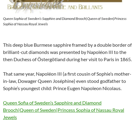
Queen Sophia of Sweden’s Sapphire and Diamond Brooch|Queen of Sweden|Princess
Sophia of Nassau Royal Jewels
This deep blue Burmese sapphire framed by a double border of
brilliant-cut diamonds was presented by Napoléon III to the
then Duchess of Östergötland during her visit to Paris in 1865.
That same year, Napoléon III (a first cousin of Sophie’s mother-
in-law, Dowager Queen Joséphine) even stood godfather to
Sophie’s youngest child: Prince Eugen Napoleon Nicolaus.
Queen Sofia of Sweden’s Sapphire and Diamond
Brooch|Queen of Sweden|Princess Sophia of Nassau Royal
Jewels