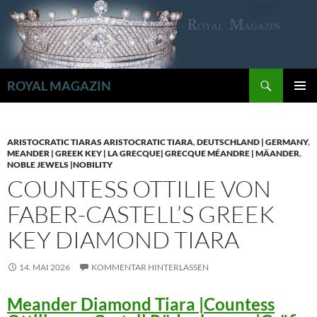
Zum
Inhalt
springen
Suchen
ROYAL MAGAZIN
PRIMÄR
MENÜ
ARISTOCRATIC TIARAS ARISTOCRATIC TIARA
,
DEUTSCHLAND | GERMANY
,
MEANDER | GREEK KEY | LA GRECQUE| GRECQUE MÉANDRE | MÄANDER
,
NOBLE JEWELS |NOBILITY
COUNTESS OTTILIE VON
FABER-CASTELL’S GREEK
KEY DIAMOND TIARA
14. MAI 2026
KOMMENTAR HINTERLASSEN
Meander Diamond Tiara |Countess