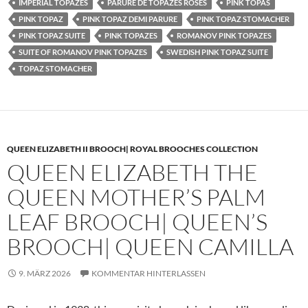
IMPERIAL TOPAZES
PARURE DE TOPAZES ROSES
PINK TOPAS
PINK TOPAZ
PINK TOPAZ DEMI PARURE
PINK TOPAZ STOMACHER
PINK TOPAZ SUITE
PINK TOPAZES
ROMANOV PINK TOPAZES
SUITE OF ROMANOV PINK TOPAZES
SWEDISH PINK TOPAZ SUITE
TOPAZ STOMACHER
QUEEN ELIZABETH II BROOCH| ROYAL BROOCHES COLLECTION
QUEEN ELIZABETH THE
QUEEN MOTHER’S PALM
LEAF BROOCH| QUEEN’S
BROOCH| QUEEN CAMILLA
9. MÄRZ 2026
KOMMENTAR HINTERLASSEN