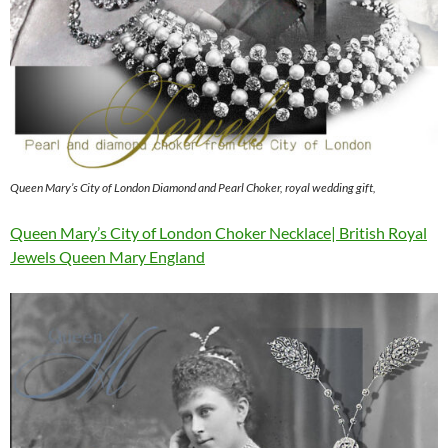
Queen Mary’s City of London Diamond and Pearl Choker, royal wedding gift,
Queen Mary’s City of London Choker Necklace| British Royal
Jewels Queen Mary England