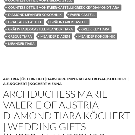
COUNTESS OTTILIE VON FABER-CASTELL
COUNTESS OTTILIE VON FABER-CASTELL’S GREEK KEY DIAMOND TIARA
DIAMOND MEANDER KOKOSHNIK
FABER-CASTELL
GRAF FABER CASTELL
GRÄFIN FABER CASTELL
GRÄFIN FABER-CASTELL MEANDER TIARA
GREEK KEY TIARA
GREQUE TIARA
MEANDER DIADEM
MEANDER KOKOSHNIK
MEANDER TIARA
AUSTRIA | ÖSTERREICH | HABSBURG IMPERIAL AND ROYAL
,
KOECHERT |
A.E.KÖCHERT | KOCHERT VIENNA
ARCHDUCHESS MARIE
VALERIE OF AUSTRIA
DIAMOND TIARA KÖCHERT
| WEDDING GIFTS