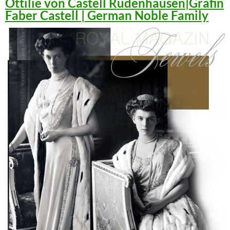
Ottilie von Castell Rüdenhausen|Gräfin
Faber Castell | German Noble Family