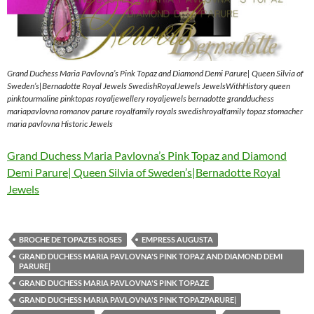
Grand Duchess Maria Pavlovna’s Pink Topaz and Diamond Demi Parure| Queen Silvia of
Sweden’s|Bernadotte Royal Jewels SwedishRoyalJewels JewelsWithHistory queen
pinktourmaline pinktopas royaljewellery royaljewels bernadotte grandduchess
mariapavlovna romanov parure royalfamily royals swedishroyalfamily topaz stomacher
maria pavlovna Historic Jewels
Grand Duchess Maria Pavlovna’s Pink Topaz and Diamond
Demi Parure| Queen Silvia of Sweden’s|Bernadotte Royal
Jewels
BROCHE DE TOPAZES ROSES
EMPRESS AUGUSTA
GRAND DUCHESS MARIA PAVLOVNA'S PINK TOPAZ AND DIAMOND DEMI
PARURE|
GRAND DUCHESS MARIA PAVLOVNA'S PINK TOPAZE
GRAND DUCHESS MARIA PAVLOVNA'S PINK TOPAZPARURE|