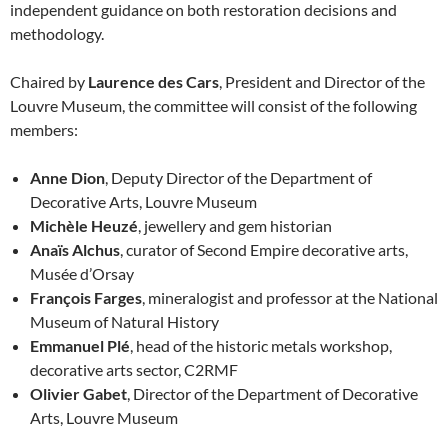
independent guidance on both restoration decisions and
methodology.
Chaired by
Laurence des Cars
, President and Director of the
Louvre Museum, the committee will consist of the following
members:
Anne Dion
, Deputy Director of the Department of
Decorative Arts, Louvre Museum
Michèle Heuzé
, jewellery and gem historian
Anaïs Alchus
, curator of Second Empire decorative arts,
Musée d’Orsay
François Farges
, mineralogist and professor at the National
Museum of Natural History
Emmanuel Plé
, head of the historic metals workshop,
decorative arts sector, C2RMF
Olivier Gabet
, Director of the Department of Decorative
Arts, Louvre Museum