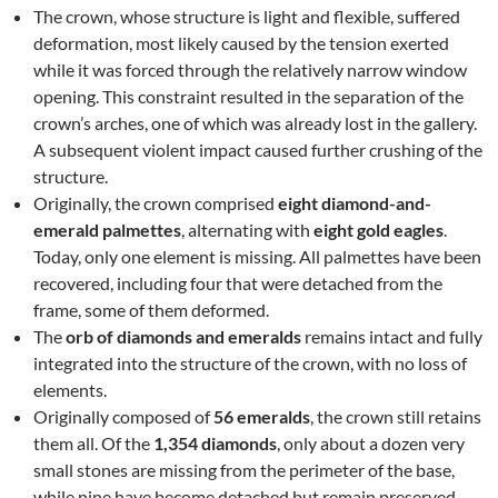
The crown, whose structure is light and flexible, suffered
deformation, most likely caused by the tension exerted
while it was forced through the relatively narrow window
opening. This constraint resulted in the separation of the
crown’s arches, one of which was already lost in the gallery.
A subsequent violent impact caused further crushing of the
structure.
Originally, the crown comprised
eight diamond-and-
emerald palmettes
, alternating with
eight gold eagles
.
Today, only one element is missing. All palmettes have been
recovered, including four that were detached from the
frame, some of them deformed.
The
orb of diamonds and emeralds
remains intact and fully
integrated into the structure of the crown, with no loss of
elements.
Originally composed of
56 emeralds
, the crown still retains
them all. Of the
1,354 diamonds
, only about a dozen very
small stones are missing from the perimeter of the base,
while nine have become detached but remain preserved.