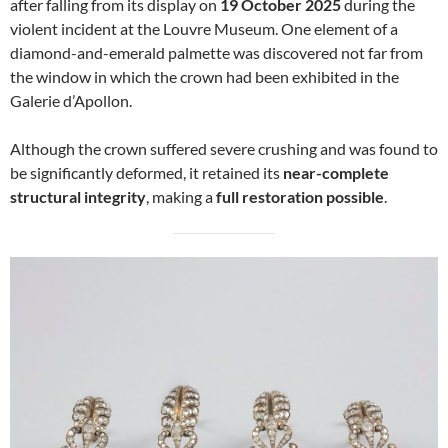
after falling from its display on
19 October 2025
during the
violent incident at the Louvre Museum. One element of a
diamond-and-emerald palmette was discovered not far from
the window in which the crown had been exhibited in the
Galerie d’Apollon.
Although the crown suffered severe crushing and was found to
be significantly deformed, it retained its
near-complete
structural integrity
, making a
full restoration possible
.