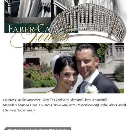
Countess Ottilie von Faber-Castell’s Greek Key Diamond Tiara- Kokoshnik
Meander Diamond Tiara |Countess Ottlie von Castell Rüdenhausen|Gräfin Faber Castell
| German Noble Family