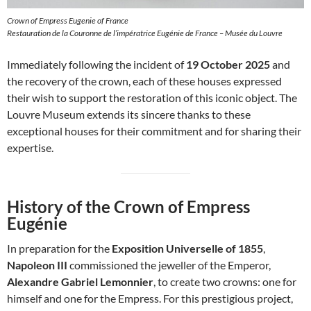
Crown of Empress Eugenie of France
Restauration de la Couronne de l’impératrice Eugénie de France – Musée du Louvre
Immediately following the incident of
19 October 2025
and
the recovery of the crown, each of these houses expressed
their wish to support the restoration of this iconic object. The
Louvre Museum extends its sincere thanks to these
exceptional houses for their commitment and for sharing their
expertise.
History of the Crown of Empress
Eugénie
In preparation for the
Exposition Universelle of 1855
,
Napoleon III
commissioned the jeweller of the Emperor,
Alexandre Gabriel Lemonnier
, to create two crowns: one for
himself and one for the Empress. For this prestigious project,