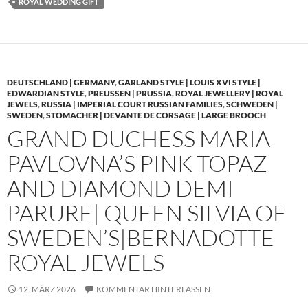
ROYAL WEDDING GIFT
DEUTSCHLAND | GERMANY
,
GARLAND STYLE | LOUIS XVI STYLE |
EDWARDIAN STYLE
,
PREUSSEN | PRUSSIA
,
ROYAL JEWELLERY | ROYAL
JEWELS
,
RUSSIA | IMPERIAL COURT RUSSIAN FAMILIES
,
SCHWEDEN |
SWEDEN
,
STOMACHER | DEVANTE DE CORSAGE | LARGE BROOCH
GRAND DUCHESS MARIA
PAVLOVNA’S PINK TOPAZ
AND DIAMOND DEMI
PARURE| QUEEN SILVIA OF
SWEDEN’S|BERNADOTTE
ROYAL JEWELS
12. MÄRZ 2026
KOMMENTAR HINTERLASSEN