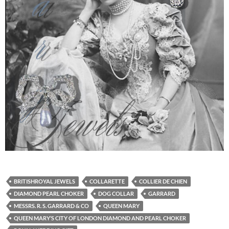
BRITISHROYAL JEWELS
COLLARETTE
COLLIER DE CHIEN
DIAMOND PEARL CHOKER
DOG COLLAR
GARRARD
MESSRS. R. S. GARRARD & CO
QUEEN MARY
QUEEN MARY’S CITY OF LONDON DIAMOND AND PEARL CHOKER