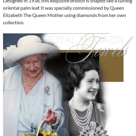
Designed in 1938, this exquisite brooch is shaped like a curling
oriental palm leaf. It was specially commissioned by Queen
Elizabeth The Queen Mother using diamonds from her own
collection.