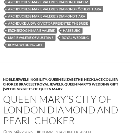
ARCHDUCHESS MARIE VALERIE'S DIAMOND DIADEM
ARCHDUCHESS MARIE VALERIE'S DIAMOND KÖCHERT TIARA
ARCHDUCHESS MARIE VALERIE'S DIAMOND TIARA
ARCHDUKE LUDWIG VICTOR PRESENTED THE BRIDE
ERZHERZOGIN MARIE VALERIE
HABSBURG
MARIE VALERIE OF AUSTRIA'S
ROYAL WEDDING
ROYAL WEDDING GIFT
NOBLE JEWELS |NOBILITY
,
QUEEN ELIZABETH II NECKLACE COLLIER
CHOKER BRACELET ROYAL JEWELS
,
QUEEN MARY'S WEDDING GIFT
|WEDDING GIFTS OF QUEEN MARY
QUEEN MARY’S CITY OF
LONDON DIAMOND AND
PEARL CHOKER
19. MÄRZ 2026
KOMMENTAR HINTERLASSEN