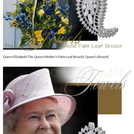
Queen Elizabeth The Queen Mother’s Palm Leaf Brooch| Queen’s Brooch|