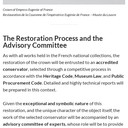
Crown of Empress Eugenie of France
Restauration de la Couronne de l’impératrice Eugénie de France – Musée du Louvre
The Restoration Process and the
Advisory Committee
As with all works held in the French national collections, the
restoration of the crown will be entrusted to an
accredited
conservator
, selected through a competitive process in
accordance with the
Heritage Code
,
Museum Law
, and
Public
Procurement Code
. Detailed and highly technical reports will
be prepared in this context.
Given the
exceptional and symbolic nature
of this
restoration, and the unique character of the object itself, the
work of the selected conservator will be accompanied by an
advisory committee of experts
, whose role will be to provide