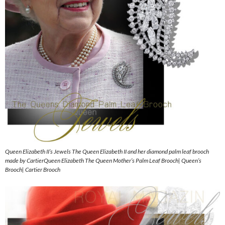
Queen Elizabeth II’s Jewels The Queen Elizabeth II and her diamond palm leaf brooch
made by CartierQueen Elizabeth The Queen Mother’s Palm Leaf Brooch| Queen’s
Brooch| Cartier Brooch