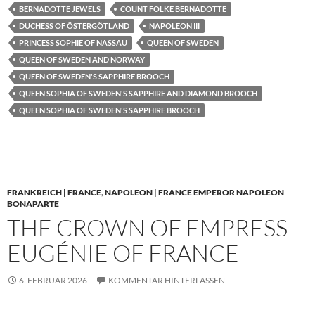
BERNADOTTE JEWELS
COUNT FOLKE BERNADOTTE
DUCHESS OF ÖSTERGÖTLAND
NAPOLEON III
PRINCESS SOPHIE OF NASSAU
QUEEN OF SWEDEN
QUEEN OF SWEDEN AND NORWAY
QUEEN OF SWEDEN'S SAPPHIRE BROOCH
QUEEN SOPHIA OF SWEDEN'S SAPPHIRE AND DIAMOND BROOCH
QUEEN SOPHIA OF SWEDEN'S SAPPHIRE BROOCH
FRANKREICH | FRANCE
,
NAPOLEON | FRANCE EMPEROR NAPOLEON
BONAPARTE
THE CROWN OF EMPRESS
EUGÉNIE OF FRANCE
6. FEBRUAR 2026
KOMMENTAR HINTERLASSEN