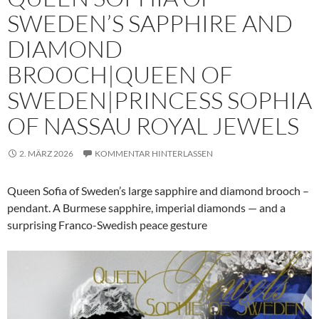
SWEDEN’S SAPPHIRE AND
DIAMOND
BROOCH|QUEEN OF
SWEDEN|PRINCESS SOPHIA
OF NASSAU ROYAL JEWELS
2. MÄRZ 2026
KOMMENTAR HINTERLASSEN
Queen Sofia of Sweden’s large sapphire and diamond brooch –
pendant. A Burmese sapphire, imperial diamonds — and a
surprising Franco-Swedish peace gesture