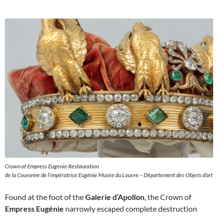
Crown of Empress Eugenie Restauration
de la Couronne de l’impératrice Eugénie Musée du Louvre – Département des Objets d’art
Found at the foot of the
Galerie d’Apollon
, the Crown of
Empress Eugénie
narrowly escaped complete destruction