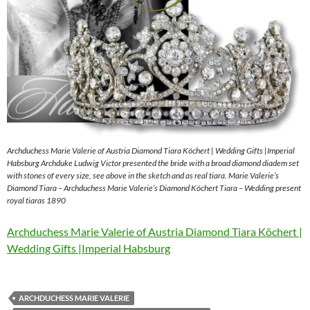
Archduchess Marie Valerie of Austria Diamond Tiara Köchert | Wedding Gifts |Imperial
Habsburg Archduke Ludwig Victor presented the bride with a broad diamond diadem set
with stones of every size, see above in the sketch and as real tiara. Marie Valerie’s
Diamond Tiara – Archduchess Marie Valerie’s Diamond Köchert Tiara – Wedding present
royal tiaras 1890
Archduchess Marie Valerie of Austria Diamond Tiara Köchert |
Wedding Gifts |Imperial Habsburg
ARCHDUCHESS MARIE VALERIE