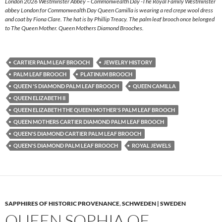
London 2026 Westminster Abbey – Commonwealth Day -The Royal Family Westminster
abbey London for Commonwealth Day Queen Camilla is wearing a red crepe wool dress
and coat by Fiona Clare. The hat is by Phillip Treacy. The palm leaf brooch once belonged
to The Queen Mother. Queen Mothers Diamond Brooches.
CARTIER PALM LEAF BROOCH
JEWELRY HISTORY
PALM LEAF BROOCH
PLATINUM BROOCH
QUEEN 'S DIAMOND PALM LEAF BROOCH
QUEEN CAMILLA
QUEEN ELIZABETH II
QUEEN ELIZABETH THE QUEEN MOTHER'S PALM LEAF BROOCH
QUEEN MOTHERS CARTIER DIAMOND PALM LEAF BROOCH
QUEEN'S DIAMOND CARTIER PALM LEAF BROOCH
QUEEN'S DIAMOND PALM LEAF BROOCH
ROYAL JEWELS
SAPPHIRES OF HISTORIC PROVENANCE
,
SCHWEDEN | SWEDEN
QUEEN SOPHIA OF