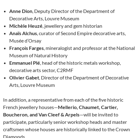
Anne Dion
, Deputy Director of the Department of
Decorative Arts, Louvre Museum
Michèle Heuzé
, jewellery and gem historian
Anaïs Alchus
, curator of Second Empire decorative arts,
Musée d’Orsay
François Farges
, mineralogist and professor at the National
Museum of Natural History
Emmanuel Plé
, head of the historic metals workshop,
decorative arts sector, C2RMF
Olivier Gabet
, Director of the Department of Decorative
Arts, Louvre Museum
In addition, a representative from each of the five historic
French jewellery houses—
Mellerio, Chaumet, Cartier,
Boucheron, and Van Cleef & Arpels
—will be invited to
participate, particularly senior workshop heads and master
craftsmen whose houses are historically linked to the Crown
Diamonds.