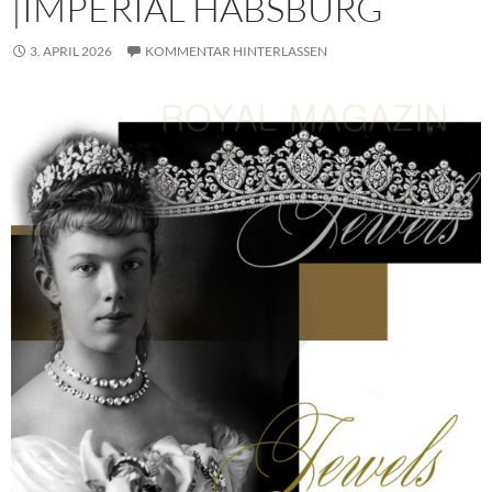
|IMPERIAL HABSBURG
3. APRIL 2026
KOMMENTAR HINTERLASSEN