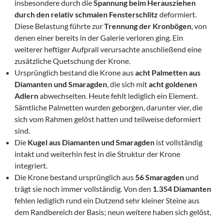
insbesondere durch die
Spannung beim Herausziehen
durch den relativ schmalen Fensterschlitz
deformiert.
Diese Belastung führte zur
Trennung der Kronbögen
, von
denen einer bereits in der Galerie verloren ging. Ein
weiterer heftiger Aufprall verursachte anschließend eine
zusätzliche Quetschung der Krone.
Ursprünglich bestand die Krone aus
acht Palmetten aus
Diamanten und Smaragden
, die sich mit
acht goldenen
Adlern
abwechselten. Heute fehlt lediglich ein Element.
Sämtliche Palmetten wurden geborgen, darunter vier, die
sich vom Rahmen gelöst hatten und teilweise deformiert
sind.
Die
Kugel aus Diamanten und Smaragden
ist vollständig
intakt und weiterhin fest in die Struktur der Krone
integriert.
Die Krone bestand ursprünglich aus
56 Smaragden
und
trägt sie noch immer vollständig. Von den
1.354 Diamanten
fehlen lediglich rund ein Dutzend sehr kleiner Steine aus
dem Randbereich der Basis; neun weitere haben sich gelöst,