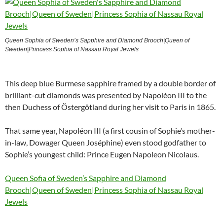
Queen Sophia of Sweden’s Sapphire and Diamond Brooch|Queen of
Sweden|Princess Sophia of Nassau Royal Jewels
This deep blue Burmese sapphire framed by a double border of
brilliant-cut diamonds was presented by Napoléon III to the
then Duchess of Östergötland during her visit to Paris in 1865.
That same year, Napoléon III (a first cousin of Sophie’s mother-
in-law, Dowager Queen Joséphine) even stood godfather to
Sophie’s youngest child: Prince Eugen Napoleon Nicolaus.
Queen Sofia of Sweden’s Sapphire and Diamond
Brooch|Queen of Sweden|Princess Sophia of Nassau Royal
Jewels