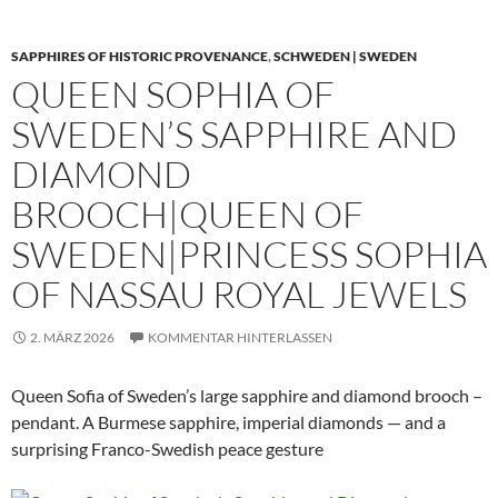
SAPPHIRES OF HISTORIC PROVENANCE
,
SCHWEDEN | SWEDEN
QUEEN SOPHIA OF
SWEDEN’S SAPPHIRE AND
DIAMOND
BROOCH|QUEEN OF
SWEDEN|PRINCESS SOPHIA
OF NASSAU ROYAL JEWELS
2. MÄRZ 2026
KOMMENTAR HINTERLASSEN
Queen Sofia of Sweden’s large sapphire and diamond brooch –
pendant. A Burmese sapphire, imperial diamonds — and a
surprising Franco-Swedish peace gesture