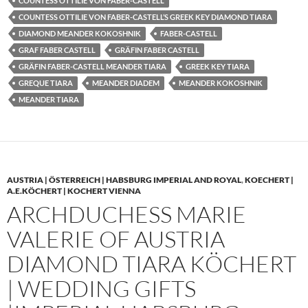
COUNTESS OTTILIE VON FABER-CASTELL
COUNTESS OTTILIE VON FABER-CASTELL’S GREEK KEY DIAMOND TIARA
DIAMOND MEANDER KOKOSHNIK
FABER-CASTELL
GRAF FABER CASTELL
GRÄFIN FABER CASTELL
GRÄFIN FABER-CASTELL MEANDER TIARA
GREEK KEY TIARA
GREQUE TIARA
MEANDER DIADEM
MEANDER KOKOSHNIK
MEANDER TIARA
AUSTRIA | ÖSTERREICH | HABSBURG IMPERIAL AND ROYAL
,
KOECHERT |
A.E.KÖCHERT | KOCHERT VIENNA
ARCHDUCHESS MARIE
VALERIE OF AUSTRIA
DIAMOND TIARA KÖCHERT
| WEDDING GIFTS