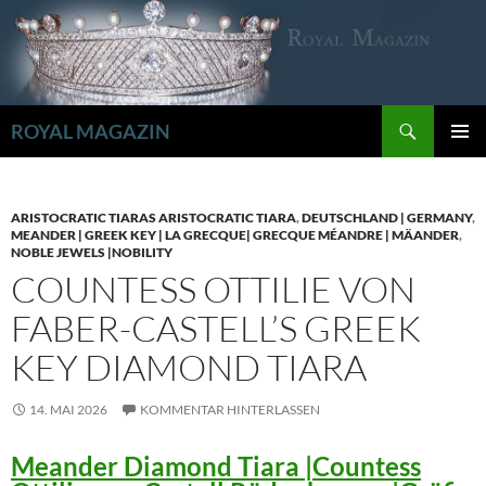
Zum
Inhalt
springen
Suchen
ROYAL MAGAZIN
PRIMÄR
MENÜ
ARISTOCRATIC TIARAS ARISTOCRATIC TIARA
,
DEUTSCHLAND | GERMANY
,
MEANDER | GREEK KEY | LA GRECQUE| GRECQUE MÉANDRE | MÄANDER
,
NOBLE JEWELS |NOBILITY
COUNTESS OTTILIE VON
FABER-CASTELL’S GREEK
KEY DIAMOND TIARA
14. MAI 2026
KOMMENTAR HINTERLASSEN
Meander Diamond Tiara |Countess