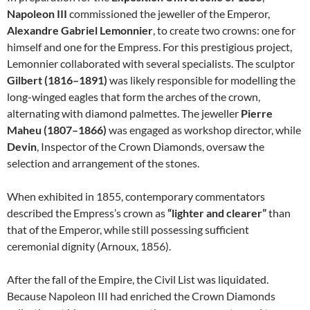
Napoleon III
commissioned the jeweller of the Emperor,
Alexandre Gabriel Lemonnier
, to create two crowns: one for
himself and one for the Empress. For this prestigious project,
Lemonnier collaborated with several specialists. The sculptor
Gilbert (1816–1891)
was likely responsible for modelling the
long-winged eagles that form the arches of the crown,
alternating with diamond palmettes. The jeweller
Pierre
Maheu (1807–1866)
was engaged as workshop director, while
Devin
, Inspector of the Crown Diamonds, oversaw the
selection and arrangement of the stones.
When exhibited in 1855, contemporary commentators
described the Empress’s crown as
“lighter and clearer”
than
that of the Emperor, while still possessing sufficient
ceremonial dignity (Arnoux, 1856).
After the fall of the Empire, the Civil List was liquidated.
Because Napoleon III had enriched the Crown Diamonds