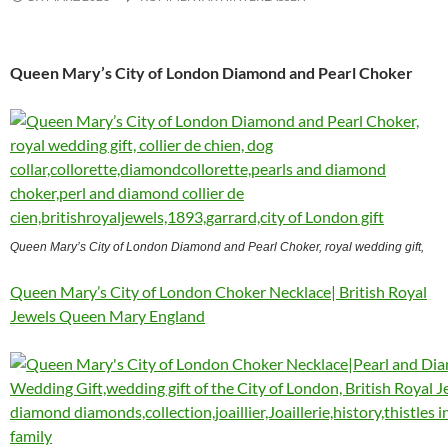
Queen Mary’s City of London Diamond and Pearl Choker
Queen Mary’s City of London Diamond and Pearl Choker, royal wedding gift,
Queen Mary’s City of London Choker Necklace| British Royal
Jewels Queen Mary England