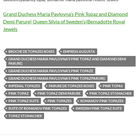
Grand Duchess Maria Pavlovna’s Pink Topaz and Diamond
Demi Parure| Queen Silvia of Sweden’s|Bernadotte Royal
Jewels
BROCHE DE TOPAZES ROSES
EMPRESS AUGUSTA
GRAND DUCHESS MARIA PAVLOVNA'S PINK TOPAZ AND DIAMOND DEMI
PARURE|
GRAND DUCHESS MARIA PAVLOVNA'S PINK TOPAZE
GRAND DUCHESS MARIA PAVLOVNA'S PINK TOPAZPARURE|
IMPERIAL TOPAZES
PARURE DE TOPAZES ROSES
PINK TOPAS
PINK TOPAZ
PINK TOPAZ DEMI PARURE
PINK TOPAZ STOMACHER
PINK TOPAZ SUITE
PINK TOPAZES
ROMANOV PINK TOPAZES
SUITE OF ROMANOV PINK TOPAZES
SWEDISH PINK TOPAZ SUITE
TOPAZ STOMACHER