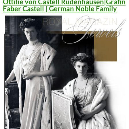
Ottilie von Castell Rüdenhausen|Gräfin
Faber Castell | German Noble Family