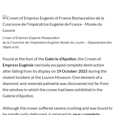
Crown of Empress Eugenie Restauration
de la Couronne de l’impératrice Eugénie Musée du Louvre – Département des
Objets d’art
Found at the foot of the
Galerie d’Apollon
, the Crown of
Empress Eugénie
narrowly escaped complete destruction
after falling from its display on
19 October 2025
during the
violent incident at the Louvre Museum. One element of a
diamond-and-emerald palmette was discovered not far from
the window in which the crown had been exhibited in the
Galerie d’Apollon.
Although the crown suffered severe crushing and was found to
be significantly deformed, it retained its
near-complete