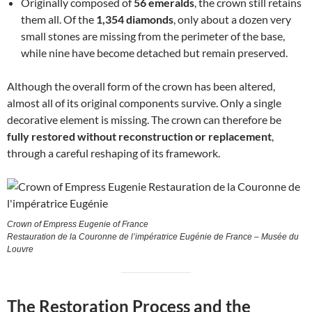
Originally composed of
56 emeralds
, the crown still retains
them all. Of the
1,354 diamonds
, only about a dozen very
small stones are missing from the perimeter of the base,
while nine have become detached but remain preserved.
Although the overall form of the crown has been altered,
almost all of its original components survive. Only a single
decorative element is missing. The crown can therefore be
fully restored without reconstruction or replacement
,
through a careful reshaping of its framework.
Crown of Empress Eugenie of France
Restauration de la Couronne de l’impératrice Eugénie de France – Musée du
Louvre
The Restoration Process and the