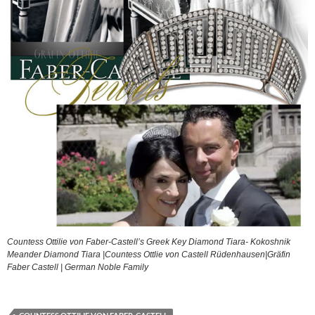
Countess Ottilie von Faber-Castell’s Greek Key Diamond Tiara- Kokoshnik
Meander Diamond Tiara |Countess Ottlie von Castell Rüdenhausen|Gräfin
Faber Castell | German Noble Family