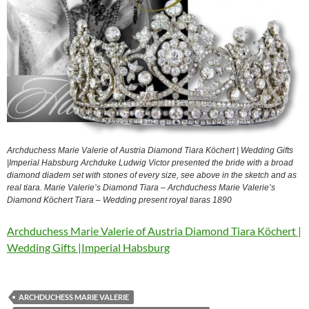
Archduchess Marie Valerie of Austria Diamond Tiara Köchert | Wedding Gifts
|Imperial Habsburg Archduke Ludwig Victor presented the bride with a broad
diamond diadem set with stones of every size, see above in the sketch and as
real tiara. Marie Valerie’s Diamond Tiara – Archduchess Marie Valerie’s
Diamond Köchert Tiara – Wedding present royal tiaras 1890
Archduchess Marie Valerie of Austria Diamond Tiara Köchert |
Wedding Gifts |Imperial Habsburg
ARCHDUCHESS MARIE VALERIE