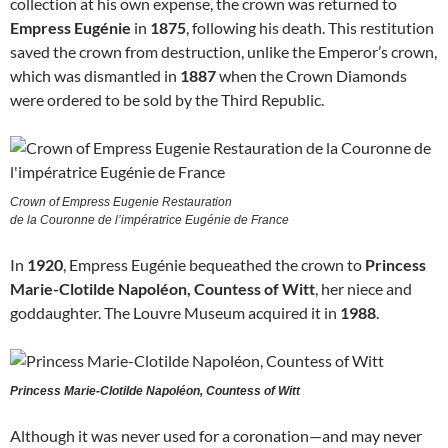
collection at his own expense, the crown was returned to
Empress Eugénie
in
1875
, following his death. This restitution
saved the crown from destruction, unlike the Emperor’s crown,
which was dismantled in
1887
when the Crown Diamonds
were ordered to be sold by the Third Republic.
Crown of Empress Eugenie Restauration
de la Couronne de l’impératrice Eugénie de France
In
1920
, Empress Eugénie bequeathed the crown to
Princess
Marie-Clotilde Napoléon, Countess of Witt
, her niece and
goddaughter. The Louvre Museum acquired it in
1988
.
Princess Marie-Clotilde Napoléon, Countess of Witt
Although it was never used for a coronation—and may never