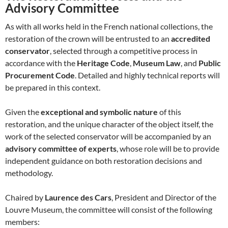
Advisory Committee
As with all works held in the French national collections, the
restoration of the crown will be entrusted to an
accredited
conservator
, selected through a competitive process in
accordance with the
Heritage Code
,
Museum Law
, and
Public
Procurement Code
. Detailed and highly technical reports will
be prepared in this context.
Given the
exceptional and symbolic nature
of this
restoration, and the unique character of the object itself, the
work of the selected conservator will be accompanied by an
advisory committee of experts
, whose role will be to provide
independent guidance on both restoration decisions and
methodology.
Chaired by
Laurence des Cars
, President and Director of the
Louvre Museum, the committee will consist of the following
members: