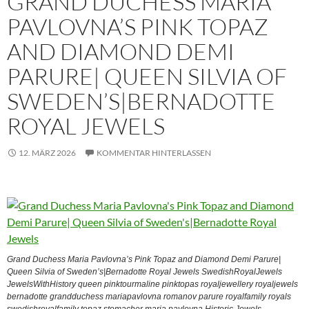
GRAND DUCHESS MARIA
PAVLOVNA’S PINK TOPAZ
AND DIAMOND DEMI
PARURE| QUEEN SILVIA OF
SWEDEN’S|BERNADOTTE
ROYAL JEWELS
12. MÄRZ 2026
KOMMENTAR HINTERLASSEN
Grand Duchess Maria Pavlovna’s Pink Topaz and Diamond Demi Parure|
Queen Silvia of Sweden’s|Bernadotte Royal Jewels SwedishRoyalJewels
JewelsWithHistory queen pinktourmaline pinktopas royaljewellery royaljewels
bernadotte grandduchess mariapavlovna romanov parure royalfamily royals
swedishroyalfamily topaz stomacher maria pavlovna Historic Jewels