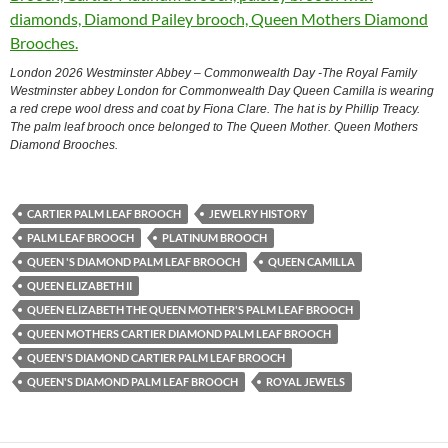
London 2026 Westminster Abbey – Commonwealth Day -The Royal Family
Westminster abbey London for Commonwealth Day Queen Camilla is wearing
a red crepe wool dress and coat by Fiona Clare. The hat is by Phillip Treacy.
The palm leaf brooch once belonged to The Queen Mother. Queen Mothers
Diamond Brooches.
CARTIER PALM LEAF BROOCH
JEWELRY HISTORY
PALM LEAF BROOCH
PLATINUM BROOCH
QUEEN 'S DIAMOND PALM LEAF BROOCH
QUEEN CAMILLA
QUEEN ELIZABETH II
QUEEN ELIZABETH THE QUEEN MOTHER'S PALM LEAF BROOCH
QUEEN MOTHERS CARTIER DIAMOND PALM LEAF BROOCH
QUEEN'S DIAMOND CARTIER PALM LEAF BROOCH
QUEEN'S DIAMOND PALM LEAF BROOCH
ROYAL JEWELS