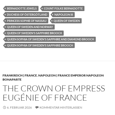
BERNADOTTE JEWELS
COUNT FOLKE BERNADOTTE
DUCHESS OF ÖSTERGÖTLAND
NAPOLEON III
PRINCESS SOPHIE OF NASSAU
QUEEN OF SWEDEN
QUEEN OF SWEDEN AND NORWAY
QUEEN OF SWEDEN'S SAPPHIRE BROOCH
QUEEN SOPHIA OF SWEDEN'S SAPPHIRE AND DIAMOND BROOCH
QUEEN SOPHIA OF SWEDEN'S SAPPHIRE BROOCH
FRANKREICH | FRANCE
,
NAPOLEON | FRANCE EMPEROR NAPOLEON
BONAPARTE
THE CROWN OF EMPRESS
EUGÉNIE OF FRANCE
6. FEBRUAR 2026
KOMMENTAR HINTERLASSEN