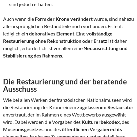
sind jedoch erhalten.
Auch wenn die
Form der Krone verändert
wurde, sind nahezu
alle ursprünglichen Bestandteile noch vorhanden. Es fehlt
lediglich
ein dekoratives Element
. Eine
vollständige
Restaurierung ohne Rekonstruktion oder Ersatz
ist daher
möglich; erforderlich ist vor allem eine
Neuausrichtung und
Stabilisierung des Rahmens
.
Die Restaurierung und der beratende
Ausschuss
Wie bei allen Werken der französischen Nationalmuseen wird
die Restaurierung der Krone einem
zugelassenen Restaurator
anvertraut, der im Rahmen eines Wettbewerbs ausgewählt
wird. Dabei werden die Vorgaben des
Kulturerbekodex
, des
Museumsgesetzes
und des
öffentlichen Vergaberechts
eingehalten. In diesem Zusammenhang werden detaillierte