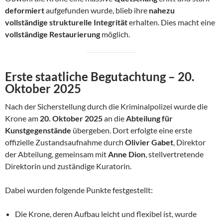
deformiert
aufgefunden wurde, blieb ihre
nahezu
vollständige strukturelle Integrität
erhalten. Dies macht eine
vollständige Restaurierung
möglich.
Erste staatliche Begutachtung – 20.
Oktober 2025
Nach der Sicherstellung durch die Kriminalpolizei wurde die
Krone am
20. Oktober 2025
an die
Abteilung für
Kunstgegenstände
übergeben. Dort erfolgte eine erste
offizielle Zustandsaufnahme durch
Olivier Gabet
, Direktor
der Abteilung, gemeinsam mit
Anne Dion
, stellvertretende
Direktorin und zuständige Kuratorin.
Dabei wurden folgende Punkte festgestellt:
Die Krone, deren Aufbau leicht und flexibel ist, wurde