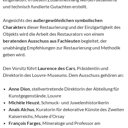
und technisch fundierte Gutachten erstellt.
Angesichts des
außergewöhnlichen symbolischen
Charakters
dieser Restaurierung und der Einzigartigkeit des
Objekts wird die Arbeit des Restaurators von einem
beratenden Ausschuss aus Fachleuten
begleitet, der
unabhängig Empfehlungen zur Restaurierung und Methodik
geben wird.
Den Vorsitz führt
Laurence des Cars
, Präsidentin und
Direktorin des Louvre-Museums. Dem Ausschuss gehören an:
Anne Dion
, stellvertretende Direktorin der Abteilung für
Kunstgegenstände, Louvre
Michèle Heuzé
, Schmuck- und Juwelenhistorikerin
Anaïs Alchus
, Kuratorin für dekorative Künste des Zweiten
Kaiserreichs, Musée d’Orsay
François Farges
, Mineraloge und Professor am