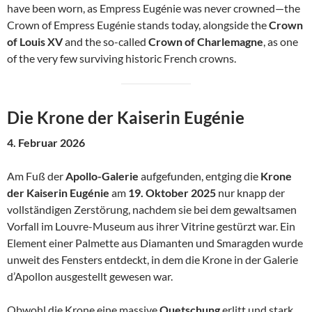
have been worn, as Empress Eugénie was never crowned—the
Crown of Empress Eugénie stands today, alongside the
Crown
of Louis XV
and the so-called
Crown of Charlemagne
, as one
of the very few surviving historic French crowns.
Die Krone der Kaiserin Eugénie
4. Februar 2026
Am Fuß der
Apollo-Galerie
aufgefunden, entging die
Krone
der Kaiserin Eugénie
am
19. Oktober 2025
nur knapp der
vollständigen Zerstörung, nachdem sie bei dem gewaltsamen
Vorfall im Louvre-Museum aus ihrer Vitrine gestürzt war. Ein
Element einer Palmette aus Diamanten und Smaragden wurde
unweit des Fensters entdeckt, in dem die Krone in der Galerie
d’Apollon ausgestellt gewesen war.
Obwohl die Krone eine massive
Quetschung
erlitt und stark