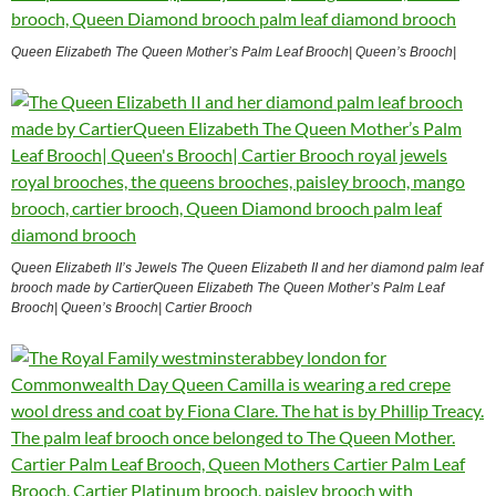
Queen Elizabeth The Queen Mother’s Palm Leaf Brooch| Queen’s Brooch|
Queen Elizabeth II’s Jewels The Queen Elizabeth II and her diamond palm leaf
brooch made by CartierQueen Elizabeth The Queen Mother’s Palm Leaf
Brooch| Queen’s Brooch| Cartier Brooch