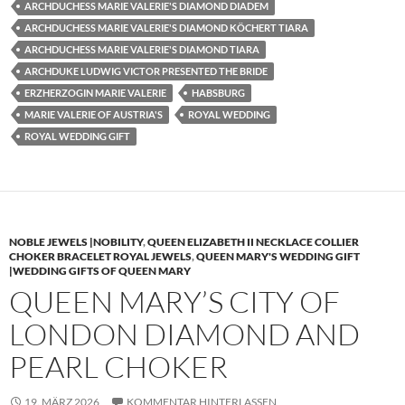
ARCHDUCHESS MARIE VALERIE'S DIAMOND DIADEM
ARCHDUCHESS MARIE VALERIE'S DIAMOND KÖCHERT TIARA
ARCHDUCHESS MARIE VALERIE'S DIAMOND TIARA
ARCHDUKE LUDWIG VICTOR PRESENTED THE BRIDE
ERZHERZOGIN MARIE VALERIE
HABSBURG
MARIE VALERIE OF AUSTRIA'S
ROYAL WEDDING
ROYAL WEDDING GIFT
NOBLE JEWELS |NOBILITY
,
QUEEN ELIZABETH II NECKLACE COLLIER
CHOKER BRACELET ROYAL JEWELS
,
QUEEN MARY'S WEDDING GIFT
|WEDDING GIFTS OF QUEEN MARY
QUEEN MARY’S CITY OF
LONDON DIAMOND AND
PEARL CHOKER
19. MÄRZ 2026
KOMMENTAR HINTERLASSEN