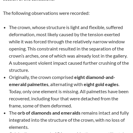
The following observations were recorded:
The crown, whose structure is light and flexible, suffered
deformation, most likely caused by the tension exerted
while it was forced through the relatively narrow window
opening. This constraint resulted in the separation of the
crown’s arches, one of which was already lost in the gallery.
A subsequent violent impact caused further crushing of the
structure.
Originally, the crown comprised
eight diamond-and-
emerald palmettes
, alternating with
eight gold eagles
.
Today, only one element is missing. All palmettes have been
recovered, including four that were detached from the
frame, some of them deformed.
The
orb of diamonds and emeralds
remains intact and fully
integrated into the structure of the crown, with no loss of
elements.