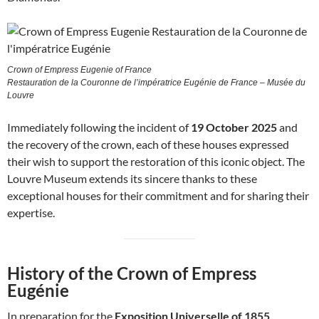
Crown of Empress Eugenie of France
Restauration de la Couronne de l’impératrice Eugénie de France – Musée du
Louvre
Immediately following the incident of
19 October 2025
and
the recovery of the crown, each of these houses expressed
their wish to support the restoration of this iconic object. The
Louvre Museum extends its sincere thanks to these
exceptional houses for their commitment and for sharing their
expertise.
History of the Crown of Empress
Eugénie
In preparation for the
Exposition Universelle of 1855
,