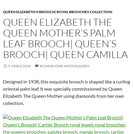
QUEEN ELIZABETH II BROOCH| ROYAL BROOCHES COLLECTION
QUEEN ELIZABETH THE
QUEEN MOTHER’S PALM
LEAF BROOCH| QUEEN’S
BROOCH| QUEEN CAMILLA
9. MÄRZ 2026
KOMMENTAR HINTERLASSEN
Designed in 1938, this exquisite brooch is shaped like a curling
oriental palm leaf. It was specially commissioned by Queen
Elizabeth The Queen Mother using diamonds from her own
collection.