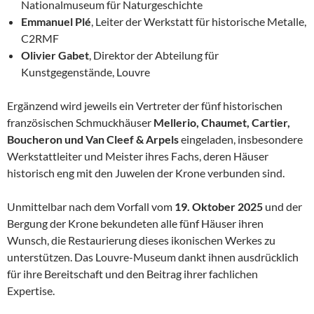
Nationalmuseum für Naturgeschichte
Emmanuel Plé
, Leiter der Werkstatt für historische Metalle,
C2RMF
Olivier Gabet
, Direktor der Abteilung für
Kunstgegenstände, Louvre
Ergänzend wird jeweils ein Vertreter der fünf historischen
französischen Schmuckhäuser
Mellerio, Chaumet, Cartier,
Boucheron und Van Cleef & Arpels
eingeladen, insbesondere
Werkstattleiter und Meister ihres Fachs, deren Häuser
historisch eng mit den Juwelen der Krone verbunden sind.
Unmittelbar nach dem Vorfall vom
19. Oktober 2025
und der
Bergung der Krone bekundeten alle fünf Häuser ihren
Wunsch, die Restaurierung dieses ikonischen Werkes zu
unterstützen. Das Louvre-Museum dankt ihnen ausdrücklich
für ihre Bereitschaft und den Beitrag ihrer fachlichen
Expertise.