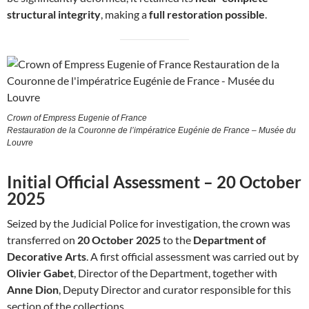
structural integrity
, making a
full restoration possible
.
Crown of Empress Eugenie of France
Restauration de la Couronne de l’impératrice Eugénie de France – Musée du
Louvre
Initial Official Assessment – 20 October
2025
Seized by the Judicial Police for investigation, the crown was
transferred on
20 October 2025
to the
Department of
Decorative Arts
. A first official assessment was carried out by
Olivier Gabet
, Director of the Department, together with
Anne Dion
, Deputy Director and curator responsible for this
section of the collections.