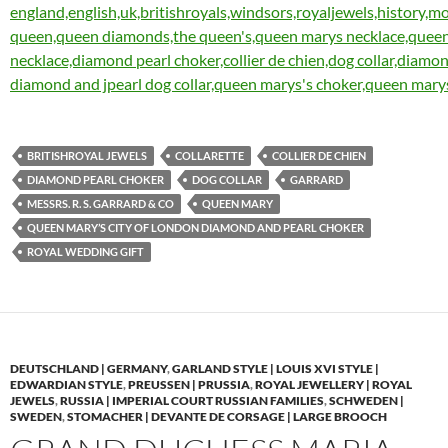
BRITISHROYAL JEWELS
COLLARETTE
COLLIER DE CHIEN
DIAMOND PEARL CHOKER
DOG COLLAR
GARRARD
MESSRS. R. S. GARRARD & CO
QUEEN MARY
QUEEN MARY’S CITY OF LONDON DIAMOND AND PEARL CHOKER
ROYAL WEDDING GIFT
DEUTSCHLAND | GERMANY
,
GARLAND STYLE | LOUIS XVI STYLE |
EDWARDIAN STYLE
,
PREUSSEN | PRUSSIA
,
ROYAL JEWELLERY | ROYAL
JEWELS
,
RUSSIA | IMPERIAL COURT RUSSIAN FAMILIES
,
SCHWEDEN |
SWEDEN
,
STOMACHER | DEVANTE DE CORSAGE | LARGE BROOCH