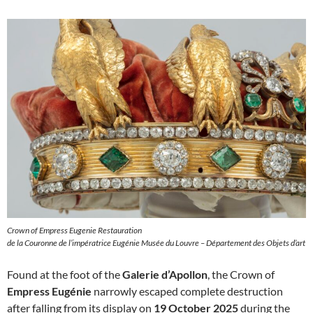
Crown of Empress Eugenie Restauration
de la Couronne de l’impératrice Eugénie Musée du Louvre – Département des Objets d’art
Found at the foot of the
Galerie d’Apollon
, the Crown of
Empress Eugénie
narrowly escaped complete destruction
after falling from its display on
19 October 2025
during the