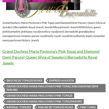
Grand Duchess Maria Pavlovna’s Pink Topaz and Diamond Demi Parure| Queen Silvia of
Sweden’s|Bernadotte Royal Jewels SwedishRoyalJewels JewelsWithHistory queen
pinktourmaline pinktopas royaljewellery royaljewels bernadotte grandduchess
mariapavlovna romanov parure royalfamily royals swedishroyalfamily topaz stomacher
maria pavlovna Historic Jewels
Grand Duchess Maria Pavlovna’s Pink Topaz and Diamond
Demi Parure| Queen Silvia of Sweden’s|Bernadotte Royal
Jewels
BROCHE DE TOPAZES ROSES
EMPRESS AUGUSTA
GRAND DUCHESS MARIA PAVLOVNA'S PINK TOPAZ AND DIAMOND DEMI
PARURE|
GRAND DUCHESS MARIA PAVLOVNA'S PINK TOPAZE
GRAND DUCHESS MARIA PAVLOVNA'S PINK TOPAZPARURE|
IMPERIAL TOPAZES
PARURE DE TOPAZES ROSES
PINK TOPAS