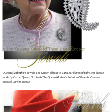
Queen Elizabeth II’s Jewels The Queen Elizabeth II and her diamond palm leaf brooch
made by CartierQueen Elizabeth The Queen Mother’s Palm Leaf Brooch| Queen’s
Brooch| Cartier Brooch