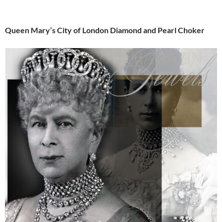
Queen Mary’s City of London Diamond and Pearl Choker