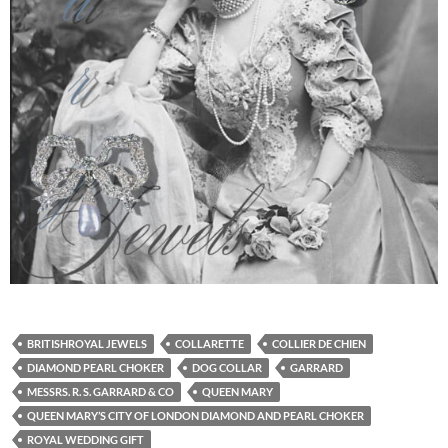
BRITISHROYAL JEWELS
COLLARETTE
COLLIER DE CHIEN
DIAMOND PEARL CHOKER
DOG COLLAR
GARRARD
MESSRS. R. S. GARRARD & CO
QUEEN MARY
QUEEN MARY’S CITY OF LONDON DIAMOND AND PEARL CHOKER
ROYAL WEDDING GIFT