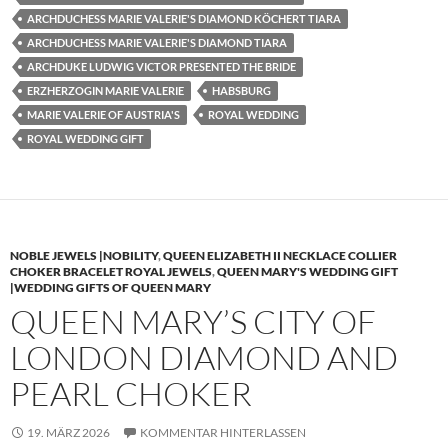
ARCHDUCHESS MARIE VALERIE'S DIAMOND KÖCHERT TIARA
ARCHDUCHESS MARIE VALERIE'S DIAMOND TIARA
ARCHDUKE LUDWIG VICTOR PRESENTED THE BRIDE
ERZHERZOGIN MARIE VALERIE
HABSBURG
MARIE VALERIE OF AUSTRIA'S
ROYAL WEDDING
ROYAL WEDDING GIFT
NOBLE JEWELS |NOBILITY
,
QUEEN ELIZABETH II NECKLACE COLLIER
CHOKER BRACELET ROYAL JEWELS
,
QUEEN MARY'S WEDDING GIFT
|WEDDING GIFTS OF QUEEN MARY
QUEEN MARY’S CITY OF
LONDON DIAMOND AND
PEARL CHOKER
19. MÄRZ 2026
KOMMENTAR HINTERLASSEN