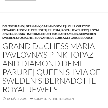
DEUTSCHLAND | GERMANY
,
GARLAND STYLE | LOUIS XVI STYLE |
EDWARDIAN STYLE
,
PREUSSEN | PRUSSIA
,
ROYAL JEWELLERY | ROYAL
JEWELS
,
RUSSIA | IMPERIAL COURT RUSSIAN FAMILIES
,
SCHWEDEN |
SWEDEN
,
STOMACHER | DEVANTE DE CORSAGE | LARGE BROOCH
GRAND DUCHESS MARIA
PAVLOVNA’S PINK TOPAZ
AND DIAMOND DEMI
PARURE| QUEEN SILVIA OF
SWEDEN’S|BERNADOTTE
ROYAL JEWELS
12. MÄRZ 2026
KOMMENTAR HINTERLASSEN