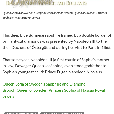
Queen Sophia of Sweden’s Sapphire and Diamond Brooch|Queen of Sweden|Princess
Sophia of Nassau Royal Jewels
This deep blue Burmese sapphire framed by a double border of
brilliant-cut diamonds was presented by Napoléon III to the
then Duchess of Östergötland during her visit to Paris in 1865.
That same year, Napoléon III (a first cousin of Sophie’s mother-
in-law, Dowager Queen Joséphine) even stood godfather to
Sophie’s youngest child: Prince Eugen Napoleon Nicolaus.
Queen Sofia of Sweden’s Sapphire and Diamond
Brooch|Queen of Sweden|Princess Sophia of Nassau Royal
Jewels