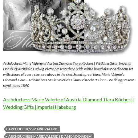
Archduchess Marie Valerie of Austria Diamond Tiara Köchert | Wedding Gifts |Imperial
Habsburg Archduke Ludwig Victor presented the bride with a broad diamond diadem set
with stones of every size, see above in the sketch and as real tiara. Marie Valerie’s
Diamond Tiara – Archduchess Marie Valerie’s Diamond Köchert Tiara – Wedding present
royal tiaras 1890
Archduchess Marie Valerie of Austria Diamond Tiara Köchert |
Wedding Gifts |Imperial Habsburg
ARCHDUCHESS MARIE VALERIE
ARCHDUCHESS MARIE VALERIE'S DIAMOND DIADEM