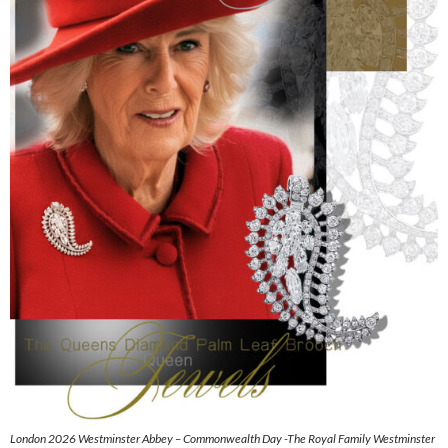
London 2026 Westminster Abbey – Commonwealth Day -The Royal Family Westminster