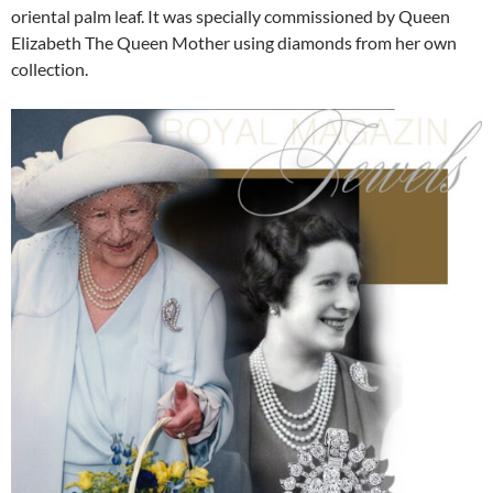
oriental palm leaf. It was specially commissioned by Queen
Elizabeth The Queen Mother using diamonds from her own
collection.