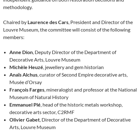
methodology.
Chaired by
Laurence des Cars
, President and Director of the
Louvre Museum, the committee will consist of the following
members:
Anne Dion
, Deputy Director of the Department of
Decorative Arts, Louvre Museum
Michèle Heuzé
, jewellery and gem historian
Anaïs Alchus
, curator of Second Empire decorative arts,
Musée d’Orsay
François Farges
, mineralogist and professor at the National
Museum of Natural History
Emmanuel Plé
, head of the historic metals workshop,
decorative arts sector, C2RMF
Olivier Gabet
, Director of the Department of Decorative
Arts, Louvre Museum