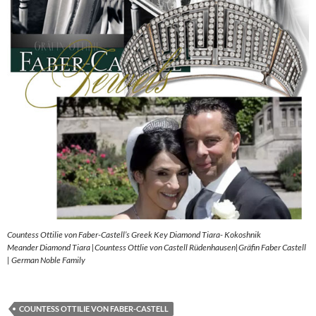
Countess Ottilie von Faber-Castell’s Greek Key Diamond Tiara- Kokoshnik
Meander Diamond Tiara |Countess Ottlie von Castell Rüdenhausen|Gräfin Faber Castell
| German Noble Family
COUNTESS OTTILIE VON FABER-CASTELL