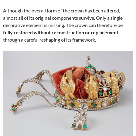
Although the overall form of the crown has been altered,
almost all of its original components survive. Only a single
decorative element is missing. The crown can therefore be
fully restored without reconstruction or replacement
,
through a careful reshaping of its framework.