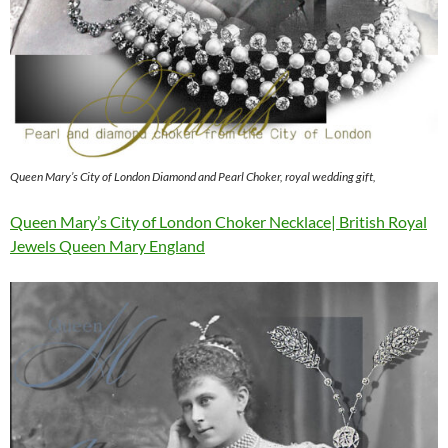
Queen Mary’s City of London Diamond and Pearl Choker, royal wedding gift,
Queen Mary’s City of London Choker Necklace| British Royal
Jewels Queen Mary England