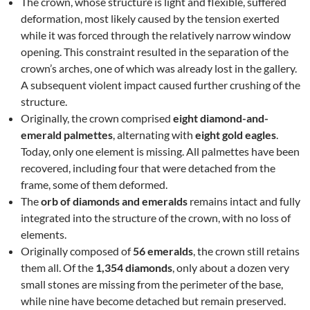
The crown, whose structure is light and flexible, suffered
deformation, most likely caused by the tension exerted
while it was forced through the relatively narrow window
opening. This constraint resulted in the separation of the
crown’s arches, one of which was already lost in the gallery.
A subsequent violent impact caused further crushing of the
structure.
Originally, the crown comprised
eight diamond-and-
emerald palmettes
, alternating with
eight gold eagles
.
Today, only one element is missing. All palmettes have been
recovered, including four that were detached from the
frame, some of them deformed.
The
orb of diamonds and emeralds
remains intact and fully
integrated into the structure of the crown, with no loss of
elements.
Originally composed of
56 emeralds
, the crown still retains
them all. Of the
1,354 diamonds
, only about a dozen very
small stones are missing from the perimeter of the base,
while nine have become detached but remain preserved.