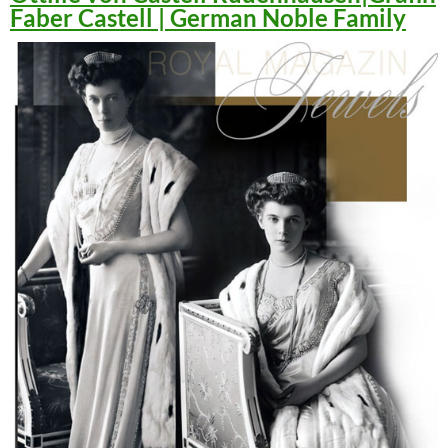
Faber Castell | German Noble Family