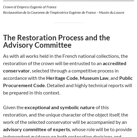
Crown of Empress Eugenie of France
Restauration de la Couronne de l’impératrice Eugénie de France – Musée du Louvre
The Restoration Process and the
Advisory Committee
As with all works held in the French national collections, the
restoration of the crown will be entrusted to an
accredited
conservator
, selected through a competitive process in
accordance with the
Heritage Code
,
Museum Law
, and
Public
Procurement Code
. Detailed and highly technical reports will
be prepared in this context.
Given the
exceptional and symbolic nature
of this
restoration, and the unique character of the object itself, the
work of the selected conservator will be accompanied by an
advisory committee of experts
, whose role will be to provide
independent guidance on both restoration decisions and