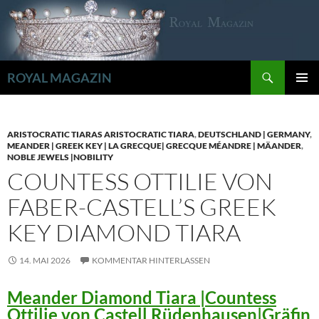
Zum
Inhalt
springen
Suchen
ROYAL MAGAZIN
PRIMÄR
MENÜ
ARISTOCRATIC TIARAS ARISTOCRATIC TIARA
,
DEUTSCHLAND | GERMANY
,
MEANDER | GREEK KEY | LA GRECQUE| GRECQUE MÉANDRE | MÄANDER
,
NOBLE JEWELS |NOBILITY
COUNTESS OTTILIE VON
FABER-CASTELL’S GREEK
KEY DIAMOND TIARA
14. MAI 2026
KOMMENTAR HINTERLASSEN
Meander Diamond Tiara |Countess
Ottilie von Castell Rüdenhausen|Gräfin