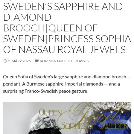
SWEDEN’S SAPPHIRE AND
DIAMOND
BROOCH|QUEEN OF
SWEDEN|PRINCESS SOPHIA
OF NASSAU ROYAL JEWELS
2. MÄRZ 2026
KOMMENTAR HINTERLASSEN
Queen Sofia of Sweden’s large sapphire and diamond brooch –
pendant. A Burmese sapphire, imperial diamonds — and a
surprising Franco-Swedish peace gesture