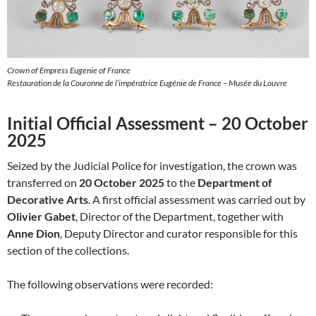
Crown of Empress Eugenie of France
Restauration de la Couronne de l’impératrice Eugénie de France – Musée du Louvre
Initial Official Assessment – 20 October
2025
Seized by the Judicial Police for investigation, the crown was
transferred on
20 October 2025
to the
Department of
Decorative Arts
. A first official assessment was carried out by
Olivier Gabet
, Director of the Department, together with
Anne Dion
, Deputy Director and curator responsible for this
section of the collections.
The following observations were recorded: