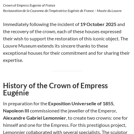
Crown of Empress Eugenie of France
Restauration de la Couronne de l’impératrice Eugénie de France – Musée du Louvre
Immediately following the incident of
19 October 2025
and
the recovery of the crown, each of these houses expressed
their wish to support the restoration of this iconic object. The
Louvre Museum extends its sincere thanks to these
exceptional houses for their commitment and for sharing their
expertise.
History of the Crown of Empress
Eugénie
In preparation for the
Exposition Universelle of 1855
,
Napoleon III
commissioned the jeweller of the Emperor,
Alexandre Gabriel Lemonnier
, to create two crowns: one for
himself and one for the Empress. For this prestigious project,
Lemonnier collaborated with several specialists. The sculptor