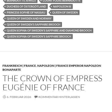
BERNADOTTE JEWELS
COUNT FOLKE BERNADOTTE
DUCHESS OF ÖSTERGÖTLAND
NAPOLEON III
PRINCESS SOPHIE OF NASSAU
QUEEN OF SWEDEN
QUEEN OF SWEDEN AND NORWAY
QUEEN OF SWEDEN'S SAPPHIRE BROOCH
QUEEN SOPHIA OF SWEDEN'S SAPPHIRE AND DIAMOND BROOCH
QUEEN SOPHIA OF SWEDEN'S SAPPHIRE BROOCH
FRANKREICH | FRANCE
,
NAPOLEON | FRANCE EMPEROR NAPOLEON
BONAPARTE
THE CROWN OF EMPRESS
EUGÉNIE OF FRANCE
6. FEBRUAR 2026
KOMMENTAR HINTERLASSEN