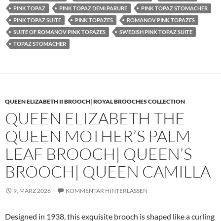
PINK TOPAZ
PINK TOPAZ DEMI PARURE
PINK TOPAZ STOMACHER
PINK TOPAZ SUITE
PINK TOPAZES
ROMANOV PINK TOPAZES
SUITE OF ROMANOV PINK TOPAZES
SWEDISH PINK TOPAZ SUITE
TOPAZ STOMACHER
QUEEN ELIZABETH II BROOCH| ROYAL BROOCHES COLLECTION
QUEEN ELIZABETH THE
QUEEN MOTHER’S PALM
LEAF BROOCH| QUEEN’S
BROOCH| QUEEN CAMILLA
9. MÄRZ 2026
KOMMENTAR HINTERLASSEN
Designed in 1938, this exquisite brooch is shaped like a curling