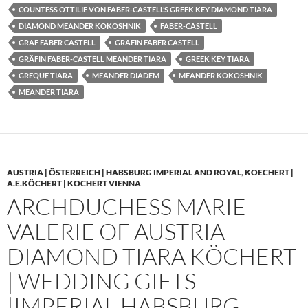
COUNTESS OTTILIE VON FABER-CASTELL’S GREEK KEY DIAMOND TIARA
DIAMOND MEANDER KOKOSHNIK
FABER-CASTELL
GRAF FABER CASTELL
GRÄFIN FABER CASTELL
GRÄFIN FABER-CASTELL MEANDER TIARA
GREEK KEY TIARA
GREQUE TIARA
MEANDER DIADEM
MEANDER KOKOSHNIK
MEANDER TIARA
AUSTRIA | ÖSTERREICH | HABSBURG IMPERIAL AND ROYAL
,
KOECHERT |
A.E.KÖCHERT | KOCHERT VIENNA
ARCHDUCHESS MARIE
VALERIE OF AUSTRIA
DIAMOND TIARA KÖCHERT
| WEDDING GIFTS
|IMPERIAL HABSBURG