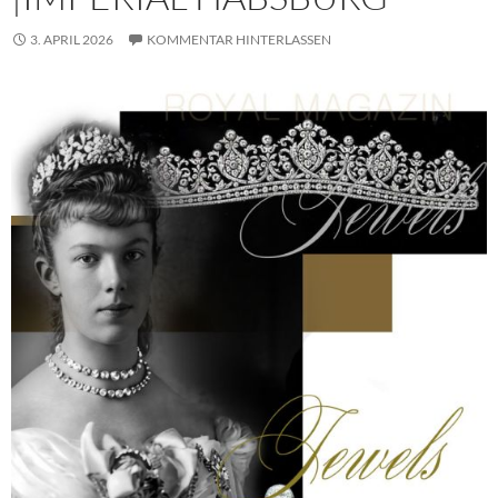
3. APRIL 2026
KOMMENTAR HINTERLASSEN