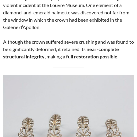
violent incident at the Louvre Museum. One element of a
diamond-and-emerald palmette was discovered not far from
the window in which the crown had been exhibited in the
Galerie d’Apollon.
Although the crown suffered severe crushing and was found to
be significantly deformed, it retained its
near-complete
structural integrity
, making a
full restoration possible
.