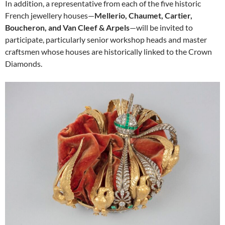
In addition, a representative from each of the five historic
French jewellery houses—
Mellerio, Chaumet, Cartier,
Boucheron, and Van Cleef & Arpels
—will be invited to
participate, particularly senior workshop heads and master
craftsmen whose houses are historically linked to the Crown
Diamonds.