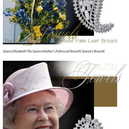
Queen Elizabeth The Queen Mother’s Palm Leaf Brooch| Queen’s Brooch|