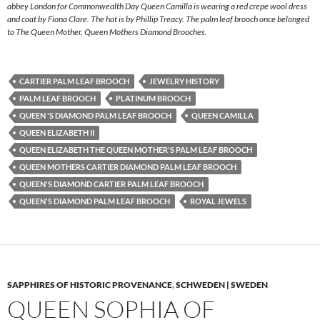
abbey London for Commonwealth Day Queen Camilla is wearing a red crepe wool dress
and coat by Fiona Clare. The hat is by Phillip Treacy. The palm leaf brooch once belonged
to The Queen Mother. Queen Mothers Diamond Brooches.
CARTIER PALM LEAF BROOCH
JEWELRY HISTORY
PALM LEAF BROOCH
PLATINUM BROOCH
QUEEN 'S DIAMOND PALM LEAF BROOCH
QUEEN CAMILLA
QUEEN ELIZABETH II
QUEEN ELIZABETH THE QUEEN MOTHER'S PALM LEAF BROOCH
QUEEN MOTHERS CARTIER DIAMOND PALM LEAF BROOCH
QUEEN'S DIAMOND CARTIER PALM LEAF BROOCH
QUEEN'S DIAMOND PALM LEAF BROOCH
ROYAL JEWELS
SAPPHIRES OF HISTORIC PROVENANCE
,
SCHWEDEN | SWEDEN
QUEEN SOPHIA OF