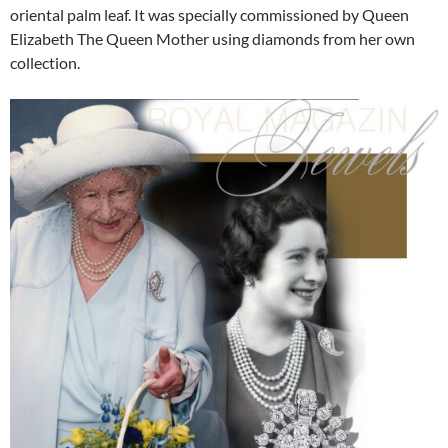
oriental palm leaf. It was specially commissioned by Queen
Elizabeth The Queen Mother using diamonds from her own
collection.