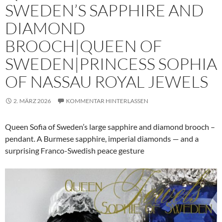
SWEDEN’S SAPPHIRE AND
DIAMOND
BROOCH|QUEEN OF
SWEDEN|PRINCESS SOPHIA
OF NASSAU ROYAL JEWELS
2. MÄRZ 2026
KOMMENTAR HINTERLASSEN
Queen Sofia of Sweden’s large sapphire and diamond brooch –
pendant. A Burmese sapphire, imperial diamonds — and a
surprising Franco-Swedish peace gesture