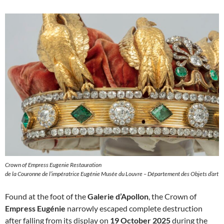
Crown of Empress Eugenie Restauration
de la Couronne de l’impératrice Eugénie Musée du Louvre – Département des Objets d’art
Found at the foot of the
Galerie d’Apollon
, the Crown of
Empress Eugénie
narrowly escaped complete destruction
after falling from its display on
19 October 2025
during the