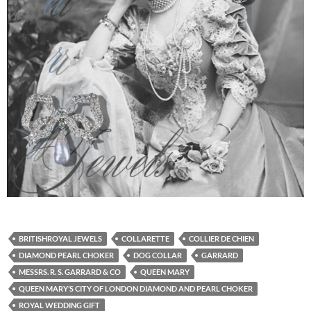
BRITISHROYAL JEWELS
COLLARETTE
COLLIER DE CHIEN
DIAMOND PEARL CHOKER
DOG COLLAR
GARRARD
MESSRS. R. S. GARRARD & CO
QUEEN MARY
QUEEN MARY’S CITY OF LONDON DIAMOND AND PEARL CHOKER
ROYAL WEDDING GIFT