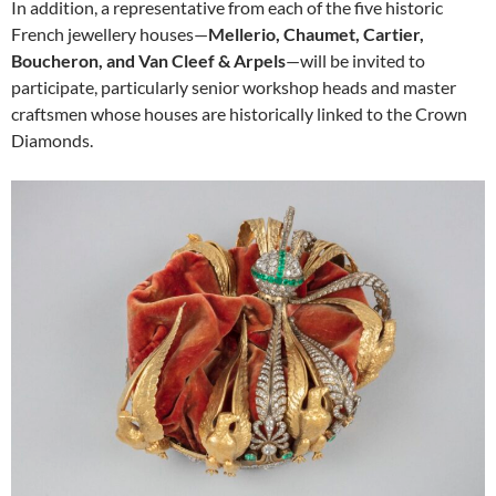
In addition, a representative from each of the five historic
French jewellery houses—
Mellerio, Chaumet, Cartier,
Boucheron, and Van Cleef & Arpels
—will be invited to
participate, particularly senior workshop heads and master
craftsmen whose houses are historically linked to the Crown
Diamonds.