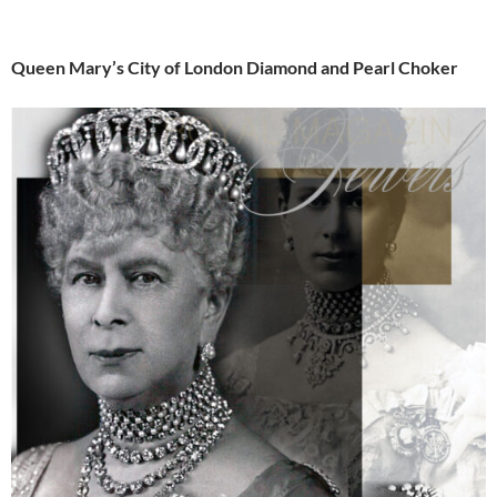
Queen Mary’s City of London Diamond and Pearl Choker