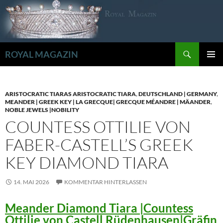
Zum
Inhalt
springen
Suchen
ROYAL MAGAZIN
PRIMÄR
MENÜ
ARISTOCRATIC TIARAS ARISTOCRATIC TIARA
,
DEUTSCHLAND | GERMANY
,
MEANDER | GREEK KEY | LA GRECQUE| GRECQUE MÉANDRE | MÄANDER
,
NOBLE JEWELS |NOBILITY
COUNTESS OTTILIE VON
FABER-CASTELL’S GREEK
KEY DIAMOND TIARA
14. MAI 2026
KOMMENTAR HINTERLASSEN
Meander Diamond Tiara |Countess
Ottilie von Castell Rüdenhausen|Gräfin