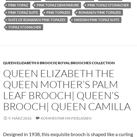
PINK TOPAZ
PINK TOPAZ DEMI PARURE
PINK TOPAZ STOMACHER
PINK TOPAZ SUITE
PINK TOPAZES
ROMANOV PINK TOPAZES
SUITE OF ROMANOV PINK TOPAZES
SWEDISH PINK TOPAZ SUITE
TOPAZ STOMACHER
QUEEN ELIZABETH II BROOCH| ROYAL BROOCHES COLLECTION
QUEEN ELIZABETH THE
QUEEN MOTHER’S PALM
LEAF BROOCH| QUEEN’S
BROOCH| QUEEN CAMILLA
9. MÄRZ 2026
KOMMENTAR HINTERLASSEN
Designed in 1938, this exquisite brooch is shaped like a curling