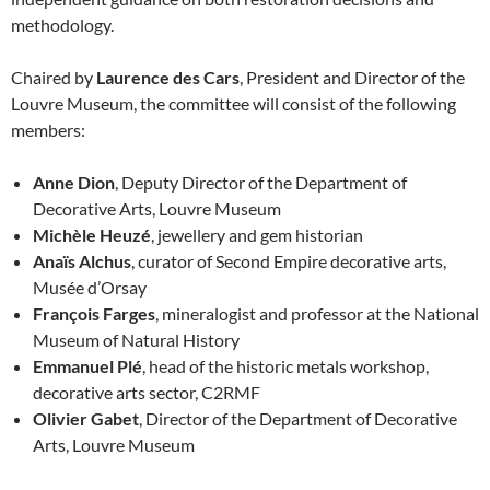
methodology.
Chaired by
Laurence des Cars
, President and Director of the
Louvre Museum, the committee will consist of the following
members:
Anne Dion
, Deputy Director of the Department of
Decorative Arts, Louvre Museum
Michèle Heuzé
, jewellery and gem historian
Anaïs Alchus
, curator of Second Empire decorative arts,
Musée d’Orsay
François Farges
, mineralogist and professor at the National
Museum of Natural History
Emmanuel Plé
, head of the historic metals workshop,
decorative arts sector, C2RMF
Olivier Gabet
, Director of the Department of Decorative
Arts, Louvre Museum