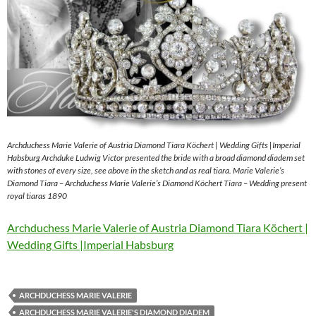
Archduchess Marie Valerie of Austria Diamond Tiara Köchert | Wedding Gifts |Imperial
Habsburg Archduke Ludwig Victor presented the bride with a broad diamond diadem set
with stones of every size, see above in the sketch and as real tiara. Marie Valerie’s
Diamond Tiara – Archduchess Marie Valerie’s Diamond Köchert Tiara – Wedding present
royal tiaras 1890
Archduchess Marie Valerie of Austria Diamond Tiara Köchert |
Wedding Gifts |Imperial Habsburg
ARCHDUCHESS MARIE VALERIE
ARCHDUCHESS MARIE VALERIE'S DIAMOND DIADEM