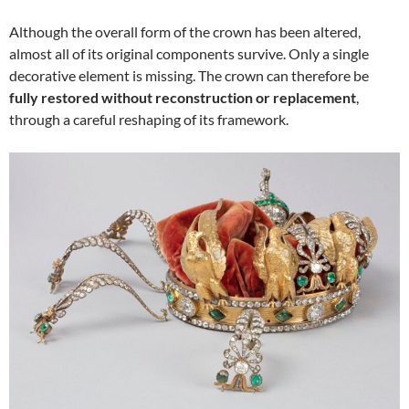
Although the overall form of the crown has been altered,
almost all of its original components survive. Only a single
decorative element is missing. The crown can therefore be
fully restored without reconstruction or replacement
,
through a careful reshaping of its framework.