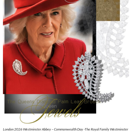
London 2026 Westminster Abbey – Commonwealth Day -The Royal Family Westminster