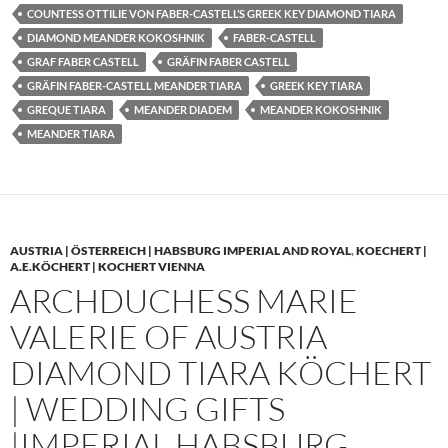
COUNTESS OTTILIE VON FABER-CASTELL’S GREEK KEY DIAMOND TIARA
DIAMOND MEANDER KOKOSHNIK
FABER-CASTELL
GRAF FABER CASTELL
GRÄFIN FABER CASTELL
GRÄFIN FABER-CASTELL MEANDER TIARA
GREEK KEY TIARA
GREQUE TIARA
MEANDER DIADEM
MEANDER KOKOSHNIK
MEANDER TIARA
AUSTRIA | ÖSTERREICH | HABSBURG IMPERIAL AND ROYAL
,
KOECHERT |
A.E.KÖCHERT | KOCHERT VIENNA
ARCHDUCHESS MARIE
VALERIE OF AUSTRIA
DIAMOND TIARA KÖCHERT
| WEDDING GIFTS
|IMPERIAL HABSBURG