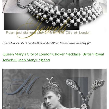
Queen Mary’s City of London Diamond and Pearl Choker, royal wedding gift,
Queen Mary’s City of London Choker Necklace| British Royal
Jewels Queen Mary England