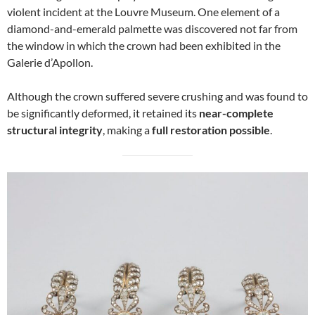
violent incident at the Louvre Museum. One element of a
diamond-and-emerald palmette was discovered not far from
the window in which the crown had been exhibited in the
Galerie d’Apollon.
Although the crown suffered severe crushing and was found to
be significantly deformed, it retained its
near-complete
structural integrity
, making a
full restoration possible
.