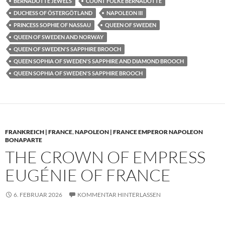
BERNADOTTE JEWELS
COUNT FOLKE BERNADOTTE
DUCHESS OF ÖSTERGÖTLAND
NAPOLEON III
PRINCESS SOPHIE OF NASSAU
QUEEN OF SWEDEN
QUEEN OF SWEDEN AND NORWAY
QUEEN OF SWEDEN'S SAPPHIRE BROOCH
QUEEN SOPHIA OF SWEDEN'S SAPPHIRE AND DIAMOND BROOCH
QUEEN SOPHIA OF SWEDEN'S SAPPHIRE BROOCH
FRANKREICH | FRANCE
,
NAPOLEON | FRANCE EMPEROR NAPOLEON
BONAPARTE
THE CROWN OF EMPRESS
EUGÉNIE OF FRANCE
6. FEBRUAR 2026
KOMMENTAR HINTERLASSEN