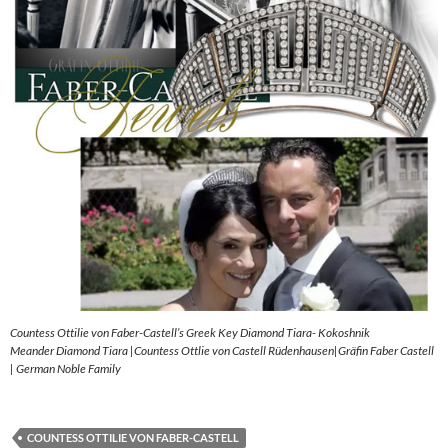
Countess Ottilie von Faber-Castell’s Greek Key Diamond Tiara- Kokoshnik
Meander Diamond Tiara |Countess Ottlie von Castell Rüdenhausen|Gräfin Faber Castell
| German Noble Family
COUNTESS OTTILIE VON FABER-CASTELL