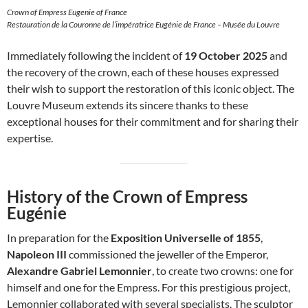
Crown of Empress Eugenie of France
Restauration de la Couronne de l’impératrice Eugénie de France – Musée du Louvre
Immediately following the incident of
19 October 2025
and
the recovery of the crown, each of these houses expressed
their wish to support the restoration of this iconic object. The
Louvre Museum extends its sincere thanks to these
exceptional houses for their commitment and for sharing their
expertise.
History of the Crown of Empress
Eugénie
In preparation for the
Exposition Universelle of 1855
,
Napoleon III
commissioned the jeweller of the Emperor,
Alexandre Gabriel Lemonnier
, to create two crowns: one for
himself and one for the Empress. For this prestigious project,
Lemonnier collaborated with several specialists. The sculptor