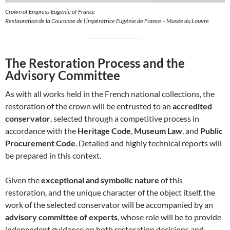
Crown of Empress Eugenie of France
Restauration de la Couronne de l’impératrice Eugénie de France – Musée du Louvre
The Restoration Process and the
Advisory Committee
As with all works held in the French national collections, the
restoration of the crown will be entrusted to an
accredited
conservator
, selected through a competitive process in
accordance with the
Heritage Code
,
Museum Law
, and
Public
Procurement Code
. Detailed and highly technical reports will
be prepared in this context.
Given the
exceptional and symbolic nature
of this
restoration, and the unique character of the object itself, the
work of the selected conservator will be accompanied by an
advisory committee of experts
, whose role will be to provide
independent guidance on both restoration decisions and