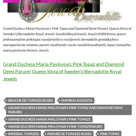
Grand Duchess Maria Pavlovna’s Pink Topaz and Diamond Demi Parure| Queen Silvia of
Sweden’s|Bernadotte Royal Jewels SwedishRoyalJewels JewelsWithHistory queen
pinktourmaline pinktopas royaljewellery royaljewels bernadotte grandduchess
mariapavlovna romanov parure royalfamily royals swedishroyalfamily topaz stomacher
maria pavlovna Historic Jewels
Grand Duchess Maria Pavlovna’s Pink Topaz and Diamond
Demi Parure| Queen Silvia of Sweden’s|Bernadotte Royal
Jewels
BROCHE DE TOPAZES ROSES
EMPRESS AUGUSTA
GRAND DUCHESS MARIA PAVLOVNA'S PINK TOPAZ AND DIAMOND DEMI
PARURE|
GRAND DUCHESS MARIA PAVLOVNA'S PINK TOPAZE
GRAND DUCHESS MARIA PAVLOVNA'S PINK TOPAZPARURE|
IMPERIAL TOPAZES
PARURE DE TOPAZES ROSES
PINK TOPAS