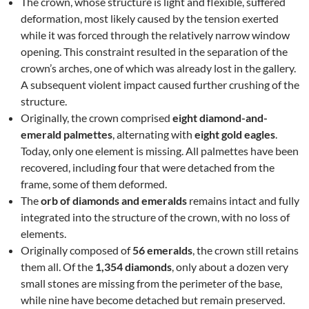
The crown, whose structure is light and flexible, suffered
deformation, most likely caused by the tension exerted
while it was forced through the relatively narrow window
opening. This constraint resulted in the separation of the
crown’s arches, one of which was already lost in the gallery.
A subsequent violent impact caused further crushing of the
structure.
Originally, the crown comprised
eight diamond-and-
emerald palmettes
, alternating with
eight gold eagles
.
Today, only one element is missing. All palmettes have been
recovered, including four that were detached from the
frame, some of them deformed.
The
orb of diamonds and emeralds
remains intact and fully
integrated into the structure of the crown, with no loss of
elements.
Originally composed of
56 emeralds
, the crown still retains
them all. Of the
1,354 diamonds
, only about a dozen very
small stones are missing from the perimeter of the base,
while nine have become detached but remain preserved.