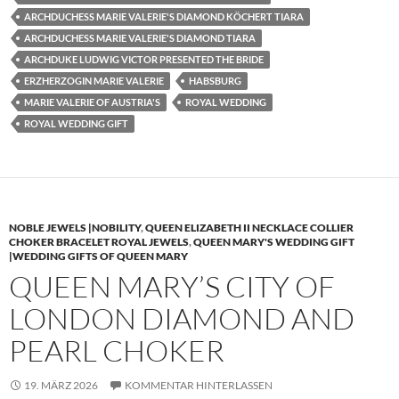
ARCHDUCHESS MARIE VALERIE'S DIAMOND KÖCHERT TIARA
ARCHDUCHESS MARIE VALERIE'S DIAMOND TIARA
ARCHDUKE LUDWIG VICTOR PRESENTED THE BRIDE
ERZHERZOGIN MARIE VALERIE
HABSBURG
MARIE VALERIE OF AUSTRIA'S
ROYAL WEDDING
ROYAL WEDDING GIFT
NOBLE JEWELS |NOBILITY
,
QUEEN ELIZABETH II NECKLACE COLLIER
CHOKER BRACELET ROYAL JEWELS
,
QUEEN MARY'S WEDDING GIFT
|WEDDING GIFTS OF QUEEN MARY
QUEEN MARY’S CITY OF
LONDON DIAMOND AND
PEARL CHOKER
19. MÄRZ 2026
KOMMENTAR HINTERLASSEN