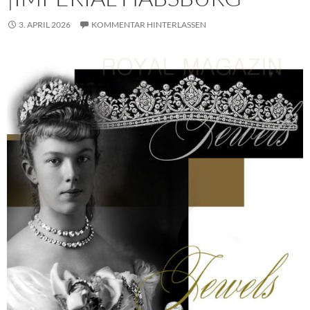
3. APRIL 2026
KOMMENTAR HINTERLASSEN