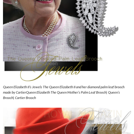
Queen Elizabeth II’s Jewels The Queen Elizabeth II and her diamond palm leaf brooch
made by CartierQueen Elizabeth The Queen Mother’s Palm Leaf Brooch| Queen’s
Brooch| Cartier Brooch