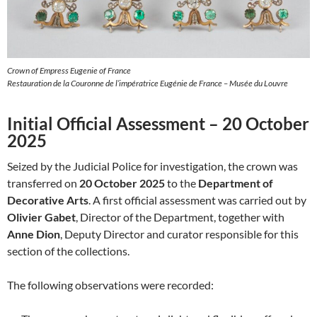
Crown of Empress Eugenie of France
Restauration de la Couronne de l’impératrice Eugénie de France – Musée du Louvre
Initial Official Assessment – 20 October
2025
Seized by the Judicial Police for investigation, the crown was
transferred on
20 October 2025
to the
Department of
Decorative Arts
. A first official assessment was carried out by
Olivier Gabet
, Director of the Department, together with
Anne Dion
, Deputy Director and curator responsible for this
section of the collections.
The following observations were recorded: