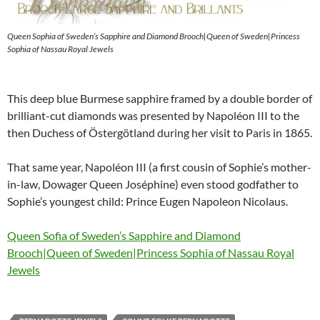
Queen Sophia of Sweden’s Sapphire and Diamond Brooch|Queen of Sweden|Princess
Sophia of Nassau Royal Jewels
This deep blue Burmese sapphire framed by a double border of
brilliant-cut diamonds was presented by Napoléon III to the
then Duchess of Östergötland during her visit to Paris in 1865.
That same year, Napoléon III (a first cousin of Sophie’s mother-
in-law, Dowager Queen Joséphine) even stood godfather to
Sophie’s youngest child: Prince Eugen Napoleon Nicolaus.
Queen Sofia of Sweden’s Sapphire and Diamond
Brooch|Queen of Sweden|Princess Sophia of Nassau Royal
Jewels