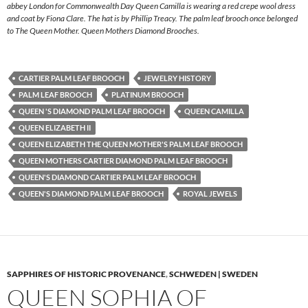
abbey London for Commonwealth Day Queen Camilla is wearing a red crepe wool dress
and coat by Fiona Clare. The hat is by Phillip Treacy. The palm leaf brooch once belonged
to The Queen Mother. Queen Mothers Diamond Brooches.
CARTIER PALM LEAF BROOCH
JEWELRY HISTORY
PALM LEAF BROOCH
PLATINUM BROOCH
QUEEN 'S DIAMOND PALM LEAF BROOCH
QUEEN CAMILLA
QUEEN ELIZABETH II
QUEEN ELIZABETH THE QUEEN MOTHER'S PALM LEAF BROOCH
QUEEN MOTHERS CARTIER DIAMOND PALM LEAF BROOCH
QUEEN'S DIAMOND CARTIER PALM LEAF BROOCH
QUEEN'S DIAMOND PALM LEAF BROOCH
ROYAL JEWELS
SAPPHIRES OF HISTORIC PROVENANCE
,
SCHWEDEN | SWEDEN
QUEEN SOPHIA OF