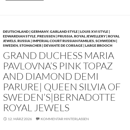
DEUTSCHLAND | GERMANY
,
GARLAND STYLE | LOUIS XVI STYLE |
EDWARDIAN STYLE
,
PREUSSEN | PRUSSIA
,
ROYAL JEWELLERY | ROYAL
JEWELS
,
RUSSIA | IMPERIAL COURT RUSSIAN FAMILIES
,
SCHWEDEN |
SWEDEN
,
STOMACHER | DEVANTE DE CORSAGE | LARGE BROOCH
GRAND DUCHESS MARIA
PAVLOVNA’S PINK TOPAZ
AND DIAMOND DEMI
PARURE| QUEEN SILVIA OF
SWEDEN’S|BERNADOTTE
ROYAL JEWELS
12. MÄRZ 2026
KOMMENTAR HINTERLASSEN