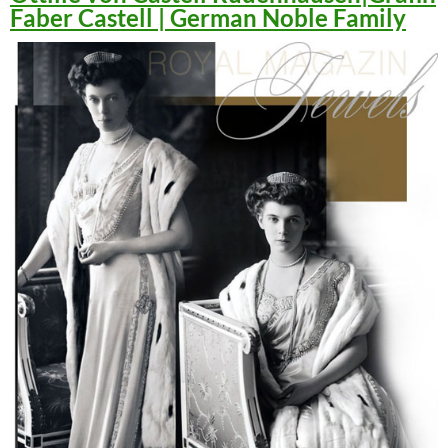
Faber Castell | German Noble Family