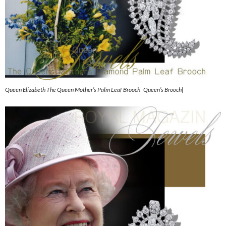
Queen Elizabeth The Queen Mother’s Palm Leaf Brooch| Queen’s Brooch|