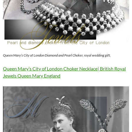
Queen Mary’s City of London Diamond and Pearl Choker, royal wedding gift,
Queen Mary’s City of London Choker Necklace| British Royal
Jewels Queen Mary England