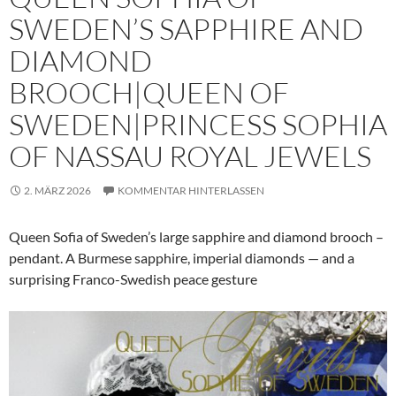
SWEDEN’S SAPPHIRE AND
DIAMOND
BROOCH|QUEEN OF
SWEDEN|PRINCESS SOPHIA
OF NASSAU ROYAL JEWELS
2. MÄRZ 2026
KOMMENTAR HINTERLASSEN
Queen Sofia of Sweden’s large sapphire and diamond brooch –
pendant. A Burmese sapphire, imperial diamonds — and a
surprising Franco-Swedish peace gesture