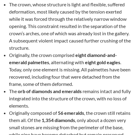
The crown, whose structure is light and flexible, suffered
deformation, most likely caused by the tension exerted
while it was forced through the relatively narrow window
opening. This constraint resulted in the separation of the
crown’s arches, one of which was already lost in the gallery.
A subsequent violent impact caused further crushing of the
structure.
Originally, the crown comprised
eight diamond-and-
emerald palmettes
, alternating with
eight gold eagles
.
Today, only one element is missing. All palmettes have been
recovered, including four that were detached from the
frame, some of them deformed.
The
orb of diamonds and emeralds
remains intact and fully
integrated into the structure of the crown, with no loss of
elements.
Originally composed of
56 emeralds
, the crown still retains
them all. Of the
1,354 diamonds
, only about a dozen very
small stones are missing from the perimeter of the base,
while nine have become detached but remain preserved.