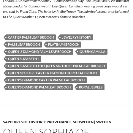
London 2026 Westminster Abbey – Commonwealth Day -The Royal Family Westminster
abbey London for Commonwealth Day Queen Camilla is wearing a red crepe wool dress
and coat by Fiona Clare. The hat is by Phillip Treacy. The palm leaf brooch once belonged
to The Queen Mother. Queen Mothers Diamond Brooches.
CARTIER PALM LEAF BROOCH
JEWELRY HISTORY
PALM LEAF BROOCH
PLATINUM BROOCH
QUEEN 'S DIAMOND PALM LEAF BROOCH
QUEEN CAMILLA
QUEEN ELIZABETH II
QUEEN ELIZABETH THE QUEEN MOTHER'S PALM LEAF BROOCH
QUEEN MOTHERS CARTIER DIAMOND PALM LEAF BROOCH
QUEEN'S DIAMOND CARTIER PALM LEAF BROOCH
QUEEN'S DIAMOND PALM LEAF BROOCH
ROYAL JEWELS
SAPPHIRES OF HISTORIC PROVENANCE
,
SCHWEDEN | SWEDEN
QUEEN SOPHIA OF