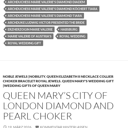
ARCHDUCHESS MARIE VALERIE'S DIAMOND DIADEM
ARCHDUCHESS MARIE VALERIE'S DIAMOND KÖCHERT TIARA
ARCHDUCHESS MARIE VALERIE'S DIAMOND TIARA
ARCHDUKE LUDWIG VICTOR PRESENTED THE BRIDE
ERZHERZOGIN MARIE VALERIE
HABSBURG
MARIE VALERIE OF AUSTRIA'S
ROYAL WEDDING
ROYAL WEDDING GIFT
NOBLE JEWELS |NOBILITY
,
QUEEN ELIZABETH II NECKLACE COLLIER
CHOKER BRACELET ROYAL JEWELS
,
QUEEN MARY'S WEDDING GIFT
|WEDDING GIFTS OF QUEEN MARY
QUEEN MARY’S CITY OF
LONDON DIAMOND AND
PEARL CHOKER
19. MÄRZ 2026
KOMMENTAR HINTERLASSEN