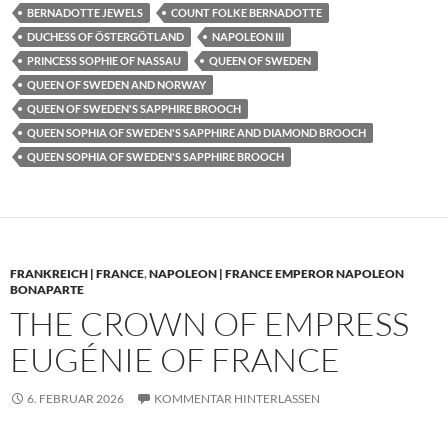
BERNADOTTE JEWELS
COUNT FOLKE BERNADOTTE
DUCHESS OF ÖSTERGÖTLAND
NAPOLEON III
PRINCESS SOPHIE OF NASSAU
QUEEN OF SWEDEN
QUEEN OF SWEDEN AND NORWAY
QUEEN OF SWEDEN'S SAPPHIRE BROOCH
QUEEN SOPHIA OF SWEDEN'S SAPPHIRE AND DIAMOND BROOCH
QUEEN SOPHIA OF SWEDEN'S SAPPHIRE BROOCH
FRANKREICH | FRANCE
,
NAPOLEON | FRANCE EMPEROR NAPOLEON
BONAPARTE
THE CROWN OF EMPRESS
EUGÉNIE OF FRANCE
6. FEBRUAR 2026
KOMMENTAR HINTERLASSEN