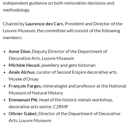
independent guidance on both restoration decisions and
methodology.
Chaired by
Laurence des Cars
, President and Director of the
Louvre Museum, the committee will consist of the following
members:
Anne Dion
, Deputy Director of the Department of
Decorative Arts, Louvre Museum
Michèle Heuzé
, jewellery and gem historian
Anaïs Alchus
, curator of Second Empire decorative arts,
Musée d’Orsay
François Farges
, mineralogist and professor at the National
Museum of Natural History
Emmanuel Plé
, head of the historic metals workshop,
decorative arts sector, C2RMF
Olivier Gabet
, Director of the Department of Decorative
Arts, Louvre Museum