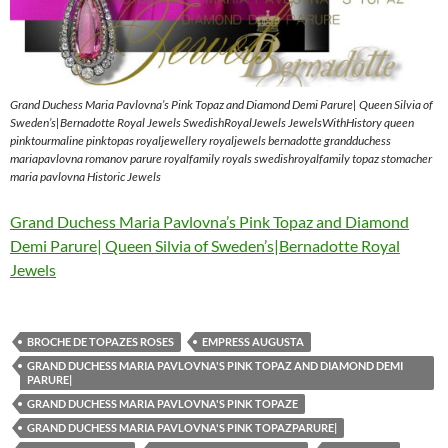
Grand Duchess Maria Pavlovna’s Pink Topaz and Diamond Demi Parure| Queen Silvia of
Sweden’s|Bernadotte Royal Jewels SwedishRoyalJewels JewelsWithHistory queen
pinktourmaline pinktopas royaljewellery royaljewels bernadotte grandduchess
mariapavlovna romanov parure royalfamily royals swedishroyalfamily topaz stomacher
maria pavlovna Historic Jewels
Grand Duchess Maria Pavlovna’s Pink Topaz and Diamond
Demi Parure| Queen Silvia of Sweden’s|Bernadotte Royal
Jewels
BROCHE DE TOPAZES ROSES
EMPRESS AUGUSTA
GRAND DUCHESS MARIA PAVLOVNA'S PINK TOPAZ AND DIAMOND DEMI
PARURE|
GRAND DUCHESS MARIA PAVLOVNA'S PINK TOPAZE
GRAND DUCHESS MARIA PAVLOVNA'S PINK TOPAZPARURE|