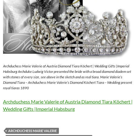
Archduchess Marie Valerie of Austria Diamond Tiara Köchert | Wedding Gifts |Imperial
Habsburg Archduke Ludwig Victor presented the bride with a broad diamond diadem set
with stones of every size, see above in the sketch and as real tiara. Marie Valerie’s
Diamond Tiara – Archduchess Marie Valerie’s Diamond Köchert Tiara – Wedding present
royal tiaras 1890
Archduchess Marie Valerie of Austria Diamond Tiara Köchert |
Wedding Gifts |Imperial Habsburg
ARCHDUCHESS MARIE VALERIE