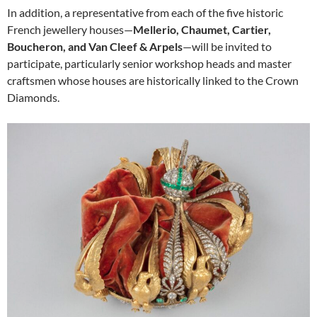
In addition, a representative from each of the five historic
French jewellery houses—
Mellerio, Chaumet, Cartier,
Boucheron, and Van Cleef & Arpels
—will be invited to
participate, particularly senior workshop heads and master
craftsmen whose houses are historically linked to the Crown
Diamonds.