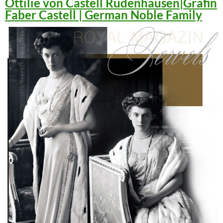
Ottilie von Castell Rüdenhausen|Gräfin
Faber Castell | German Noble Family