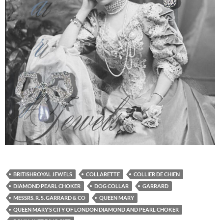
BRITISHROYAL JEWELS
COLLARETTE
COLLIER DE CHIEN
DIAMOND PEARL CHOKER
DOG COLLAR
GARRARD
MESSRS. R. S. GARRARD & CO
QUEEN MARY
QUEEN MARY’S CITY OF LONDON DIAMOND AND PEARL CHOKER