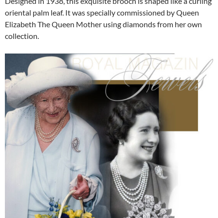
Designed in 1938, this exquisite brooch is shaped like a curling
oriental palm leaf. It was specially commissioned by Queen
Elizabeth The Queen Mother using diamonds from her own
collection.