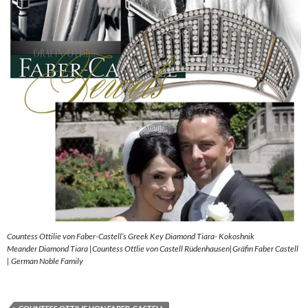
Countess Ottilie von Faber-Castell’s Greek Key Diamond Tiara- Kokoshnik
Meander Diamond Tiara |Countess Ottlie von Castell Rüdenhausen|Gräfin Faber Castell
| German Noble Family