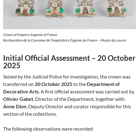
Crown of Empress Eugenie of France
Restauration de la Couronne de l’impératrice Eugénie de France – Musée du Louvre
Initial Official Assessment – 20 October
2025
Seized by the Judicial Police for investigation, the crown was
transferred on
20 October 2025
to the
Department of
Decorative Arts
. A first official assessment was carried out by
Olivier Gabet
, Director of the Department, together with
Anne Dion
, Deputy Director and curator responsible for this
section of the collections.
The following observations were recorded: