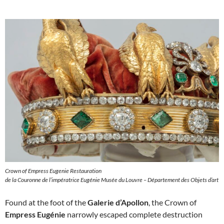
Crown of Empress Eugenie Restauration
de la Couronne de l’impératrice Eugénie Musée du Louvre – Département des Objets d’art
Found at the foot of the
Galerie d’Apollon
, the Crown of
Empress Eugénie
narrowly escaped complete destruction