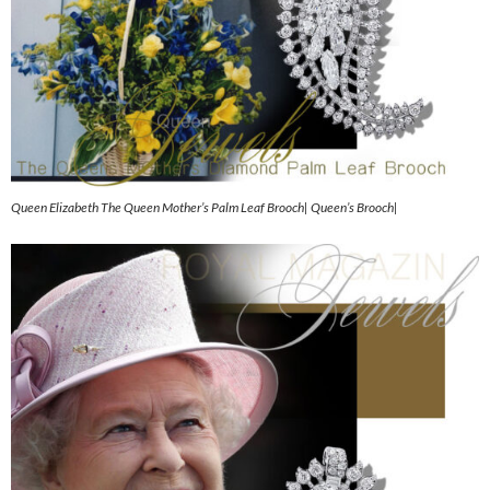
Queen Elizabeth The Queen Mother’s Palm Leaf Brooch| Queen’s Brooch|