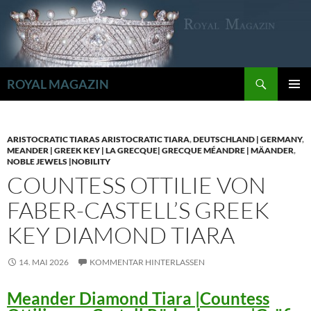
Zum
Inhalt
springen
Suchen
ROYAL MAGAZIN
PRIMÄR
MENÜ
ARISTOCRATIC TIARAS ARISTOCRATIC TIARA
,
DEUTSCHLAND | GERMANY
,
MEANDER | GREEK KEY | LA GRECQUE| GRECQUE MÉANDRE | MÄANDER
,
NOBLE JEWELS |NOBILITY
COUNTESS OTTILIE VON
FABER-CASTELL’S GREEK
KEY DIAMOND TIARA
14. MAI 2026
KOMMENTAR HINTERLASSEN
Meander Diamond Tiara |Countess