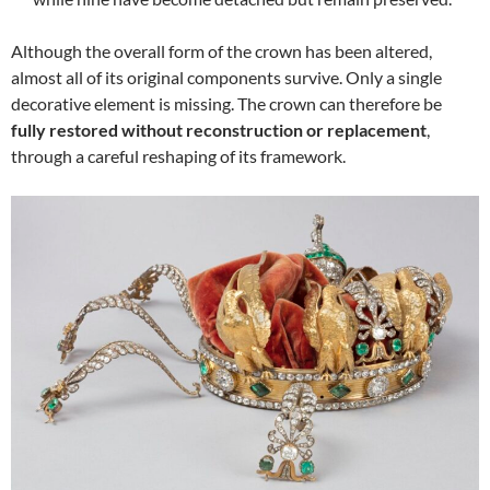
Although the overall form of the crown has been altered,
almost all of its original components survive. Only a single
decorative element is missing. The crown can therefore be
fully restored without reconstruction or replacement
,
through a careful reshaping of its framework.