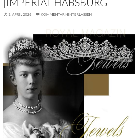
|IMPERIAL HABSBURG
3. APRIL 2026
KOMMENTAR HINTERLASSEN