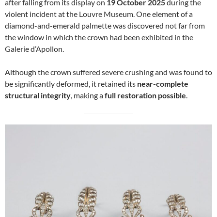
after falling from its display on
19 October 2025
during the
violent incident at the Louvre Museum. One element of a
diamond-and-emerald palmette was discovered not far from
the window in which the crown had been exhibited in the
Galerie d’Apollon.
Although the crown suffered severe crushing and was found to
be significantly deformed, it retained its
near-complete
structural integrity
, making a
full restoration possible
.