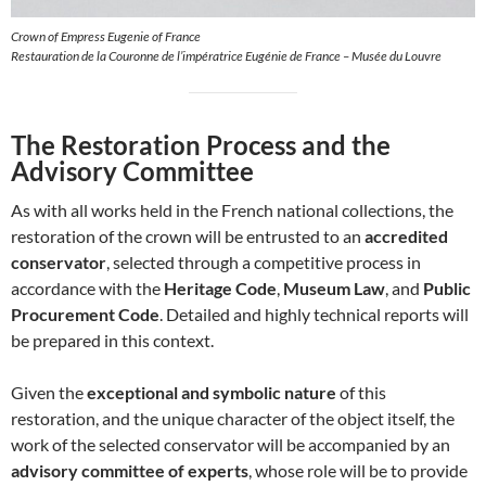
Crown of Empress Eugenie of France
Restauration de la Couronne de l’impératrice Eugénie de France – Musée du Louvre
The Restoration Process and the
Advisory Committee
As with all works held in the French national collections, the
restoration of the crown will be entrusted to an
accredited
conservator
, selected through a competitive process in
accordance with the
Heritage Code
,
Museum Law
, and
Public
Procurement Code
. Detailed and highly technical reports will
be prepared in this context.
Given the
exceptional and symbolic nature
of this
restoration, and the unique character of the object itself, the
work of the selected conservator will be accompanied by an
advisory committee of experts
, whose role will be to provide