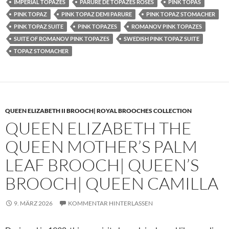
IMPERIAL TOPAZES
PARURE DE TOPAZES ROSES
PINK TOPAS
PINK TOPAZ
PINK TOPAZ DEMI PARURE
PINK TOPAZ STOMACHER
PINK TOPAZ SUITE
PINK TOPAZES
ROMANOV PINK TOPAZES
SUITE OF ROMANOV PINK TOPAZES
SWEDISH PINK TOPAZ SUITE
TOPAZ STOMACHER
QUEEN ELIZABETH II BROOCH| ROYAL BROOCHES COLLECTION
QUEEN ELIZABETH THE
QUEEN MOTHER’S PALM
LEAF BROOCH| QUEEN’S
BROOCH| QUEEN CAMILLA
9. MÄRZ 2026
KOMMENTAR HINTERLASSEN