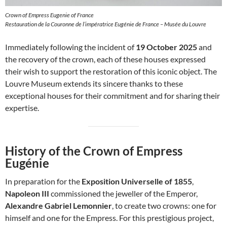
Crown of Empress Eugenie of France
Restauration de la Couronne de l’impératrice Eugénie de France – Musée du Louvre
Immediately following the incident of
19 October 2025
and
the recovery of the crown, each of these houses expressed
their wish to support the restoration of this iconic object. The
Louvre Museum extends its sincere thanks to these
exceptional houses for their commitment and for sharing their
expertise.
History of the Crown of Empress
Eugénie
In preparation for the
Exposition Universelle of 1855
,
Napoleon III
commissioned the jeweller of the Emperor,
Alexandre Gabriel Lemonnier
, to create two crowns: one for
himself and one for the Empress. For this prestigious project,