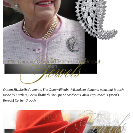
Queen Elizabeth II’s Jewels The Queen Elizabeth II and her diamond palm leaf brooch
made by CartierQueen Elizabeth The Queen Mother’s Palm Leaf Brooch| Queen’s
Brooch| Cartier Brooch