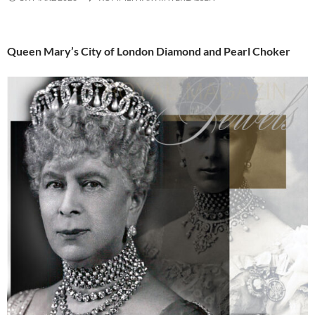
Queen Mary’s City of London Diamond and Pearl Choker