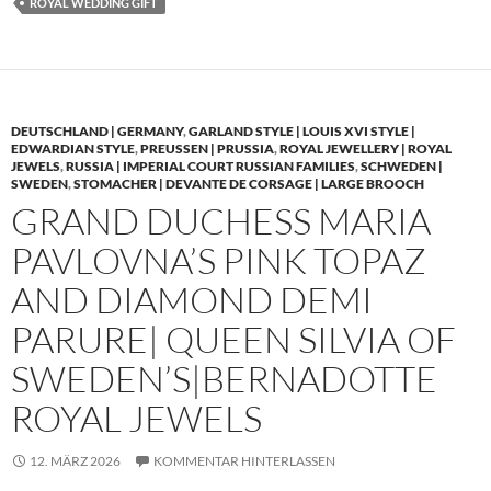
ROYAL WEDDING GIFT
DEUTSCHLAND | GERMANY
,
GARLAND STYLE | LOUIS XVI STYLE |
EDWARDIAN STYLE
,
PREUSSEN | PRUSSIA
,
ROYAL JEWELLERY | ROYAL
JEWELS
,
RUSSIA | IMPERIAL COURT RUSSIAN FAMILIES
,
SCHWEDEN |
SWEDEN
,
STOMACHER | DEVANTE DE CORSAGE | LARGE BROOCH
GRAND DUCHESS MARIA
PAVLOVNA’S PINK TOPAZ
AND DIAMOND DEMI
PARURE| QUEEN SILVIA OF
SWEDEN’S|BERNADOTTE
ROYAL JEWELS
12. MÄRZ 2026
KOMMENTAR HINTERLASSEN