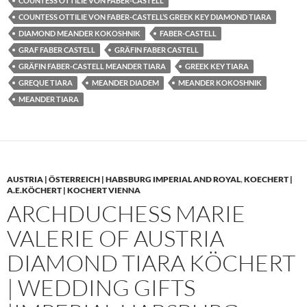
COUNTESS OTTILIE VON FABER-CASTELL
COUNTESS OTTILIE VON FABER-CASTELL’S GREEK KEY DIAMOND TIARA
DIAMOND MEANDER KOKOSHNIK
FABER-CASTELL
GRAF FABER CASTELL
GRÄFIN FABER CASTELL
GRÄFIN FABER-CASTELL MEANDER TIARA
GREEK KEY TIARA
GREQUE TIARA
MEANDER DIADEM
MEANDER KOKOSHNIK
MEANDER TIARA
AUSTRIA | ÖSTERREICH | HABSBURG IMPERIAL AND ROYAL
,
KOECHERT |
A.E.KÖCHERT | KOCHERT VIENNA
ARCHDUCHESS MARIE
VALERIE OF AUSTRIA
DIAMOND TIARA KÖCHERT
| WEDDING GIFTS