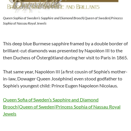
Queen Sophia of Sweden’s Sapphire and Diamond Brooch|Queen of Sweden|Princess
Sophia of Nassau Royal Jewels
This deep blue Burmese sapphire framed by a double border of
brilliant-cut diamonds was presented by Napoléon III to the
then Duchess of Östergötland during her visit to Paris in 1865.
That same year, Napoléon III (a first cousin of Sophie’s mother-
in-law, Dowager Queen Joséphine) even stood godfather to
Sophie’s youngest child: Prince Eugen Napoleon Nicolaus.
Queen Sofia of Sweden’s Sapphire and Diamond
Brooch|Queen of Sweden|Princess Sophia of Nassau Royal
Jewels