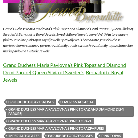
Grand Duchess Maria Pavlovna’s Pink Topaz and Diamond Demi Parure| Queen Silvia of
Sweden’s|Bernadotte Royal Jewels SwedishRoyalJewels JewelsWithHistory queen
pinktourmaline pinktopas royaljewellery royaljewels bernadotte grandduchess
mariapavlovna romanov parure royalfamily royals swedishroyalfamily topaz stomacher
maria pavlovna Historic Jewels
Grand Duchess Maria Pavlovna’s Pink Topaz and Diamond
Demi Parure| Queen Silvia of Sweden’s|Bernadotte Royal
Jewels
BROCHE DE TOPAZES ROSES
EMPRESS AUGUSTA
GRAND DUCHESS MARIA PAVLOVNA'S PINK TOPAZ AND DIAMOND DEMI
PARURE|
GRAND DUCHESS MARIA PAVLOVNA'S PINK TOPAZE
GRAND DUCHESS MARIA PAVLOVNA'S PINK TOPAZPARURE|
IMPERIAL TOPAZES
PARURE DE TOPAZES ROSES
PINK TOPAS