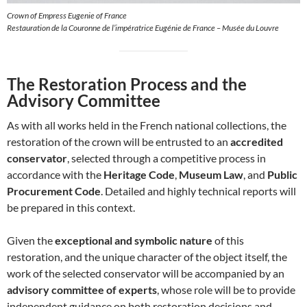
Crown of Empress Eugenie of France
Restauration de la Couronne de l’impératrice Eugénie de France – Musée du Louvre
The Restoration Process and the
Advisory Committee
As with all works held in the French national collections, the
restoration of the crown will be entrusted to an
accredited
conservator
, selected through a competitive process in
accordance with the
Heritage Code
,
Museum Law
, and
Public
Procurement Code
. Detailed and highly technical reports will
be prepared in this context.
Given the
exceptional and symbolic nature
of this
restoration, and the unique character of the object itself, the
work of the selected conservator will be accompanied by an
advisory committee of experts
, whose role will be to provide
independent guidance on both restoration decisions and