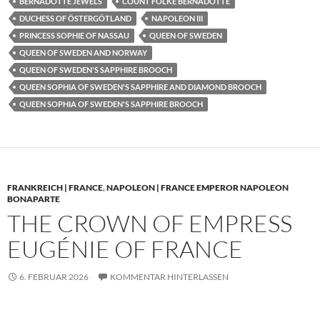
BERNADOTTE JEWELS
COUNT FOLKE BERNADOTTE
DUCHESS OF ÖSTERGÖTLAND
NAPOLEON III
PRINCESS SOPHIE OF NASSAU
QUEEN OF SWEDEN
QUEEN OF SWEDEN AND NORWAY
QUEEN OF SWEDEN'S SAPPHIRE BROOCH
QUEEN SOPHIA OF SWEDEN'S SAPPHIRE AND DIAMOND BROOCH
QUEEN SOPHIA OF SWEDEN'S SAPPHIRE BROOCH
FRANKREICH | FRANCE
,
NAPOLEON | FRANCE EMPEROR NAPOLEON
BONAPARTE
THE CROWN OF EMPRESS
EUGÉNIE OF FRANCE
6. FEBRUAR 2026
KOMMENTAR HINTERLASSEN