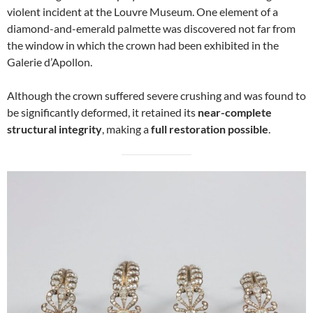
violent incident at the Louvre Museum. One element of a
diamond-and-emerald palmette was discovered not far from
the window in which the crown had been exhibited in the
Galerie d’Apollon.
Although the crown suffered severe crushing and was found to
be significantly deformed, it retained its
near-complete
structural integrity
, making a
full restoration possible
.