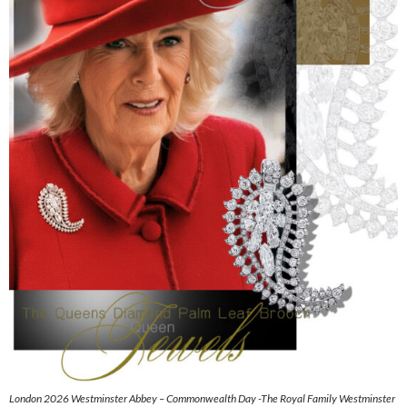
London 2026 Westminster Abbey – Commonwealth Day -The Royal Family Westminster