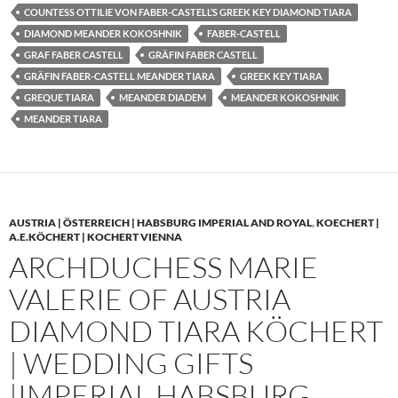
COUNTESS OTTILIE VON FABER-CASTELL’S GREEK KEY DIAMOND TIARA
DIAMOND MEANDER KOKOSHNIK
FABER-CASTELL
GRAF FABER CASTELL
GRÄFIN FABER CASTELL
GRÄFIN FABER-CASTELL MEANDER TIARA
GREEK KEY TIARA
GREQUE TIARA
MEANDER DIADEM
MEANDER KOKOSHNIK
MEANDER TIARA
AUSTRIA | ÖSTERREICH | HABSBURG IMPERIAL AND ROYAL
,
KOECHERT |
A.E.KÖCHERT | KOCHERT VIENNA
ARCHDUCHESS MARIE
VALERIE OF AUSTRIA
DIAMOND TIARA KÖCHERT
| WEDDING GIFTS
|IMPERIAL HABSBURG