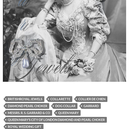
BRITISHROYAL JEWELS
COLLARETTE
COLLIER DE CHIEN
DIAMOND PEARL CHOKER
DOG COLLAR
GARRARD
MESSRS. R. S. GARRARD & CO
QUEEN MARY
QUEEN MARY’S CITY OF LONDON DIAMOND AND PEARL CHOKER
ROYAL WEDDING GIFT