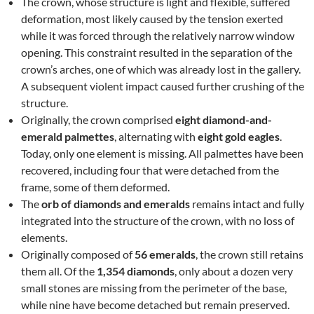
The crown, whose structure is light and flexible, suffered
deformation, most likely caused by the tension exerted
while it was forced through the relatively narrow window
opening. This constraint resulted in the separation of the
crown’s arches, one of which was already lost in the gallery.
A subsequent violent impact caused further crushing of the
structure.
Originally, the crown comprised
eight diamond-and-
emerald palmettes
, alternating with
eight gold eagles
.
Today, only one element is missing. All palmettes have been
recovered, including four that were detached from the
frame, some of them deformed.
The
orb of diamonds and emeralds
remains intact and fully
integrated into the structure of the crown, with no loss of
elements.
Originally composed of
56 emeralds
, the crown still retains
them all. Of the
1,354 diamonds
, only about a dozen very
small stones are missing from the perimeter of the base,
while nine have become detached but remain preserved.