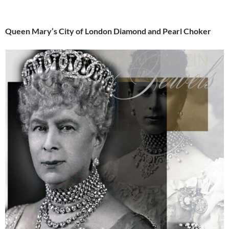
Queen Mary’s City of London Diamond and Pearl Choker