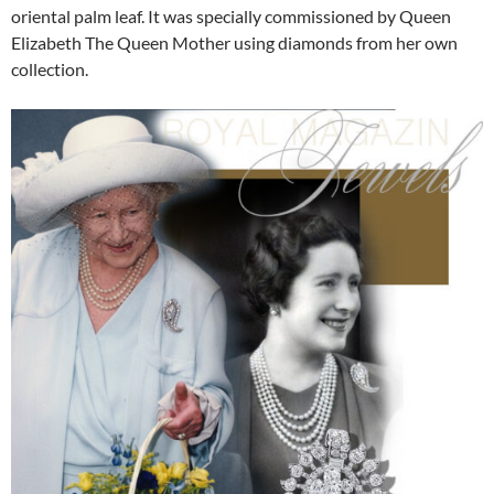
oriental palm leaf. It was specially commissioned by Queen
Elizabeth The Queen Mother using diamonds from her own
collection.