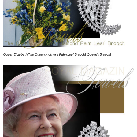
Queen Elizabeth The Queen Mother’s Palm Leaf Brooch| Queen’s Brooch|