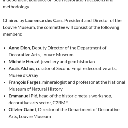
methodology.
Chaired by
Laurence des Cars
, President and Director of the
Louvre Museum, the committee will consist of the following
members:
Anne Dion
, Deputy Director of the Department of
Decorative Arts, Louvre Museum
Michèle Heuzé
, jewellery and gem historian
Anaïs Alchus
, curator of Second Empire decorative arts,
Musée d’Orsay
François Farges
, mineralogist and professor at the National
Museum of Natural History
Emmanuel Plé
, head of the historic metals workshop,
decorative arts sector, C2RMF
Olivier Gabet
, Director of the Department of Decorative
Arts, Louvre Museum