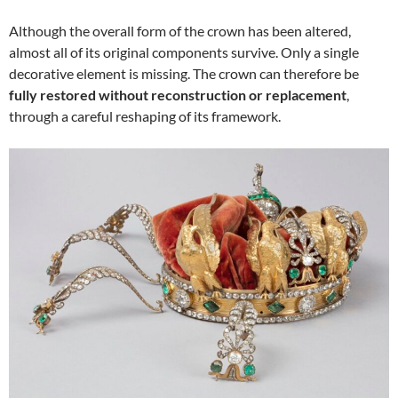
Although the overall form of the crown has been altered,
almost all of its original components survive. Only a single
decorative element is missing. The crown can therefore be
fully restored without reconstruction or replacement
,
through a careful reshaping of its framework.