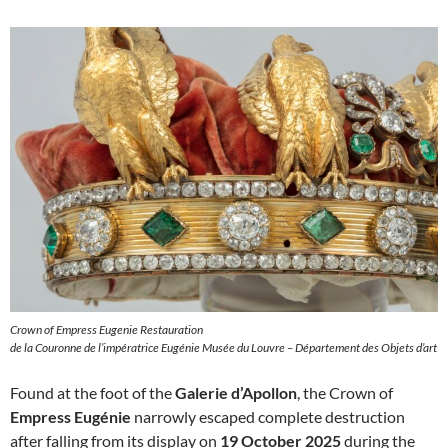
Crown of Empress Eugenie Restauration
de la Couronne de l’impératrice Eugénie Musée du Louvre – Département des Objets d’art
Found at the foot of the
Galerie d’Apollon
, the Crown of
Empress Eugénie
narrowly escaped complete destruction
after falling from its display on
19 October 2025
during the