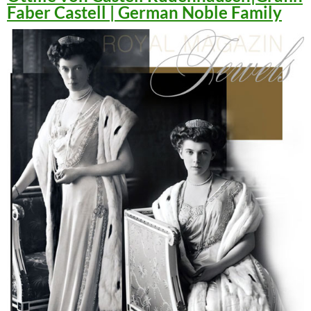
Faber Castell | German Noble Family