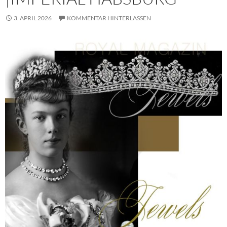
3. APRIL 2026
KOMMENTAR HINTERLASSEN