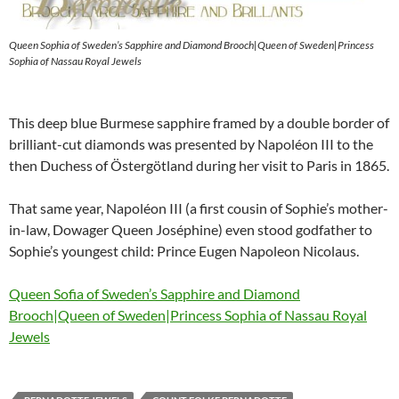
Queen Sophia of Sweden’s Sapphire and Diamond Brooch|Queen of Sweden|Princess
Sophia of Nassau Royal Jewels
This deep blue Burmese sapphire framed by a double border of
brilliant-cut diamonds was presented by Napoléon III to the
then Duchess of Östergötland during her visit to Paris in 1865.
That same year, Napoléon III (a first cousin of Sophie’s mother-
in-law, Dowager Queen Joséphine) even stood godfather to
Sophie’s youngest child: Prince Eugen Napoleon Nicolaus.
Queen Sofia of Sweden’s Sapphire and Diamond
Brooch|Queen of Sweden|Princess Sophia of Nassau Royal
Jewels