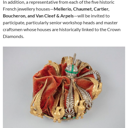
In addition, a representative from each of the five historic
French jewellery houses—
Mellerio, Chaumet, Cartier,
Boucheron, and Van Cleef & Arpels
—will be invited to
participate, particularly senior workshop heads and master
craftsmen whose houses are historically linked to the Crown
Diamonds.