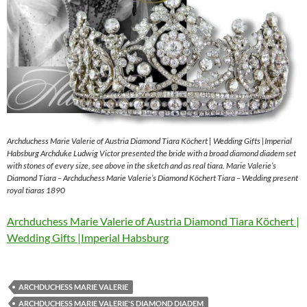
Archduchess Marie Valerie of Austria Diamond Tiara Köchert | Wedding Gifts |Imperial
Habsburg Archduke Ludwig Victor presented the bride with a broad diamond diadem set
with stones of every size, see above in the sketch and as real tiara. Marie Valerie’s
Diamond Tiara – Archduchess Marie Valerie’s Diamond Köchert Tiara – Wedding present
royal tiaras 1890
Archduchess Marie Valerie of Austria Diamond Tiara Köchert |
Wedding Gifts |Imperial Habsburg
ARCHDUCHESS MARIE VALERIE
ARCHDUCHESS MARIE VALERIE'S DIAMOND DIADEM