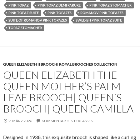
PINK TOPAZ
PINK TOPAZ DEMI PARURE
PINK TOPAZ STOMACHER
PINK TOPAZ SUITE
PINK TOPAZES
ROMANOV PINK TOPAZES
SUITE OF ROMANOV PINK TOPAZES
SWEDISH PINK TOPAZ SUITE
TOPAZ STOMACHER
QUEEN ELIZABETH II BROOCH| ROYAL BROOCHES COLLECTION
QUEEN ELIZABETH THE
QUEEN MOTHER’S PALM
LEAF BROOCH| QUEEN’S
BROOCH| QUEEN CAMILLA
9. MÄRZ 2026
KOMMENTAR HINTERLASSEN
Designed in 1938, this exquisite brooch is shaped like a curling