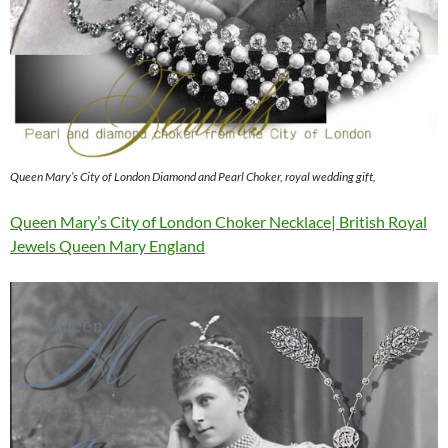
Queen Mary’s City of London Diamond and Pearl Choker, royal wedding gift,
Queen Mary’s City of London Choker Necklace| British Royal
Jewels Queen Mary England