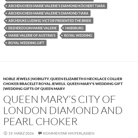
ARCHDUCHESS MARIE VALERIE'S DIAMOND KÖCHERT TIARA
ARCHDUCHESS MARIE VALERIE'S DIAMOND TIARA
ARCHDUKE LUDWIG VICTOR PRESENTED THE BRIDE
ERZHERZOGIN MARIE VALERIE
HABSBURG
MARIE VALERIE OF AUSTRIA'S
ROYAL WEDDING
ROYAL WEDDING GIFT
NOBLE JEWELS |NOBILITY
,
QUEEN ELIZABETH II NECKLACE COLLIER
CHOKER BRACELET ROYAL JEWELS
,
QUEEN MARY'S WEDDING GIFT
|WEDDING GIFTS OF QUEEN MARY
QUEEN MARY’S CITY OF
LONDON DIAMOND AND
PEARL CHOKER
19. MÄRZ 2026
KOMMENTAR HINTERLASSEN