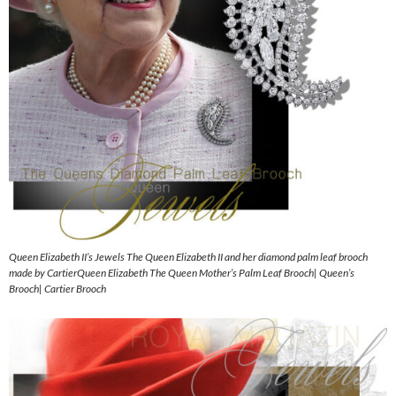
Queen Elizabeth II’s Jewels The Queen Elizabeth II and her diamond palm leaf brooch
made by CartierQueen Elizabeth The Queen Mother’s Palm Leaf Brooch| Queen’s
Brooch| Cartier Brooch