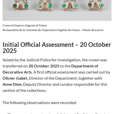
Crown of Empress Eugenie of France
Restauration de la Couronne de l’impératrice Eugénie de France – Musée du Louvre
Initial Official Assessment – 20 October
2025
Seized by the Judicial Police for investigation, the crown was
transferred on
20 October 2025
to the
Department of
Decorative Arts
. A first official assessment was carried out by
Olivier Gabet
, Director of the Department, together with
Anne Dion
, Deputy Director and curator responsible for this
section of the collections.
The following observations were recorded: