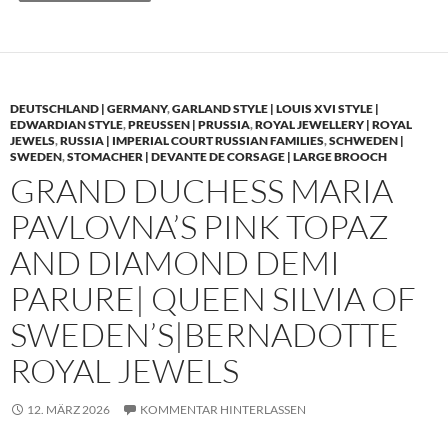
DEUTSCHLAND | GERMANY
,
GARLAND STYLE | LOUIS XVI STYLE |
EDWARDIAN STYLE
,
PREUSSEN | PRUSSIA
,
ROYAL JEWELLERY | ROYAL
JEWELS
,
RUSSIA | IMPERIAL COURT RUSSIAN FAMILIES
,
SCHWEDEN |
SWEDEN
,
STOMACHER | DEVANTE DE CORSAGE | LARGE BROOCH
GRAND DUCHESS MARIA
PAVLOVNA’S PINK TOPAZ
AND DIAMOND DEMI
PARURE| QUEEN SILVIA OF
SWEDEN’S|BERNADOTTE
ROYAL JEWELS
12. MÄRZ 2026
KOMMENTAR HINTERLASSEN