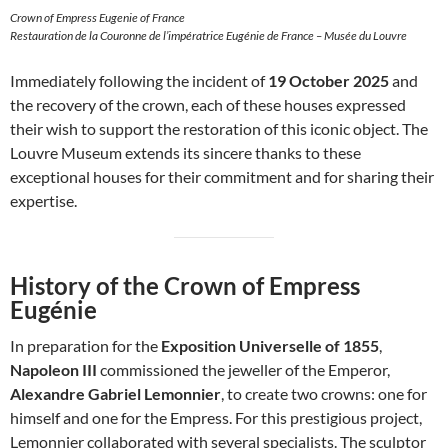
Crown of Empress Eugenie of France
Restauration de la Couronne de l’impératrice Eugénie de France – Musée du Louvre
Immediately following the incident of
19 October 2025
and
the recovery of the crown, each of these houses expressed
their wish to support the restoration of this iconic object. The
Louvre Museum extends its sincere thanks to these
exceptional houses for their commitment and for sharing their
expertise.
History of the Crown of Empress
Eugénie
In preparation for the
Exposition Universelle of 1855
,
Napoleon III
commissioned the jeweller of the Emperor,
Alexandre Gabriel Lemonnier
, to create two crowns: one for
himself and one for the Empress. For this prestigious project,
Lemonnier collaborated with several specialists. The sculptor