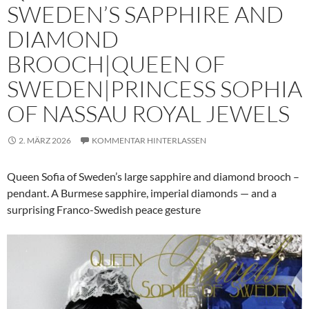
SWEDEN’S SAPPHIRE AND
DIAMOND
BROOCH|QUEEN OF
SWEDEN|PRINCESS SOPHIA
OF NASSAU ROYAL JEWELS
2. MÄRZ 2026
KOMMENTAR HINTERLASSEN
Queen Sofia of Sweden’s large sapphire and diamond brooch –
pendant. A Burmese sapphire, imperial diamonds — and a
surprising Franco-Swedish peace gesture