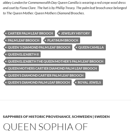
abbey London for Commonwealth Day Queen Camilla is wearing a red crepe wool dress
and coat by Fiona Clare. The hat is by Phillip Treacy. The palm leaf brooch once belonged
to The Queen Mother. Queen Mothers Diamond Brooches.
CARTIER PALM LEAF BROOCH
JEWELRY HISTORY
PALM LEAF BROOCH
PLATINUM BROOCH
QUEEN 'S DIAMOND PALM LEAF BROOCH
QUEEN CAMILLA
QUEEN ELIZABETH II
QUEEN ELIZABETH THE QUEEN MOTHER'S PALM LEAF BROOCH
QUEEN MOTHERS CARTIER DIAMOND PALM LEAF BROOCH
QUEEN'S DIAMOND CARTIER PALM LEAF BROOCH
QUEEN'S DIAMOND PALM LEAF BROOCH
ROYAL JEWELS
SAPPHIRES OF HISTORIC PROVENANCE
,
SCHWEDEN | SWEDEN
QUEEN SOPHIA OF