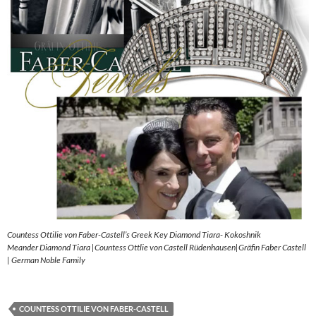
Countess Ottilie von Faber-Castell’s Greek Key Diamond Tiara- Kokoshnik
Meander Diamond Tiara |Countess Ottlie von Castell Rüdenhausen|Gräfin Faber Castell
| German Noble Family
COUNTESS OTTILIE VON FABER-CASTELL