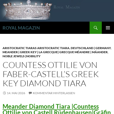
Zum
Inhalt
springen
Suchen
ROYAL MAGAZIN
PRIMÄR
MENÜ
ARISTOCRATIC TIARAS ARISTOCRATIC TIARA
,
DEUTSCHLAND | GERMANY
,
MEANDER | GREEK KEY | LA GRECQUE| GRECQUE MÉANDRE | MÄANDER
,
NOBLE JEWELS |NOBILITY
COUNTESS OTTILIE VON
FABER-CASTELL’S GREEK
KEY DIAMOND TIARA
14. MAI 2026
KOMMENTAR HINTERLASSEN
Meander Diamond Tiara |Countess
Ottilie von Castell Rüdenhausen|Gräfin