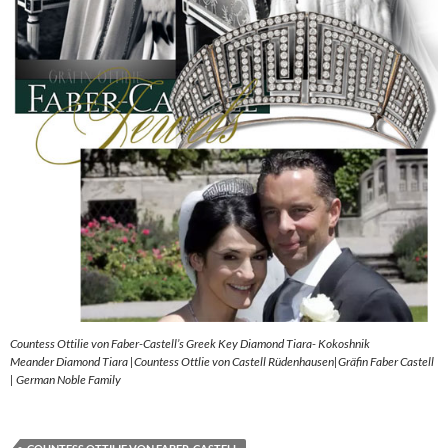
Countess Ottilie von Faber-Castell’s Greek Key Diamond Tiara- Kokoshnik
Meander Diamond Tiara |Countess Ottlie von Castell Rüdenhausen|Gräfin Faber Castell
| German Noble Family