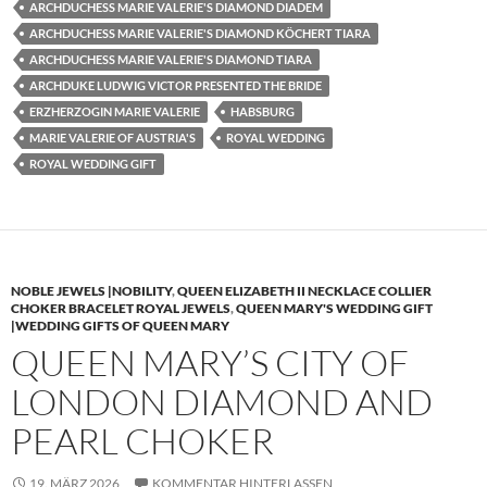
ARCHDUCHESS MARIE VALERIE'S DIAMOND DIADEM
ARCHDUCHESS MARIE VALERIE'S DIAMOND KÖCHERT TIARA
ARCHDUCHESS MARIE VALERIE'S DIAMOND TIARA
ARCHDUKE LUDWIG VICTOR PRESENTED THE BRIDE
ERZHERZOGIN MARIE VALERIE
HABSBURG
MARIE VALERIE OF AUSTRIA'S
ROYAL WEDDING
ROYAL WEDDING GIFT
NOBLE JEWELS |NOBILITY
,
QUEEN ELIZABETH II NECKLACE COLLIER
CHOKER BRACELET ROYAL JEWELS
,
QUEEN MARY'S WEDDING GIFT
|WEDDING GIFTS OF QUEEN MARY
QUEEN MARY’S CITY OF
LONDON DIAMOND AND
PEARL CHOKER
19. MÄRZ 2026
KOMMENTAR HINTERLASSEN