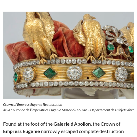
Crown of Empress Eugenie Restauration
de la Couronne de l’impératrice Eugénie Musée du Louvre – Département des Objets d’art
Found at the foot of the
Galerie d’Apollon
, the Crown of
Empress Eugénie
narrowly escaped complete destruction