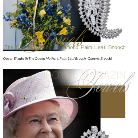
Queen Elizabeth The Queen Mother’s Palm Leaf Brooch| Queen’s Brooch|