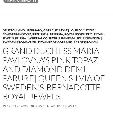
ROYAL WEDDING GIFT
DEUTSCHLAND | GERMANY
,
GARLAND STYLE | LOUIS XVI STYLE |
EDWARDIAN STYLE
,
PREUSSEN | PRUSSIA
,
ROYAL JEWELLERY | ROYAL
JEWELS
,
RUSSIA | IMPERIAL COURT RUSSIAN FAMILIES
,
SCHWEDEN |
SWEDEN
,
STOMACHER | DEVANTE DE CORSAGE | LARGE BROOCH
GRAND DUCHESS MARIA
PAVLOVNA’S PINK TOPAZ
AND DIAMOND DEMI
PARURE| QUEEN SILVIA OF
SWEDEN’S|BERNADOTTE
ROYAL JEWELS
12. MÄRZ 2026
KOMMENTAR HINTERLASSEN