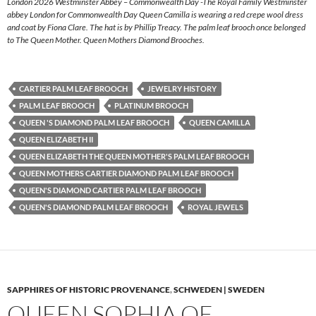
London 2026 Westminster Abbey – Commonwealth Day -The Royal Family Westminster
abbey London for Commonwealth Day Queen Camilla is wearing a red crepe wool dress
and coat by Fiona Clare. The hat is by Phillip Treacy. The palm leaf brooch once belonged
to The Queen Mother. Queen Mothers Diamond Brooches.
CARTIER PALM LEAF BROOCH
JEWELRY HISTORY
PALM LEAF BROOCH
PLATINUM BROOCH
QUEEN 'S DIAMOND PALM LEAF BROOCH
QUEEN CAMILLA
QUEEN ELIZABETH II
QUEEN ELIZABETH THE QUEEN MOTHER'S PALM LEAF BROOCH
QUEEN MOTHERS CARTIER DIAMOND PALM LEAF BROOCH
QUEEN'S DIAMOND CARTIER PALM LEAF BROOCH
QUEEN'S DIAMOND PALM LEAF BROOCH
ROYAL JEWELS
SAPPHIRES OF HISTORIC PROVENANCE
,
SCHWEDEN | SWEDEN
QUEEN SOPHIA OF