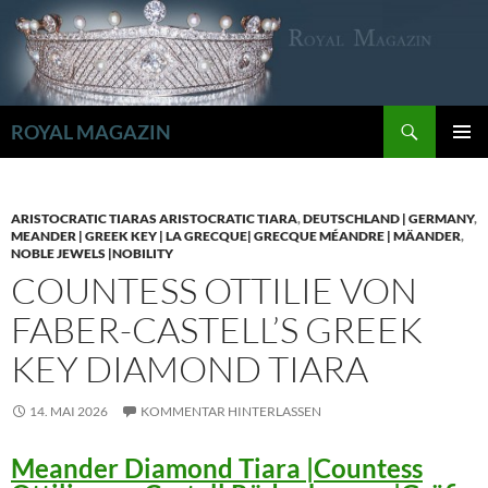
Zum
Inhalt
springen
Suchen
ROYAL MAGAZIN
PRIMÄR
MENÜ
ARISTOCRATIC TIARAS ARISTOCRATIC TIARA
,
DEUTSCHLAND | GERMANY
,
MEANDER | GREEK KEY | LA GRECQUE| GRECQUE MÉANDRE | MÄANDER
,
NOBLE JEWELS |NOBILITY
COUNTESS OTTILIE VON
FABER-CASTELL’S GREEK
KEY DIAMOND TIARA
14. MAI 2026
KOMMENTAR HINTERLASSEN
Meander Diamond Tiara |Countess