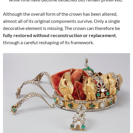
Although the overall form of the crown has been altered,
almost all of its original components survive. Only a single
decorative element is missing. The crown can therefore be
fully restored without reconstruction or replacement
,
through a careful reshaping of its framework.