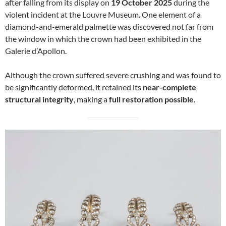
after falling from its display on
19 October 2025
during the
violent incident at the Louvre Museum. One element of a
diamond-and-emerald palmette was discovered not far from
the window in which the crown had been exhibited in the
Galerie d’Apollon.
Although the crown suffered severe crushing and was found to
be significantly deformed, it retained its
near-complete
structural integrity
, making a
full restoration possible
.