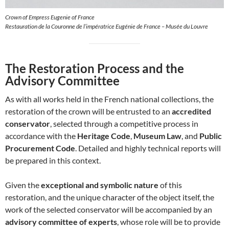
Crown of Empress Eugenie of France
Restauration de la Couronne de l’impératrice Eugénie de France – Musée du Louvre
The Restoration Process and the
Advisory Committee
As with all works held in the French national collections, the
restoration of the crown will be entrusted to an
accredited
conservator
, selected through a competitive process in
accordance with the
Heritage Code
,
Museum Law
, and
Public
Procurement Code
. Detailed and highly technical reports will
be prepared in this context.
Given the
exceptional and symbolic nature
of this
restoration, and the unique character of the object itself, the
work of the selected conservator will be accompanied by an
advisory committee of experts
, whose role will be to provide