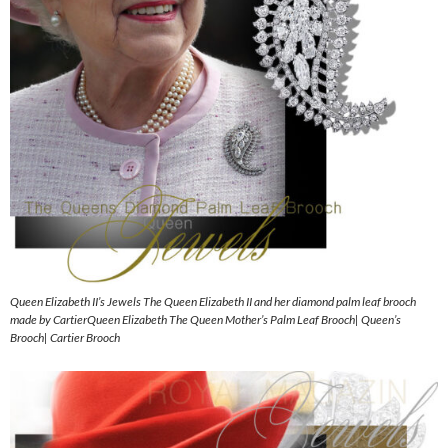
Queen Elizabeth II’s Jewels The Queen Elizabeth II and her diamond palm leaf brooch
made by CartierQueen Elizabeth The Queen Mother’s Palm Leaf Brooch| Queen’s
Brooch| Cartier Brooch