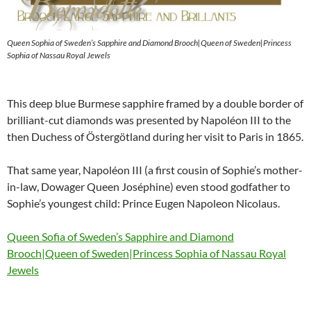
Queen Sophia of Sweden’s Sapphire and Diamond Brooch|Queen of Sweden|Princess
Sophia of Nassau Royal Jewels
This deep blue Burmese sapphire framed by a double border of
brilliant-cut diamonds was presented by Napoléon III to the
then Duchess of Östergötland during her visit to Paris in 1865.
That same year, Napoléon III (a first cousin of Sophie’s mother-
in-law, Dowager Queen Joséphine) even stood godfather to
Sophie’s youngest child: Prince Eugen Napoleon Nicolaus.
Queen Sofia of Sweden’s Sapphire and Diamond
Brooch|Queen of Sweden|Princess Sophia of Nassau Royal
Jewels