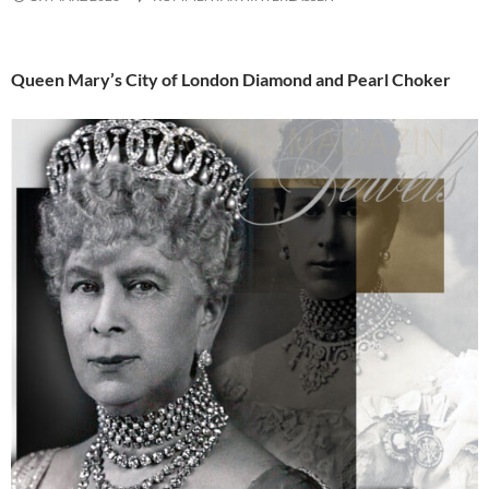
Queen Mary’s City of London Diamond and Pearl Choker