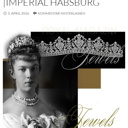
|IMPERIAL HABSBURG
3. APRIL 2026
KOMMENTAR HINTERLASSEN