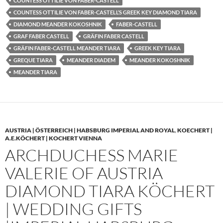
COUNTESS OTTILIE VON FABER-CASTELL
COUNTESS OTTILIE VON FABER-CASTELL’S GREEK KEY DIAMOND TIARA
DIAMOND MEANDER KOKOSHNIK
FABER-CASTELL
GRAF FABER CASTELL
GRÄFIN FABER CASTELL
GRÄFIN FABER-CASTELL MEANDER TIARA
GREEK KEY TIARA
GREQUE TIARA
MEANDER DIADEM
MEANDER KOKOSHNIK
MEANDER TIARA
AUSTRIA | ÖSTERREICH | HABSBURG IMPERIAL AND ROYAL
,
KOECHERT |
A.E.KÖCHERT | KOCHERT VIENNA
ARCHDUCHESS MARIE
VALERIE OF AUSTRIA
DIAMOND TIARA KÖCHERT
| WEDDING GIFTS