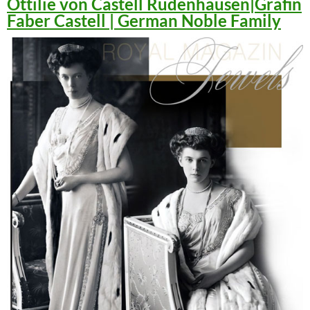
Ottilie von Castell Rüdenhausen|Gräfin
Faber Castell | German Noble Family