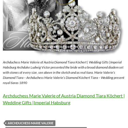
Archduchess Marie Valerie of Austria Diamond Tiara Köchert | Wedding Gifts |Imperial
Habsburg Archduke Ludwig Victor presented the bride with a broad diamond diadem set
with stones of every size, see above in the sketch and as real tiara. Marie Valerie’s
Diamond Tiara – Archduchess Marie Valerie’s Diamond Köchert Tiara – Wedding present
royal tiaras 1890
Archduchess Marie Valerie of Austria Diamond Tiara Köchert |
Wedding Gifts |Imperial Habsburg
ARCHDUCHESS MARIE VALERIE