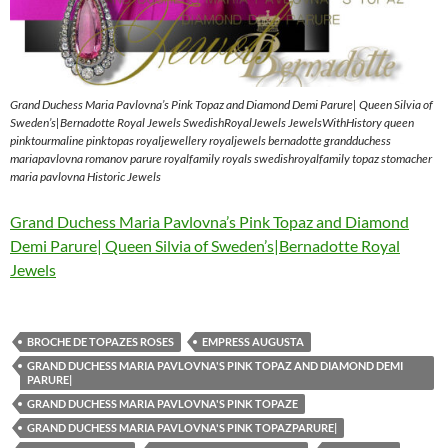
Grand Duchess Maria Pavlovna’s Pink Topaz and Diamond Demi Parure| Queen Silvia of
Sweden’s|Bernadotte Royal Jewels SwedishRoyalJewels JewelsWithHistory queen
pinktourmaline pinktopas royaljewellery royaljewels bernadotte grandduchess
mariapavlovna romanov parure royalfamily royals swedishroyalfamily topaz stomacher
maria pavlovna Historic Jewels
Grand Duchess Maria Pavlovna’s Pink Topaz and Diamond
Demi Parure| Queen Silvia of Sweden’s|Bernadotte Royal
Jewels
BROCHE DE TOPAZES ROSES
EMPRESS AUGUSTA
GRAND DUCHESS MARIA PAVLOVNA'S PINK TOPAZ AND DIAMOND DEMI
PARURE|
GRAND DUCHESS MARIA PAVLOVNA'S PINK TOPAZE
GRAND DUCHESS MARIA PAVLOVNA'S PINK TOPAZPARURE|