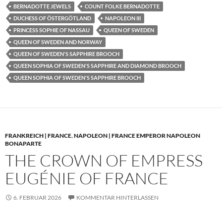
BERNADOTTE JEWELS
COUNT FOLKE BERNADOTTE
DUCHESS OF ÖSTERGÖTLAND
NAPOLEON III
PRINCESS SOPHIE OF NASSAU
QUEEN OF SWEDEN
QUEEN OF SWEDEN AND NORWAY
QUEEN OF SWEDEN'S SAPPHIRE BROOCH
QUEEN SOPHIA OF SWEDEN'S SAPPHIRE AND DIAMOND BROOCH
QUEEN SOPHIA OF SWEDEN'S SAPPHIRE BROOCH
FRANKREICH | FRANCE
,
NAPOLEON | FRANCE EMPEROR NAPOLEON
BONAPARTE
THE CROWN OF EMPRESS
EUGÉNIE OF FRANCE
6. FEBRUAR 2026
KOMMENTAR HINTERLASSEN