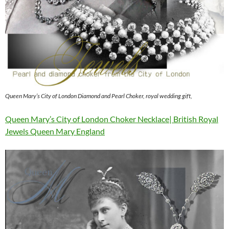
Queen Mary’s City of London Diamond and Pearl Choker, royal wedding gift,
Queen Mary’s City of London Choker Necklace| British Royal
Jewels Queen Mary England