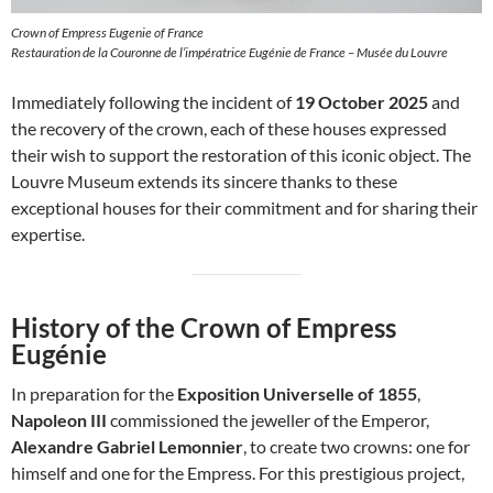
Crown of Empress Eugenie of France
Restauration de la Couronne de l’impératrice Eugénie de France – Musée du Louvre
Immediately following the incident of
19 October 2025
and
the recovery of the crown, each of these houses expressed
their wish to support the restoration of this iconic object. The
Louvre Museum extends its sincere thanks to these
exceptional houses for their commitment and for sharing their
expertise.
History of the Crown of Empress
Eugénie
In preparation for the
Exposition Universelle of 1855
,
Napoleon III
commissioned the jeweller of the Emperor,
Alexandre Gabriel Lemonnier
, to create two crowns: one for
himself and one for the Empress. For this prestigious project,