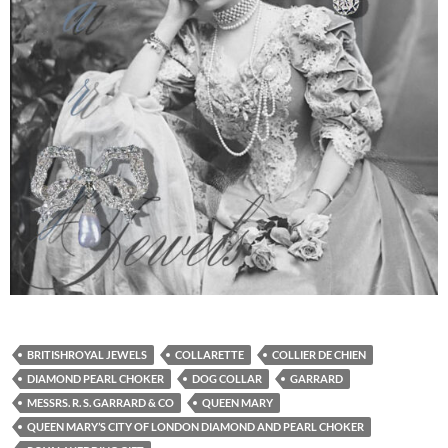
BRITISHROYAL JEWELS
COLLARETTE
COLLIER DE CHIEN
DIAMOND PEARL CHOKER
DOG COLLAR
GARRARD
MESSRS. R. S. GARRARD & CO
QUEEN MARY
QUEEN MARY’S CITY OF LONDON DIAMOND AND PEARL CHOKER