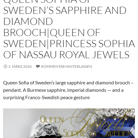
SWEDEN’S SAPPHIRE AND
DIAMOND
BROOCH|QUEEN OF
SWEDEN|PRINCESS SOPHIA
OF NASSAU ROYAL JEWELS
2. MÄRZ 2026
KOMMENTAR HINTERLASSEN
Queen Sofia of Sweden’s large sapphire and diamond brooch –
pendant. A Burmese sapphire, imperial diamonds — and a
surprising Franco-Swedish peace gesture