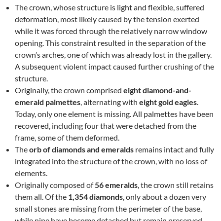
The crown, whose structure is light and flexible, suffered
deformation, most likely caused by the tension exerted
while it was forced through the relatively narrow window
opening. This constraint resulted in the separation of the
crown’s arches, one of which was already lost in the gallery.
A subsequent violent impact caused further crushing of the
structure.
Originally, the crown comprised
eight diamond-and-
emerald palmettes
, alternating with
eight gold eagles
.
Today, only one element is missing. All palmettes have been
recovered, including four that were detached from the
frame, some of them deformed.
The
orb of diamonds and emeralds
remains intact and fully
integrated into the structure of the crown, with no loss of
elements.
Originally composed of
56 emeralds
, the crown still retains
them all. Of the
1,354 diamonds
, only about a dozen very
small stones are missing from the perimeter of the base,
while nine have become detached but remain preserved.