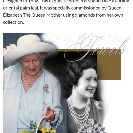
Designed in 1938, this exquisite brooch is shaped like a curling
oriental palm leaf. It was specially commissioned by Queen
Elizabeth The Queen Mother using diamonds from her own
collection.