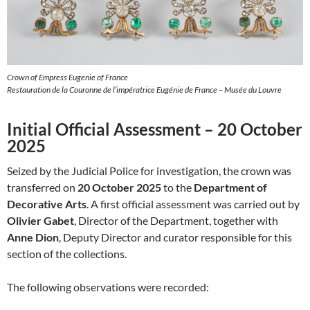
Crown of Empress Eugenie of France
Restauration de la Couronne de l’impératrice Eugénie de France – Musée du Louvre
Initial Official Assessment – 20 October
2025
Seized by the Judicial Police for investigation, the crown was
transferred on
20 October 2025
to the
Department of
Decorative Arts
. A first official assessment was carried out by
Olivier Gabet
, Director of the Department, together with
Anne Dion
, Deputy Director and curator responsible for this
section of the collections.
The following observations were recorded: