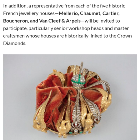
In addition, a representative from each of the five historic
French jewellery houses—
Mellerio, Chaumet, Cartier,
Boucheron, and Van Cleef & Arpels
—will be invited to
participate, particularly senior workshop heads and master
craftsmen whose houses are historically linked to the Crown
Diamonds.