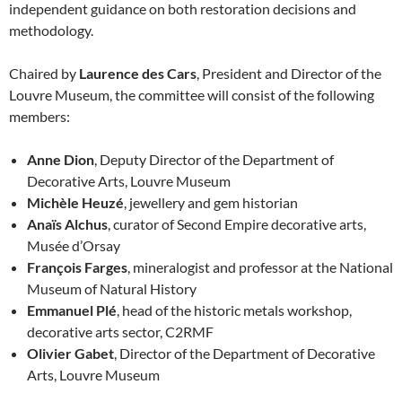
independent guidance on both restoration decisions and
methodology.
Chaired by
Laurence des Cars
, President and Director of the
Louvre Museum, the committee will consist of the following
members:
Anne Dion
, Deputy Director of the Department of
Decorative Arts, Louvre Museum
Michèle Heuzé
, jewellery and gem historian
Anaïs Alchus
, curator of Second Empire decorative arts,
Musée d’Orsay
François Farges
, mineralogist and professor at the National
Museum of Natural History
Emmanuel Plé
, head of the historic metals workshop,
decorative arts sector, C2RMF
Olivier Gabet
, Director of the Department of Decorative
Arts, Louvre Museum