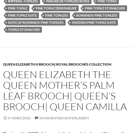
IMPERIAL TOPAZES
PARURE DE TOPAZES ROSES
PINK TOPAS
PINK TOPAZ
PINK TOPAZ DEMI PARURE
PINK TOPAZ STOMACHER
PINK TOPAZ SUITE
PINK TOPAZES
ROMANOV PINK TOPAZES
SUITE OF ROMANOV PINK TOPAZES
SWEDISH PINK TOPAZ SUITE
TOPAZ STOMACHER
QUEEN ELIZABETH II BROOCH| ROYAL BROOCHES COLLECTION
QUEEN ELIZABETH THE
QUEEN MOTHER’S PALM
LEAF BROOCH| QUEEN’S
BROOCH| QUEEN CAMILLA
9. MÄRZ 2026
KOMMENTAR HINTERLASSEN