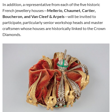
In addition, a representative from each of the five historic
French jewellery houses—
Mellerio, Chaumet, Cartier,
Boucheron, and Van Cleef & Arpels
—will be invited to
participate, particularly senior workshop heads and master
craftsmen whose houses are historically linked to the Crown
Diamonds.