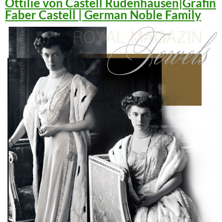
Ottilie von Castell Rüdenhausen|Gräfin
Faber Castell | German Noble Family