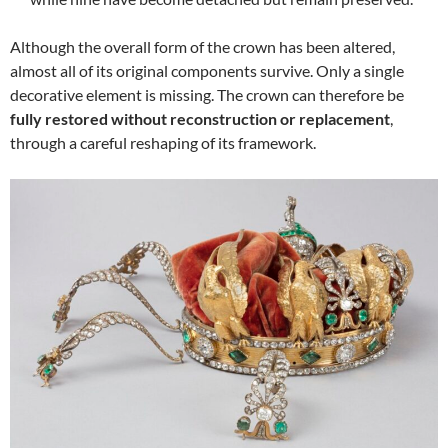
Although the overall form of the crown has been altered,
almost all of its original components survive. Only a single
decorative element is missing. The crown can therefore be
fully restored without reconstruction or replacement
,
through a careful reshaping of its framework.