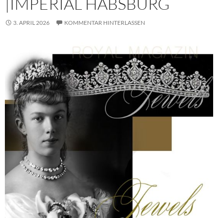
|IMPERIAL HABSBURG
3. APRIL 2026
KOMMENTAR HINTERLASSEN