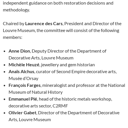
independent guidance on both restoration decisions and
methodology.
Chaired by
Laurence des Cars
, President and Director of the
Louvre Museum, the committee will consist of the following
members:
Anne Dion
, Deputy Director of the Department of
Decorative Arts, Louvre Museum
Michèle Heuzé
, jewellery and gem historian
Anaïs Alchus
, curator of Second Empire decorative arts,
Musée d’Orsay
François Farges
, mineralogist and professor at the National
Museum of Natural History
Emmanuel Plé
, head of the historic metals workshop,
decorative arts sector, C2RMF
Olivier Gabet
, Director of the Department of Decorative
Arts, Louvre Museum