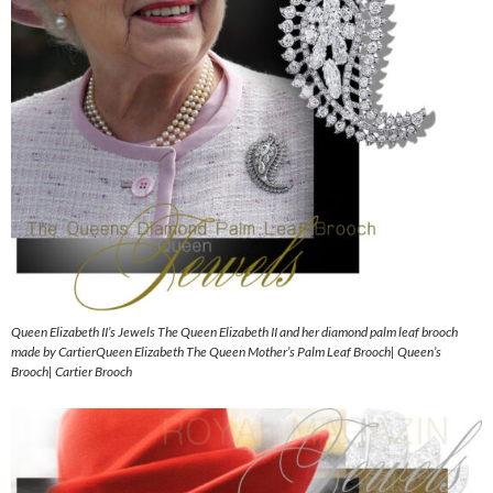
Queen Elizabeth II’s Jewels The Queen Elizabeth II and her diamond palm leaf brooch
made by CartierQueen Elizabeth The Queen Mother’s Palm Leaf Brooch| Queen’s
Brooch| Cartier Brooch