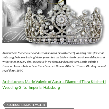
Archduchess Marie Valerie of Austria Diamond Tiara Köchert | Wedding Gifts |Imperial
Habsburg Archduke Ludwig Victor presented the bride with a broad diamond diadem set
with stones of every size, see above in the sketch and as real tiara. Marie Valerie’s
Diamond Tiara – Archduchess Marie Valerie’s Diamond Köchert Tiara – Wedding present
royal tiaras 1890
Archduchess Marie Valerie of Austria Diamond Tiara Köchert |
Wedding Gifts |Imperial Habsburg
ARCHDUCHESS MARIE VALERIE