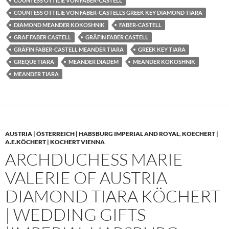
COUNTESS OTTILIE VON FABER-CASTELL
COUNTESS OTTILIE VON FABER-CASTELL’S GREEK KEY DIAMOND TIARA
DIAMOND MEANDER KOKOSHNIK
FABER-CASTELL
GRAF FABER CASTELL
GRÄFIN FABER CASTELL
GRÄFIN FABER-CASTELL MEANDER TIARA
GREEK KEY TIARA
GREQUE TIARA
MEANDER DIADEM
MEANDER KOKOSHNIK
MEANDER TIARA
AUSTRIA | ÖSTERREICH | HABSBURG IMPERIAL AND ROYAL
,
KOECHERT |
A.E.KÖCHERT | KOCHERT VIENNA
ARCHDUCHESS MARIE
VALERIE OF AUSTRIA
DIAMOND TIARA KÖCHERT
| WEDDING GIFTS