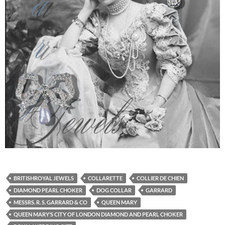
BRITISHROYAL JEWELS
COLLARETTE
COLLIER DE CHIEN
DIAMOND PEARL CHOKER
DOG COLLAR
GARRARD
MESSRS. R. S. GARRARD & CO
QUEEN MARY
QUEEN MARY’S CITY OF LONDON DIAMOND AND PEARL CHOKER