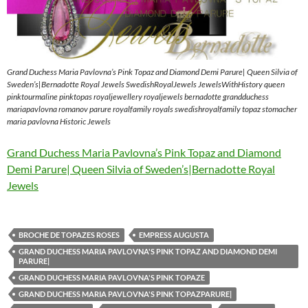
Grand Duchess Maria Pavlovna’s Pink Topaz and Diamond Demi Parure| Queen Silvia of
Sweden’s|Bernadotte Royal Jewels SwedishRoyalJewels JewelsWithHistory queen
pinktourmaline pinktopas royaljewellery royaljewels bernadotte grandduchess
mariapavlovna romanov parure royalfamily royals swedishroyalfamily topaz stomacher
maria pavlovna Historic Jewels
Grand Duchess Maria Pavlovna’s Pink Topaz and Diamond
Demi Parure| Queen Silvia of Sweden’s|Bernadotte Royal
Jewels
BROCHE DE TOPAZES ROSES
EMPRESS AUGUSTA
GRAND DUCHESS MARIA PAVLOVNA'S PINK TOPAZ AND DIAMOND DEMI
PARURE|
GRAND DUCHESS MARIA PAVLOVNA'S PINK TOPAZE
GRAND DUCHESS MARIA PAVLOVNA'S PINK TOPAZPARURE|