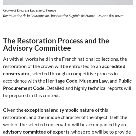
Crown of Empress Eugenie of France
Restauration de la Couronne de l’impératrice Eugénie de France – Musée du Louvre
The Restoration Process and the
Advisory Committee
As with all works held in the French national collections, the
restoration of the crown will be entrusted to an
accredited
conservator
, selected through a competitive process in
accordance with the
Heritage Code
,
Museum Law
, and
Public
Procurement Code
. Detailed and highly technical reports will
be prepared in this context.
Given the
exceptional and symbolic nature
of this
restoration, and the unique character of the object itself, the
work of the selected conservator will be accompanied by an
advisory committee of experts
, whose role will be to provide