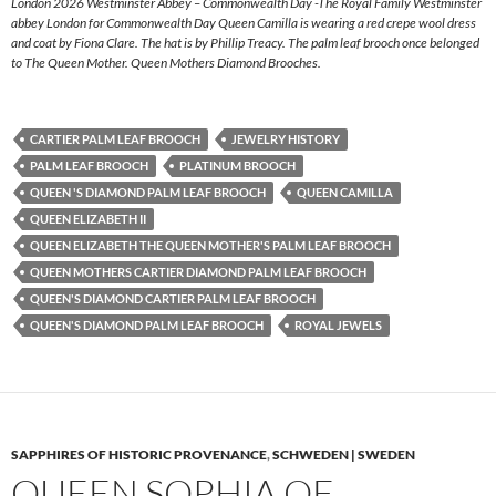
London 2026 Westminster Abbey – Commonwealth Day -The Royal Family Westminster
abbey London for Commonwealth Day Queen Camilla is wearing a red crepe wool dress
and coat by Fiona Clare. The hat is by Phillip Treacy. The palm leaf brooch once belonged
to The Queen Mother. Queen Mothers Diamond Brooches.
CARTIER PALM LEAF BROOCH
JEWELRY HISTORY
PALM LEAF BROOCH
PLATINUM BROOCH
QUEEN 'S DIAMOND PALM LEAF BROOCH
QUEEN CAMILLA
QUEEN ELIZABETH II
QUEEN ELIZABETH THE QUEEN MOTHER'S PALM LEAF BROOCH
QUEEN MOTHERS CARTIER DIAMOND PALM LEAF BROOCH
QUEEN'S DIAMOND CARTIER PALM LEAF BROOCH
QUEEN'S DIAMOND PALM LEAF BROOCH
ROYAL JEWELS
SAPPHIRES OF HISTORIC PROVENANCE
,
SCHWEDEN | SWEDEN
QUEEN SOPHIA OF