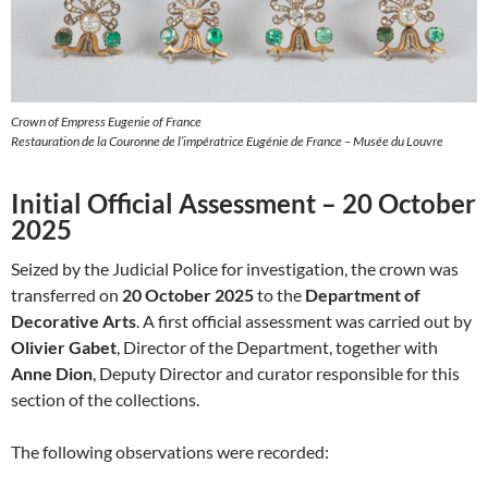
Crown of Empress Eugenie of France
Restauration de la Couronne de l’impératrice Eugénie de France – Musée du Louvre
Initial Official Assessment – 20 October
2025
Seized by the Judicial Police for investigation, the crown was
transferred on
20 October 2025
to the
Department of
Decorative Arts
. A first official assessment was carried out by
Olivier Gabet
, Director of the Department, together with
Anne Dion
, Deputy Director and curator responsible for this
section of the collections.
The following observations were recorded: