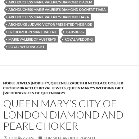
ARCHDUCHESS MARIE VALERIE'S DIAMOND DIADEM
ARCHDUCHESS MARIE VALERIE'S DIAMOND KÖCHERT TIARA
ARCHDUCHESS MARIE VALERIE'S DIAMOND TIARA
ARCHDUKE LUDWIG VICTOR PRESENTED THE BRIDE
ERZHERZOGIN MARIE VALERIE
HABSBURG
MARIE VALERIE OF AUSTRIA'S
ROYAL WEDDING
ROYAL WEDDING GIFT
NOBLE JEWELS |NOBILITY
,
QUEEN ELIZABETH II NECKLACE COLLIER
CHOKER BRACELET ROYAL JEWELS
,
QUEEN MARY'S WEDDING GIFT
|WEDDING GIFTS OF QUEEN MARY
QUEEN MARY’S CITY OF
LONDON DIAMOND AND
PEARL CHOKER
19. MÄRZ 2026
KOMMENTAR HINTERLASSEN