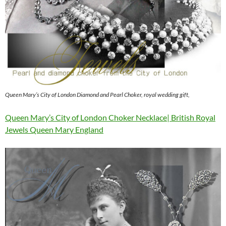
Queen Mary’s City of London Diamond and Pearl Choker, royal wedding gift,
Queen Mary’s City of London Choker Necklace| British Royal
Jewels Queen Mary England