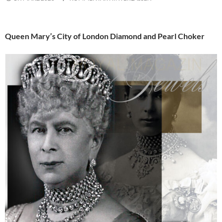
Queen Mary’s City of London Diamond and Pearl Choker