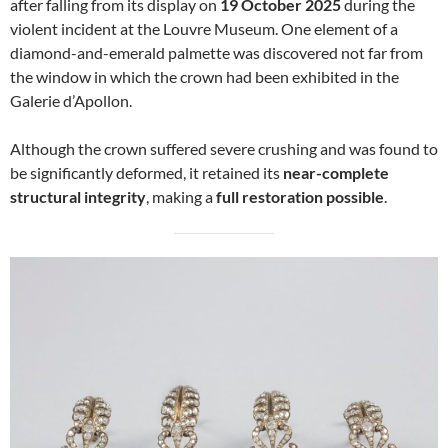
after falling from its display on
19 October 2025
during the
violent incident at the Louvre Museum. One element of a
diamond-and-emerald palmette was discovered not far from
the window in which the crown had been exhibited in the
Galerie d’Apollon.
Although the crown suffered severe crushing and was found to
be significantly deformed, it retained its
near-complete
structural integrity
, making a
full restoration possible
.