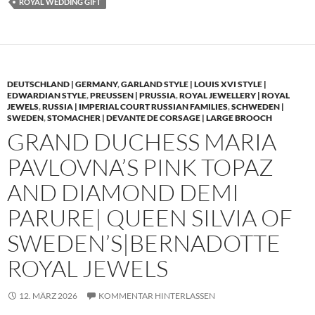
ROYAL WEDDING GIFT
DEUTSCHLAND | GERMANY
,
GARLAND STYLE | LOUIS XVI STYLE |
EDWARDIAN STYLE
,
PREUSSEN | PRUSSIA
,
ROYAL JEWELLERY | ROYAL
JEWELS
,
RUSSIA | IMPERIAL COURT RUSSIAN FAMILIES
,
SCHWEDEN |
SWEDEN
,
STOMACHER | DEVANTE DE CORSAGE | LARGE BROOCH
GRAND DUCHESS MARIA
PAVLOVNA’S PINK TOPAZ
AND DIAMOND DEMI
PARURE| QUEEN SILVIA OF
SWEDEN’S|BERNADOTTE
ROYAL JEWELS
12. MÄRZ 2026
KOMMENTAR HINTERLASSEN