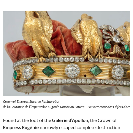
Crown of Empress Eugenie Restauration
de la Couronne de l’impératrice Eugénie Musée du Louvre – Département des Objets d’art
Found at the foot of the
Galerie d’Apollon
, the Crown of
Empress Eugénie
narrowly escaped complete destruction