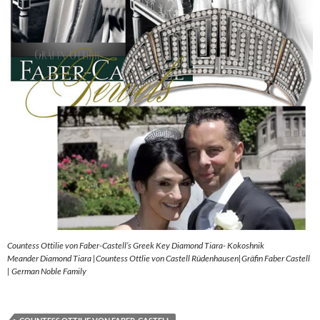
Countess Ottilie von Faber-Castell’s Greek Key Diamond Tiara- Kokoshnik
Meander Diamond Tiara |Countess Ottlie von Castell Rüdenhausen|Gräfin Faber Castell
| German Noble Family