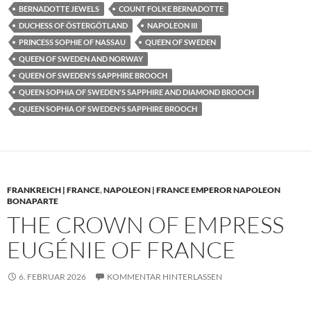
BERNADOTTE JEWELS
COUNT FOLKE BERNADOTTE
DUCHESS OF ÖSTERGÖTLAND
NAPOLEON III
PRINCESS SOPHIE OF NASSAU
QUEEN OF SWEDEN
QUEEN OF SWEDEN AND NORWAY
QUEEN OF SWEDEN'S SAPPHIRE BROOCH
QUEEN SOPHIA OF SWEDEN'S SAPPHIRE AND DIAMOND BROOCH
QUEEN SOPHIA OF SWEDEN'S SAPPHIRE BROOCH
FRANKREICH | FRANCE
,
NAPOLEON | FRANCE EMPEROR NAPOLEON
BONAPARTE
THE CROWN OF EMPRESS
EUGÉNIE OF FRANCE
6. FEBRUAR 2026
KOMMENTAR HINTERLASSEN