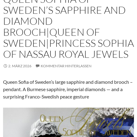
SWEDEN’S SAPPHIRE AND
DIAMOND
BROOCH|QUEEN OF
SWEDEN|PRINCESS SOPHIA
OF NASSAU ROYAL JEWELS
2. MÄRZ 2026
KOMMENTAR HINTERLASSEN
Queen Sofia of Sweden’s large sapphire and diamond brooch –
pendant. A Burmese sapphire, imperial diamonds — and a
surprising Franco-Swedish peace gesture