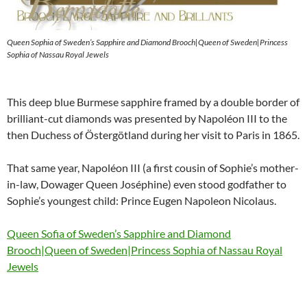
Queen Sophia of Sweden’s Sapphire and Diamond Brooch|Queen of Sweden|Princess
Sophia of Nassau Royal Jewels
This deep blue Burmese sapphire framed by a double border of
brilliant-cut diamonds was presented by Napoléon III to the
then Duchess of Östergötland during her visit to Paris in 1865.
That same year, Napoléon III (a first cousin of Sophie’s mother-
in-law, Dowager Queen Joséphine) even stood godfather to
Sophie’s youngest child: Prince Eugen Napoleon Nicolaus.
Queen Sofia of Sweden’s Sapphire and Diamond
Brooch|Queen of Sweden|Princess Sophia of Nassau Royal
Jewels