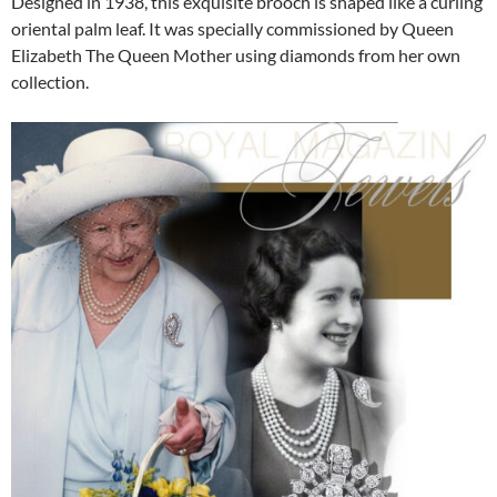
Designed in 1938, this exquisite brooch is shaped like a curling
oriental palm leaf. It was specially commissioned by Queen
Elizabeth The Queen Mother using diamonds from her own
collection.