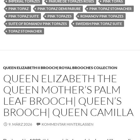
IMPERIAL TOPAZES
PARURE DE TOPAZES ROSES
PINK TOPAS
PINK TOPAZ
PINK TOPAZ DEMI PARURE
PINK TOPAZ STOMACHER
PINK TOPAZ SUITE
PINK TOPAZES
ROMANOV PINK TOPAZES
SUITE OF ROMANOV PINK TOPAZES
SWEDISH PINK TOPAZ SUITE
TOPAZ STOMACHER
QUEEN ELIZABETH II BROOCH| ROYAL BROOCHES COLLECTION
QUEEN ELIZABETH THE
QUEEN MOTHER’S PALM
LEAF BROOCH| QUEEN’S
BROOCH| QUEEN CAMILLA
9. MÄRZ 2026
KOMMENTAR HINTERLASSEN