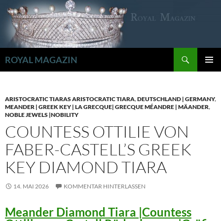
Zum
Inhalt
springen
Suchen
ROYAL MAGAZIN
PRIMÄR
MENÜ
ARISTOCRATIC TIARAS ARISTOCRATIC TIARA
,
DEUTSCHLAND | GERMANY
,
MEANDER | GREEK KEY | LA GRECQUE| GRECQUE MÉANDRE | MÄANDER
,
NOBLE JEWELS |NOBILITY
COUNTESS OTTILIE VON
FABER-CASTELL’S GREEK
KEY DIAMOND TIARA
14. MAI 2026
KOMMENTAR HINTERLASSEN
Meander Diamond Tiara |Countess