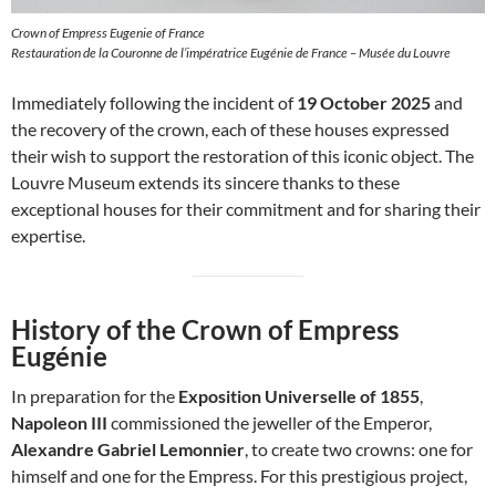
Crown of Empress Eugenie of France
Restauration de la Couronne de l’impératrice Eugénie de France – Musée du Louvre
Immediately following the incident of
19 October 2025
and
the recovery of the crown, each of these houses expressed
their wish to support the restoration of this iconic object. The
Louvre Museum extends its sincere thanks to these
exceptional houses for their commitment and for sharing their
expertise.
History of the Crown of Empress
Eugénie
In preparation for the
Exposition Universelle of 1855
,
Napoleon III
commissioned the jeweller of the Emperor,
Alexandre Gabriel Lemonnier
, to create two crowns: one for
himself and one for the Empress. For this prestigious project,