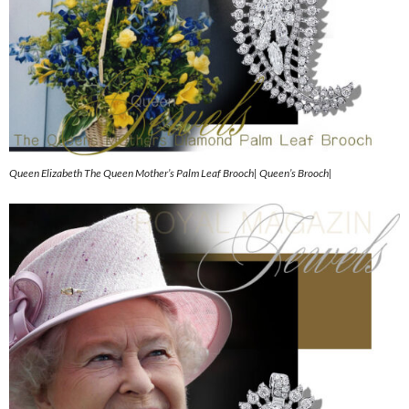
Queen Elizabeth The Queen Mother’s Palm Leaf Brooch| Queen’s Brooch|