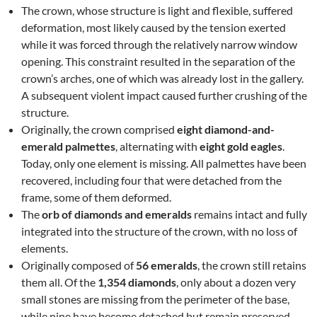
The crown, whose structure is light and flexible, suffered
deformation, most likely caused by the tension exerted
while it was forced through the relatively narrow window
opening. This constraint resulted in the separation of the
crown’s arches, one of which was already lost in the gallery.
A subsequent violent impact caused further crushing of the
structure.
Originally, the crown comprised
eight diamond-and-
emerald palmettes
, alternating with
eight gold eagles
.
Today, only one element is missing. All palmettes have been
recovered, including four that were detached from the
frame, some of them deformed.
The
orb of diamonds and emeralds
remains intact and fully
integrated into the structure of the crown, with no loss of
elements.
Originally composed of
56 emeralds
, the crown still retains
them all. Of the
1,354 diamonds
, only about a dozen very
small stones are missing from the perimeter of the base,
while nine have become detached but remain preserved.