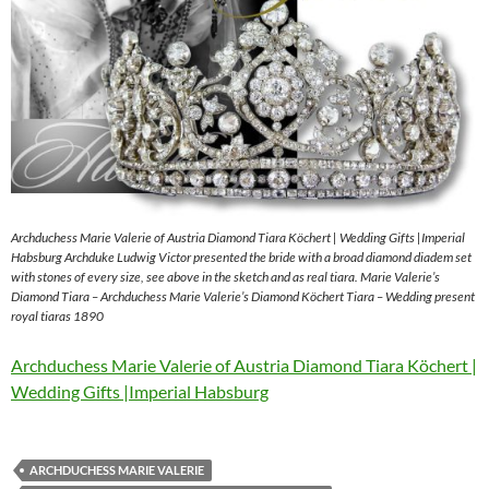
Archduchess Marie Valerie of Austria Diamond Tiara Köchert | Wedding Gifts |Imperial
Habsburg Archduke Ludwig Victor presented the bride with a broad diamond diadem set
with stones of every size, see above in the sketch and as real tiara. Marie Valerie’s
Diamond Tiara – Archduchess Marie Valerie’s Diamond Köchert Tiara – Wedding present
royal tiaras 1890
Archduchess Marie Valerie of Austria Diamond Tiara Köchert |
Wedding Gifts |Imperial Habsburg
ARCHDUCHESS MARIE VALERIE