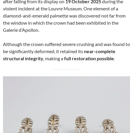
after falling from its display on
19 October 2025
during the
violent incident at the Louvre Museum. One element of a
diamond-and-emerald palmette was discovered not far from
the window in which the crown had been exhibited in the
Galerie d’Apollon.
Although the crown suffered severe crushing and was found to
be significantly deformed, it retained its
near-complete
structural integrity
, making a
full restoration possible
.