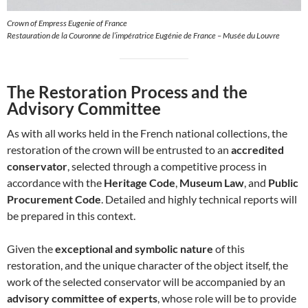
Crown of Empress Eugenie of France
Restauration de la Couronne de l’impératrice Eugénie de France – Musée du Louvre
The Restoration Process and the
Advisory Committee
As with all works held in the French national collections, the
restoration of the crown will be entrusted to an
accredited
conservator
, selected through a competitive process in
accordance with the
Heritage Code
,
Museum Law
, and
Public
Procurement Code
. Detailed and highly technical reports will
be prepared in this context.
Given the
exceptional and symbolic nature
of this
restoration, and the unique character of the object itself, the
work of the selected conservator will be accompanied by an
advisory committee of experts
, whose role will be to provide