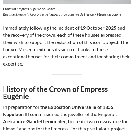
Crown of Empress Eugenie of France
Restauration de la Couronne de l’impératrice Eugénie de France – Musée du Louvre
Immediately following the incident of
19 October 2025
and
the recovery of the crown, each of these houses expressed
their wish to support the restoration of this iconic object. The
Louvre Museum extends its sincere thanks to these
exceptional houses for their commitment and for sharing their
expertise.
History of the Crown of Empress
Eugénie
In preparation for the
Exposition Universelle of 1855
,
Napoleon III
commissioned the jeweller of the Emperor,
Alexandre Gabriel Lemonnier
, to create two crowns: one for
himself and one for the Empress. For this prestigious project,