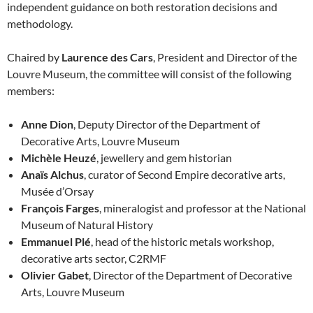
independent guidance on both restoration decisions and
methodology.
Chaired by
Laurence des Cars
, President and Director of the
Louvre Museum, the committee will consist of the following
members:
Anne Dion
, Deputy Director of the Department of
Decorative Arts, Louvre Museum
Michèle Heuzé
, jewellery and gem historian
Anaïs Alchus
, curator of Second Empire decorative arts,
Musée d’Orsay
François Farges
, mineralogist and professor at the National
Museum of Natural History
Emmanuel Plé
, head of the historic metals workshop,
decorative arts sector, C2RMF
Olivier Gabet
, Director of the Department of Decorative
Arts, Louvre Museum