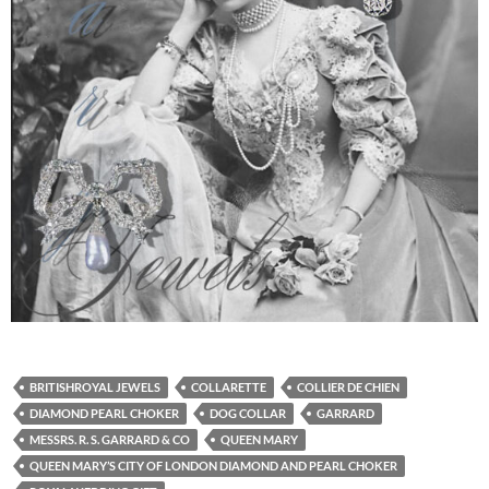
BRITISHROYAL JEWELS
COLLARETTE
COLLIER DE CHIEN
DIAMOND PEARL CHOKER
DOG COLLAR
GARRARD
MESSRS. R. S. GARRARD & CO
QUEEN MARY
QUEEN MARY’S CITY OF LONDON DIAMOND AND PEARL CHOKER