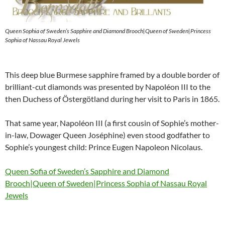
Queen Sophia of Sweden’s Sapphire and Diamond Brooch|Queen of Sweden|Princess
Sophia of Nassau Royal Jewels
This deep blue Burmese sapphire framed by a double border of
brilliant-cut diamonds was presented by Napoléon III to the
then Duchess of Östergötland during her visit to Paris in 1865.
That same year, Napoléon III (a first cousin of Sophie’s mother-
in-law, Dowager Queen Joséphine) even stood godfather to
Sophie’s youngest child: Prince Eugen Napoleon Nicolaus.
Queen Sofia of Sweden’s Sapphire and Diamond
Brooch|Queen of Sweden|Princess Sophia of Nassau Royal
Jewels