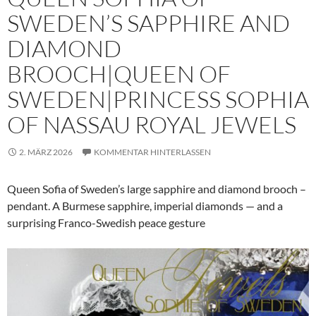
SWEDEN’S SAPPHIRE AND
DIAMOND
BROOCH|QUEEN OF
SWEDEN|PRINCESS SOPHIA
OF NASSAU ROYAL JEWELS
2. MÄRZ 2026
KOMMENTAR HINTERLASSEN
Queen Sofia of Sweden’s large sapphire and diamond brooch –
pendant. A Burmese sapphire, imperial diamonds — and a
surprising Franco-Swedish peace gesture