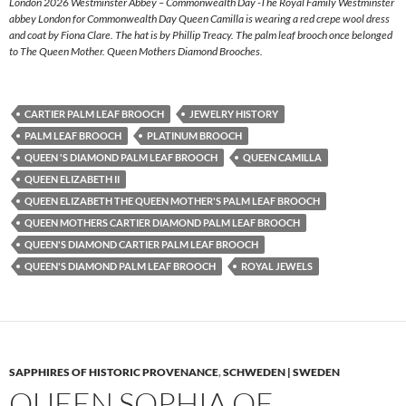
London 2026 Westminster Abbey – Commonwealth Day -The Royal Family Westminster
abbey London for Commonwealth Day Queen Camilla is wearing a red crepe wool dress
and coat by Fiona Clare. The hat is by Phillip Treacy. The palm leaf brooch once belonged
to The Queen Mother. Queen Mothers Diamond Brooches.
CARTIER PALM LEAF BROOCH
JEWELRY HISTORY
PALM LEAF BROOCH
PLATINUM BROOCH
QUEEN 'S DIAMOND PALM LEAF BROOCH
QUEEN CAMILLA
QUEEN ELIZABETH II
QUEEN ELIZABETH THE QUEEN MOTHER'S PALM LEAF BROOCH
QUEEN MOTHERS CARTIER DIAMOND PALM LEAF BROOCH
QUEEN'S DIAMOND CARTIER PALM LEAF BROOCH
QUEEN'S DIAMOND PALM LEAF BROOCH
ROYAL JEWELS
SAPPHIRES OF HISTORIC PROVENANCE
,
SCHWEDEN | SWEDEN
QUEEN SOPHIA OF