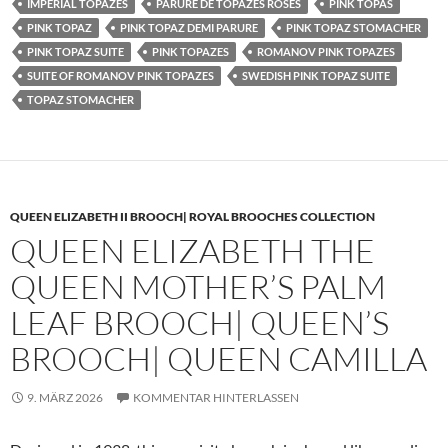
IMPERIAL TOPAZES
PARURE DE TOPAZES ROSES
PINK TOPAS
PINK TOPAZ
PINK TOPAZ DEMI PARURE
PINK TOPAZ STOMACHER
PINK TOPAZ SUITE
PINK TOPAZES
ROMANOV PINK TOPAZES
SUITE OF ROMANOV PINK TOPAZES
SWEDISH PINK TOPAZ SUITE
TOPAZ STOMACHER
QUEEN ELIZABETH II BROOCH| ROYAL BROOCHES COLLECTION
QUEEN ELIZABETH THE
QUEEN MOTHER’S PALM
LEAF BROOCH| QUEEN’S
BROOCH| QUEEN CAMILLA
9. MÄRZ 2026
KOMMENTAR HINTERLASSEN