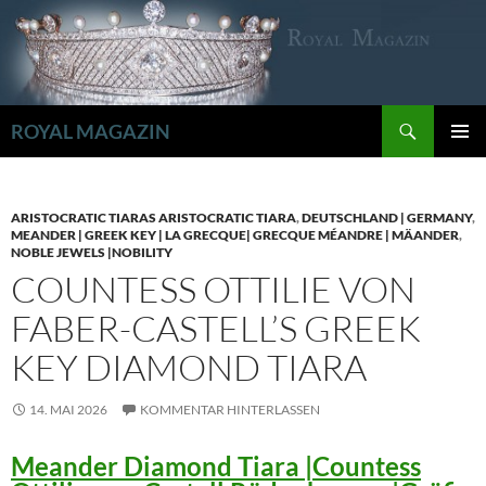
Zum
Inhalt
springen
Suchen
ROYAL MAGAZIN
PRIMÄR
MENÜ
ARISTOCRATIC TIARAS ARISTOCRATIC TIARA
,
DEUTSCHLAND | GERMANY
,
MEANDER | GREEK KEY | LA GRECQUE| GRECQUE MÉANDRE | MÄANDER
,
NOBLE JEWELS |NOBILITY
COUNTESS OTTILIE VON
FABER-CASTELL’S GREEK
KEY DIAMOND TIARA
14. MAI 2026
KOMMENTAR HINTERLASSEN
Meander Diamond Tiara |Countess