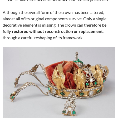
Although the overall form of the crown has been altered,
almost all of its original components survive. Only a single
decorative element is missing. The crown can therefore be
fully restored without reconstruction or replacement
,
through a careful reshaping of its framework.