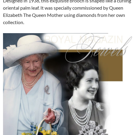
Designed in 1938, this exquisite brooch is shaped like a curling
oriental palm leaf. It was specially commissioned by Queen
Elizabeth The Queen Mother using diamonds from her own
collection.