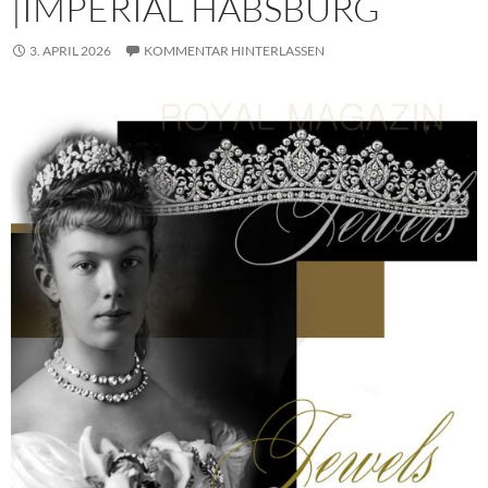
|IMPERIAL HABSBURG
3. APRIL 2026
KOMMENTAR HINTERLASSEN