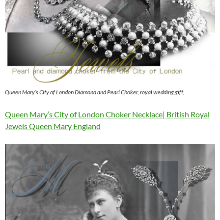
Queen Mary’s City of London Diamond and Pearl Choker, royal wedding gift,
Queen Mary’s City of London Choker Necklace| British Royal
Jewels Queen Mary England