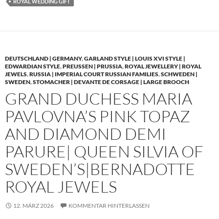
ROYAL WEDDING GIFT
DEUTSCHLAND | GERMANY
,
GARLAND STYLE | LOUIS XVI STYLE |
EDWARDIAN STYLE
,
PREUSSEN | PRUSSIA
,
ROYAL JEWELLERY | ROYAL
JEWELS
,
RUSSIA | IMPERIAL COURT RUSSIAN FAMILIES
,
SCHWEDEN |
SWEDEN
,
STOMACHER | DEVANTE DE CORSAGE | LARGE BROOCH
GRAND DUCHESS MARIA
PAVLOVNA’S PINK TOPAZ
AND DIAMOND DEMI
PARURE| QUEEN SILVIA OF
SWEDEN’S|BERNADOTTE
ROYAL JEWELS
12. MÄRZ 2026
KOMMENTAR HINTERLASSEN