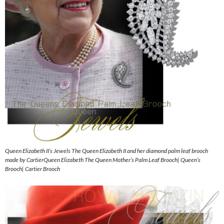
Queen Elizabeth II’s Jewels The Queen Elizabeth II and her diamond palm leaf brooch
made by CartierQueen Elizabeth The Queen Mother’s Palm Leaf Brooch| Queen’s
Brooch| Cartier Brooch