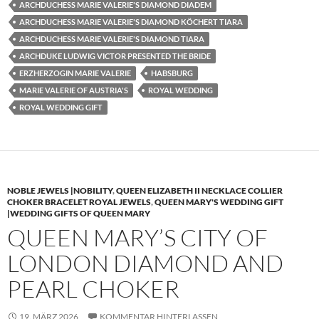
ARCHDUCHESS MARIE VALERIE'S DIAMOND DIADEM
ARCHDUCHESS MARIE VALERIE'S DIAMOND KÖCHERT TIARA
ARCHDUCHESS MARIE VALERIE'S DIAMOND TIARA
ARCHDUKE LUDWIG VICTOR PRESENTED THE BRIDE
ERZHERZOGIN MARIE VALERIE
HABSBURG
MARIE VALERIE OF AUSTRIA'S
ROYAL WEDDING
ROYAL WEDDING GIFT
NOBLE JEWELS |NOBILITY
,
QUEEN ELIZABETH II NECKLACE COLLIER
CHOKER BRACELET ROYAL JEWELS
,
QUEEN MARY'S WEDDING GIFT
|WEDDING GIFTS OF QUEEN MARY
QUEEN MARY’S CITY OF
LONDON DIAMOND AND
PEARL CHOKER
19. MÄRZ 2026
KOMMENTAR HINTERLASSEN