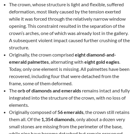
The crown, whose structure is light and flexible, suffered
deformation, most likely caused by the tension exerted
while it was forced through the relatively narrow window
opening. This constraint resulted in the separation of the
crown’s arches, one of which was already lost in the gallery.
A subsequent violent impact caused further crushing of the
structure.
Originally, the crown comprised
eight diamond-and-
emerald palmettes
, alternating with
eight gold eagles
.
Today, only one element is missing. All palmettes have been
recovered, including four that were detached from the
frame, some of them deformed.
The
orb of diamonds and emeralds
remains intact and fully
integrated into the structure of the crown, with no loss of
elements.
Originally composed of
56 emeralds
, the crown still retains
them all. Of the
1,354 diamonds
, only about a dozen very
small stones are missing from the perimeter of the base,
while nine have become detached but remain preserved.