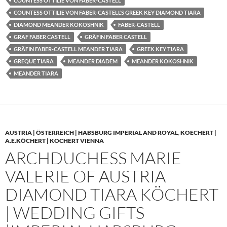
COUNTESS OTTILIE VON FABER-CASTELL
COUNTESS OTTILIE VON FABER-CASTELL’S GREEK KEY DIAMOND TIARA
DIAMOND MEANDER KOKOSHNIK
FABER-CASTELL
GRAF FABER CASTELL
GRÄFIN FABER CASTELL
GRÄFIN FABER-CASTELL MEANDER TIARA
GREEK KEY TIARA
GREQUE TIARA
MEANDER DIADEM
MEANDER KOKOSHNIK
MEANDER TIARA
AUSTRIA | ÖSTERREICH | HABSBURG IMPERIAL AND ROYAL
,
KOECHERT |
A.E.KÖCHERT | KOCHERT VIENNA
ARCHDUCHESS MARIE
VALERIE OF AUSTRIA
DIAMOND TIARA KÖCHERT
| WEDDING GIFTS