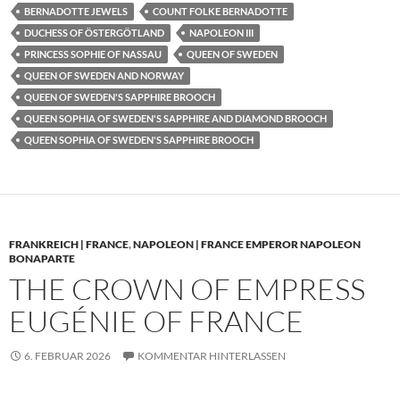
BERNADOTTE JEWELS
COUNT FOLKE BERNADOTTE
DUCHESS OF ÖSTERGÖTLAND
NAPOLEON III
PRINCESS SOPHIE OF NASSAU
QUEEN OF SWEDEN
QUEEN OF SWEDEN AND NORWAY
QUEEN OF SWEDEN'S SAPPHIRE BROOCH
QUEEN SOPHIA OF SWEDEN'S SAPPHIRE AND DIAMOND BROOCH
QUEEN SOPHIA OF SWEDEN'S SAPPHIRE BROOCH
FRANKREICH | FRANCE
,
NAPOLEON | FRANCE EMPEROR NAPOLEON
BONAPARTE
THE CROWN OF EMPRESS
EUGÉNIE OF FRANCE
6. FEBRUAR 2026
KOMMENTAR HINTERLASSEN