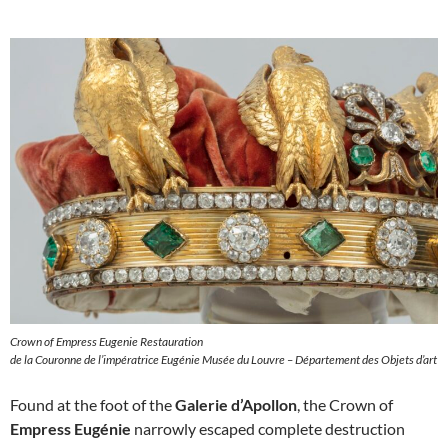
Crown of Empress Eugenie Restauration
de la Couronne de l’impératrice Eugénie Musée du Louvre – Département des Objets d’art
Found at the foot of the
Galerie d’Apollon
, the Crown of
Empress Eugénie
narrowly escaped complete destruction