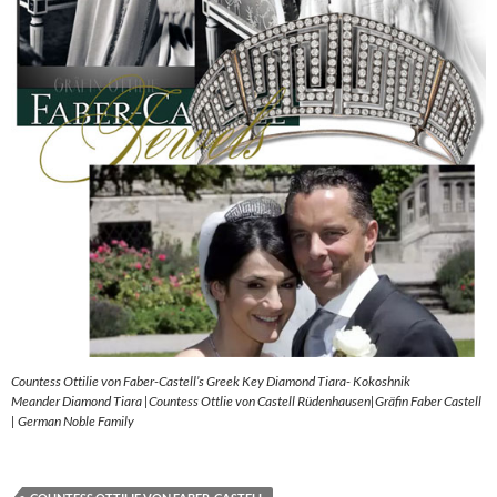
Countess Ottilie von Faber-Castell’s Greek Key Diamond Tiara- Kokoshnik
Meander Diamond Tiara |Countess Ottlie von Castell Rüdenhausen|Gräfin Faber Castell
| German Noble Family