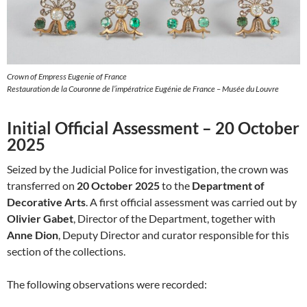
Crown of Empress Eugenie of France
Restauration de la Couronne de l’impératrice Eugénie de France – Musée du Louvre
Initial Official Assessment – 20 October
2025
Seized by the Judicial Police for investigation, the crown was
transferred on
20 October 2025
to the
Department of
Decorative Arts
. A first official assessment was carried out by
Olivier Gabet
, Director of the Department, together with
Anne Dion
, Deputy Director and curator responsible for this
section of the collections.
The following observations were recorded: