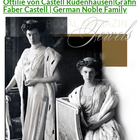
Ottilie von Castell Rüdenhausen|Gräfin
Faber Castell | German Noble Family