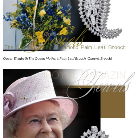
Queen Elizabeth The Queen Mother’s Palm Leaf Brooch| Queen’s Brooch|