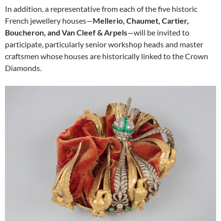
In addition, a representative from each of the five historic
French jewellery houses—
Mellerio, Chaumet, Cartier,
Boucheron, and Van Cleef & Arpels
—will be invited to
participate, particularly senior workshop heads and master
craftsmen whose houses are historically linked to the Crown
Diamonds.