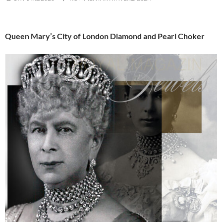
Queen Mary’s City of London Diamond and Pearl Choker