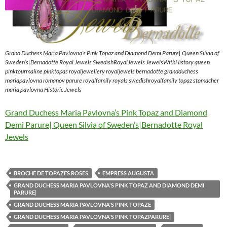
Grand Duchess Maria Pavlovna’s Pink Topaz and Diamond Demi Parure| Queen Silvia of
Sweden’s|Bernadotte Royal Jewels SwedishRoyalJewels JewelsWithHistory queen
pinktourmaline pinktopas royaljewellery royaljewels bernadotte grandduchess
mariapavlovna romanov parure royalfamily royals swedishroyalfamily topaz stomacher
maria pavlovna Historic Jewels
Grand Duchess Maria Pavlovna’s Pink Topaz and Diamond
Demi Parure| Queen Silvia of Sweden’s|Bernadotte Royal
Jewels
BROCHE DE TOPAZES ROSES
EMPRESS AUGUSTA
GRAND DUCHESS MARIA PAVLOVNA'S PINK TOPAZ AND DIAMOND DEMI
PARURE|
GRAND DUCHESS MARIA PAVLOVNA'S PINK TOPAZE
GRAND DUCHESS MARIA PAVLOVNA'S PINK TOPAZPARURE|