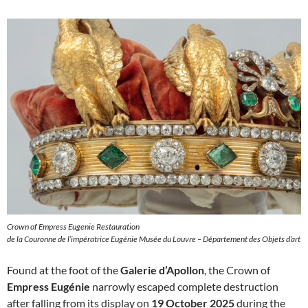
Crown of Empress Eugenie Restauration
de la Couronne de l’impératrice Eugénie Musée du Louvre – Département des Objets d’art
Found at the foot of the
Galerie d’Apollon
, the Crown of
Empress Eugénie
narrowly escaped complete destruction
after falling from its display on
19 October 2025
during the