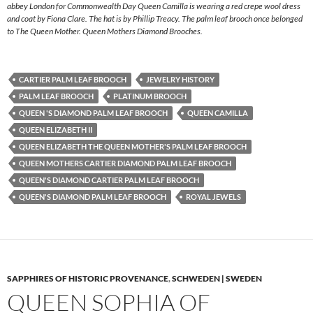
abbey London for Commonwealth Day Queen Camilla is wearing a red crepe wool dress
and coat by Fiona Clare. The hat is by Phillip Treacy. The palm leaf brooch once belonged
to The Queen Mother. Queen Mothers Diamond Brooches.
CARTIER PALM LEAF BROOCH
JEWELRY HISTORY
PALM LEAF BROOCH
PLATINUM BROOCH
QUEEN 'S DIAMOND PALM LEAF BROOCH
QUEEN CAMILLA
QUEEN ELIZABETH II
QUEEN ELIZABETH THE QUEEN MOTHER'S PALM LEAF BROOCH
QUEEN MOTHERS CARTIER DIAMOND PALM LEAF BROOCH
QUEEN'S DIAMOND CARTIER PALM LEAF BROOCH
QUEEN'S DIAMOND PALM LEAF BROOCH
ROYAL JEWELS
SAPPHIRES OF HISTORIC PROVENANCE
,
SCHWEDEN | SWEDEN
QUEEN SOPHIA OF