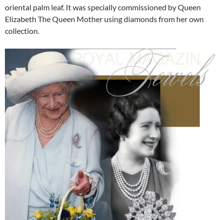
oriental palm leaf. It was specially commissioned by Queen
Elizabeth The Queen Mother using diamonds from her own
collection.