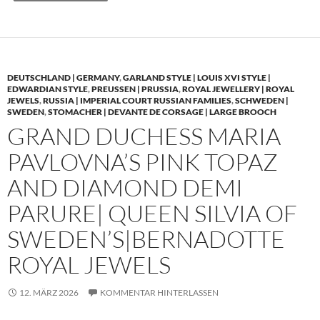
DEUTSCHLAND | GERMANY
,
GARLAND STYLE | LOUIS XVI STYLE |
EDWARDIAN STYLE
,
PREUSSEN | PRUSSIA
,
ROYAL JEWELLERY | ROYAL
JEWELS
,
RUSSIA | IMPERIAL COURT RUSSIAN FAMILIES
,
SCHWEDEN |
SWEDEN
,
STOMACHER | DEVANTE DE CORSAGE | LARGE BROOCH
GRAND DUCHESS MARIA
PAVLOVNA’S PINK TOPAZ
AND DIAMOND DEMI
PARURE| QUEEN SILVIA OF
SWEDEN’S|BERNADOTTE
ROYAL JEWELS
12. MÄRZ 2026
KOMMENTAR HINTERLASSEN