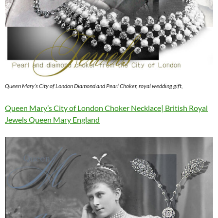
Queen Mary’s City of London Diamond and Pearl Choker, royal wedding gift,
Queen Mary’s City of London Choker Necklace| British Royal
Jewels Queen Mary England