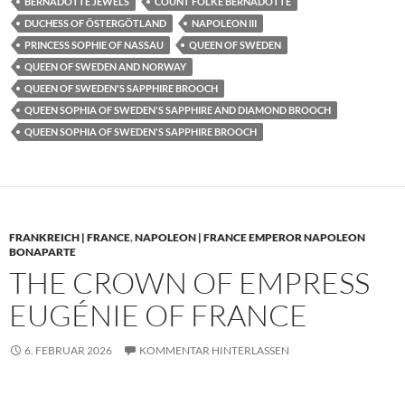
BERNADOTTE JEWELS
COUNT FOLKE BERNADOTTE
DUCHESS OF ÖSTERGÖTLAND
NAPOLEON III
PRINCESS SOPHIE OF NASSAU
QUEEN OF SWEDEN
QUEEN OF SWEDEN AND NORWAY
QUEEN OF SWEDEN'S SAPPHIRE BROOCH
QUEEN SOPHIA OF SWEDEN'S SAPPHIRE AND DIAMOND BROOCH
QUEEN SOPHIA OF SWEDEN'S SAPPHIRE BROOCH
FRANKREICH | FRANCE
,
NAPOLEON | FRANCE EMPEROR NAPOLEON
BONAPARTE
THE CROWN OF EMPRESS
EUGÉNIE OF FRANCE
6. FEBRUAR 2026
KOMMENTAR HINTERLASSEN