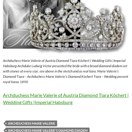
Archduchess Marie Valerie of Austria Diamond Tiara Köchert | Wedding Gifts |Imperial
Habsburg Archduke Ludwig Victor presented the bride with a broad diamond diadem set
with stones of every size, see above in the sketch and as real tiara. Marie Valerie’s
Diamond Tiara – Archduchess Marie Valerie’s Diamond Köchert Tiara – Wedding present
royal tiaras 1890
Archduchess Marie Valerie of Austria Diamond Tiara Köchert |
Wedding Gifts |Imperial Habsburg
ARCHDUCHESS MARIE VALERIE
ARCHDUCHESS MARIE VALERIE'S DIAMOND DIADEM