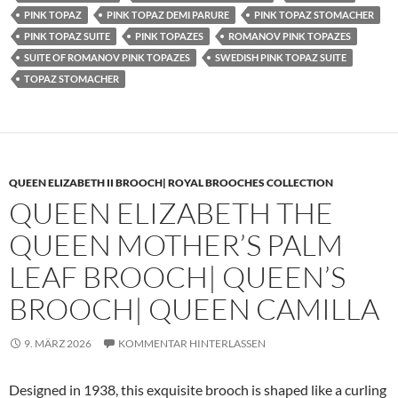
PINK TOPAZ
PINK TOPAZ DEMI PARURE
PINK TOPAZ STOMACHER
PINK TOPAZ SUITE
PINK TOPAZES
ROMANOV PINK TOPAZES
SUITE OF ROMANOV PINK TOPAZES
SWEDISH PINK TOPAZ SUITE
TOPAZ STOMACHER
QUEEN ELIZABETH II BROOCH| ROYAL BROOCHES COLLECTION
QUEEN ELIZABETH THE
QUEEN MOTHER’S PALM
LEAF BROOCH| QUEEN’S
BROOCH| QUEEN CAMILLA
9. MÄRZ 2026
KOMMENTAR HINTERLASSEN
Designed in 1938, this exquisite brooch is shaped like a curling