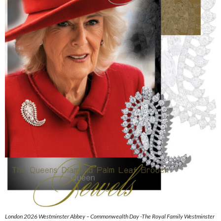
London 2026 Westminster Abbey – Commonwealth Day -The Royal Family Westminster