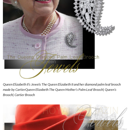
Queen Elizabeth II’s Jewels The Queen Elizabeth II and her diamond palm leaf brooch
made by CartierQueen Elizabeth The Queen Mother’s Palm Leaf Brooch| Queen’s
Brooch| Cartier Brooch