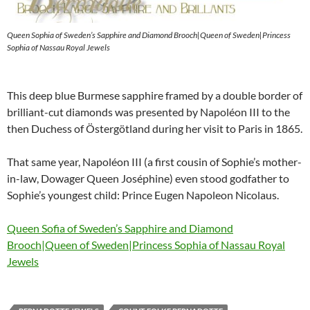
Queen Sophia of Sweden’s Sapphire and Diamond Brooch|Queen of Sweden|Princess
Sophia of Nassau Royal Jewels
This deep blue Burmese sapphire framed by a double border of
brilliant-cut diamonds was presented by Napoléon III to the
then Duchess of Östergötland during her visit to Paris in 1865.
That same year, Napoléon III (a first cousin of Sophie’s mother-
in-law, Dowager Queen Joséphine) even stood godfather to
Sophie’s youngest child: Prince Eugen Napoleon Nicolaus.
Queen Sofia of Sweden’s Sapphire and Diamond
Brooch|Queen of Sweden|Princess Sophia of Nassau Royal
Jewels