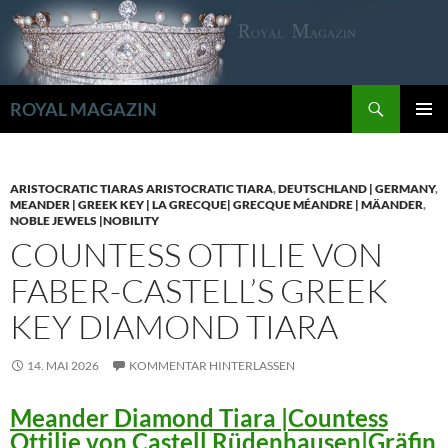
Zum
Inhalt
springen
Suchen
ROYAL MAGAZIN
PRIMÄR
MENÜ
ARISTOCRATIC TIARAS ARISTOCRATIC TIARA
,
DEUTSCHLAND | GERMANY
,
MEANDER | GREEK KEY | LA GRECQUE| GRECQUE MÉANDRE | MÄANDER
,
NOBLE JEWELS |NOBILITY
COUNTESS OTTILIE VON
FABER-CASTELL’S GREEK
KEY DIAMOND TIARA
14. MAI 2026
KOMMENTAR HINTERLASSEN
Meander Diamond Tiara |Countess
Ottilie von Castell Rüdenhausen|Gräfin