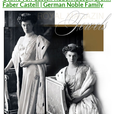
Faber Castell | German Noble Family