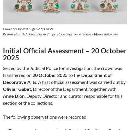
Crown of Empress Eugenie of France
Restauration de la Couronne de l’impératrice Eugénie de France – Musée du Louvre
Initial Official Assessment – 20 October
2025
Seized by the Judicial Police for investigation, the crown was
transferred on
20 October 2025
to the
Department of
Decorative Arts
. A first official assessment was carried out by
Olivier Gabet
, Director of the Department, together with
Anne Dion
, Deputy Director and curator responsible for this
section of the collections.
The following observations were recorded: