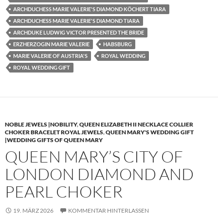
ARCHDUCHESS MARIE VALERIE'S DIAMOND KÖCHERT TIARA
ARCHDUCHESS MARIE VALERIE'S DIAMOND TIARA
ARCHDUKE LUDWIG VICTOR PRESENTED THE BRIDE
ERZHERZOGIN MARIE VALERIE
HABSBURG
MARIE VALERIE OF AUSTRIA'S
ROYAL WEDDING
ROYAL WEDDING GIFT
NOBLE JEWELS |NOBILITY
,
QUEEN ELIZABETH II NECKLACE COLLIER
CHOKER BRACELET ROYAL JEWELS
,
QUEEN MARY'S WEDDING GIFT
|WEDDING GIFTS OF QUEEN MARY
QUEEN MARY’S CITY OF
LONDON DIAMOND AND
PEARL CHOKER
19. MÄRZ 2026
KOMMENTAR HINTERLASSEN