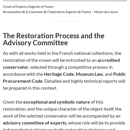
Crown of Empress Eugenie of France
Restauration de la Couronne de l’impératrice Eugénie de France – Musée du Louvre
The Restoration Process and the
Advisory Committee
As with all works held in the French national collections, the
restoration of the crown will be entrusted to an
accredited
conservator
, selected through a competitive process in
accordance with the
Heritage Code
,
Museum Law
, and
Public
Procurement Code
. Detailed and highly technical reports will
be prepared in this context.
Given the
exceptional and symbolic nature
of this
restoration, and the unique character of the object itself, the
work of the selected conservator will be accompanied by an
advisory committee of experts
, whose role will be to provide
independent guidance on both restoration decisions and