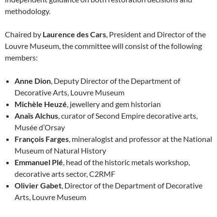
methodology.
Chaired by
Laurence des Cars
, President and Director of the
Louvre Museum, the committee will consist of the following
members:
Anne Dion
, Deputy Director of the Department of
Decorative Arts, Louvre Museum
Michèle Heuzé
, jewellery and gem historian
Anaïs Alchus
, curator of Second Empire decorative arts,
Musée d’Orsay
François Farges
, mineralogist and professor at the National
Museum of Natural History
Emmanuel Plé
, head of the historic metals workshop,
decorative arts sector, C2RMF
Olivier Gabet
, Director of the Department of Decorative
Arts, Louvre Museum