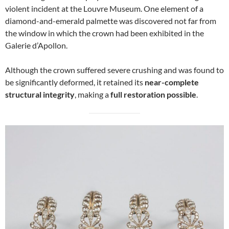
violent incident at the Louvre Museum. One element of a
diamond-and-emerald palmette was discovered not far from
the window in which the crown had been exhibited in the
Galerie d’Apollon.
Although the crown suffered severe crushing and was found to
be significantly deformed, it retained its
near-complete
structural integrity
, making a
full restoration possible
.