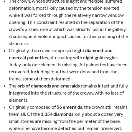
The crown, whose structure is light and flexible, suffered
deformation, most likely caused by the tension exerted
while it was forced through the relatively narrow window
opening. This constraint resulted in the separation of the
crown’s arches, one of which was already lost in the gallery.
A subsequent violent impact caused further crushing of the
structure.
Originally, the crown comprised
eight diamond-and-
emerald palmettes
, alternating with
eight gold eagles
.
Today, only one element is missing. All palmettes have been
recovered, including four that were detached from the
frame, some of them deformed.
The
orb of diamonds and emeralds
remains intact and fully
integrated into the structure of the crown, with no loss of
elements.
Originally composed of
56 emeralds
, the crown still retains
them all. Of the
1,354 diamonds
, only about a dozen very
small stones are missing from the perimeter of the base,
while nine have become detached but remain preserved.