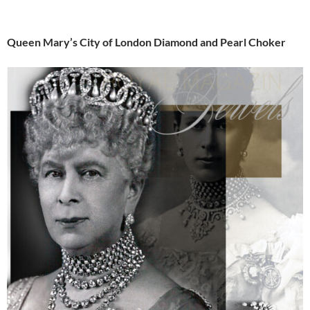
Queen Mary’s City of London Diamond and Pearl Choker