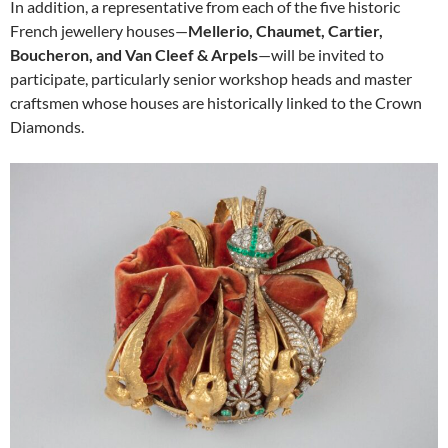
In addition, a representative from each of the five historic
French jewellery houses—
Mellerio, Chaumet, Cartier,
Boucheron, and Van Cleef & Arpels
—will be invited to
participate, particularly senior workshop heads and master
craftsmen whose houses are historically linked to the Crown
Diamonds.