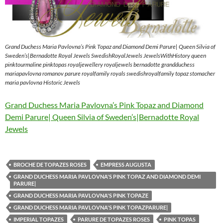
Grand Duchess Maria Pavlovna’s Pink Topaz and Diamond Demi Parure| Queen Silvia of
Sweden’s|Bernadotte Royal Jewels SwedishRoyalJewels JewelsWithHistory queen
pinktourmaline pinktopas royaljewellery royaljewels bernadotte grandduchess
mariapavlovna romanov parure royalfamily royals swedishroyalfamily topaz stomacher
maria pavlovna Historic Jewels
Grand Duchess Maria Pavlovna’s Pink Topaz and Diamond
Demi Parure| Queen Silvia of Sweden’s|Bernadotte Royal
Jewels
BROCHE DE TOPAZES ROSES
EMPRESS AUGUSTA
GRAND DUCHESS MARIA PAVLOVNA'S PINK TOPAZ AND DIAMOND DEMI
PARURE|
GRAND DUCHESS MARIA PAVLOVNA'S PINK TOPAZE
GRAND DUCHESS MARIA PAVLOVNA'S PINK TOPAZPARURE|
IMPERIAL TOPAZES
PARURE DE TOPAZES ROSES
PINK TOPAS