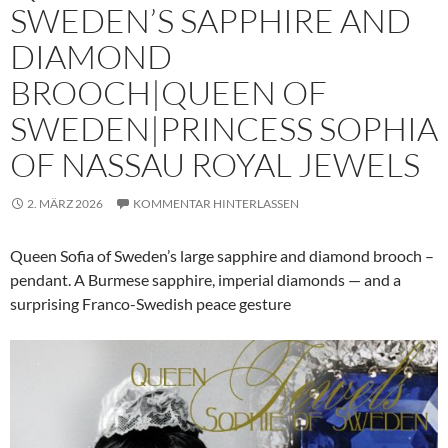
SWEDEN’S SAPPHIRE AND
DIAMOND
BROOCH|QUEEN OF
SWEDEN|PRINCESS SOPHIA
OF NASSAU ROYAL JEWELS
2. MÄRZ 2026
KOMMENTAR HINTERLASSEN
Queen Sofia of Sweden’s large sapphire and diamond brooch –
pendant. A Burmese sapphire, imperial diamonds — and a
surprising Franco-Swedish peace gesture