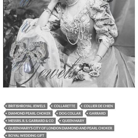
BRITISHROYAL JEWELS
COLLARETTE
COLLIER DE CHIEN
DIAMOND PEARL CHOKER
DOG COLLAR
GARRARD
MESSRS. R. S. GARRARD & CO
QUEEN MARY
QUEEN MARY’S CITY OF LONDON DIAMOND AND PEARL CHOKER
ROYAL WEDDING GIFT