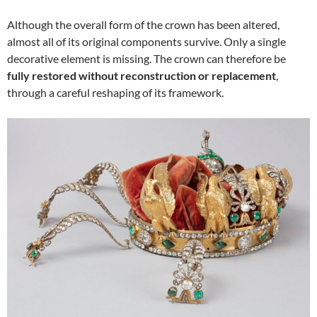
Although the overall form of the crown has been altered,
almost all of its original components survive. Only a single
decorative element is missing. The crown can therefore be
fully restored without reconstruction or replacement
,
through a careful reshaping of its framework.