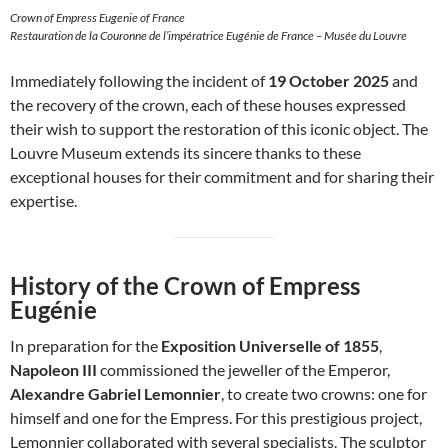
Crown of Empress Eugenie of France
Restauration de la Couronne de l’impératrice Eugénie de France – Musée du Louvre
Immediately following the incident of
19 October 2025
and
the recovery of the crown, each of these houses expressed
their wish to support the restoration of this iconic object. The
Louvre Museum extends its sincere thanks to these
exceptional houses for their commitment and for sharing their
expertise.
History of the Crown of Empress
Eugénie
In preparation for the
Exposition Universelle of 1855
,
Napoleon III
commissioned the jeweller of the Emperor,
Alexandre Gabriel Lemonnier
, to create two crowns: one for
himself and one for the Empress. For this prestigious project,
Lemonnier collaborated with several specialists. The sculptor