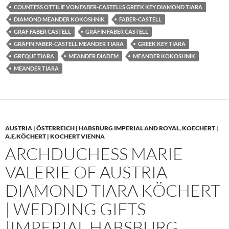
COUNTESS OTTILIE VON FABER-CASTELL’S GREEK KEY DIAMOND TIARA
DIAMOND MEANDER KOKOSHNIK
FABER-CASTELL
GRAF FABER CASTELL
GRÄFIN FABER CASTELL
GRÄFIN FABER-CASTELL MEANDER TIARA
GREEK KEY TIARA
GREQUE TIARA
MEANDER DIADEM
MEANDER KOKOSHNIK
MEANDER TIARA
AUSTRIA | ÖSTERREICH | HABSBURG IMPERIAL AND ROYAL
,
KOECHERT |
A.E.KÖCHERT | KOCHERT VIENNA
ARCHDUCHESS MARIE
VALERIE OF AUSTRIA
DIAMOND TIARA KÖCHERT
| WEDDING GIFTS
|IMPERIAL HABSBURG