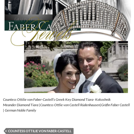
Countess Ottilie von Faber-Castell’s Greek Key Diamond Tiara- Kokoshnik
Meander Diamond Tiara |Countess Ottlie von Castell Rüdenhausen|Gräfin Faber Castell
| German Noble Family
COUNTESS OTTILIE VON FABER-CASTELL