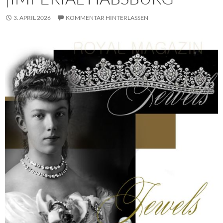
3. APRIL 2026
KOMMENTAR HINTERLASSEN