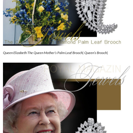
Queen Elizabeth The Queen Mother’s Palm Leaf Brooch| Queen’s Brooch|