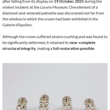
after falling from its display on
19 October 2025
during the
violent incident at the Louvre Museum. One element of a
diamond-and-emerald palmette was discovered not far from
the window in which the crown had been exhibited in the
Galerie d’Apollon.
Although the crown suffered severe crushing and was found to
be significantly deformed, it retained its
near-complete
structural integrity
, making a
full restoration possible
.