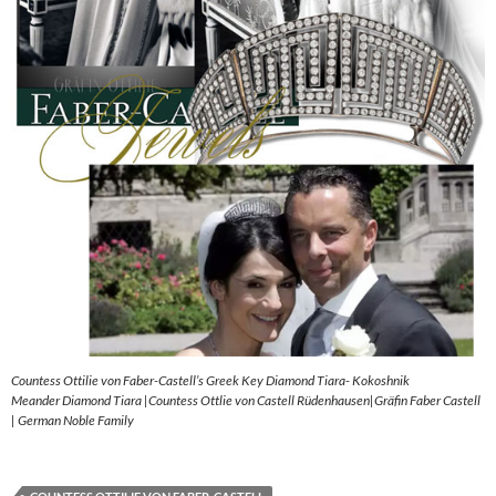
Countess Ottilie von Faber-Castell’s Greek Key Diamond Tiara- Kokoshnik
Meander Diamond Tiara |Countess Ottlie von Castell Rüdenhausen|Gräfin Faber Castell
| German Noble Family