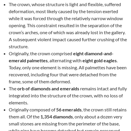
The crown, whose structure is light and flexible, suffered
deformation, most likely caused by the tension exerted
while it was forced through the relatively narrow window
opening. This constraint resulted in the separation of the
crown’s arches, one of which was already lost in the gallery.
A subsequent violent impact caused further crushing of the
structure.
Originally, the crown comprised
eight diamond-and-
emerald palmettes
, alternating with
eight gold eagles
.
Today, only one element is missing. All palmettes have been
recovered, including four that were detached from the
frame, some of them deformed.
The
orb of diamonds and emeralds
remains intact and fully
integrated into the structure of the crown, with no loss of
elements.
Originally composed of
56 emeralds
, the crown still retains
them all. Of the
1,354 diamonds
, only about a dozen very
small stones are missing from the perimeter of the base,
while nine have become detached but remain preserved.