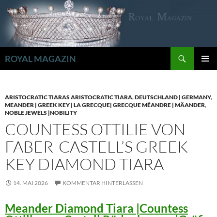
Zum
Inhalt
springen
Suchen
ROYAL MAGAZIN
PRIMÄR
MENÜ
ARISTOCRATIC TIARAS ARISTOCRATIC TIARA
,
DEUTSCHLAND | GERMANY
,
MEANDER | GREEK KEY | LA GRECQUE| GRECQUE MÉANDRE | MÄANDER
,
NOBLE JEWELS |NOBILITY
COUNTESS OTTILIE VON
FABER-CASTELL’S GREEK
KEY DIAMOND TIARA
14. MAI 2026
KOMMENTAR HINTERLASSEN
Meander Diamond Tiara |Countess