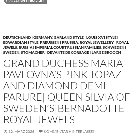
ROYAL WEDDING GIFT
DEUTSCHLAND | GERMANY
,
GARLAND STYLE | LOUIS XVI STYLE |
EDWARDIAN STYLE
,
PREUSSEN | PRUSSIA
,
ROYAL JEWELLERY | ROYAL
JEWELS
,
RUSSIA | IMPERIAL COURT RUSSIAN FAMILIES
,
SCHWEDEN |
SWEDEN
,
STOMACHER | DEVANTE DE CORSAGE | LARGE BROOCH
GRAND DUCHESS MARIA
PAVLOVNA’S PINK TOPAZ
AND DIAMOND DEMI
PARURE| QUEEN SILVIA OF
SWEDEN’S|BERNADOTTE
ROYAL JEWELS
12. MÄRZ 2026
KOMMENTAR HINTERLASSEN