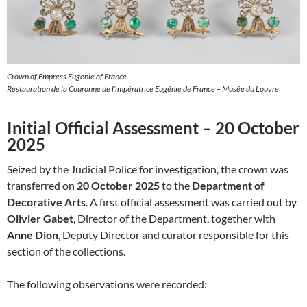
Crown of Empress Eugenie of France
Restauration de la Couronne de l’impératrice Eugénie de France – Musée du Louvre
Initial Official Assessment – 20 October
2025
Seized by the Judicial Police for investigation, the crown was
transferred on
20 October 2025
to the
Department of
Decorative Arts
. A first official assessment was carried out by
Olivier Gabet
, Director of the Department, together with
Anne Dion
, Deputy Director and curator responsible for this
section of the collections.
The following observations were recorded: