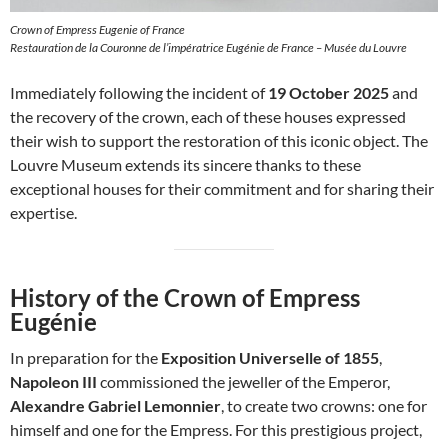
Crown of Empress Eugenie of France
Restauration de la Couronne de l’impératrice Eugénie de France – Musée du Louvre
Immediately following the incident of
19 October 2025
and
the recovery of the crown, each of these houses expressed
their wish to support the restoration of this iconic object. The
Louvre Museum extends its sincere thanks to these
exceptional houses for their commitment and for sharing their
expertise.
History of the Crown of Empress
Eugénie
In preparation for the
Exposition Universelle of 1855
,
Napoleon III
commissioned the jeweller of the Emperor,
Alexandre Gabriel Lemonnier
, to create two crowns: one for
himself and one for the Empress. For this prestigious project,