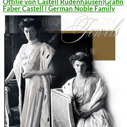
Ottilie von Castell Rüdenhausen|Gräfin
Faber Castell | German Noble Family