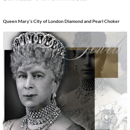
Queen Mary’s City of London Diamond and Pearl Choker