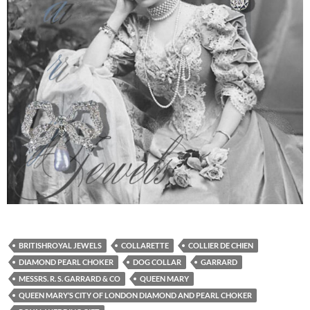
BRITISHROYAL JEWELS
COLLARETTE
COLLIER DE CHIEN
DIAMOND PEARL CHOKER
DOG COLLAR
GARRARD
MESSRS. R. S. GARRARD & CO
QUEEN MARY
QUEEN MARY’S CITY OF LONDON DIAMOND AND PEARL CHOKER