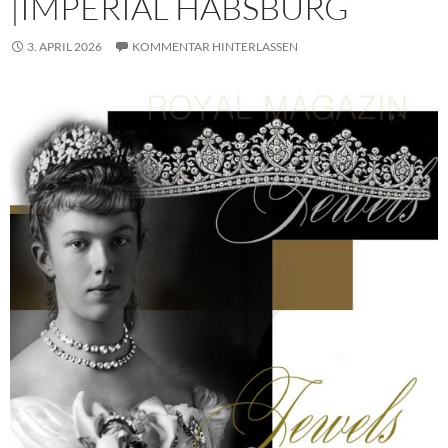
|IMPERIAL HABSBURG
3. APRIL 2026
KOMMENTAR HINTERLASSEN