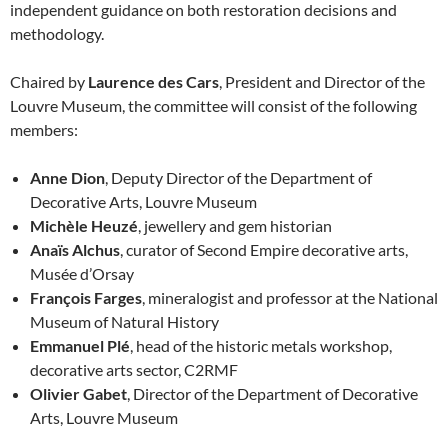
independent guidance on both restoration decisions and
methodology.
Chaired by
Laurence des Cars
, President and Director of the
Louvre Museum, the committee will consist of the following
members:
Anne Dion
, Deputy Director of the Department of
Decorative Arts, Louvre Museum
Michèle Heuzé
, jewellery and gem historian
Anaïs Alchus
, curator of Second Empire decorative arts,
Musée d’Orsay
François Farges
, mineralogist and professor at the National
Museum of Natural History
Emmanuel Plé
, head of the historic metals workshop,
decorative arts sector, C2RMF
Olivier Gabet
, Director of the Department of Decorative
Arts, Louvre Museum