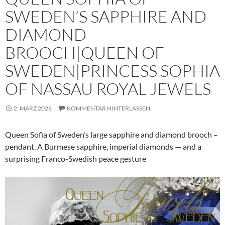
SWEDEN’S SAPPHIRE AND
DIAMOND
BROOCH|QUEEN OF
SWEDEN|PRINCESS SOPHIA
OF NASSAU ROYAL JEWELS
2. MÄRZ 2026
KOMMENTAR HINTERLASSEN
Queen Sofia of Sweden’s large sapphire and diamond brooch –
pendant. A Burmese sapphire, imperial diamonds — and a
surprising Franco-Swedish peace gesture