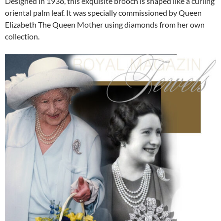
Designed in 1938, this exquisite brooch is shaped like a curling
oriental palm leaf. It was specially commissioned by Queen
Elizabeth The Queen Mother using diamonds from her own
collection.