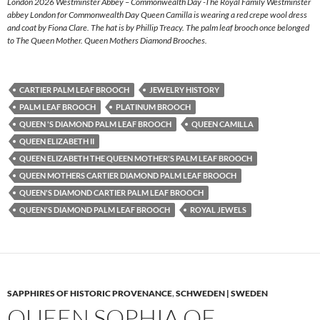
London 2026 Westminster Abbey – Commonwealth Day -The Royal Family Westminster
abbey London for Commonwealth Day Queen Camilla is wearing a red crepe wool dress
and coat by Fiona Clare. The hat is by Phillip Treacy. The palm leaf brooch once belonged
to The Queen Mother. Queen Mothers Diamond Brooches.
CARTIER PALM LEAF BROOCH
JEWELRY HISTORY
PALM LEAF BROOCH
PLATINUM BROOCH
QUEEN 'S DIAMOND PALM LEAF BROOCH
QUEEN CAMILLA
QUEEN ELIZABETH II
QUEEN ELIZABETH THE QUEEN MOTHER'S PALM LEAF BROOCH
QUEEN MOTHERS CARTIER DIAMOND PALM LEAF BROOCH
QUEEN'S DIAMOND CARTIER PALM LEAF BROOCH
QUEEN'S DIAMOND PALM LEAF BROOCH
ROYAL JEWELS
SAPPHIRES OF HISTORIC PROVENANCE
,
SCHWEDEN | SWEDEN
QUEEN SOPHIA OF