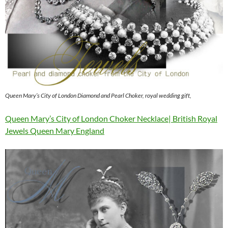
Queen Mary’s City of London Diamond and Pearl Choker, royal wedding gift,
Queen Mary’s City of London Choker Necklace| British Royal
Jewels Queen Mary England