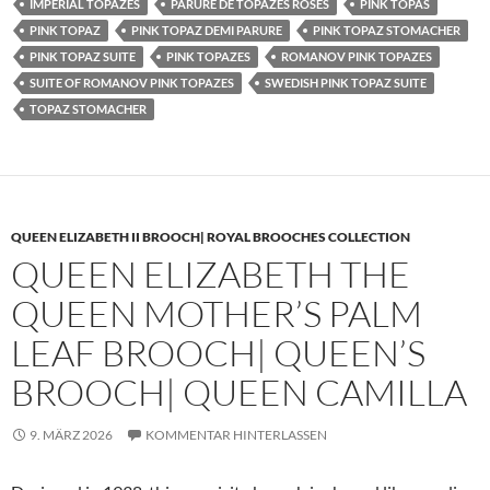
IMPERIAL TOPAZES
PARURE DE TOPAZES ROSES
PINK TOPAS
PINK TOPAZ
PINK TOPAZ DEMI PARURE
PINK TOPAZ STOMACHER
PINK TOPAZ SUITE
PINK TOPAZES
ROMANOV PINK TOPAZES
SUITE OF ROMANOV PINK TOPAZES
SWEDISH PINK TOPAZ SUITE
TOPAZ STOMACHER
QUEEN ELIZABETH II BROOCH| ROYAL BROOCHES COLLECTION
QUEEN ELIZABETH THE
QUEEN MOTHER’S PALM
LEAF BROOCH| QUEEN’S
BROOCH| QUEEN CAMILLA
9. MÄRZ 2026
KOMMENTAR HINTERLASSEN