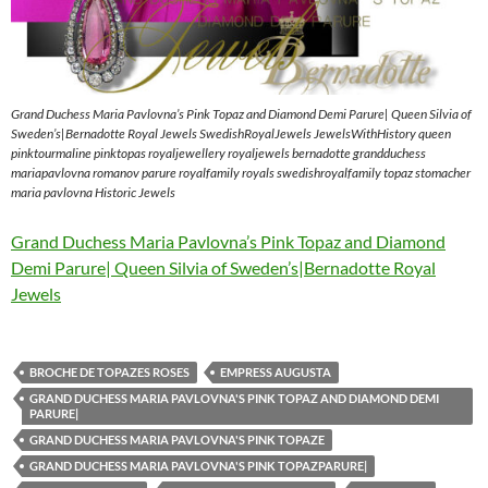
Grand Duchess Maria Pavlovna’s Pink Topaz and Diamond Demi Parure| Queen Silvia of
Sweden’s|Bernadotte Royal Jewels SwedishRoyalJewels JewelsWithHistory queen
pinktourmaline pinktopas royaljewellery royaljewels bernadotte grandduchess
mariapavlovna romanov parure royalfamily royals swedishroyalfamily topaz stomacher
maria pavlovna Historic Jewels
Grand Duchess Maria Pavlovna’s Pink Topaz and Diamond
Demi Parure| Queen Silvia of Sweden’s|Bernadotte Royal
Jewels
BROCHE DE TOPAZES ROSES
EMPRESS AUGUSTA
GRAND DUCHESS MARIA PAVLOVNA'S PINK TOPAZ AND DIAMOND DEMI
PARURE|
GRAND DUCHESS MARIA PAVLOVNA'S PINK TOPAZE
GRAND DUCHESS MARIA PAVLOVNA'S PINK TOPAZPARURE|