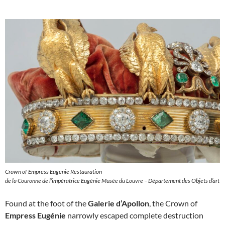
Crown of Empress Eugenie Restauration
de la Couronne de l’impératrice Eugénie Musée du Louvre – Département des Objets d’art
Found at the foot of the
Galerie d’Apollon
, the Crown of
Empress Eugénie
narrowly escaped complete destruction