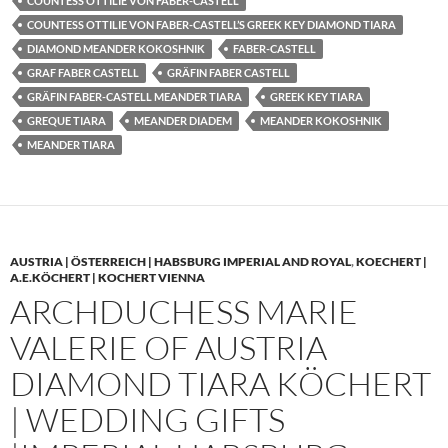
COUNTESS OTTILIE VON FABER-CASTELL
COUNTESS OTTILIE VON FABER-CASTELL’S GREEK KEY DIAMOND TIARA
DIAMOND MEANDER KOKOSHNIK
FABER-CASTELL
GRAF FABER CASTELL
GRÄFIN FABER CASTELL
GRÄFIN FABER-CASTELL MEANDER TIARA
GREEK KEY TIARA
GREQUE TIARA
MEANDER DIADEM
MEANDER KOKOSHNIK
MEANDER TIARA
AUSTRIA | ÖSTERREICH | HABSBURG IMPERIAL AND ROYAL
,
KOECHERT |
A.E.KÖCHERT | KOCHERT VIENNA
ARCHDUCHESS MARIE
VALERIE OF AUSTRIA
DIAMOND TIARA KÖCHERT
| WEDDING GIFTS