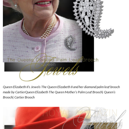
Queen Elizabeth II’s Jewels The Queen Elizabeth II and her diamond palm leaf brooch
made by CartierQueen Elizabeth The Queen Mother’s Palm Leaf Brooch| Queen’s
Brooch| Cartier Brooch