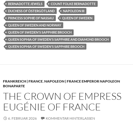
BERNADOTTE JEWELS
COUNT FOLKE BERNADOTTE
DUCHESS OF ÖSTERGÖTLAND
NAPOLEON III
PRINCESS SOPHIE OF NASSAU
QUEEN OF SWEDEN
QUEEN OF SWEDEN AND NORWAY
QUEEN OF SWEDEN'S SAPPHIRE BROOCH
QUEEN SOPHIA OF SWEDEN'S SAPPHIRE AND DIAMOND BROOCH
QUEEN SOPHIA OF SWEDEN'S SAPPHIRE BROOCH
FRANKREICH | FRANCE
,
NAPOLEON | FRANCE EMPEROR NAPOLEON
BONAPARTE
THE CROWN OF EMPRESS
EUGÉNIE OF FRANCE
6. FEBRUAR 2026
KOMMENTAR HINTERLASSEN