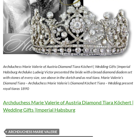
Archduchess Marie Valerie of Austria Diamond Tiara Köchert | Wedding Gifts |Imperial
Habsburg Archduke Ludwig Victor presented the bride with a broad diamond diadem set
with stones of every size, see above in the sketch and as real tiara. Marie Valerie’s
Diamond Tiara – Archduchess Marie Valerie’s Diamond Köchert Tiara – Wedding present
royal tiaras 1890
Archduchess Marie Valerie of Austria Diamond Tiara Köchert |
Wedding Gifts |Imperial Habsburg
ARCHDUCHESS MARIE VALERIE