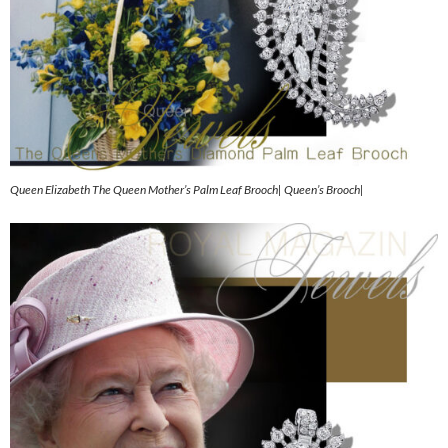
Queen Elizabeth The Queen Mother’s Palm Leaf Brooch| Queen’s Brooch|