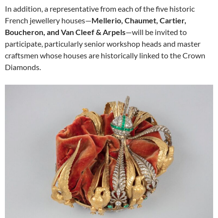
In addition, a representative from each of the five historic
French jewellery houses—
Mellerio, Chaumet, Cartier,
Boucheron, and Van Cleef & Arpels
—will be invited to
participate, particularly senior workshop heads and master
craftsmen whose houses are historically linked to the Crown
Diamonds.