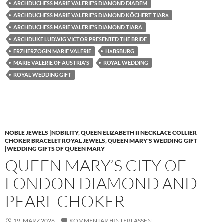
ARCHDUCHESS MARIE VALERIE'S DIAMOND DIADEM
ARCHDUCHESS MARIE VALERIE'S DIAMOND KÖCHERT TIARA
ARCHDUCHESS MARIE VALERIE'S DIAMOND TIARA
ARCHDUKE LUDWIG VICTOR PRESENTED THE BRIDE
ERZHERZOGIN MARIE VALERIE
HABSBURG
MARIE VALERIE OF AUSTRIA'S
ROYAL WEDDING
ROYAL WEDDING GIFT
NOBLE JEWELS |NOBILITY
,
QUEEN ELIZABETH II NECKLACE COLLIER
CHOKER BRACELET ROYAL JEWELS
,
QUEEN MARY'S WEDDING GIFT
|WEDDING GIFTS OF QUEEN MARY
QUEEN MARY’S CITY OF
LONDON DIAMOND AND
PEARL CHOKER
19. MÄRZ 2026
KOMMENTAR HINTERLASSEN