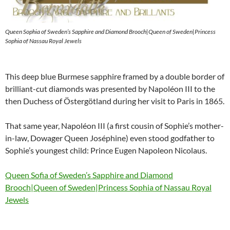
Queen Sophia of Sweden’s Sapphire and Diamond Brooch|Queen of Sweden|Princess
Sophia of Nassau Royal Jewels
This deep blue Burmese sapphire framed by a double border of
brilliant-cut diamonds was presented by Napoléon III to the
then Duchess of Östergötland during her visit to Paris in 1865.
That same year, Napoléon III (a first cousin of Sophie’s mother-
in-law, Dowager Queen Joséphine) even stood godfather to
Sophie’s youngest child: Prince Eugen Napoleon Nicolaus.
Queen Sofia of Sweden’s Sapphire and Diamond
Brooch|Queen of Sweden|Princess Sophia of Nassau Royal
Jewels