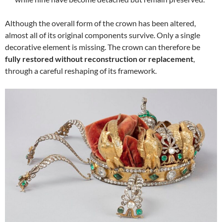
Although the overall form of the crown has been altered,
almost all of its original components survive. Only a single
decorative element is missing. The crown can therefore be
fully restored without reconstruction or replacement
,
through a careful reshaping of its framework.