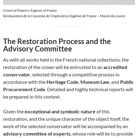
Crown of Empress Eugenie of France
Restauration de la Couronne de l’impératrice Eugénie de France – Musée du Louvre
The Restoration Process and the
Advisory Committee
As with all works held in the French national collections, the
restoration of the crown will be entrusted to an
accredited
conservator
, selected through a competitive process in
accordance with the
Heritage Code
,
Museum Law
, and
Public
Procurement Code
. Detailed and highly technical reports will
be prepared in this context.
Given the
exceptional and symbolic nature
of this
restoration, and the unique character of the object itself, the
work of the selected conservator will be accompanied by an
advisory committee of experts
, whose role will be to provide