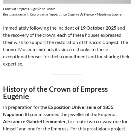
Crown of Empress Eugenie of France
Restauration de la Couronne de l’impératrice Eugénie de France – Musée du Louvre
Immediately following the incident of
19 October 2025
and
the recovery of the crown, each of these houses expressed
their wish to support the restoration of this iconic object. The
Louvre Museum extends its sincere thanks to these
exceptional houses for their commitment and for sharing their
expertise.
History of the Crown of Empress
Eugénie
In preparation for the
Exposition Universelle of 1855
,
Napoleon III
commissioned the jeweller of the Emperor,
Alexandre Gabriel Lemonnier
, to create two crowns: one for
himself and one for the Empress. For this prestigious project,