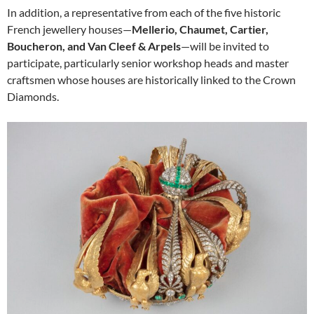
In addition, a representative from each of the five historic
French jewellery houses—
Mellerio, Chaumet, Cartier,
Boucheron, and Van Cleef & Arpels
—will be invited to
participate, particularly senior workshop heads and master
craftsmen whose houses are historically linked to the Crown
Diamonds.