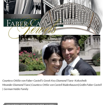
Countess Ottilie von Faber-Castell’s Greek Key Diamond Tiara- Kokoshnik
Meander Diamond Tiara |Countess Ottlie von Castell Rüdenhausen|Gräfin Faber Castell
| German Noble Family