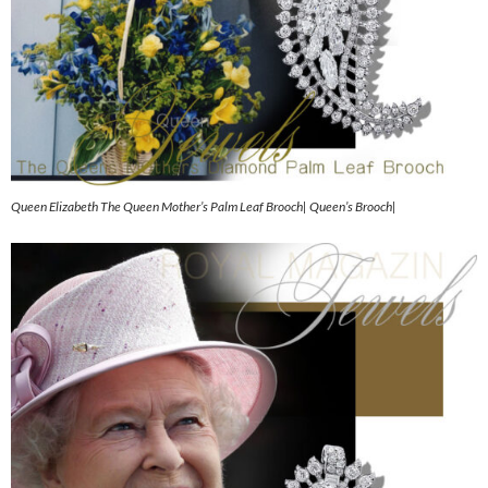
Queen Elizabeth The Queen Mother’s Palm Leaf Brooch| Queen’s Brooch|