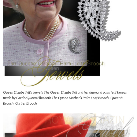
Queen Elizabeth II’s Jewels The Queen Elizabeth II and her diamond palm leaf brooch
made by CartierQueen Elizabeth The Queen Mother’s Palm Leaf Brooch| Queen’s
Brooch| Cartier Brooch