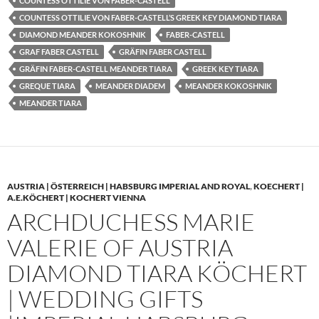
COUNTESS OTTILIE VON FABER-CASTELL
COUNTESS OTTILIE VON FABER-CASTELL’S GREEK KEY DIAMOND TIARA
DIAMOND MEANDER KOKOSHNIK
FABER-CASTELL
GRAF FABER CASTELL
GRÄFIN FABER CASTELL
GRÄFIN FABER-CASTELL MEANDER TIARA
GREEK KEY TIARA
GREQUE TIARA
MEANDER DIADEM
MEANDER KOKOSHNIK
MEANDER TIARA
AUSTRIA | ÖSTERREICH | HABSBURG IMPERIAL AND ROYAL
,
KOECHERT |
A.E.KÖCHERT | KOCHERT VIENNA
ARCHDUCHESS MARIE
VALERIE OF AUSTRIA
DIAMOND TIARA KÖCHERT
| WEDDING GIFTS