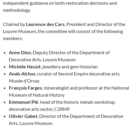
independent guidance on both restoration decisions and
methodology.
Chaired by
Laurence des Cars
, President and Director of the
Louvre Museum, the committee will consist of the following
members:
Anne Dion
, Deputy Director of the Department of
Decorative Arts, Louvre Museum
Michèle Heuzé
, jewellery and gem historian
Anaïs Alchus
, curator of Second Empire decorative arts,
Musée d’Orsay
François Farges
, mineralogist and professor at the National
Museum of Natural History
Emmanuel Plé
, head of the historic metals workshop,
decorative arts sector, C2RMF
Olivier Gabet
, Director of the Department of Decorative
Arts, Louvre Museum