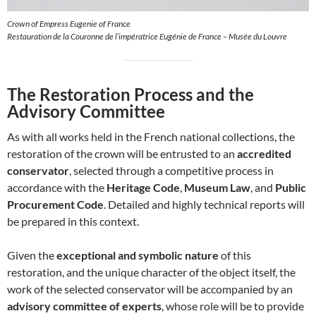
Crown of Empress Eugenie of France
Restauration de la Couronne de l’impératrice Eugénie de France – Musée du Louvre
The Restoration Process and the
Advisory Committee
As with all works held in the French national collections, the
restoration of the crown will be entrusted to an
accredited
conservator
, selected through a competitive process in
accordance with the
Heritage Code
,
Museum Law
, and
Public
Procurement Code
. Detailed and highly technical reports will
be prepared in this context.
Given the
exceptional and symbolic nature
of this
restoration, and the unique character of the object itself, the
work of the selected conservator will be accompanied by an
advisory committee of experts
, whose role will be to provide