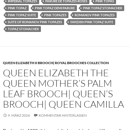
IMPERIAL TOPAZES
PARURE DE TOPAZES ROSES
PINK TOPAS
PINK TOPAZ
PINK TOPAZ DEMI PARURE
PINK TOPAZ STOMACHER
PINK TOPAZ SUITE
PINK TOPAZES
ROMANOV PINK TOPAZES
SUITE OF ROMANOV PINK TOPAZES
SWEDISH PINK TOPAZ SUITE
TOPAZ STOMACHER
QUEEN ELIZABETH II BROOCH| ROYAL BROOCHES COLLECTION
QUEEN ELIZABETH THE
QUEEN MOTHER’S PALM
LEAF BROOCH| QUEEN’S
BROOCH| QUEEN CAMILLA
9. MÄRZ 2026
KOMMENTAR HINTERLASSEN