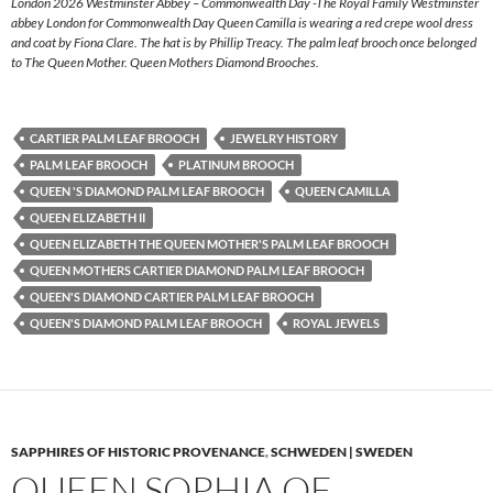
London 2026 Westminster Abbey – Commonwealth Day -The Royal Family Westminster
abbey London for Commonwealth Day Queen Camilla is wearing a red crepe wool dress
and coat by Fiona Clare. The hat is by Phillip Treacy. The palm leaf brooch once belonged
to The Queen Mother. Queen Mothers Diamond Brooches.
CARTIER PALM LEAF BROOCH
JEWELRY HISTORY
PALM LEAF BROOCH
PLATINUM BROOCH
QUEEN 'S DIAMOND PALM LEAF BROOCH
QUEEN CAMILLA
QUEEN ELIZABETH II
QUEEN ELIZABETH THE QUEEN MOTHER'S PALM LEAF BROOCH
QUEEN MOTHERS CARTIER DIAMOND PALM LEAF BROOCH
QUEEN'S DIAMOND CARTIER PALM LEAF BROOCH
QUEEN'S DIAMOND PALM LEAF BROOCH
ROYAL JEWELS
SAPPHIRES OF HISTORIC PROVENANCE
,
SCHWEDEN | SWEDEN
QUEEN SOPHIA OF