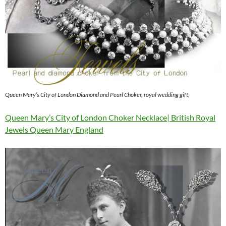
Queen Mary’s City of London Diamond and Pearl Choker, royal wedding gift,
Queen Mary’s City of London Choker Necklace| British Royal
Jewels Queen Mary England