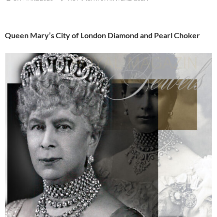
Queen Mary’s City of London Diamond and Pearl Choker