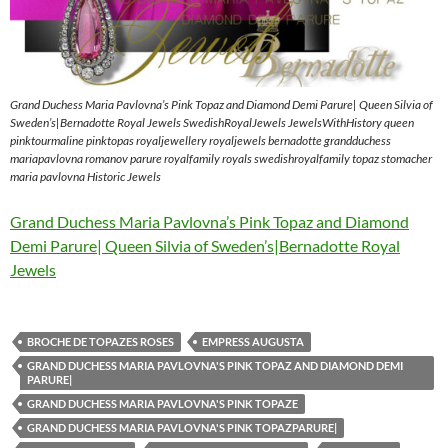
Grand Duchess Maria Pavlovna’s Pink Topaz and Diamond Demi Parure| Queen Silvia of
Sweden’s|Bernadotte Royal Jewels SwedishRoyalJewels JewelsWithHistory queen
pinktourmaline pinktopas royaljewellery royaljewels bernadotte grandduchess
mariapavlovna romanov parure royalfamily royals swedishroyalfamily topaz stomacher
maria pavlovna Historic Jewels
Grand Duchess Maria Pavlovna’s Pink Topaz and Diamond
Demi Parure| Queen Silvia of Sweden’s|Bernadotte Royal
Jewels
BROCHE DE TOPAZES ROSES
EMPRESS AUGUSTA
GRAND DUCHESS MARIA PAVLOVNA'S PINK TOPAZ AND DIAMOND DEMI
PARURE|
GRAND DUCHESS MARIA PAVLOVNA'S PINK TOPAZE
GRAND DUCHESS MARIA PAVLOVNA'S PINK TOPAZPARURE|