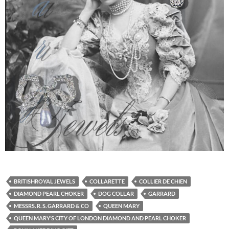
BRITISHROYAL JEWELS
COLLARETTE
COLLIER DE CHIEN
DIAMOND PEARL CHOKER
DOG COLLAR
GARRARD
MESSRS. R. S. GARRARD & CO
QUEEN MARY
QUEEN MARY’S CITY OF LONDON DIAMOND AND PEARL CHOKER