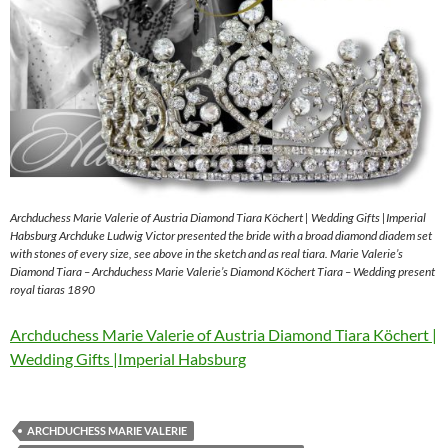
Archduchess Marie Valerie of Austria Diamond Tiara Köchert | Wedding Gifts |Imperial
Habsburg Archduke Ludwig Victor presented the bride with a broad diamond diadem set
with stones of every size, see above in the sketch and as real tiara. Marie Valerie’s
Diamond Tiara – Archduchess Marie Valerie’s Diamond Köchert Tiara – Wedding present
royal tiaras 1890
Archduchess Marie Valerie of Austria Diamond Tiara Köchert |
Wedding Gifts |Imperial Habsburg
ARCHDUCHESS MARIE VALERIE