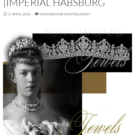
|IMPERIAL HABSBURG
3. APRIL 2026
KOMMENTAR HINTERLASSEN