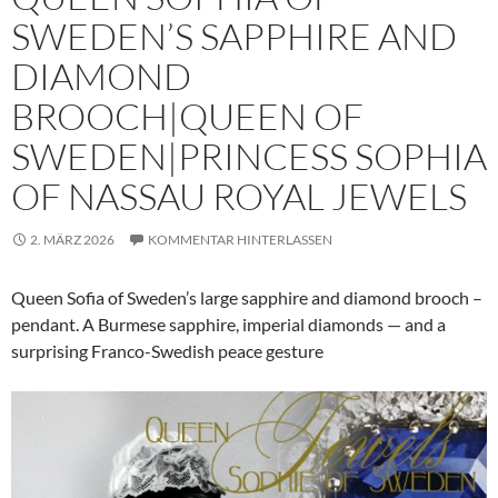
SWEDEN’S SAPPHIRE AND
DIAMOND
BROOCH|QUEEN OF
SWEDEN|PRINCESS SOPHIA
OF NASSAU ROYAL JEWELS
2. MÄRZ 2026
KOMMENTAR HINTERLASSEN
Queen Sofia of Sweden’s large sapphire and diamond brooch –
pendant. A Burmese sapphire, imperial diamonds — and a
surprising Franco-Swedish peace gesture