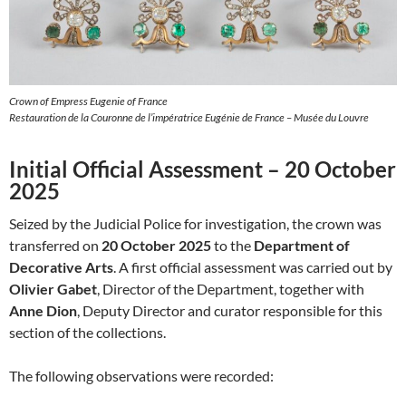
Crown of Empress Eugenie of France
Restauration de la Couronne de l’impératrice Eugénie de France – Musée du Louvre
Initial Official Assessment – 20 October
2025
Seized by the Judicial Police for investigation, the crown was
transferred on
20 October 2025
to the
Department of
Decorative Arts
. A first official assessment was carried out by
Olivier Gabet
, Director of the Department, together with
Anne Dion
, Deputy Director and curator responsible for this
section of the collections.
The following observations were recorded: