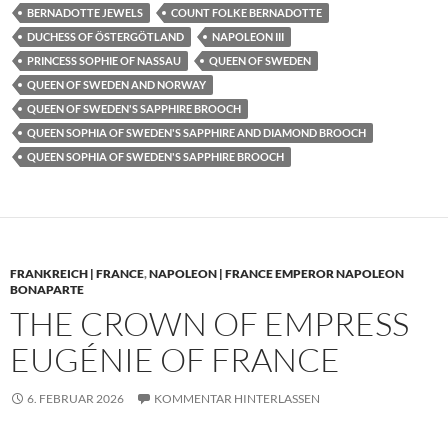
BERNADOTTE JEWELS
COUNT FOLKE BERNADOTTE
DUCHESS OF ÖSTERGÖTLAND
NAPOLEON III
PRINCESS SOPHIE OF NASSAU
QUEEN OF SWEDEN
QUEEN OF SWEDEN AND NORWAY
QUEEN OF SWEDEN'S SAPPHIRE BROOCH
QUEEN SOPHIA OF SWEDEN'S SAPPHIRE AND DIAMOND BROOCH
QUEEN SOPHIA OF SWEDEN'S SAPPHIRE BROOCH
FRANKREICH | FRANCE
,
NAPOLEON | FRANCE EMPEROR NAPOLEON
BONAPARTE
THE CROWN OF EMPRESS
EUGÉNIE OF FRANCE
6. FEBRUAR 2026
KOMMENTAR HINTERLASSEN