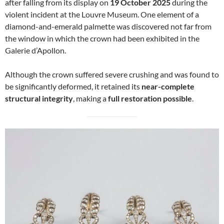
after falling from its display on
19 October 2025
during the
violent incident at the Louvre Museum. One element of a
diamond-and-emerald palmette was discovered not far from
the window in which the crown had been exhibited in the
Galerie d’Apollon.
Although the crown suffered severe crushing and was found to
be significantly deformed, it retained its
near-complete
structural integrity
, making a
full restoration possible
.