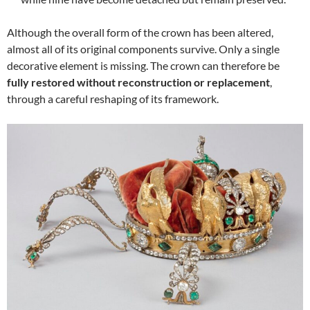
Although the overall form of the crown has been altered,
almost all of its original components survive. Only a single
decorative element is missing. The crown can therefore be
fully restored without reconstruction or replacement
,
through a careful reshaping of its framework.