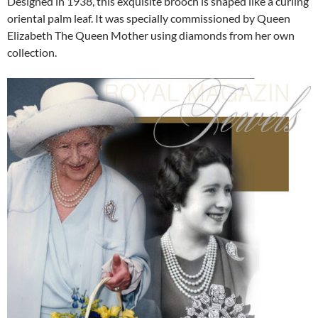
Designed in 1938, this exquisite brooch is shaped like a curling
oriental palm leaf. It was specially commissioned by Queen
Elizabeth The Queen Mother using diamonds from her own
collection.