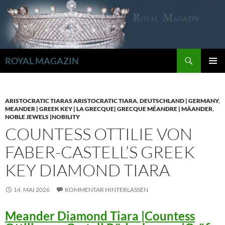
Zum
Inhalt
springen
Suchen
ROYAL MAGAZIN
PRIMÄR
MENÜ
ARISTOCRATIC TIARAS ARISTOCRATIC TIARA
,
DEUTSCHLAND | GERMANY
,
MEANDER | GREEK KEY | LA GRECQUE| GRECQUE MÉANDRE | MÄANDER
,
NOBLE JEWELS |NOBILITY
COUNTESS OTTILIE VON
FABER-CASTELL’S GREEK
KEY DIAMOND TIARA
14. MAI 2026
KOMMENTAR HINTERLASSEN
Meander Diamond Tiara |Countess