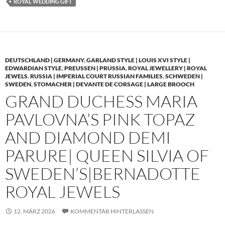
ROYAL WEDDING GIFT
DEUTSCHLAND | GERMANY
,
GARLAND STYLE | LOUIS XVI STYLE |
EDWARDIAN STYLE
,
PREUSSEN | PRUSSIA
,
ROYAL JEWELLERY | ROYAL
JEWELS
,
RUSSIA | IMPERIAL COURT RUSSIAN FAMILIES
,
SCHWEDEN |
SWEDEN
,
STOMACHER | DEVANTE DE CORSAGE | LARGE BROOCH
GRAND DUCHESS MARIA
PAVLOVNA’S PINK TOPAZ
AND DIAMOND DEMI
PARURE| QUEEN SILVIA OF
SWEDEN’S|BERNADOTTE
ROYAL JEWELS
12. MÄRZ 2026
KOMMENTAR HINTERLASSEN