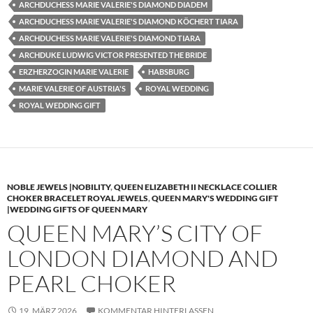
ARCHDUCHESS MARIE VALERIE'S DIAMOND DIADEM
ARCHDUCHESS MARIE VALERIE'S DIAMOND KÖCHERT TIARA
ARCHDUCHESS MARIE VALERIE'S DIAMOND TIARA
ARCHDUKE LUDWIG VICTOR PRESENTED THE BRIDE
ERZHERZOGIN MARIE VALERIE
HABSBURG
MARIE VALERIE OF AUSTRIA'S
ROYAL WEDDING
ROYAL WEDDING GIFT
NOBLE JEWELS |NOBILITY
,
QUEEN ELIZABETH II NECKLACE COLLIER
CHOKER BRACELET ROYAL JEWELS
,
QUEEN MARY'S WEDDING GIFT
|WEDDING GIFTS OF QUEEN MARY
QUEEN MARY’S CITY OF
LONDON DIAMOND AND
PEARL CHOKER
19. MÄRZ 2026
KOMMENTAR HINTERLASSEN