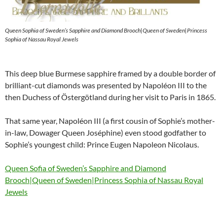
Queen Sophia of Sweden’s Sapphire and Diamond Brooch|Queen of Sweden|Princess
Sophia of Nassau Royal Jewels
This deep blue Burmese sapphire framed by a double border of
brilliant-cut diamonds was presented by Napoléon III to the
then Duchess of Östergötland during her visit to Paris in 1865.
That same year, Napoléon III (a first cousin of Sophie’s mother-
in-law, Dowager Queen Joséphine) even stood godfather to
Sophie’s youngest child: Prince Eugen Napoleon Nicolaus.
Queen Sofia of Sweden’s Sapphire and Diamond
Brooch|Queen of Sweden|Princess Sophia of Nassau Royal
Jewels