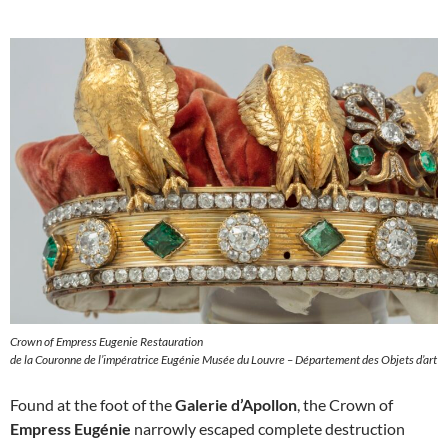
Crown of Empress Eugenie Restauration
de la Couronne de l’impératrice Eugénie Musée du Louvre – Département des Objets d’art
Found at the foot of the
Galerie d’Apollon
, the Crown of
Empress Eugénie
narrowly escaped complete destruction