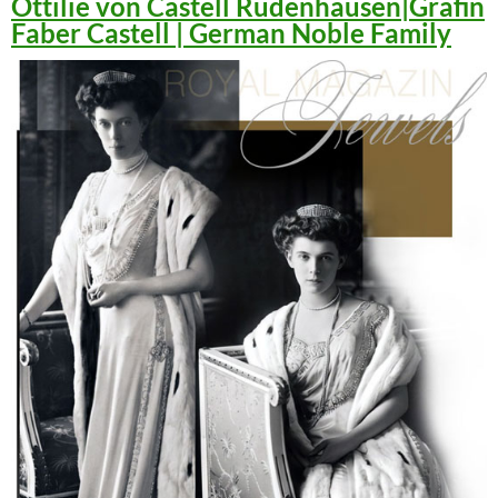
Ottilie von Castell Rüdenhausen|Gräfin
Faber Castell | German Noble Family