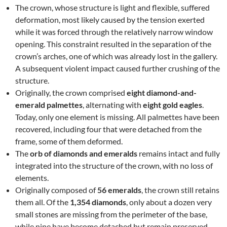
The crown, whose structure is light and flexible, suffered
deformation, most likely caused by the tension exerted
while it was forced through the relatively narrow window
opening. This constraint resulted in the separation of the
crown’s arches, one of which was already lost in the gallery.
A subsequent violent impact caused further crushing of the
structure.
Originally, the crown comprised
eight diamond-and-
emerald palmettes
, alternating with
eight gold eagles
.
Today, only one element is missing. All palmettes have been
recovered, including four that were detached from the
frame, some of them deformed.
The
orb of diamonds and emeralds
remains intact and fully
integrated into the structure of the crown, with no loss of
elements.
Originally composed of
56 emeralds
, the crown still retains
them all. Of the
1,354 diamonds
, only about a dozen very
small stones are missing from the perimeter of the base,
while nine have become detached but remain preserved.