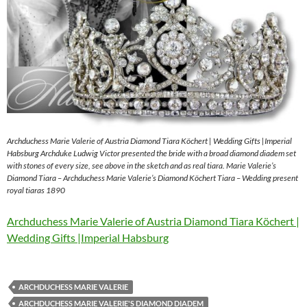
Archduchess Marie Valerie of Austria Diamond Tiara Köchert | Wedding Gifts |Imperial
Habsburg Archduke Ludwig Victor presented the bride with a broad diamond diadem set
with stones of every size, see above in the sketch and as real tiara. Marie Valerie’s
Diamond Tiara – Archduchess Marie Valerie’s Diamond Köchert Tiara – Wedding present
royal tiaras 1890
Archduchess Marie Valerie of Austria Diamond Tiara Köchert |
Wedding Gifts |Imperial Habsburg
ARCHDUCHESS MARIE VALERIE
ARCHDUCHESS MARIE VALERIE'S DIAMOND DIADEM