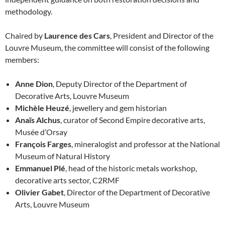
methodology.
Chaired by
Laurence des Cars
, President and Director of the
Louvre Museum, the committee will consist of the following
members:
Anne Dion
, Deputy Director of the Department of
Decorative Arts, Louvre Museum
Michèle Heuzé
, jewellery and gem historian
Anaïs Alchus
, curator of Second Empire decorative arts,
Musée d’Orsay
François Farges
, mineralogist and professor at the National
Museum of Natural History
Emmanuel Plé
, head of the historic metals workshop,
decorative arts sector, C2RMF
Olivier Gabet
, Director of the Department of Decorative
Arts, Louvre Museum