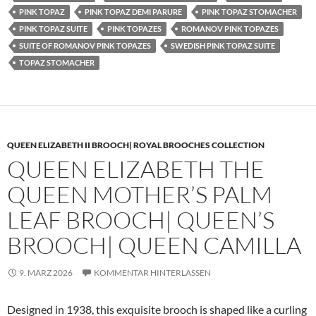
PINK TOPAZ
PINK TOPAZ DEMI PARURE
PINK TOPAZ STOMACHER
PINK TOPAZ SUITE
PINK TOPAZES
ROMANOV PINK TOPAZES
SUITE OF ROMANOV PINK TOPAZES
SWEDISH PINK TOPAZ SUITE
TOPAZ STOMACHER
QUEEN ELIZABETH II BROOCH| ROYAL BROOCHES COLLECTION
QUEEN ELIZABETH THE
QUEEN MOTHER’S PALM
LEAF BROOCH| QUEEN’S
BROOCH| QUEEN CAMILLA
9. MÄRZ 2026
KOMMENTAR HINTERLASSEN
Designed in 1938, this exquisite brooch is shaped like a curling