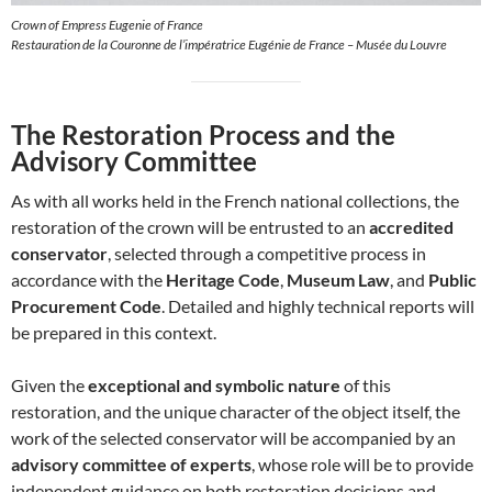
Crown of Empress Eugenie of France
Restauration de la Couronne de l’impératrice Eugénie de France – Musée du Louvre
The Restoration Process and the
Advisory Committee
As with all works held in the French national collections, the
restoration of the crown will be entrusted to an
accredited
conservator
, selected through a competitive process in
accordance with the
Heritage Code
,
Museum Law
, and
Public
Procurement Code
. Detailed and highly technical reports will
be prepared in this context.
Given the
exceptional and symbolic nature
of this
restoration, and the unique character of the object itself, the
work of the selected conservator will be accompanied by an
advisory committee of experts
, whose role will be to provide
independent guidance on both restoration decisions and