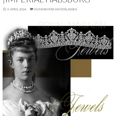
3. APRIL 2026
KOMMENTAR HINTERLASSEN