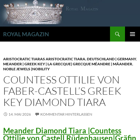
Zum
Inhalt
springen
Suchen
ROYAL MAGAZIN
PRIMÄR
MENÜ
ARISTOCRATIC TIARAS ARISTOCRATIC TIARA
,
DEUTSCHLAND | GERMANY
,
MEANDER | GREEK KEY | LA GRECQUE| GRECQUE MÉANDRE | MÄANDER
,
NOBLE JEWELS |NOBILITY
COUNTESS OTTILIE VON
FABER-CASTELL’S GREEK
KEY DIAMOND TIARA
14. MAI 2026
KOMMENTAR HINTERLASSEN
Meander Diamond Tiara |Countess
Ottilie von Castell Rüdenhausen|Gräfin