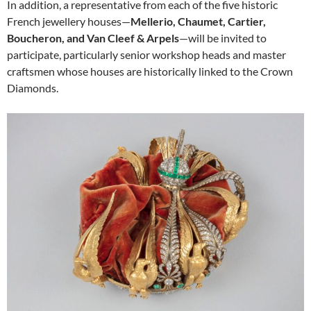
In addition, a representative from each of the five historic
French jewellery houses—
Mellerio, Chaumet, Cartier,
Boucheron, and Van Cleef & Arpels
—will be invited to
participate, particularly senior workshop heads and master
craftsmen whose houses are historically linked to the Crown
Diamonds.