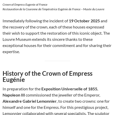
Crown of Empress Eugenie of France
Restauration de la Couronne de l’impératrice Eugénie de France – Musée du Louvre
Immediately following the incident of
19 October 2025
and
the recovery of the crown, each of these houses expressed
their wish to support the restoration of this iconic object. The
Louvre Museum extends its sincere thanks to these
exceptional houses for their commitment and for sharing their
expertise.
History of the Crown of Empress
Eugénie
In preparation for the
Exposition Universelle of 1855
,
Napoleon III
commissioned the jeweller of the Emperor,
Alexandre Gabriel Lemonnier
, to create two crowns: one for
himself and one for the Empress. For this prestigious project,
Lemonnier collaborated with several specialists. The sculptor