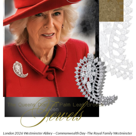
London 2026 Westminster Abbey – Commonwealth Day -The Royal Family Westminster