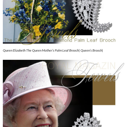
Queen Elizabeth The Queen Mother’s Palm Leaf Brooch| Queen’s Brooch|