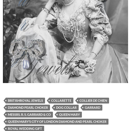
BRITISHROYAL JEWELS
COLLARETTE
COLLIER DE CHIEN
DIAMOND PEARL CHOKER
DOG COLLAR
GARRARD
MESSRS. R. S. GARRARD & CO
QUEEN MARY
QUEEN MARY’S CITY OF LONDON DIAMOND AND PEARL CHOKER
ROYAL WEDDING GIFT