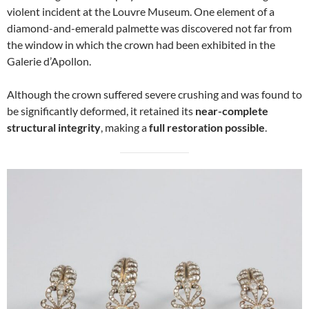
violent incident at the Louvre Museum. One element of a
diamond-and-emerald palmette was discovered not far from
the window in which the crown had been exhibited in the
Galerie d’Apollon.
Although the crown suffered severe crushing and was found to
be significantly deformed, it retained its
near-complete
structural integrity
, making a
full restoration possible
.