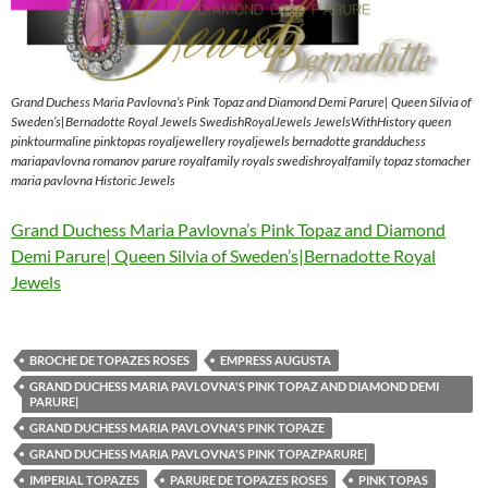
Grand Duchess Maria Pavlovna’s Pink Topaz and Diamond Demi Parure| Queen Silvia of
Sweden’s|Bernadotte Royal Jewels SwedishRoyalJewels JewelsWithHistory queen
pinktourmaline pinktopas royaljewellery royaljewels bernadotte grandduchess
mariapavlovna romanov parure royalfamily royals swedishroyalfamily topaz stomacher
maria pavlovna Historic Jewels
Grand Duchess Maria Pavlovna’s Pink Topaz and Diamond
Demi Parure| Queen Silvia of Sweden’s|Bernadotte Royal
Jewels
BROCHE DE TOPAZES ROSES
EMPRESS AUGUSTA
GRAND DUCHESS MARIA PAVLOVNA'S PINK TOPAZ AND DIAMOND DEMI
PARURE|
GRAND DUCHESS MARIA PAVLOVNA'S PINK TOPAZE
GRAND DUCHESS MARIA PAVLOVNA'S PINK TOPAZPARURE|
IMPERIAL TOPAZES
PARURE DE TOPAZES ROSES
PINK TOPAS