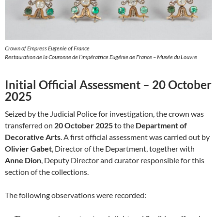
Crown of Empress Eugenie of France
Restauration de la Couronne de l’impératrice Eugénie de France – Musée du Louvre
Initial Official Assessment – 20 October
2025
Seized by the Judicial Police for investigation, the crown was
transferred on
20 October 2025
to the
Department of
Decorative Arts
. A first official assessment was carried out by
Olivier Gabet
, Director of the Department, together with
Anne Dion
, Deputy Director and curator responsible for this
section of the collections.
The following observations were recorded: