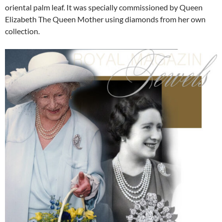
oriental palm leaf. It was specially commissioned by Queen
Elizabeth The Queen Mother using diamonds from her own
collection.