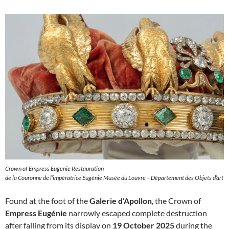
Crown of Empress Eugenie Restauration
de la Couronne de l’impératrice Eugénie Musée du Louvre – Département des Objets d’art
Found at the foot of the
Galerie d’Apollon
, the Crown of
Empress Eugénie
narrowly escaped complete destruction
after falling from its display on
19 October 2025
during the