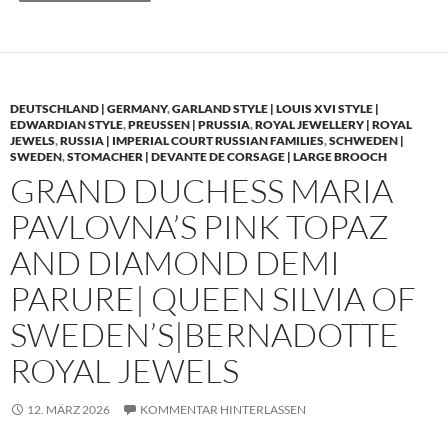
DEUTSCHLAND | GERMANY
,
GARLAND STYLE | LOUIS XVI STYLE |
EDWARDIAN STYLE
,
PREUSSEN | PRUSSIA
,
ROYAL JEWELLERY | ROYAL
JEWELS
,
RUSSIA | IMPERIAL COURT RUSSIAN FAMILIES
,
SCHWEDEN |
SWEDEN
,
STOMACHER | DEVANTE DE CORSAGE | LARGE BROOCH
GRAND DUCHESS MARIA
PAVLOVNA’S PINK TOPAZ
AND DIAMOND DEMI
PARURE| QUEEN SILVIA OF
SWEDEN’S|BERNADOTTE
ROYAL JEWELS
12. MÄRZ 2026
KOMMENTAR HINTERLASSEN