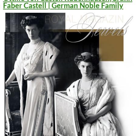
Faber Castell | German Noble Family