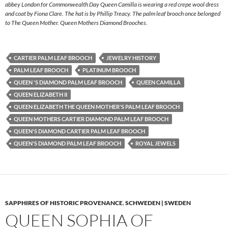
abbey London for Commonwealth Day Queen Camilla is wearing a red crepe wool dress
and coat by Fiona Clare. The hat is by Phillip Treacy. The palm leaf brooch once belonged
to The Queen Mother. Queen Mothers Diamond Brooches.
CARTIER PALM LEAF BROOCH
JEWELRY HISTORY
PALM LEAF BROOCH
PLATINUM BROOCH
QUEEN 'S DIAMOND PALM LEAF BROOCH
QUEEN CAMILLA
QUEEN ELIZABETH II
QUEEN ELIZABETH THE QUEEN MOTHER'S PALM LEAF BROOCH
QUEEN MOTHERS CARTIER DIAMOND PALM LEAF BROOCH
QUEEN'S DIAMOND CARTIER PALM LEAF BROOCH
QUEEN'S DIAMOND PALM LEAF BROOCH
ROYAL JEWELS
SAPPHIRES OF HISTORIC PROVENANCE
,
SCHWEDEN | SWEDEN
QUEEN SOPHIA OF