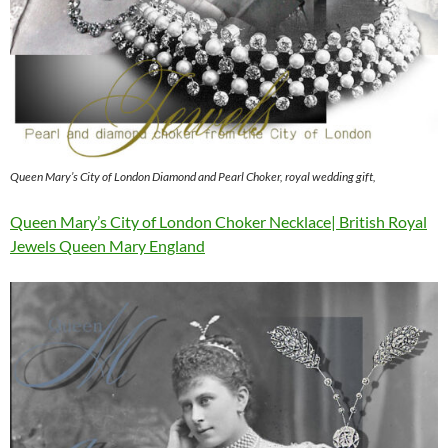
Queen Mary’s City of London Diamond and Pearl Choker, royal wedding gift,
Queen Mary’s City of London Choker Necklace| British Royal
Jewels Queen Mary England