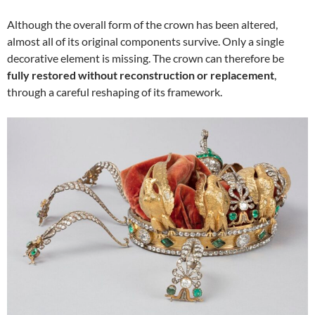
Although the overall form of the crown has been altered,
almost all of its original components survive. Only a single
decorative element is missing. The crown can therefore be
fully restored without reconstruction or replacement
,
through a careful reshaping of its framework.