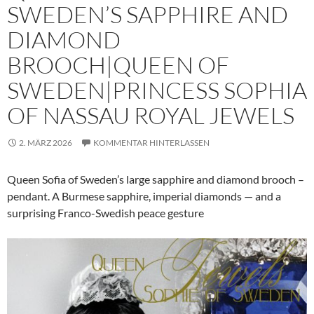
SWEDEN’S SAPPHIRE AND
DIAMOND
BROOCH|QUEEN OF
SWEDEN|PRINCESS SOPHIA
OF NASSAU ROYAL JEWELS
2. MÄRZ 2026
KOMMENTAR HINTERLASSEN
Queen Sofia of Sweden’s large sapphire and diamond brooch –
pendant. A Burmese sapphire, imperial diamonds — and a
surprising Franco-Swedish peace gesture