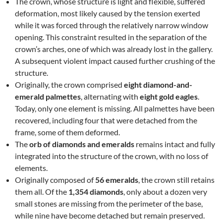
The crown, whose structure is light and flexible, suffered
deformation, most likely caused by the tension exerted
while it was forced through the relatively narrow window
opening. This constraint resulted in the separation of the
crown’s arches, one of which was already lost in the gallery.
A subsequent violent impact caused further crushing of the
structure.
Originally, the crown comprised
eight diamond-and-
emerald palmettes
, alternating with
eight gold eagles
.
Today, only one element is missing. All palmettes have been
recovered, including four that were detached from the
frame, some of them deformed.
The
orb of diamonds and emeralds
remains intact and fully
integrated into the structure of the crown, with no loss of
elements.
Originally composed of
56 emeralds
, the crown still retains
them all. Of the
1,354 diamonds
, only about a dozen very
small stones are missing from the perimeter of the base,
while nine have become detached but remain preserved.