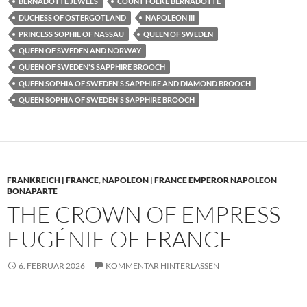
BERNADOTTE JEWELS
COUNT FOLKE BERNADOTTE
DUCHESS OF ÖSTERGÖTLAND
NAPOLEON III
PRINCESS SOPHIE OF NASSAU
QUEEN OF SWEDEN
QUEEN OF SWEDEN AND NORWAY
QUEEN OF SWEDEN'S SAPPHIRE BROOCH
QUEEN SOPHIA OF SWEDEN'S SAPPHIRE AND DIAMOND BROOCH
QUEEN SOPHIA OF SWEDEN'S SAPPHIRE BROOCH
FRANKREICH | FRANCE
,
NAPOLEON | FRANCE EMPEROR NAPOLEON
BONAPARTE
THE CROWN OF EMPRESS
EUGÉNIE OF FRANCE
6. FEBRUAR 2026
KOMMENTAR HINTERLASSEN