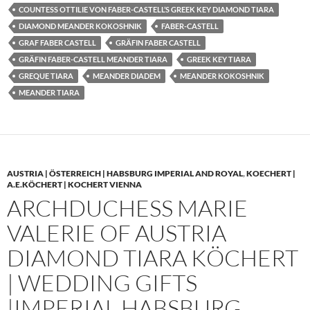
COUNTESS OTTILIE VON FABER-CASTELL’S GREEK KEY DIAMOND TIARA
DIAMOND MEANDER KOKOSHNIK
FABER-CASTELL
GRAF FABER CASTELL
GRÄFIN FABER CASTELL
GRÄFIN FABER-CASTELL MEANDER TIARA
GREEK KEY TIARA
GREQUE TIARA
MEANDER DIADEM
MEANDER KOKOSHNIK
MEANDER TIARA
AUSTRIA | ÖSTERREICH | HABSBURG IMPERIAL AND ROYAL
,
KOECHERT |
A.E.KÖCHERT | KOCHERT VIENNA
ARCHDUCHESS MARIE
VALERIE OF AUSTRIA
DIAMOND TIARA KÖCHERT
| WEDDING GIFTS
|IMPERIAL HABSBURG