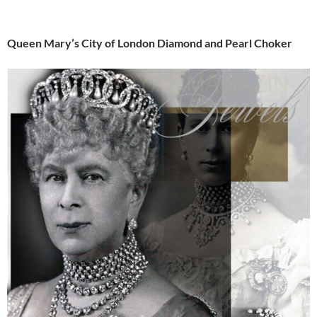
Queen Mary’s City of London Diamond and Pearl Choker