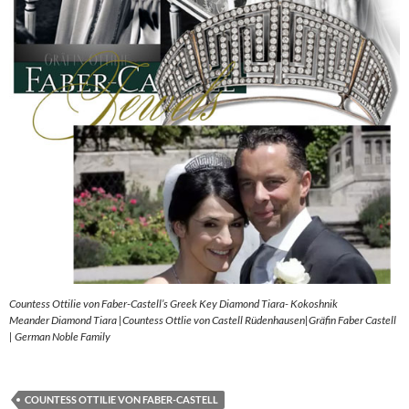
Countess Ottilie von Faber-Castell’s Greek Key Diamond Tiara- Kokoshnik
Meander Diamond Tiara |Countess Ottlie von Castell Rüdenhausen|Gräfin Faber Castell
| German Noble Family
COUNTESS OTTILIE VON FABER-CASTELL