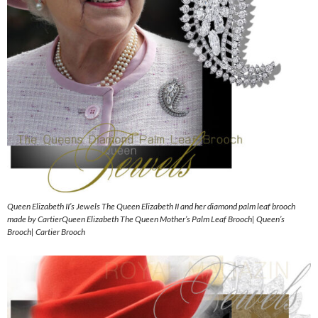
Queen Elizabeth II’s Jewels The Queen Elizabeth II and her diamond palm leaf brooch
made by CartierQueen Elizabeth The Queen Mother’s Palm Leaf Brooch| Queen’s
Brooch| Cartier Brooch