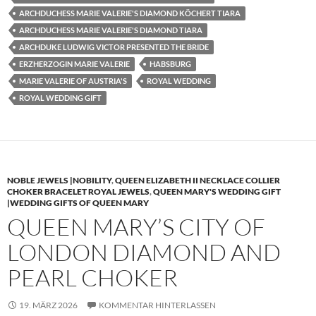
ARCHDUCHESS MARIE VALERIE'S DIAMOND KÖCHERT TIARA
ARCHDUCHESS MARIE VALERIE'S DIAMOND TIARA
ARCHDUKE LUDWIG VICTOR PRESENTED THE BRIDE
ERZHERZOGIN MARIE VALERIE
HABSBURG
MARIE VALERIE OF AUSTRIA'S
ROYAL WEDDING
ROYAL WEDDING GIFT
NOBLE JEWELS |NOBILITY
,
QUEEN ELIZABETH II NECKLACE COLLIER
CHOKER BRACELET ROYAL JEWELS
,
QUEEN MARY'S WEDDING GIFT
|WEDDING GIFTS OF QUEEN MARY
QUEEN MARY’S CITY OF
LONDON DIAMOND AND
PEARL CHOKER
19. MÄRZ 2026
KOMMENTAR HINTERLASSEN