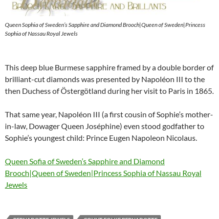
Queen Sophia of Sweden’s Sapphire and Diamond Brooch|Queen of Sweden|Princess
Sophia of Nassau Royal Jewels
This deep blue Burmese sapphire framed by a double border of
brilliant-cut diamonds was presented by Napoléon III to the
then Duchess of Östergötland during her visit to Paris in 1865.
That same year, Napoléon III (a first cousin of Sophie’s mother-
in-law, Dowager Queen Joséphine) even stood godfather to
Sophie’s youngest child: Prince Eugen Napoleon Nicolaus.
Queen Sofia of Sweden’s Sapphire and Diamond
Brooch|Queen of Sweden|Princess Sophia of Nassau Royal
Jewels