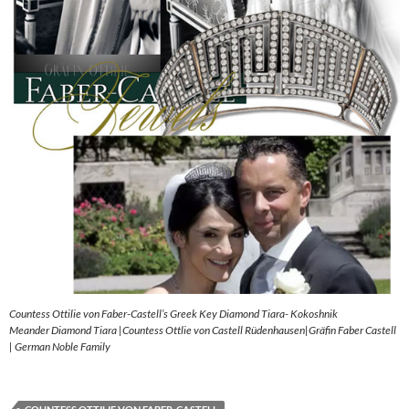
Countess Ottilie von Faber-Castell’s Greek Key Diamond Tiara- Kokoshnik
Meander Diamond Tiara |Countess Ottlie von Castell Rüdenhausen|Gräfin Faber Castell
| German Noble Family