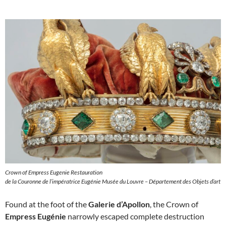
Crown of Empress Eugenie Restauration
de la Couronne de l’impératrice Eugénie Musée du Louvre – Département des Objets d’art
Found at the foot of the
Galerie d’Apollon
, the Crown of
Empress Eugénie
narrowly escaped complete destruction