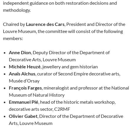
independent guidance on both restoration decisions and
methodology.
Chaired by
Laurence des Cars
, President and Director of the
Louvre Museum, the committee will consist of the following
members:
Anne Dion
, Deputy Director of the Department of
Decorative Arts, Louvre Museum
Michèle Heuzé
, jewellery and gem historian
Anaïs Alchus
, curator of Second Empire decorative arts,
Musée d’Orsay
François Farges
, mineralogist and professor at the National
Museum of Natural History
Emmanuel Plé
, head of the historic metals workshop,
decorative arts sector, C2RMF
Olivier Gabet
, Director of the Department of Decorative
Arts, Louvre Museum