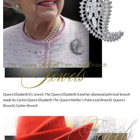
Queen Elizabeth II’s Jewels The Queen Elizabeth II and her diamond palm leaf brooch
made by CartierQueen Elizabeth The Queen Mother’s Palm Leaf Brooch| Queen’s
Brooch| Cartier Brooch