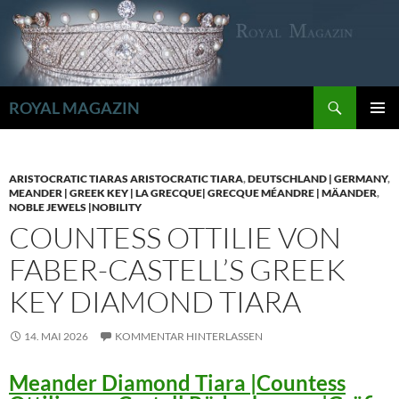
Zum
Inhalt
springen
Suchen
ROYAL MAGAZIN
PRIMÄR
MENÜ
ARISTOCRATIC TIARAS ARISTOCRATIC TIARA
,
DEUTSCHLAND | GERMANY
,
MEANDER | GREEK KEY | LA GRECQUE| GRECQUE MÉANDRE | MÄANDER
,
NOBLE JEWELS |NOBILITY
COUNTESS OTTILIE VON
FABER-CASTELL’S GREEK
KEY DIAMOND TIARA
14. MAI 2026
KOMMENTAR HINTERLASSEN
Meander Diamond Tiara |Countess