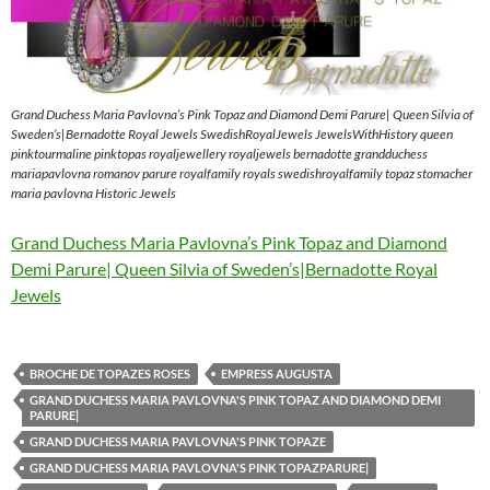
Grand Duchess Maria Pavlovna’s Pink Topaz and Diamond Demi Parure| Queen Silvia of
Sweden’s|Bernadotte Royal Jewels SwedishRoyalJewels JewelsWithHistory queen
pinktourmaline pinktopas royaljewellery royaljewels bernadotte grandduchess
mariapavlovna romanov parure royalfamily royals swedishroyalfamily topaz stomacher
maria pavlovna Historic Jewels
Grand Duchess Maria Pavlovna’s Pink Topaz and Diamond
Demi Parure| Queen Silvia of Sweden’s|Bernadotte Royal
Jewels
BROCHE DE TOPAZES ROSES
EMPRESS AUGUSTA
GRAND DUCHESS MARIA PAVLOVNA'S PINK TOPAZ AND DIAMOND DEMI
PARURE|
GRAND DUCHESS MARIA PAVLOVNA'S PINK TOPAZE
GRAND DUCHESS MARIA PAVLOVNA'S PINK TOPAZPARURE|