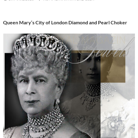
Queen Mary’s City of London Diamond and Pearl Choker