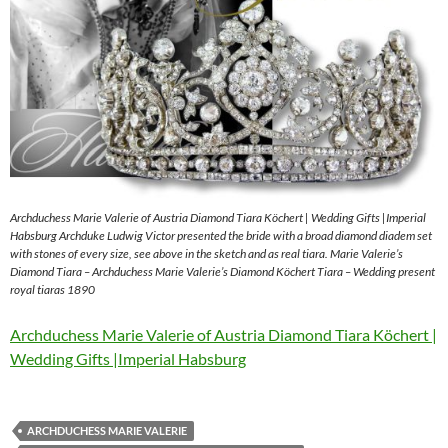
Archduchess Marie Valerie of Austria Diamond Tiara Köchert | Wedding Gifts |Imperial
Habsburg Archduke Ludwig Victor presented the bride with a broad diamond diadem set
with stones of every size, see above in the sketch and as real tiara. Marie Valerie’s
Diamond Tiara – Archduchess Marie Valerie’s Diamond Köchert Tiara – Wedding present
royal tiaras 1890
Archduchess Marie Valerie of Austria Diamond Tiara Köchert |
Wedding Gifts |Imperial Habsburg
ARCHDUCHESS MARIE VALERIE