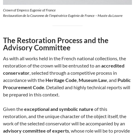
Crown of Empress Eugenie of France
Restauration de la Couronne de l’impératrice Eugénie de France – Musée du Louvre
The Restoration Process and the
Advisory Committee
As with all works held in the French national collections, the
restoration of the crown will be entrusted to an
accredited
conservator
, selected through a competitive process in
accordance with the
Heritage Code
,
Museum Law
, and
Public
Procurement Code
. Detailed and highly technical reports will
be prepared in this context.
Given the
exceptional and symbolic nature
of this
restoration, and the unique character of the object itself, the
work of the selected conservator will be accompanied by an
advisory committee of experts
, whose role will be to provide