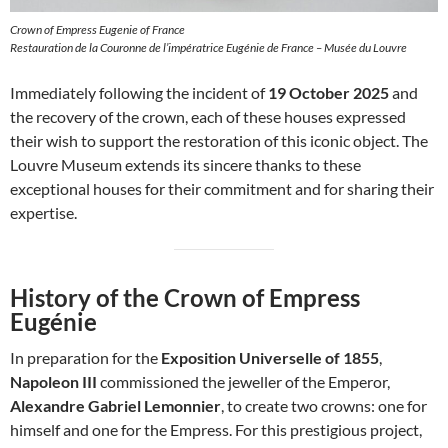
Crown of Empress Eugenie of France
Restauration de la Couronne de l’impératrice Eugénie de France – Musée du Louvre
Immediately following the incident of
19 October 2025
and
the recovery of the crown, each of these houses expressed
their wish to support the restoration of this iconic object. The
Louvre Museum extends its sincere thanks to these
exceptional houses for their commitment and for sharing their
expertise.
History of the Crown of Empress
Eugénie
In preparation for the
Exposition Universelle of 1855
,
Napoleon III
commissioned the jeweller of the Emperor,
Alexandre Gabriel Lemonnier
, to create two crowns: one for
himself and one for the Empress. For this prestigious project,