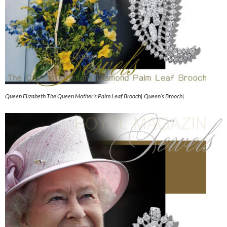
Queen Elizabeth The Queen Mother’s Palm Leaf Brooch| Queen’s Brooch|