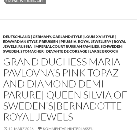
ROYAL WEDDING GIFT
DEUTSCHLAND | GERMANY
,
GARLAND STYLE | LOUIS XVI STYLE |
EDWARDIAN STYLE
,
PREUSSEN | PRUSSIA
,
ROYAL JEWELLERY | ROYAL
JEWELS
,
RUSSIA | IMPERIAL COURT RUSSIAN FAMILIES
,
SCHWEDEN |
SWEDEN
,
STOMACHER | DEVANTE DE CORSAGE | LARGE BROOCH
GRAND DUCHESS MARIA
PAVLOVNA’S PINK TOPAZ
AND DIAMOND DEMI
PARURE| QUEEN SILVIA OF
SWEDEN’S|BERNADOTTE
ROYAL JEWELS
12. MÄRZ 2026
KOMMENTAR HINTERLASSEN