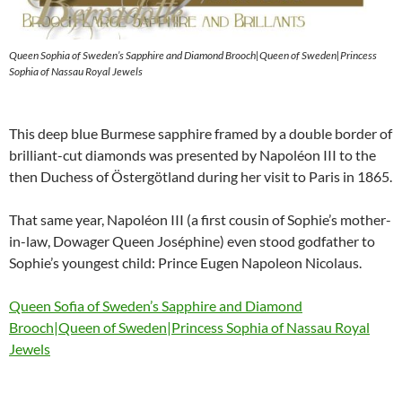
Queen Sophia of Sweden’s Sapphire and Diamond Brooch|Queen of Sweden|Princess
Sophia of Nassau Royal Jewels
This deep blue Burmese sapphire framed by a double border of
brilliant-cut diamonds was presented by Napoléon III to the
then Duchess of Östergötland during her visit to Paris in 1865.
That same year, Napoléon III (a first cousin of Sophie’s mother-
in-law, Dowager Queen Joséphine) even stood godfather to
Sophie’s youngest child: Prince Eugen Napoleon Nicolaus.
Queen Sofia of Sweden’s Sapphire and Diamond
Brooch|Queen of Sweden|Princess Sophia of Nassau Royal
Jewels