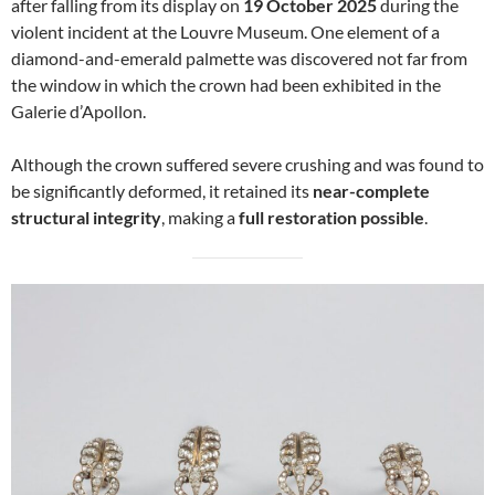
after falling from its display on
19 October 2025
during the
violent incident at the Louvre Museum. One element of a
diamond-and-emerald palmette was discovered not far from
the window in which the crown had been exhibited in the
Galerie d’Apollon.
Although the crown suffered severe crushing and was found to
be significantly deformed, it retained its
near-complete
structural integrity
, making a
full restoration possible
.