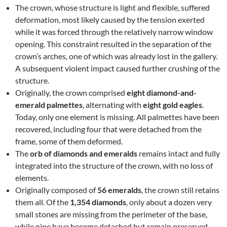
The crown, whose structure is light and flexible, suffered
deformation, most likely caused by the tension exerted
while it was forced through the relatively narrow window
opening. This constraint resulted in the separation of the
crown’s arches, one of which was already lost in the gallery.
A subsequent violent impact caused further crushing of the
structure.
Originally, the crown comprised
eight diamond-and-
emerald palmettes
, alternating with
eight gold eagles
.
Today, only one element is missing. All palmettes have been
recovered, including four that were detached from the
frame, some of them deformed.
The
orb of diamonds and emeralds
remains intact and fully
integrated into the structure of the crown, with no loss of
elements.
Originally composed of
56 emeralds
, the crown still retains
them all. Of the
1,354 diamonds
, only about a dozen very
small stones are missing from the perimeter of the base,
while nine have become detached but remain preserved.