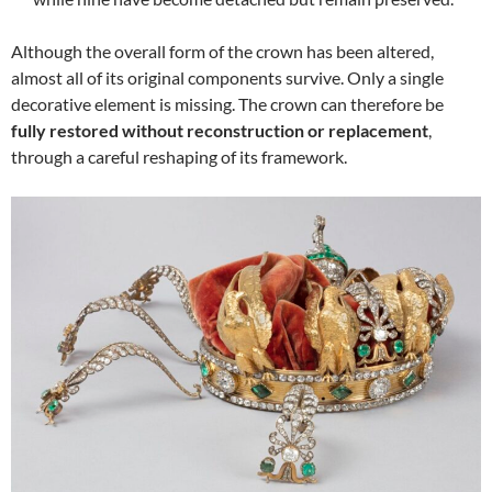
Although the overall form of the crown has been altered,
almost all of its original components survive. Only a single
decorative element is missing. The crown can therefore be
fully restored without reconstruction or replacement
,
through a careful reshaping of its framework.