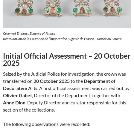
Crown of Empress Eugenie of France
Restauration de la Couronne de l’impératrice Eugénie de France – Musée du Louvre
Initial Official Assessment – 20 October
2025
Seized by the Judicial Police for investigation, the crown was
transferred on
20 October 2025
to the
Department of
Decorative Arts
. A first official assessment was carried out by
Olivier Gabet
, Director of the Department, together with
Anne Dion
, Deputy Director and curator responsible for this
section of the collections.
The following observations were recorded: