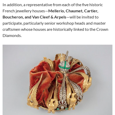
In addition, a representative from each of the five historic
French jewellery houses—
Mellerio, Chaumet, Cartier,
Boucheron, and Van Cleef & Arpels
—will be invited to
participate, particularly senior workshop heads and master
craftsmen whose houses are historically linked to the Crown
Diamonds.