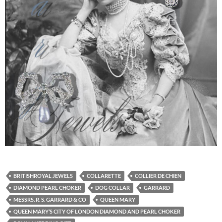
BRITISHROYAL JEWELS
COLLARETTE
COLLIER DE CHIEN
DIAMOND PEARL CHOKER
DOG COLLAR
GARRARD
MESSRS. R. S. GARRARD & CO
QUEEN MARY
QUEEN MARY’S CITY OF LONDON DIAMOND AND PEARL CHOKER