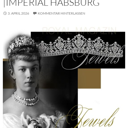
|IMPERIAL HABSBURG
3. APRIL 2026
KOMMENTAR HINTERLASSEN