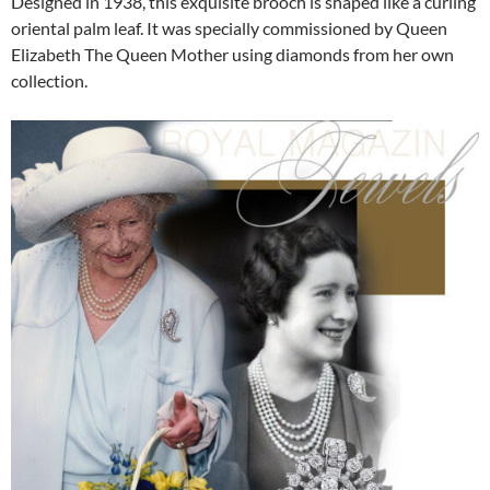
Designed in 1938, this exquisite brooch is shaped like a curling
oriental palm leaf. It was specially commissioned by Queen
Elizabeth The Queen Mother using diamonds from her own
collection.