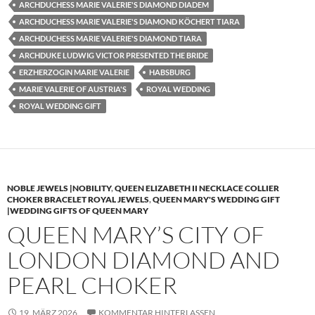
ARCHDUCHESS MARIE VALERIE'S DIAMOND DIADEM
ARCHDUCHESS MARIE VALERIE'S DIAMOND KÖCHERT TIARA
ARCHDUCHESS MARIE VALERIE'S DIAMOND TIARA
ARCHDUKE LUDWIG VICTOR PRESENTED THE BRIDE
ERZHERZOGIN MARIE VALERIE
HABSBURG
MARIE VALERIE OF AUSTRIA'S
ROYAL WEDDING
ROYAL WEDDING GIFT
NOBLE JEWELS |NOBILITY
,
QUEEN ELIZABETH II NECKLACE COLLIER
CHOKER BRACELET ROYAL JEWELS
,
QUEEN MARY'S WEDDING GIFT
|WEDDING GIFTS OF QUEEN MARY
QUEEN MARY’S CITY OF
LONDON DIAMOND AND
PEARL CHOKER
19. MÄRZ 2026
KOMMENTAR HINTERLASSEN