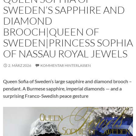
SWEDEN’S SAPPHIRE AND
DIAMOND
BROOCH|QUEEN OF
SWEDEN|PRINCESS SOPHIA
OF NASSAU ROYAL JEWELS
2. MÄRZ 2026
KOMMENTAR HINTERLASSEN
Queen Sofia of Sweden’s large sapphire and diamond brooch –
pendant. A Burmese sapphire, imperial diamonds — and a
surprising Franco-Swedish peace gesture