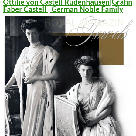
Ottilie von Castell Rüdenhausen|Gräfin
Faber Castell | German Noble Family