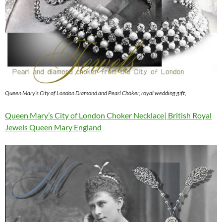
Queen Mary’s City of London Diamond and Pearl Choker, royal wedding gift,
Queen Mary’s City of London Choker Necklace| British Royal
Jewels Queen Mary England