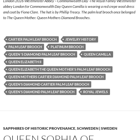
London 2026 Westminster Abbey – Commonwealth Day -The Royal Family Westminster
abbey London for Commonwealth Day Queen Camilla is wearing a red crepe wool dress
and coat by Fiona Clare. The hat is by Phillip Treacy. The palm leaf brooch once belonged
to The Queen Mother. Queen Mothers Diamond Brooches.
CARTIER PALM LEAF BROOCH
JEWELRY HISTORY
PALM LEAF BROOCH
PLATINUM BROOCH
QUEEN 'S DIAMOND PALM LEAF BROOCH
QUEEN CAMILLA
QUEEN ELIZABETH II
QUEEN ELIZABETH THE QUEEN MOTHER'S PALM LEAF BROOCH
QUEEN MOTHERS CARTIER DIAMOND PALM LEAF BROOCH
QUEEN'S DIAMOND CARTIER PALM LEAF BROOCH
QUEEN'S DIAMOND PALM LEAF BROOCH
ROYAL JEWELS
SAPPHIRES OF HISTORIC PROVENANCE
,
SCHWEDEN | SWEDEN
QUEEN SOPHIA OF