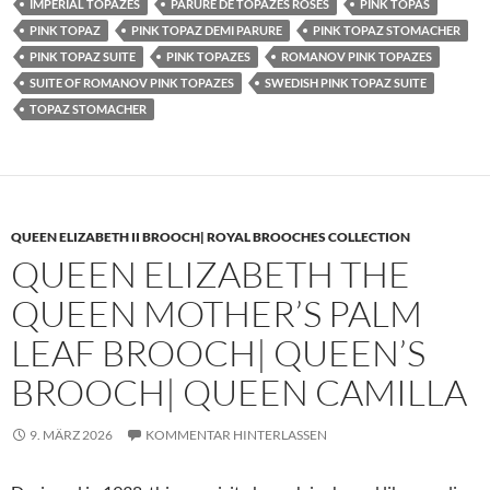
IMPERIAL TOPAZES
PARURE DE TOPAZES ROSES
PINK TOPAS
PINK TOPAZ
PINK TOPAZ DEMI PARURE
PINK TOPAZ STOMACHER
PINK TOPAZ SUITE
PINK TOPAZES
ROMANOV PINK TOPAZES
SUITE OF ROMANOV PINK TOPAZES
SWEDISH PINK TOPAZ SUITE
TOPAZ STOMACHER
QUEEN ELIZABETH II BROOCH| ROYAL BROOCHES COLLECTION
QUEEN ELIZABETH THE
QUEEN MOTHER’S PALM
LEAF BROOCH| QUEEN’S
BROOCH| QUEEN CAMILLA
9. MÄRZ 2026
KOMMENTAR HINTERLASSEN