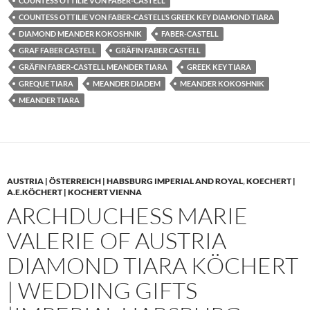
COUNTESS OTTILIE VON FABER-CASTELL
COUNTESS OTTILIE VON FABER-CASTELL’S GREEK KEY DIAMOND TIARA
DIAMOND MEANDER KOKOSHNIK
FABER-CASTELL
GRAF FABER CASTELL
GRÄFIN FABER CASTELL
GRÄFIN FABER-CASTELL MEANDER TIARA
GREEK KEY TIARA
GREQUE TIARA
MEANDER DIADEM
MEANDER KOKOSHNIK
MEANDER TIARA
AUSTRIA | ÖSTERREICH | HABSBURG IMPERIAL AND ROYAL
,
KOECHERT |
A.E.KÖCHERT | KOCHERT VIENNA
ARCHDUCHESS MARIE
VALERIE OF AUSTRIA
DIAMOND TIARA KÖCHERT
| WEDDING GIFTS