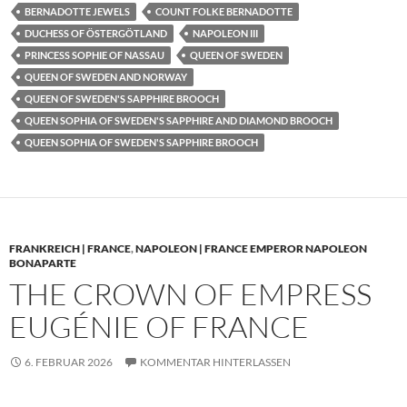
BERNADOTTE JEWELS
COUNT FOLKE BERNADOTTE
DUCHESS OF ÖSTERGÖTLAND
NAPOLEON III
PRINCESS SOPHIE OF NASSAU
QUEEN OF SWEDEN
QUEEN OF SWEDEN AND NORWAY
QUEEN OF SWEDEN'S SAPPHIRE BROOCH
QUEEN SOPHIA OF SWEDEN'S SAPPHIRE AND DIAMOND BROOCH
QUEEN SOPHIA OF SWEDEN'S SAPPHIRE BROOCH
FRANKREICH | FRANCE
,
NAPOLEON | FRANCE EMPEROR NAPOLEON
BONAPARTE
THE CROWN OF EMPRESS
EUGÉNIE OF FRANCE
6. FEBRUAR 2026
KOMMENTAR HINTERLASSEN