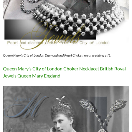
Queen Mary’s City of London Diamond and Pearl Choker, royal wedding gift,
Queen Mary’s City of London Choker Necklace| British Royal
Jewels Queen Mary England