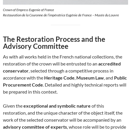
Crown of Empress Eugenie of France
Restauration de la Couronne de l’impératrice Eugénie de France – Musée du Louvre
The Restoration Process and the
Advisory Committee
As with all works held in the French national collections, the
restoration of the crown will be entrusted to an
accredited
conservator
, selected through a competitive process in
accordance with the
Heritage Code
,
Museum Law
, and
Public
Procurement Code
. Detailed and highly technical reports will
be prepared in this context.
Given the
exceptional and symbolic nature
of this
restoration, and the unique character of the object itself, the
work of the selected conservator will be accompanied by an
advisory committee of experts
, whose role will be to provide