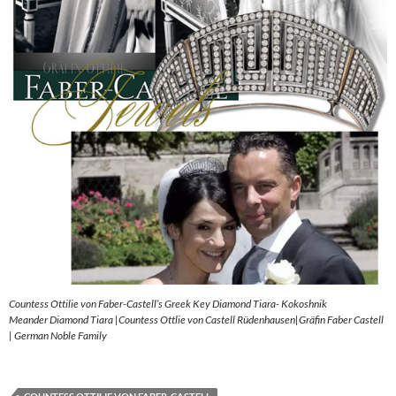
Countess Ottilie von Faber-Castell’s Greek Key Diamond Tiara- Kokoshnik
Meander Diamond Tiara |Countess Ottlie von Castell Rüdenhausen|Gräfin Faber Castell
| German Noble Family