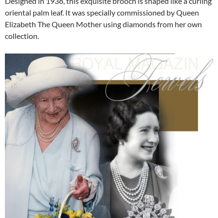
Designed in 1938, this exquisite brooch is shaped like a curling
oriental palm leaf. It was specially commissioned by Queen
Elizabeth The Queen Mother using diamonds from her own
collection.