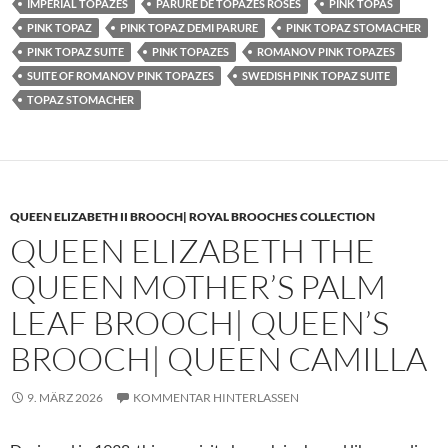
IMPERIAL TOPAZES
PARURE DE TOPAZES ROSES
PINK TOPAS
PINK TOPAZ
PINK TOPAZ DEMI PARURE
PINK TOPAZ STOMACHER
PINK TOPAZ SUITE
PINK TOPAZES
ROMANOV PINK TOPAZES
SUITE OF ROMANOV PINK TOPAZES
SWEDISH PINK TOPAZ SUITE
TOPAZ STOMACHER
QUEEN ELIZABETH II BROOCH| ROYAL BROOCHES COLLECTION
QUEEN ELIZABETH THE
QUEEN MOTHER’S PALM
LEAF BROOCH| QUEEN’S
BROOCH| QUEEN CAMILLA
9. MÄRZ 2026
KOMMENTAR HINTERLASSEN