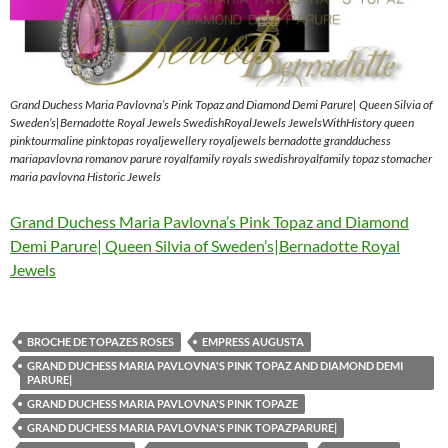
Grand Duchess Maria Pavlovna’s Pink Topaz and Diamond Demi Parure| Queen Silvia of
Sweden’s|Bernadotte Royal Jewels SwedishRoyalJewels JewelsWithHistory queen
pinktourmaline pinktopas royaljewellery royaljewels bernadotte grandduchess
mariapavlovna romanov parure royalfamily royals swedishroyalfamily topaz stomacher
maria pavlovna Historic Jewels
Grand Duchess Maria Pavlovna’s Pink Topaz and Diamond
Demi Parure| Queen Silvia of Sweden’s|Bernadotte Royal
Jewels
BROCHE DE TOPAZES ROSES
EMPRESS AUGUSTA
GRAND DUCHESS MARIA PAVLOVNA'S PINK TOPAZ AND DIAMOND DEMI
PARURE|
GRAND DUCHESS MARIA PAVLOVNA'S PINK TOPAZE
GRAND DUCHESS MARIA PAVLOVNA'S PINK TOPAZPARURE|