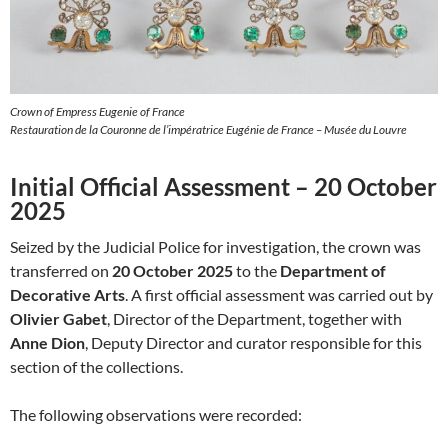
Crown of Empress Eugenie of France
Restauration de la Couronne de l’impératrice Eugénie de France – Musée du Louvre
Initial Official Assessment – 20 October
2025
Seized by the Judicial Police for investigation, the crown was
transferred on
20 October 2025
to the
Department of
Decorative Arts
. A first official assessment was carried out by
Olivier Gabet
, Director of the Department, together with
Anne Dion
, Deputy Director and curator responsible for this
section of the collections.
The following observations were recorded: