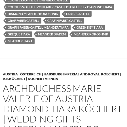
COUNTESS OTTILIE VON FABER-CASTELL
COUNTESS OTTILIE VON FABER-CASTELL’S GREEK KEY DIAMOND TIARA
DIAMOND MEANDER KOKOSHNIK
FABER-CASTELL
GRAF FABER CASTELL
GRÄFIN FABER CASTELL
GRÄFIN FABER-CASTELL MEANDER TIARA
GREEK KEY TIARA
GREQUE TIARA
MEANDER DIADEM
MEANDER KOKOSHNIK
MEANDER TIARA
AUSTRIA | ÖSTERREICH | HABSBURG IMPERIAL AND ROYAL
,
KOECHERT |
A.E.KÖCHERT | KOCHERT VIENNA
ARCHDUCHESS MARIE
VALERIE OF AUSTRIA
DIAMOND TIARA KÖCHERT
| WEDDING GIFTS