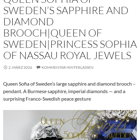
SWEDEN’S SAPPHIRE AND
DIAMOND
BROOCH|QUEEN OF
SWEDEN|PRINCESS SOPHIA
OF NASSAU ROYAL JEWELS
2. MÄRZ 2026
KOMMENTAR HINTERLASSEN
Queen Sofia of Sweden’s large sapphire and diamond brooch –
pendant. A Burmese sapphire, imperial diamonds — and a
surprising Franco-Swedish peace gesture