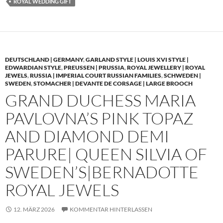
ROYAL WEDDING GIFT
DEUTSCHLAND | GERMANY
,
GARLAND STYLE | LOUIS XVI STYLE |
EDWARDIAN STYLE
,
PREUSSEN | PRUSSIA
,
ROYAL JEWELLERY | ROYAL
JEWELS
,
RUSSIA | IMPERIAL COURT RUSSIAN FAMILIES
,
SCHWEDEN |
SWEDEN
,
STOMACHER | DEVANTE DE CORSAGE | LARGE BROOCH
GRAND DUCHESS MARIA
PAVLOVNA’S PINK TOPAZ
AND DIAMOND DEMI
PARURE| QUEEN SILVIA OF
SWEDEN’S|BERNADOTTE
ROYAL JEWELS
12. MÄRZ 2026
KOMMENTAR HINTERLASSEN