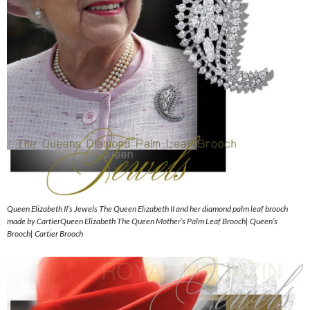
Queen Elizabeth II’s Jewels The Queen Elizabeth II and her diamond palm leaf brooch
made by CartierQueen Elizabeth The Queen Mother’s Palm Leaf Brooch| Queen’s
Brooch| Cartier Brooch