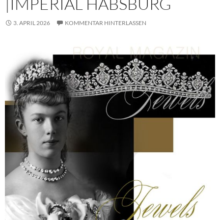
|IMPERIAL HABSBURG
3. APRIL 2026
KOMMENTAR HINTERLASSEN