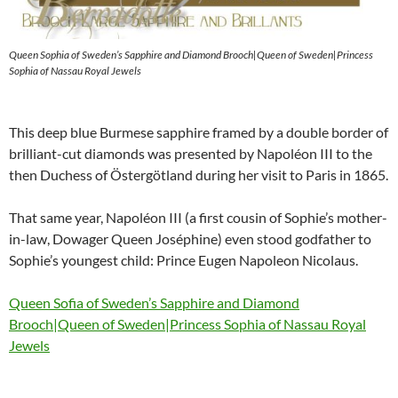
Queen Sophia of Sweden’s Sapphire and Diamond Brooch|Queen of Sweden|Princess
Sophia of Nassau Royal Jewels
This deep blue Burmese sapphire framed by a double border of
brilliant-cut diamonds was presented by Napoléon III to the
then Duchess of Östergötland during her visit to Paris in 1865.
That same year, Napoléon III (a first cousin of Sophie’s mother-
in-law, Dowager Queen Joséphine) even stood godfather to
Sophie’s youngest child: Prince Eugen Napoleon Nicolaus.
Queen Sofia of Sweden’s Sapphire and Diamond
Brooch|Queen of Sweden|Princess Sophia of Nassau Royal
Jewels