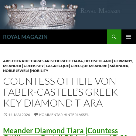
Zum
Inhalt
springen
Suchen
ROYAL MAGAZIN
PRIMÄR
MENÜ
ARISTOCRATIC TIARAS ARISTOCRATIC TIARA
,
DEUTSCHLAND | GERMANY
,
MEANDER | GREEK KEY | LA GRECQUE| GRECQUE MÉANDRE | MÄANDER
,
NOBLE JEWELS |NOBILITY
COUNTESS OTTILIE VON
FABER-CASTELL’S GREEK
KEY DIAMOND TIARA
14. MAI 2026
KOMMENTAR HINTERLASSEN
Meander Diamond Tiara |Countess