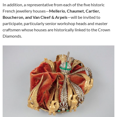
In addition, a representative from each of the five historic
French jewellery houses—
Mellerio, Chaumet, Cartier,
Boucheron, and Van Cleef & Arpels
—will be invited to
participate, particularly senior workshop heads and master
craftsmen whose houses are historically linked to the Crown
Diamonds.