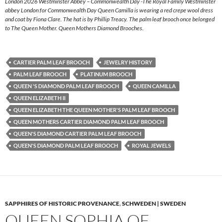
London 2026 Westminster Abbey – Commonwealth Day -The Royal Family Westminster
abbey London for Commonwealth Day Queen Camilla is wearing a red crepe wool dress
and coat by Fiona Clare. The hat is by Phillip Treacy. The palm leaf brooch once belonged
to The Queen Mother. Queen Mothers Diamond Brooches.
CARTIER PALM LEAF BROOCH
JEWELRY HISTORY
PALM LEAF BROOCH
PLATINUM BROOCH
QUEEN 'S DIAMOND PALM LEAF BROOCH
QUEEN CAMILLA
QUEEN ELIZABETH II
QUEEN ELIZABETH THE QUEEN MOTHER'S PALM LEAF BROOCH
QUEEN MOTHERS CARTIER DIAMOND PALM LEAF BROOCH
QUEEN'S DIAMOND CARTIER PALM LEAF BROOCH
QUEEN'S DIAMOND PALM LEAF BROOCH
ROYAL JEWELS
SAPPHIRES OF HISTORIC PROVENANCE
,
SCHWEDEN | SWEDEN
QUEEN SOPHIA OF