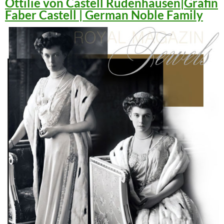
Ottilie von Castell Rüdenhausen|Gräfin
Faber Castell | German Noble Family