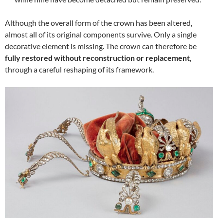
Although the overall form of the crown has been altered,
almost all of its original components survive. Only a single
decorative element is missing. The crown can therefore be
fully restored without reconstruction or replacement
,
through a careful reshaping of its framework.