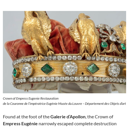
Crown of Empress Eugenie Restauration
de la Couronne de l’impératrice Eugénie Musée du Louvre – Département des Objets d’art
Found at the foot of the
Galerie d’Apollon
, the Crown of
Empress Eugénie
narrowly escaped complete destruction