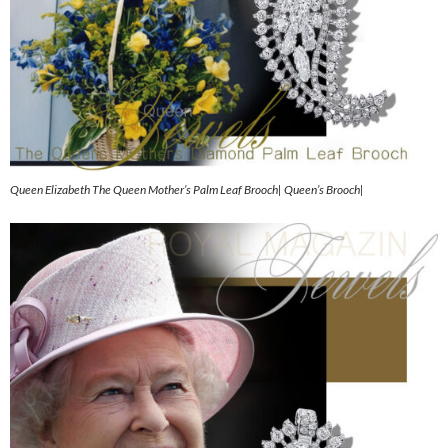
Queen Elizabeth The Queen Mother’s Palm Leaf Brooch| Queen’s Brooch|