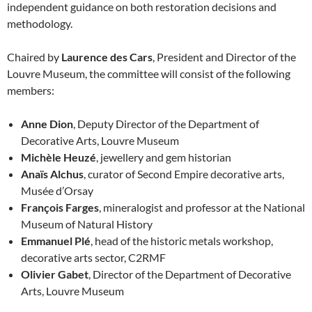
independent guidance on both restoration decisions and
methodology.
Chaired by
Laurence des Cars
, President and Director of the
Louvre Museum, the committee will consist of the following
members:
Anne Dion
, Deputy Director of the Department of
Decorative Arts, Louvre Museum
Michèle Heuzé
, jewellery and gem historian
Anaïs Alchus
, curator of Second Empire decorative arts,
Musée d’Orsay
François Farges
, mineralogist and professor at the National
Museum of Natural History
Emmanuel Plé
, head of the historic metals workshop,
decorative arts sector, C2RMF
Olivier Gabet
, Director of the Department of Decorative
Arts, Louvre Museum