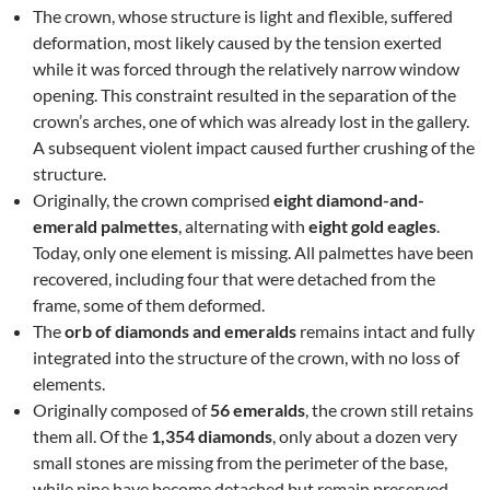
The crown, whose structure is light and flexible, suffered
deformation, most likely caused by the tension exerted
while it was forced through the relatively narrow window
opening. This constraint resulted in the separation of the
crown’s arches, one of which was already lost in the gallery.
A subsequent violent impact caused further crushing of the
structure.
Originally, the crown comprised
eight diamond-and-
emerald palmettes
, alternating with
eight gold eagles
.
Today, only one element is missing. All palmettes have been
recovered, including four that were detached from the
frame, some of them deformed.
The
orb of diamonds and emeralds
remains intact and fully
integrated into the structure of the crown, with no loss of
elements.
Originally composed of
56 emeralds
, the crown still retains
them all. Of the
1,354 diamonds
, only about a dozen very
small stones are missing from the perimeter of the base,
while nine have become detached but remain preserved.