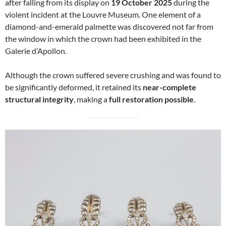
after falling from its display on
19 October 2025
during the
violent incident at the Louvre Museum. One element of a
diamond-and-emerald palmette was discovered not far from
the window in which the crown had been exhibited in the
Galerie d’Apollon.
Although the crown suffered severe crushing and was found to
be significantly deformed, it retained its
near-complete
structural integrity
, making a
full restoration possible
.