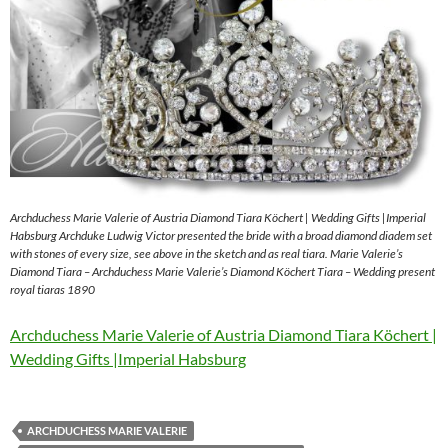
Archduchess Marie Valerie of Austria Diamond Tiara Köchert | Wedding Gifts |Imperial
Habsburg Archduke Ludwig Victor presented the bride with a broad diamond diadem set
with stones of every size, see above in the sketch and as real tiara. Marie Valerie’s
Diamond Tiara – Archduchess Marie Valerie’s Diamond Köchert Tiara – Wedding present
royal tiaras 1890
Archduchess Marie Valerie of Austria Diamond Tiara Köchert |
Wedding Gifts |Imperial Habsburg
ARCHDUCHESS MARIE VALERIE