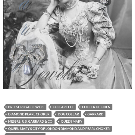
BRITISHROYAL JEWELS
COLLARETTE
COLLIER DE CHIEN
DIAMOND PEARL CHOKER
DOG COLLAR
GARRARD
MESSRS. R. S. GARRARD & CO
QUEEN MARY
QUEEN MARY’S CITY OF LONDON DIAMOND AND PEARL CHOKER