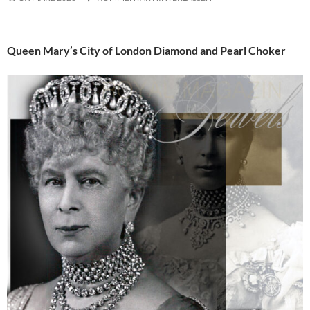
Queen Mary’s City of London Diamond and Pearl Choker