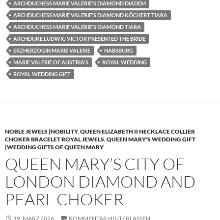
ARCHDUCHESS MARIE VALERIE'S DIAMOND DIADEM
ARCHDUCHESS MARIE VALERIE'S DIAMOND KÖCHERT TIARA
ARCHDUCHESS MARIE VALERIE'S DIAMOND TIARA
ARCHDUKE LUDWIG VICTOR PRESENTED THE BRIDE
ERZHERZOGIN MARIE VALERIE
HABSBURG
MARIE VALERIE OF AUSTRIA'S
ROYAL WEDDING
ROYAL WEDDING GIFT
NOBLE JEWELS |NOBILITY
,
QUEEN ELIZABETH II NECKLACE COLLIER
CHOKER BRACELET ROYAL JEWELS
,
QUEEN MARY'S WEDDING GIFT
|WEDDING GIFTS OF QUEEN MARY
QUEEN MARY’S CITY OF
LONDON DIAMOND AND
PEARL CHOKER
19. MÄRZ 2026
KOMMENTAR HINTERLASSEN