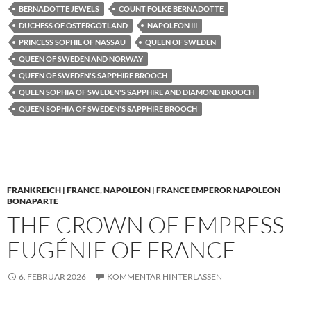
BERNADOTTE JEWELS
COUNT FOLKE BERNADOTTE
DUCHESS OF ÖSTERGÖTLAND
NAPOLEON III
PRINCESS SOPHIE OF NASSAU
QUEEN OF SWEDEN
QUEEN OF SWEDEN AND NORWAY
QUEEN OF SWEDEN'S SAPPHIRE BROOCH
QUEEN SOPHIA OF SWEDEN'S SAPPHIRE AND DIAMOND BROOCH
QUEEN SOPHIA OF SWEDEN'S SAPPHIRE BROOCH
FRANKREICH | FRANCE
,
NAPOLEON | FRANCE EMPEROR NAPOLEON
BONAPARTE
THE CROWN OF EMPRESS
EUGÉNIE OF FRANCE
6. FEBRUAR 2026
KOMMENTAR HINTERLASSEN