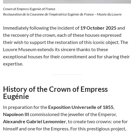
Crown of Empress Eugenie of France
Restauration de la Couronne de l’impératrice Eugénie de France – Musée du Louvre
Immediately following the incident of
19 October 2025
and
the recovery of the crown, each of these houses expressed
their wish to support the restoration of this iconic object. The
Louvre Museum extends its sincere thanks to these
exceptional houses for their commitment and for sharing their
expertise.
History of the Crown of Empress
Eugénie
In preparation for the
Exposition Universelle of 1855
,
Napoleon III
commissioned the jeweller of the Emperor,
Alexandre Gabriel Lemonnier
, to create two crowns: one for
himself and one for the Empress. For this prestigious project,