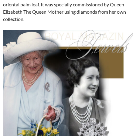
oriental palm leaf. It was specially commissioned by Queen
Elizabeth The Queen Mother using diamonds from her own
collection.