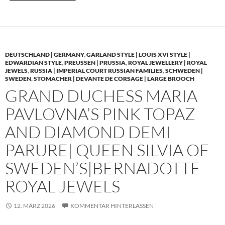
DEUTSCHLAND | GERMANY
,
GARLAND STYLE | LOUIS XVI STYLE |
EDWARDIAN STYLE
,
PREUSSEN | PRUSSIA
,
ROYAL JEWELLERY | ROYAL
JEWELS
,
RUSSIA | IMPERIAL COURT RUSSIAN FAMILIES
,
SCHWEDEN |
SWEDEN
,
STOMACHER | DEVANTE DE CORSAGE | LARGE BROOCH
GRAND DUCHESS MARIA
PAVLOVNA’S PINK TOPAZ
AND DIAMOND DEMI
PARURE| QUEEN SILVIA OF
SWEDEN’S|BERNADOTTE
ROYAL JEWELS
12. MÄRZ 2026
KOMMENTAR HINTERLASSEN