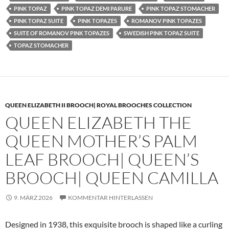
PINK TOPAZ
PINK TOPAZ DEMI PARURE
PINK TOPAZ STOMACHER
PINK TOPAZ SUITE
PINK TOPAZES
ROMANOV PINK TOPAZES
SUITE OF ROMANOV PINK TOPAZES
SWEDISH PINK TOPAZ SUITE
TOPAZ STOMACHER
QUEEN ELIZABETH II BROOCH| ROYAL BROOCHES COLLECTION
QUEEN ELIZABETH THE
QUEEN MOTHER’S PALM
LEAF BROOCH| QUEEN’S
BROOCH| QUEEN CAMILLA
9. MÄRZ 2026
KOMMENTAR HINTERLASSEN
Designed in 1938, this exquisite brooch is shaped like a curling