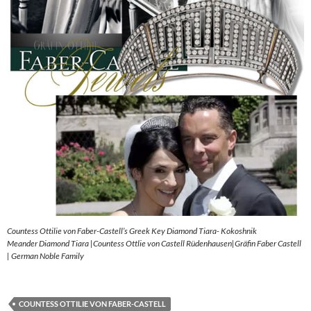
Countess Ottilie von Faber-Castell’s Greek Key Diamond Tiara- Kokoshnik
Meander Diamond Tiara |Countess Ottlie von Castell Rüdenhausen|Gräfin Faber Castell
| German Noble Family
COUNTESS OTTILIE VON FABER-CASTELL