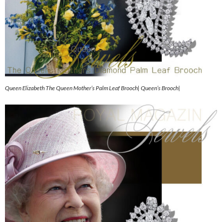
Queen Elizabeth The Queen Mother’s Palm Leaf Brooch| Queen’s Brooch|