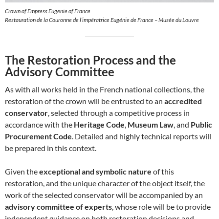
Crown of Empress Eugenie of France
Restauration de la Couronne de l’impératrice Eugénie de France – Musée du Louvre
The Restoration Process and the
Advisory Committee
As with all works held in the French national collections, the
restoration of the crown will be entrusted to an
accredited
conservator
, selected through a competitive process in
accordance with the
Heritage Code
,
Museum Law
, and
Public
Procurement Code
. Detailed and highly technical reports will
be prepared in this context.
Given the
exceptional and symbolic nature
of this
restoration, and the unique character of the object itself, the
work of the selected conservator will be accompanied by an
advisory committee of experts
, whose role will be to provide
independent guidance on both restoration decisions and