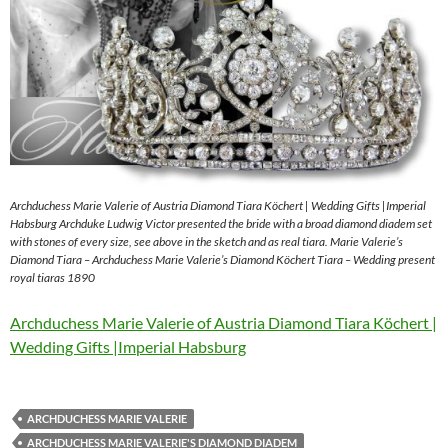
Archduchess Marie Valerie of Austria Diamond Tiara Köchert | Wedding Gifts |Imperial
Habsburg Archduke Ludwig Victor presented the bride with a broad diamond diadem set
with stones of every size, see above in the sketch and as real tiara. Marie Valerie’s
Diamond Tiara – Archduchess Marie Valerie’s Diamond Köchert Tiara – Wedding present
royal tiaras 1890
Archduchess Marie Valerie of Austria Diamond Tiara Köchert |
Wedding Gifts |Imperial Habsburg
ARCHDUCHESS MARIE VALERIE
ARCHDUCHESS MARIE VALERIE'S DIAMOND DIADEM