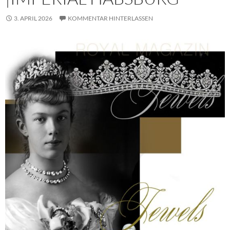
3. APRIL 2026
KOMMENTAR HINTERLASSEN