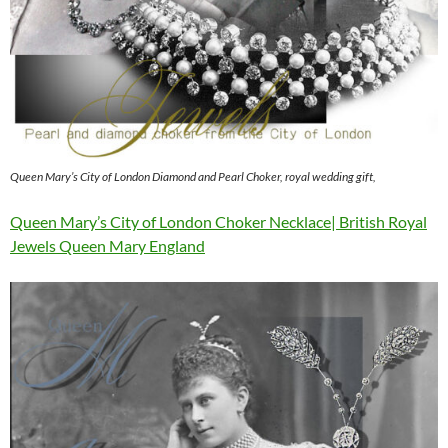
Queen Mary’s City of London Diamond and Pearl Choker, royal wedding gift,
Queen Mary’s City of London Choker Necklace| British Royal
Jewels Queen Mary England