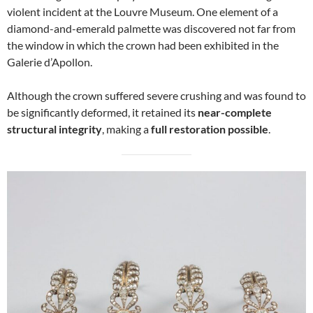
violent incident at the Louvre Museum. One element of a
diamond-and-emerald palmette was discovered not far from
the window in which the crown had been exhibited in the
Galerie d’Apollon.
Although the crown suffered severe crushing and was found to
be significantly deformed, it retained its
near-complete
structural integrity
, making a
full restoration possible
.