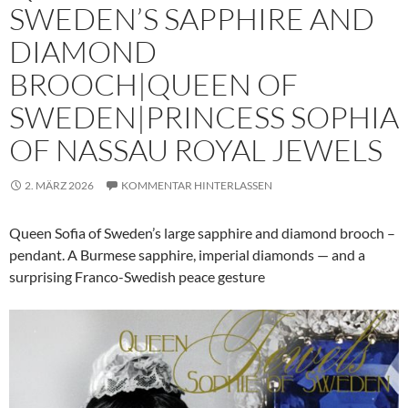
SWEDEN’S SAPPHIRE AND
DIAMOND
BROOCH|QUEEN OF
SWEDEN|PRINCESS SOPHIA
OF NASSAU ROYAL JEWELS
2. MÄRZ 2026
KOMMENTAR HINTERLASSEN
Queen Sofia of Sweden’s large sapphire and diamond brooch –
pendant. A Burmese sapphire, imperial diamonds — and a
surprising Franco-Swedish peace gesture