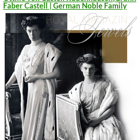
Faber Castell | German Noble Family