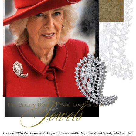
London 2026 Westminster Abbey – Commonwealth Day -The Royal Family Westminster