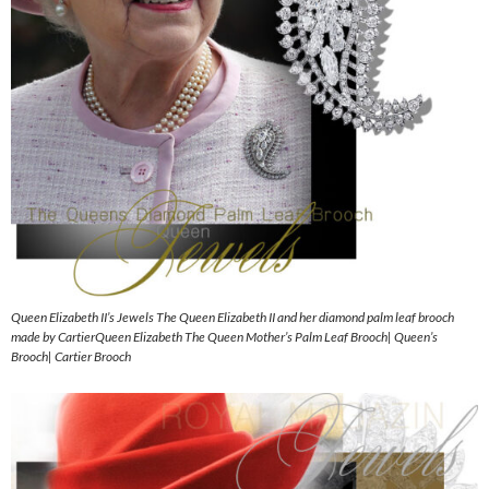
Queen Elizabeth II’s Jewels The Queen Elizabeth II and her diamond palm leaf brooch
made by CartierQueen Elizabeth The Queen Mother’s Palm Leaf Brooch| Queen’s
Brooch| Cartier Brooch