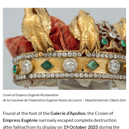
Crown of Empress Eugenie Restauration
de la Couronne de l’impératrice Eugénie Musée du Louvre – Département des Objets d’art
Found at the foot of the
Galerie d’Apollon
, the Crown of
Empress Eugénie
narrowly escaped complete destruction
after falling from its display on
19 October 2025
during the