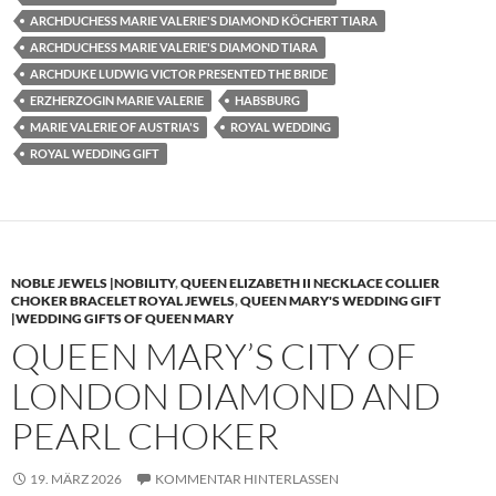
ARCHDUCHESS MARIE VALERIE'S DIAMOND KÖCHERT TIARA
ARCHDUCHESS MARIE VALERIE'S DIAMOND TIARA
ARCHDUKE LUDWIG VICTOR PRESENTED THE BRIDE
ERZHERZOGIN MARIE VALERIE
HABSBURG
MARIE VALERIE OF AUSTRIA'S
ROYAL WEDDING
ROYAL WEDDING GIFT
NOBLE JEWELS |NOBILITY
,
QUEEN ELIZABETH II NECKLACE COLLIER
CHOKER BRACELET ROYAL JEWELS
,
QUEEN MARY'S WEDDING GIFT
|WEDDING GIFTS OF QUEEN MARY
QUEEN MARY’S CITY OF
LONDON DIAMOND AND
PEARL CHOKER
19. MÄRZ 2026
KOMMENTAR HINTERLASSEN