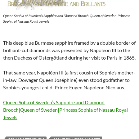
Queen Sophia of Sweden’s Sapphire and Diamond Brooch|Queen of Sweden|Princess
Sophia of Nassau Royal Jewels
This deep blue Burmese sapphire framed by a double border of
brilliant-cut diamonds was presented by Napoléon III to the
then Duchess of Östergötland during her visit to Paris in 1865.
That same year, Napoléon III (a first cousin of Sophie’s mother-
in-law, Dowager Queen Joséphine) even stood godfather to
Sophie’s youngest child: Prince Eugen Napoleon Nicolaus.
Queen Sofia of Sweden’s Sapphire and Diamond
Brooch|Queen of Sweden|Princess Sophia of Nassau Royal
Jewels