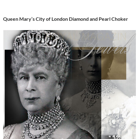
Queen Mary’s City of London Diamond and Pearl Choker