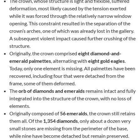
The crown, whose structure is light and flexible, suffered
deformation, most likely caused by the tension exerted
while it was forced through the relatively narrow window
opening. This constraint resulted in the separation of the
crown’s arches, one of which was already lost in the gallery.
A subsequent violent impact caused further crushing of the
structure.
Originally, the crown comprised
eight diamond-and-
emerald palmettes
, alternating with
eight gold eagles
.
Today, only one element is missing. All palmettes have been
recovered, including four that were detached from the
frame, some of them deformed.
The
orb of diamonds and emeralds
remains intact and fully
integrated into the structure of the crown, with no loss of
elements.
Originally composed of
56 emeralds
, the crown still retains
them all. Of the
1,354 diamonds
, only about a dozen very
small stones are missing from the perimeter of the base,
while nine have become detached but remain preserved.