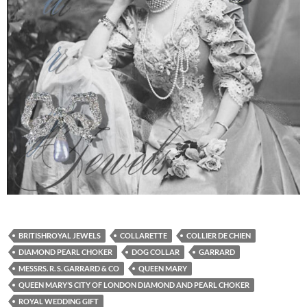
BRITISHROYAL JEWELS
COLLARETTE
COLLIER DE CHIEN
DIAMOND PEARL CHOKER
DOG COLLAR
GARRARD
MESSRS. R. S. GARRARD & CO
QUEEN MARY
QUEEN MARY’S CITY OF LONDON DIAMOND AND PEARL CHOKER
ROYAL WEDDING GIFT