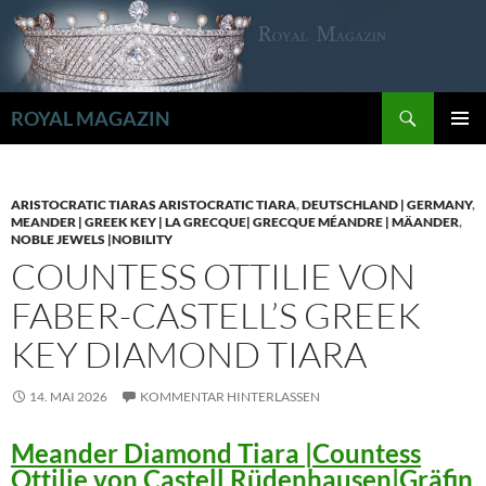
Zum
Inhalt
springen
Suchen
ROYAL MAGAZIN
PRIMÄR
MENÜ
ARISTOCRATIC TIARAS ARISTOCRATIC TIARA
,
DEUTSCHLAND | GERMANY
,
MEANDER | GREEK KEY | LA GRECQUE| GRECQUE MÉANDRE | MÄANDER
,
NOBLE JEWELS |NOBILITY
COUNTESS OTTILIE VON
FABER-CASTELL’S GREEK
KEY DIAMOND TIARA
14. MAI 2026
KOMMENTAR HINTERLASSEN
Meander Diamond Tiara |Countess
Ottilie von Castell Rüdenhausen|Gräfin