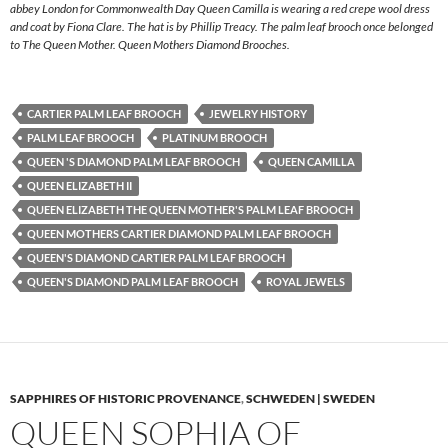
abbey London for Commonwealth Day Queen Camilla is wearing a red crepe wool dress
and coat by Fiona Clare. The hat is by Phillip Treacy. The palm leaf brooch once belonged
to The Queen Mother. Queen Mothers Diamond Brooches.
CARTIER PALM LEAF BROOCH
JEWELRY HISTORY
PALM LEAF BROOCH
PLATINUM BROOCH
QUEEN 'S DIAMOND PALM LEAF BROOCH
QUEEN CAMILLA
QUEEN ELIZABETH II
QUEEN ELIZABETH THE QUEEN MOTHER'S PALM LEAF BROOCH
QUEEN MOTHERS CARTIER DIAMOND PALM LEAF BROOCH
QUEEN'S DIAMOND CARTIER PALM LEAF BROOCH
QUEEN'S DIAMOND PALM LEAF BROOCH
ROYAL JEWELS
SAPPHIRES OF HISTORIC PROVENANCE
,
SCHWEDEN | SWEDEN
QUEEN SOPHIA OF