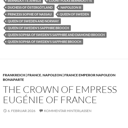
BERNADOTTE JEWELS
COUNT FOLKE BERNADOTTE
DUCHESS OF ÖSTERGÖTLAND
NAPOLEON III
PRINCESS SOPHIE OF NASSAU
QUEEN OF SWEDEN
QUEEN OF SWEDEN AND NORWAY
QUEEN OF SWEDEN'S SAPPHIRE BROOCH
QUEEN SOPHIA OF SWEDEN'S SAPPHIRE AND DIAMOND BROOCH
QUEEN SOPHIA OF SWEDEN'S SAPPHIRE BROOCH
FRANKREICH | FRANCE
,
NAPOLEON | FRANCE EMPEROR NAPOLEON
BONAPARTE
THE CROWN OF EMPRESS
EUGÉNIE OF FRANCE
6. FEBRUAR 2026
KOMMENTAR HINTERLASSEN