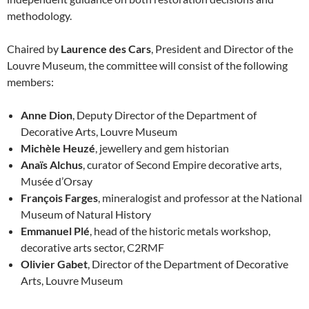
methodology.
Chaired by
Laurence des Cars
, President and Director of the
Louvre Museum, the committee will consist of the following
members:
Anne Dion
, Deputy Director of the Department of
Decorative Arts, Louvre Museum
Michèle Heuzé
, jewellery and gem historian
Anaïs Alchus
, curator of Second Empire decorative arts,
Musée d’Orsay
François Farges
, mineralogist and professor at the National
Museum of Natural History
Emmanuel Plé
, head of the historic metals workshop,
decorative arts sector, C2RMF
Olivier Gabet
, Director of the Department of Decorative
Arts, Louvre Museum