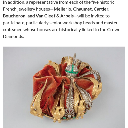
In addition, a representative from each of the five historic
French jewellery houses—
Mellerio, Chaumet, Cartier,
Boucheron, and Van Cleef & Arpels
—will be invited to
participate, particularly senior workshop heads and master
craftsmen whose houses are historically linked to the Crown
Diamonds.