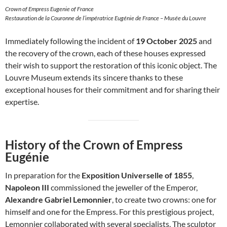
Crown of Empress Eugenie of France
Restauration de la Couronne de l’impératrice Eugénie de France – Musée du Louvre
Immediately following the incident of
19 October 2025
and
the recovery of the crown, each of these houses expressed
their wish to support the restoration of this iconic object. The
Louvre Museum extends its sincere thanks to these
exceptional houses for their commitment and for sharing their
expertise.
History of the Crown of Empress
Eugénie
In preparation for the
Exposition Universelle of 1855
,
Napoleon III
commissioned the jeweller of the Emperor,
Alexandre Gabriel Lemonnier
, to create two crowns: one for
himself and one for the Empress. For this prestigious project,
Lemonnier collaborated with several specialists. The sculptor