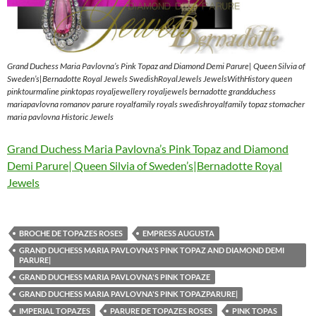
Grand Duchess Maria Pavlovna’s Pink Topaz and Diamond Demi Parure| Queen Silvia of
Sweden’s|Bernadotte Royal Jewels SwedishRoyalJewels JewelsWithHistory queen
pinktourmaline pinktopas royaljewellery royaljewels bernadotte grandduchess
mariapavlovna romanov parure royalfamily royals swedishroyalfamily topaz stomacher
maria pavlovna Historic Jewels
Grand Duchess Maria Pavlovna’s Pink Topaz and Diamond
Demi Parure| Queen Silvia of Sweden’s|Bernadotte Royal
Jewels
BROCHE DE TOPAZES ROSES
EMPRESS AUGUSTA
GRAND DUCHESS MARIA PAVLOVNA'S PINK TOPAZ AND DIAMOND DEMI
PARURE|
GRAND DUCHESS MARIA PAVLOVNA'S PINK TOPAZE
GRAND DUCHESS MARIA PAVLOVNA'S PINK TOPAZPARURE|
IMPERIAL TOPAZES
PARURE DE TOPAZES ROSES
PINK TOPAS