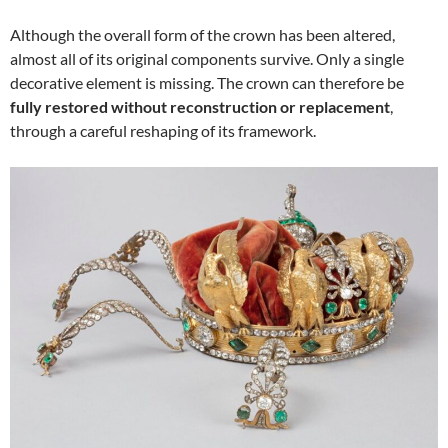
Although the overall form of the crown has been altered,
almost all of its original components survive. Only a single
decorative element is missing. The crown can therefore be
fully restored without reconstruction or replacement
,
through a careful reshaping of its framework.