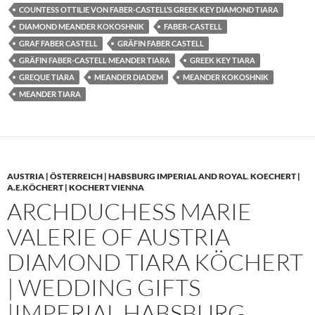
COUNTESS OTTILIE VON FABER-CASTELL’S GREEK KEY DIAMOND TIARA
DIAMOND MEANDER KOKOSHNIK
FABER-CASTELL
GRAF FABER CASTELL
GRÄFIN FABER CASTELL
GRÄFIN FABER-CASTELL MEANDER TIARA
GREEK KEY TIARA
GREQUE TIARA
MEANDER DIADEM
MEANDER KOKOSHNIK
MEANDER TIARA
AUSTRIA | ÖSTERREICH | HABSBURG IMPERIAL AND ROYAL
,
KOECHERT |
A.E.KÖCHERT | KOCHERT VIENNA
ARCHDUCHESS MARIE
VALERIE OF AUSTRIA
DIAMOND TIARA KÖCHERT
| WEDDING GIFTS
|IMPERIAL HABSBURG