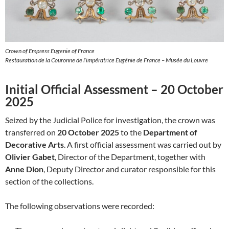
Crown of Empress Eugenie of France
Restauration de la Couronne de l’impératrice Eugénie de France – Musée du Louvre
Initial Official Assessment – 20 October
2025
Seized by the Judicial Police for investigation, the crown was
transferred on
20 October 2025
to the
Department of
Decorative Arts
. A first official assessment was carried out by
Olivier Gabet
, Director of the Department, together with
Anne Dion
, Deputy Director and curator responsible for this
section of the collections.
The following observations were recorded: