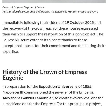
Crown of Empress Eugenie of France
Restauration de la Couronne de l’impératrice Eugénie de France – Musée du Louvre
Immediately following the incident of
19 October 2025
and
the recovery of the crown, each of these houses expressed
their wish to support the restoration of this iconic object. The
Louvre Museum extends its sincere thanks to these
exceptional houses for their commitment and for sharing their
expertise.
History of the Crown of Empress
Eugénie
In preparation for the
Exposition Universelle of 1855
,
Napoleon III
commissioned the jeweller of the Emperor,
Alexandre Gabriel Lemonnier
, to create two crowns: one for
himself and one for the Empress. For this prestigious project,