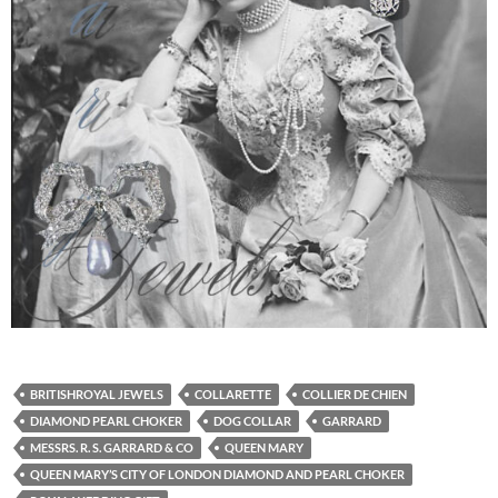
BRITISHROYAL JEWELS
COLLARETTE
COLLIER DE CHIEN
DIAMOND PEARL CHOKER
DOG COLLAR
GARRARD
MESSRS. R. S. GARRARD & CO
QUEEN MARY
QUEEN MARY’S CITY OF LONDON DIAMOND AND PEARL CHOKER