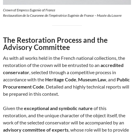
Crown of Empress Eugenie of France
Restauration de la Couronne de l’impératrice Eugénie de France – Musée du Louvre
The Restoration Process and the
Advisory Committee
As with all works held in the French national collections, the
restoration of the crown will be entrusted to an
accredited
conservator
, selected through a competitive process in
accordance with the
Heritage Code
,
Museum Law
, and
Public
Procurement Code
. Detailed and highly technical reports will
be prepared in this context.
Given the
exceptional and symbolic nature
of this
restoration, and the unique character of the object itself, the
work of the selected conservator will be accompanied by an
advisory committee of experts
, whose role will be to provide