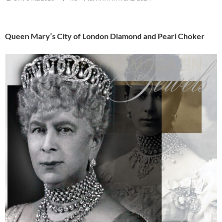
Queen Mary’s City of London Diamond and Pearl Choker