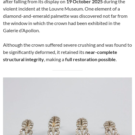
after falling from its display on
19 October 2025
during the
violent incident at the Louvre Museum. One element of a
diamond-and-emerald palmette was discovered not far from
the window in which the crown had been exhibited in the
Galerie d’Apollon.
Although the crown suffered severe crushing and was found to
be significantly deformed, it retained its
near-complete
structural integrity
, making a
full restoration possible
.