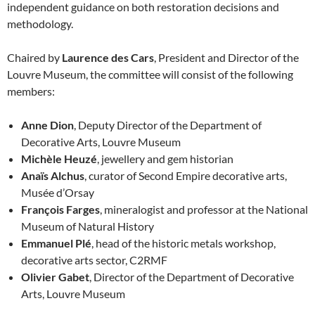
independent guidance on both restoration decisions and
methodology.
Chaired by
Laurence des Cars
, President and Director of the
Louvre Museum, the committee will consist of the following
members:
Anne Dion
, Deputy Director of the Department of
Decorative Arts, Louvre Museum
Michèle Heuzé
, jewellery and gem historian
Anaïs Alchus
, curator of Second Empire decorative arts,
Musée d’Orsay
François Farges
, mineralogist and professor at the National
Museum of Natural History
Emmanuel Plé
, head of the historic metals workshop,
decorative arts sector, C2RMF
Olivier Gabet
, Director of the Department of Decorative
Arts, Louvre Museum