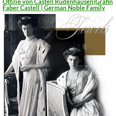
Ottilie von Castell Rüdenhausen|Gräfin
Faber Castell | German Noble Family