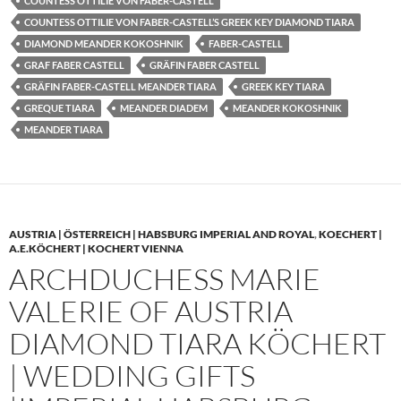
COUNTESS OTTILIE VON FABER-CASTELL
COUNTESS OTTILIE VON FABER-CASTELL’S GREEK KEY DIAMOND TIARA
DIAMOND MEANDER KOKOSHNIK
FABER-CASTELL
GRAF FABER CASTELL
GRÄFIN FABER CASTELL
GRÄFIN FABER-CASTELL MEANDER TIARA
GREEK KEY TIARA
GREQUE TIARA
MEANDER DIADEM
MEANDER KOKOSHNIK
MEANDER TIARA
AUSTRIA | ÖSTERREICH | HABSBURG IMPERIAL AND ROYAL
,
KOECHERT |
A.E.KÖCHERT | KOCHERT VIENNA
ARCHDUCHESS MARIE
VALERIE OF AUSTRIA
DIAMOND TIARA KÖCHERT
| WEDDING GIFTS