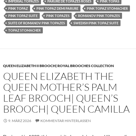
IMPERIAL TOPAZES
PARURE DE TOPAZES ROSES
PINK TOPAS
PINK TOPAZ
PINK TOPAZ DEMI PARURE
PINK TOPAZ STOMACHER
PINK TOPAZ SUITE
PINK TOPAZES
ROMANOV PINK TOPAZES
SUITE OF ROMANOV PINK TOPAZES
SWEDISH PINK TOPAZ SUITE
TOPAZ STOMACHER
QUEEN ELIZABETH II BROOCH| ROYAL BROOCHES COLLECTION
QUEEN ELIZABETH THE
QUEEN MOTHER’S PALM
LEAF BROOCH| QUEEN’S
BROOCH| QUEEN CAMILLA
9. MÄRZ 2026
KOMMENTAR HINTERLASSEN