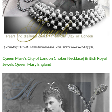
Queen Mary’s City of London Diamond and Pearl Choker, royal wedding gift,
Queen Mary’s City of London Choker Necklace| British Royal
Jewels Queen Mary England