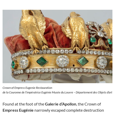
Crown of Empress Eugenie Restauration
de la Couronne de l’impératrice Eugénie Musée du Louvre – Département des Objets d’art
Found at the foot of the
Galerie d’Apollon
, the Crown of
Empress Eugénie
narrowly escaped complete destruction