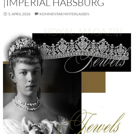
|IMPERIAL HABSBURG
3. APRIL 2026
KOMMENTAR HINTERLASSEN