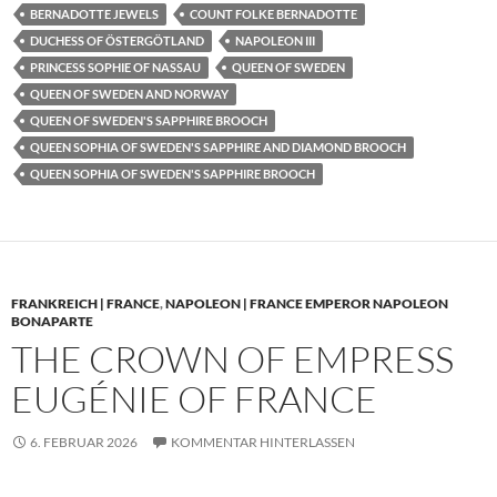
BERNADOTTE JEWELS
COUNT FOLKE BERNADOTTE
DUCHESS OF ÖSTERGÖTLAND
NAPOLEON III
PRINCESS SOPHIE OF NASSAU
QUEEN OF SWEDEN
QUEEN OF SWEDEN AND NORWAY
QUEEN OF SWEDEN'S SAPPHIRE BROOCH
QUEEN SOPHIA OF SWEDEN'S SAPPHIRE AND DIAMOND BROOCH
QUEEN SOPHIA OF SWEDEN'S SAPPHIRE BROOCH
FRANKREICH | FRANCE
,
NAPOLEON | FRANCE EMPEROR NAPOLEON
BONAPARTE
THE CROWN OF EMPRESS
EUGÉNIE OF FRANCE
6. FEBRUAR 2026
KOMMENTAR HINTERLASSEN