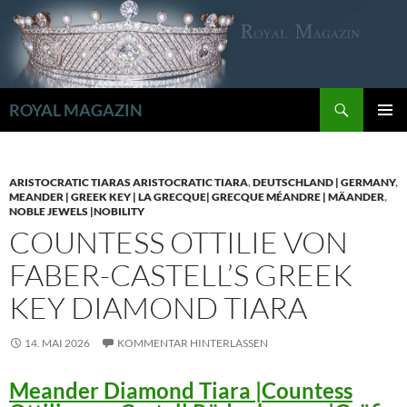
Zum
Inhalt
springen
Suchen
ROYAL MAGAZIN
PRIMÄR
MENÜ
ARISTOCRATIC TIARAS ARISTOCRATIC TIARA
,
DEUTSCHLAND | GERMANY
,
MEANDER | GREEK KEY | LA GRECQUE| GRECQUE MÉANDRE | MÄANDER
,
NOBLE JEWELS |NOBILITY
COUNTESS OTTILIE VON
FABER-CASTELL’S GREEK
KEY DIAMOND TIARA
14. MAI 2026
KOMMENTAR HINTERLASSEN
Meander Diamond Tiara |Countess