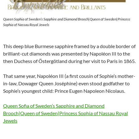
Queen Sophia of Sweden’s Sapphire and Diamond Brooch|Queen of Sweden|Princess
Sophia of Nassau Royal Jewels
This deep blue Burmese sapphire framed by a double border of
brilliant-cut diamonds was presented by Napoléon III to the
then Duchess of Östergötland during her visit to Paris in 1865.
That same year, Napoléon III (a first cousin of Sophie’s mother-
in-law, Dowager Queen Joséphine) even stood godfather to
Sophie’s youngest child: Prince Eugen Napoleon Nicolaus.
Queen Sofia of Sweden’s Sapphire and Diamond
Brooch|Queen of Sweden|Princess Sophia of Nassau Royal
Jewels