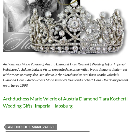
Archduchess Marie Valerie of Austria Diamond Tiara Köchert | Wedding Gifts |Imperial
Habsburg Archduke Ludwig Victor presented the bride with a broad diamond diadem set
with stones of every size, see above in the sketch and as real tiara. Marie Valerie’s
Diamond Tiara – Archduchess Marie Valerie’s Diamond Köchert Tiara – Wedding present
royal tiaras 1890
Archduchess Marie Valerie of Austria Diamond Tiara Köchert |
Wedding Gifts |Imperial Habsburg
ARCHDUCHESS MARIE VALERIE