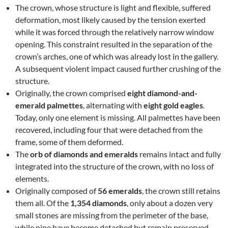
The crown, whose structure is light and flexible, suffered
deformation, most likely caused by the tension exerted
while it was forced through the relatively narrow window
opening. This constraint resulted in the separation of the
crown’s arches, one of which was already lost in the gallery.
A subsequent violent impact caused further crushing of the
structure.
Originally, the crown comprised
eight diamond-and-
emerald palmettes
, alternating with
eight gold eagles
.
Today, only one element is missing. All palmettes have been
recovered, including four that were detached from the
frame, some of them deformed.
The
orb of diamonds and emeralds
remains intact and fully
integrated into the structure of the crown, with no loss of
elements.
Originally composed of
56 emeralds
, the crown still retains
them all. Of the
1,354 diamonds
, only about a dozen very
small stones are missing from the perimeter of the base,
while nine have become detached but remain preserved.