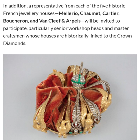
In addition, a representative from each of the five historic
French jewellery houses—
Mellerio, Chaumet, Cartier,
Boucheron, and Van Cleef & Arpels
—will be invited to
participate, particularly senior workshop heads and master
craftsmen whose houses are historically linked to the Crown
Diamonds.