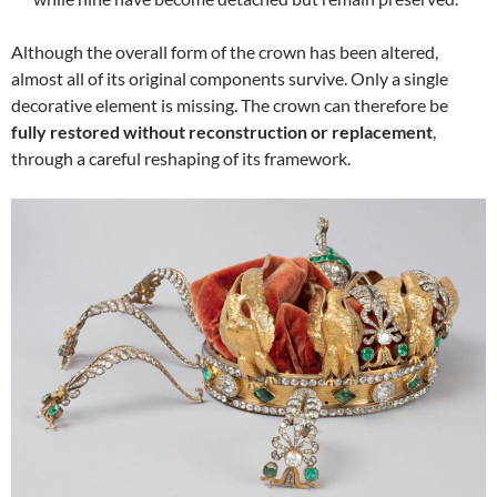
Although the overall form of the crown has been altered,
almost all of its original components survive. Only a single
decorative element is missing. The crown can therefore be
fully restored without reconstruction or replacement
,
through a careful reshaping of its framework.