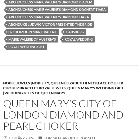
ARCHDUCHESS MARIE VALERIE'S DIAMOND DIADEM
ARCHDUCHESS MARIE VALERIE'S DIAMOND KÖCHERT TIARA
ARCHDUCHESS MARIE VALERIE'S DIAMOND TIARA
ARCHDUKE LUDWIG VICTOR PRESENTED THE BRIDE
ERZHERZOGIN MARIE VALERIE
HABSBURG
MARIE VALERIE OF AUSTRIA'S
ROYAL WEDDING
ROYAL WEDDING GIFT
NOBLE JEWELS |NOBILITY
,
QUEEN ELIZABETH II NECKLACE COLLIER
CHOKER BRACELET ROYAL JEWELS
,
QUEEN MARY'S WEDDING GIFT
|WEDDING GIFTS OF QUEEN MARY
QUEEN MARY’S CITY OF
LONDON DIAMOND AND
PEARL CHOKER
19. MÄRZ 2026
KOMMENTAR HINTERLASSEN