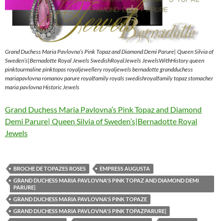
Grand Duchess Maria Pavlovna’s Pink Topaz and Diamond Demi Parure| Queen Silvia of
Sweden’s|Bernadotte Royal Jewels SwedishRoyalJewels JewelsWithHistory queen
pinktourmaline pinktopas royaljewellery royaljewels bernadotte grandduchess
mariapavlovna romanov parure royalfamily royals swedishroyalfamily topaz stomacher
maria pavlovna Historic Jewels
Grand Duchess Maria Pavlovna’s Pink Topaz and Diamond
Demi Parure| Queen Silvia of Sweden’s|Bernadotte Royal
Jewels
BROCHE DE TOPAZES ROSES
EMPRESS AUGUSTA
GRAND DUCHESS MARIA PAVLOVNA'S PINK TOPAZ AND DIAMOND DEMI
PARURE|
GRAND DUCHESS MARIA PAVLOVNA'S PINK TOPAZE
GRAND DUCHESS MARIA PAVLOVNA'S PINK TOPAZPARURE|