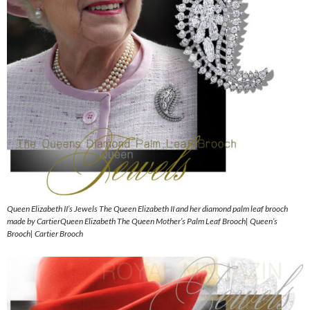
Queen Elizabeth II’s Jewels The Queen Elizabeth II and her diamond palm leaf brooch
made by CartierQueen Elizabeth The Queen Mother’s Palm Leaf Brooch| Queen’s
Brooch| Cartier Brooch