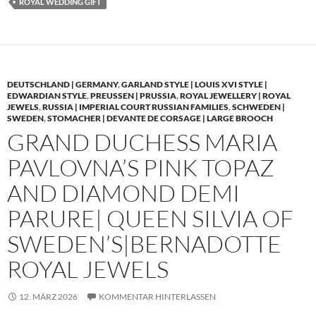
ROYAL WEDDING GIFT
DEUTSCHLAND | GERMANY
,
GARLAND STYLE | LOUIS XVI STYLE |
EDWARDIAN STYLE
,
PREUSSEN | PRUSSIA
,
ROYAL JEWELLERY | ROYAL
JEWELS
,
RUSSIA | IMPERIAL COURT RUSSIAN FAMILIES
,
SCHWEDEN |
SWEDEN
,
STOMACHER | DEVANTE DE CORSAGE | LARGE BROOCH
GRAND DUCHESS MARIA
PAVLOVNA’S PINK TOPAZ
AND DIAMOND DEMI
PARURE| QUEEN SILVIA OF
SWEDEN’S|BERNADOTTE
ROYAL JEWELS
12. MÄRZ 2026
KOMMENTAR HINTERLASSEN