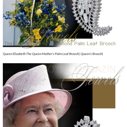
Queen Elizabeth The Queen Mother’s Palm Leaf Brooch| Queen’s Brooch|