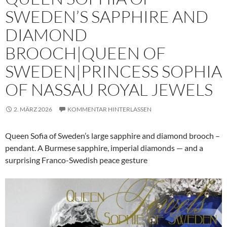
SWEDEN’S SAPPHIRE AND
DIAMOND
BROOCH|QUEEN OF
SWEDEN|PRINCESS SOPHIA
OF NASSAU ROYAL JEWELS
2. MÄRZ 2026
KOMMENTAR HINTERLASSEN
Queen Sofia of Sweden’s large sapphire and diamond brooch –
pendant. A Burmese sapphire, imperial diamonds — and a
surprising Franco-Swedish peace gesture