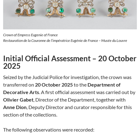
Crown of Empress Eugenie of France
Restauration de la Couronne de l’impératrice Eugénie de France – Musée du Louvre
Initial Official Assessment – 20 October
2025
Seized by the Judicial Police for investigation, the crown was
transferred on
20 October 2025
to the
Department of
Decorative Arts
. A first official assessment was carried out by
Olivier Gabet
, Director of the Department, together with
Anne Dion
, Deputy Director and curator responsible for this
section of the collections.
The following observations were recorded: