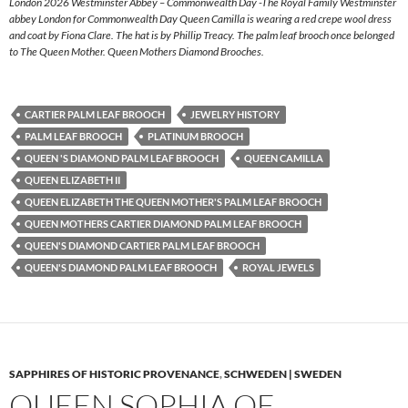
London 2026 Westminster Abbey – Commonwealth Day -The Royal Family Westminster
abbey London for Commonwealth Day Queen Camilla is wearing a red crepe wool dress
and coat by Fiona Clare. The hat is by Phillip Treacy. The palm leaf brooch once belonged
to The Queen Mother. Queen Mothers Diamond Brooches.
CARTIER PALM LEAF BROOCH
JEWELRY HISTORY
PALM LEAF BROOCH
PLATINUM BROOCH
QUEEN 'S DIAMOND PALM LEAF BROOCH
QUEEN CAMILLA
QUEEN ELIZABETH II
QUEEN ELIZABETH THE QUEEN MOTHER'S PALM LEAF BROOCH
QUEEN MOTHERS CARTIER DIAMOND PALM LEAF BROOCH
QUEEN'S DIAMOND CARTIER PALM LEAF BROOCH
QUEEN'S DIAMOND PALM LEAF BROOCH
ROYAL JEWELS
SAPPHIRES OF HISTORIC PROVENANCE
,
SCHWEDEN | SWEDEN
QUEEN SOPHIA OF