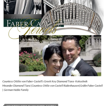
Countess Ottilie von Faber-Castell’s Greek Key Diamond Tiara- Kokoshnik
Meander Diamond Tiara |Countess Ottlie von Castell Rüdenhausen|Gräfin Faber Castell
| German Noble Family