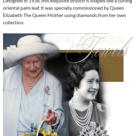
Designed in 1938, this exquisite brooch is shaped like a curling
oriental palm leaf. It was specially commissioned by Queen
Elizabeth The Queen Mother using diamonds from her own
collection.