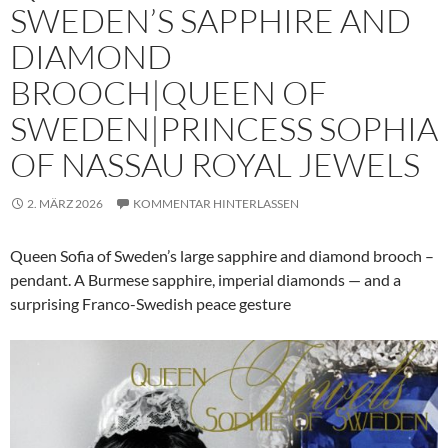
SWEDEN’S SAPPHIRE AND
DIAMOND
BROOCH|QUEEN OF
SWEDEN|PRINCESS SOPHIA
OF NASSAU ROYAL JEWELS
2. MÄRZ 2026
KOMMENTAR HINTERLASSEN
Queen Sofia of Sweden’s large sapphire and diamond brooch –
pendant. A Burmese sapphire, imperial diamonds — and a
surprising Franco-Swedish peace gesture