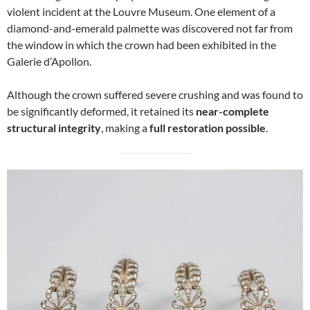
violent incident at the Louvre Museum. One element of a
diamond-and-emerald palmette was discovered not far from
the window in which the crown had been exhibited in the
Galerie d’Apollon.
Although the crown suffered severe crushing and was found to
be significantly deformed, it retained its
near-complete
structural integrity
, making a
full restoration possible
.