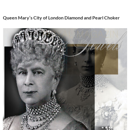
Queen Mary’s City of London Diamond and Pearl Choker