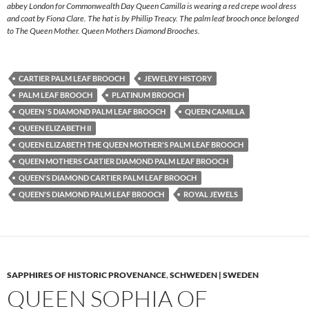
abbey London for Commonwealth Day Queen Camilla is wearing a red crepe wool dress
and coat by Fiona Clare. The hat is by Phillip Treacy. The palm leaf brooch once belonged
to The Queen Mother. Queen Mothers Diamond Brooches.
CARTIER PALM LEAF BROOCH
JEWELRY HISTORY
PALM LEAF BROOCH
PLATINUM BROOCH
QUEEN 'S DIAMOND PALM LEAF BROOCH
QUEEN CAMILLA
QUEEN ELIZABETH II
QUEEN ELIZABETH THE QUEEN MOTHER'S PALM LEAF BROOCH
QUEEN MOTHERS CARTIER DIAMOND PALM LEAF BROOCH
QUEEN'S DIAMOND CARTIER PALM LEAF BROOCH
QUEEN'S DIAMOND PALM LEAF BROOCH
ROYAL JEWELS
SAPPHIRES OF HISTORIC PROVENANCE
,
SCHWEDEN | SWEDEN
QUEEN SOPHIA OF