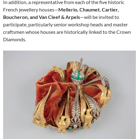
In addition, a representative from each of the five historic
French jewellery houses—
Mellerio, Chaumet, Cartier,
Boucheron, and Van Cleef & Arpels
—will be invited to
participate, particularly senior workshop heads and master
craftsmen whose houses are historically linked to the Crown
Diamonds.