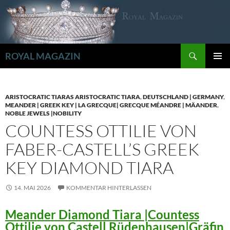
Zum
Inhalt
springen
Suchen
ROYAL MAGAZIN
PRIMÄR
MENÜ
ARISTOCRATIC TIARAS ARISTOCRATIC TIARA
,
DEUTSCHLAND | GERMANY
,
MEANDER | GREEK KEY | LA GRECQUE| GRECQUE MÉANDRE | MÄANDER
,
NOBLE JEWELS |NOBILITY
COUNTESS OTTILIE VON
FABER-CASTELL’S GREEK
KEY DIAMOND TIARA
14. MAI 2026
KOMMENTAR HINTERLASSEN
Meander Diamond Tiara |Countess
Ottilie von Castell Rüdenhausen|Gräfin