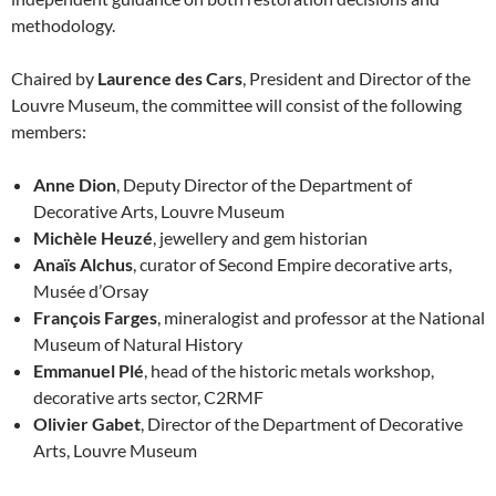
methodology.
Chaired by
Laurence des Cars
, President and Director of the
Louvre Museum, the committee will consist of the following
members:
Anne Dion
, Deputy Director of the Department of
Decorative Arts, Louvre Museum
Michèle Heuzé
, jewellery and gem historian
Anaïs Alchus
, curator of Second Empire decorative arts,
Musée d’Orsay
François Farges
, mineralogist and professor at the National
Museum of Natural History
Emmanuel Plé
, head of the historic metals workshop,
decorative arts sector, C2RMF
Olivier Gabet
, Director of the Department of Decorative
Arts, Louvre Museum