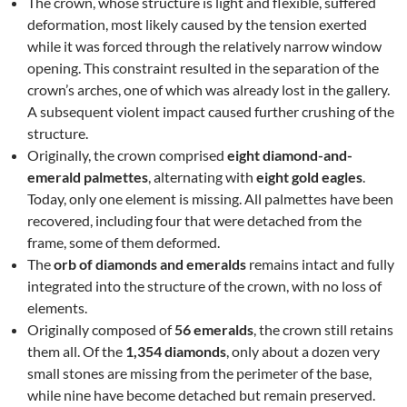
The crown, whose structure is light and flexible, suffered
deformation, most likely caused by the tension exerted
while it was forced through the relatively narrow window
opening. This constraint resulted in the separation of the
crown’s arches, one of which was already lost in the gallery.
A subsequent violent impact caused further crushing of the
structure.
Originally, the crown comprised
eight diamond-and-
emerald palmettes
, alternating with
eight gold eagles
.
Today, only one element is missing. All palmettes have been
recovered, including four that were detached from the
frame, some of them deformed.
The
orb of diamonds and emeralds
remains intact and fully
integrated into the structure of the crown, with no loss of
elements.
Originally composed of
56 emeralds
, the crown still retains
them all. Of the
1,354 diamonds
, only about a dozen very
small stones are missing from the perimeter of the base,
while nine have become detached but remain preserved.