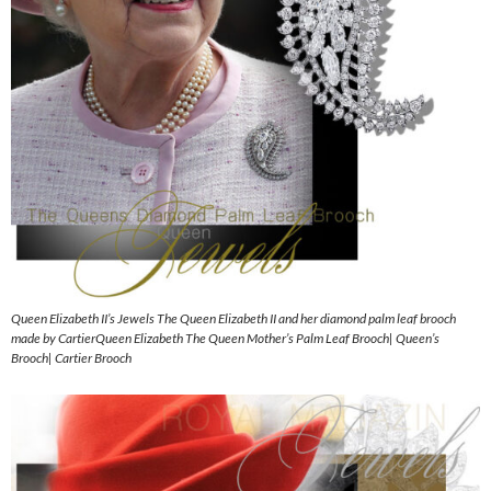
Queen Elizabeth II’s Jewels The Queen Elizabeth II and her diamond palm leaf brooch
made by CartierQueen Elizabeth The Queen Mother’s Palm Leaf Brooch| Queen’s
Brooch| Cartier Brooch