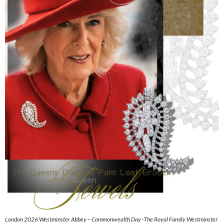
London 2026 Westminster Abbey – Commonwealth Day -The Royal Family Westminster