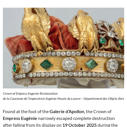
Crown of Empress Eugenie Restauration
de la Couronne de l’impératrice Eugénie Musée du Louvre – Département des Objets d’art
Found at the foot of the
Galerie d’Apollon
, the Crown of
Empress Eugénie
narrowly escaped complete destruction
after falling from its display on
19 October 2025
during the