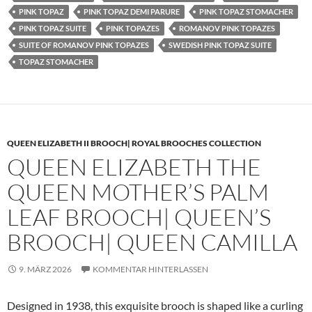
PINK TOPAZ
PINK TOPAZ DEMI PARURE
PINK TOPAZ STOMACHER
PINK TOPAZ SUITE
PINK TOPAZES
ROMANOV PINK TOPAZES
SUITE OF ROMANOV PINK TOPAZES
SWEDISH PINK TOPAZ SUITE
TOPAZ STOMACHER
QUEEN ELIZABETH II BROOCH| ROYAL BROOCHES COLLECTION
QUEEN ELIZABETH THE
QUEEN MOTHER’S PALM
LEAF BROOCH| QUEEN’S
BROOCH| QUEEN CAMILLA
9. MÄRZ 2026
KOMMENTAR HINTERLASSEN
Designed in 1938, this exquisite brooch is shaped like a curling