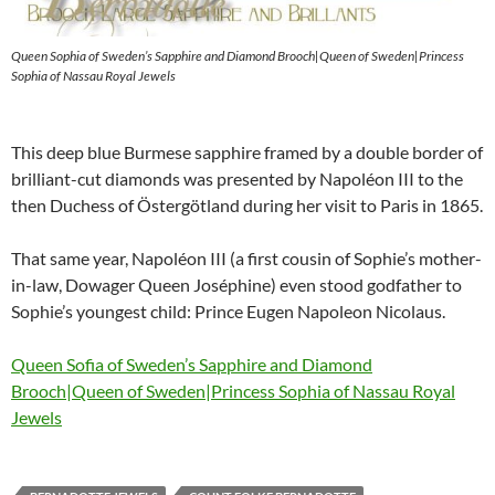
Queen Sophia of Sweden’s Sapphire and Diamond Brooch|Queen of Sweden|Princess
Sophia of Nassau Royal Jewels
This deep blue Burmese sapphire framed by a double border of
brilliant-cut diamonds was presented by Napoléon III to the
then Duchess of Östergötland during her visit to Paris in 1865.
That same year, Napoléon III (a first cousin of Sophie’s mother-
in-law, Dowager Queen Joséphine) even stood godfather to
Sophie’s youngest child: Prince Eugen Napoleon Nicolaus.
Queen Sofia of Sweden’s Sapphire and Diamond
Brooch|Queen of Sweden|Princess Sophia of Nassau Royal
Jewels