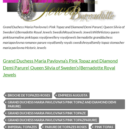
Grand Duchess Maria Pavlovna’s Pink Topaz and Diamond Demi Parure| Queen Silvia of
Sweden’s|Bernadotte Royal Jewels SwedishRoyalJewels JewelsWithHistory queen
pinktourmaline pinktopas royaljewellery royaljewels bernadotte grandduchess
mariapavlovna romanov parure royalfamily royals swedishroyalfamily topaz stomacher
maria pavlovna Historic Jewels
Grand Duchess Maria Pavlovna’s Pink Topaz and Diamond
Demi Parure| Queen Silvia of Sweden’s|Bernadotte Royal
Jewels
BROCHE DE TOPAZES ROSES
EMPRESS AUGUSTA
GRAND DUCHESS MARIA PAVLOVNA'S PINK TOPAZ AND DIAMOND DEMI
PARURE|
GRAND DUCHESS MARIA PAVLOVNA'S PINK TOPAZE
GRAND DUCHESS MARIA PAVLOVNA'S PINK TOPAZPARURE|
IMPERIAL TOPAZES
PARURE DE TOPAZES ROSES
PINK TOPAS