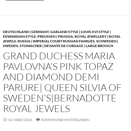
DEUTSCHLAND | GERMANY
,
GARLAND STYLE | LOUIS XVI STYLE |
EDWARDIAN STYLE
,
PREUSSEN | PRUSSIA
,
ROYAL JEWELLERY | ROYAL
JEWELS
,
RUSSIA | IMPERIAL COURT RUSSIAN FAMILIES
,
SCHWEDEN |
SWEDEN
,
STOMACHER | DEVANTE DE CORSAGE | LARGE BROOCH
GRAND DUCHESS MARIA
PAVLOVNA’S PINK TOPAZ
AND DIAMOND DEMI
PARURE| QUEEN SILVIA OF
SWEDEN’S|BERNADOTTE
ROYAL JEWELS
12. MÄRZ 2026
KOMMENTAR HINTERLASSEN