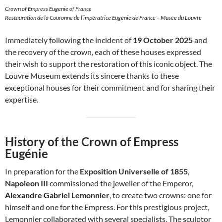
Crown of Empress Eugenie of France
Restauration de la Couronne de l’impératrice Eugénie de France – Musée du Louvre
Immediately following the incident of
19 October 2025
and
the recovery of the crown, each of these houses expressed
their wish to support the restoration of this iconic object. The
Louvre Museum extends its sincere thanks to these
exceptional houses for their commitment and for sharing their
expertise.
History of the Crown of Empress
Eugénie
In preparation for the
Exposition Universelle of 1855
,
Napoleon III
commissioned the jeweller of the Emperor,
Alexandre Gabriel Lemonnier
, to create two crowns: one for
himself and one for the Empress. For this prestigious project,
Lemonnier collaborated with several specialists. The sculptor