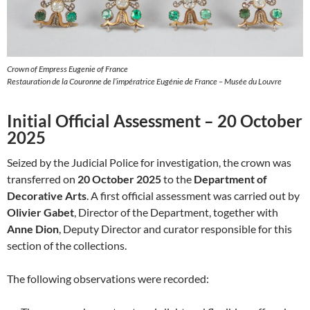
Crown of Empress Eugenie of France
Restauration de la Couronne de l’impératrice Eugénie de France – Musée du Louvre
Initial Official Assessment – 20 October
2025
Seized by the Judicial Police for investigation, the crown was
transferred on
20 October 2025
to the
Department of
Decorative Arts
. A first official assessment was carried out by
Olivier Gabet
, Director of the Department, together with
Anne Dion
, Deputy Director and curator responsible for this
section of the collections.
The following observations were recorded: