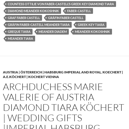
COUNTESS OTTILIE VON FABER-CASTELL’S GREEK KEY DIAMOND TIARA
DIAMOND MEANDER KOKOSHNIK
FABER-CASTELL
GRAF FABER CASTELL
GRÄFIN FABER CASTELL
GRÄFIN FABER-CASTELL MEANDER TIARA
GREEK KEY TIARA
GREQUE TIARA
MEANDER DIADEM
MEANDER KOKOSHNIK
MEANDER TIARA
AUSTRIA | ÖSTERREICH | HABSBURG IMPERIAL AND ROYAL
,
KOECHERT |
A.E.KÖCHERT | KOCHERT VIENNA
ARCHDUCHESS MARIE
VALERIE OF AUSTRIA
DIAMOND TIARA KÖCHERT
| WEDDING GIFTS
|IMPERIAL HABSBURG