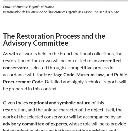
Crown of Empress Eugenie of France
Restauration de la Couronne de l’impératrice Eugénie de France – Musée du Louvre
The Restoration Process and the
Advisory Committee
As with all works held in the French national collections, the
restoration of the crown will be entrusted to an
accredited
conservator
, selected through a competitive process in
accordance with the
Heritage Code
,
Museum Law
, and
Public
Procurement Code
. Detailed and highly technical reports will
be prepared in this context.
Given the
exceptional and symbolic nature
of this
restoration, and the unique character of the object itself, the
work of the selected conservator will be accompanied by an
advisory committee of experts
, whose role will be to provide
independent guidance on both restoration decisions and