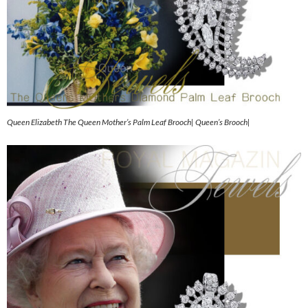
Queen Elizabeth The Queen Mother’s Palm Leaf Brooch| Queen’s Brooch|