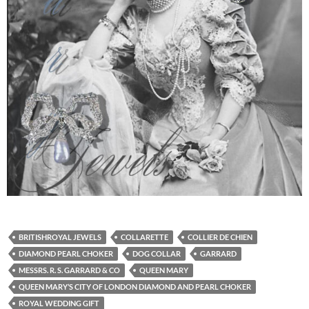
BRITISHROYAL JEWELS
COLLARETTE
COLLIER DE CHIEN
DIAMOND PEARL CHOKER
DOG COLLAR
GARRARD
MESSRS. R. S. GARRARD & CO
QUEEN MARY
QUEEN MARY’S CITY OF LONDON DIAMOND AND PEARL CHOKER
ROYAL WEDDING GIFT