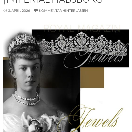
3. APRIL 2026
KOMMENTAR HINTERLASSEN