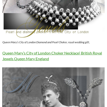
Queen Mary’s City of London Diamond and Pearl Choker, royal wedding gift,
Queen Mary’s City of London Choker Necklace| British Royal
Jewels Queen Mary England