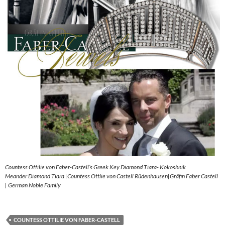
Countess Ottilie von Faber-Castell’s Greek Key Diamond Tiara- Kokoshnik
Meander Diamond Tiara |Countess Ottlie von Castell Rüdenhausen|Gräfin Faber Castell
| German Noble Family
COUNTESS OTTILIE VON FABER-CASTELL