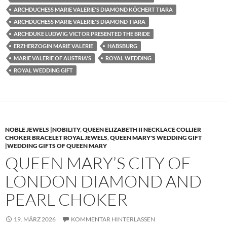
ARCHDUCHESS MARIE VALERIE'S DIAMOND KÖCHERT TIARA
ARCHDUCHESS MARIE VALERIE'S DIAMOND TIARA
ARCHDUKE LUDWIG VICTOR PRESENTED THE BRIDE
ERZHERZOGIN MARIE VALERIE
HABSBURG
MARIE VALERIE OF AUSTRIA'S
ROYAL WEDDING
ROYAL WEDDING GIFT
NOBLE JEWELS |NOBILITY
,
QUEEN ELIZABETH II NECKLACE COLLIER
CHOKER BRACELET ROYAL JEWELS
,
QUEEN MARY'S WEDDING GIFT
|WEDDING GIFTS OF QUEEN MARY
QUEEN MARY’S CITY OF
LONDON DIAMOND AND
PEARL CHOKER
19. MÄRZ 2026
KOMMENTAR HINTERLASSEN