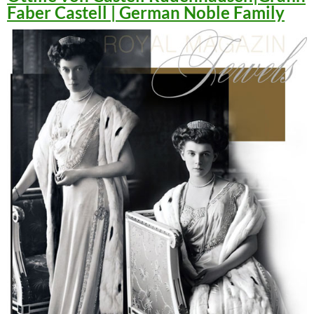
Faber Castell | German Noble Family