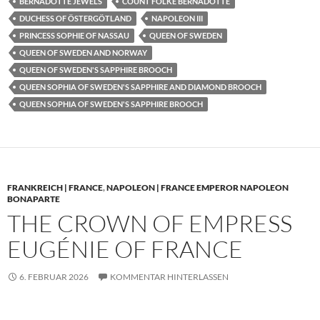
BERNADOTTE JEWELS
COUNT FOLKE BERNADOTTE
DUCHESS OF ÖSTERGÖTLAND
NAPOLEON III
PRINCESS SOPHIE OF NASSAU
QUEEN OF SWEDEN
QUEEN OF SWEDEN AND NORWAY
QUEEN OF SWEDEN'S SAPPHIRE BROOCH
QUEEN SOPHIA OF SWEDEN'S SAPPHIRE AND DIAMOND BROOCH
QUEEN SOPHIA OF SWEDEN'S SAPPHIRE BROOCH
FRANKREICH | FRANCE
,
NAPOLEON | FRANCE EMPEROR NAPOLEON
BONAPARTE
THE CROWN OF EMPRESS
EUGÉNIE OF FRANCE
6. FEBRUAR 2026
KOMMENTAR HINTERLASSEN