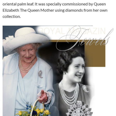
oriental palm leaf. It was specially commissioned by Queen
Elizabeth The Queen Mother using diamonds from her own
collection.