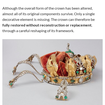
Although the overall form of the crown has been altered,
almost all of its original components survive. Only a single
decorative element is missing. The crown can therefore be
fully restored without reconstruction or replacement
,
through a careful reshaping of its framework.