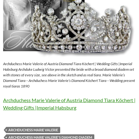
Archduchess Marie Valerie of Austria Diamond Tiara Köchert | Wedding Gifts |Imperial
Habsburg Archduke Ludwig Victor presented the bride with a broad diamond diadem set
with stones of every size, see above in the sketch and as real tiara. Marie Valerie’s
Diamond Tiara – Archduchess Marie Valerie’s Diamond Köchert Tiara – Wedding present
royal tiaras 1890
Archduchess Marie Valerie of Austria Diamond Tiara Köchert |
Wedding Gifts |Imperial Habsburg
ARCHDUCHESS MARIE VALERIE
ARCHDUCHESS MARIE VALERIE'S DIAMOND DIADEM