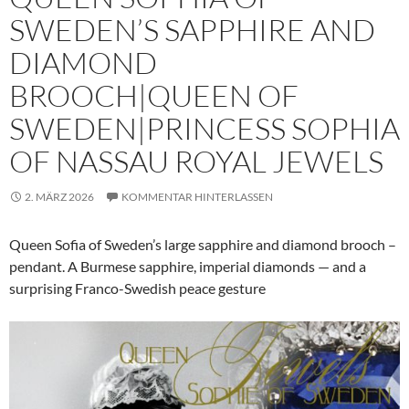
SWEDEN’S SAPPHIRE AND
DIAMOND
BROOCH|QUEEN OF
SWEDEN|PRINCESS SOPHIA
OF NASSAU ROYAL JEWELS
2. MÄRZ 2026
KOMMENTAR HINTERLASSEN
Queen Sofia of Sweden’s large sapphire and diamond brooch –
pendant. A Burmese sapphire, imperial diamonds — and a
surprising Franco-Swedish peace gesture