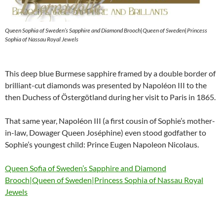
Queen Sophia of Sweden’s Sapphire and Diamond Brooch|Queen of Sweden|Princess
Sophia of Nassau Royal Jewels
This deep blue Burmese sapphire framed by a double border of
brilliant-cut diamonds was presented by Napoléon III to the
then Duchess of Östergötland during her visit to Paris in 1865.
That same year, Napoléon III (a first cousin of Sophie’s mother-
in-law, Dowager Queen Joséphine) even stood godfather to
Sophie’s youngest child: Prince Eugen Napoleon Nicolaus.
Queen Sofia of Sweden’s Sapphire and Diamond
Brooch|Queen of Sweden|Princess Sophia of Nassau Royal
Jewels