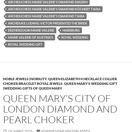
ARCHDUCHESS MARIE VALERIE'S DIAMOND DIADEM
ARCHDUCHESS MARIE VALERIE'S DIAMOND KÖCHERT TIARA
ARCHDUCHESS MARIE VALERIE'S DIAMOND TIARA
ARCHDUKE LUDWIG VICTOR PRESENTED THE BRIDE
ERZHERZOGIN MARIE VALERIE
HABSBURG
MARIE VALERIE OF AUSTRIA'S
ROYAL WEDDING
ROYAL WEDDING GIFT
NOBLE JEWELS |NOBILITY
,
QUEEN ELIZABETH II NECKLACE COLLIER
CHOKER BRACELET ROYAL JEWELS
,
QUEEN MARY'S WEDDING GIFT
|WEDDING GIFTS OF QUEEN MARY
QUEEN MARY’S CITY OF
LONDON DIAMOND AND
PEARL CHOKER
19. MÄRZ 2026
KOMMENTAR HINTERLASSEN