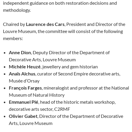
independent guidance on both restoration decisions and
methodology.
Chaired by
Laurence des Cars
, President and Director of the
Louvre Museum, the committee will consist of the following
members:
Anne Dion
, Deputy Director of the Department of
Decorative Arts, Louvre Museum
Michèle Heuzé
, jewellery and gem historian
Anaïs Alchus
, curator of Second Empire decorative arts,
Musée d’Orsay
François Farges
, mineralogist and professor at the National
Museum of Natural History
Emmanuel Plé
, head of the historic metals workshop,
decorative arts sector, C2RMF
Olivier Gabet
, Director of the Department of Decorative
Arts, Louvre Museum