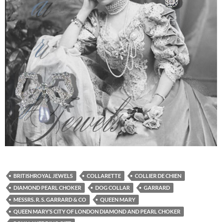
BRITISHROYAL JEWELS
COLLARETTE
COLLIER DE CHIEN
DIAMOND PEARL CHOKER
DOG COLLAR
GARRARD
MESSRS. R. S. GARRARD & CO
QUEEN MARY
QUEEN MARY’S CITY OF LONDON DIAMOND AND PEARL CHOKER