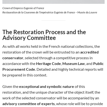
Crown of Empress Eugenie of France
Restauration de la Couronne de l’impératrice Eugénie de France – Musée du Louvre
The Restoration Process and the
Advisory Committee
As with all works held in the French national collections, the
restoration of the crown will be entrusted to an
accredited
conservator
, selected through a competitive process in
accordance with the
Heritage Code
,
Museum Law
, and
Public
Procurement Code
. Detailed and highly technical reports will
be prepared in this context.
Given the
exceptional and symbolic nature
of this
restoration, and the unique character of the object itself, the
work of the selected conservator will be accompanied by an
advisory committee of experts
, whose role will be to provide