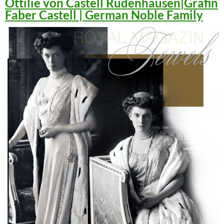
Ottilie von Castell Rüdenhausen|Gräfin
Faber Castell | German Noble Family