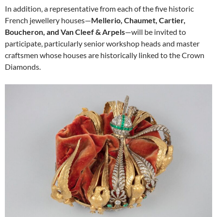
In addition, a representative from each of the five historic
French jewellery houses—
Mellerio, Chaumet, Cartier,
Boucheron, and Van Cleef & Arpels
—will be invited to
participate, particularly senior workshop heads and master
craftsmen whose houses are historically linked to the Crown
Diamonds.