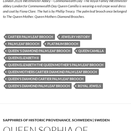
London 2026 Westminster Abbey – Commonwealth Day -The Royal Family Westminster
abbey London for Commonwealth Day Queen Camilla is wearing a red crepe wool dress
and coat by Fiona Clare. The hat is by Phillip Treacy. The palm leaf brooch once belonged
to The Queen Mother. Queen Mothers Diamond Brooches.
CARTIER PALM LEAF BROOCH
JEWELRY HISTORY
PALM LEAF BROOCH
PLATINUM BROOCH
QUEEN 'S DIAMOND PALM LEAF BROOCH
QUEEN CAMILLA
QUEEN ELIZABETH II
QUEEN ELIZABETH THE QUEEN MOTHER'S PALM LEAF BROOCH
QUEEN MOTHERS CARTIER DIAMOND PALM LEAF BROOCH
QUEEN'S DIAMOND CARTIER PALM LEAF BROOCH
QUEEN'S DIAMOND PALM LEAF BROOCH
ROYAL JEWELS
SAPPHIRES OF HISTORIC PROVENANCE
,
SCHWEDEN | SWEDEN
QUEEN SOPHIA OF