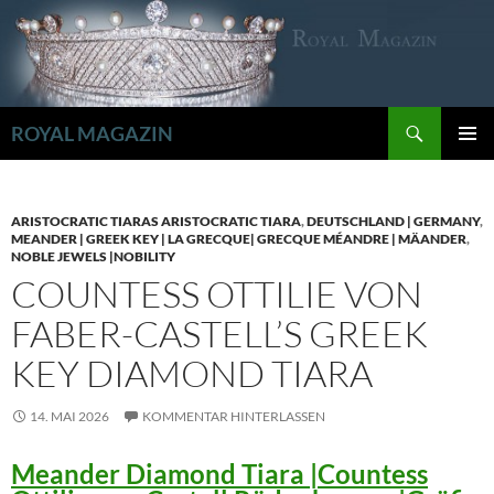
Zum
Inhalt
springen
Suchen
ROYAL MAGAZIN
PRIMÄR
MENÜ
ARISTOCRATIC TIARAS ARISTOCRATIC TIARA
,
DEUTSCHLAND | GERMANY
,
MEANDER | GREEK KEY | LA GRECQUE| GRECQUE MÉANDRE | MÄANDER
,
NOBLE JEWELS |NOBILITY
COUNTESS OTTILIE VON
FABER-CASTELL’S GREEK
KEY DIAMOND TIARA
14. MAI 2026
KOMMENTAR HINTERLASSEN
Meander Diamond Tiara |Countess