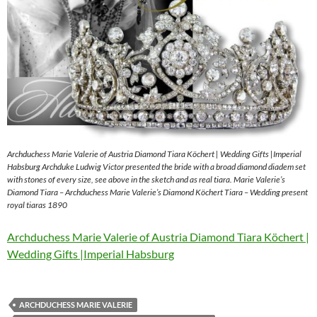
Archduchess Marie Valerie of Austria Diamond Tiara Köchert | Wedding Gifts |Imperial
Habsburg Archduke Ludwig Victor presented the bride with a broad diamond diadem set
with stones of every size, see above in the sketch and as real tiara. Marie Valerie’s
Diamond Tiara – Archduchess Marie Valerie’s Diamond Köchert Tiara – Wedding present
royal tiaras 1890
Archduchess Marie Valerie of Austria Diamond Tiara Köchert |
Wedding Gifts |Imperial Habsburg
ARCHDUCHESS MARIE VALERIE