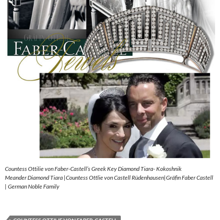
Countess Ottilie von Faber-Castell’s Greek Key Diamond Tiara- Kokoshnik
Meander Diamond Tiara |Countess Ottlie von Castell Rüdenhausen|Gräfin Faber Castell
| German Noble Family