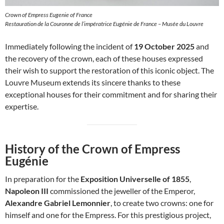
Crown of Empress Eugenie of France
Restauration de la Couronne de l’impératrice Eugénie de France – Musée du Louvre
Immediately following the incident of
19 October 2025
and
the recovery of the crown, each of these houses expressed
their wish to support the restoration of this iconic object. The
Louvre Museum extends its sincere thanks to these
exceptional houses for their commitment and for sharing their
expertise.
History of the Crown of Empress
Eugénie
In preparation for the
Exposition Universelle of 1855
,
Napoleon III
commissioned the jeweller of the Emperor,
Alexandre Gabriel Lemonnier
, to create two crowns: one for
himself and one for the Empress. For this prestigious project,