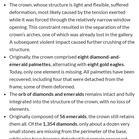
The crown, whose structure is light and flexible, suffered
deformation, most likely caused by the tension exerted
while it was forced through the relatively narrow window
opening. This constraint resulted in the separation of the
crown’s arches, one of which was already lost in the gallery.
A subsequent violent impact caused further crushing of the
structure.
Originally, the crown comprised
eight diamond-and-
emerald palmettes
, alternating with
eight gold eagles
.
Today, only one element is missing. All palmettes have been
recovered, including four that were detached from the
frame, some of them deformed.
The
orb of diamonds and emeralds
remains intact and fully
integrated into the structure of the crown, with no loss of
elements.
Originally composed of
56 emeralds
, the crown still retains
them all. Of the
1,354 diamonds
, only about a dozen very
small stones are missing from the perimeter of the base,
while nine have become detached but remain preserved.