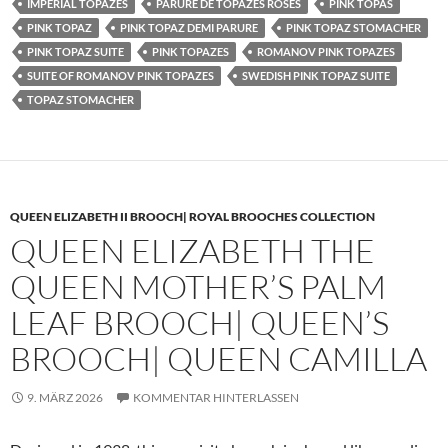
IMPERIAL TOPAZES
PARURE DE TOPAZES ROSES
PINK TOPAS
PINK TOPAZ
PINK TOPAZ DEMI PARURE
PINK TOPAZ STOMACHER
PINK TOPAZ SUITE
PINK TOPAZES
ROMANOV PINK TOPAZES
SUITE OF ROMANOV PINK TOPAZES
SWEDISH PINK TOPAZ SUITE
TOPAZ STOMACHER
QUEEN ELIZABETH II BROOCH| ROYAL BROOCHES COLLECTION
QUEEN ELIZABETH THE
QUEEN MOTHER’S PALM
LEAF BROOCH| QUEEN’S
BROOCH| QUEEN CAMILLA
9. MÄRZ 2026
KOMMENTAR HINTERLASSEN