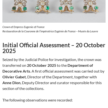
Crown of Empress Eugenie of France
Restauration de la Couronne de l’impératrice Eugénie de France – Musée du Louvre
Initial Official Assessment – 20 October
2025
Seized by the Judicial Police for investigation, the crown was
transferred on
20 October 2025
to the
Department of
Decorative Arts
. A first official assessment was carried out by
Olivier Gabet
, Director of the Department, together with
Anne Dion
, Deputy Director and curator responsible for this
section of the collections.
The following observations were recorded: