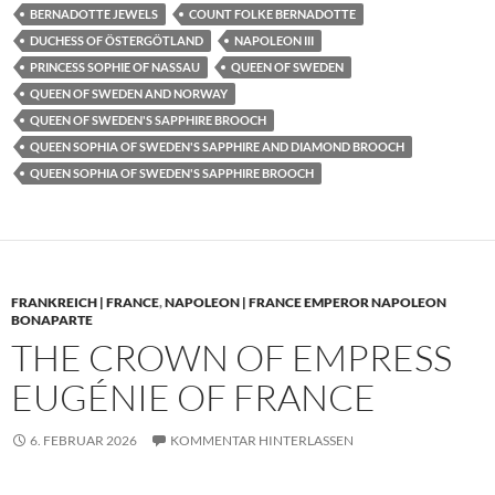
BERNADOTTE JEWELS
COUNT FOLKE BERNADOTTE
DUCHESS OF ÖSTERGÖTLAND
NAPOLEON III
PRINCESS SOPHIE OF NASSAU
QUEEN OF SWEDEN
QUEEN OF SWEDEN AND NORWAY
QUEEN OF SWEDEN'S SAPPHIRE BROOCH
QUEEN SOPHIA OF SWEDEN'S SAPPHIRE AND DIAMOND BROOCH
QUEEN SOPHIA OF SWEDEN'S SAPPHIRE BROOCH
FRANKREICH | FRANCE
,
NAPOLEON | FRANCE EMPEROR NAPOLEON
BONAPARTE
THE CROWN OF EMPRESS
EUGÉNIE OF FRANCE
6. FEBRUAR 2026
KOMMENTAR HINTERLASSEN