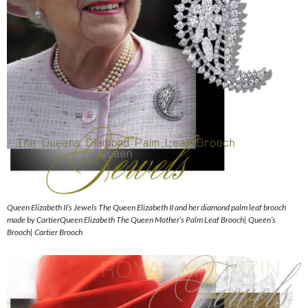
Queen Elizabeth II’s Jewels The Queen Elizabeth II and her diamond palm leaf brooch
made by CartierQueen Elizabeth The Queen Mother’s Palm Leaf Brooch| Queen’s
Brooch| Cartier Brooch