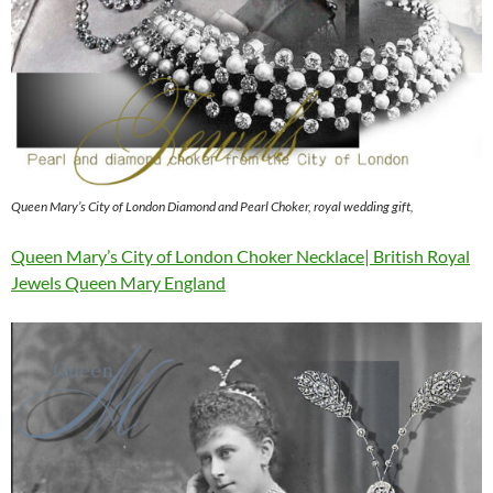
Queen Mary’s City of London Diamond and Pearl Choker, royal wedding gift,
Queen Mary’s City of London Choker Necklace| British Royal
Jewels Queen Mary England