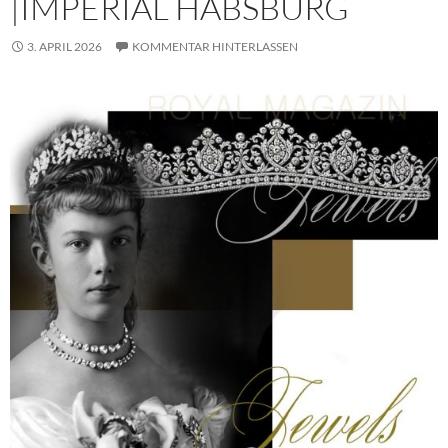
|IMPERIAL HABSBURG
3. APRIL 2026
KOMMENTAR HINTERLASSEN