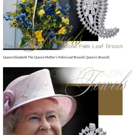
Queen Elizabeth The Queen Mother’s Palm Leaf Brooch| Queen’s Brooch|