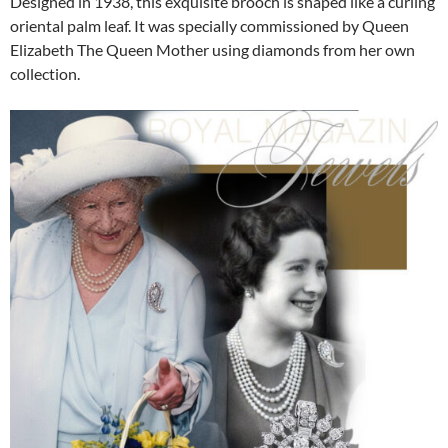
Designed in 1938, this exquisite brooch is shaped like a curling
oriental palm leaf. It was specially commissioned by Queen
Elizabeth The Queen Mother using diamonds from her own
collection.