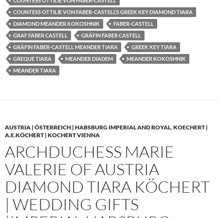
COUNTESS OTTILIE VON FABER-CASTELL
COUNTESS OTTILIE VON FABER-CASTELL’S GREEK KEY DIAMOND TIARA
DIAMOND MEANDER KOKOSHNIK
FABER-CASTELL
GRAF FABER CASTELL
GRÄFIN FABER CASTELL
GRÄFIN FABER-CASTELL MEANDER TIARA
GREEK KEY TIARA
GREQUE TIARA
MEANDER DIADEM
MEANDER KOKOSHNIK
MEANDER TIARA
AUSTRIA | ÖSTERREICH | HABSBURG IMPERIAL AND ROYAL
,
KOECHERT |
A.E.KÖCHERT | KOCHERT VIENNA
ARCHDUCHESS MARIE
VALERIE OF AUSTRIA
DIAMOND TIARA KÖCHERT
| WEDDING GIFTS