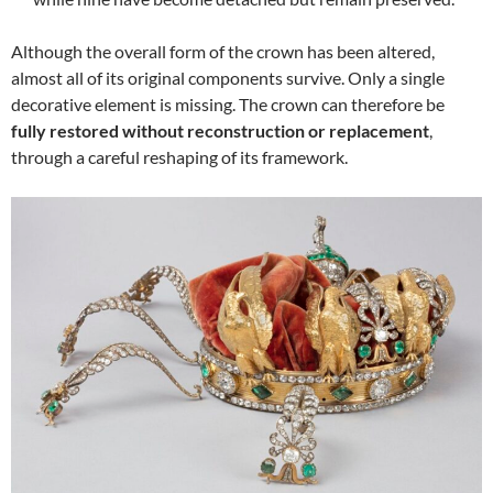
Although the overall form of the crown has been altered,
almost all of its original components survive. Only a single
decorative element is missing. The crown can therefore be
fully restored without reconstruction or replacement
,
through a careful reshaping of its framework.