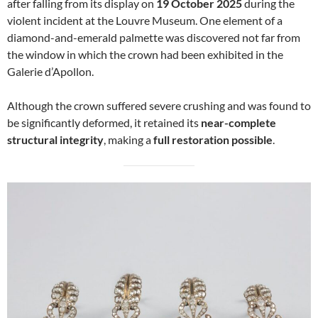
after falling from its display on
19 October 2025
during the
violent incident at the Louvre Museum. One element of a
diamond-and-emerald palmette was discovered not far from
the window in which the crown had been exhibited in the
Galerie d’Apollon.
Although the crown suffered severe crushing and was found to
be significantly deformed, it retained its
near-complete
structural integrity
, making a
full restoration possible
.