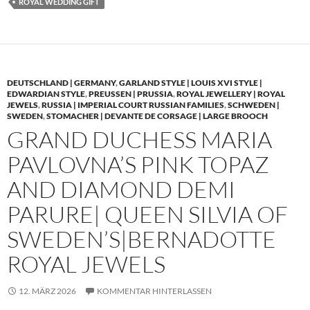
ROYAL WEDDING GIFT
DEUTSCHLAND | GERMANY
,
GARLAND STYLE | LOUIS XVI STYLE |
EDWARDIAN STYLE
,
PREUSSEN | PRUSSIA
,
ROYAL JEWELLERY | ROYAL
JEWELS
,
RUSSIA | IMPERIAL COURT RUSSIAN FAMILIES
,
SCHWEDEN |
SWEDEN
,
STOMACHER | DEVANTE DE CORSAGE | LARGE BROOCH
GRAND DUCHESS MARIA
PAVLOVNA’S PINK TOPAZ
AND DIAMOND DEMI
PARURE| QUEEN SILVIA OF
SWEDEN’S|BERNADOTTE
ROYAL JEWELS
12. MÄRZ 2026
KOMMENTAR HINTERLASSEN