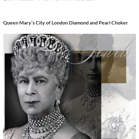
Queen Mary’s City of London Diamond and Pearl Choker