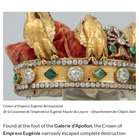
Crown of Empress Eugenie Restauration
de la Couronne de l’impératrice Eugénie Musée du Louvre – Département des Objets d’art
Found at the foot of the
Galerie d’Apollon
, the Crown of
Empress Eugénie
narrowly escaped complete destruction