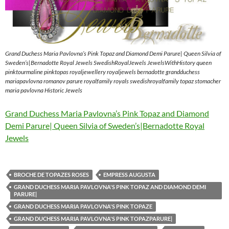
Grand Duchess Maria Pavlovna’s Pink Topaz and Diamond Demi Parure| Queen Silvia of
Sweden’s|Bernadotte Royal Jewels SwedishRoyalJewels JewelsWithHistory queen
pinktourmaline pinktopas royaljewellery royaljewels bernadotte grandduchess
mariapavlovna romanov parure royalfamily royals swedishroyalfamily topaz stomacher
maria pavlovna Historic Jewels
Grand Duchess Maria Pavlovna’s Pink Topaz and Diamond
Demi Parure| Queen Silvia of Sweden’s|Bernadotte Royal
Jewels
BROCHE DE TOPAZES ROSES
EMPRESS AUGUSTA
GRAND DUCHESS MARIA PAVLOVNA'S PINK TOPAZ AND DIAMOND DEMI
PARURE|
GRAND DUCHESS MARIA PAVLOVNA'S PINK TOPAZE
GRAND DUCHESS MARIA PAVLOVNA'S PINK TOPAZPARURE|