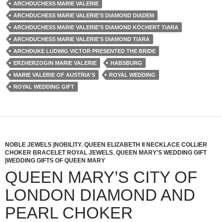
ARCHDUCHESS MARIE VALERIE
ARCHDUCHESS MARIE VALERIE'S DIAMOND DIADEM
ARCHDUCHESS MARIE VALERIE'S DIAMOND KÖCHERT TIARA
ARCHDUCHESS MARIE VALERIE'S DIAMOND TIARA
ARCHDUKE LUDWIG VICTOR PRESENTED THE BRIDE
ERZHERZOGIN MARIE VALERIE
HABSBURG
MARIE VALERIE OF AUSTRIA'S
ROYAL WEDDING
ROYAL WEDDING GIFT
NOBLE JEWELS |NOBILITY
,
QUEEN ELIZABETH II NECKLACE COLLIER
CHOKER BRACELET ROYAL JEWELS
,
QUEEN MARY'S WEDDING GIFT
|WEDDING GIFTS OF QUEEN MARY
QUEEN MARY’S CITY OF
LONDON DIAMOND AND
PEARL CHOKER