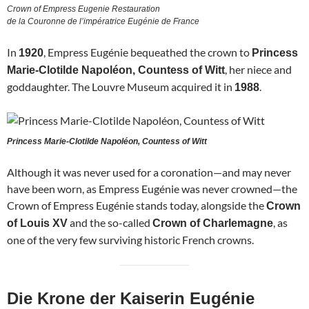
Crown of Empress Eugenie Restauration
de la Couronne de l’impératrice Eugénie de France
In
, Empress Eugénie bequeathed the crown to
1920
Princess
, her niece and
Marie-Clotilde Napoléon, Countess of Witt
goddaughter. The Louvre Museum acquired it in
.
1988
Princess Marie-Clotilde Napoléon, Countess of Witt
Although it was never used for a coronation—and may never
have been worn, as Empress Eugénie was never crowned—the
Crown of Empress Eugénie stands today, alongside the
Crown
and the so-called
, as
of Louis XV
Crown of Charlemagne
one of the very few surviving historic French crowns.
Die Krone der Kaiserin Eugénie