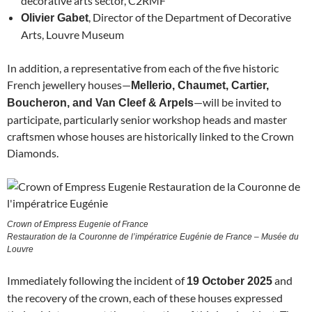
decorative arts sector, C2RMF
, Director of the Department of Decorative
Olivier Gabet
Arts, Louvre Museum
In addition, a representative from each of the five historic
French jewellery houses—
Mellerio, Chaumet, Cartier,
—will be invited to
Boucheron, and Van Cleef & Arpels
participate, particularly senior workshop heads and master
craftsmen whose houses are historically linked to the Crown
Diamonds.
Crown of Empress Eugenie of France
Restauration de la Couronne de l’impératrice Eugénie de France – Musée du
Louvre
Immediately following the incident of
and
19 October 2025
the recovery of the crown, each of these houses expressed