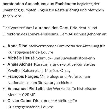
begleitet, der
beratenden Ausschuss aus Fachleuten
unabhängig Empfehlungen zur Restaurierung und Methodik
geben wird.
Den Vorsitz führt
, Präsidentin und
Laurence des Cars
Direktorin des Louvre-Museums. Dem Ausschuss gehören an:
, stellvertretende Direktorin der Abteilung für
Anne Dion
Kunstgegenstände, Louvre
, Schmuck- und Juwelenhistorikerin
Michèle Heuzé
, Kuratorin für dekorative Künste des
Anaïs Alchus
Zweiten Kaiserreichs, Musée d’Orsay
, Mineraloge und Professor am
François Farges
Nationalmuseum für Naturgeschichte
, Leiter der Werkstatt für historische
Emmanuel Plé
Metalle, C2RMF
, Direktor der Abteilung für
Olivier Gabet
Kunstgegenstände, Louvre