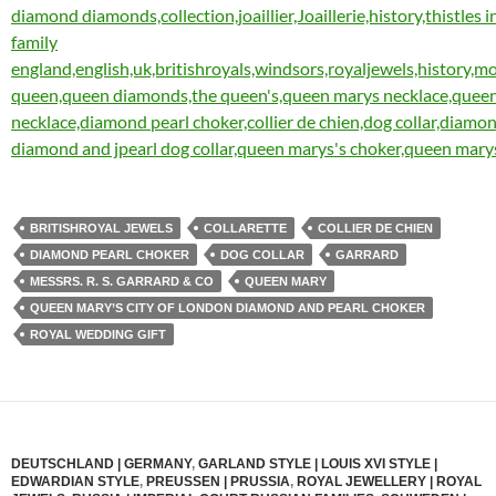
BRITISHROYAL JEWELS
COLLARETTE
COLLIER DE CHIEN
DIAMOND PEARL CHOKER
DOG COLLAR
GARRARD
MESSRS. R. S. GARRARD & CO
QUEEN MARY
QUEEN MARY’S CITY OF LONDON DIAMOND AND PEARL CHOKER
ROYAL WEDDING GIFT
DEUTSCHLAND | GERMANY
,
GARLAND STYLE | LOUIS XVI STYLE |
EDWARDIAN STYLE
,
PREUSSEN | PRUSSIA
,
ROYAL JEWELLERY | ROYAL