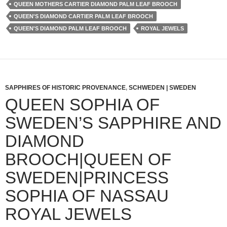
QUEEN MOTHERS CARTIER DIAMOND PALM LEAF BROOCH
QUEEN'S DIAMOND CARTIER PALM LEAF BROOCH
QUEEN'S DIAMOND PALM LEAF BROOCH
ROYAL JEWELS
SAPPHIRES OF HISTORIC PROVENANCE
,
SCHWEDEN | SWEDEN
QUEEN SOPHIA OF
SWEDEN’S SAPPHIRE AND
DIAMOND
BROOCH|QUEEN OF
SWEDEN|PRINCESS
SOPHIA OF NASSAU
ROYAL JEWELS