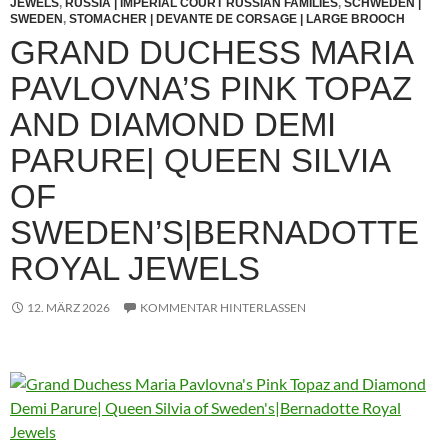
JEWELS
,
RUSSIA | IMPERIAL COURT RUSSIAN FAMILIES
,
SCHWEDEN |
SWEDEN
,
STOMACHER | DEVANTE DE CORSAGE | LARGE BROOCH
GRAND DUCHESS MARIA
PAVLOVNA’S PINK TOPAZ
AND DIAMOND DEMI
PARURE| QUEEN SILVIA
OF
SWEDEN’S|BERNADOTTE
ROYAL JEWELS
12. MÄRZ 2026
KOMMENTAR HINTERLASSEN