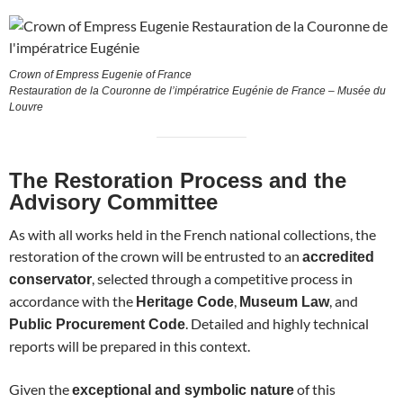
Crown of Empress Eugenie of France
Restauration de la Couronne de l’impératrice Eugénie de France – Musée du
Louvre
The Restoration Process and the
Advisory Committee
As with all works held in the French national collections, the
restoration of the crown will be entrusted to an
accredited
, selected through a competitive process in
conservator
accordance with the
,
, and
Heritage Code
Museum Law
. Detailed and highly technical
Public Procurement Code
reports will be prepared in this context.
Given the
of this
exceptional and symbolic nature