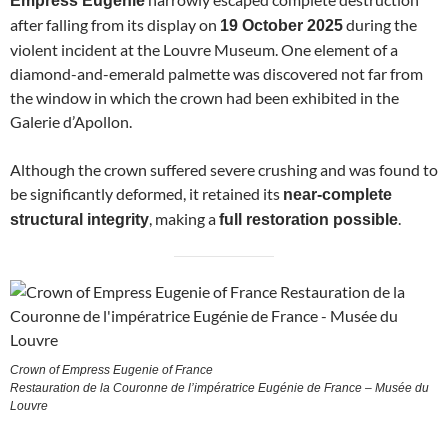
Empress Eugénie
after falling from its display on
during the
19 October 2025
violent incident at the Louvre Museum. One element of a
diamond-and-emerald palmette was discovered not far from
the window in which the crown had been exhibited in the
Galerie d’Apollon.
Although the crown suffered severe crushing and was found to
be significantly deformed, it retained its
near-complete
, making a
.
structural integrity
full restoration possible
Crown of Empress Eugenie of France
Restauration de la Couronne de l’impératrice Eugénie de France – Musée du
Louvre