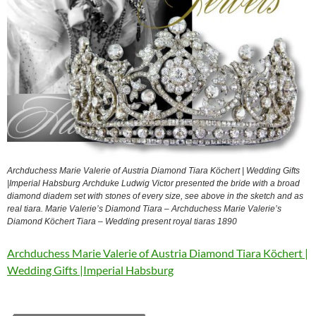
Archduchess Marie Valerie of Austria Diamond Tiara Köchert | Wedding Gifts
|Imperial Habsburg Archduke Ludwig Victor presented the bride with a broad
diamond diadem set with stones of every size, see above in the sketch and as
real tiara. Marie Valerie’s Diamond Tiara – Archduchess Marie Valerie’s
Diamond Köchert Tiara – Wedding present royal tiaras 1890
Archduchess Marie Valerie of Austria Diamond Tiara Köchert |
Wedding Gifts |Imperial Habsburg