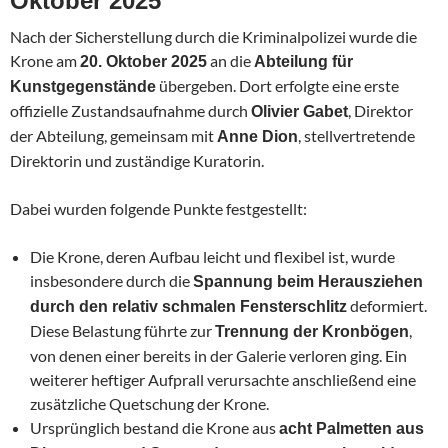
Oktober 2025
Nach der Sicherstellung durch die Kriminalpolizei wurde die
Krone am
an die
20. Oktober 2025
Abteilung für
übergeben. Dort erfolgte eine erste
Kunstgegenstände
offizielle Zustandsaufnahme durch
, Direktor
Olivier Gabet
der Abteilung, gemeinsam mit
, stellvertretende
Anne Dion
Direktorin und zuständige Kuratorin.
Dabei wurden folgende Punkte festgestellt:
Die Krone, deren Aufbau leicht und flexibel ist, wurde
insbesondere durch die
Spannung beim Herausziehen
deformiert.
durch den relativ schmalen Fensterschlitz
Diese Belastung führte zur
,
Trennung der Kronbögen
von denen einer bereits in der Galerie verloren ging. Ein
weiterer heftiger Aufprall verursachte anschließend eine
zusätzliche Quetschung der Krone.
Ursprünglich bestand die Krone aus
acht Palmetten aus