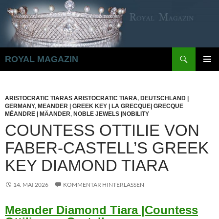
Zum
Inhalt
springen
Suchen
ROYAL MAGAZIN
PRIMÄR
MENÜ
ARISTOCRATIC TIARAS ARISTOCRATIC TIARA
,
DEUTSCHLAND |
GERMANY
,
MEANDER | GREEK KEY | LA GRECQUE| GRECQUE
MÉANDRE | MÄANDER
,
NOBLE JEWELS |NOBILITY
COUNTESS OTTILIE VON
FABER-CASTELL’S GREEK
KEY DIAMOND TIARA
14. MAI 2026
KOMMENTAR HINTERLASSEN
Meander Diamond Tiara |Countess