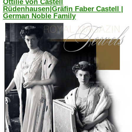
Ottilie von Castell
Rüdenhausen|Gräfin Faber Castell |
German Noble Family