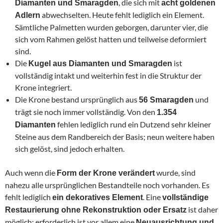
, die sich mit
Diamanten und Smaragden
acht goldenen
abwechselten. Heute fehlt lediglich ein Element.
Adlern
Sämtliche Palmetten wurden geborgen, darunter vier, die
sich vom Rahmen gelöst hatten und teilweise deformiert
sind.
Die
ist
Kugel aus Diamanten und Smaragden
vollständig intakt und weiterhin fest in die Struktur der
Krone integriert.
Die Krone bestand ursprünglich aus
und
56 Smaragden
trägt sie noch immer vollständig. Von den
1.354
fehlen lediglich rund ein Dutzend sehr kleiner
Diamanten
Steine aus dem Randbereich der Basis; neun weitere haben
sich gelöst, sind jedoch erhalten.
Auch wenn die
wurde, sind
Form der Krone verändert
nahezu alle ursprünglichen Bestandteile noch vorhanden. Es
fehlt lediglich
. Eine
ein dekoratives Element
vollständige
ist daher
Restaurierung ohne Rekonstruktion oder Ersatz
möglich; erforderlich ist vor allem eine
Neuausrichtung und