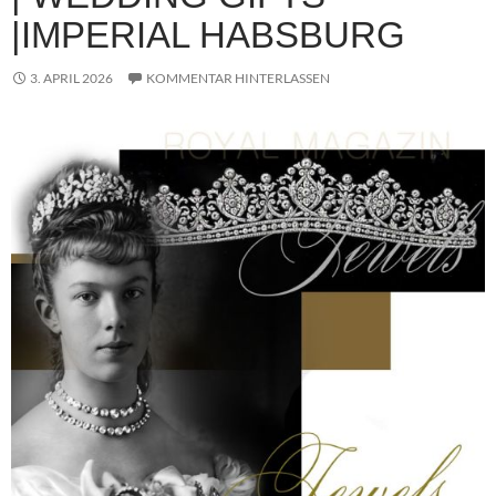
|IMPERIAL HABSBURG
3. APRIL 2026
KOMMENTAR HINTERLASSEN