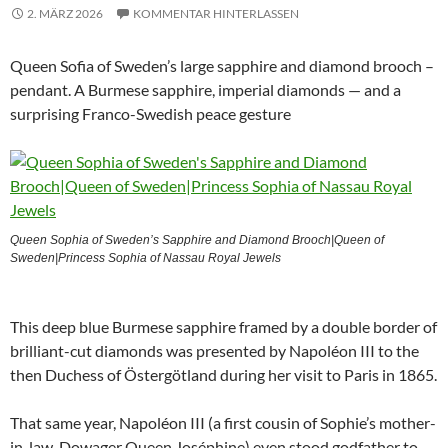
2. MÄRZ 2026
KOMMENTAR HINTERLASSEN
Queen Sofia of Sweden’s large sapphire and diamond brooch –
pendant. A Burmese sapphire, imperial diamonds — and a
surprising Franco-Swedish peace gesture
Queen Sophia of Sweden’s Sapphire and Diamond Brooch|Queen of
Sweden|Princess Sophia of Nassau Royal Jewels
This deep blue Burmese sapphire framed by a double border of
brilliant-cut diamonds was presented by Napoléon III to the
then Duchess of Östergötland during her visit to Paris in 1865.
That same year, Napoléon III (a first cousin of Sophie’s mother-
in-law, Dowager Queen Joséphine) even stood godfather to