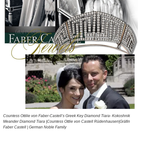
Countess Ottilie von Faber-Castell’s Greek Key Diamond Tiara- Kokoshnik
Meander Diamond Tiara |Countess Ottlie von Castell Rüdenhausen|Gräfin
Faber Castell | German Noble Family