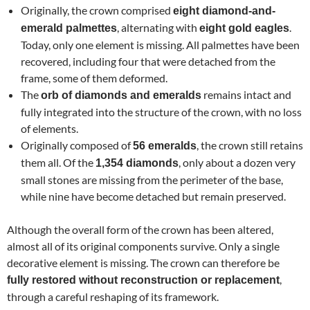
Originally, the crown comprised
eight diamond-and-
, alternating with
.
emerald palmettes
eight gold eagles
Today, only one element is missing. All palmettes have been
recovered, including four that were detached from the
frame, some of them deformed.
The
remains intact and
orb of diamonds and emeralds
fully integrated into the structure of the crown, with no loss
of elements.
Originally composed of
, the crown still retains
56 emeralds
them all. Of the
, only about a dozen very
1,354 diamonds
small stones are missing from the perimeter of the base,
while nine have become detached but remain preserved.
Although the overall form of the crown has been altered,
almost all of its original components survive. Only a single
decorative element is missing. The crown can therefore be
,
fully restored without reconstruction or replacement
through a careful reshaping of its framework.