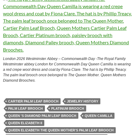
London 2026 Westminster Abbey – Commonwealth Day -The Royal Family
Westminster abbey London for Commonwealth Day Queen Camilla is wearing
a red crepe wool dress and coat by Fiona Clare. The hat is by Phillip Treacy.
The palm leaf brooch once belonged to The Queen Mother. Queen Mothers
Diamond Brooches.
CARTIER PALM LEAF BROOCH
JEWELRY HISTORY
PALM LEAF BROOCH
PLATINUM BROOCH
QUEEN 'S DIAMOND PALM LEAF BROOCH
QUEEN CAMILLA
QUEEN ELIZABETH II
QUEEN ELIZABETH THE QUEEN MOTHER'S PALM LEAF BROOCH