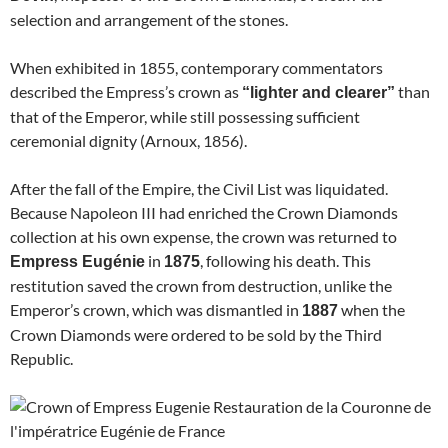
selection and arrangement of the stones.
When exhibited in 1855, contemporary commentators
described the Empress’s crown as
than
“lighter and clearer”
that of the Emperor, while still possessing sufficient
ceremonial dignity (Arnoux, 1856).
After the fall of the Empire, the Civil List was liquidated.
Because Napoleon III had enriched the Crown Diamonds
collection at his own expense, the crown was returned to
in
, following his death. This
Empress Eugénie
1875
restitution saved the crown from destruction, unlike the
Emperor’s crown, which was dismantled in
when the
1887
Crown Diamonds were ordered to be sold by the Third
Republic.