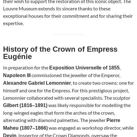
their wish to support the restoration of this iconic object. The
Louvre Museum extends its sincere thanks to these
exceptional houses for their commitment and for sharing their
expertise.
History of the Crown of Empress
Eugénie
In preparation for the
,
Exposition Universelle of 1855
commissioned the jeweller of the Emperor,
Napoleon III
, to create two crowns: one for
Alexandre Gabriel Lemonnier
himself and one for the Empress. For this prestigious project,
Lemonnier collaborated with several specialists. The sculptor
was likely responsible for modelling the
Gilbert (1816–1891)
long-winged eagles that form the arches of the crown,
alternating with diamond palmettes. The jeweller
Pierre
was engaged as workshop director, while
Maheu (1807–1866)
, Inspector of the Crown Diamonds, oversaw the
Devin