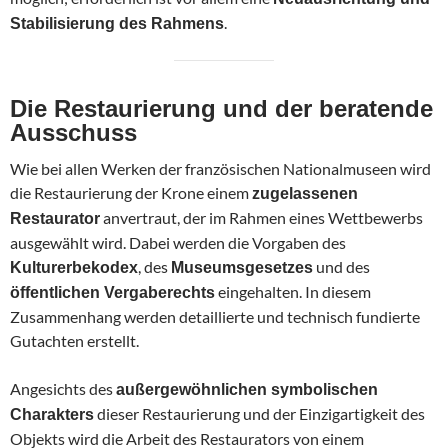
.
Stabilisierung des Rahmens
Die Restaurierung und der beratende
Ausschuss
Wie bei allen Werken der französischen Nationalmuseen wird
die Restaurierung der Krone einem
zugelassenen
anvertraut, der im Rahmen eines Wettbewerbs
Restaurator
ausgewählt wird. Dabei werden die Vorgaben des
, des
und des
Kulturerbekodex
Museumsgesetzes
eingehalten. In diesem
öffentlichen Vergaberechts
Zusammenhang werden detaillierte und technisch fundierte
Gutachten erstellt.
Angesichts des
außergewöhnlichen symbolischen
dieser Restaurierung und der Einzigartigkeit des
Charakters
Objekts wird die Arbeit des Restaurators von einem