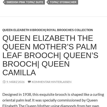
SWEDISH PINK TOPAZ SUITE
TOPAZ STOMACHER
QUEEN ELIZABETH II BROOCH| ROYAL BROOCHES COLLECTION
QUEEN ELIZABETH THE
QUEEN MOTHER’S PALM
LEAF BROOCH| QUEEN’S
BROOCH| QUEEN
CAMILLA
9. MÄRZ 2026
KOMMENTAR HINTERLASSEN
Designed in 1938, this exquisite brooch is shaped like a curling
oriental palm leaf. It was specially commissioned by Queen
Elizabeth The Queen Mother using diamonds from her own