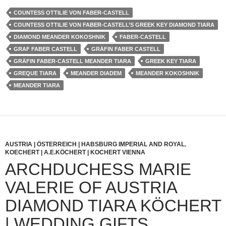
COUNTESS OTTILIE VON FABER-CASTELL
COUNTESS OTTILIE VON FABER-CASTELL’S GREEK KEY DIAMOND TIARA
DIAMOND MEANDER KOKOSHNIK
FABER-CASTELL
GRAF FABER CASTELL
GRÄFIN FABER CASTELL
GRÄFIN FABER-CASTELL MEANDER TIARA
GREEK KEY TIARA
GREQUE TIARA
MEANDER DIADEM
MEANDER KOKOSHNIK
MEANDER TIARA
AUSTRIA | ÖSTERREICH | HABSBURG IMPERIAL AND ROYAL
,
KOECHERT | A.E.KÖCHERT | KOCHERT VIENNA
ARCHDUCHESS MARIE
VALERIE OF AUSTRIA
DIAMOND TIARA KÖCHERT
| WEDDING GIFTS