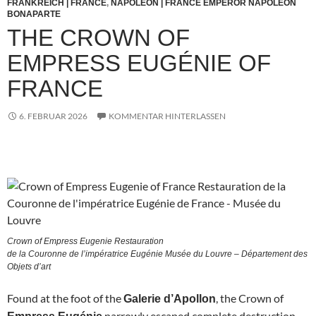
FRANKREICH | FRANCE
,
NAPOLEON | FRANCE EMPEROR NAPOLEON
BONAPARTE
THE CROWN OF
EMPRESS EUGÉNIE OF
FRANCE
6. FEBRUAR 2026
KOMMENTAR HINTERLASSEN
Crown of Empress Eugenie Restauration
de la Couronne de l’impératrice Eugénie Musée du Louvre – Département des
Objets d’art
Found at the foot of the
, the Crown of
Galerie d’Apollon
narrowly escaped complete destruction