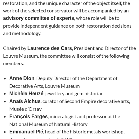
restoration, and the unique character of the object itself, the
work of the selected conservator will be accompanied by an
, whose role will be to
advisory committee of experts
provide independent guidance on both restoration decisions
and methodology.
Chaired by
, President and Director of the
Laurence des Cars
Louvre Museum, the committee will consist of the following
members:
, Deputy Director of the Department of
Anne Dion
Decorative Arts, Louvre Museum
, jewellery and gem historian
Michèle Heuzé
, curator of Second Empire decorative arts,
Anaïs Alchus
Musée d’Orsay
, mineralogist and professor at the
François Farges
National Museum of Natural History
, head of the historic metals workshop,
Emmanuel Plé