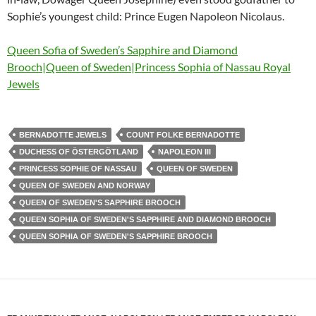
Sophie’s youngest child: Prince Eugen Napoleon Nicolaus.
Queen Sofia of Sweden’s Sapphire and Diamond
Brooch|Queen of Sweden|Princess Sophia of Nassau Royal
Jewels
BERNADOTTE JEWELS
COUNT FOLKE BERNADOTTE
DUCHESS OF ÖSTERGÖTLAND
NAPOLEON III
PRINCESS SOPHIE OF NASSAU
QUEEN OF SWEDEN
QUEEN OF SWEDEN AND NORWAY
QUEEN OF SWEDEN'S SAPPHIRE BROOCH
QUEEN SOPHIA OF SWEDEN'S SAPPHIRE AND DIAMOND BROOCH
QUEEN SOPHIA OF SWEDEN'S SAPPHIRE BROOCH