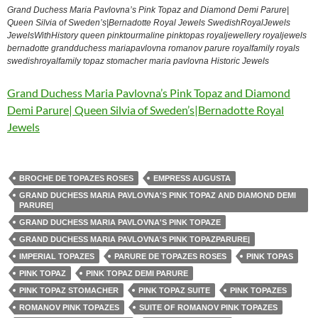
Grand Duchess Maria Pavlovna’s Pink Topaz and Diamond Demi Parure|
Queen Silvia of Sweden’s|Bernadotte Royal Jewels SwedishRoyalJewels
JewelsWithHistory queen pinktourmaline pinktopas royaljewellery royaljewels
bernadotte grandduchess mariapavlovna romanov parure royalfamily royals
swedishroyalfamily topaz stomacher maria pavlovna Historic Jewels
Grand Duchess Maria Pavlovna’s Pink Topaz and Diamond
Demi Parure| Queen Silvia of Sweden’s|Bernadotte Royal
Jewels
BROCHE DE TOPAZES ROSES
EMPRESS AUGUSTA
GRAND DUCHESS MARIA PAVLOVNA'S PINK TOPAZ AND DIAMOND DEMI
PARURE|
GRAND DUCHESS MARIA PAVLOVNA'S PINK TOPAZE
GRAND DUCHESS MARIA PAVLOVNA'S PINK TOPAZPARURE|
IMPERIAL TOPAZES
PARURE DE TOPAZES ROSES
PINK TOPAS
PINK TOPAZ
PINK TOPAZ DEMI PARURE
PINK TOPAZ STOMACHER
PINK TOPAZ SUITE
PINK TOPAZES
ROMANOV PINK TOPAZES
SUITE OF ROMANOV PINK TOPAZES