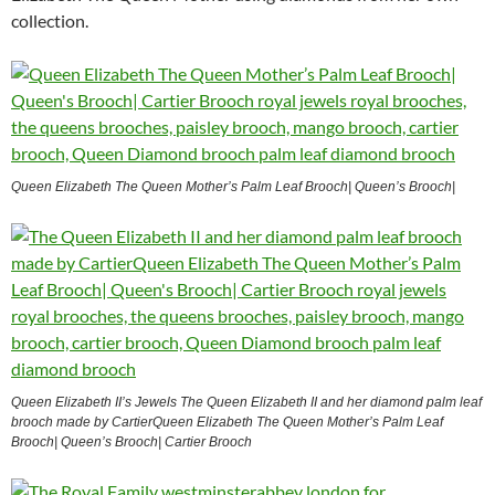
collection.
Queen Elizabeth The Queen Mother’s Palm Leaf Brooch| Queen’s Brooch|
Queen Elizabeth II’s Jewels The Queen Elizabeth II and her diamond palm leaf
brooch made by CartierQueen Elizabeth The Queen Mother’s Palm Leaf
Brooch| Queen’s Brooch| Cartier Brooch