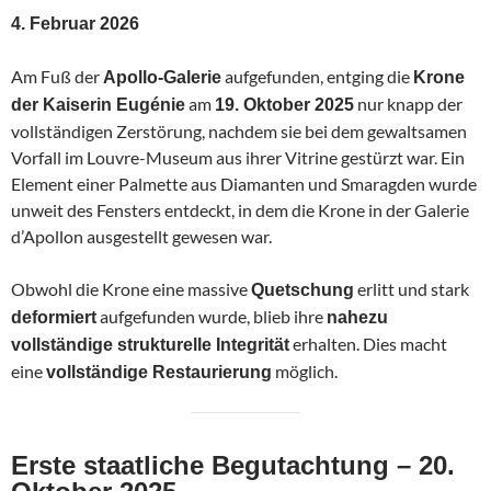
4. Februar 2026
Am Fuß der
aufgefunden, entging die
Apollo-Galerie
Krone
am
nur knapp der
der Kaiserin Eugénie
19. Oktober 2025
vollständigen Zerstörung, nachdem sie bei dem gewaltsamen
Vorfall im Louvre-Museum aus ihrer Vitrine gestürzt war. Ein
Element einer Palmette aus Diamanten und Smaragden wurde
unweit des Fensters entdeckt, in dem die Krone in der Galerie
d’Apollon ausgestellt gewesen war.
Obwohl die Krone eine massive
erlitt und stark
Quetschung
aufgefunden wurde, blieb ihre
deformiert
nahezu
erhalten. Dies macht
vollständige strukturelle Integrität
eine
möglich.
vollständige Restaurierung
Erste staatliche Begutachtung – 20.