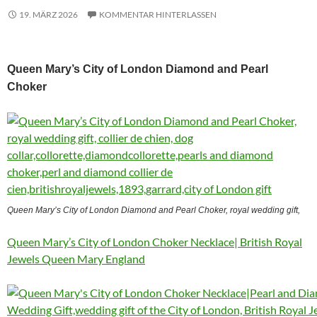
19. MÄRZ 2026
KOMMENTAR HINTERLASSEN
Queen Mary’s City of London Diamond and Pearl
Choker
Queen Mary’s City of London Diamond and Pearl Choker, royal wedding gift,
Queen Mary’s City of London Choker Necklace| British Royal
Jewels Queen Mary England