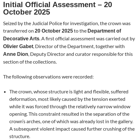
Initial Official Assessment – 20
October 2025
Seized by the Judicial Police for investigation, the crown was
transferred on
to the
20 October 2025
Department of
. A first official assessment was carried out by
Decorative Arts
, Director of the Department, together with
Olivier Gabet
, Deputy Director and curator responsible for this
Anne Dion
section of the collections.
The following observations were recorded:
The crown, whose structure is light and flexible, suffered
deformation, most likely caused by the tension exerted
while it was forced through the relatively narrow window
opening. This constraint resulted in the separation of the
crown’s arches, one of which was already lost in the gallery.
A subsequent violent impact caused further crushing of the
structure.