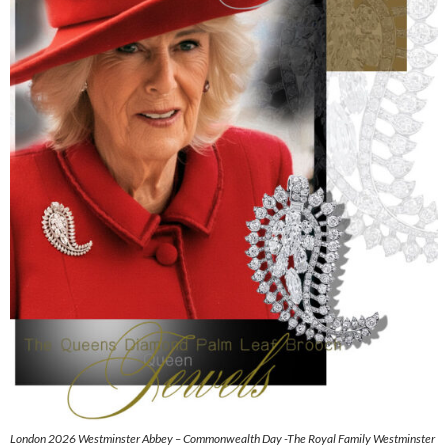
London 2026 Westminster Abbey – Commonwealth Day -The Royal Family Westminster