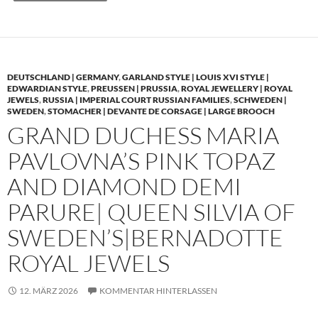
DEUTSCHLAND | GERMANY
,
GARLAND STYLE | LOUIS XVI STYLE |
EDWARDIAN STYLE
,
PREUSSEN | PRUSSIA
,
ROYAL JEWELLERY | ROYAL
JEWELS
,
RUSSIA | IMPERIAL COURT RUSSIAN FAMILIES
,
SCHWEDEN |
SWEDEN
,
STOMACHER | DEVANTE DE CORSAGE | LARGE BROOCH
GRAND DUCHESS MARIA
PAVLOVNA’S PINK TOPAZ
AND DIAMOND DEMI
PARURE| QUEEN SILVIA OF
SWEDEN’S|BERNADOTTE
ROYAL JEWELS
12. MÄRZ 2026
KOMMENTAR HINTERLASSEN