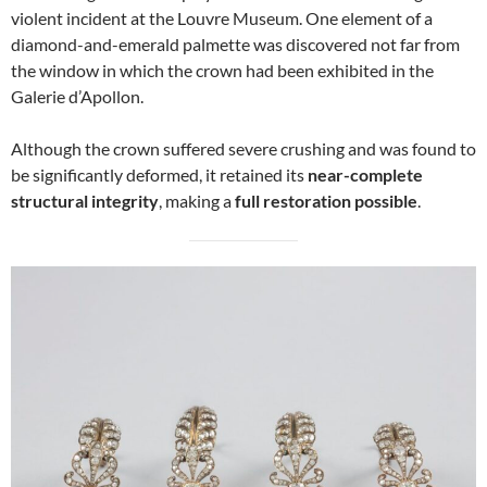
violent incident at the Louvre Museum. One element of a
diamond-and-emerald palmette was discovered not far from
the window in which the crown had been exhibited in the
Galerie d’Apollon.
Although the crown suffered severe crushing and was found to
be significantly deformed, it retained its
near-complete
structural integrity
, making a
full restoration possible
.