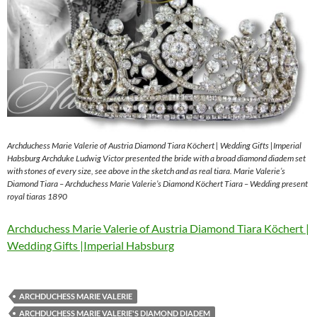
Archduchess Marie Valerie of Austria Diamond Tiara Köchert | Wedding Gifts |Imperial
Habsburg Archduke Ludwig Victor presented the bride with a broad diamond diadem set
with stones of every size, see above in the sketch and as real tiara. Marie Valerie’s
Diamond Tiara – Archduchess Marie Valerie’s Diamond Köchert Tiara – Wedding present
royal tiaras 1890
Archduchess Marie Valerie of Austria Diamond Tiara Köchert |
Wedding Gifts |Imperial Habsburg
ARCHDUCHESS MARIE VALERIE
ARCHDUCHESS MARIE VALERIE'S DIAMOND DIADEM