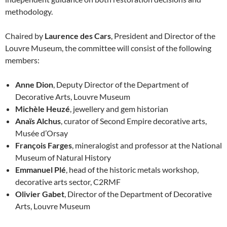
methodology.
Chaired by
Laurence des Cars
, President and Director of the
Louvre Museum, the committee will consist of the following
members:
Anne Dion
, Deputy Director of the Department of
Decorative Arts, Louvre Museum
Michèle Heuzé
, jewellery and gem historian
Anaïs Alchus
, curator of Second Empire decorative arts,
Musée d’Orsay
François Farges
, mineralogist and professor at the National
Museum of Natural History
Emmanuel Plé
, head of the historic metals workshop,
decorative arts sector, C2RMF
Olivier Gabet
, Director of the Department of Decorative
Arts, Louvre Museum