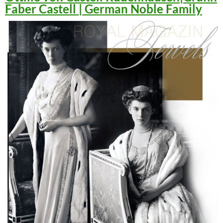
Faber Castell | German Noble Family