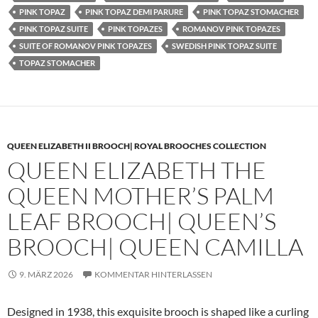
PINK TOPAZ
PINK TOPAZ DEMI PARURE
PINK TOPAZ STOMACHER
PINK TOPAZ SUITE
PINK TOPAZES
ROMANOV PINK TOPAZES
SUITE OF ROMANOV PINK TOPAZES
SWEDISH PINK TOPAZ SUITE
TOPAZ STOMACHER
QUEEN ELIZABETH II BROOCH| ROYAL BROOCHES COLLECTION
QUEEN ELIZABETH THE
QUEEN MOTHER’S PALM
LEAF BROOCH| QUEEN’S
BROOCH| QUEEN CAMILLA
9. MÄRZ 2026
KOMMENTAR HINTERLASSEN
Designed in 1938, this exquisite brooch is shaped like a curling