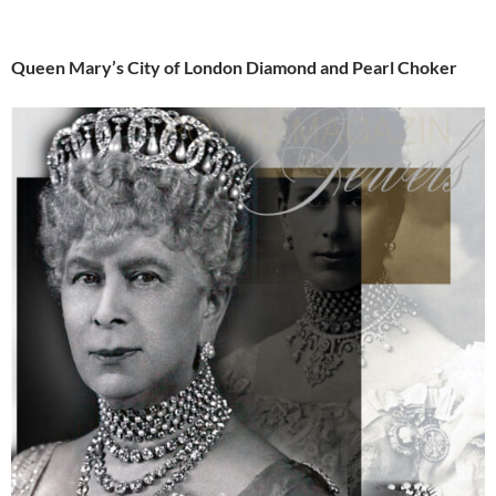
Queen Mary’s City of London Diamond and Pearl Choker