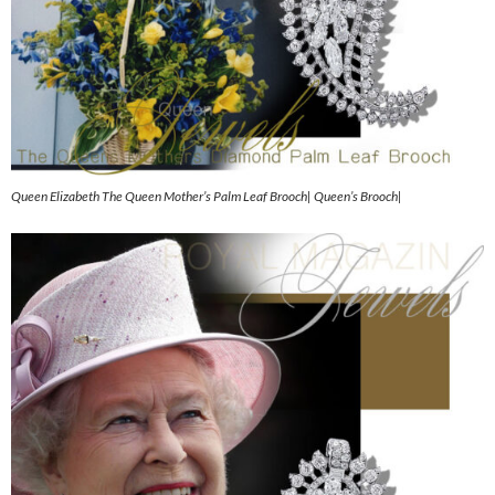
Queen Elizabeth The Queen Mother’s Palm Leaf Brooch| Queen’s Brooch|