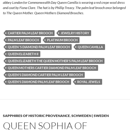
abbey London for Commonwealth Day Queen Camilla is wearing a red crepe wool dress
and coat by Fiona Clare. The hat is by Phillip Treacy. The palm leaf brooch once belonged
to The Queen Mother. Queen Mothers Diamond Brooches.
CARTIER PALM LEAF BROOCH
JEWELRY HISTORY
PALM LEAF BROOCH
PLATINUM BROOCH
QUEEN 'S DIAMOND PALM LEAF BROOCH
QUEEN CAMILLA
QUEEN ELIZABETH II
QUEEN ELIZABETH THE QUEEN MOTHER'S PALM LEAF BROOCH
QUEEN MOTHERS CARTIER DIAMOND PALM LEAF BROOCH
QUEEN'S DIAMOND CARTIER PALM LEAF BROOCH
QUEEN'S DIAMOND PALM LEAF BROOCH
ROYAL JEWELS
SAPPHIRES OF HISTORIC PROVENANCE
,
SCHWEDEN | SWEDEN
QUEEN SOPHIA OF