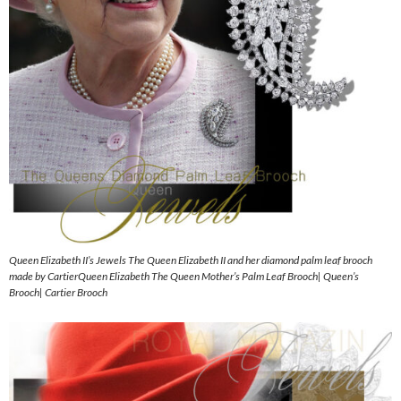
Queen Elizabeth II’s Jewels The Queen Elizabeth II and her diamond palm leaf brooch
made by CartierQueen Elizabeth The Queen Mother’s Palm Leaf Brooch| Queen’s
Brooch| Cartier Brooch