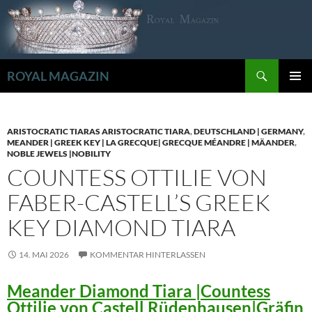
Zum
Inhalt
springen
Suchen
ROYAL MAGAZIN
PRIMÄR
MENÜ
ARISTOCRATIC TIARAS ARISTOCRATIC TIARA
,
DEUTSCHLAND | GERMANY
,
MEANDER | GREEK KEY | LA GRECQUE| GRECQUE MÉANDRE | MÄANDER
,
NOBLE JEWELS |NOBILITY
COUNTESS OTTILIE VON
FABER-CASTELL’S GREEK
KEY DIAMOND TIARA
14. MAI 2026
KOMMENTAR HINTERLASSEN
Meander Diamond Tiara |Countess
Ottilie von Castell Rüdenhausen|Gräfin