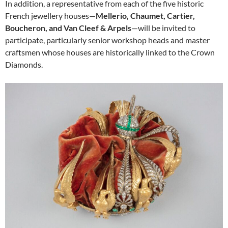
In addition, a representative from each of the five historic
French jewellery houses—
Mellerio, Chaumet, Cartier,
Boucheron, and Van Cleef & Arpels
—will be invited to
participate, particularly senior workshop heads and master
craftsmen whose houses are historically linked to the Crown
Diamonds.