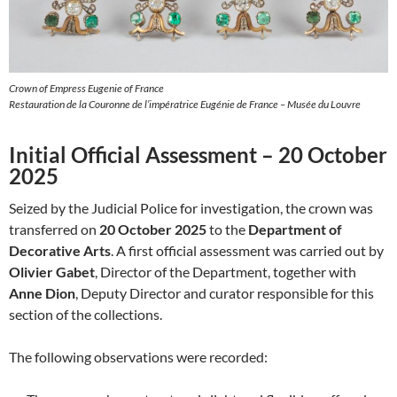
Crown of Empress Eugenie of France
Restauration de la Couronne de l’impératrice Eugénie de France – Musée du Louvre
Initial Official Assessment – 20 October
2025
Seized by the Judicial Police for investigation, the crown was
transferred on
20 October 2025
to the
Department of
Decorative Arts
. A first official assessment was carried out by
Olivier Gabet
, Director of the Department, together with
Anne Dion
, Deputy Director and curator responsible for this
section of the collections.
The following observations were recorded: