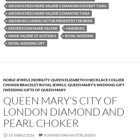
ARCHDUCHESS MARIE VALERIE'S DIAMOND KÖCHERT TIARA
ARCHDUCHESS MARIE VALERIE'S DIAMOND TIARA
ARCHDUKE LUDWIG VICTOR PRESENTED THE BRIDE
ERZHERZOGIN MARIE VALERIE
HABSBURG
MARIE VALERIE OF AUSTRIA'S
ROYAL WEDDING
ROYAL WEDDING GIFT
NOBLE JEWELS |NOBILITY
,
QUEEN ELIZABETH II NECKLACE COLLIER
CHOKER BRACELET ROYAL JEWELS
,
QUEEN MARY'S WEDDING GIFT
|WEDDING GIFTS OF QUEEN MARY
QUEEN MARY’S CITY OF
LONDON DIAMOND AND
PEARL CHOKER
19. MÄRZ 2026
KOMMENTAR HINTERLASSEN