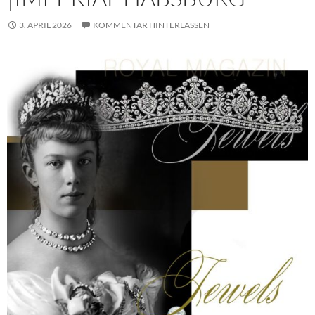
3. APRIL 2026
KOMMENTAR HINTERLASSEN