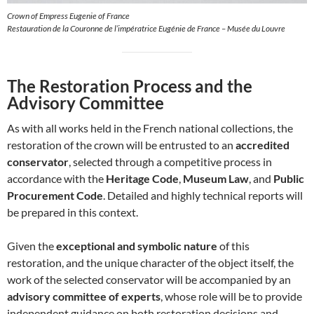
Crown of Empress Eugenie of France
Restauration de la Couronne de l’impératrice Eugénie de France – Musée du Louvre
The Restoration Process and the
Advisory Committee
As with all works held in the French national collections, the
restoration of the crown will be entrusted to an
accredited
conservator
, selected through a competitive process in
accordance with the
Heritage Code
,
Museum Law
, and
Public
Procurement Code
. Detailed and highly technical reports will
be prepared in this context.
Given the
exceptional and symbolic nature
of this
restoration, and the unique character of the object itself, the
work of the selected conservator will be accompanied by an
advisory committee of experts
, whose role will be to provide
independent guidance on both restoration decisions and