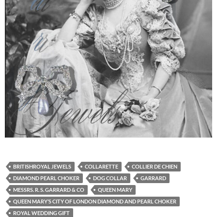
BRITISHROYAL JEWELS
COLLARETTE
COLLIER DE CHIEN
DIAMOND PEARL CHOKER
DOG COLLAR
GARRARD
MESSRS. R. S. GARRARD & CO
QUEEN MARY
QUEEN MARY’S CITY OF LONDON DIAMOND AND PEARL CHOKER
ROYAL WEDDING GIFT