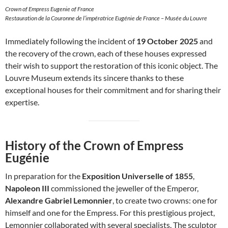
Crown of Empress Eugenie of France
Restauration de la Couronne de l’impératrice Eugénie de France – Musée du Louvre
Immediately following the incident of
19 October 2025
and
the recovery of the crown, each of these houses expressed
their wish to support the restoration of this iconic object. The
Louvre Museum extends its sincere thanks to these
exceptional houses for their commitment and for sharing their
expertise.
History of the Crown of Empress
Eugénie
In preparation for the
Exposition Universelle of 1855
,
Napoleon III
commissioned the jeweller of the Emperor,
Alexandre Gabriel Lemonnier
, to create two crowns: one for
himself and one for the Empress. For this prestigious project,
Lemonnier collaborated with several specialists. The sculptor