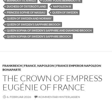
BERNADOTTE JEWELS
COUNT FOLKE BERNADOTTE
DUCHESS OF ÖSTERGÖTLAND
NAPOLEON III
PRINCESS SOPHIE OF NASSAU
QUEEN OF SWEDEN
QUEEN OF SWEDEN AND NORWAY
QUEEN OF SWEDEN'S SAPPHIRE BROOCH
QUEEN SOPHIA OF SWEDEN'S SAPPHIRE AND DIAMOND BROOCH
QUEEN SOPHIA OF SWEDEN'S SAPPHIRE BROOCH
FRANKREICH | FRANCE
,
NAPOLEON | FRANCE EMPEROR NAPOLEON
BONAPARTE
THE CROWN OF EMPRESS
EUGÉNIE OF FRANCE
6. FEBRUAR 2026
KOMMENTAR HINTERLASSEN