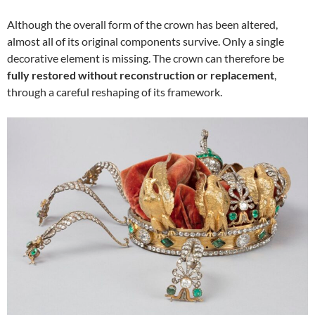
Although the overall form of the crown has been altered,
almost all of its original components survive. Only a single
decorative element is missing. The crown can therefore be
fully restored without reconstruction or replacement
,
through a careful reshaping of its framework.