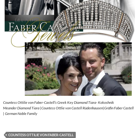
Countess Ottilie von Faber-Castell’s Greek Key Diamond Tiara- Kokoshnik
Meander Diamond Tiara |Countess Ottlie von Castell Rüdenhausen|Gräfin Faber Castell
| German Noble Family
COUNTESS OTTILIE VON FABER-CASTELL