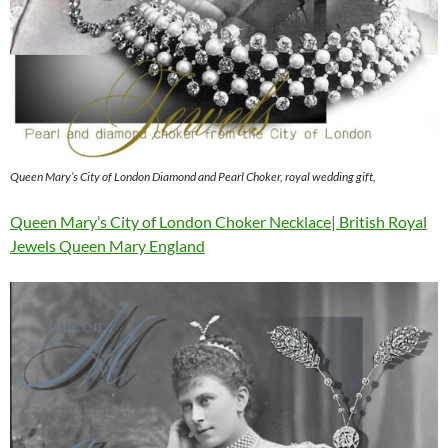
Queen Mary’s City of London Diamond and Pearl Choker, royal wedding gift,
Queen Mary’s City of London Choker Necklace| British Royal
Jewels Queen Mary England