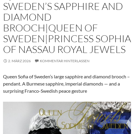
SWEDEN’S SAPPHIRE AND
DIAMOND
BROOCH|QUEEN OF
SWEDEN|PRINCESS SOPHIA
OF NASSAU ROYAL JEWELS
2. MÄRZ 2026
KOMMENTAR HINTERLASSEN
Queen Sofia of Sweden’s large sapphire and diamond brooch –
pendant. A Burmese sapphire, imperial diamonds — and a
surprising Franco-Swedish peace gesture