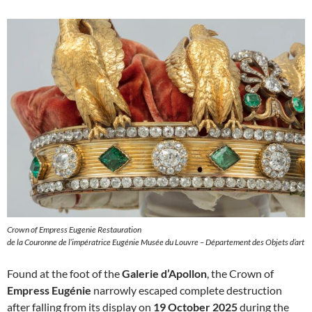
Crown of Empress Eugenie Restauration
de la Couronne de l’impératrice Eugénie Musée du Louvre – Département des Objets d’art
Found at the foot of the
Galerie d’Apollon
, the Crown of
Empress Eugénie
narrowly escaped complete destruction
after falling from its display on
19 October 2025
during the