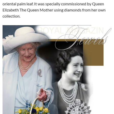
oriental palm leaf. It was specially commissioned by Queen
Elizabeth The Queen Mother using diamonds from her own
collection.