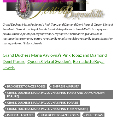
Grand Duchess Maria Pavlovna’s Pink Topaz and Diamond Demi Parure| Queen Silvia of
Sweden’s|Bernadotte Royal Jewels SwedishRoyalJewels JewelsWithHistory queen
pinktourmaline pinktopas royaljewellery royaljewels bernadotte grandduchess
mariapavlovna romanov parure royalfamily royals swedishroyalfamily topaz stomacher
maria pavlovna Historic Jewels
Grand Duchess Maria Pavlovna’s Pink Topaz and Diamond
Demi Parure| Queen Silvia of Sweden’s|Bernadotte Royal
Jewels
BROCHE DE TOPAZES ROSES
EMPRESS AUGUSTA
GRAND DUCHESS MARIA PAVLOVNA'S PINK TOPAZ AND DIAMOND DEMI
PARURE|
GRAND DUCHESS MARIA PAVLOVNA'S PINK TOPAZE
GRAND DUCHESS MARIA PAVLOVNA'S PINK TOPAZPARURE|
IMPERIAL TOPAZES
PARURE DE TOPAZES ROSES
PINK TOPAS