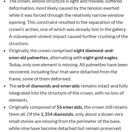
The crown, whose structure is light and flexible, suffered
deformation, most likely caused by the tension exerted
while it was forced through the relatively narrow window
opening. This constraint resulted in the separation of the
crown’s arches, one of which was already lost in the gallery.
A subsequent violent impact caused further crushing of the
structure.
Originally, the crown comprised
eight diamond-and-
emerald palmettes
, alternating with
eight gold eagles
.
Today, only one element is missing. All palmettes have been
recovered, including four that were detached from the
frame, some of them deformed.
The
orb of diamonds and emeralds
remains intact and fully
integrated into the structure of the crown, with no loss of
elements.
Originally composed of
56 emeralds
, the crown still retains
them all. Of the
1,354 diamonds
, only about a dozen very
small stones are missing from the perimeter of the base,
while nine have become detached but remain preserved.