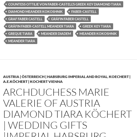
COUNTESS OTTILIE VON FABER-CASTELL’S GREEK KEY DIAMOND TIARA
DIAMOND MEANDER KOKOSHNIK
FABER-CASTELL
GRAF FABER CASTELL
GRÄFIN FABER CASTELL
GRÄFIN FABER-CASTELL MEANDER TIARA
GREEK KEY TIARA
GREQUE TIARA
MEANDER DIADEM
MEANDER KOKOSHNIK
MEANDER TIARA
AUSTRIA | ÖSTERREICH | HABSBURG IMPERIAL AND ROYAL
,
KOECHERT |
A.E.KÖCHERT | KOCHERT VIENNA
ARCHDUCHESS MARIE
VALERIE OF AUSTRIA
DIAMOND TIARA KÖCHERT
| WEDDING GIFTS
|IMPERIAL HABSBURG