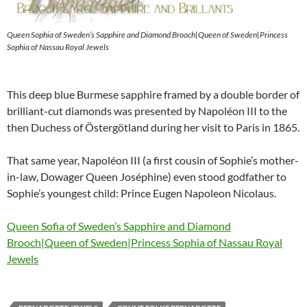
Queen Sophia of Sweden’s Sapphire and Diamond Brooch|Queen of Sweden|Princess
Sophia of Nassau Royal Jewels
This deep blue Burmese sapphire framed by a double border of
brilliant-cut diamonds was presented by Napoléon III to the
then Duchess of Östergötland during her visit to Paris in 1865.
That same year, Napoléon III (a first cousin of Sophie’s mother-
in-law, Dowager Queen Joséphine) even stood godfather to
Sophie’s youngest child: Prince Eugen Napoleon Nicolaus.
Queen Sofia of Sweden’s Sapphire and Diamond
Brooch|Queen of Sweden|Princess Sophia of Nassau Royal
Jewels