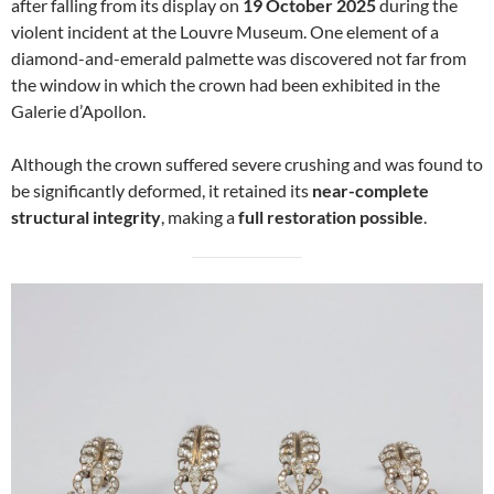
after falling from its display on
19 October 2025
during the
violent incident at the Louvre Museum. One element of a
diamond-and-emerald palmette was discovered not far from
the window in which the crown had been exhibited in the
Galerie d’Apollon.
Although the crown suffered severe crushing and was found to
be significantly deformed, it retained its
near-complete
structural integrity
, making a
full restoration possible
.