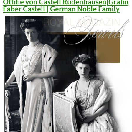
Ottilie von Castell Rüdenhausen|Gräfin
Faber Castell | German Noble Family