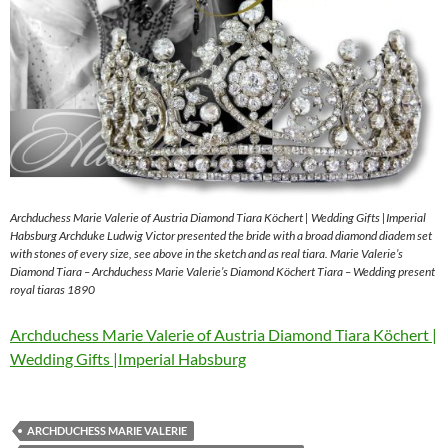
Archduchess Marie Valerie of Austria Diamond Tiara Köchert | Wedding Gifts |Imperial
Habsburg Archduke Ludwig Victor presented the bride with a broad diamond diadem set
with stones of every size, see above in the sketch and as real tiara. Marie Valerie’s
Diamond Tiara – Archduchess Marie Valerie’s Diamond Köchert Tiara – Wedding present
royal tiaras 1890
Archduchess Marie Valerie of Austria Diamond Tiara Köchert |
Wedding Gifts |Imperial Habsburg
ARCHDUCHESS MARIE VALERIE