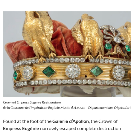
Crown of Empress Eugenie Restauration
de la Couronne de l’impératrice Eugénie Musée du Louvre – Département des Objets d’art
Found at the foot of the
Galerie d’Apollon
, the Crown of
Empress Eugénie
narrowly escaped complete destruction