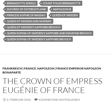
BERNADOTTE JEWELS
COUNT FOLKE BERNADOTTE
DUCHESS OF ÖSTERGÖTLAND
NAPOLEON III
PRINCESS SOPHIE OF NASSAU
QUEEN OF SWEDEN
QUEEN OF SWEDEN AND NORWAY
QUEEN OF SWEDEN'S SAPPHIRE BROOCH
QUEEN SOPHIA OF SWEDEN'S SAPPHIRE AND DIAMOND BROOCH
QUEEN SOPHIA OF SWEDEN'S SAPPHIRE BROOCH
FRANKREICH | FRANCE
,
NAPOLEON | FRANCE EMPEROR NAPOLEON
BONAPARTE
THE CROWN OF EMPRESS
EUGÉNIE OF FRANCE
6. FEBRUAR 2026
KOMMENTAR HINTERLASSEN