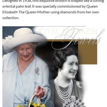
Designed in 1938, this exquisite brooch is shaped like a curling
oriental palm leaf. It was specially commissioned by Queen
Elizabeth The Queen Mother using diamonds from her own
collection.