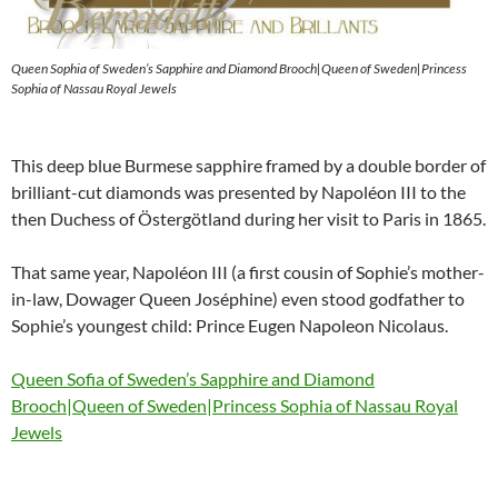
Queen Sophia of Sweden’s Sapphire and Diamond Brooch|Queen of Sweden|Princess
Sophia of Nassau Royal Jewels
This deep blue Burmese sapphire framed by a double border of
brilliant-cut diamonds was presented by Napoléon III to the
then Duchess of Östergötland during her visit to Paris in 1865.
That same year, Napoléon III (a first cousin of Sophie’s mother-
in-law, Dowager Queen Joséphine) even stood godfather to
Sophie’s youngest child: Prince Eugen Napoleon Nicolaus.
Queen Sofia of Sweden’s Sapphire and Diamond
Brooch|Queen of Sweden|Princess Sophia of Nassau Royal
Jewels