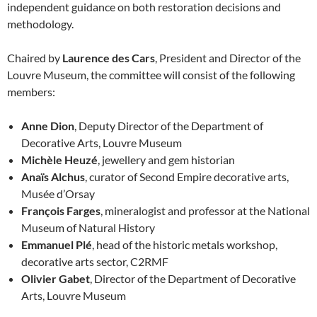
independent guidance on both restoration decisions and
methodology.
Chaired by
Laurence des Cars
, President and Director of the
Louvre Museum, the committee will consist of the following
members:
Anne Dion
, Deputy Director of the Department of
Decorative Arts, Louvre Museum
Michèle Heuzé
, jewellery and gem historian
Anaïs Alchus
, curator of Second Empire decorative arts,
Musée d’Orsay
François Farges
, mineralogist and professor at the National
Museum of Natural History
Emmanuel Plé
, head of the historic metals workshop,
decorative arts sector, C2RMF
Olivier Gabet
, Director of the Department of Decorative
Arts, Louvre Museum