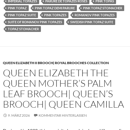
IMPERIAL TOPAZES
PARURE DE TOPAZES ROSES
PINK TOPAS
PINK TOPAZ
PINK TOPAZ DEMI PARURE
PINK TOPAZ STOMACHER
PINK TOPAZ SUITE
PINK TOPAZES
ROMANOV PINK TOPAZES
SUITE OF ROMANOV PINK TOPAZES
SWEDISH PINK TOPAZ SUITE
TOPAZ STOMACHER
QUEEN ELIZABETH II BROOCH| ROYAL BROOCHES COLLECTION
QUEEN ELIZABETH THE
QUEEN MOTHER’S PALM
LEAF BROOCH| QUEEN’S
BROOCH| QUEEN CAMILLA
9. MÄRZ 2026
KOMMENTAR HINTERLASSEN