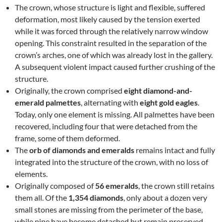
The crown, whose structure is light and flexible, suffered
deformation, most likely caused by the tension exerted
while it was forced through the relatively narrow window
opening. This constraint resulted in the separation of the
crown’s arches, one of which was already lost in the gallery.
A subsequent violent impact caused further crushing of the
structure.
Originally, the crown comprised
eight diamond-and-
emerald palmettes
, alternating with
eight gold eagles
.
Today, only one element is missing. All palmettes have been
recovered, including four that were detached from the
frame, some of them deformed.
The
orb of diamonds and emeralds
remains intact and fully
integrated into the structure of the crown, with no loss of
elements.
Originally composed of
56 emeralds
, the crown still retains
them all. Of the
1,354 diamonds
, only about a dozen very
small stones are missing from the perimeter of the base,
while nine have become detached but remain preserved.