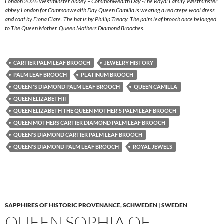
London 2026 Westminster Abbey – Commonwealth Day -The Royal Family Westminster
abbey London for Commonwealth Day Queen Camilla is wearing a red crepe wool dress
and coat by Fiona Clare. The hat is by Phillip Treacy. The palm leaf brooch once belonged
to The Queen Mother. Queen Mothers Diamond Brooches.
CARTIER PALM LEAF BROOCH
JEWELRY HISTORY
PALM LEAF BROOCH
PLATINUM BROOCH
QUEEN 'S DIAMOND PALM LEAF BROOCH
QUEEN CAMILLA
QUEEN ELIZABETH II
QUEEN ELIZABETH THE QUEEN MOTHER'S PALM LEAF BROOCH
QUEEN MOTHERS CARTIER DIAMOND PALM LEAF BROOCH
QUEEN'S DIAMOND CARTIER PALM LEAF BROOCH
QUEEN'S DIAMOND PALM LEAF BROOCH
ROYAL JEWELS
SAPPHIRES OF HISTORIC PROVENANCE
,
SCHWEDEN | SWEDEN
QUEEN SOPHIA OF