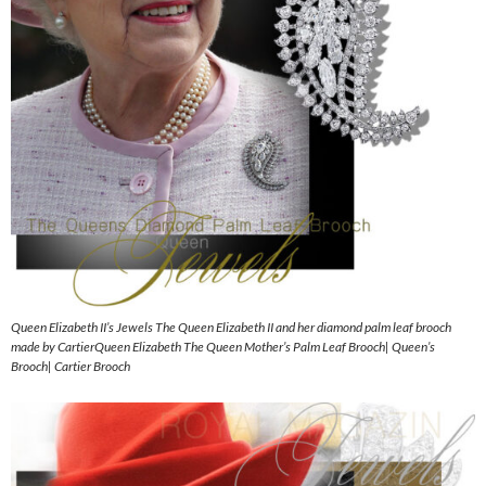
Queen Elizabeth II’s Jewels The Queen Elizabeth II and her diamond palm leaf brooch
made by CartierQueen Elizabeth The Queen Mother’s Palm Leaf Brooch| Queen’s
Brooch| Cartier Brooch