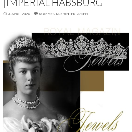
|IMPERIAL HABSBURG
3. APRIL 2026
KOMMENTAR HINTERLASSEN