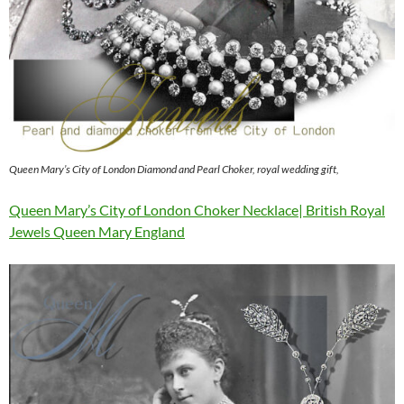
Queen Mary’s City of London Diamond and Pearl Choker, royal wedding gift,
Queen Mary’s City of London Choker Necklace| British Royal
Jewels Queen Mary England