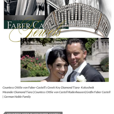
Countess Ottilie von Faber-Castell’s Greek Key Diamond Tiara- Kokoshnik
Meander Diamond Tiara |Countess Ottlie von Castell Rüdenhausen|Gräfin Faber Castell
| German Noble Family