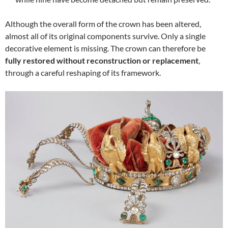
Although the overall form of the crown has been altered,
almost all of its original components survive. Only a single
decorative element is missing. The crown can therefore be
fully restored without reconstruction or replacement
,
through a careful reshaping of its framework.