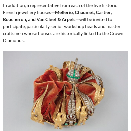
In addition, a representative from each of the five historic
French jewellery houses—
Mellerio, Chaumet, Cartier,
Boucheron, and Van Cleef & Arpels
—will be invited to
participate, particularly senior workshop heads and master
craftsmen whose houses are historically linked to the Crown
Diamonds.