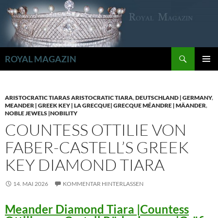
Zum
Inhalt
springen
Suchen
ROYAL MAGAZIN
PRIMÄR
MENÜ
ARISTOCRATIC TIARAS ARISTOCRATIC TIARA
,
DEUTSCHLAND | GERMANY
,
MEANDER | GREEK KEY | LA GRECQUE| GRECQUE MÉANDRE | MÄANDER
,
NOBLE JEWELS |NOBILITY
COUNTESS OTTILIE VON
FABER-CASTELL’S GREEK
KEY DIAMOND TIARA
14. MAI 2026
KOMMENTAR HINTERLASSEN
Meander Diamond Tiara |Countess