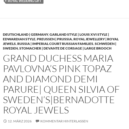
ROYAL WEDDING GIFT
DEUTSCHLAND | GERMANY
,
GARLAND STYLE | LOUIS XVI STYLE |
EDWARDIAN STYLE
,
PREUSSEN | PRUSSIA
,
ROYAL JEWELLERY | ROYAL
JEWELS
,
RUSSIA | IMPERIAL COURT RUSSIAN FAMILIES
,
SCHWEDEN |
SWEDEN
,
STOMACHER | DEVANTE DE CORSAGE | LARGE BROOCH
GRAND DUCHESS MARIA
PAVLOVNA’S PINK TOPAZ
AND DIAMOND DEMI
PARURE| QUEEN SILVIA OF
SWEDEN’S|BERNADOTTE
ROYAL JEWELS
12. MÄRZ 2026
KOMMENTAR HINTERLASSEN