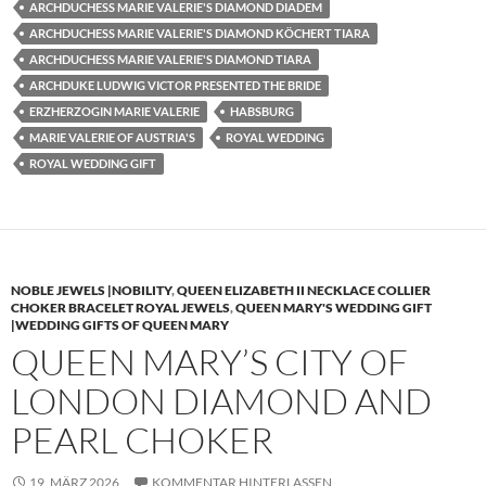
ARCHDUCHESS MARIE VALERIE'S DIAMOND DIADEM
ARCHDUCHESS MARIE VALERIE'S DIAMOND KÖCHERT TIARA
ARCHDUCHESS MARIE VALERIE'S DIAMOND TIARA
ARCHDUKE LUDWIG VICTOR PRESENTED THE BRIDE
ERZHERZOGIN MARIE VALERIE
HABSBURG
MARIE VALERIE OF AUSTRIA'S
ROYAL WEDDING
ROYAL WEDDING GIFT
NOBLE JEWELS |NOBILITY
,
QUEEN ELIZABETH II NECKLACE COLLIER
CHOKER BRACELET ROYAL JEWELS
,
QUEEN MARY'S WEDDING GIFT
|WEDDING GIFTS OF QUEEN MARY
QUEEN MARY’S CITY OF
LONDON DIAMOND AND
PEARL CHOKER
19. MÄRZ 2026
KOMMENTAR HINTERLASSEN