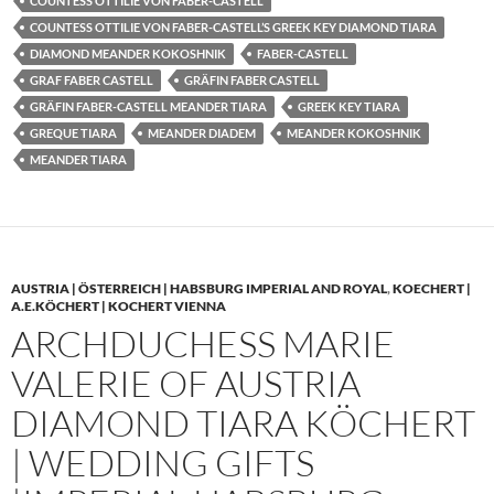
COUNTESS OTTILIE VON FABER-CASTELL
COUNTESS OTTILIE VON FABER-CASTELL’S GREEK KEY DIAMOND TIARA
DIAMOND MEANDER KOKOSHNIK
FABER-CASTELL
GRAF FABER CASTELL
GRÄFIN FABER CASTELL
GRÄFIN FABER-CASTELL MEANDER TIARA
GREEK KEY TIARA
GREQUE TIARA
MEANDER DIADEM
MEANDER KOKOSHNIK
MEANDER TIARA
AUSTRIA | ÖSTERREICH | HABSBURG IMPERIAL AND ROYAL
,
KOECHERT |
A.E.KÖCHERT | KOCHERT VIENNA
ARCHDUCHESS MARIE
VALERIE OF AUSTRIA
DIAMOND TIARA KÖCHERT
| WEDDING GIFTS