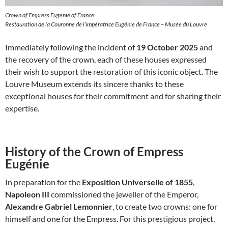
Crown of Empress Eugenie of France
Restauration de la Couronne de l’impératrice Eugénie de France – Musée du Louvre
Immediately following the incident of
19 October 2025
and
the recovery of the crown, each of these houses expressed
their wish to support the restoration of this iconic object. The
Louvre Museum extends its sincere thanks to these
exceptional houses for their commitment and for sharing their
expertise.
History of the Crown of Empress
Eugénie
In preparation for the
Exposition Universelle of 1855
,
Napoleon III
commissioned the jeweller of the Emperor,
Alexandre Gabriel Lemonnier
, to create two crowns: one for
himself and one for the Empress. For this prestigious project,