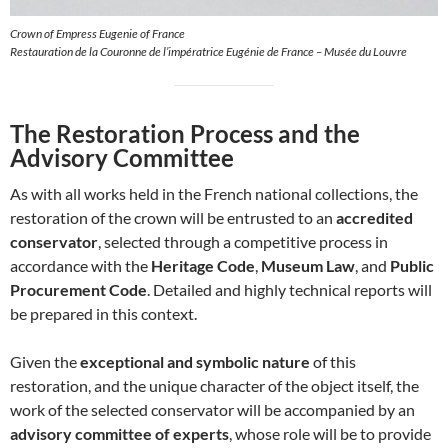
Crown of Empress Eugenie of France
Restauration de la Couronne de l’impératrice Eugénie de France – Musée du Louvre
The Restoration Process and the
Advisory Committee
As with all works held in the French national collections, the
restoration of the crown will be entrusted to an
accredited
conservator
, selected through a competitive process in
accordance with the
Heritage Code
,
Museum Law
, and
Public
Procurement Code
. Detailed and highly technical reports will
be prepared in this context.
Given the
exceptional and symbolic nature
of this
restoration, and the unique character of the object itself, the
work of the selected conservator will be accompanied by an
advisory committee of experts
, whose role will be to provide