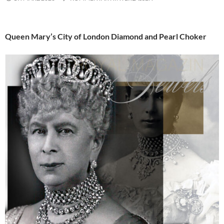
Queen Mary’s City of London Diamond and Pearl Choker