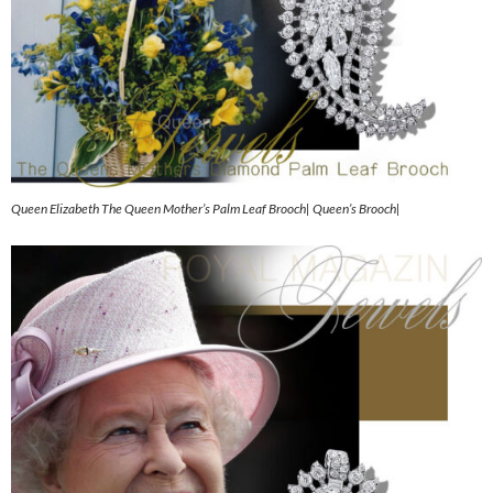
Queen Elizabeth The Queen Mother’s Palm Leaf Brooch| Queen’s Brooch|