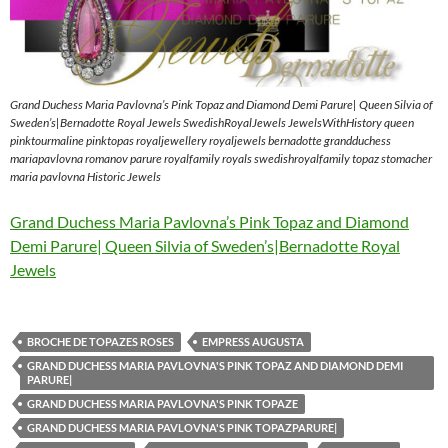
Grand Duchess Maria Pavlovna’s Pink Topaz and Diamond Demi Parure| Queen Silvia of
Sweden’s|Bernadotte Royal Jewels SwedishRoyalJewels JewelsWithHistory queen
pinktourmaline pinktopas royaljewellery royaljewels bernadotte grandduchess
mariapavlovna romanov parure royalfamily royals swedishroyalfamily topaz stomacher
maria pavlovna Historic Jewels
Grand Duchess Maria Pavlovna’s Pink Topaz and Diamond
Demi Parure| Queen Silvia of Sweden’s|Bernadotte Royal
Jewels
BROCHE DE TOPAZES ROSES
EMPRESS AUGUSTA
GRAND DUCHESS MARIA PAVLOVNA'S PINK TOPAZ AND DIAMOND DEMI
PARURE|
GRAND DUCHESS MARIA PAVLOVNA'S PINK TOPAZE
GRAND DUCHESS MARIA PAVLOVNA'S PINK TOPAZPARURE|