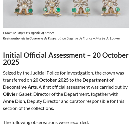
Crown of Empress Eugenie of France
Restauration de la Couronne de l’impératrice Eugénie de France – Musée du Louvre
Initial Official Assessment – 20 October
2025
Seized by the Judicial Police for investigation, the crown was
transferred on
20 October 2025
to the
Department of
Decorative Arts
. A first official assessment was carried out by
Olivier Gabet
, Director of the Department, together with
Anne Dion
, Deputy Director and curator responsible for this
section of the collections.
The following observations were recorded: