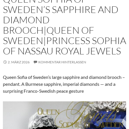
SWEDEN’S SAPPHIRE AND
DIAMOND
BROOCH|QUEEN OF
SWEDEN|PRINCESS SOPHIA
OF NASSAU ROYAL JEWELS
2. MÄRZ 2026
KOMMENTAR HINTERLASSEN
Queen Sofia of Sweden’s large sapphire and diamond brooch –
pendant. A Burmese sapphire, imperial diamonds — and a
surprising Franco-Swedish peace gesture