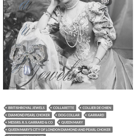
BRITISHROYAL JEWELS
COLLARETTE
COLLIER DE CHIEN
DIAMOND PEARL CHOKER
DOG COLLAR
GARRARD
MESSRS. R. S. GARRARD & CO
QUEEN MARY
QUEEN MARY’S CITY OF LONDON DIAMOND AND PEARL CHOKER