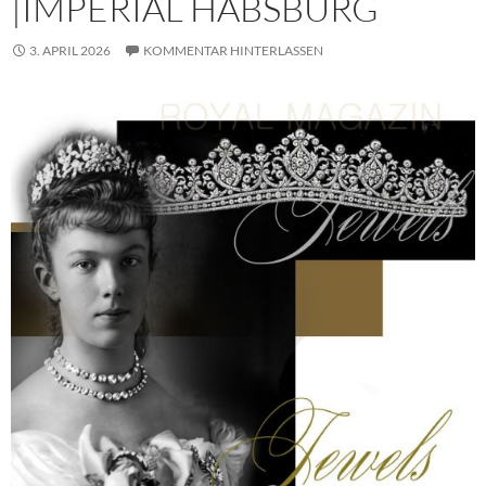
|IMPERIAL HABSBURG
3. APRIL 2026
KOMMENTAR HINTERLASSEN