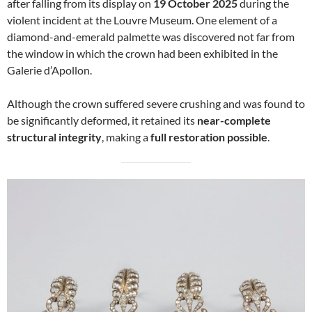
after falling from its display on
19 October 2025
during the
violent incident at the Louvre Museum. One element of a
diamond-and-emerald palmette was discovered not far from
the window in which the crown had been exhibited in the
Galerie d’Apollon.
Although the crown suffered severe crushing and was found to
be significantly deformed, it retained its
near-complete
structural integrity
, making a
full restoration possible
.