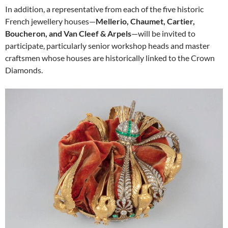
In addition, a representative from each of the five historic
French jewellery houses—
Mellerio, Chaumet, Cartier,
Boucheron, and Van Cleef & Arpels
—will be invited to
participate, particularly senior workshop heads and master
craftsmen whose houses are historically linked to the Crown
Diamonds.