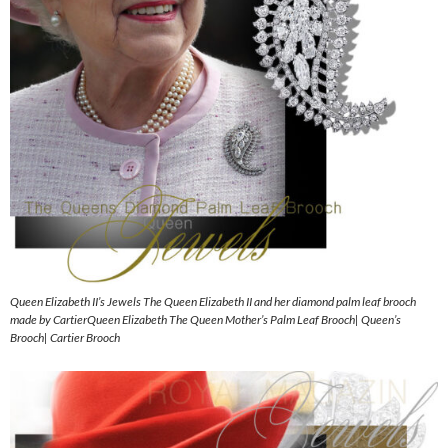
Queen Elizabeth II’s Jewels The Queen Elizabeth II and her diamond palm leaf brooch
made by CartierQueen Elizabeth The Queen Mother’s Palm Leaf Brooch| Queen’s
Brooch| Cartier Brooch