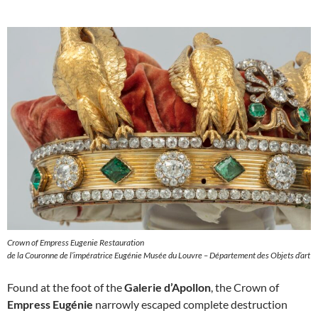
Crown of Empress Eugenie Restauration
de la Couronne de l’impératrice Eugénie Musée du Louvre – Département des Objets d’art
Found at the foot of the
Galerie d’Apollon
, the Crown of
Empress Eugénie
narrowly escaped complete destruction