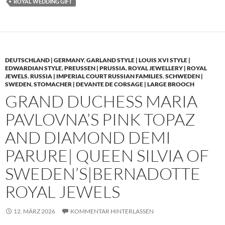
ROYAL WEDDING GIFT
DEUTSCHLAND | GERMANY
,
GARLAND STYLE | LOUIS XVI STYLE |
EDWARDIAN STYLE
,
PREUSSEN | PRUSSIA
,
ROYAL JEWELLERY | ROYAL
JEWELS
,
RUSSIA | IMPERIAL COURT RUSSIAN FAMILIES
,
SCHWEDEN |
SWEDEN
,
STOMACHER | DEVANTE DE CORSAGE | LARGE BROOCH
GRAND DUCHESS MARIA
PAVLOVNA’S PINK TOPAZ
AND DIAMOND DEMI
PARURE| QUEEN SILVIA OF
SWEDEN’S|BERNADOTTE
ROYAL JEWELS
12. MÄRZ 2026
KOMMENTAR HINTERLASSEN