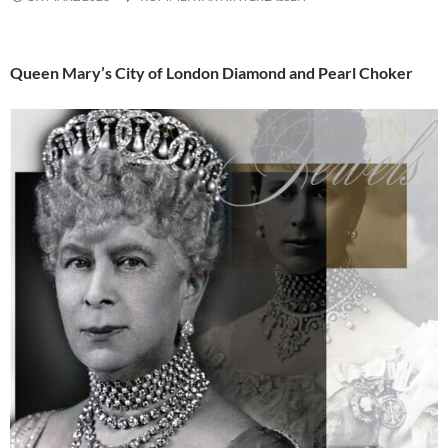
Queen Mary’s City of London Diamond and Pearl Choker