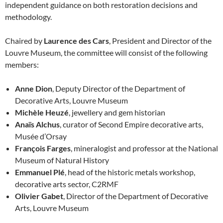
independent guidance on both restoration decisions and
methodology.
Chaired by
Laurence des Cars
, President and Director of the
Louvre Museum, the committee will consist of the following
members:
Anne Dion
, Deputy Director of the Department of
Decorative Arts, Louvre Museum
Michèle Heuzé
, jewellery and gem historian
Anaïs Alchus
, curator of Second Empire decorative arts,
Musée d’Orsay
François Farges
, mineralogist and professor at the National
Museum of Natural History
Emmanuel Plé
, head of the historic metals workshop,
decorative arts sector, C2RMF
Olivier Gabet
, Director of the Department of Decorative
Arts, Louvre Museum