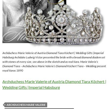
Archduchess Marie Valerie of Austria Diamond Tiara Köchert | Wedding Gifts |Imperial
Habsburg Archduke Ludwig Victor presented the bride with a broad diamond diadem set
with stones of every size, see above in the sketch and as real tiara. Marie Valerie’s
Diamond Tiara – Archduchess Marie Valerie’s Diamond Köchert Tiara – Wedding present
royal tiaras 1890
Archduchess Marie Valerie of Austria Diamond Tiara Köchert |
Wedding Gifts |Imperial Habsburg
ARCHDUCHESS MARIE VALERIE