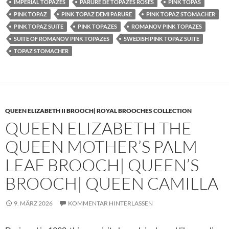
IMPERIAL TOPAZES
PARURE DE TOPAZES ROSES
PINK TOPAS
PINK TOPAZ
PINK TOPAZ DEMI PARURE
PINK TOPAZ STOMACHER
PINK TOPAZ SUITE
PINK TOPAZES
ROMANOV PINK TOPAZES
SUITE OF ROMANOV PINK TOPAZES
SWEDISH PINK TOPAZ SUITE
TOPAZ STOMACHER
QUEEN ELIZABETH II BROOCH| ROYAL BROOCHES COLLECTION
QUEEN ELIZABETH THE
QUEEN MOTHER’S PALM
LEAF BROOCH| QUEEN’S
BROOCH| QUEEN CAMILLA
9. MÄRZ 2026
KOMMENTAR HINTERLASSEN