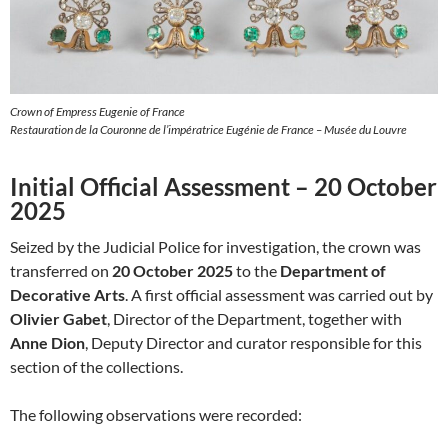
Crown of Empress Eugenie of France
Restauration de la Couronne de l’impératrice Eugénie de France – Musée du Louvre
Initial Official Assessment – 20 October
2025
Seized by the Judicial Police for investigation, the crown was
transferred on
20 October 2025
to the
Department of
Decorative Arts
. A first official assessment was carried out by
Olivier Gabet
, Director of the Department, together with
Anne Dion
, Deputy Director and curator responsible for this
section of the collections.
The following observations were recorded: