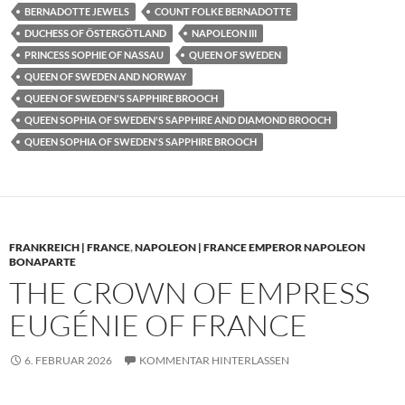
BERNADOTTE JEWELS
COUNT FOLKE BERNADOTTE
DUCHESS OF ÖSTERGÖTLAND
NAPOLEON III
PRINCESS SOPHIE OF NASSAU
QUEEN OF SWEDEN
QUEEN OF SWEDEN AND NORWAY
QUEEN OF SWEDEN'S SAPPHIRE BROOCH
QUEEN SOPHIA OF SWEDEN'S SAPPHIRE AND DIAMOND BROOCH
QUEEN SOPHIA OF SWEDEN'S SAPPHIRE BROOCH
FRANKREICH | FRANCE
,
NAPOLEON | FRANCE EMPEROR NAPOLEON
BONAPARTE
THE CROWN OF EMPRESS
EUGÉNIE OF FRANCE
6. FEBRUAR 2026
KOMMENTAR HINTERLASSEN