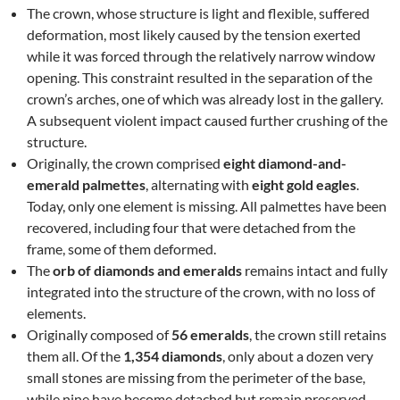
The crown, whose structure is light and flexible, suffered
deformation, most likely caused by the tension exerted
while it was forced through the relatively narrow window
opening. This constraint resulted in the separation of the
crown’s arches, one of which was already lost in the gallery.
A subsequent violent impact caused further crushing of the
structure.
Originally, the crown comprised
eight diamond-and-
emerald palmettes
, alternating with
eight gold eagles
.
Today, only one element is missing. All palmettes have been
recovered, including four that were detached from the
frame, some of them deformed.
The
orb of diamonds and emeralds
remains intact and fully
integrated into the structure of the crown, with no loss of
elements.
Originally composed of
56 emeralds
, the crown still retains
them all. Of the
1,354 diamonds
, only about a dozen very
small stones are missing from the perimeter of the base,
while nine have become detached but remain preserved.