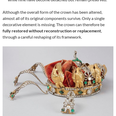
Although the overall form of the crown has been altered,
almost all of its original components survive. Only a single
decorative element is missing. The crown can therefore be
fully restored without reconstruction or replacement
,
through a careful reshaping of its framework.