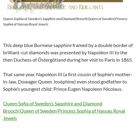
Queen Sophia of Sweden’s Sapphire and Diamond Brooch|Queen of Sweden|Princess
Sophia of Nassau Royal Jewels
This deep blue Burmese sapphire framed by a double border of
brilliant-cut diamonds was presented by Napoléon III to the
then Duchess of Östergötland during her visit to Paris in 1865.
That same year, Napoléon III (a first cousin of Sophie’s mother-
in-law, Dowager Queen Joséphine) even stood godfather to
Sophie’s youngest child: Prince Eugen Napoleon Nicolaus.
Queen Sofia of Sweden’s Sapphire and Diamond
Brooch|Queen of Sweden|Princess Sophia of Nassau Royal
Jewels