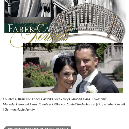
Countess Ottilie von Faber-Castell’s Greek Key Diamond Tiara- Kokoshnik
Meander Diamond Tiara |Countess Ottlie von Castell Rüdenhausen|Gräfin Faber Castell
| German Noble Family