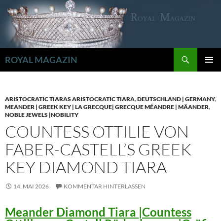
Zum
Inhalt
springen
Suchen
ROYAL MAGAZIN
PRIMÄR
MENÜ
ARISTOCRATIC TIARAS ARISTOCRATIC TIARA
,
DEUTSCHLAND | GERMANY
,
MEANDER | GREEK KEY | LA GRECQUE| GRECQUE MÉANDRE | MÄANDER
,
NOBLE JEWELS |NOBILITY
COUNTESS OTTILIE VON
FABER-CASTELL’S GREEK
KEY DIAMOND TIARA
14. MAI 2026
KOMMENTAR HINTERLASSEN
Meander Diamond Tiara |Countess