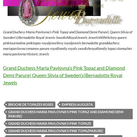
Grand Duchess Maria Pavlovna’s Pink Topaz and Diamond Demi Parure| Queen Silvia of
Sweden’s|Bernadotte Royal Jewels SwedishRoyalJewels JewelsWithHistory queen
pinktourmaline pinktopas royaljewellery royaljewels bernadotte grandduchess
mariapavlovna romanov parure royalfamily royals swedishroyalfamily topaz stomacher
maria pavlovna Historic Jewels
Grand Duchess Maria Pavlovna’s Pink Topaz and Diamond
Demi Parure| Queen Silvia of Sweden’s|Bernadotte Royal
Jewels
BROCHE DE TOPAZES ROSES
EMPRESS AUGUSTA
GRAND DUCHESS MARIA PAVLOVNA'S PINK TOPAZ AND DIAMOND DEMI
PARURE|
GRAND DUCHESS MARIA PAVLOVNA'S PINK TOPAZE
GRAND DUCHESS MARIA PAVLOVNA'S PINK TOPAZPARURE|