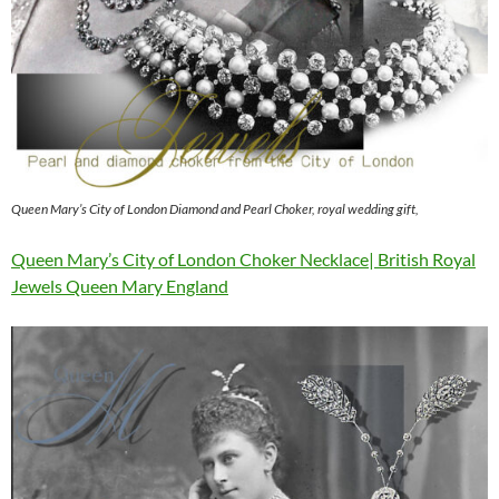
Queen Mary’s City of London Diamond and Pearl Choker, royal wedding gift,
Queen Mary’s City of London Choker Necklace| British Royal
Jewels Queen Mary England