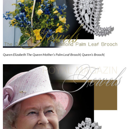
Queen Elizabeth The Queen Mother’s Palm Leaf Brooch| Queen’s Brooch|