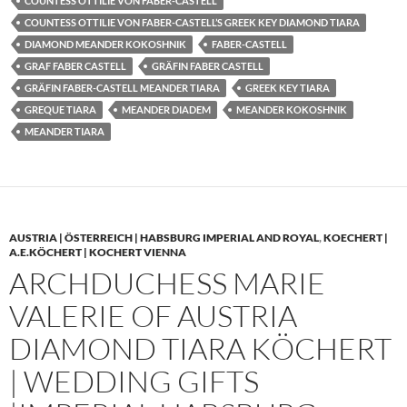
COUNTESS OTTILIE VON FABER-CASTELL
COUNTESS OTTILIE VON FABER-CASTELL’S GREEK KEY DIAMOND TIARA
DIAMOND MEANDER KOKOSHNIK
FABER-CASTELL
GRAF FABER CASTELL
GRÄFIN FABER CASTELL
GRÄFIN FABER-CASTELL MEANDER TIARA
GREEK KEY TIARA
GREQUE TIARA
MEANDER DIADEM
MEANDER KOKOSHNIK
MEANDER TIARA
AUSTRIA | ÖSTERREICH | HABSBURG IMPERIAL AND ROYAL
,
KOECHERT |
A.E.KÖCHERT | KOCHERT VIENNA
ARCHDUCHESS MARIE
VALERIE OF AUSTRIA
DIAMOND TIARA KÖCHERT
| WEDDING GIFTS