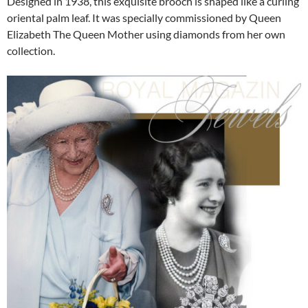
Designed in 1938, this exquisite brooch is shaped like a curling
oriental palm leaf. It was specially commissioned by Queen
Elizabeth The Queen Mother using diamonds from her own
collection.