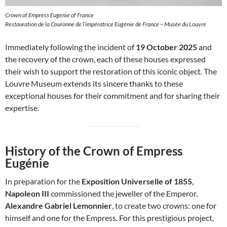
Crown of Empress Eugenie of France
Restauration de la Couronne de l’impératrice Eugénie de France – Musée du Louvre
Immediately following the incident of
19 October 2025
and
the recovery of the crown, each of these houses expressed
their wish to support the restoration of this iconic object. The
Louvre Museum extends its sincere thanks to these
exceptional houses for their commitment and for sharing their
expertise.
History of the Crown of Empress
Eugénie
In preparation for the
Exposition Universelle of 1855
,
Napoleon III
commissioned the jeweller of the Emperor,
Alexandre Gabriel Lemonnier
, to create two crowns: one for
himself and one for the Empress. For this prestigious project,