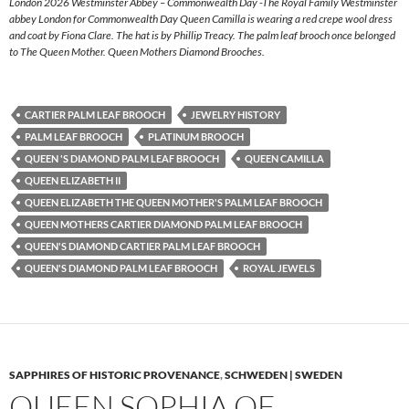
London 2026 Westminster Abbey – Commonwealth Day -The Royal Family Westminster
abbey London for Commonwealth Day Queen Camilla is wearing a red crepe wool dress
and coat by Fiona Clare. The hat is by Phillip Treacy. The palm leaf brooch once belonged
to The Queen Mother. Queen Mothers Diamond Brooches.
CARTIER PALM LEAF BROOCH
JEWELRY HISTORY
PALM LEAF BROOCH
PLATINUM BROOCH
QUEEN 'S DIAMOND PALM LEAF BROOCH
QUEEN CAMILLA
QUEEN ELIZABETH II
QUEEN ELIZABETH THE QUEEN MOTHER'S PALM LEAF BROOCH
QUEEN MOTHERS CARTIER DIAMOND PALM LEAF BROOCH
QUEEN'S DIAMOND CARTIER PALM LEAF BROOCH
QUEEN'S DIAMOND PALM LEAF BROOCH
ROYAL JEWELS
SAPPHIRES OF HISTORIC PROVENANCE
,
SCHWEDEN | SWEDEN
QUEEN SOPHIA OF