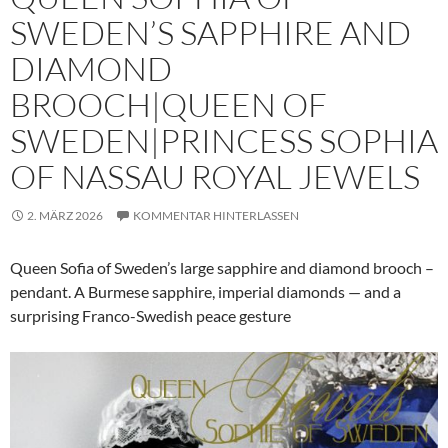
SWEDEN’S SAPPHIRE AND
DIAMOND
BROOCH|QUEEN OF
SWEDEN|PRINCESS SOPHIA
OF NASSAU ROYAL JEWELS
2. MÄRZ 2026
KOMMENTAR HINTERLASSEN
Queen Sofia of Sweden’s large sapphire and diamond brooch –
pendant. A Burmese sapphire, imperial diamonds — and a
surprising Franco-Swedish peace gesture