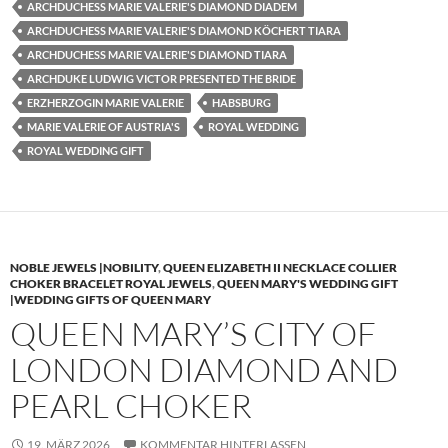
ARCHDUCHESS MARIE VALERIE'S DIAMOND DIADEM
ARCHDUCHESS MARIE VALERIE'S DIAMOND KÖCHERT TIARA
ARCHDUCHESS MARIE VALERIE'S DIAMOND TIARA
ARCHDUKE LUDWIG VICTOR PRESENTED THE BRIDE
ERZHERZOGIN MARIE VALERIE
HABSBURG
MARIE VALERIE OF AUSTRIA'S
ROYAL WEDDING
ROYAL WEDDING GIFT
NOBLE JEWELS |NOBILITY
,
QUEEN ELIZABETH II NECKLACE COLLIER
CHOKER BRACELET ROYAL JEWELS
,
QUEEN MARY'S WEDDING GIFT
|WEDDING GIFTS OF QUEEN MARY
QUEEN MARY’S CITY OF
LONDON DIAMOND AND
PEARL CHOKER
19. MÄRZ 2026
KOMMENTAR HINTERLASSEN