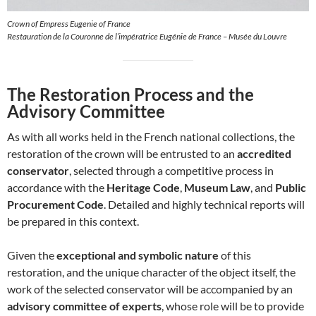
Crown of Empress Eugenie of France
Restauration de la Couronne de l’impératrice Eugénie de France – Musée du Louvre
The Restoration Process and the
Advisory Committee
As with all works held in the French national collections, the
restoration of the crown will be entrusted to an
accredited
conservator
, selected through a competitive process in
accordance with the
Heritage Code
,
Museum Law
, and
Public
Procurement Code
. Detailed and highly technical reports will
be prepared in this context.
Given the
exceptional and symbolic nature
of this
restoration, and the unique character of the object itself, the
work of the selected conservator will be accompanied by an
advisory committee of experts
, whose role will be to provide