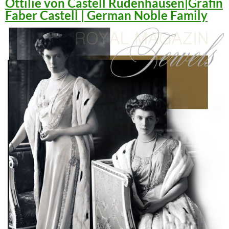
Ottilie von Castell Rüdenhausen|Gräfin
Faber Castell | German Noble Family