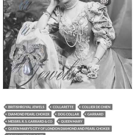
BRITISHROYAL JEWELS
COLLARETTE
COLLIER DE CHIEN
DIAMOND PEARL CHOKER
DOG COLLAR
GARRARD
MESSRS. R. S. GARRARD & CO
QUEEN MARY
QUEEN MARY’S CITY OF LONDON DIAMOND AND PEARL CHOKER