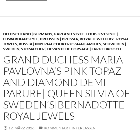
DEUTSCHLAND | GERMANY
,
GARLAND STYLE | LOUIS XVI STYLE |
EDWARDIAN STYLE
,
PREUSSEN | PRUSSIA
,
ROYAL JEWELLERY | ROYAL
JEWELS
,
RUSSIA | IMPERIAL COURT RUSSIAN FAMILIES
,
SCHWEDEN |
SWEDEN
,
STOMACHER | DEVANTE DE CORSAGE | LARGE BROOCH
GRAND DUCHESS MARIA
PAVLOVNA’S PINK TOPAZ
AND DIAMOND DEMI
PARURE| QUEEN SILVIA OF
SWEDEN’S|BERNADOTTE
ROYAL JEWELS
12. MÄRZ 2026
KOMMENTAR HINTERLASSEN