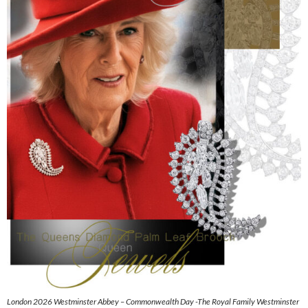
London 2026 Westminster Abbey – Commonwealth Day -The Royal Family Westminster