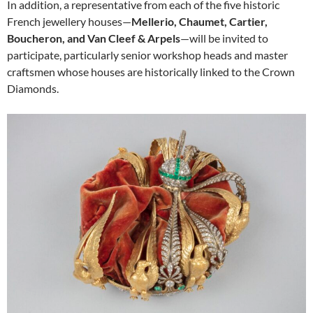
In addition, a representative from each of the five historic
French jewellery houses—
Mellerio, Chaumet, Cartier,
Boucheron, and Van Cleef & Arpels
—will be invited to
participate, particularly senior workshop heads and master
craftsmen whose houses are historically linked to the Crown
Diamonds.