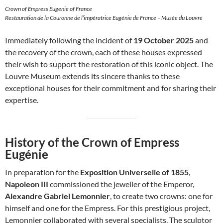
Crown of Empress Eugenie of France
Restauration de la Couronne de l’impératrice Eugénie de France – Musée du Louvre
Immediately following the incident of
19 October 2025
and
the recovery of the crown, each of these houses expressed
their wish to support the restoration of this iconic object. The
Louvre Museum extends its sincere thanks to these
exceptional houses for their commitment and for sharing their
expertise.
History of the Crown of Empress
Eugénie
In preparation for the
Exposition Universelle of 1855
,
Napoleon III
commissioned the jeweller of the Emperor,
Alexandre Gabriel Lemonnier
, to create two crowns: one for
himself and one for the Empress. For this prestigious project,
Lemonnier collaborated with several specialists. The sculptor