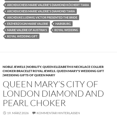
ARCHDUCHESS MARIE VALERIE'S DIAMOND KÖCHERT TIARA
ARCHDUCHESS MARIE VALERIE'S DIAMOND TIARA
ARCHDUKE LUDWIG VICTOR PRESENTED THE BRIDE
ERZHERZOGIN MARIE VALERIE
HABSBURG
MARIE VALERIE OF AUSTRIA'S
ROYAL WEDDING
ROYAL WEDDING GIFT
NOBLE JEWELS |NOBILITY
,
QUEEN ELIZABETH II NECKLACE COLLIER
CHOKER BRACELET ROYAL JEWELS
,
QUEEN MARY'S WEDDING GIFT
|WEDDING GIFTS OF QUEEN MARY
QUEEN MARY’S CITY OF
LONDON DIAMOND AND
PEARL CHOKER
19. MÄRZ 2026
KOMMENTAR HINTERLASSEN