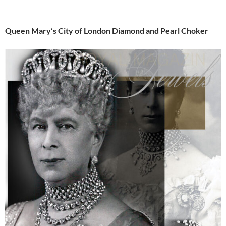
Queen Mary’s City of London Diamond and Pearl Choker