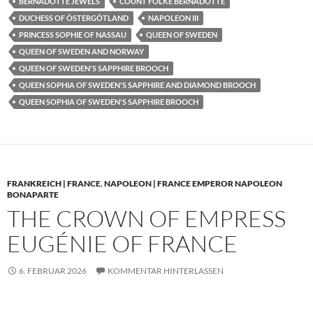
BERNADOTTE JEWELS
COUNT FOLKE BERNADOTTE
DUCHESS OF ÖSTERGÖTLAND
NAPOLEON III
PRINCESS SOPHIE OF NASSAU
QUEEN OF SWEDEN
QUEEN OF SWEDEN AND NORWAY
QUEEN OF SWEDEN'S SAPPHIRE BROOCH
QUEEN SOPHIA OF SWEDEN'S SAPPHIRE AND DIAMOND BROOCH
QUEEN SOPHIA OF SWEDEN'S SAPPHIRE BROOCH
FRANKREICH | FRANCE
,
NAPOLEON | FRANCE EMPEROR NAPOLEON
BONAPARTE
THE CROWN OF EMPRESS
EUGÉNIE OF FRANCE
6. FEBRUAR 2026
KOMMENTAR HINTERLASSEN