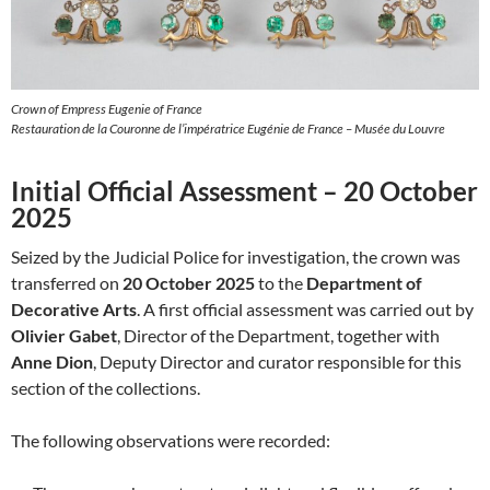
Crown of Empress Eugenie of France
Restauration de la Couronne de l’impératrice Eugénie de France – Musée du Louvre
Initial Official Assessment – 20 October
2025
Seized by the Judicial Police for investigation, the crown was
transferred on
20 October 2025
to the
Department of
Decorative Arts
. A first official assessment was carried out by
Olivier Gabet
, Director of the Department, together with
Anne Dion
, Deputy Director and curator responsible for this
section of the collections.
The following observations were recorded: