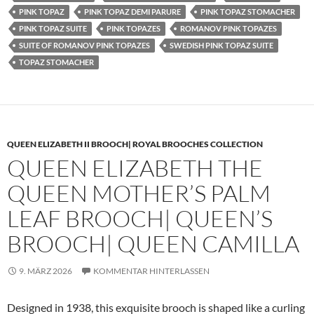
PINK TOPAZ
PINK TOPAZ DEMI PARURE
PINK TOPAZ STOMACHER
PINK TOPAZ SUITE
PINK TOPAZES
ROMANOV PINK TOPAZES
SUITE OF ROMANOV PINK TOPAZES
SWEDISH PINK TOPAZ SUITE
TOPAZ STOMACHER
QUEEN ELIZABETH II BROOCH| ROYAL BROOCHES COLLECTION
QUEEN ELIZABETH THE
QUEEN MOTHER’S PALM
LEAF BROOCH| QUEEN’S
BROOCH| QUEEN CAMILLA
9. MÄRZ 2026
KOMMENTAR HINTERLASSEN
Designed in 1938, this exquisite brooch is shaped like a curling