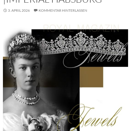
3. APRIL 2026
KOMMENTAR HINTERLASSEN