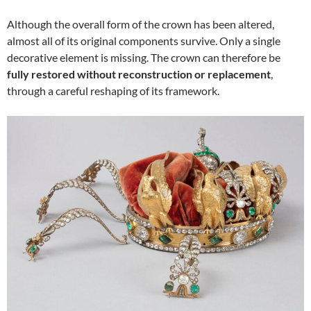
Although the overall form of the crown has been altered,
almost all of its original components survive. Only a single
decorative element is missing. The crown can therefore be
fully restored without reconstruction or replacement
,
through a careful reshaping of its framework.