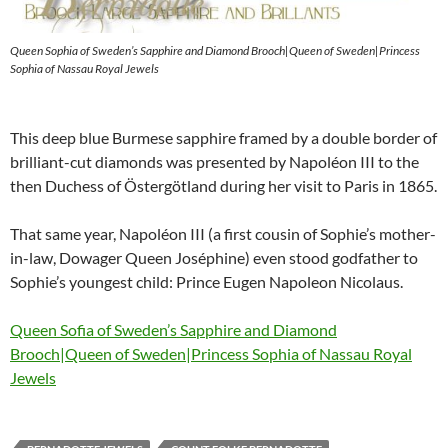
Queen Sophia of Sweden’s Sapphire and Diamond Brooch|Queen of Sweden|Princess
Sophia of Nassau Royal Jewels
This deep blue Burmese sapphire framed by a double border of
brilliant-cut diamonds was presented by Napoléon III to the
then Duchess of Östergötland during her visit to Paris in 1865.
That same year, Napoléon III (a first cousin of Sophie’s mother-
in-law, Dowager Queen Joséphine) even stood godfather to
Sophie’s youngest child: Prince Eugen Napoleon Nicolaus.
Queen Sofia of Sweden’s Sapphire and Diamond
Brooch|Queen of Sweden|Princess Sophia of Nassau Royal
Jewels