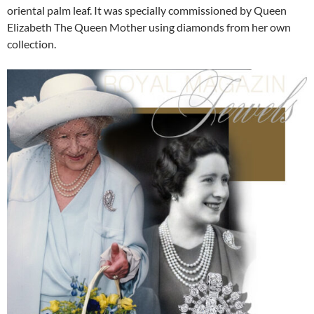
oriental palm leaf. It was specially commissioned by Queen
Elizabeth The Queen Mother using diamonds from her own
collection.