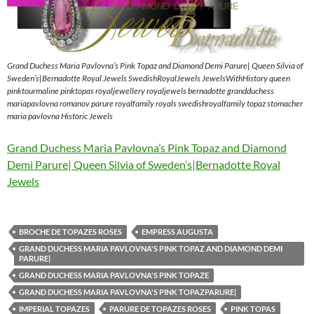
Grand Duchess Maria Pavlovna’s Pink Topaz and Diamond Demi Parure| Queen Silvia of
Sweden’s|Bernadotte Royal Jewels SwedishRoyalJewels JewelsWithHistory queen
pinktourmaline pinktopas royaljewellery royaljewels bernadotte grandduchess
mariapavlovna romanov parure royalfamily royals swedishroyalfamily topaz stomacher
maria pavlovna Historic Jewels
Grand Duchess Maria Pavlovna’s Pink Topaz and Diamond
Demi Parure| Queen Silvia of Sweden’s|Bernadotte Royal
Jewels
BROCHE DE TOPAZES ROSES
EMPRESS AUGUSTA
GRAND DUCHESS MARIA PAVLOVNA'S PINK TOPAZ AND DIAMOND DEMI
PARURE|
GRAND DUCHESS MARIA PAVLOVNA'S PINK TOPAZE
GRAND DUCHESS MARIA PAVLOVNA'S PINK TOPAZPARURE|
IMPERIAL TOPAZES
PARURE DE TOPAZES ROSES
PINK TOPAS