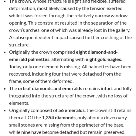
The crown, whose structure is light and flexible, suffered
deformation, most likely caused by the tension exerted
while it was forced through the relatively narrow window
opening. This constraint resulted in the separation of the
crown’s arches, one of which was already lost in the gallery.
A subsequent violent impact caused further crushing of the
structure.
Originally, the crown comprised
eight diamond-and-
emerald palmettes
, alternating with
eight gold eagles
.
Today, only one element is missing. All palmettes have been
recovered, including four that were detached from the
frame, some of them deformed.
The
orb of diamonds and emeralds
remains intact and fully
integrated into the structure of the crown, with no loss of
elements.
Originally composed of
56 emeralds
, the crown still retains
them all. Of the
1,354 diamonds
, only about a dozen very
small stones are missing from the perimeter of the base,
while nine have become detached but remain preserved.