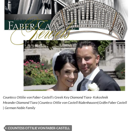
Countess Ottilie von Faber-Castell’s Greek Key Diamond Tiara- Kokoshnik
Meander Diamond Tiara |Countess Ottlie von Castell Rüdenhausen|Gräfin Faber Castell
| German Noble Family
COUNTESS OTTILIE VON FABER-CASTELL