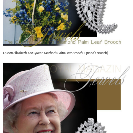
Queen Elizabeth The Queen Mother’s Palm Leaf Brooch| Queen’s Brooch|