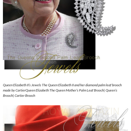
Queen Elizabeth II’s Jewels The Queen Elizabeth II and her diamond palm leaf brooch
made by CartierQueen Elizabeth The Queen Mother’s Palm Leaf Brooch| Queen’s
Brooch| Cartier Brooch