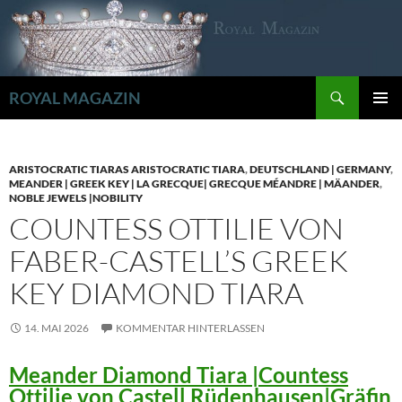
Zum
Inhalt
springen
Suchen
ROYAL MAGAZIN
PRIMÄR
MENÜ
ARISTOCRATIC TIARAS ARISTOCRATIC TIARA
,
DEUTSCHLAND | GERMANY
,
MEANDER | GREEK KEY | LA GRECQUE| GRECQUE MÉANDRE | MÄANDER
,
NOBLE JEWELS |NOBILITY
COUNTESS OTTILIE VON
FABER-CASTELL’S GREEK
KEY DIAMOND TIARA
14. MAI 2026
KOMMENTAR HINTERLASSEN
Meander Diamond Tiara |Countess
Ottilie von Castell Rüdenhausen|Gräfin