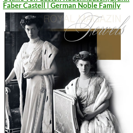
Faber Castell | German Noble Family