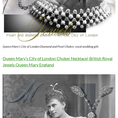
Queen Mary’s City of London Diamond and Pearl Choker, royal wedding gift,
Queen Mary’s City of London Choker Necklace| British Royal
Jewels Queen Mary England