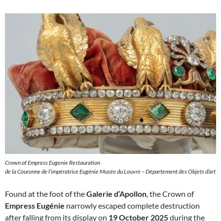
Crown of Empress Eugenie Restauration
de la Couronne de l’impératrice Eugénie Musée du Louvre – Département des Objets d’art
Found at the foot of the
Galerie d’Apollon
, the Crown of
Empress Eugénie
narrowly escaped complete destruction
after falling from its display on
19 October 2025
during the