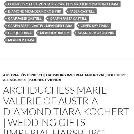
COUNTESS OTTILIE VON FABER-CASTELL’S GREEK KEY DIAMOND TIARA
DIAMOND MEANDER KOKOSHNIK
FABER-CASTELL
GRAF FABER CASTELL
GRÄFIN FABER CASTELL
GRÄFIN FABER-CASTELL MEANDER TIARA
GREEK KEY TIARA
GREQUE TIARA
MEANDER DIADEM
MEANDER KOKOSHNIK
MEANDER TIARA
AUSTRIA | ÖSTERREICH | HABSBURG IMPERIAL AND ROYAL
,
KOECHERT |
A.E.KÖCHERT | KOCHERT VIENNA
ARCHDUCHESS MARIE
VALERIE OF AUSTRIA
DIAMOND TIARA KÖCHERT
| WEDDING GIFTS
|IMPERIAL HABSBURG