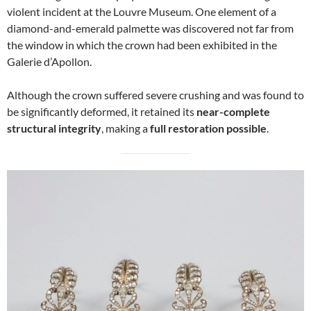
violent incident at the Louvre Museum. One element of a
diamond-and-emerald palmette was discovered not far from
the window in which the crown had been exhibited in the
Galerie d’Apollon.
Although the crown suffered severe crushing and was found to
be significantly deformed, it retained its
near-complete
structural integrity
, making a
full restoration possible
.