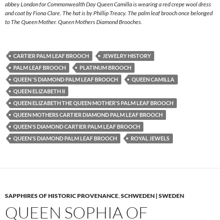
abbey London for Commonwealth Day Queen Camilla is wearing a red crepe wool dress
and coat by Fiona Clare. The hat is by Phillip Treacy. The palm leaf brooch once belonged
to The Queen Mother. Queen Mothers Diamond Brooches.
CARTIER PALM LEAF BROOCH
JEWELRY HISTORY
PALM LEAF BROOCH
PLATINUM BROOCH
QUEEN 'S DIAMOND PALM LEAF BROOCH
QUEEN CAMILLA
QUEEN ELIZABETH II
QUEEN ELIZABETH THE QUEEN MOTHER'S PALM LEAF BROOCH
QUEEN MOTHERS CARTIER DIAMOND PALM LEAF BROOCH
QUEEN'S DIAMOND CARTIER PALM LEAF BROOCH
QUEEN'S DIAMOND PALM LEAF BROOCH
ROYAL JEWELS
SAPPHIRES OF HISTORIC PROVENANCE
,
SCHWEDEN | SWEDEN
QUEEN SOPHIA OF