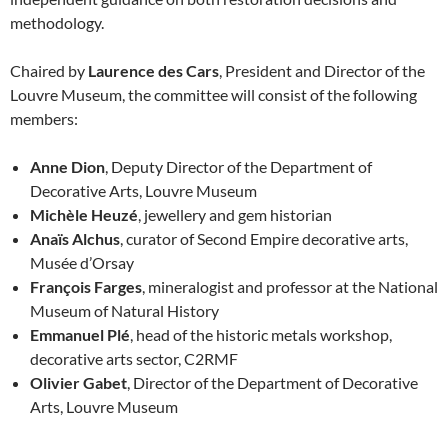
methodology.
Chaired by
Laurence des Cars
, President and Director of the
Louvre Museum, the committee will consist of the following
members:
Anne Dion
, Deputy Director of the Department of
Decorative Arts, Louvre Museum
Michèle Heuzé
, jewellery and gem historian
Anaïs Alchus
, curator of Second Empire decorative arts,
Musée d’Orsay
François Farges
, mineralogist and professor at the National
Museum of Natural History
Emmanuel Plé
, head of the historic metals workshop,
decorative arts sector, C2RMF
Olivier Gabet
, Director of the Department of Decorative
Arts, Louvre Museum