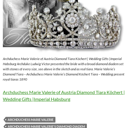
Archduchess Marie Valerie of Austria Diamond Tiara Köchert | Wedding Gifts |Imperial
Habsburg Archduke Ludwig Victor presented the bride with a broad diamond diadem set
with stones of every size, see above in the sketch and as real tiara. Marie Valerie’s
Diamond Tiara – Archduchess Marie Valerie’s Diamond Köchert Tiara – Wedding present
royal tiaras 1890
Archduchess Marie Valerie of Austria Diamond Tiara Köchert |
Wedding Gifts |Imperial Habsburg
ARCHDUCHESS MARIE VALERIE
ARCHDUCHESS MARIE VALERIE'S DIAMOND DIADEM