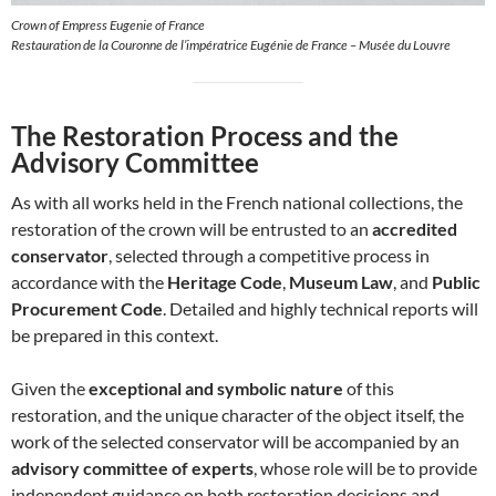
Crown of Empress Eugenie of France
Restauration de la Couronne de l’impératrice Eugénie de France – Musée du Louvre
The Restoration Process and the
Advisory Committee
As with all works held in the French national collections, the
restoration of the crown will be entrusted to an
accredited
conservator
, selected through a competitive process in
accordance with the
Heritage Code
,
Museum Law
, and
Public
Procurement Code
. Detailed and highly technical reports will
be prepared in this context.
Given the
exceptional and symbolic nature
of this
restoration, and the unique character of the object itself, the
work of the selected conservator will be accompanied by an
advisory committee of experts
, whose role will be to provide
independent guidance on both restoration decisions and