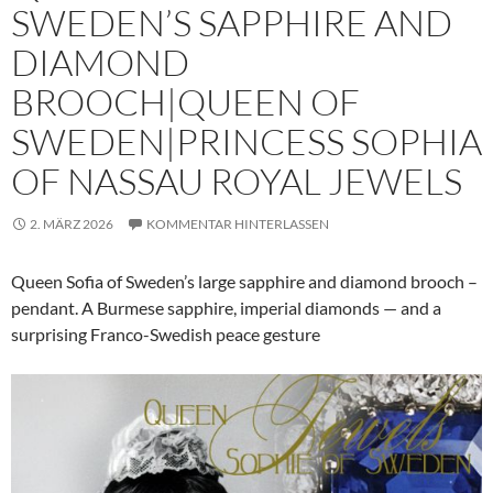
SWEDEN’S SAPPHIRE AND
DIAMOND
BROOCH|QUEEN OF
SWEDEN|PRINCESS SOPHIA
OF NASSAU ROYAL JEWELS
2. MÄRZ 2026
KOMMENTAR HINTERLASSEN
Queen Sofia of Sweden’s large sapphire and diamond brooch –
pendant. A Burmese sapphire, imperial diamonds — and a
surprising Franco-Swedish peace gesture