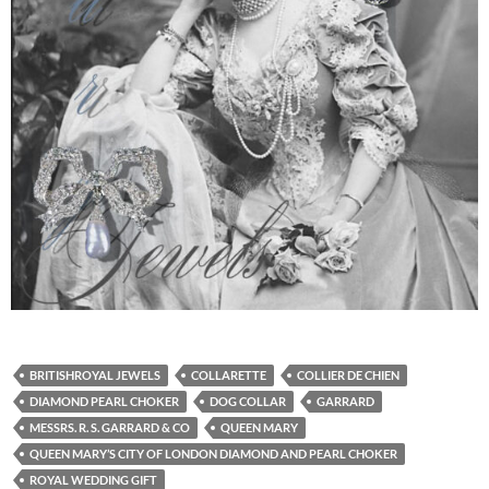
BRITISHROYAL JEWELS
COLLARETTE
COLLIER DE CHIEN
DIAMOND PEARL CHOKER
DOG COLLAR
GARRARD
MESSRS. R. S. GARRARD & CO
QUEEN MARY
QUEEN MARY’S CITY OF LONDON DIAMOND AND PEARL CHOKER
ROYAL WEDDING GIFT