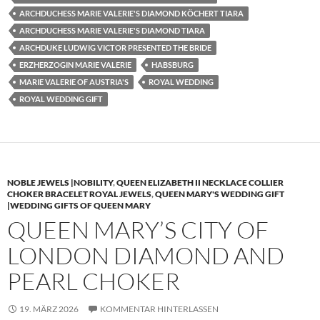
ARCHDUCHESS MARIE VALERIE'S DIAMOND KÖCHERT TIARA
ARCHDUCHESS MARIE VALERIE'S DIAMOND TIARA
ARCHDUKE LUDWIG VICTOR PRESENTED THE BRIDE
ERZHERZOGIN MARIE VALERIE
HABSBURG
MARIE VALERIE OF AUSTRIA'S
ROYAL WEDDING
ROYAL WEDDING GIFT
NOBLE JEWELS |NOBILITY
,
QUEEN ELIZABETH II NECKLACE COLLIER
CHOKER BRACELET ROYAL JEWELS
,
QUEEN MARY'S WEDDING GIFT
|WEDDING GIFTS OF QUEEN MARY
QUEEN MARY’S CITY OF
LONDON DIAMOND AND
PEARL CHOKER
19. MÄRZ 2026
KOMMENTAR HINTERLASSEN