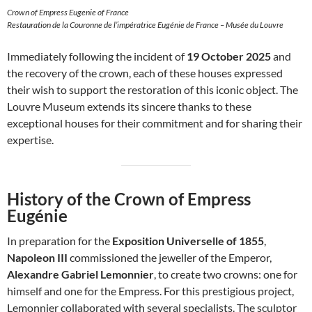
Crown of Empress Eugenie of France
Restauration de la Couronne de l’impératrice Eugénie de France – Musée du Louvre
Immediately following the incident of
19 October 2025
and
the recovery of the crown, each of these houses expressed
their wish to support the restoration of this iconic object. The
Louvre Museum extends its sincere thanks to these
exceptional houses for their commitment and for sharing their
expertise.
History of the Crown of Empress
Eugénie
In preparation for the
Exposition Universelle of 1855
,
Napoleon III
commissioned the jeweller of the Emperor,
Alexandre Gabriel Lemonnier
, to create two crowns: one for
himself and one for the Empress. For this prestigious project,
Lemonnier collaborated with several specialists. The sculptor