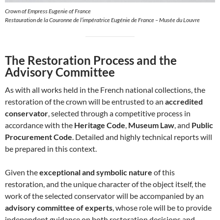
Crown of Empress Eugenie of France
Restauration de la Couronne de l’impératrice Eugénie de France – Musée du Louvre
The Restoration Process and the
Advisory Committee
As with all works held in the French national collections, the
restoration of the crown will be entrusted to an
accredited
conservator
, selected through a competitive process in
accordance with the
Heritage Code
,
Museum Law
, and
Public
Procurement Code
. Detailed and highly technical reports will
be prepared in this context.
Given the
exceptional and symbolic nature
of this
restoration, and the unique character of the object itself, the
work of the selected conservator will be accompanied by an
advisory committee of experts
, whose role will be to provide
independent guidance on both restoration decisions and