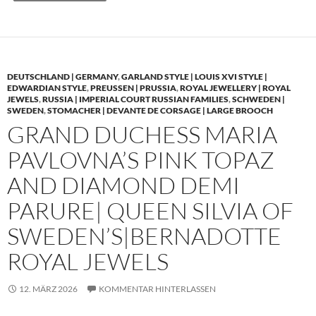
DEUTSCHLAND | GERMANY
,
GARLAND STYLE | LOUIS XVI STYLE |
EDWARDIAN STYLE
,
PREUSSEN | PRUSSIA
,
ROYAL JEWELLERY | ROYAL
JEWELS
,
RUSSIA | IMPERIAL COURT RUSSIAN FAMILIES
,
SCHWEDEN |
SWEDEN
,
STOMACHER | DEVANTE DE CORSAGE | LARGE BROOCH
GRAND DUCHESS MARIA
PAVLOVNA’S PINK TOPAZ
AND DIAMOND DEMI
PARURE| QUEEN SILVIA OF
SWEDEN’S|BERNADOTTE
ROYAL JEWELS
12. MÄRZ 2026
KOMMENTAR HINTERLASSEN