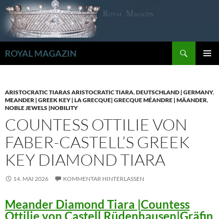
Zum
Inhalt
springen
Suchen
ROYAL MAGAZIN
PRIMÄR
MENÜ
ARISTOCRATIC TIARAS ARISTOCRATIC TIARA
,
DEUTSCHLAND | GERMANY
,
MEANDER | GREEK KEY | LA GRECQUE| GRECQUE MÉANDRE | MÄANDER
,
NOBLE JEWELS |NOBILITY
COUNTESS OTTILIE VON
FABER-CASTELL’S GREEK
KEY DIAMOND TIARA
14. MAI 2026
KOMMENTAR HINTERLASSEN
Meander Diamond Tiara |Countess
Ottilie von Castell Rüdenhausen|Gräfin