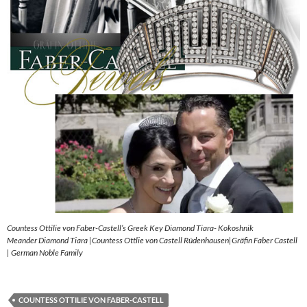
Countess Ottilie von Faber-Castell’s Greek Key Diamond Tiara- Kokoshnik
Meander Diamond Tiara |Countess Ottlie von Castell Rüdenhausen|Gräfin Faber Castell
| German Noble Family
COUNTESS OTTILIE VON FABER-CASTELL