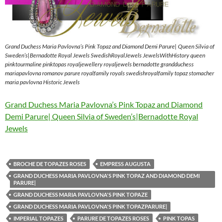
Grand Duchess Maria Pavlovna’s Pink Topaz and Diamond Demi Parure| Queen Silvia of
Sweden’s|Bernadotte Royal Jewels SwedishRoyalJewels JewelsWithHistory queen
pinktourmaline pinktopas royaljewellery royaljewels bernadotte grandduchess
mariapavlovna romanov parure royalfamily royals swedishroyalfamily topaz stomacher
maria pavlovna Historic Jewels
Grand Duchess Maria Pavlovna’s Pink Topaz and Diamond
Demi Parure| Queen Silvia of Sweden’s|Bernadotte Royal
Jewels
BROCHE DE TOPAZES ROSES
EMPRESS AUGUSTA
GRAND DUCHESS MARIA PAVLOVNA'S PINK TOPAZ AND DIAMOND DEMI
PARURE|
GRAND DUCHESS MARIA PAVLOVNA'S PINK TOPAZE
GRAND DUCHESS MARIA PAVLOVNA'S PINK TOPAZPARURE|
IMPERIAL TOPAZES
PARURE DE TOPAZES ROSES
PINK TOPAS