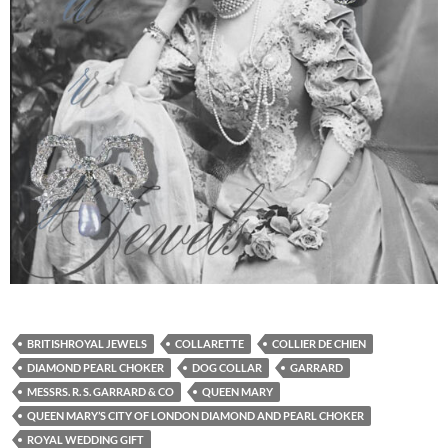
BRITISHROYAL JEWELS
COLLARETTE
COLLIER DE CHIEN
DIAMOND PEARL CHOKER
DOG COLLAR
GARRARD
MESSRS. R. S. GARRARD & CO
QUEEN MARY
QUEEN MARY’S CITY OF LONDON DIAMOND AND PEARL CHOKER
ROYAL WEDDING GIFT