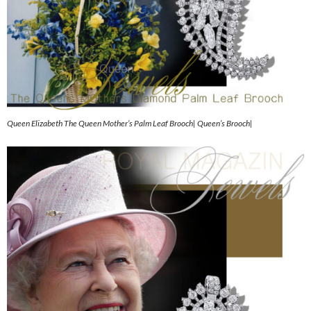
Queen Elizabeth The Queen Mother’s Palm Leaf Brooch| Queen’s Brooch|