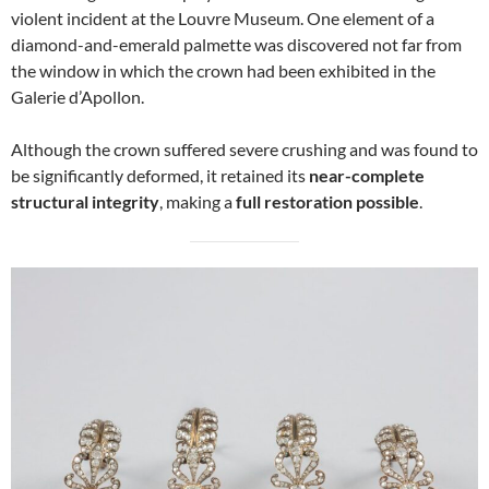
violent incident at the Louvre Museum. One element of a
diamond-and-emerald palmette was discovered not far from
the window in which the crown had been exhibited in the
Galerie d’Apollon.
Although the crown suffered severe crushing and was found to
be significantly deformed, it retained its
near-complete
structural integrity
, making a
full restoration possible
.