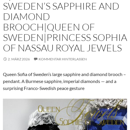
SWEDEN’S SAPPHIRE AND
DIAMOND
BROOCH|QUEEN OF
SWEDEN|PRINCESS SOPHIA
OF NASSAU ROYAL JEWELS
2. MÄRZ 2026
KOMMENTAR HINTERLASSEN
Queen Sofia of Sweden’s large sapphire and diamond brooch –
pendant. A Burmese sapphire, imperial diamonds — and a
surprising Franco-Swedish peace gesture