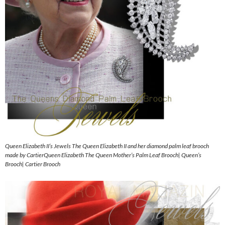
Queen Elizabeth II’s Jewels The Queen Elizabeth II and her diamond palm leaf brooch
made by CartierQueen Elizabeth The Queen Mother’s Palm Leaf Brooch| Queen’s
Brooch| Cartier Brooch