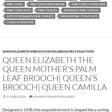
PINK TOPAZ
PINK TOPAZ DEMI PARURE
PINK TOPAZ STOMACHER
PINK TOPAZ SUITE
PINK TOPAZES
ROMANOV PINK TOPAZES
SUITE OF ROMANOV PINK TOPAZES
SWEDISH PINK TOPAZ SUITE
TOPAZ STOMACHER
QUEEN ELIZABETH II BROOCH| ROYAL BROOCHES COLLECTION
QUEEN ELIZABETH THE
QUEEN MOTHER’S PALM
LEAF BROOCH| QUEEN’S
BROOCH| QUEEN CAMILLA
9. MÄRZ 2026
KOMMENTAR HINTERLASSEN
Designed in 1938, this exquisite brooch is shaped like a curling