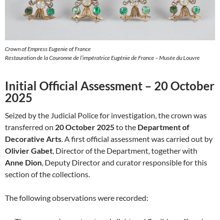
Crown of Empress Eugenie of France
Restauration de la Couronne de l’impératrice Eugénie de France – Musée du Louvre
Initial Official Assessment – 20 October
2025
Seized by the Judicial Police for investigation, the crown was
transferred on
20 October 2025
to the
Department of
Decorative Arts
. A first official assessment was carried out by
Olivier Gabet
, Director of the Department, together with
Anne Dion
, Deputy Director and curator responsible for this
section of the collections.
The following observations were recorded: