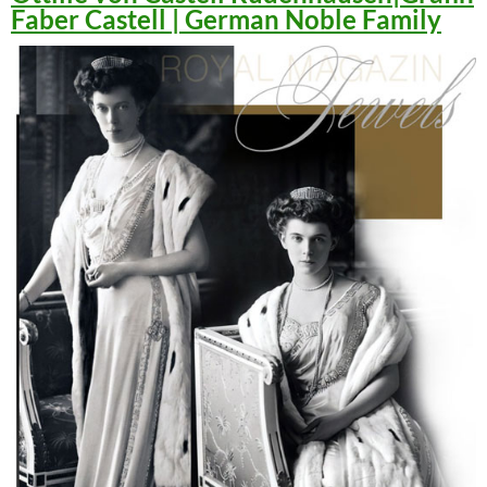
Faber Castell | German Noble Family