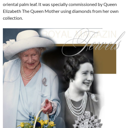
oriental palm leaf. It was specially commissioned by Queen
Elizabeth The Queen Mother using diamonds from her own
collection.