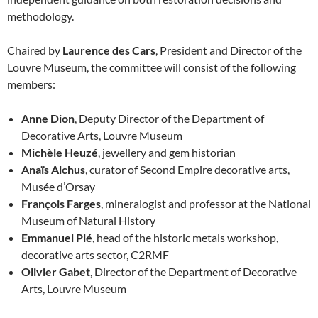
methodology.
Chaired by
Laurence des Cars
, President and Director of the
Louvre Museum, the committee will consist of the following
members:
Anne Dion
, Deputy Director of the Department of
Decorative Arts, Louvre Museum
Michèle Heuzé
, jewellery and gem historian
Anaïs Alchus
, curator of Second Empire decorative arts,
Musée d’Orsay
François Farges
, mineralogist and professor at the National
Museum of Natural History
Emmanuel Plé
, head of the historic metals workshop,
decorative arts sector, C2RMF
Olivier Gabet
, Director of the Department of Decorative
Arts, Louvre Museum