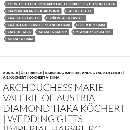
COUNTESS OTTILIE VON FABER-CASTELL’S GREEK KEY DIAMOND TIARA
DIAMOND MEANDER KOKOSHNIK
FABER-CASTELL
GRAF FABER CASTELL
GRÄFIN FABER CASTELL
GRÄFIN FABER-CASTELL MEANDER TIARA
GREEK KEY TIARA
GREQUE TIARA
MEANDER DIADEM
MEANDER KOKOSHNIK
MEANDER TIARA
AUSTRIA | ÖSTERREICH | HABSBURG IMPERIAL AND ROYAL
,
KOECHERT |
A.E.KÖCHERT | KOCHERT VIENNA
ARCHDUCHESS MARIE
VALERIE OF AUSTRIA
DIAMOND TIARA KÖCHERT
| WEDDING GIFTS
|IMPERIAL HABSBURG