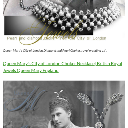
Queen Mary’s City of London Diamond and Pearl Choker, royal wedding gift,
Queen Mary’s City of London Choker Necklace| British Royal
Jewels Queen Mary England