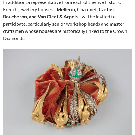
In addition, a representative from each of the five historic
French jewellery houses—
Mellerio, Chaumet, Cartier,
Boucheron, and Van Cleef & Arpels
—will be invited to
participate, particularly senior workshop heads and master
craftsmen whose houses are historically linked to the Crown
Diamonds.