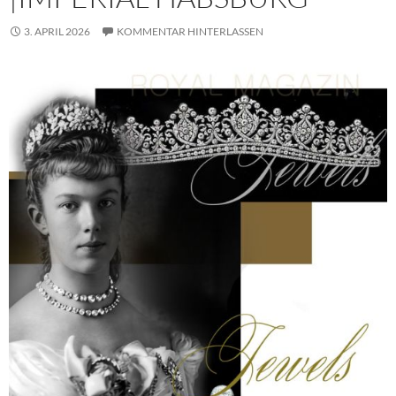
3. APRIL 2026
KOMMENTAR HINTERLASSEN