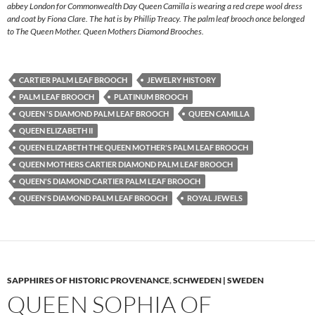
abbey London for Commonwealth Day Queen Camilla is wearing a red crepe wool dress
and coat by Fiona Clare. The hat is by Phillip Treacy. The palm leaf brooch once belonged
to The Queen Mother. Queen Mothers Diamond Brooches.
CARTIER PALM LEAF BROOCH
JEWELRY HISTORY
PALM LEAF BROOCH
PLATINUM BROOCH
QUEEN 'S DIAMOND PALM LEAF BROOCH
QUEEN CAMILLA
QUEEN ELIZABETH II
QUEEN ELIZABETH THE QUEEN MOTHER'S PALM LEAF BROOCH
QUEEN MOTHERS CARTIER DIAMOND PALM LEAF BROOCH
QUEEN'S DIAMOND CARTIER PALM LEAF BROOCH
QUEEN'S DIAMOND PALM LEAF BROOCH
ROYAL JEWELS
SAPPHIRES OF HISTORIC PROVENANCE
,
SCHWEDEN | SWEDEN
QUEEN SOPHIA OF