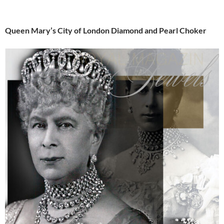
Queen Mary’s City of London Diamond and Pearl Choker