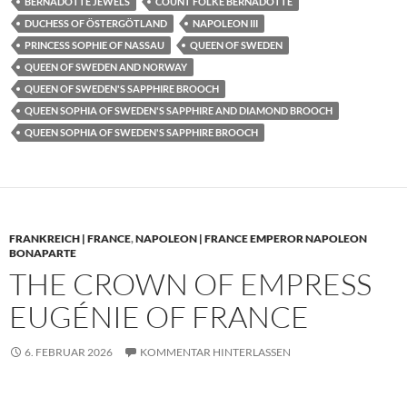
BERNADOTTE JEWELS
COUNT FOLKE BERNADOTTE
DUCHESS OF ÖSTERGÖTLAND
NAPOLEON III
PRINCESS SOPHIE OF NASSAU
QUEEN OF SWEDEN
QUEEN OF SWEDEN AND NORWAY
QUEEN OF SWEDEN'S SAPPHIRE BROOCH
QUEEN SOPHIA OF SWEDEN'S SAPPHIRE AND DIAMOND BROOCH
QUEEN SOPHIA OF SWEDEN'S SAPPHIRE BROOCH
FRANKREICH | FRANCE
,
NAPOLEON | FRANCE EMPEROR NAPOLEON
BONAPARTE
THE CROWN OF EMPRESS
EUGÉNIE OF FRANCE
6. FEBRUAR 2026
KOMMENTAR HINTERLASSEN