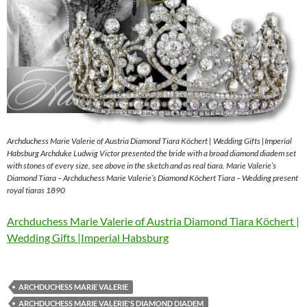
Archduchess Marie Valerie of Austria Diamond Tiara Köchert | Wedding Gifts |Imperial
Habsburg Archduke Ludwig Victor presented the bride with a broad diamond diadem set
with stones of every size, see above in the sketch and as real tiara. Marie Valerie’s
Diamond Tiara – Archduchess Marie Valerie’s Diamond Köchert Tiara – Wedding present
royal tiaras 1890
Archduchess Marie Valerie of Austria Diamond Tiara Köchert |
Wedding Gifts |Imperial Habsburg
ARCHDUCHESS MARIE VALERIE
ARCHDUCHESS MARIE VALERIE'S DIAMOND DIADEM