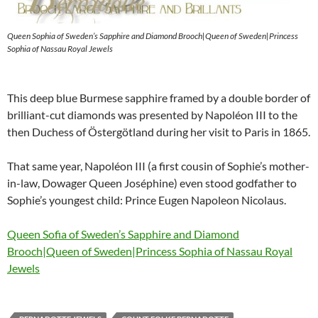
Queen Sophia of Sweden’s Sapphire and Diamond Brooch|Queen of Sweden|Princess
Sophia of Nassau Royal Jewels
This deep blue Burmese sapphire framed by a double border of
brilliant-cut diamonds was presented by Napoléon III to the
then Duchess of Östergötland during her visit to Paris in 1865.
That same year, Napoléon III (a first cousin of Sophie’s mother-
in-law, Dowager Queen Joséphine) even stood godfather to
Sophie’s youngest child: Prince Eugen Napoleon Nicolaus.
Queen Sofia of Sweden’s Sapphire and Diamond
Brooch|Queen of Sweden|Princess Sophia of Nassau Royal
Jewels