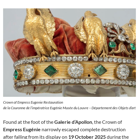
Crown of Empress Eugenie Restauration
de la Couronne de l’impératrice Eugénie Musée du Louvre – Département des Objets d’art
Found at the foot of the
Galerie d’Apollon
, the Crown of
Empress Eugénie
narrowly escaped complete destruction
after falling from its display on
19 October 2025
during the