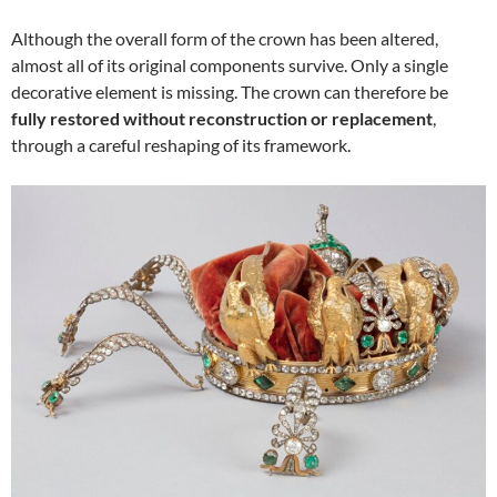
Although the overall form of the crown has been altered,
almost all of its original components survive. Only a single
decorative element is missing. The crown can therefore be
fully restored without reconstruction or replacement
,
through a careful reshaping of its framework.