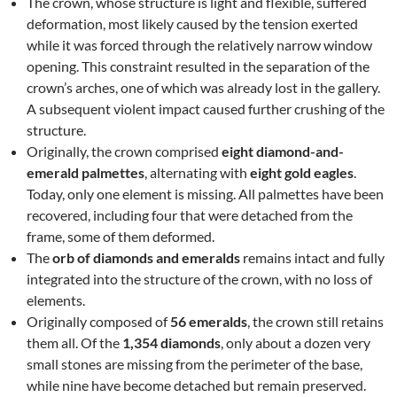
The crown, whose structure is light and flexible, suffered
deformation, most likely caused by the tension exerted
while it was forced through the relatively narrow window
opening. This constraint resulted in the separation of the
crown’s arches, one of which was already lost in the gallery.
A subsequent violent impact caused further crushing of the
structure.
Originally, the crown comprised
eight diamond-and-
emerald palmettes
, alternating with
eight gold eagles
.
Today, only one element is missing. All palmettes have been
recovered, including four that were detached from the
frame, some of them deformed.
The
orb of diamonds and emeralds
remains intact and fully
integrated into the structure of the crown, with no loss of
elements.
Originally composed of
56 emeralds
, the crown still retains
them all. Of the
1,354 diamonds
, only about a dozen very
small stones are missing from the perimeter of the base,
while nine have become detached but remain preserved.