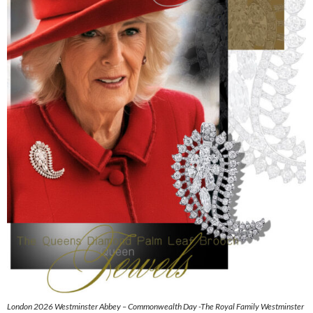
London 2026 Westminster Abbey – Commonwealth Day -The Royal Family Westminster