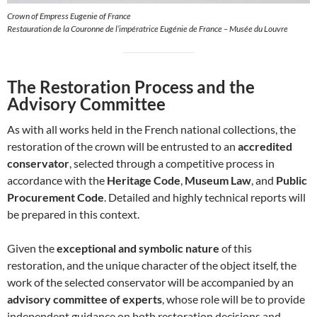
Crown of Empress Eugenie of France
Restauration de la Couronne de l’impératrice Eugénie de France – Musée du Louvre
The Restoration Process and the
Advisory Committee
As with all works held in the French national collections, the
restoration of the crown will be entrusted to an
accredited
conservator
, selected through a competitive process in
accordance with the
Heritage Code
,
Museum Law
, and
Public
Procurement Code
. Detailed and highly technical reports will
be prepared in this context.
Given the
exceptional and symbolic nature
of this
restoration, and the unique character of the object itself, the
work of the selected conservator will be accompanied by an
advisory committee of experts
, whose role will be to provide
independent guidance on both restoration decisions and