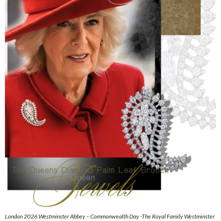
London 2026 Westminster Abbey – Commonwealth Day -The Royal Family Westminster