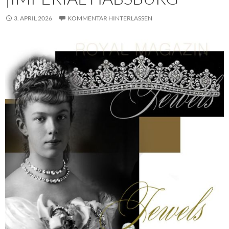
3. APRIL 2026
KOMMENTAR HINTERLASSEN