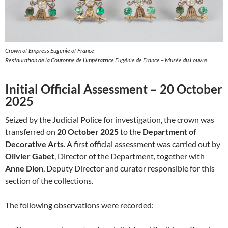
Crown of Empress Eugenie of France
Restauration de la Couronne de l’impératrice Eugénie de France – Musée du Louvre
Initial Official Assessment – 20 October
2025
Seized by the Judicial Police for investigation, the crown was
transferred on
20 October 2025
to the
Department of
Decorative Arts
. A first official assessment was carried out by
Olivier Gabet
, Director of the Department, together with
Anne Dion
, Deputy Director and curator responsible for this
section of the collections.
The following observations were recorded: