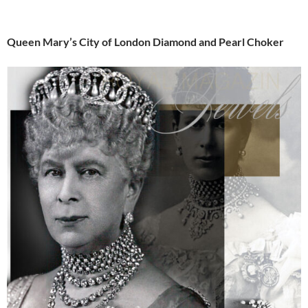
Queen Mary’s City of London Diamond and Pearl Choker