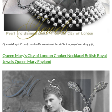
Queen Mary’s City of London Diamond and Pearl Choker, royal wedding gift,
Queen Mary’s City of London Choker Necklace| British Royal
Jewels Queen Mary England