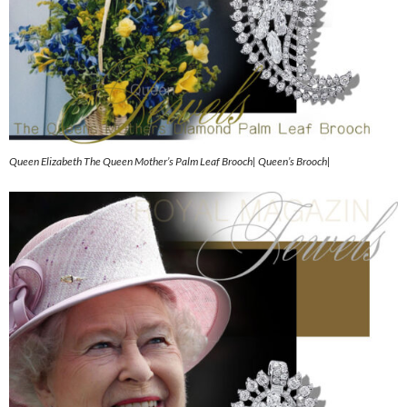
Queen Elizabeth The Queen Mother’s Palm Leaf Brooch| Queen’s Brooch|