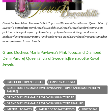
Grand Duchess Maria Pavlovna’s Pink Topaz and Diamond Demi Parure| Queen Silvia of
Sweden’s|Bernadotte Royal Jewels SwedishRoyalJewels JewelsWithHistory queen
pinktourmaline pinktopas royaljewellery royaljewels bernadotte grandduchess
mariapavlovna romanov parure royalfamily royals swedishroyalfamily topaz stomacher
maria pavlovna Historic Jewels
Grand Duchess Maria Pavlovna’s Pink Topaz and Diamond
Demi Parure| Queen Silvia of Sweden’s|Bernadotte Royal
Jewels
BROCHE DE TOPAZES ROSES
EMPRESS AUGUSTA
GRAND DUCHESS MARIA PAVLOVNA'S PINK TOPAZ AND DIAMOND DEMI
PARURE|
GRAND DUCHESS MARIA PAVLOVNA'S PINK TOPAZE
GRAND DUCHESS MARIA PAVLOVNA'S PINK TOPAZPARURE|
IMPERIAL TOPAZES
PARURE DE TOPAZES ROSES
PINK TOPAS