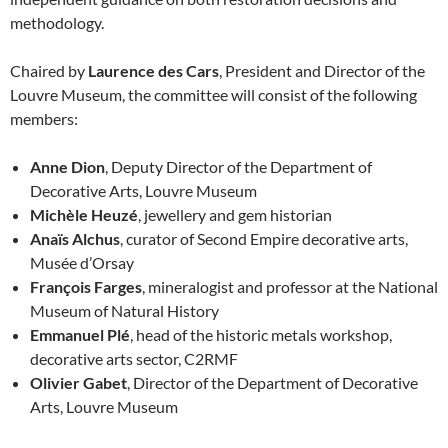
methodology.
Chaired by
Laurence des Cars
, President and Director of the
Louvre Museum, the committee will consist of the following
members:
Anne Dion
, Deputy Director of the Department of
Decorative Arts, Louvre Museum
Michèle Heuzé
, jewellery and gem historian
Anaïs Alchus
, curator of Second Empire decorative arts,
Musée d’Orsay
François Farges
, mineralogist and professor at the National
Museum of Natural History
Emmanuel Plé
, head of the historic metals workshop,
decorative arts sector, C2RMF
Olivier Gabet
, Director of the Department of Decorative
Arts, Louvre Museum