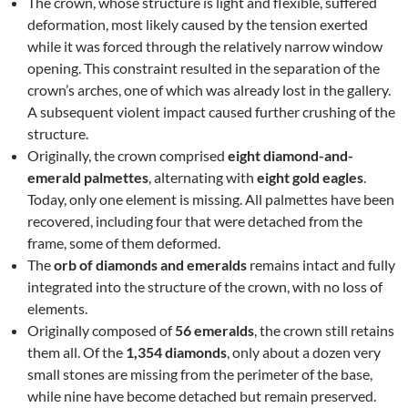
The crown, whose structure is light and flexible, suffered
deformation, most likely caused by the tension exerted
while it was forced through the relatively narrow window
opening. This constraint resulted in the separation of the
crown’s arches, one of which was already lost in the gallery.
A subsequent violent impact caused further crushing of the
structure.
Originally, the crown comprised
eight diamond-and-
emerald palmettes
, alternating with
eight gold eagles
.
Today, only one element is missing. All palmettes have been
recovered, including four that were detached from the
frame, some of them deformed.
The
orb of diamonds and emeralds
remains intact and fully
integrated into the structure of the crown, with no loss of
elements.
Originally composed of
56 emeralds
, the crown still retains
them all. Of the
1,354 diamonds
, only about a dozen very
small stones are missing from the perimeter of the base,
while nine have become detached but remain preserved.