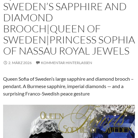
SWEDEN’S SAPPHIRE AND
DIAMOND
BROOCH|QUEEN OF
SWEDEN|PRINCESS SOPHIA
OF NASSAU ROYAL JEWELS
2. MÄRZ 2026
KOMMENTAR HINTERLASSEN
Queen Sofia of Sweden’s large sapphire and diamond brooch –
pendant. A Burmese sapphire, imperial diamonds — and a
surprising Franco-Swedish peace gesture