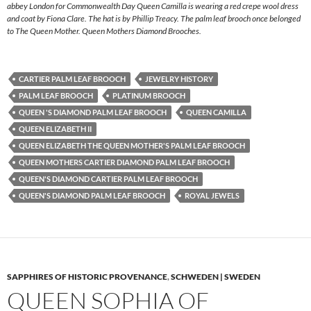
abbey London for Commonwealth Day Queen Camilla is wearing a red crepe wool dress
and coat by Fiona Clare. The hat is by Phillip Treacy. The palm leaf brooch once belonged
to The Queen Mother. Queen Mothers Diamond Brooches.
CARTIER PALM LEAF BROOCH
JEWELRY HISTORY
PALM LEAF BROOCH
PLATINUM BROOCH
QUEEN 'S DIAMOND PALM LEAF BROOCH
QUEEN CAMILLA
QUEEN ELIZABETH II
QUEEN ELIZABETH THE QUEEN MOTHER'S PALM LEAF BROOCH
QUEEN MOTHERS CARTIER DIAMOND PALM LEAF BROOCH
QUEEN'S DIAMOND CARTIER PALM LEAF BROOCH
QUEEN'S DIAMOND PALM LEAF BROOCH
ROYAL JEWELS
SAPPHIRES OF HISTORIC PROVENANCE
,
SCHWEDEN | SWEDEN
QUEEN SOPHIA OF