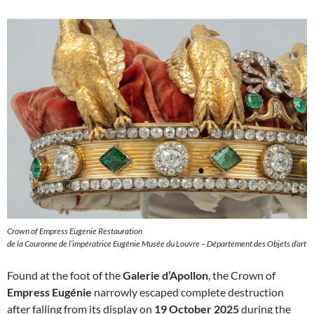
Crown of Empress Eugenie Restauration
de la Couronne de l’impératrice Eugénie Musée du Louvre – Département des Objets d’art
Found at the foot of the
Galerie d’Apollon
, the Crown of
Empress Eugénie
narrowly escaped complete destruction
after falling from its display on
19 October 2025
during the