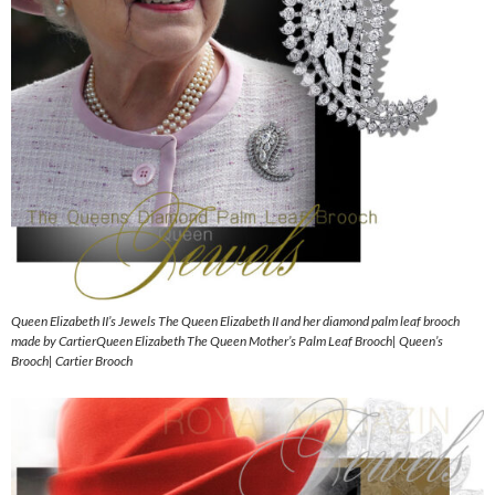
Queen Elizabeth II’s Jewels The Queen Elizabeth II and her diamond palm leaf brooch
made by CartierQueen Elizabeth The Queen Mother’s Palm Leaf Brooch| Queen’s
Brooch| Cartier Brooch