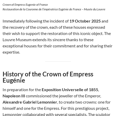
Crown of Empress Eugenie of France
Restauration de la Couronne de l’impératrice Eugénie de France – Musée du Louvre
Immediately following the incident of
19 October 2025
and
the recovery of the crown, each of these houses expressed
their wish to support the restoration of this iconic object. The
Louvre Museum extends its sincere thanks to these
exceptional houses for their commitment and for sharing their
expertise.
History of the Crown of Empress
Eugénie
In preparation for the
Exposition Universelle of 1855
,
Napoleon III
commissioned the jeweller of the Emperor,
Alexandre Gabriel Lemonnier
, to create two crowns: one for
himself and one for the Empress. For this prestigious project,
Lemonnier collaborated with several specialists. The sculptor