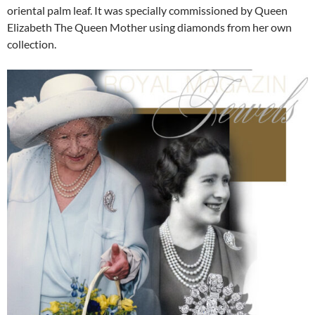
oriental palm leaf. It was specially commissioned by Queen
Elizabeth The Queen Mother using diamonds from her own
collection.