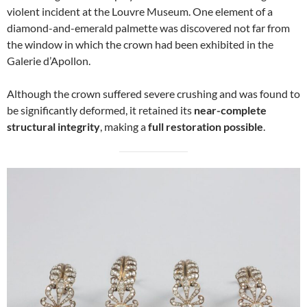
violent incident at the Louvre Museum. One element of a
diamond-and-emerald palmette was discovered not far from
the window in which the crown had been exhibited in the
Galerie d’Apollon.
Although the crown suffered severe crushing and was found to
be significantly deformed, it retained its
near-complete
structural integrity
, making a
full restoration possible
.