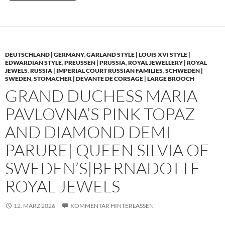
DEUTSCHLAND | GERMANY
,
GARLAND STYLE | LOUIS XVI STYLE |
EDWARDIAN STYLE
,
PREUSSEN | PRUSSIA
,
ROYAL JEWELLERY | ROYAL
JEWELS
,
RUSSIA | IMPERIAL COURT RUSSIAN FAMILIES
,
SCHWEDEN |
SWEDEN
,
STOMACHER | DEVANTE DE CORSAGE | LARGE BROOCH
GRAND DUCHESS MARIA
PAVLOVNA’S PINK TOPAZ
AND DIAMOND DEMI
PARURE| QUEEN SILVIA OF
SWEDEN’S|BERNADOTTE
ROYAL JEWELS
12. MÄRZ 2026
KOMMENTAR HINTERLASSEN