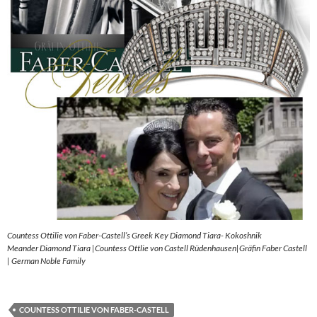
Countess Ottilie von Faber-Castell’s Greek Key Diamond Tiara- Kokoshnik
Meander Diamond Tiara |Countess Ottlie von Castell Rüdenhausen|Gräfin Faber Castell
| German Noble Family
COUNTESS OTTILIE VON FABER-CASTELL