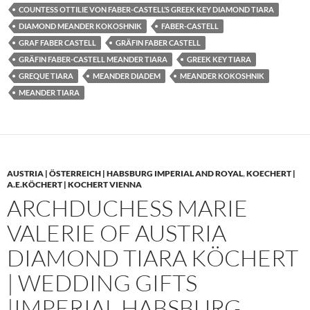
COUNTESS OTTILIE VON FABER-CASTELL’S GREEK KEY DIAMOND TIARA
DIAMOND MEANDER KOKOSHNIK
FABER-CASTELL
GRAF FABER CASTELL
GRÄFIN FABER CASTELL
GRÄFIN FABER-CASTELL MEANDER TIARA
GREEK KEY TIARA
GREQUE TIARA
MEANDER DIADEM
MEANDER KOKOSHNIK
MEANDER TIARA
AUSTRIA | ÖSTERREICH | HABSBURG IMPERIAL AND ROYAL
,
KOECHERT |
A.E.KÖCHERT | KOCHERT VIENNA
ARCHDUCHESS MARIE
VALERIE OF AUSTRIA
DIAMOND TIARA KÖCHERT
| WEDDING GIFTS
|IMPERIAL HABSBURG