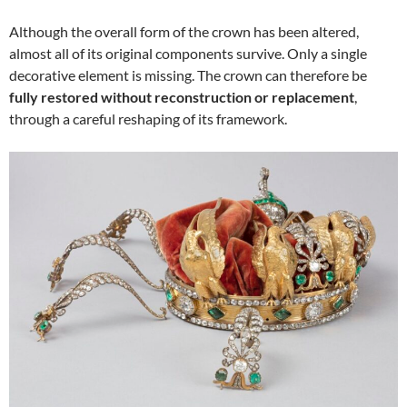
Although the overall form of the crown has been altered,
almost all of its original components survive. Only a single
decorative element is missing. The crown can therefore be
fully restored without reconstruction or replacement
,
through a careful reshaping of its framework.