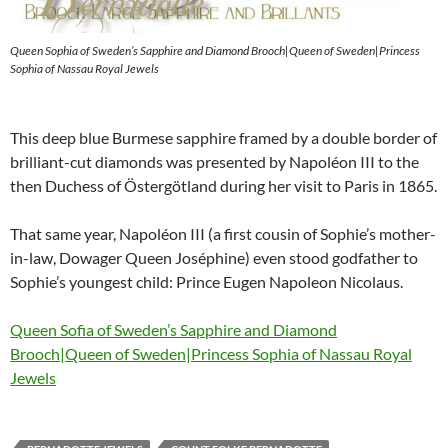
Queen Sophia of Sweden’s Sapphire and Diamond Brooch|Queen of Sweden|Princess
Sophia of Nassau Royal Jewels
This deep blue Burmese sapphire framed by a double border of
brilliant-cut diamonds was presented by Napoléon III to the
then Duchess of Östergötland during her visit to Paris in 1865.
That same year, Napoléon III (a first cousin of Sophie’s mother-
in-law, Dowager Queen Joséphine) even stood godfather to
Sophie’s youngest child: Prince Eugen Napoleon Nicolaus.
Queen Sofia of Sweden’s Sapphire and Diamond
Brooch|Queen of Sweden|Princess Sophia of Nassau Royal
Jewels