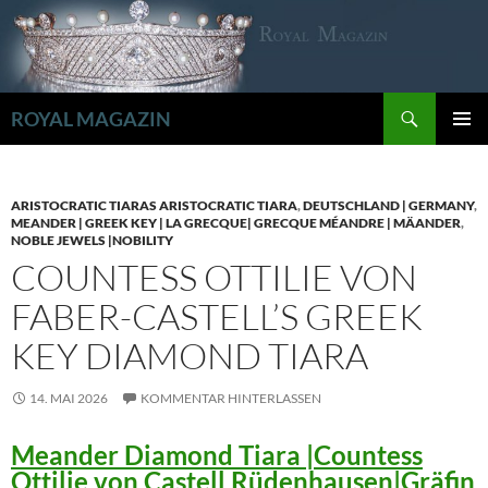
Zum
Inhalt
springen
Suchen
ROYAL MAGAZIN
PRIMÄR
MENÜ
ARISTOCRATIC TIARAS ARISTOCRATIC TIARA
,
DEUTSCHLAND | GERMANY
,
MEANDER | GREEK KEY | LA GRECQUE| GRECQUE MÉANDRE | MÄANDER
,
NOBLE JEWELS |NOBILITY
COUNTESS OTTILIE VON
FABER-CASTELL’S GREEK
KEY DIAMOND TIARA
14. MAI 2026
KOMMENTAR HINTERLASSEN
Meander Diamond Tiara |Countess
Ottilie von Castell Rüdenhausen|Gräfin