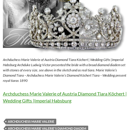
Archduchess Marie Valerie of Austria Diamond Tiara Köchert | Wedding Gifts |Imperial
Habsburg Archduke Ludwig Victor presented the bride with a broad diamond diadem set
with stones of every size, see above in the sketch and as real tiara. Marie Valerie’s
Diamond Tiara – Archduchess Marie Valerie’s Diamond Köchert Tiara – Wedding present
royal tiaras 1890
Archduchess Marie Valerie of Austria Diamond Tiara Köchert |
Wedding Gifts |Imperial Habsburg
ARCHDUCHESS MARIE VALERIE
ARCHDUCHESS MARIE VALERIE'S DIAMOND DIADEM