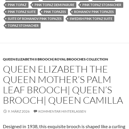
PINK TOPAZ
PINK TOPAZ DEMI PARURE
PINK TOPAZ STOMACHER
PINK TOPAZ SUITE
PINK TOPAZES
ROMANOV PINK TOPAZES
SUITE OF ROMANOV PINK TOPAZES
SWEDISH PINK TOPAZ SUITE
TOPAZ STOMACHER
QUEEN ELIZABETH II BROOCH| ROYAL BROOCHES COLLECTION
QUEEN ELIZABETH THE
QUEEN MOTHER’S PALM
LEAF BROOCH| QUEEN’S
BROOCH| QUEEN CAMILLA
9. MÄRZ 2026
KOMMENTAR HINTERLASSEN
Designed in 1938, this exquisite brooch is shaped like a curling