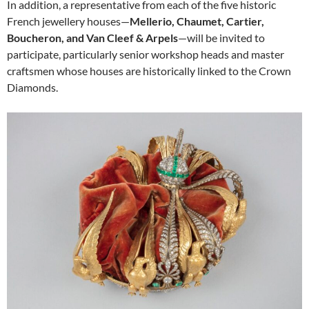
In addition, a representative from each of the five historic
French jewellery houses—
Mellerio, Chaumet, Cartier,
Boucheron, and Van Cleef & Arpels
—will be invited to
participate, particularly senior workshop heads and master
craftsmen whose houses are historically linked to the Crown
Diamonds.