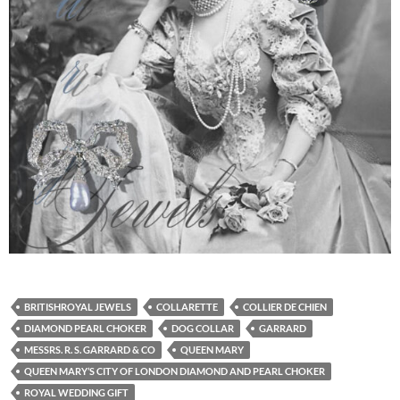
BRITISHROYAL JEWELS
COLLARETTE
COLLIER DE CHIEN
DIAMOND PEARL CHOKER
DOG COLLAR
GARRARD
MESSRS. R. S. GARRARD & CO
QUEEN MARY
QUEEN MARY’S CITY OF LONDON DIAMOND AND PEARL CHOKER
ROYAL WEDDING GIFT