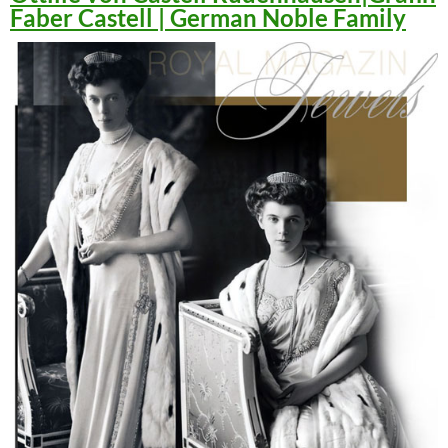
Faber Castell | German Noble Family