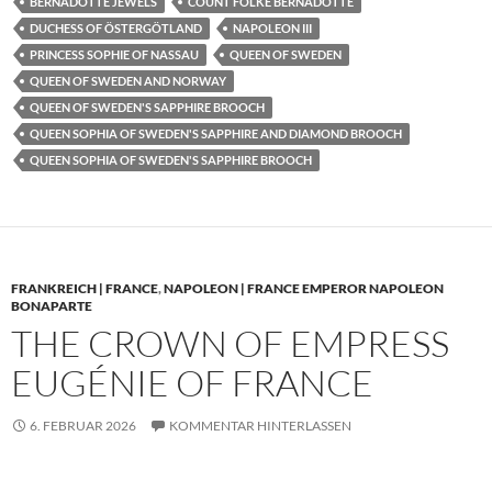
BERNADOTTE JEWELS
COUNT FOLKE BERNADOTTE
DUCHESS OF ÖSTERGÖTLAND
NAPOLEON III
PRINCESS SOPHIE OF NASSAU
QUEEN OF SWEDEN
QUEEN OF SWEDEN AND NORWAY
QUEEN OF SWEDEN'S SAPPHIRE BROOCH
QUEEN SOPHIA OF SWEDEN'S SAPPHIRE AND DIAMOND BROOCH
QUEEN SOPHIA OF SWEDEN'S SAPPHIRE BROOCH
FRANKREICH | FRANCE
,
NAPOLEON | FRANCE EMPEROR NAPOLEON
BONAPARTE
THE CROWN OF EMPRESS
EUGÉNIE OF FRANCE
6. FEBRUAR 2026
KOMMENTAR HINTERLASSEN