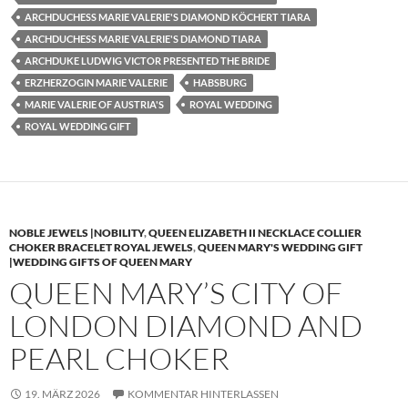
ARCHDUCHESS MARIE VALERIE'S DIAMOND KÖCHERT TIARA
ARCHDUCHESS MARIE VALERIE'S DIAMOND TIARA
ARCHDUKE LUDWIG VICTOR PRESENTED THE BRIDE
ERZHERZOGIN MARIE VALERIE
HABSBURG
MARIE VALERIE OF AUSTRIA'S
ROYAL WEDDING
ROYAL WEDDING GIFT
NOBLE JEWELS |NOBILITY
,
QUEEN ELIZABETH II NECKLACE COLLIER
CHOKER BRACELET ROYAL JEWELS
,
QUEEN MARY'S WEDDING GIFT
|WEDDING GIFTS OF QUEEN MARY
QUEEN MARY’S CITY OF
LONDON DIAMOND AND
PEARL CHOKER
19. MÄRZ 2026
KOMMENTAR HINTERLASSEN