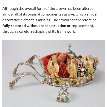
Although the overall form of the crown has been altered,
almost all of its original components survive. Only a single
decorative element is missing. The crown can therefore be
fully restored without reconstruction or replacement
,
through a careful reshaping of its framework.