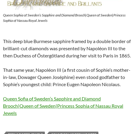
Queen Sophia of Sweden’s Sapphire and Diamond Brooch|Queen of Sweden|Princess
Sophia of Nassau Royal Jewels
This deep blue Burmese sapphire framed by a double border of
brilliant-cut diamonds was presented by Napoléon III to the
then Duchess of Östergötland during her visit to Paris in 1865.
That same year, Napoléon III (a first cousin of Sophie’s mother-
in-law, Dowager Queen Joséphine) even stood godfather to
Sophie’s youngest child: Prince Eugen Napoleon Nicolaus.
Queen Sofia of Sweden’s Sapphire and Diamond
Brooch|Queen of Sweden|Princess Sophia of Nassau Royal
Jewels