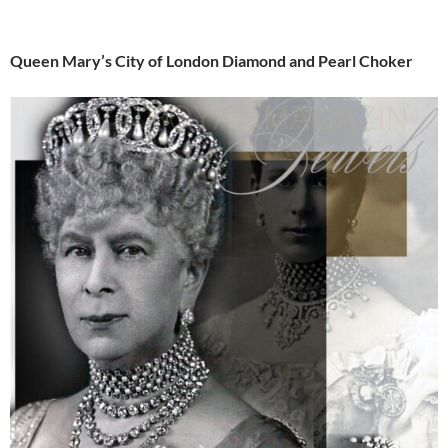
Queen Mary’s City of London Diamond and Pearl Choker