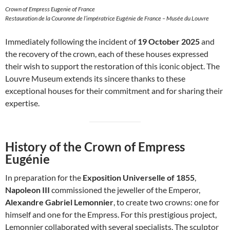
Crown of Empress Eugenie of France
Restauration de la Couronne de l’impératrice Eugénie de France – Musée du Louvre
Immediately following the incident of
19 October 2025
and
the recovery of the crown, each of these houses expressed
their wish to support the restoration of this iconic object. The
Louvre Museum extends its sincere thanks to these
exceptional houses for their commitment and for sharing their
expertise.
History of the Crown of Empress
Eugénie
In preparation for the
Exposition Universelle of 1855
,
Napoleon III
commissioned the jeweller of the Emperor,
Alexandre Gabriel Lemonnier
, to create two crowns: one for
himself and one for the Empress. For this prestigious project,
Lemonnier collaborated with several specialists. The sculptor