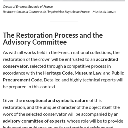
Crown of Empress Eugenie of France
Restauration de la Couronne de l’impératrice Eugénie de France – Musée du Louvre
The Restoration Process and the
Advisory Committee
As with all works held in the French national collections, the
restoration of the crown will be entrusted to an
accredited
conservator
, selected through a competitive process in
accordance with the
Heritage Code
,
Museum Law
, and
Public
Procurement Code
. Detailed and highly technical reports will
be prepared in this context.
Given the
exceptional and symbolic nature
of this
restoration, and the unique character of the object itself, the
work of the selected conservator will be accompanied by an
advisory committee of experts
, whose role will be to provide
independent guidance on both restoration decisions and