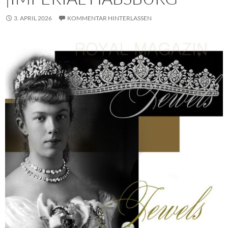
3. APRIL 2026
KOMMENTAR HINTERLASSEN