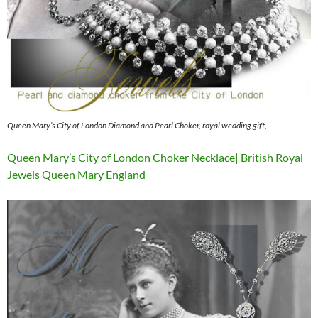
Queen Mary’s City of London Diamond and Pearl Choker, royal wedding gift,
Queen Mary’s City of London Choker Necklace| British Royal
Jewels Queen Mary England