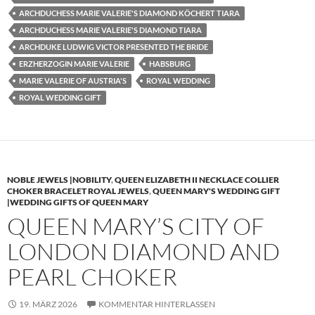
ARCHDUCHESS MARIE VALERIE'S DIAMOND KÖCHERT TIARA
ARCHDUCHESS MARIE VALERIE'S DIAMOND TIARA
ARCHDUKE LUDWIG VICTOR PRESENTED THE BRIDE
ERZHERZOGIN MARIE VALERIE
HABSBURG
MARIE VALERIE OF AUSTRIA'S
ROYAL WEDDING
ROYAL WEDDING GIFT
NOBLE JEWELS |NOBILITY
,
QUEEN ELIZABETH II NECKLACE COLLIER
CHOKER BRACELET ROYAL JEWELS
,
QUEEN MARY'S WEDDING GIFT
|WEDDING GIFTS OF QUEEN MARY
QUEEN MARY’S CITY OF
LONDON DIAMOND AND
PEARL CHOKER
19. MÄRZ 2026
KOMMENTAR HINTERLASSEN