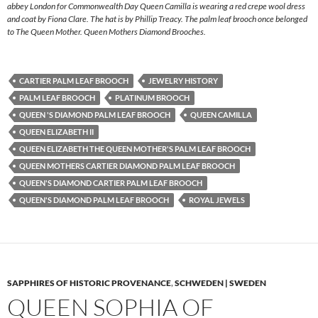
abbey London for Commonwealth Day Queen Camilla is wearing a red crepe wool dress
and coat by Fiona Clare. The hat is by Phillip Treacy. The palm leaf brooch once belonged
to The Queen Mother. Queen Mothers Diamond Brooches.
CARTIER PALM LEAF BROOCH
JEWELRY HISTORY
PALM LEAF BROOCH
PLATINUM BROOCH
QUEEN 'S DIAMOND PALM LEAF BROOCH
QUEEN CAMILLA
QUEEN ELIZABETH II
QUEEN ELIZABETH THE QUEEN MOTHER'S PALM LEAF BROOCH
QUEEN MOTHERS CARTIER DIAMOND PALM LEAF BROOCH
QUEEN'S DIAMOND CARTIER PALM LEAF BROOCH
QUEEN'S DIAMOND PALM LEAF BROOCH
ROYAL JEWELS
SAPPHIRES OF HISTORIC PROVENANCE
,
SCHWEDEN | SWEDEN
QUEEN SOPHIA OF