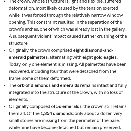
The crown, whose structure is light and flexible, suffered
deformation, most likely caused by the tension exerted
while it was forced through the relatively narrow window
opening. This constraint resulted in the separation of the
crown’s arches, one of which was already lost in the gallery.
A subsequent violent impact caused further crushing of the
structure.
Originally, the crown comprised
eight diamond-and-
emerald palmettes
, alternating with
eight gold eagles
.
Today, only one element is missing. All palmettes have been
recovered, including four that were detached from the
frame, some of them deformed.
The
orb of diamonds and emeralds
remains intact and fully
integrated into the structure of the crown, with no loss of
elements.
Originally composed of
56 emeralds
, the crown still retains
them all. Of the
1,354 diamonds
, only about a dozen very
small stones are missing from the perimeter of the base,
while nine have become detached but remain preserved.