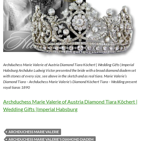
Archduchess Marie Valerie of Austria Diamond Tiara Köchert | Wedding Gifts |Imperial
Habsburg Archduke Ludwig Victor presented the bride with a broad diamond diadem set
with stones of every size, see above in the sketch and as real tiara. Marie Valerie’s
Diamond Tiara – Archduchess Marie Valerie’s Diamond Köchert Tiara – Wedding present
royal tiaras 1890
Archduchess Marie Valerie of Austria Diamond Tiara Köchert |
Wedding Gifts |Imperial Habsburg
ARCHDUCHESS MARIE VALERIE
ARCHDUCHESS MARIE VALERIE'S DIAMOND DIADEM