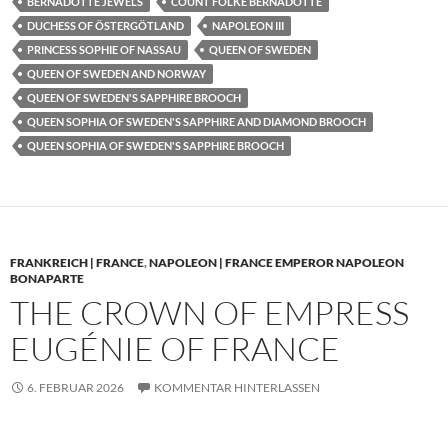
BERNADOTTE JEWELS
COUNT FOLKE BERNADOTTE
DUCHESS OF ÖSTERGÖTLAND
NAPOLEON III
PRINCESS SOPHIE OF NASSAU
QUEEN OF SWEDEN
QUEEN OF SWEDEN AND NORWAY
QUEEN OF SWEDEN'S SAPPHIRE BROOCH
QUEEN SOPHIA OF SWEDEN'S SAPPHIRE AND DIAMOND BROOCH
QUEEN SOPHIA OF SWEDEN'S SAPPHIRE BROOCH
FRANKREICH | FRANCE
,
NAPOLEON | FRANCE EMPEROR NAPOLEON
BONAPARTE
THE CROWN OF EMPRESS
EUGÉNIE OF FRANCE
6. FEBRUAR 2026
KOMMENTAR HINTERLASSEN