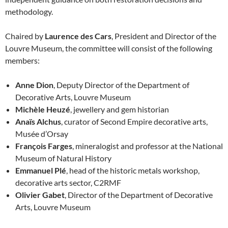
methodology.
Chaired by
Laurence des Cars
, President and Director of the
Louvre Museum, the committee will consist of the following
members:
Anne Dion
, Deputy Director of the Department of
Decorative Arts, Louvre Museum
Michèle Heuzé
, jewellery and gem historian
Anaïs Alchus
, curator of Second Empire decorative arts,
Musée d’Orsay
François Farges
, mineralogist and professor at the National
Museum of Natural History
Emmanuel Plé
, head of the historic metals workshop,
decorative arts sector, C2RMF
Olivier Gabet
, Director of the Department of Decorative
Arts, Louvre Museum