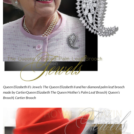
Queen Elizabeth II’s Jewels The Queen Elizabeth II and her diamond palm leaf brooch
made by CartierQueen Elizabeth The Queen Mother’s Palm Leaf Brooch| Queen’s
Brooch| Cartier Brooch