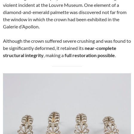
violent incident at the Louvre Museum. One element of a
diamond-and-emerald palmette was discovered not far from
the window in which the crown had been exhibited in the
Galerie d’Apollon.
Although the crown suffered severe crushing and was found to
be significantly deformed, it retained its
near-complete
structural integrity
, making a
full restoration possible
.