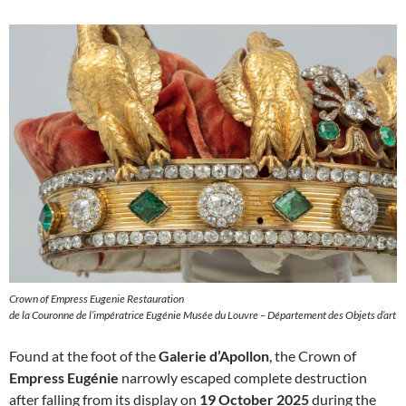
Crown of Empress Eugenie Restauration
de la Couronne de l’impératrice Eugénie Musée du Louvre – Département des Objets d’art
Found at the foot of the
Galerie d’Apollon
, the Crown of
Empress Eugénie
narrowly escaped complete destruction
after falling from its display on
19 October 2025
during the