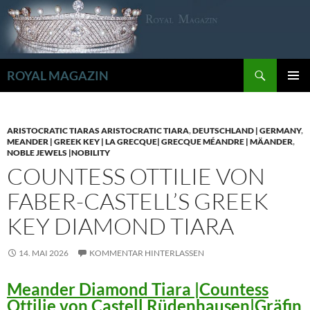
Zum
Inhalt
springen
Suchen
ROYAL MAGAZIN
PRIMÄR
MENÜ
ARISTOCRATIC TIARAS ARISTOCRATIC TIARA
,
DEUTSCHLAND | GERMANY
,
MEANDER | GREEK KEY | LA GRECQUE| GRECQUE MÉANDRE | MÄANDER
,
NOBLE JEWELS |NOBILITY
COUNTESS OTTILIE VON
FABER-CASTELL’S GREEK
KEY DIAMOND TIARA
14. MAI 2026
KOMMENTAR HINTERLASSEN
Meander Diamond Tiara |Countess
Ottilie von Castell Rüdenhausen|Gräfin