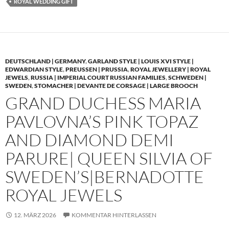
ROYAL WEDDING GIFT
DEUTSCHLAND | GERMANY
,
GARLAND STYLE | LOUIS XVI STYLE |
EDWARDIAN STYLE
,
PREUSSEN | PRUSSIA
,
ROYAL JEWELLERY | ROYAL
JEWELS
,
RUSSIA | IMPERIAL COURT RUSSIAN FAMILIES
,
SCHWEDEN |
SWEDEN
,
STOMACHER | DEVANTE DE CORSAGE | LARGE BROOCH
GRAND DUCHESS MARIA
PAVLOVNA’S PINK TOPAZ
AND DIAMOND DEMI
PARURE| QUEEN SILVIA OF
SWEDEN’S|BERNADOTTE
ROYAL JEWELS
12. MÄRZ 2026
KOMMENTAR HINTERLASSEN