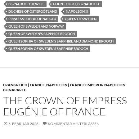
BERNADOTTE JEWELS
COUNT FOLKE BERNADOTTE
DUCHESS OF ÖSTERGÖTLAND
NAPOLEON III
PRINCESS SOPHIE OF NASSAU
QUEEN OF SWEDEN
QUEEN OF SWEDEN AND NORWAY
QUEEN OF SWEDEN'S SAPPHIRE BROOCH
QUEEN SOPHIA OF SWEDEN'S SAPPHIRE AND DIAMOND BROOCH
QUEEN SOPHIA OF SWEDEN'S SAPPHIRE BROOCH
FRANKREICH | FRANCE
,
NAPOLEON | FRANCE EMPEROR NAPOLEON
BONAPARTE
THE CROWN OF EMPRESS
EUGÉNIE OF FRANCE
6. FEBRUAR 2026
KOMMENTAR HINTERLASSEN