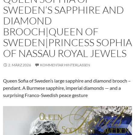
SWEDEN’S SAPPHIRE AND
DIAMOND
BROOCH|QUEEN OF
SWEDEN|PRINCESS SOPHIA
OF NASSAU ROYAL JEWELS
2. MÄRZ 2026
KOMMENTAR HINTERLASSEN
Queen Sofia of Sweden’s large sapphire and diamond brooch –
pendant. A Burmese sapphire, imperial diamonds — and a
surprising Franco-Swedish peace gesture