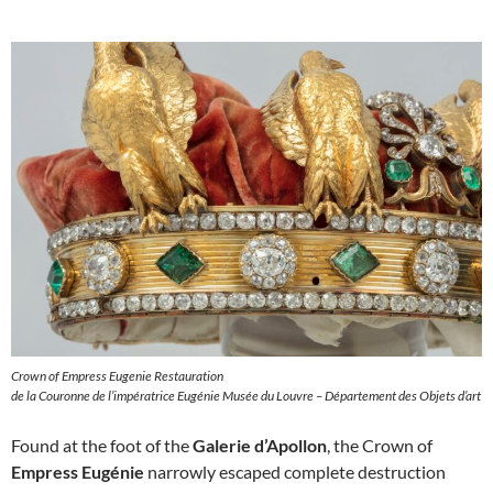
Crown of Empress Eugenie Restauration
de la Couronne de l’impératrice Eugénie Musée du Louvre – Département des Objets d’art
Found at the foot of the
Galerie d’Apollon
, the Crown of
Empress Eugénie
narrowly escaped complete destruction