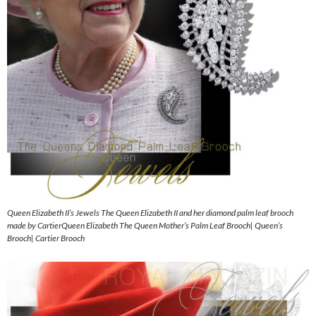
Queen Elizabeth II’s Jewels The Queen Elizabeth II and her diamond palm leaf brooch
made by CartierQueen Elizabeth The Queen Mother’s Palm Leaf Brooch| Queen’s
Brooch| Cartier Brooch