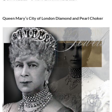
Queen Mary’s City of London Diamond and Pearl Choker