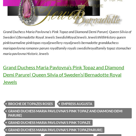
Grand Duchess Maria Pavlovna’s Pink Topaz and Diamond Demi Parure| Queen Silvia of
Sweden’s|Bernadotte Royal Jewels SwedishRoyalJewels JewelsWithHistory queen
pinktourmaline pinktopas royaljewellery royaljewels bernadotte grandduchess
mariapavlovna romanov parure royalfamily royals swedishroyalfamily topaz stomacher
maria pavlovna Historic Jewels
Grand Duchess Maria Pavlovna’s Pink Topaz and Diamond
Demi Parure| Queen Silvia of Sweden’s|Bernadotte Royal
Jewels
BROCHE DE TOPAZES ROSES
EMPRESS AUGUSTA
GRAND DUCHESS MARIA PAVLOVNA'S PINK TOPAZ AND DIAMOND DEMI
PARURE|
GRAND DUCHESS MARIA PAVLOVNA'S PINK TOPAZE
GRAND DUCHESS MARIA PAVLOVNA'S PINK TOPAZPARURE|