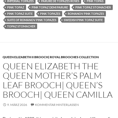
IMPERIAL TOPAZES
PARURE DE TOPAZES ROSES
PINK TOPAS
PINK TOPAZ
PINK TOPAZ DEMI PARURE
PINK TOPAZ STOMACHER
PINK TOPAZ SUITE
PINK TOPAZES
ROMANOV PINK TOPAZES
SUITE OF ROMANOV PINK TOPAZES
SWEDISH PINK TOPAZ SUITE
TOPAZ STOMACHER
QUEEN ELIZABETH II BROOCH| ROYAL BROOCHES COLLECTION
QUEEN ELIZABETH THE
QUEEN MOTHER’S PALM
LEAF BROOCH| QUEEN’S
BROOCH| QUEEN CAMILLA
9. MÄRZ 2026
KOMMENTAR HINTERLASSEN