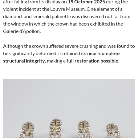
after falling from its display on
19 October 2025
during the
violent incident at the Louvre Museum. One element of a
diamond-and-emerald palmette was discovered not far from
the window in which the crown had been exhibited in the
Galerie d’Apollon.
Although the crown suffered severe crushing and was found to
be significantly deformed, it retained its
near-complete
structural integrity
, making a
full restoration possible
.