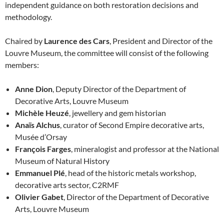
independent guidance on both restoration decisions and
methodology.
Chaired by
Laurence des Cars
, President and Director of the
Louvre Museum, the committee will consist of the following
members:
Anne Dion
, Deputy Director of the Department of
Decorative Arts, Louvre Museum
Michèle Heuzé
, jewellery and gem historian
Anaïs Alchus
, curator of Second Empire decorative arts,
Musée d’Orsay
François Farges
, mineralogist and professor at the National
Museum of Natural History
Emmanuel Plé
, head of the historic metals workshop,
decorative arts sector, C2RMF
Olivier Gabet
, Director of the Department of Decorative
Arts, Louvre Museum