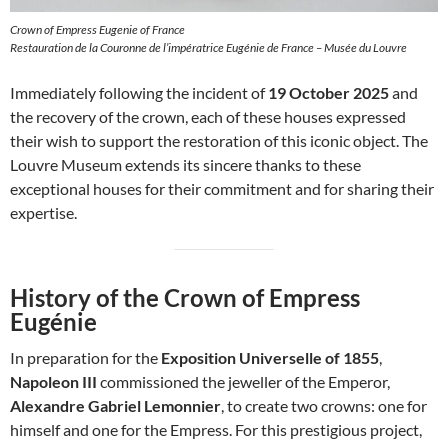
Crown of Empress Eugenie of France
Restauration de la Couronne de l’impératrice Eugénie de France – Musée du Louvre
Immediately following the incident of
19 October 2025
and
the recovery of the crown, each of these houses expressed
their wish to support the restoration of this iconic object. The
Louvre Museum extends its sincere thanks to these
exceptional houses for their commitment and for sharing their
expertise.
History of the Crown of Empress
Eugénie
In preparation for the
Exposition Universelle of 1855
,
Napoleon III
commissioned the jeweller of the Emperor,
Alexandre Gabriel Lemonnier
, to create two crowns: one for
himself and one for the Empress. For this prestigious project,