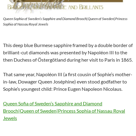
Queen Sophia of Sweden’s Sapphire and Diamond Brooch|Queen of Sweden|Princess
Sophia of Nassau Royal Jewels
This deep blue Burmese sapphire framed by a double border of
brilliant-cut diamonds was presented by Napoléon III to the
then Duchess of Östergötland during her visit to Paris in 1865.
That same year, Napoléon III (a first cousin of Sophie’s mother-
in-law, Dowager Queen Joséphine) even stood godfather to
Sophie’s youngest child: Prince Eugen Napoleon Nicolaus.
Queen Sofia of Sweden’s Sapphire and Diamond
Brooch|Queen of Sweden|Princess Sophia of Nassau Royal
Jewels