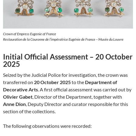
Crown of Empress Eugenie of France
Restauration de la Couronne de l’impératrice Eugénie de France – Musée du Louvre
Initial Official Assessment – 20 October
2025
Seized by the Judicial Police for investigation, the crown was
transferred on
20 October 2025
to the
Department of
Decorative Arts
. A first official assessment was carried out by
Olivier Gabet
, Director of the Department, together with
Anne Dion
, Deputy Director and curator responsible for this
section of the collections.
The following observations were recorded: