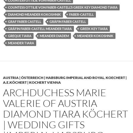
COUNTESS OTTILIE VON FABER-CASTELL
COUNTESS OTTILIE VON FABER-CASTELL’S GREEK KEY DIAMOND TIARA
DIAMOND MEANDER KOKOSHNIK
FABER-CASTELL
GRAF FABER CASTELL
GRÄFIN FABER CASTELL
GRÄFIN FABER-CASTELL MEANDER TIARA
GREEK KEY TIARA
GREQUE TIARA
MEANDER DIADEM
MEANDER KOKOSHNIK
MEANDER TIARA
AUSTRIA | ÖSTERREICH | HABSBURG IMPERIAL AND ROYAL
,
KOECHERT |
A.E.KÖCHERT | KOCHERT VIENNA
ARCHDUCHESS MARIE
VALERIE OF AUSTRIA
DIAMOND TIARA KÖCHERT
| WEDDING GIFTS