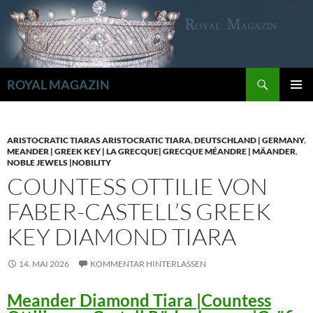
Zum
Inhalt
springen
Suchen
ROYAL MAGAZIN
PRIMÄR
MENÜ
ARISTOCRATIC TIARAS ARISTOCRATIC TIARA
,
DEUTSCHLAND | GERMANY
,
MEANDER | GREEK KEY | LA GRECQUE| GRECQUE MÉANDRE | MÄANDER
,
NOBLE JEWELS |NOBILITY
COUNTESS OTTILIE VON
FABER-CASTELL’S GREEK
KEY DIAMOND TIARA
14. MAI 2026
KOMMENTAR HINTERLASSEN
Meander Diamond Tiara |Countess