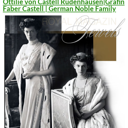
Ottilie von Castell Rüdenhausen|Gräfin
Faber Castell | German Noble Family