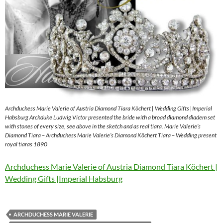
Archduchess Marie Valerie of Austria Diamond Tiara Köchert | Wedding Gifts |Imperial
Habsburg Archduke Ludwig Victor presented the bride with a broad diamond diadem set
with stones of every size, see above in the sketch and as real tiara. Marie Valerie’s
Diamond Tiara – Archduchess Marie Valerie’s Diamond Köchert Tiara – Wedding present
royal tiaras 1890
Archduchess Marie Valerie of Austria Diamond Tiara Köchert |
Wedding Gifts |Imperial Habsburg
ARCHDUCHESS MARIE VALERIE