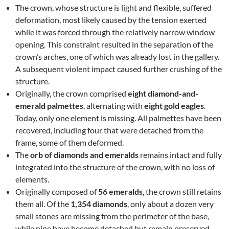
The crown, whose structure is light and flexible, suffered
deformation, most likely caused by the tension exerted
while it was forced through the relatively narrow window
opening. This constraint resulted in the separation of the
crown’s arches, one of which was already lost in the gallery.
A subsequent violent impact caused further crushing of the
structure.
Originally, the crown comprised
eight diamond-and-
emerald palmettes
, alternating with
eight gold eagles
.
Today, only one element is missing. All palmettes have been
recovered, including four that were detached from the
frame, some of them deformed.
The
orb of diamonds and emeralds
remains intact and fully
integrated into the structure of the crown, with no loss of
elements.
Originally composed of
56 emeralds
, the crown still retains
them all. Of the
1,354 diamonds
, only about a dozen very
small stones are missing from the perimeter of the base,
while nine have become detached but remain preserved.