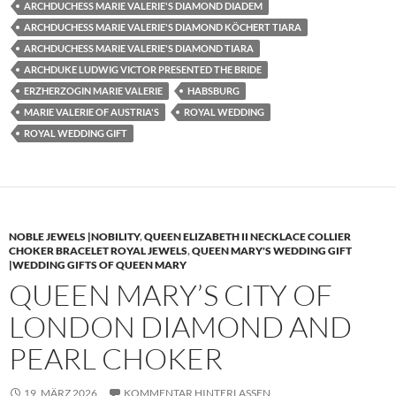
ARCHDUCHESS MARIE VALERIE'S DIAMOND DIADEM
ARCHDUCHESS MARIE VALERIE'S DIAMOND KÖCHERT TIARA
ARCHDUCHESS MARIE VALERIE'S DIAMOND TIARA
ARCHDUKE LUDWIG VICTOR PRESENTED THE BRIDE
ERZHERZOGIN MARIE VALERIE
HABSBURG
MARIE VALERIE OF AUSTRIA'S
ROYAL WEDDING
ROYAL WEDDING GIFT
NOBLE JEWELS |NOBILITY
,
QUEEN ELIZABETH II NECKLACE COLLIER
CHOKER BRACELET ROYAL JEWELS
,
QUEEN MARY'S WEDDING GIFT
|WEDDING GIFTS OF QUEEN MARY
QUEEN MARY’S CITY OF
LONDON DIAMOND AND
PEARL CHOKER
19. MÄRZ 2026
KOMMENTAR HINTERLASSEN