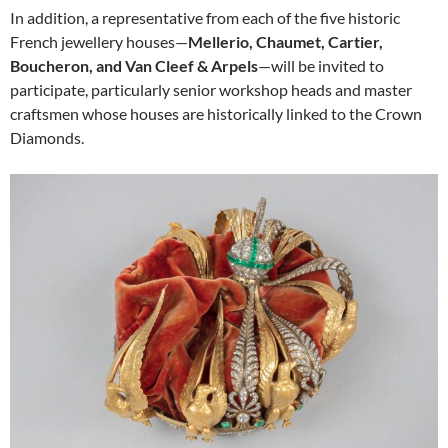
In addition, a representative from each of the five historic
French jewellery houses—
Mellerio, Chaumet, Cartier,
Boucheron, and Van Cleef & Arpels
—will be invited to
participate, particularly senior workshop heads and master
craftsmen whose houses are historically linked to the Crown
Diamonds.