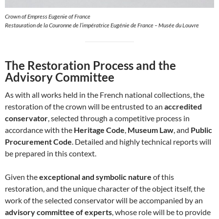
Crown of Empress Eugenie of France
Restauration de la Couronne de l’impératrice Eugénie de France – Musée du Louvre
The Restoration Process and the
Advisory Committee
As with all works held in the French national collections, the
restoration of the crown will be entrusted to an
accredited
conservator
, selected through a competitive process in
accordance with the
Heritage Code
,
Museum Law
, and
Public
Procurement Code
. Detailed and highly technical reports will
be prepared in this context.
Given the
exceptional and symbolic nature
of this
restoration, and the unique character of the object itself, the
work of the selected conservator will be accompanied by an
advisory committee of experts
, whose role will be to provide