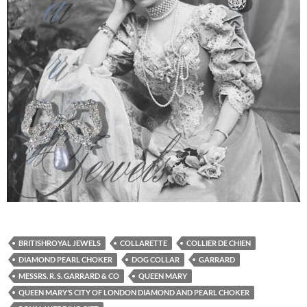
BRITISHROYAL JEWELS
COLLARETTE
COLLIER DE CHIEN
DIAMOND PEARL CHOKER
DOG COLLAR
GARRARD
MESSRS. R. S. GARRARD & CO
QUEEN MARY
QUEEN MARY’S CITY OF LONDON DIAMOND AND PEARL CHOKER