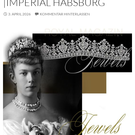
|IMPERIAL HABSBURG
3. APRIL 2026
KOMMENTAR HINTERLASSEN