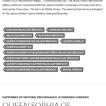
London 2026 Westminster Abbey – Commonwealth Day -The Royal Family Westminster
abbey London for Commonwealth Day Queen Camilla is wearing a red crepe wool dress
and coat by Fiona Clare. The hat is by Phillip Treacy. The palm leaf brooch once belonged
to The Queen Mother. Queen Mothers Diamond Brooches.
CARTIER PALM LEAF BROOCH
JEWELRY HISTORY
PALM LEAF BROOCH
PLATINUM BROOCH
QUEEN 'S DIAMOND PALM LEAF BROOCH
QUEEN CAMILLA
QUEEN ELIZABETH II
QUEEN ELIZABETH THE QUEEN MOTHER'S PALM LEAF BROOCH
QUEEN MOTHERS CARTIER DIAMOND PALM LEAF BROOCH
QUEEN'S DIAMOND CARTIER PALM LEAF BROOCH
QUEEN'S DIAMOND PALM LEAF BROOCH
ROYAL JEWELS
SAPPHIRES OF HISTORIC PROVENANCE
,
SCHWEDEN | SWEDEN
QUEEN SOPHIA OF