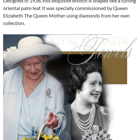
Designed in 1938, this exquisite brooch is shaped like a curling
oriental palm leaf. It was specially commissioned by Queen
Elizabeth The Queen Mother using diamonds from her own
collection.