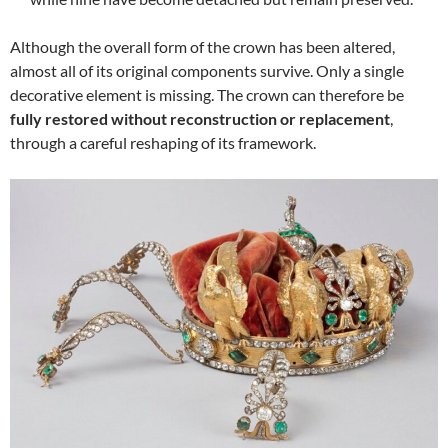
Although the overall form of the crown has been altered,
almost all of its original components survive. Only a single
decorative element is missing. The crown can therefore be
fully restored without reconstruction or replacement
,
through a careful reshaping of its framework.