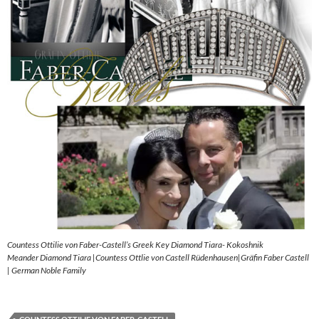
Countess Ottilie von Faber-Castell’s Greek Key Diamond Tiara- Kokoshnik
Meander Diamond Tiara |Countess Ottlie von Castell Rüdenhausen|Gräfin Faber Castell
| German Noble Family