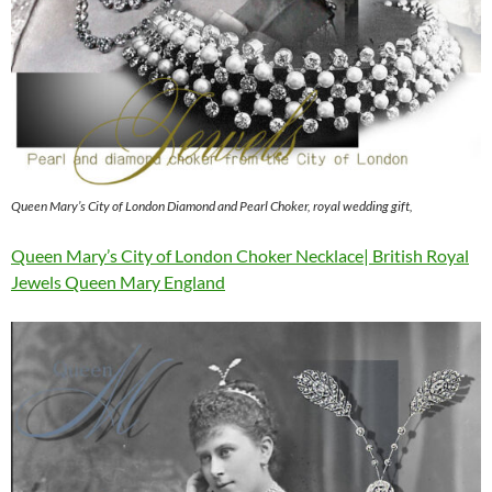
Queen Mary’s City of London Diamond and Pearl Choker, royal wedding gift,
Queen Mary’s City of London Choker Necklace| British Royal
Jewels Queen Mary England