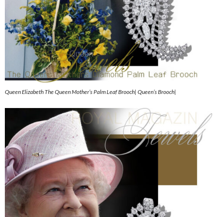
Queen Elizabeth The Queen Mother’s Palm Leaf Brooch| Queen’s Brooch|