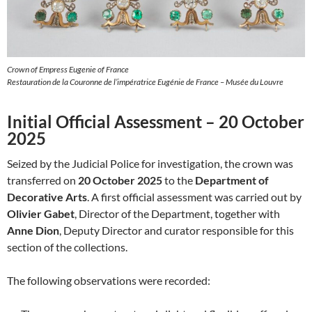
Crown of Empress Eugenie of France
Restauration de la Couronne de l’impératrice Eugénie de France – Musée du Louvre
Initial Official Assessment – 20 October
2025
Seized by the Judicial Police for investigation, the crown was
transferred on
20 October 2025
to the
Department of
Decorative Arts
. A first official assessment was carried out by
Olivier Gabet
, Director of the Department, together with
Anne Dion
, Deputy Director and curator responsible for this
section of the collections.
The following observations were recorded: