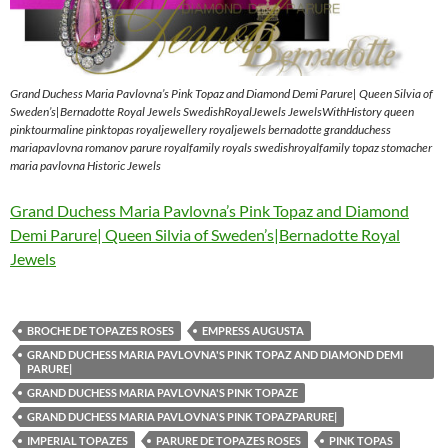
Grand Duchess Maria Pavlovna’s Pink Topaz and Diamond Demi Parure| Queen Silvia of
Sweden’s|Bernadotte Royal Jewels SwedishRoyalJewels JewelsWithHistory queen
pinktourmaline pinktopas royaljewellery royaljewels bernadotte grandduchess
mariapavlovna romanov parure royalfamily royals swedishroyalfamily topaz stomacher
maria pavlovna Historic Jewels
Grand Duchess Maria Pavlovna’s Pink Topaz and Diamond
Demi Parure| Queen Silvia of Sweden’s|Bernadotte Royal
Jewels
BROCHE DE TOPAZES ROSES
EMPRESS AUGUSTA
GRAND DUCHESS MARIA PAVLOVNA'S PINK TOPAZ AND DIAMOND DEMI
PARURE|
GRAND DUCHESS MARIA PAVLOVNA'S PINK TOPAZE
GRAND DUCHESS MARIA PAVLOVNA'S PINK TOPAZPARURE|
IMPERIAL TOPAZES
PARURE DE TOPAZES ROSES
PINK TOPAS