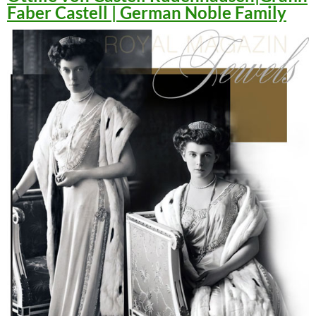
Faber Castell | German Noble Family