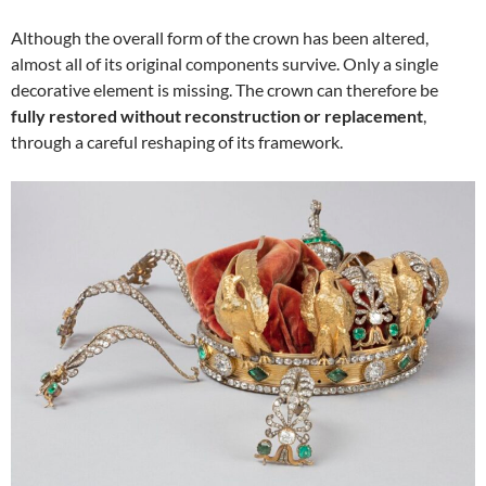
Although the overall form of the crown has been altered,
almost all of its original components survive. Only a single
decorative element is missing. The crown can therefore be
fully restored without reconstruction or replacement
,
through a careful reshaping of its framework.