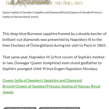
Queen Sophia of Sweden’s Sapphire and Diamond Brooch|Queen of Sweden|Princess
Sophia of Nassau Royal Jewels
This deep blue Burmese sapphire framed by a double border of
brilliant-cut diamonds was presented by Napoléon III to the
then Duchess of Östergötland during her visit to Paris in 1865.
That same year, Napoléon III (a first cousin of Sophie’s mother-
in-law, Dowager Queen Joséphine) even stood godfather to
Sophie’s youngest child: Prince Eugen Napoleon Nicolaus.
Queen Sofia of Sweden’s Sapphire and Diamond
Brooch|Queen of Sweden|Princess Sophia of Nassau Royal
Jewels