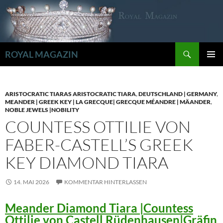
Zum
Inhalt
springen
Suchen
ROYAL MAGAZIN
PRIMÄR
MENÜ
ARISTOCRATIC TIARAS ARISTOCRATIC TIARA
,
DEUTSCHLAND | GERMANY
,
MEANDER | GREEK KEY | LA GRECQUE| GRECQUE MÉANDRE | MÄANDER
,
NOBLE JEWELS |NOBILITY
COUNTESS OTTILIE VON
FABER-CASTELL’S GREEK
KEY DIAMOND TIARA
14. MAI 2026
KOMMENTAR HINTERLASSEN
Meander Diamond Tiara |Countess
Ottilie von Castell Rüdenhausen|Gräfin