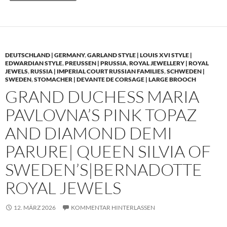
DEUTSCHLAND | GERMANY
,
GARLAND STYLE | LOUIS XVI STYLE |
EDWARDIAN STYLE
,
PREUSSEN | PRUSSIA
,
ROYAL JEWELLERY | ROYAL
JEWELS
,
RUSSIA | IMPERIAL COURT RUSSIAN FAMILIES
,
SCHWEDEN |
SWEDEN
,
STOMACHER | DEVANTE DE CORSAGE | LARGE BROOCH
GRAND DUCHESS MARIA
PAVLOVNA’S PINK TOPAZ
AND DIAMOND DEMI
PARURE| QUEEN SILVIA OF
SWEDEN’S|BERNADOTTE
ROYAL JEWELS
12. MÄRZ 2026
KOMMENTAR HINTERLASSEN