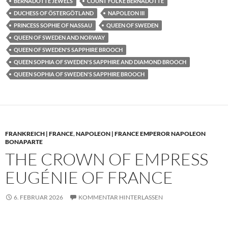
BERNADOTTE JEWELS
COUNT FOLKE BERNADOTTE
DUCHESS OF ÖSTERGÖTLAND
NAPOLEON III
PRINCESS SOPHIE OF NASSAU
QUEEN OF SWEDEN
QUEEN OF SWEDEN AND NORWAY
QUEEN OF SWEDEN'S SAPPHIRE BROOCH
QUEEN SOPHIA OF SWEDEN'S SAPPHIRE AND DIAMOND BROOCH
QUEEN SOPHIA OF SWEDEN'S SAPPHIRE BROOCH
FRANKREICH | FRANCE
,
NAPOLEON | FRANCE EMPEROR NAPOLEON
BONAPARTE
THE CROWN OF EMPRESS
EUGÉNIE OF FRANCE
6. FEBRUAR 2026
KOMMENTAR HINTERLASSEN