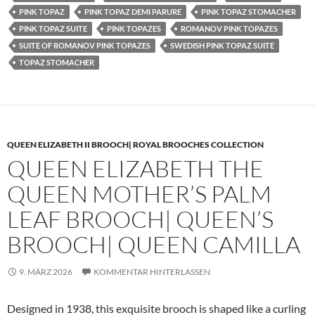
PINK TOPAZ
PINK TOPAZ DEMI PARURE
PINK TOPAZ STOMACHER
PINK TOPAZ SUITE
PINK TOPAZES
ROMANOV PINK TOPAZES
SUITE OF ROMANOV PINK TOPAZES
SWEDISH PINK TOPAZ SUITE
TOPAZ STOMACHER
QUEEN ELIZABETH II BROOCH| ROYAL BROOCHES COLLECTION
QUEEN ELIZABETH THE
QUEEN MOTHER’S PALM
LEAF BROOCH| QUEEN’S
BROOCH| QUEEN CAMILLA
9. MÄRZ 2026
KOMMENTAR HINTERLASSEN
Designed in 1938, this exquisite brooch is shaped like a curling