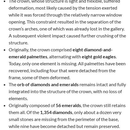
The crown, whose structure is light and flexible, suffered
deformation, most likely caused by the tension exerted
while it was forced through the relatively narrow window
opening. This constraint resulted in the separation of the
crown’s arches, one of which was already lost in the gallery.
A subsequent violent impact caused further crushing of the
structure.
Originally, the crown comprised
eight diamond-and-
emerald palmettes
, alternating with
eight gold eagles
.
Today, only one element is missing. All palmettes have been
recovered, including four that were detached from the
frame, some of them deformed.
The
orb of diamonds and emeralds
remains intact and fully
integrated into the structure of the crown, with no loss of
elements.
Originally composed of
56 emeralds
, the crown still retains
them all. Of the
1,354 diamonds
, only about a dozen very
small stones are missing from the perimeter of the base,
while nine have become detached but remain preserved.