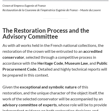
Crown of Empress Eugenie of France
Restauration de la Couronne de l’impératrice Eugénie de France – Musée du Louvre
The Restoration Process and the
Advisory Committee
As with all works held in the French national collections, the
restoration of the crown will be entrusted to an
accredited
conservator
, selected through a competitive process in
accordance with the
Heritage Code
,
Museum Law
, and
Public
Procurement Code
. Detailed and highly technical reports will
be prepared in this context.
Given the
exceptional and symbolic nature
of this
restoration, and the unique character of the object itself, the
work of the selected conservator will be accompanied by an
advisory committee of experts
, whose role will be to provide
independent guidance on both restoration decisions and