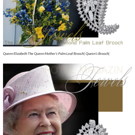
Queen Elizabeth The Queen Mother’s Palm Leaf Brooch| Queen’s Brooch|