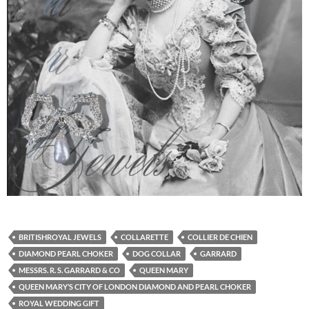
BRITISHROYAL JEWELS
COLLARETTE
COLLIER DE CHIEN
DIAMOND PEARL CHOKER
DOG COLLAR
GARRARD
MESSRS. R. S. GARRARD & CO
QUEEN MARY
QUEEN MARY’S CITY OF LONDON DIAMOND AND PEARL CHOKER
ROYAL WEDDING GIFT