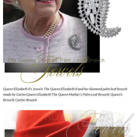
Queen Elizabeth II’s Jewels The Queen Elizabeth II and her diamond palm leaf brooch
made by CartierQueen Elizabeth The Queen Mother’s Palm Leaf Brooch| Queen’s
Brooch| Cartier Brooch