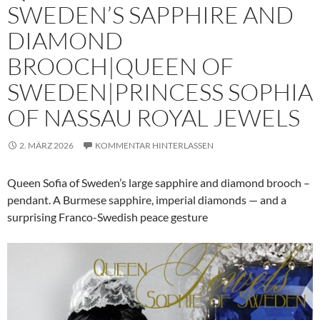
SWEDEN’S SAPPHIRE AND
DIAMOND
BROOCH|QUEEN OF
SWEDEN|PRINCESS SOPHIA
OF NASSAU ROYAL JEWELS
2. MÄRZ 2026
KOMMENTAR HINTERLASSEN
Queen Sofia of Sweden’s large sapphire and diamond brooch –
pendant. A Burmese sapphire, imperial diamonds — and a
surprising Franco-Swedish peace gesture