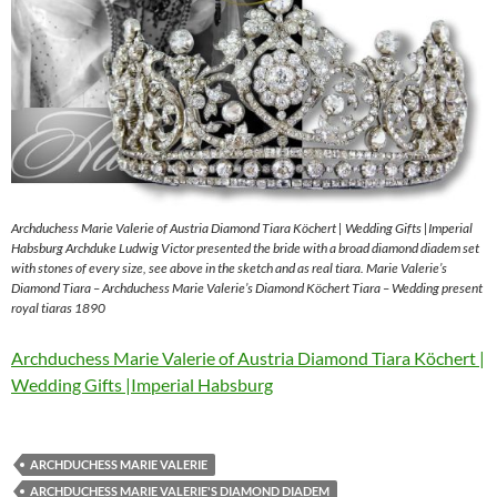
Archduchess Marie Valerie of Austria Diamond Tiara Köchert | Wedding Gifts |Imperial
Habsburg Archduke Ludwig Victor presented the bride with a broad diamond diadem set
with stones of every size, see above in the sketch and as real tiara. Marie Valerie’s
Diamond Tiara – Archduchess Marie Valerie’s Diamond Köchert Tiara – Wedding present
royal tiaras 1890
Archduchess Marie Valerie of Austria Diamond Tiara Köchert |
Wedding Gifts |Imperial Habsburg
ARCHDUCHESS MARIE VALERIE
ARCHDUCHESS MARIE VALERIE'S DIAMOND DIADEM