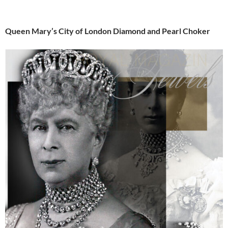
Queen Mary’s City of London Diamond and Pearl Choker