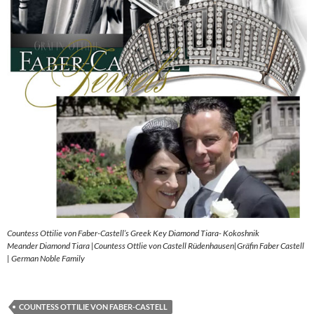
Countess Ottilie von Faber-Castell’s Greek Key Diamond Tiara- Kokoshnik
Meander Diamond Tiara |Countess Ottlie von Castell Rüdenhausen|Gräfin Faber Castell
| German Noble Family
COUNTESS OTTILIE VON FABER-CASTELL