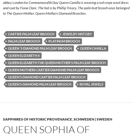
abbey London for Commonwealth Day Queen Camilla is wearing a red crepe wool dress
and coat by Fiona Clare. The hat is by Phillip Treacy. The palm leaf brooch once belonged
to The Queen Mother. Queen Mothers Diamond Brooches.
CARTIER PALM LEAF BROOCH
JEWELRY HISTORY
PALM LEAF BROOCH
PLATINUM BROOCH
QUEEN 'S DIAMOND PALM LEAF BROOCH
QUEEN CAMILLA
QUEEN ELIZABETH II
QUEEN ELIZABETH THE QUEEN MOTHER'S PALM LEAF BROOCH
QUEEN MOTHERS CARTIER DIAMOND PALM LEAF BROOCH
QUEEN'S DIAMOND CARTIER PALM LEAF BROOCH
QUEEN'S DIAMOND PALM LEAF BROOCH
ROYAL JEWELS
SAPPHIRES OF HISTORIC PROVENANCE
,
SCHWEDEN | SWEDEN
QUEEN SOPHIA OF