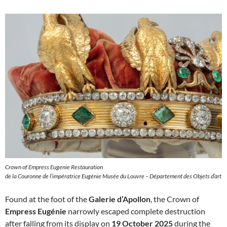
Crown of Empress Eugenie Restauration
de la Couronne de l’impératrice Eugénie Musée du Louvre – Département des Objets d’art
Found at the foot of the
Galerie d’Apollon
, the Crown of
Empress Eugénie
narrowly escaped complete destruction
after falling from its display on
19 October 2025
during the