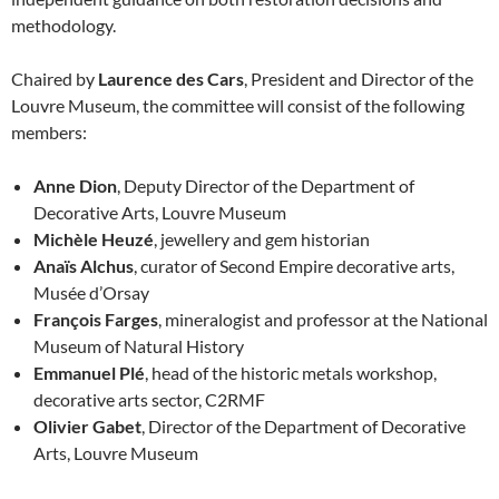
methodology.
Chaired by
Laurence des Cars
, President and Director of the
Louvre Museum, the committee will consist of the following
members:
Anne Dion
, Deputy Director of the Department of
Decorative Arts, Louvre Museum
Michèle Heuzé
, jewellery and gem historian
Anaïs Alchus
, curator of Second Empire decorative arts,
Musée d’Orsay
François Farges
, mineralogist and professor at the National
Museum of Natural History
Emmanuel Plé
, head of the historic metals workshop,
decorative arts sector, C2RMF
Olivier Gabet
, Director of the Department of Decorative
Arts, Louvre Museum