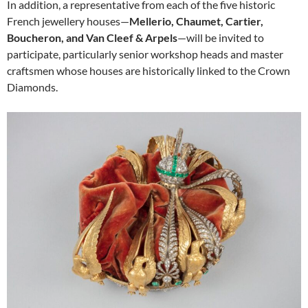
In addition, a representative from each of the five historic
French jewellery houses—
Mellerio, Chaumet, Cartier,
Boucheron, and Van Cleef & Arpels
—will be invited to
participate, particularly senior workshop heads and master
craftsmen whose houses are historically linked to the Crown
Diamonds.