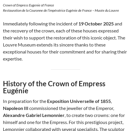
Crown of Empress Eugenie of France
Restauration de la Couronne de l’impératrice Eugénie de France – Musée du Louvre
Immediately following the incident of
19 October 2025
and
the recovery of the crown, each of these houses expressed
their wish to support the restoration of this iconic object. The
Louvre Museum extends its sincere thanks to these
exceptional houses for their commitment and for sharing their
expertise.
History of the Crown of Empress
Eugénie
In preparation for the
Exposition Universelle of 1855
,
Napoleon III
commissioned the jeweller of the Emperor,
Alexandre Gabriel Lemonnier
, to create two crowns: one for
himself and one for the Empress. For this prestigious project,
Lemonnier collaborated with several specialists. The sculptor