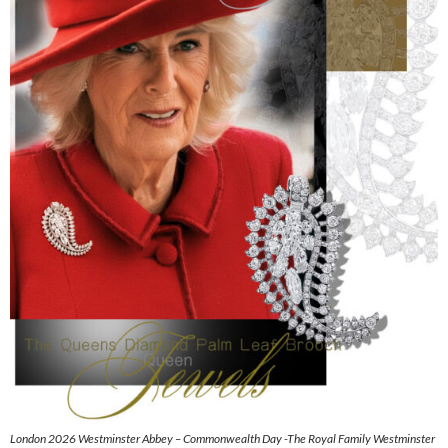
London 2026 Westminster Abbey – Commonwealth Day -The Royal Family Westminster