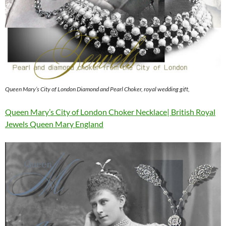
Queen Mary’s City of London Diamond and Pearl Choker, royal wedding gift,
Queen Mary’s City of London Choker Necklace| British Royal
Jewels Queen Mary England