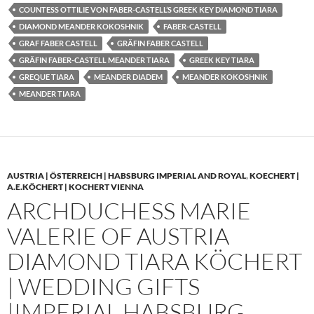
COUNTESS OTTILIE VON FABER-CASTELL’S GREEK KEY DIAMOND TIARA
DIAMOND MEANDER KOKOSHNIK
FABER-CASTELL
GRAF FABER CASTELL
GRÄFIN FABER CASTELL
GRÄFIN FABER-CASTELL MEANDER TIARA
GREEK KEY TIARA
GREQUE TIARA
MEANDER DIADEM
MEANDER KOKOSHNIK
MEANDER TIARA
AUSTRIA | ÖSTERREICH | HABSBURG IMPERIAL AND ROYAL
,
KOECHERT |
A.E.KÖCHERT | KOCHERT VIENNA
ARCHDUCHESS MARIE
VALERIE OF AUSTRIA
DIAMOND TIARA KÖCHERT
| WEDDING GIFTS
|IMPERIAL HABSBURG