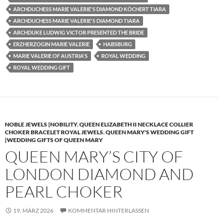
ARCHDUCHESS MARIE VALERIE'S DIAMOND KÖCHERT TIARA
ARCHDUCHESS MARIE VALERIE'S DIAMOND TIARA
ARCHDUKE LUDWIG VICTOR PRESENTED THE BRIDE
ERZHERZOGIN MARIE VALERIE
HABSBURG
MARIE VALERIE OF AUSTRIA'S
ROYAL WEDDING
ROYAL WEDDING GIFT
NOBLE JEWELS |NOBILITY
,
QUEEN ELIZABETH II NECKLACE COLLIER
CHOKER BRACELET ROYAL JEWELS
,
QUEEN MARY'S WEDDING GIFT
|WEDDING GIFTS OF QUEEN MARY
QUEEN MARY’S CITY OF
LONDON DIAMOND AND
PEARL CHOKER
19. MÄRZ 2026
KOMMENTAR HINTERLASSEN