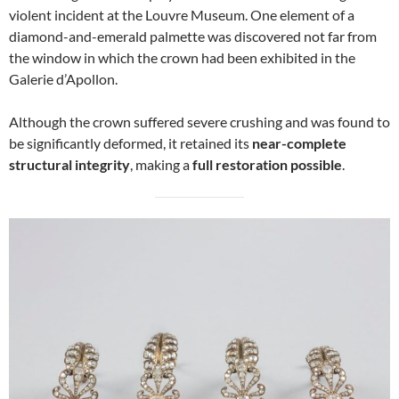
violent incident at the Louvre Museum. One element of a
diamond-and-emerald palmette was discovered not far from
the window in which the crown had been exhibited in the
Galerie d’Apollon.
Although the crown suffered severe crushing and was found to
be significantly deformed, it retained its
near-complete
structural integrity
, making a
full restoration possible
.