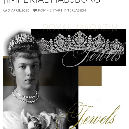
3. APRIL 2026
KOMMENTAR HINTERLASSEN