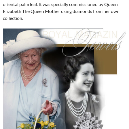
oriental palm leaf. It was specially commissioned by Queen
Elizabeth The Queen Mother using diamonds from her own
collection.