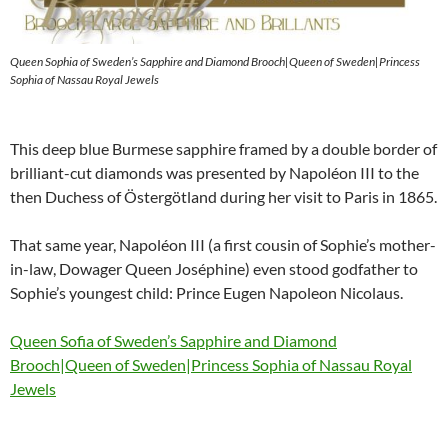
Queen Sophia of Sweden’s Sapphire and Diamond Brooch|Queen of Sweden|Princess
Sophia of Nassau Royal Jewels
This deep blue Burmese sapphire framed by a double border of
brilliant-cut diamonds was presented by Napoléon III to the
then Duchess of Östergötland during her visit to Paris in 1865.
That same year, Napoléon III (a first cousin of Sophie’s mother-
in-law, Dowager Queen Joséphine) even stood godfather to
Sophie’s youngest child: Prince Eugen Napoleon Nicolaus.
Queen Sofia of Sweden’s Sapphire and Diamond
Brooch|Queen of Sweden|Princess Sophia of Nassau Royal
Jewels