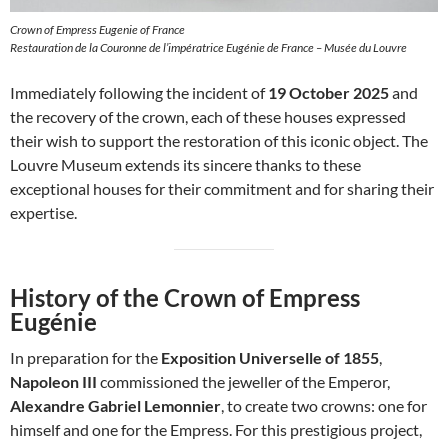
Crown of Empress Eugenie of France
Restauration de la Couronne de l’impératrice Eugénie de France – Musée du Louvre
Immediately following the incident of
19 October 2025
and
the recovery of the crown, each of these houses expressed
their wish to support the restoration of this iconic object. The
Louvre Museum extends its sincere thanks to these
exceptional houses for their commitment and for sharing their
expertise.
History of the Crown of Empress
Eugénie
In preparation for the
Exposition Universelle of 1855
,
Napoleon III
commissioned the jeweller of the Emperor,
Alexandre Gabriel Lemonnier
, to create two crowns: one for
himself and one for the Empress. For this prestigious project,