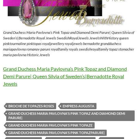
Grand Duchess Maria Pavlovna’s Pink Topaz and Diamond Demi Parure| Queen Silvia of
Sweden’s|Bernadotte Royal Jewels SwedishRoyalJewels JewelsWithHistory queen
pinktourmaline pinktopas royaljewellery royaljewels bernadotte grandduchess
mariapavlovna romanov parure royalfamily royals swedishroyalfamily topaz stomacher
maria pavlovna Historic Jewels
Grand Duchess Maria Pavlovna’s Pink Topaz and Diamond
Demi Parure| Queen Silvia of Sweden’s|Bernadotte Royal
Jewels
BROCHE DE TOPAZES ROSES
EMPRESS AUGUSTA
GRAND DUCHESS MARIA PAVLOVNA'S PINK TOPAZ AND DIAMOND DEMI
PARURE|
GRAND DUCHESS MARIA PAVLOVNA'S PINK TOPAZE
GRAND DUCHESS MARIA PAVLOVNA'S PINK TOPAZPARURE|