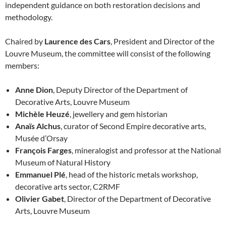
independent guidance on both restoration decisions and
methodology.
Chaired by
Laurence des Cars
, President and Director of the
Louvre Museum, the committee will consist of the following
members:
Anne Dion
, Deputy Director of the Department of
Decorative Arts, Louvre Museum
Michèle Heuzé
, jewellery and gem historian
Anaïs Alchus
, curator of Second Empire decorative arts,
Musée d’Orsay
François Farges
, mineralogist and professor at the National
Museum of Natural History
Emmanuel Plé
, head of the historic metals workshop,
decorative arts sector, C2RMF
Olivier Gabet
, Director of the Department of Decorative
Arts, Louvre Museum