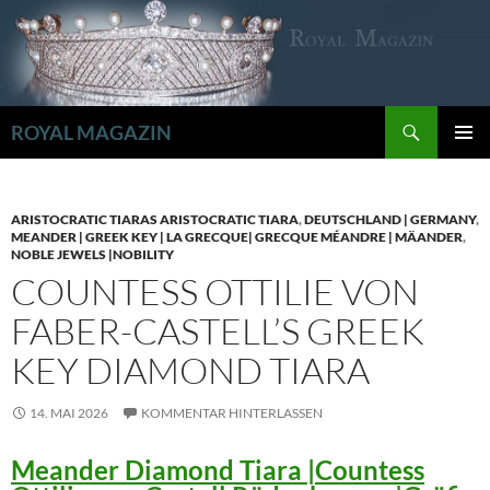
Zum
Inhalt
springen
Suchen
ROYAL MAGAZIN
PRIMÄR
MENÜ
ARISTOCRATIC TIARAS ARISTOCRATIC TIARA
,
DEUTSCHLAND | GERMANY
,
MEANDER | GREEK KEY | LA GRECQUE| GRECQUE MÉANDRE | MÄANDER
,
NOBLE JEWELS |NOBILITY
COUNTESS OTTILIE VON
FABER-CASTELL’S GREEK
KEY DIAMOND TIARA
14. MAI 2026
KOMMENTAR HINTERLASSEN
Meander Diamond Tiara |Countess