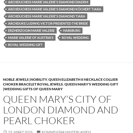
ARCHDUCHESS MARIE VALERIE'S DIAMOND DIADEM
ARCHDUCHESS MARIE VALERIE'S DIAMOND KÖCHERT TIARA
ARCHDUCHESS MARIE VALERIE'S DIAMOND TIARA
ARCHDUKE LUDWIG VICTOR PRESENTED THE BRIDE
ERZHERZOGIN MARIE VALERIE
HABSBURG
MARIE VALERIE OF AUSTRIA'S
ROYAL WEDDING
ROYAL WEDDING GIFT
NOBLE JEWELS |NOBILITY
,
QUEEN ELIZABETH II NECKLACE COLLIER
CHOKER BRACELET ROYAL JEWELS
,
QUEEN MARY'S WEDDING GIFT
|WEDDING GIFTS OF QUEEN MARY
QUEEN MARY’S CITY OF
LONDON DIAMOND AND
PEARL CHOKER
19. MÄRZ 2026
KOMMENTAR HINTERLASSEN