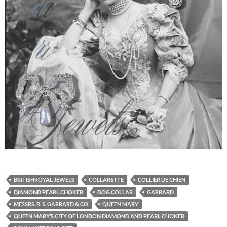
BRITISHROYAL JEWELS
COLLARETTE
COLLIER DE CHIEN
DIAMOND PEARL CHOKER
DOG COLLAR
GARRARD
MESSRS. R. S. GARRARD & CO
QUEEN MARY
QUEEN MARY’S CITY OF LONDON DIAMOND AND PEARL CHOKER