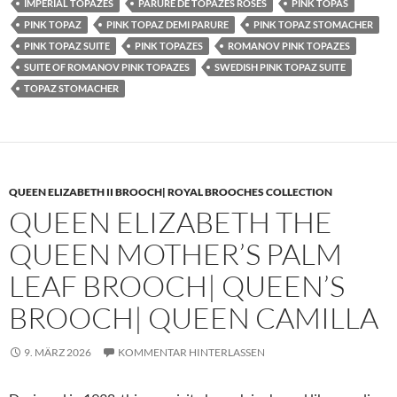
IMPERIAL TOPAZES
PARURE DE TOPAZES ROSES
PINK TOPAS
PINK TOPAZ
PINK TOPAZ DEMI PARURE
PINK TOPAZ STOMACHER
PINK TOPAZ SUITE
PINK TOPAZES
ROMANOV PINK TOPAZES
SUITE OF ROMANOV PINK TOPAZES
SWEDISH PINK TOPAZ SUITE
TOPAZ STOMACHER
QUEEN ELIZABETH II BROOCH| ROYAL BROOCHES COLLECTION
QUEEN ELIZABETH THE
QUEEN MOTHER’S PALM
LEAF BROOCH| QUEEN’S
BROOCH| QUEEN CAMILLA
9. MÄRZ 2026
KOMMENTAR HINTERLASSEN