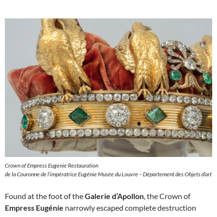
Crown of Empress Eugenie Restauration
de la Couronne de l’impératrice Eugénie Musée du Louvre – Département des Objets d’art
Found at the foot of the
Galerie d’Apollon
, the Crown of
Empress Eugénie
narrowly escaped complete destruction