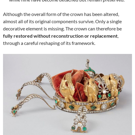
Although the overall form of the crown has been altered,
almost all of its original components survive. Only a single
decorative element is missing. The crown can therefore be
fully restored without reconstruction or replacement
,
through a careful reshaping of its framework.