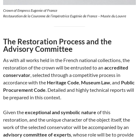
Crown of Empress Eugenie of France
Restauration de la Couronne de l’impératrice Eugénie de France – Musée du Louvre
The Restoration Process and the
Advisory Committee
As with all works held in the French national collections, the
restoration of the crown will be entrusted to an
accredited
conservator
, selected through a competitive process in
accordance with the
Heritage Code
,
Museum Law
, and
Public
Procurement Code
. Detailed and highly technical reports will
be prepared in this context.
Given the
exceptional and symbolic nature
of this
restoration, and the unique character of the object itself, the
work of the selected conservator will be accompanied by an
advisory committee of experts
, whose role will be to provide