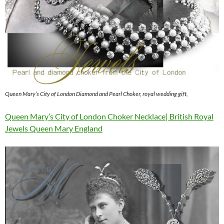
Queen Mary’s City of London Diamond and Pearl Choker, royal wedding gift,
Queen Mary’s City of London Choker Necklace| British Royal
Jewels Queen Mary England