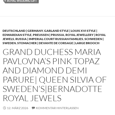
ROYAL WEDDING GIFT
DEUTSCHLAND | GERMANY
,
GARLAND STYLE | LOUIS XVI STYLE |
EDWARDIAN STYLE
,
PREUSSEN | PRUSSIA
,
ROYAL JEWELLERY | ROYAL
JEWELS
,
RUSSIA | IMPERIAL COURT RUSSIAN FAMILIES
,
SCHWEDEN |
SWEDEN
,
STOMACHER | DEVANTE DE CORSAGE | LARGE BROOCH
GRAND DUCHESS MARIA
PAVLOVNA’S PINK TOPAZ
AND DIAMOND DEMI
PARURE| QUEEN SILVIA OF
SWEDEN’S|BERNADOTTE
ROYAL JEWELS
12. MÄRZ 2026
KOMMENTAR HINTERLASSEN