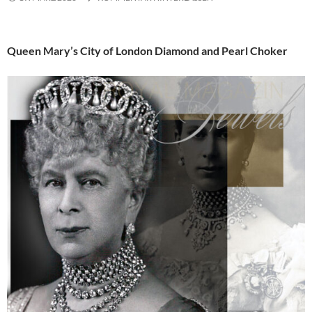
Queen Mary’s City of London Diamond and Pearl Choker