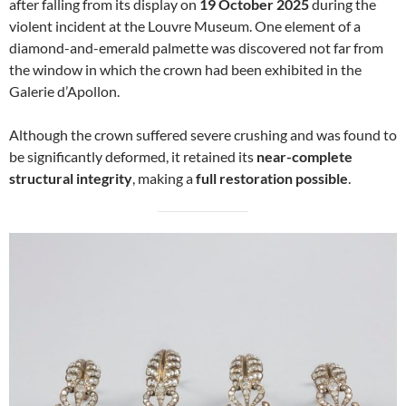
after falling from its display on
19 October 2025
during the
violent incident at the Louvre Museum. One element of a
diamond-and-emerald palmette was discovered not far from
the window in which the crown had been exhibited in the
Galerie d’Apollon.
Although the crown suffered severe crushing and was found to
be significantly deformed, it retained its
near-complete
structural integrity
, making a
full restoration possible
.