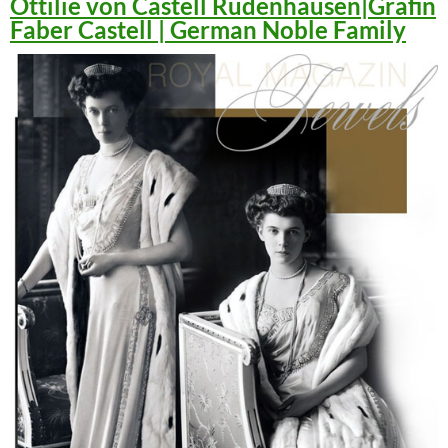
Ottilie von Castell Rüdenhausen|Gräfin
Faber Castell | German Noble Family