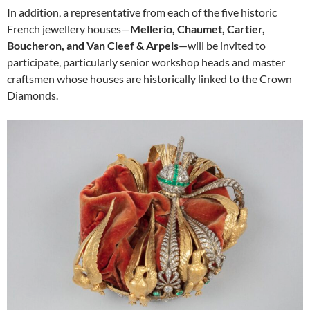
In addition, a representative from each of the five historic
French jewellery houses—
Mellerio, Chaumet, Cartier,
Boucheron, and Van Cleef & Arpels
—will be invited to
participate, particularly senior workshop heads and master
craftsmen whose houses are historically linked to the Crown
Diamonds.