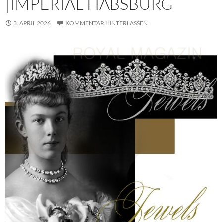
|IMPERIAL HABSBURG
3. APRIL 2026
KOMMENTAR HINTERLASSEN