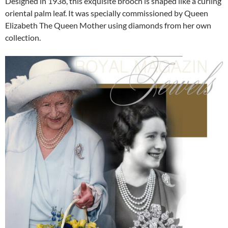
Designed in 1938, this exquisite brooch is shaped like a curling
oriental palm leaf. It was specially commissioned by Queen
Elizabeth The Queen Mother using diamonds from her own
collection.