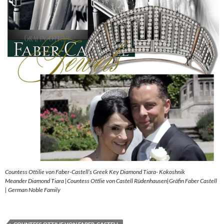
Countess Ottilie von Faber-Castell’s Greek Key Diamond Tiara- Kokoshnik
Meander Diamond Tiara |Countess Ottlie von Castell Rüdenhausen|Gräfin Faber Castell
| German Noble Family