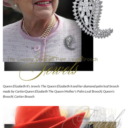
Queen Elizabeth II’s Jewels The Queen Elizabeth II and her diamond palm leaf brooch
made by CartierQueen Elizabeth The Queen Mother’s Palm Leaf Brooch| Queen’s
Brooch| Cartier Brooch