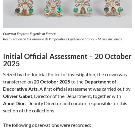
Crown of Empress Eugenie of France
Restauration de la Couronne de l’impératrice Eugénie de France – Musée du Louvre
Initial Official Assessment – 20 October
2025
Seized by the Judicial Police for investigation, the crown was
transferred on
20 October 2025
to the
Department of
Decorative Arts
. A first official assessment was carried out by
Olivier Gabet
, Director of the Department, together with
Anne Dion
, Deputy Director and curator responsible for this
section of the collections.
The following observations were recorded: