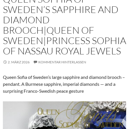
SWEDEN’S SAPPHIRE AND
DIAMOND
BROOCH|QUEEN OF
SWEDEN|PRINCESS SOPHIA
OF NASSAU ROYAL JEWELS
2. MÄRZ 2026
KOMMENTAR HINTERLASSEN
Queen Sofia of Sweden’s large sapphire and diamond brooch –
pendant. A Burmese sapphire, imperial diamonds — and a
surprising Franco-Swedish peace gesture