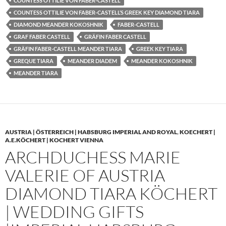
COUNTESS OTTILIE VON FABER-CASTELL
COUNTESS OTTILIE VON FABER-CASTELL’S GREEK KEY DIAMOND TIARA
DIAMOND MEANDER KOKOSHNIK
FABER-CASTELL
GRAF FABER CASTELL
GRÄFIN FABER CASTELL
GRÄFIN FABER-CASTELL MEANDER TIARA
GREEK KEY TIARA
GREQUE TIARA
MEANDER DIADEM
MEANDER KOKOSHNIK
MEANDER TIARA
AUSTRIA | ÖSTERREICH | HABSBURG IMPERIAL AND ROYAL
,
KOECHERT |
A.E.KÖCHERT | KOCHERT VIENNA
ARCHDUCHESS MARIE
VALERIE OF AUSTRIA
DIAMOND TIARA KÖCHERT
| WEDDING GIFTS