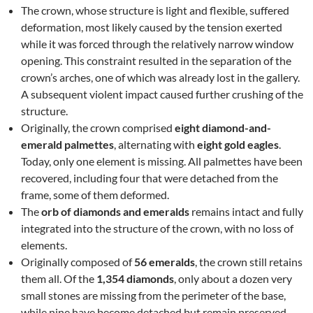
The crown, whose structure is light and flexible, suffered
deformation, most likely caused by the tension exerted
while it was forced through the relatively narrow window
opening. This constraint resulted in the separation of the
crown’s arches, one of which was already lost in the gallery.
A subsequent violent impact caused further crushing of the
structure.
Originally, the crown comprised
eight diamond-and-
emerald palmettes
, alternating with
eight gold eagles
.
Today, only one element is missing. All palmettes have been
recovered, including four that were detached from the
frame, some of them deformed.
The
orb of diamonds and emeralds
remains intact and fully
integrated into the structure of the crown, with no loss of
elements.
Originally composed of
56 emeralds
, the crown still retains
them all. Of the
1,354 diamonds
, only about a dozen very
small stones are missing from the perimeter of the base,
while nine have become detached but remain preserved.