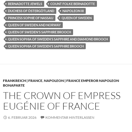
BERNADOTTE JEWELS
COUNT FOLKE BERNADOTTE
DUCHESS OF ÖSTERGÖTLAND
NAPOLEON III
PRINCESS SOPHIE OF NASSAU
QUEEN OF SWEDEN
QUEEN OF SWEDEN AND NORWAY
QUEEN OF SWEDEN'S SAPPHIRE BROOCH
QUEEN SOPHIA OF SWEDEN'S SAPPHIRE AND DIAMOND BROOCH
QUEEN SOPHIA OF SWEDEN'S SAPPHIRE BROOCH
FRANKREICH | FRANCE
,
NAPOLEON | FRANCE EMPEROR NAPOLEON
BONAPARTE
THE CROWN OF EMPRESS
EUGÉNIE OF FRANCE
6. FEBRUAR 2026
KOMMENTAR HINTERLASSEN