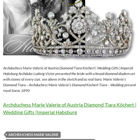
Archduchess Marie Valerie of Austria Diamond Tiara Köchert | Wedding Gifts |Imperial
Habsburg Archduke Ludwig Victor presented the bride with a broad diamond diadem set
with stones of every size, see above in the sketch and as real tiara. Marie Valerie’s
Diamond Tiara – Archduchess Marie Valerie’s Diamond Köchert Tiara – Wedding present
royal tiaras 1890
Archduchess Marie Valerie of Austria Diamond Tiara Köchert |
Wedding Gifts |Imperial Habsburg
ARCHDUCHESS MARIE VALERIE