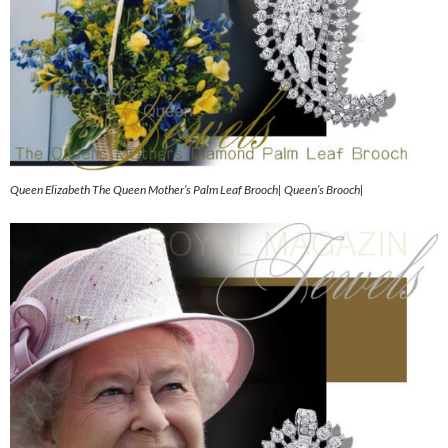
Queen Elizabeth The Queen Mother’s Palm Leaf Brooch| Queen’s Brooch|