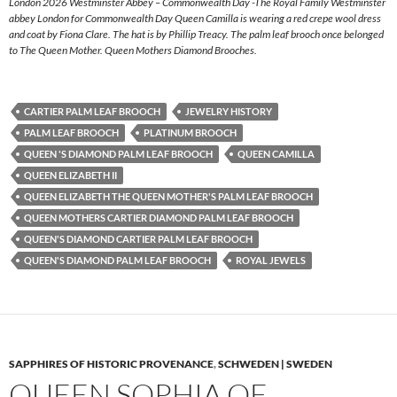
London 2026 Westminster Abbey – Commonwealth Day -The Royal Family Westminster
abbey London for Commonwealth Day Queen Camilla is wearing a red crepe wool dress
and coat by Fiona Clare. The hat is by Phillip Treacy. The palm leaf brooch once belonged
to The Queen Mother. Queen Mothers Diamond Brooches.
CARTIER PALM LEAF BROOCH
JEWELRY HISTORY
PALM LEAF BROOCH
PLATINUM BROOCH
QUEEN 'S DIAMOND PALM LEAF BROOCH
QUEEN CAMILLA
QUEEN ELIZABETH II
QUEEN ELIZABETH THE QUEEN MOTHER'S PALM LEAF BROOCH
QUEEN MOTHERS CARTIER DIAMOND PALM LEAF BROOCH
QUEEN'S DIAMOND CARTIER PALM LEAF BROOCH
QUEEN'S DIAMOND PALM LEAF BROOCH
ROYAL JEWELS
SAPPHIRES OF HISTORIC PROVENANCE
,
SCHWEDEN | SWEDEN
QUEEN SOPHIA OF