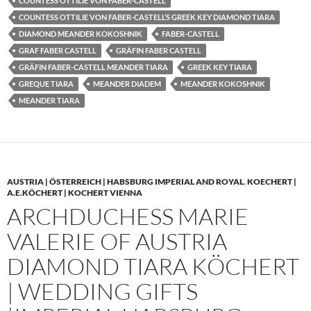
COUNTESS OTTILIE VON FABER-CASTELL
COUNTESS OTTILIE VON FABER-CASTELL’S GREEK KEY DIAMOND TIARA
DIAMOND MEANDER KOKOSHNIK
FABER-CASTELL
GRAF FABER CASTELL
GRÄFIN FABER CASTELL
GRÄFIN FABER-CASTELL MEANDER TIARA
GREEK KEY TIARA
GREQUE TIARA
MEANDER DIADEM
MEANDER KOKOSHNIK
MEANDER TIARA
AUSTRIA | ÖSTERREICH | HABSBURG IMPERIAL AND ROYAL
,
KOECHERT |
A.E.KÖCHERT | KOCHERT VIENNA
ARCHDUCHESS MARIE
VALERIE OF AUSTRIA
DIAMOND TIARA KÖCHERT
| WEDDING GIFTS