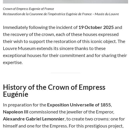
Crown of Empress Eugenie of France
Restauration de la Couronne de l’impératrice Eugénie de France – Musée du Louvre
Immediately following the incident of
19 October 2025
and
the recovery of the crown, each of these houses expressed
their wish to support the restoration of this iconic object. The
Louvre Museum extends its sincere thanks to these
exceptional houses for their commitment and for sharing their
expertise.
History of the Crown of Empress
Eugénie
In preparation for the
Exposition Universelle of 1855
,
Napoleon III
commissioned the jeweller of the Emperor,
Alexandre Gabriel Lemonnier
, to create two crowns: one for
himself and one for the Empress. For this prestigious project,