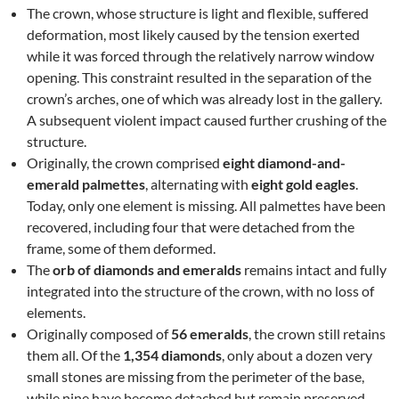
The crown, whose structure is light and flexible, suffered
deformation, most likely caused by the tension exerted
while it was forced through the relatively narrow window
opening. This constraint resulted in the separation of the
crown’s arches, one of which was already lost in the gallery.
A subsequent violent impact caused further crushing of the
structure.
Originally, the crown comprised
eight diamond-and-
emerald palmettes
, alternating with
eight gold eagles
.
Today, only one element is missing. All palmettes have been
recovered, including four that were detached from the
frame, some of them deformed.
The
orb of diamonds and emeralds
remains intact and fully
integrated into the structure of the crown, with no loss of
elements.
Originally composed of
56 emeralds
, the crown still retains
them all. Of the
1,354 diamonds
, only about a dozen very
small stones are missing from the perimeter of the base,
while nine have become detached but remain preserved.