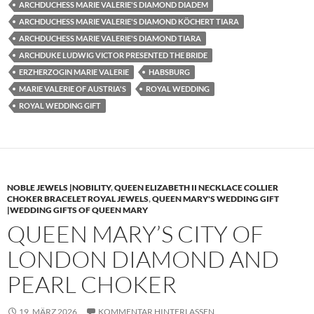
ARCHDUCHESS MARIE VALERIE'S DIAMOND DIADEM
ARCHDUCHESS MARIE VALERIE'S DIAMOND KÖCHERT TIARA
ARCHDUCHESS MARIE VALERIE'S DIAMOND TIARA
ARCHDUKE LUDWIG VICTOR PRESENTED THE BRIDE
ERZHERZOGIN MARIE VALERIE
HABSBURG
MARIE VALERIE OF AUSTRIA'S
ROYAL WEDDING
ROYAL WEDDING GIFT
NOBLE JEWELS |NOBILITY
,
QUEEN ELIZABETH II NECKLACE COLLIER
CHOKER BRACELET ROYAL JEWELS
,
QUEEN MARY'S WEDDING GIFT
|WEDDING GIFTS OF QUEEN MARY
QUEEN MARY’S CITY OF
LONDON DIAMOND AND
PEARL CHOKER
19. MÄRZ 2026
KOMMENTAR HINTERLASSEN