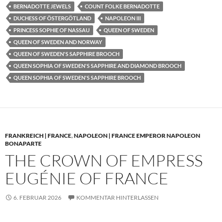
BERNADOTTE JEWELS
COUNT FOLKE BERNADOTTE
DUCHESS OF ÖSTERGÖTLAND
NAPOLEON III
PRINCESS SOPHIE OF NASSAU
QUEEN OF SWEDEN
QUEEN OF SWEDEN AND NORWAY
QUEEN OF SWEDEN'S SAPPHIRE BROOCH
QUEEN SOPHIA OF SWEDEN'S SAPPHIRE AND DIAMOND BROOCH
QUEEN SOPHIA OF SWEDEN'S SAPPHIRE BROOCH
FRANKREICH | FRANCE
,
NAPOLEON | FRANCE EMPEROR NAPOLEON
BONAPARTE
THE CROWN OF EMPRESS
EUGÉNIE OF FRANCE
6. FEBRUAR 2026
KOMMENTAR HINTERLASSEN