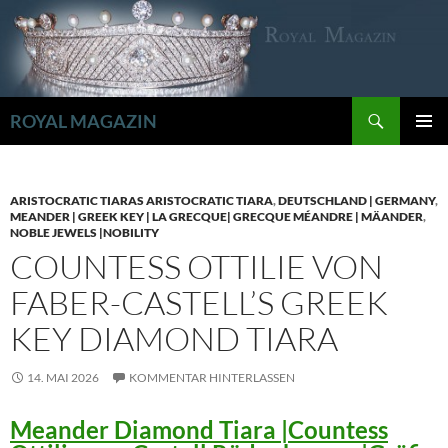
Zum
Inhalt
springen
Suchen
ROYAL MAGAZIN
PRIMÄR
MENÜ
ARISTOCRATIC TIARAS ARISTOCRATIC TIARA
,
DEUTSCHLAND | GERMANY
,
MEANDER | GREEK KEY | LA GRECQUE| GRECQUE MÉANDRE | MÄANDER
,
NOBLE JEWELS |NOBILITY
COUNTESS OTTILIE VON
FABER-CASTELL’S GREEK
KEY DIAMOND TIARA
14. MAI 2026
KOMMENTAR HINTERLASSEN
Meander Diamond Tiara |Countess