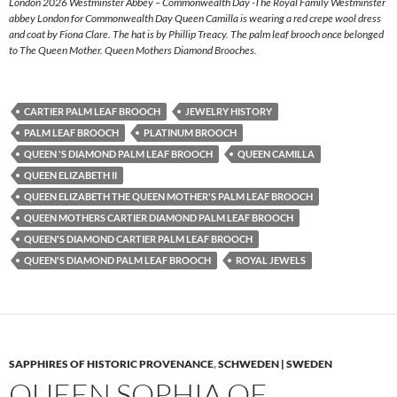
London 2026 Westminster Abbey – Commonwealth Day -The Royal Family Westminster
abbey London for Commonwealth Day Queen Camilla is wearing a red crepe wool dress
and coat by Fiona Clare. The hat is by Phillip Treacy. The palm leaf brooch once belonged
to The Queen Mother. Queen Mothers Diamond Brooches.
CARTIER PALM LEAF BROOCH
JEWELRY HISTORY
PALM LEAF BROOCH
PLATINUM BROOCH
QUEEN 'S DIAMOND PALM LEAF BROOCH
QUEEN CAMILLA
QUEEN ELIZABETH II
QUEEN ELIZABETH THE QUEEN MOTHER'S PALM LEAF BROOCH
QUEEN MOTHERS CARTIER DIAMOND PALM LEAF BROOCH
QUEEN'S DIAMOND CARTIER PALM LEAF BROOCH
QUEEN'S DIAMOND PALM LEAF BROOCH
ROYAL JEWELS
SAPPHIRES OF HISTORIC PROVENANCE
,
SCHWEDEN | SWEDEN
QUEEN SOPHIA OF