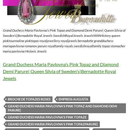
Grand Duchess Maria Pavlovna’s Pink Topaz and Diamond Demi Parure| Queen Silvia of
Sweden’s|Bernadotte Royal Jewels SwedishRoyalJewels JewelsWithHistory queen
pinktourmaline pinktopas royaljewellery royaljewels bernadotte grandduchess
mariapavlovna romanov parure royalfamily royals swedishroyalfamily topaz stomacher
maria pavlovna Historic Jewels
Grand Duchess Maria Pavlovna’s Pink Topaz and Diamond
Demi Parure| Queen Silvia of Sweden’s|Bernadotte Royal
Jewels
BROCHE DE TOPAZES ROSES
EMPRESS AUGUSTA
GRAND DUCHESS MARIA PAVLOVNA'S PINK TOPAZ AND DIAMOND DEMI
PARURE|
GRAND DUCHESS MARIA PAVLOVNA'S PINK TOPAZE
GRAND DUCHESS MARIA PAVLOVNA'S PINK TOPAZPARURE|