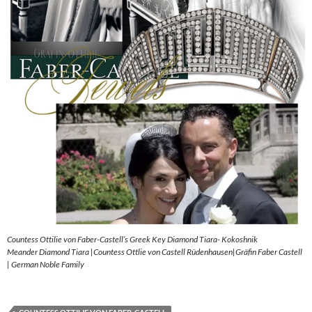
Countess Ottilie von Faber-Castell’s Greek Key Diamond Tiara- Kokoshnik
Meander Diamond Tiara |Countess Ottlie von Castell Rüdenhausen|Gräfin Faber Castell
| German Noble Family