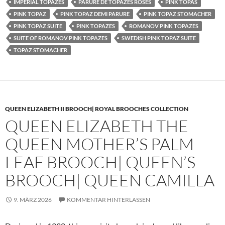
IMPERIAL TOPAZES
PARURE DE TOPAZES ROSES
PINK TOPAS
PINK TOPAZ
PINK TOPAZ DEMI PARURE
PINK TOPAZ STOMACHER
PINK TOPAZ SUITE
PINK TOPAZES
ROMANOV PINK TOPAZES
SUITE OF ROMANOV PINK TOPAZES
SWEDISH PINK TOPAZ SUITE
TOPAZ STOMACHER
QUEEN ELIZABETH II BROOCH| ROYAL BROOCHES COLLECTION
QUEEN ELIZABETH THE
QUEEN MOTHER’S PALM
LEAF BROOCH| QUEEN’S
BROOCH| QUEEN CAMILLA
9. MÄRZ 2026
KOMMENTAR HINTERLASSEN