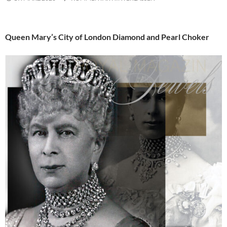
Queen Mary’s City of London Diamond and Pearl Choker