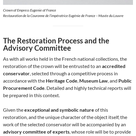
Crown of Empress Eugenie of France
Restauration de la Couronne de l’impératrice Eugénie de France – Musée du Louvre
The Restoration Process and the
Advisory Committee
As with all works held in the French national collections, the
restoration of the crown will be entrusted to an
accredited
conservator
, selected through a competitive process in
accordance with the
Heritage Code
,
Museum Law
, and
Public
Procurement Code
. Detailed and highly technical reports will
be prepared in this context.
Given the
exceptional and symbolic nature
of this
restoration, and the unique character of the object itself, the
work of the selected conservator will be accompanied by an
advisory committee of experts
, whose role will be to provide