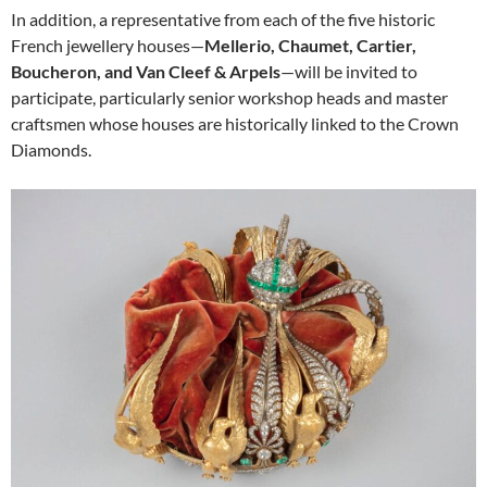
In addition, a representative from each of the five historic
French jewellery houses—
Mellerio, Chaumet, Cartier,
Boucheron, and Van Cleef & Arpels
—will be invited to
participate, particularly senior workshop heads and master
craftsmen whose houses are historically linked to the Crown
Diamonds.