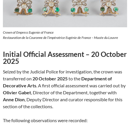
Crown of Empress Eugenie of France
Restauration de la Couronne de l’impératrice Eugénie de France – Musée du Louvre
Initial Official Assessment – 20 October
2025
Seized by the Judicial Police for investigation, the crown was
transferred on
20 October 2025
to the
Department of
Decorative Arts
. A first official assessment was carried out by
Olivier Gabet
, Director of the Department, together with
Anne Dion
, Deputy Director and curator responsible for this
section of the collections.
The following observations were recorded: