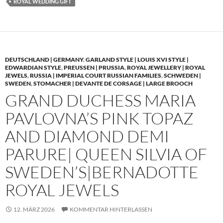
ROYAL WEDDING GIFT
DEUTSCHLAND | GERMANY
,
GARLAND STYLE | LOUIS XVI STYLE |
EDWARDIAN STYLE
,
PREUSSEN | PRUSSIA
,
ROYAL JEWELLERY | ROYAL
JEWELS
,
RUSSIA | IMPERIAL COURT RUSSIAN FAMILIES
,
SCHWEDEN |
SWEDEN
,
STOMACHER | DEVANTE DE CORSAGE | LARGE BROOCH
GRAND DUCHESS MARIA
PAVLOVNA’S PINK TOPAZ
AND DIAMOND DEMI
PARURE| QUEEN SILVIA OF
SWEDEN’S|BERNADOTTE
ROYAL JEWELS
12. MÄRZ 2026
KOMMENTAR HINTERLASSEN