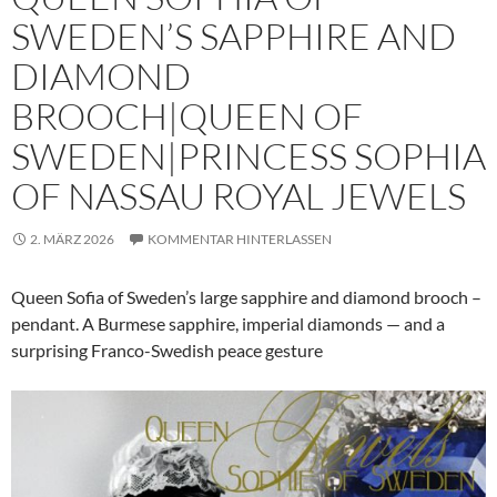
SWEDEN’S SAPPHIRE AND
DIAMOND
BROOCH|QUEEN OF
SWEDEN|PRINCESS SOPHIA
OF NASSAU ROYAL JEWELS
2. MÄRZ 2026
KOMMENTAR HINTERLASSEN
Queen Sofia of Sweden’s large sapphire and diamond brooch –
pendant. A Burmese sapphire, imperial diamonds — and a
surprising Franco-Swedish peace gesture