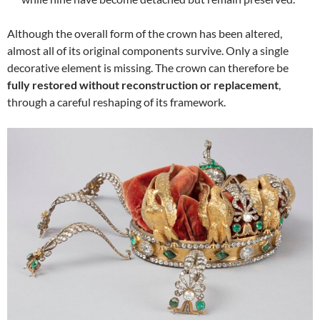
Although the overall form of the crown has been altered,
almost all of its original components survive. Only a single
decorative element is missing. The crown can therefore be
fully restored without reconstruction or replacement
,
through a careful reshaping of its framework.