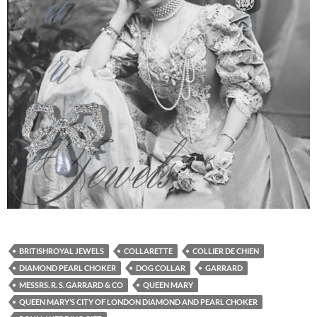
BRITISHROYAL JEWELS
COLLARETTE
COLLIER DE CHIEN
DIAMOND PEARL CHOKER
DOG COLLAR
GARRARD
MESSRS. R. S. GARRARD & CO
QUEEN MARY
QUEEN MARY’S CITY OF LONDON DIAMOND AND PEARL CHOKER