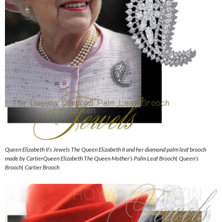
Queen Elizabeth II’s Jewels The Queen Elizabeth II and her diamond palm leaf brooch
made by CartierQueen Elizabeth The Queen Mother’s Palm Leaf Brooch| Queen’s
Brooch| Cartier Brooch