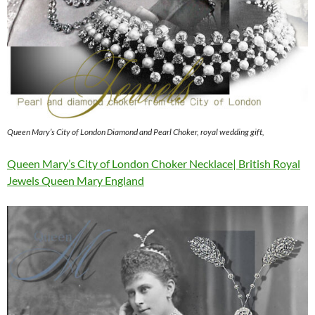
Queen Mary’s City of London Diamond and Pearl Choker, royal wedding gift,
Queen Mary’s City of London Choker Necklace| British Royal
Jewels Queen Mary England