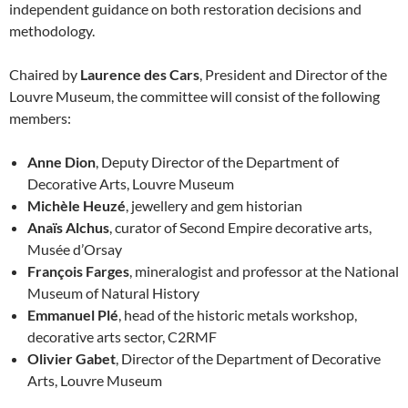
independent guidance on both restoration decisions and
methodology.
Chaired by
Laurence des Cars
, President and Director of the
Louvre Museum, the committee will consist of the following
members:
Anne Dion
, Deputy Director of the Department of
Decorative Arts, Louvre Museum
Michèle Heuzé
, jewellery and gem historian
Anaïs Alchus
, curator of Second Empire decorative arts,
Musée d’Orsay
François Farges
, mineralogist and professor at the National
Museum of Natural History
Emmanuel Plé
, head of the historic metals workshop,
decorative arts sector, C2RMF
Olivier Gabet
, Director of the Department of Decorative
Arts, Louvre Museum