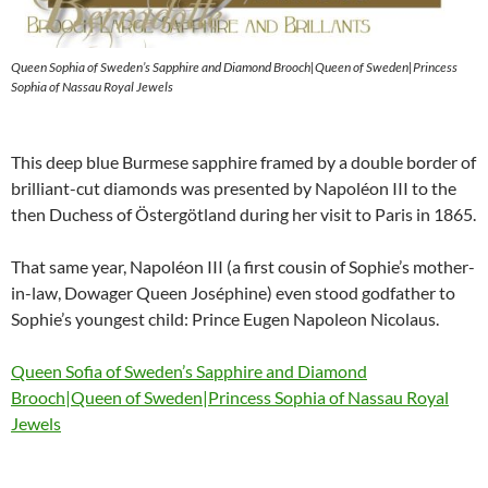
Queen Sophia of Sweden’s Sapphire and Diamond Brooch|Queen of Sweden|Princess
Sophia of Nassau Royal Jewels
This deep blue Burmese sapphire framed by a double border of
brilliant-cut diamonds was presented by Napoléon III to the
then Duchess of Östergötland during her visit to Paris in 1865.
That same year, Napoléon III (a first cousin of Sophie’s mother-
in-law, Dowager Queen Joséphine) even stood godfather to
Sophie’s youngest child: Prince Eugen Napoleon Nicolaus.
Queen Sofia of Sweden’s Sapphire and Diamond
Brooch|Queen of Sweden|Princess Sophia of Nassau Royal
Jewels