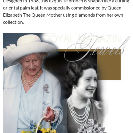
Designed in 1938, this exquisite brooch is shaped like a curling
oriental palm leaf. It was specially commissioned by Queen
Elizabeth The Queen Mother using diamonds from her own
collection.