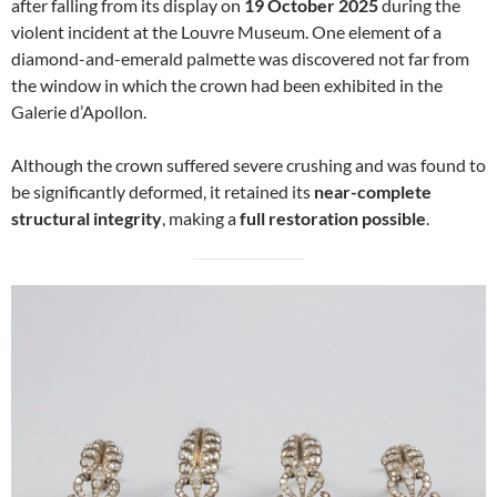
after falling from its display on
19 October 2025
during the
violent incident at the Louvre Museum. One element of a
diamond-and-emerald palmette was discovered not far from
the window in which the crown had been exhibited in the
Galerie d’Apollon.
Although the crown suffered severe crushing and was found to
be significantly deformed, it retained its
near-complete
structural integrity
, making a
full restoration possible
.