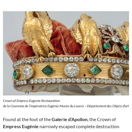
Crown of Empress Eugenie Restauration
de la Couronne de l’impératrice Eugénie Musée du Louvre – Département des Objets d’art
Found at the foot of the
Galerie d’Apollon
, the Crown of
Empress Eugénie
narrowly escaped complete destruction