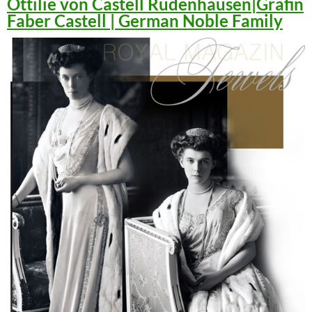
Ottilie von Castell Rüdenhausen|Gräfin
Faber Castell | German Noble Family