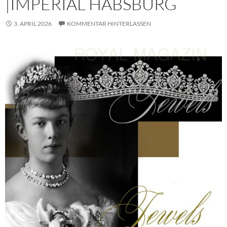
|IMPERIAL HABSBURG
3. APRIL 2026
KOMMENTAR HINTERLASSEN