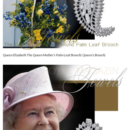
Queen Elizabeth The Queen Mother’s Palm Leaf Brooch| Queen’s Brooch|