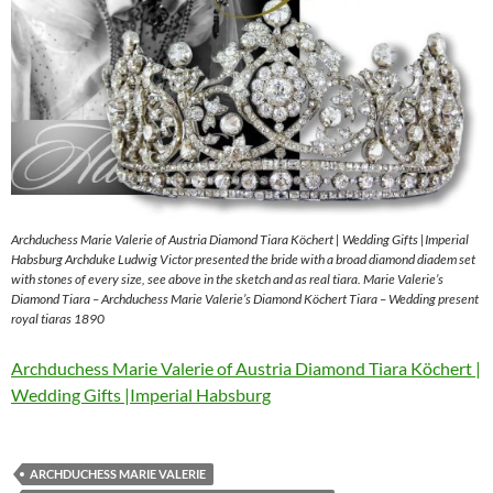
Archduchess Marie Valerie of Austria Diamond Tiara Köchert | Wedding Gifts |Imperial
Habsburg Archduke Ludwig Victor presented the bride with a broad diamond diadem set
with stones of every size, see above in the sketch and as real tiara. Marie Valerie’s
Diamond Tiara – Archduchess Marie Valerie’s Diamond Köchert Tiara – Wedding present
royal tiaras 1890
Archduchess Marie Valerie of Austria Diamond Tiara Köchert |
Wedding Gifts |Imperial Habsburg
ARCHDUCHESS MARIE VALERIE