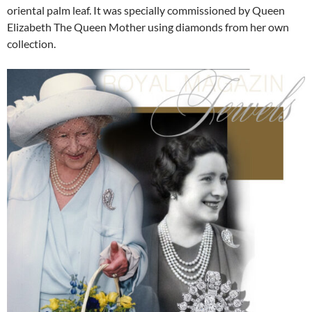
oriental palm leaf. It was specially commissioned by Queen
Elizabeth The Queen Mother using diamonds from her own
collection.