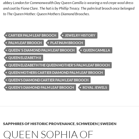
abbey London for Commonwealth Day Queen Camilla is wearing a red crepe wool dress
and coat by Fiona Clare. The hat is by Phillip Treacy. The palm leaf brooch once belonged
to The Queen Mother. Queen Mothers Diamond Brooches.
CARTIER PALM LEAF BROOCH
JEWELRY HISTORY
PALM LEAF BROOCH
PLATINUM BROOCH
QUEEN 'S DIAMOND PALM LEAF BROOCH
QUEEN CAMILLA
QUEEN ELIZABETH II
QUEEN ELIZABETH THE QUEEN MOTHER'S PALM LEAF BROOCH
QUEEN MOTHERS CARTIER DIAMOND PALM LEAF BROOCH
QUEEN'S DIAMOND CARTIER PALM LEAF BROOCH
QUEEN'S DIAMOND PALM LEAF BROOCH
ROYAL JEWELS
SAPPHIRES OF HISTORIC PROVENANCE
,
SCHWEDEN | SWEDEN
QUEEN SOPHIA OF