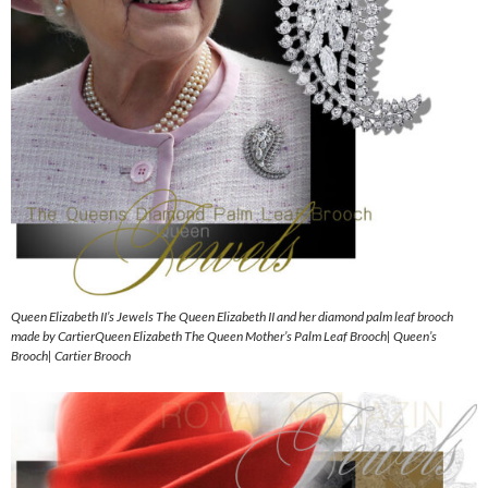
Queen Elizabeth II’s Jewels The Queen Elizabeth II and her diamond palm leaf brooch
made by CartierQueen Elizabeth The Queen Mother’s Palm Leaf Brooch| Queen’s
Brooch| Cartier Brooch