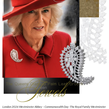
London 2026 Westminster Abbey – Commonwealth Day -The Royal Family Westminster