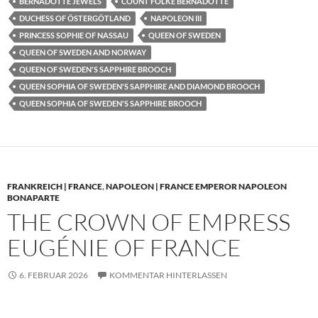
BERNADOTTE JEWELS
COUNT FOLKE BERNADOTTE
DUCHESS OF ÖSTERGÖTLAND
NAPOLEON III
PRINCESS SOPHIE OF NASSAU
QUEEN OF SWEDEN
QUEEN OF SWEDEN AND NORWAY
QUEEN OF SWEDEN'S SAPPHIRE BROOCH
QUEEN SOPHIA OF SWEDEN'S SAPPHIRE AND DIAMOND BROOCH
QUEEN SOPHIA OF SWEDEN'S SAPPHIRE BROOCH
FRANKREICH | FRANCE
,
NAPOLEON | FRANCE EMPEROR NAPOLEON
BONAPARTE
THE CROWN OF EMPRESS
EUGÉNIE OF FRANCE
6. FEBRUAR 2026
KOMMENTAR HINTERLASSEN