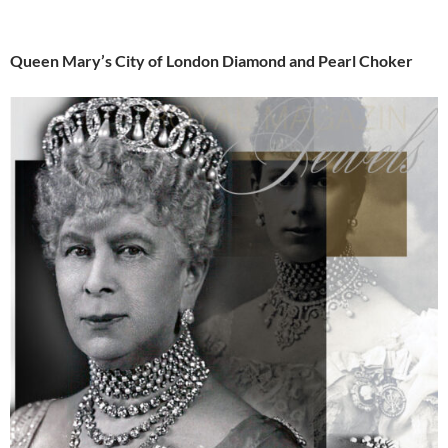
Queen Mary’s City of London Diamond and Pearl Choker