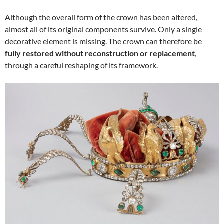
Although the overall form of the crown has been altered,
almost all of its original components survive. Only a single
decorative element is missing. The crown can therefore be
fully restored without reconstruction or replacement
,
through a careful reshaping of its framework.