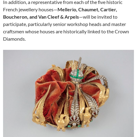
In addition, a representative from each of the five historic
French jewellery houses—
Mellerio, Chaumet, Cartier,
Boucheron, and Van Cleef & Arpels
—will be invited to
participate, particularly senior workshop heads and master
craftsmen whose houses are historically linked to the Crown
Diamonds.