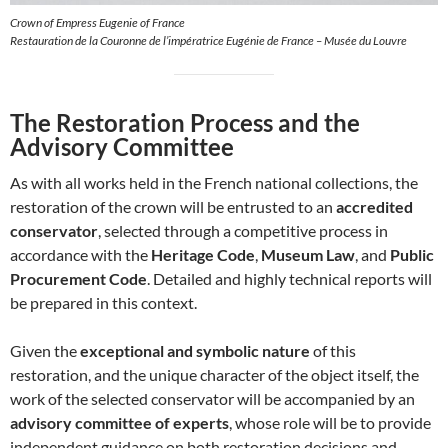
Crown of Empress Eugenie of France
Restauration de la Couronne de l’impératrice Eugénie de France – Musée du Louvre
The Restoration Process and the
Advisory Committee
As with all works held in the French national collections, the
restoration of the crown will be entrusted to an
accredited
conservator
, selected through a competitive process in
accordance with the
Heritage Code
,
Museum Law
, and
Public
Procurement Code
. Detailed and highly technical reports will
be prepared in this context.
Given the
exceptional and symbolic nature
of this
restoration, and the unique character of the object itself, the
work of the selected conservator will be accompanied by an
advisory committee of experts
, whose role will be to provide
independent guidance on both restoration decisions and