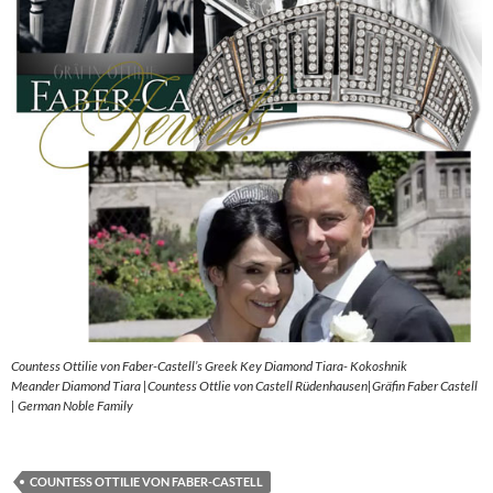
Countess Ottilie von Faber-Castell’s Greek Key Diamond Tiara- Kokoshnik
Meander Diamond Tiara |Countess Ottlie von Castell Rüdenhausen|Gräfin Faber Castell
| German Noble Family
COUNTESS OTTILIE VON FABER-CASTELL