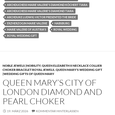
ARCHDUCHESS MARIE VALERIE'S DIAMOND KÖCHERT TIARA
ARCHDUCHESS MARIE VALERIE'S DIAMOND TIARA
ARCHDUKE LUDWIG VICTOR PRESENTED THE BRIDE
ERZHERZOGIN MARIE VALERIE
HABSBURG
MARIE VALERIE OF AUSTRIA'S
ROYAL WEDDING
ROYAL WEDDING GIFT
NOBLE JEWELS |NOBILITY
,
QUEEN ELIZABETH II NECKLACE COLLIER
CHOKER BRACELET ROYAL JEWELS
,
QUEEN MARY'S WEDDING GIFT
|WEDDING GIFTS OF QUEEN MARY
QUEEN MARY’S CITY OF
LONDON DIAMOND AND
PEARL CHOKER
19. MÄRZ 2026
KOMMENTAR HINTERLASSEN