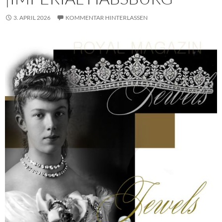
3. APRIL 2026
KOMMENTAR HINTERLASSEN