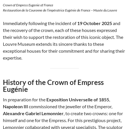
Crown of Empress Eugenie of France
Restauration de la Couronne de l’impératrice Eugénie de France – Musée du Louvre
Immediately following the incident of
19 October 2025
and
the recovery of the crown, each of these houses expressed
their wish to support the restoration of this iconic object. The
Louvre Museum extends its sincere thanks to these
exceptional houses for their commitment and for sharing their
expertise.
History of the Crown of Empress
Eugénie
In preparation for the
Exposition Universelle of 1855
,
Napoleon III
commissioned the jeweller of the Emperor,
Alexandre Gabriel Lemonnier
, to create two crowns: one for
himself and one for the Empress. For this prestigious project,
Lemonnier collaborated with several specialists. The sculptor