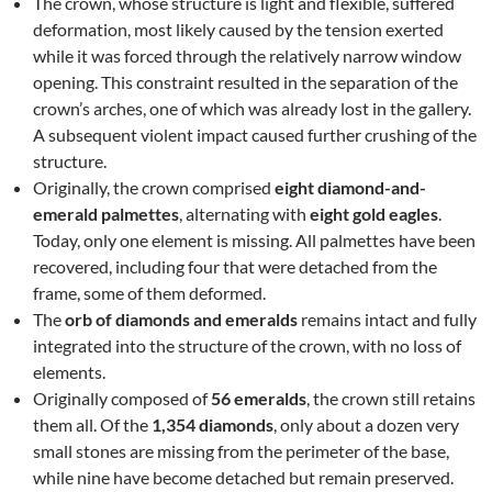
The crown, whose structure is light and flexible, suffered
deformation, most likely caused by the tension exerted
while it was forced through the relatively narrow window
opening. This constraint resulted in the separation of the
crown’s arches, one of which was already lost in the gallery.
A subsequent violent impact caused further crushing of the
structure.
Originally, the crown comprised
eight diamond-and-
emerald palmettes
, alternating with
eight gold eagles
.
Today, only one element is missing. All palmettes have been
recovered, including four that were detached from the
frame, some of them deformed.
The
orb of diamonds and emeralds
remains intact and fully
integrated into the structure of the crown, with no loss of
elements.
Originally composed of
56 emeralds
, the crown still retains
them all. Of the
1,354 diamonds
, only about a dozen very
small stones are missing from the perimeter of the base,
while nine have become detached but remain preserved.