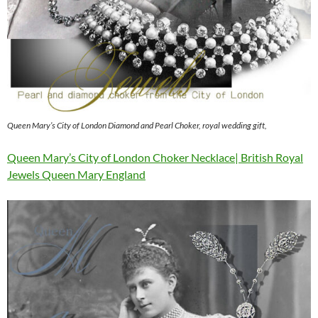
Queen Mary’s City of London Diamond and Pearl Choker, royal wedding gift,
Queen Mary’s City of London Choker Necklace| British Royal
Jewels Queen Mary England