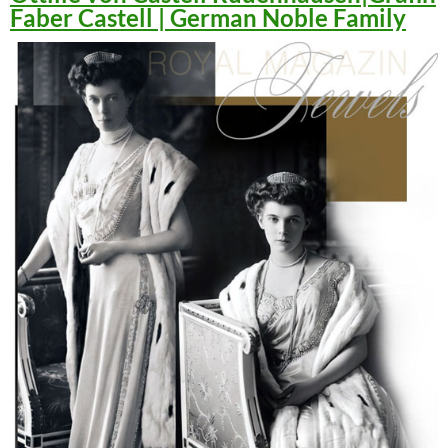
Faber Castell | German Noble Family