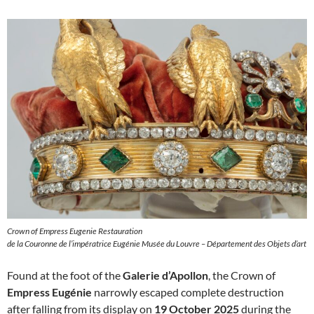
Crown of Empress Eugenie Restauration
de la Couronne de l’impératrice Eugénie Musée du Louvre – Département des Objets d’art
Found at the foot of the
Galerie d’Apollon
, the Crown of
Empress Eugénie
narrowly escaped complete destruction
after falling from its display on
19 October 2025
during the