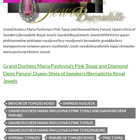
Grand Duchess Maria Pavlovna’s Pink Topaz and Diamond Demi Parure| Queen Silvia of
Sweden’s|Bernadotte Royal Jewels SwedishRoyalJewels JewelsWithHistory queen
pinktourmaline pinktopas royaljewellery royaljewels bernadotte grandduchess
mariapavlovna romanov parure royalfamily royals swedishroyalfamily topaz stomacher
maria pavlovna Historic Jewels
Grand Duchess Maria Pavlovna’s Pink Topaz and Diamond
Demi Parure| Queen Silvia of Sweden’s|Bernadotte Royal
Jewels
BROCHE DE TOPAZES ROSES
EMPRESS AUGUSTA
GRAND DUCHESS MARIA PAVLOVNA'S PINK TOPAZ AND DIAMOND DEMI
PARURE|
GRAND DUCHESS MARIA PAVLOVNA'S PINK TOPAZE
GRAND DUCHESS MARIA PAVLOVNA'S PINK TOPAZPARURE|
IMPERIAL TOPAZES
PARURE DE TOPAZES ROSES
PINK TOPAS