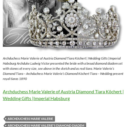
Archduchess Marie Valerie of Austria Diamond Tiara Köchert | Wedding Gifts |Imperial
Habsburg Archduke Ludwig Victor presented the bride with a broad diamond diadem set
with stones of every size, see above in the sketch and as real tiara. Marie Valerie’s
Diamond Tiara – Archduchess Marie Valerie’s Diamond Köchert Tiara – Wedding present
royal tiaras 1890
Archduchess Marie Valerie of Austria Diamond Tiara Köchert |
Wedding Gifts |Imperial Habsburg
ARCHDUCHESS MARIE VALERIE
ARCHDUCHESS MARIE VALERIE'S DIAMOND DIADEM