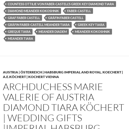
COUNTESS OTTILIE VON FABER-CASTELL’S GREEK KEY DIAMOND TIARA
DIAMOND MEANDER KOKOSHNIK
FABER-CASTELL
GRAF FABER CASTELL
GRÄFIN FABER CASTELL
GRÄFIN FABER-CASTELL MEANDER TIARA
GREEK KEY TIARA
GREQUE TIARA
MEANDER DIADEM
MEANDER KOKOSHNIK
MEANDER TIARA
AUSTRIA | ÖSTERREICH | HABSBURG IMPERIAL AND ROYAL
,
KOECHERT |
A.E.KÖCHERT | KOCHERT VIENNA
ARCHDUCHESS MARIE
VALERIE OF AUSTRIA
DIAMOND TIARA KÖCHERT
| WEDDING GIFTS
|IMPERIAL HABSBURG