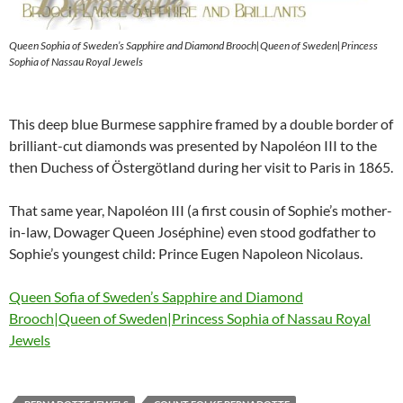
Queen Sophia of Sweden’s Sapphire and Diamond Brooch|Queen of Sweden|Princess
Sophia of Nassau Royal Jewels
This deep blue Burmese sapphire framed by a double border of
brilliant-cut diamonds was presented by Napoléon III to the
then Duchess of Östergötland during her visit to Paris in 1865.
That same year, Napoléon III (a first cousin of Sophie’s mother-
in-law, Dowager Queen Joséphine) even stood godfather to
Sophie’s youngest child: Prince Eugen Napoleon Nicolaus.
Queen Sofia of Sweden’s Sapphire and Diamond
Brooch|Queen of Sweden|Princess Sophia of Nassau Royal
Jewels