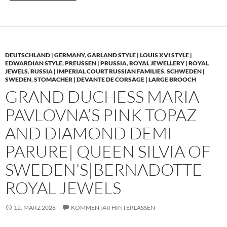
DEUTSCHLAND | GERMANY
,
GARLAND STYLE | LOUIS XVI STYLE |
EDWARDIAN STYLE
,
PREUSSEN | PRUSSIA
,
ROYAL JEWELLERY | ROYAL
JEWELS
,
RUSSIA | IMPERIAL COURT RUSSIAN FAMILIES
,
SCHWEDEN |
SWEDEN
,
STOMACHER | DEVANTE DE CORSAGE | LARGE BROOCH
GRAND DUCHESS MARIA
PAVLOVNA’S PINK TOPAZ
AND DIAMOND DEMI
PARURE| QUEEN SILVIA OF
SWEDEN’S|BERNADOTTE
ROYAL JEWELS
12. MÄRZ 2026
KOMMENTAR HINTERLASSEN