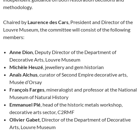
methodology.
Chaired by
Laurence des Cars
, President and Director of the
Louvre Museum, the committee will consist of the following
members:
Anne Dion
, Deputy Director of the Department of
Decorative Arts, Louvre Museum
Michèle Heuzé
, jewellery and gem historian
Anaïs Alchus
, curator of Second Empire decorative arts,
Musée d’Orsay
François Farges
, mineralogist and professor at the National
Museum of Natural History
Emmanuel Plé
, head of the historic metals workshop,
decorative arts sector, C2RMF
Olivier Gabet
, Director of the Department of Decorative
Arts, Louvre Museum