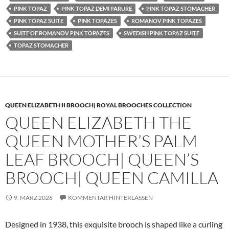
PINK TOPAZ
PINK TOPAZ DEMI PARURE
PINK TOPAZ STOMACHER
PINK TOPAZ SUITE
PINK TOPAZES
ROMANOV PINK TOPAZES
SUITE OF ROMANOV PINK TOPAZES
SWEDISH PINK TOPAZ SUITE
TOPAZ STOMACHER
QUEEN ELIZABETH II BROOCH| ROYAL BROOCHES COLLECTION
QUEEN ELIZABETH THE
QUEEN MOTHER’S PALM
LEAF BROOCH| QUEEN’S
BROOCH| QUEEN CAMILLA
9. MÄRZ 2026
KOMMENTAR HINTERLASSEN
Designed in 1938, this exquisite brooch is shaped like a curling