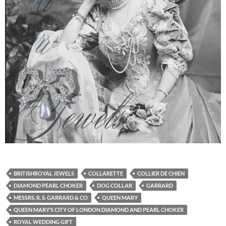
BRITISHROYAL JEWELS
COLLARETTE
COLLIER DE CHIEN
DIAMOND PEARL CHOKER
DOG COLLAR
GARRARD
MESSRS. R. S. GARRARD & CO
QUEEN MARY
QUEEN MARY’S CITY OF LONDON DIAMOND AND PEARL CHOKER
ROYAL WEDDING GIFT