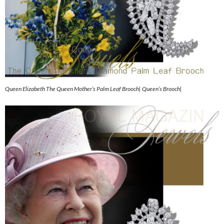
Queen Elizabeth The Queen Mother’s Palm Leaf Brooch| Queen’s Brooch|