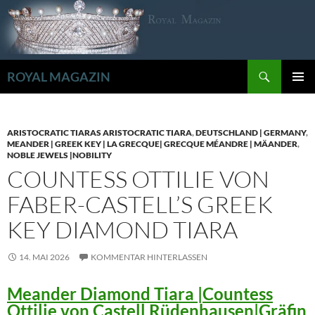
Zum
Inhalt
springen
Suchen
ROYAL MAGAZIN
PRIMÄR
MENÜ
ARISTOCRATIC TIARAS ARISTOCRATIC TIARA
,
DEUTSCHLAND | GERMANY
,
MEANDER | GREEK KEY | LA GRECQUE| GRECQUE MÉANDRE | MÄANDER
,
NOBLE JEWELS |NOBILITY
COUNTESS OTTILIE VON
FABER-CASTELL’S GREEK
KEY DIAMOND TIARA
14. MAI 2026
KOMMENTAR HINTERLASSEN
Meander Diamond Tiara |Countess
Ottilie von Castell Rüdenhausen|Gräfin