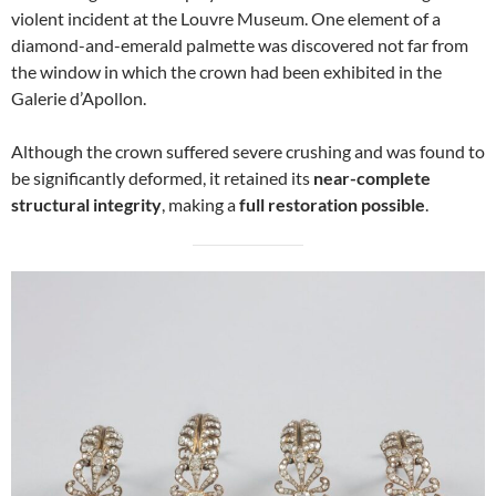
violent incident at the Louvre Museum. One element of a
diamond-and-emerald palmette was discovered not far from
the window in which the crown had been exhibited in the
Galerie d’Apollon.
Although the crown suffered severe crushing and was found to
be significantly deformed, it retained its
near-complete
structural integrity
, making a
full restoration possible
.