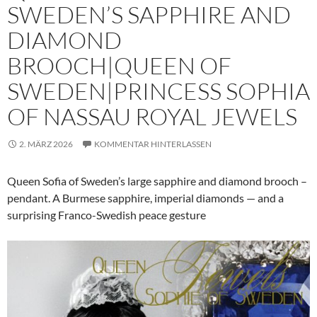
SWEDEN’S SAPPHIRE AND
DIAMOND
BROOCH|QUEEN OF
SWEDEN|PRINCESS SOPHIA
OF NASSAU ROYAL JEWELS
2. MÄRZ 2026
KOMMENTAR HINTERLASSEN
Queen Sofia of Sweden’s large sapphire and diamond brooch –
pendant. A Burmese sapphire, imperial diamonds — and a
surprising Franco-Swedish peace gesture