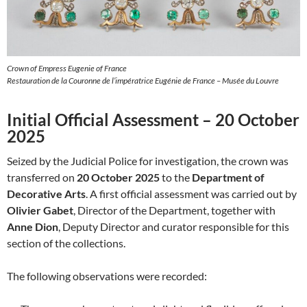
Crown of Empress Eugenie of France
Restauration de la Couronne de l’impératrice Eugénie de France – Musée du Louvre
Initial Official Assessment – 20 October
2025
Seized by the Judicial Police for investigation, the crown was
transferred on
20 October 2025
to the
Department of
Decorative Arts
. A first official assessment was carried out by
Olivier Gabet
, Director of the Department, together with
Anne Dion
, Deputy Director and curator responsible for this
section of the collections.
The following observations were recorded: