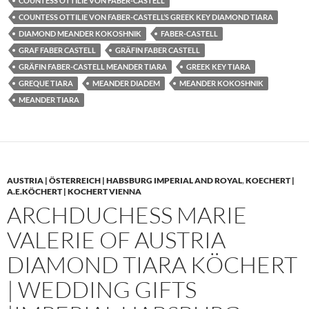
COUNTESS OTTILIE VON FABER-CASTELL
COUNTESS OTTILIE VON FABER-CASTELL’S GREEK KEY DIAMOND TIARA
DIAMOND MEANDER KOKOSHNIK
FABER-CASTELL
GRAF FABER CASTELL
GRÄFIN FABER CASTELL
GRÄFIN FABER-CASTELL MEANDER TIARA
GREEK KEY TIARA
GREQUE TIARA
MEANDER DIADEM
MEANDER KOKOSHNIK
MEANDER TIARA
AUSTRIA | ÖSTERREICH | HABSBURG IMPERIAL AND ROYAL
,
KOECHERT |
A.E.KÖCHERT | KOCHERT VIENNA
ARCHDUCHESS MARIE
VALERIE OF AUSTRIA
DIAMOND TIARA KÖCHERT
| WEDDING GIFTS