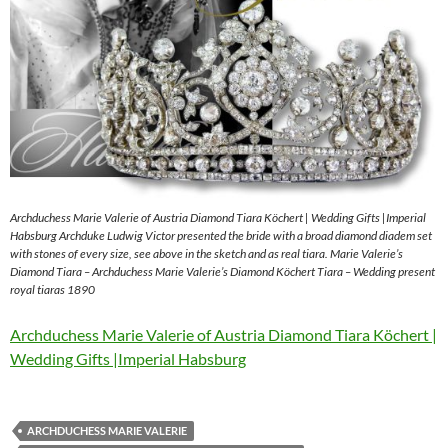
Archduchess Marie Valerie of Austria Diamond Tiara Köchert | Wedding Gifts |Imperial
Habsburg Archduke Ludwig Victor presented the bride with a broad diamond diadem set
with stones of every size, see above in the sketch and as real tiara. Marie Valerie’s
Diamond Tiara – Archduchess Marie Valerie’s Diamond Köchert Tiara – Wedding present
royal tiaras 1890
Archduchess Marie Valerie of Austria Diamond Tiara Köchert |
Wedding Gifts |Imperial Habsburg
ARCHDUCHESS MARIE VALERIE