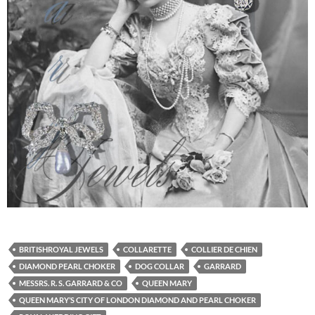
BRITISHROYAL JEWELS
COLLARETTE
COLLIER DE CHIEN
DIAMOND PEARL CHOKER
DOG COLLAR
GARRARD
MESSRS. R. S. GARRARD & CO
QUEEN MARY
QUEEN MARY’S CITY OF LONDON DIAMOND AND PEARL CHOKER