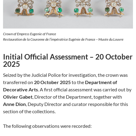
Crown of Empress Eugenie of France
Restauration de la Couronne de l’impératrice Eugénie de France – Musée du Louvre
Initial Official Assessment – 20 October
2025
Seized by the Judicial Police for investigation, the crown was
transferred on
20 October 2025
to the
Department of
Decorative Arts
. A first official assessment was carried out by
Olivier Gabet
, Director of the Department, together with
Anne Dion
, Deputy Director and curator responsible for this
section of the collections.
The following observations were recorded: