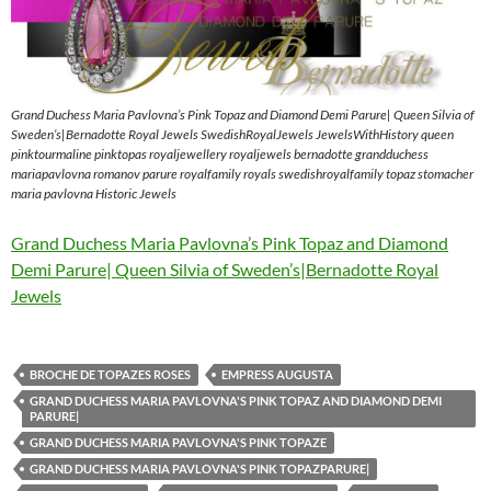
Grand Duchess Maria Pavlovna’s Pink Topaz and Diamond Demi Parure| Queen Silvia of
Sweden’s|Bernadotte Royal Jewels SwedishRoyalJewels JewelsWithHistory queen
pinktourmaline pinktopas royaljewellery royaljewels bernadotte grandduchess
mariapavlovna romanov parure royalfamily royals swedishroyalfamily topaz stomacher
maria pavlovna Historic Jewels
Grand Duchess Maria Pavlovna’s Pink Topaz and Diamond
Demi Parure| Queen Silvia of Sweden’s|Bernadotte Royal
Jewels
BROCHE DE TOPAZES ROSES
EMPRESS AUGUSTA
GRAND DUCHESS MARIA PAVLOVNA'S PINK TOPAZ AND DIAMOND DEMI
PARURE|
GRAND DUCHESS MARIA PAVLOVNA'S PINK TOPAZE
GRAND DUCHESS MARIA PAVLOVNA'S PINK TOPAZPARURE|