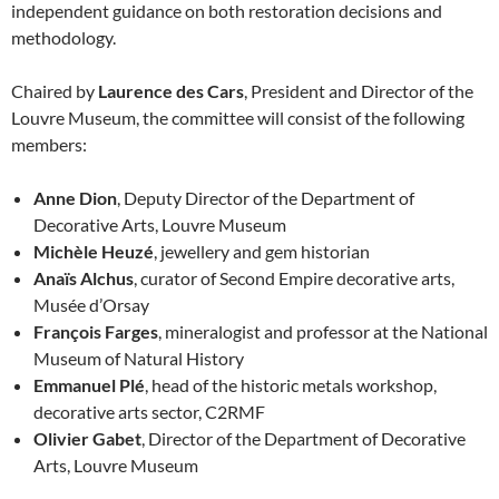
independent guidance on both restoration decisions and
methodology.
Chaired by
Laurence des Cars
, President and Director of the
Louvre Museum, the committee will consist of the following
members:
Anne Dion
, Deputy Director of the Department of
Decorative Arts, Louvre Museum
Michèle Heuzé
, jewellery and gem historian
Anaïs Alchus
, curator of Second Empire decorative arts,
Musée d’Orsay
François Farges
, mineralogist and professor at the National
Museum of Natural History
Emmanuel Plé
, head of the historic metals workshop,
decorative arts sector, C2RMF
Olivier Gabet
, Director of the Department of Decorative
Arts, Louvre Museum