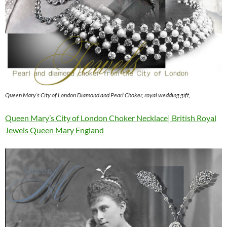
Queen Mary’s City of London Diamond and Pearl Choker, royal wedding gift,
Queen Mary’s City of London Choker Necklace| British Royal
Jewels Queen Mary England