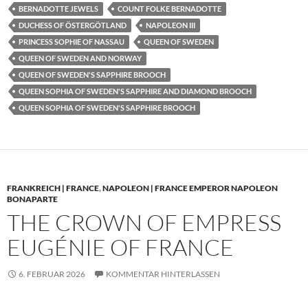
BERNADOTTE JEWELS
COUNT FOLKE BERNADOTTE
DUCHESS OF ÖSTERGÖTLAND
NAPOLEON III
PRINCESS SOPHIE OF NASSAU
QUEEN OF SWEDEN
QUEEN OF SWEDEN AND NORWAY
QUEEN OF SWEDEN'S SAPPHIRE BROOCH
QUEEN SOPHIA OF SWEDEN'S SAPPHIRE AND DIAMOND BROOCH
QUEEN SOPHIA OF SWEDEN'S SAPPHIRE BROOCH
FRANKREICH | FRANCE
,
NAPOLEON | FRANCE EMPEROR NAPOLEON
BONAPARTE
THE CROWN OF EMPRESS
EUGÉNIE OF FRANCE
6. FEBRUAR 2026
KOMMENTAR HINTERLASSEN