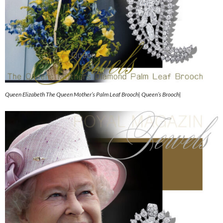
Queen Elizabeth The Queen Mother’s Palm Leaf Brooch| Queen’s Brooch|