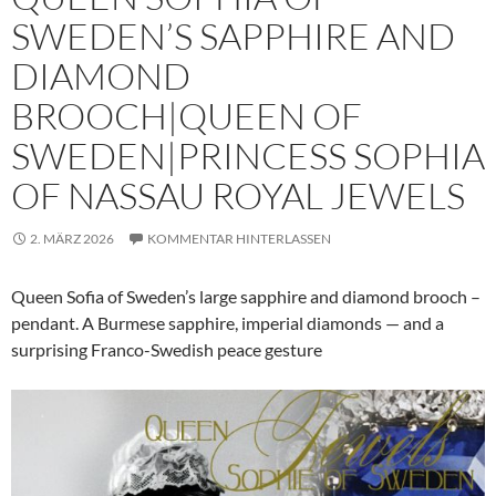
SWEDEN’S SAPPHIRE AND
DIAMOND
BROOCH|QUEEN OF
SWEDEN|PRINCESS SOPHIA
OF NASSAU ROYAL JEWELS
2. MÄRZ 2026
KOMMENTAR HINTERLASSEN
Queen Sofia of Sweden’s large sapphire and diamond brooch –
pendant. A Burmese sapphire, imperial diamonds — and a
surprising Franco-Swedish peace gesture