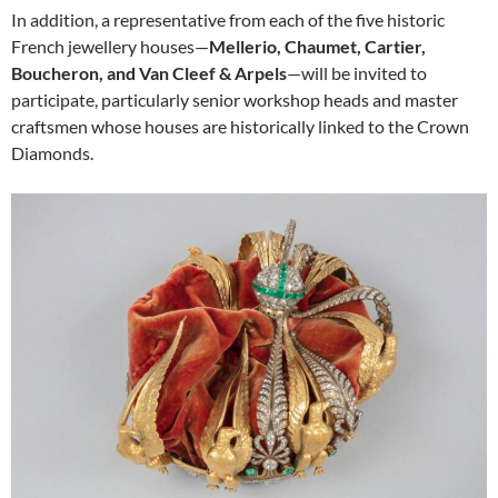
In addition, a representative from each of the five historic
French jewellery houses—
Mellerio, Chaumet, Cartier,
Boucheron, and Van Cleef & Arpels
—will be invited to
participate, particularly senior workshop heads and master
craftsmen whose houses are historically linked to the Crown
Diamonds.