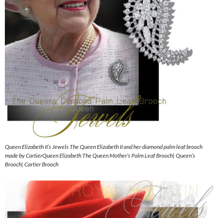
Queen Elizabeth II’s Jewels The Queen Elizabeth II and her diamond palm leaf brooch
made by CartierQueen Elizabeth The Queen Mother’s Palm Leaf Brooch| Queen’s
Brooch| Cartier Brooch