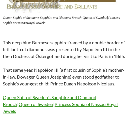
Queen Sophia of Sweden’s Sapphire and Diamond Brooch|Queen of Sweden|Princess
Sophia of Nassau Royal Jewels
This deep blue Burmese sapphire framed by a double border of
brilliant-cut diamonds was presented by Napoléon III to the
then Duchess of Östergötland during her visit to Paris in 1865.
That same year, Napoléon III (a first cousin of Sophie’s mother-
in-law, Dowager Queen Joséphine) even stood godfather to
Sophie’s youngest child: Prince Eugen Napoleon Nicolaus.
Queen Sofia of Sweden’s Sapphire and Diamond
Brooch|Queen of Sweden|Princess Sophia of Nassau Royal
Jewels