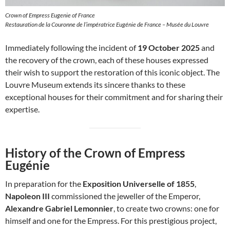
Crown of Empress Eugenie of France
Restauration de la Couronne de l’impératrice Eugénie de France – Musée du Louvre
Immediately following the incident of
19 October 2025
and
the recovery of the crown, each of these houses expressed
their wish to support the restoration of this iconic object. The
Louvre Museum extends its sincere thanks to these
exceptional houses for their commitment and for sharing their
expertise.
History of the Crown of Empress
Eugénie
In preparation for the
Exposition Universelle of 1855
,
Napoleon III
commissioned the jeweller of the Emperor,
Alexandre Gabriel Lemonnier
, to create two crowns: one for
himself and one for the Empress. For this prestigious project,