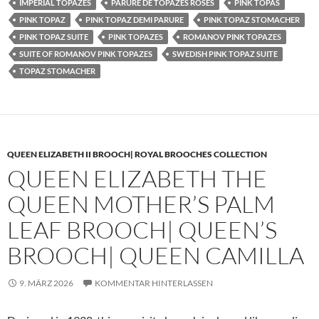
IMPERIAL TOPAZES
PARURE DE TOPAZES ROSES
PINK TOPAS
PINK TOPAZ
PINK TOPAZ DEMI PARURE
PINK TOPAZ STOMACHER
PINK TOPAZ SUITE
PINK TOPAZES
ROMANOV PINK TOPAZES
SUITE OF ROMANOV PINK TOPAZES
SWEDISH PINK TOPAZ SUITE
TOPAZ STOMACHER
QUEEN ELIZABETH II BROOCH| ROYAL BROOCHES COLLECTION
QUEEN ELIZABETH THE
QUEEN MOTHER’S PALM
LEAF BROOCH| QUEEN’S
BROOCH| QUEEN CAMILLA
9. MÄRZ 2026
KOMMENTAR HINTERLASSEN