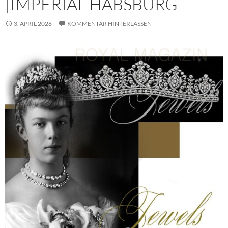
|IMPERIAL HABSBURG
3. APRIL 2026
KOMMENTAR HINTERLASSEN