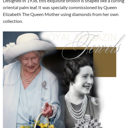
Designed in 1938, this exquisite brooch is shaped like a curling
oriental palm leaf. It was specially commissioned by Queen
Elizabeth The Queen Mother using diamonds from her own
collection.