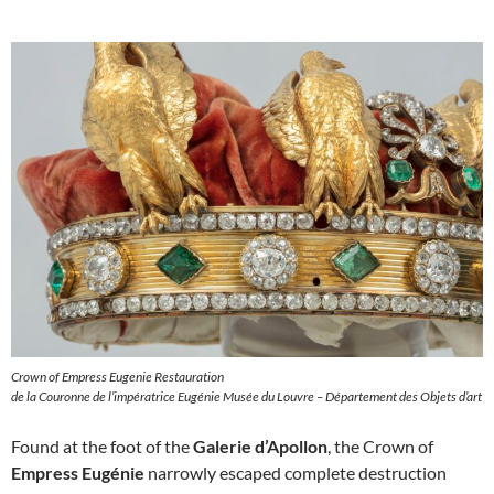
Crown of Empress Eugenie Restauration
de la Couronne de l’impératrice Eugénie Musée du Louvre – Département des Objets d’art
Found at the foot of the
Galerie d’Apollon
, the Crown of
Empress Eugénie
narrowly escaped complete destruction