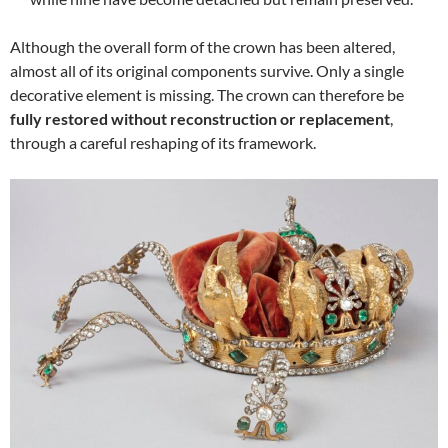
Although the overall form of the crown has been altered,
almost all of its original components survive. Only a single
decorative element is missing. The crown can therefore be
fully restored without reconstruction or replacement
,
through a careful reshaping of its framework.