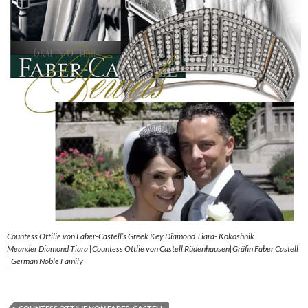
Countess Ottilie von Faber-Castell’s Greek Key Diamond Tiara- Kokoshnik
Meander Diamond Tiara |Countess Ottlie von Castell Rüdenhausen|Gräfin Faber Castell
| German Noble Family