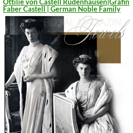
Ottilie von Castell Rüdenhausen|Gräfin
Faber Castell | German Noble Family