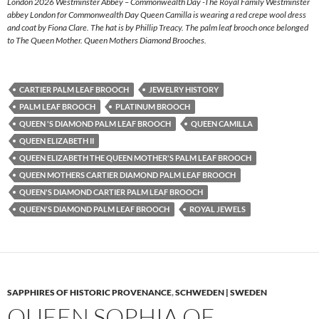
London 2026 Westminster Abbey – Commonwealth Day -The Royal Family Westminster
abbey London for Commonwealth Day Queen Camilla is wearing a red crepe wool dress
and coat by Fiona Clare. The hat is by Phillip Treacy. The palm leaf brooch once belonged
to The Queen Mother. Queen Mothers Diamond Brooches.
CARTIER PALM LEAF BROOCH
JEWELRY HISTORY
PALM LEAF BROOCH
PLATINUM BROOCH
QUEEN 'S DIAMOND PALM LEAF BROOCH
QUEEN CAMILLA
QUEEN ELIZABETH II
QUEEN ELIZABETH THE QUEEN MOTHER'S PALM LEAF BROOCH
QUEEN MOTHERS CARTIER DIAMOND PALM LEAF BROOCH
QUEEN'S DIAMOND CARTIER PALM LEAF BROOCH
QUEEN'S DIAMOND PALM LEAF BROOCH
ROYAL JEWELS
SAPPHIRES OF HISTORIC PROVENANCE
,
SCHWEDEN | SWEDEN
QUEEN SOPHIA OF