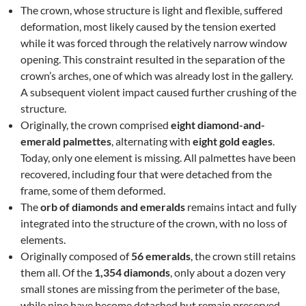
The crown, whose structure is light and flexible, suffered
deformation, most likely caused by the tension exerted
while it was forced through the relatively narrow window
opening. This constraint resulted in the separation of the
crown’s arches, one of which was already lost in the gallery.
A subsequent violent impact caused further crushing of the
structure.
Originally, the crown comprised
eight diamond-and-
emerald palmettes
, alternating with
eight gold eagles
.
Today, only one element is missing. All palmettes have been
recovered, including four that were detached from the
frame, some of them deformed.
The
orb of diamonds and emeralds
remains intact and fully
integrated into the structure of the crown, with no loss of
elements.
Originally composed of
56 emeralds
, the crown still retains
them all. Of the
1,354 diamonds
, only about a dozen very
small stones are missing from the perimeter of the base,
while nine have become detached but remain preserved.