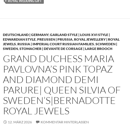
ROYAL WEDDING GIFT
DEUTSCHLAND | GERMANY
,
GARLAND STYLE | LOUIS XVI STYLE |
EDWARDIAN STYLE
,
PREUSSEN | PRUSSIA
,
ROYAL JEWELLERY | ROYAL
JEWELS
,
RUSSIA | IMPERIAL COURT RUSSIAN FAMILIES
,
SCHWEDEN |
SWEDEN
,
STOMACHER | DEVANTE DE CORSAGE | LARGE BROOCH
GRAND DUCHESS MARIA
PAVLOVNA’S PINK TOPAZ
AND DIAMOND DEMI
PARURE| QUEEN SILVIA OF
SWEDEN’S|BERNADOTTE
ROYAL JEWELS
12. MÄRZ 2026
KOMMENTAR HINTERLASSEN