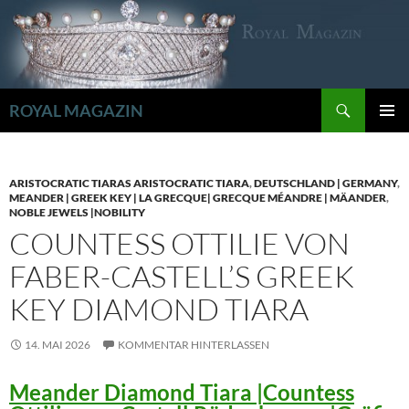
Zum
Inhalt
springen
Suchen
ROYAL MAGAZIN
PRIMÄR
MENÜ
ARISTOCRATIC TIARAS ARISTOCRATIC TIARA
,
DEUTSCHLAND | GERMANY
,
MEANDER | GREEK KEY | LA GRECQUE| GRECQUE MÉANDRE | MÄANDER
,
NOBLE JEWELS |NOBILITY
COUNTESS OTTILIE VON
FABER-CASTELL’S GREEK
KEY DIAMOND TIARA
14. MAI 2026
KOMMENTAR HINTERLASSEN
Meander Diamond Tiara |Countess