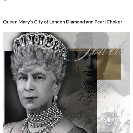
Queen Mary’s City of London Diamond and Pearl Choker