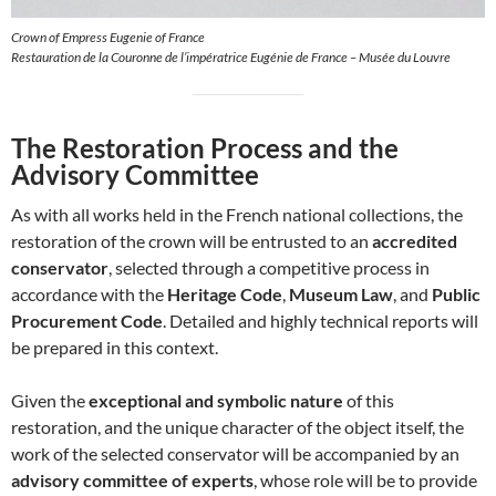
Crown of Empress Eugenie of France
Restauration de la Couronne de l’impératrice Eugénie de France – Musée du Louvre
The Restoration Process and the
Advisory Committee
As with all works held in the French national collections, the
restoration of the crown will be entrusted to an
accredited
conservator
, selected through a competitive process in
accordance with the
Heritage Code
,
Museum Law
, and
Public
Procurement Code
. Detailed and highly technical reports will
be prepared in this context.
Given the
exceptional and symbolic nature
of this
restoration, and the unique character of the object itself, the
work of the selected conservator will be accompanied by an
advisory committee of experts
, whose role will be to provide