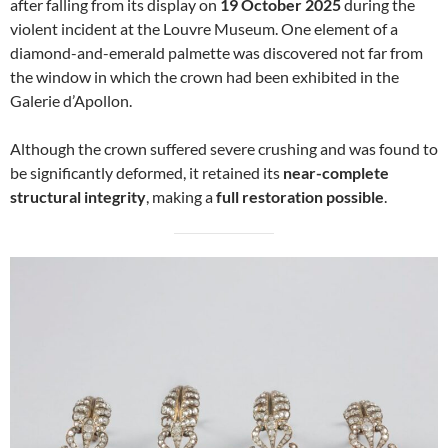
after falling from its display on
19 October 2025
during the
violent incident at the Louvre Museum. One element of a
diamond-and-emerald palmette was discovered not far from
the window in which the crown had been exhibited in the
Galerie d’Apollon.
Although the crown suffered severe crushing and was found to
be significantly deformed, it retained its
near-complete
structural integrity
, making a
full restoration possible
.