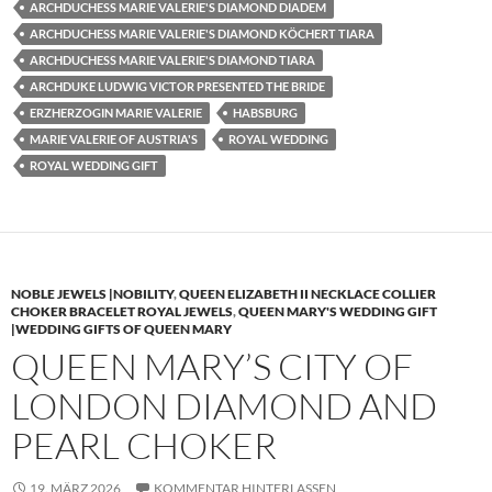
ARCHDUCHESS MARIE VALERIE'S DIAMOND DIADEM
ARCHDUCHESS MARIE VALERIE'S DIAMOND KÖCHERT TIARA
ARCHDUCHESS MARIE VALERIE'S DIAMOND TIARA
ARCHDUKE LUDWIG VICTOR PRESENTED THE BRIDE
ERZHERZOGIN MARIE VALERIE
HABSBURG
MARIE VALERIE OF AUSTRIA'S
ROYAL WEDDING
ROYAL WEDDING GIFT
NOBLE JEWELS |NOBILITY
,
QUEEN ELIZABETH II NECKLACE COLLIER
CHOKER BRACELET ROYAL JEWELS
,
QUEEN MARY'S WEDDING GIFT
|WEDDING GIFTS OF QUEEN MARY
QUEEN MARY’S CITY OF
LONDON DIAMOND AND
PEARL CHOKER
19. MÄRZ 2026
KOMMENTAR HINTERLASSEN