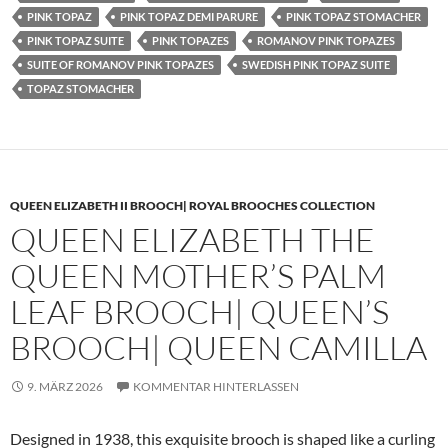
PINK TOPAZ
PINK TOPAZ DEMI PARURE
PINK TOPAZ STOMACHER
PINK TOPAZ SUITE
PINK TOPAZES
ROMANOV PINK TOPAZES
SUITE OF ROMANOV PINK TOPAZES
SWEDISH PINK TOPAZ SUITE
TOPAZ STOMACHER
QUEEN ELIZABETH II BROOCH| ROYAL BROOCHES COLLECTION
QUEEN ELIZABETH THE
QUEEN MOTHER’S PALM
LEAF BROOCH| QUEEN’S
BROOCH| QUEEN CAMILLA
9. MÄRZ 2026
KOMMENTAR HINTERLASSEN
Designed in 1938, this exquisite brooch is shaped like a curling