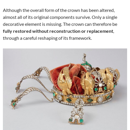
Although the overall form of the crown has been altered,
almost all of its original components survive. Only a single
decorative element is missing. The crown can therefore be
fully restored without reconstruction or replacement
,
through a careful reshaping of its framework.