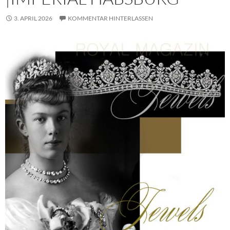
3. APRIL 2026
KOMMENTAR HINTERLASSEN