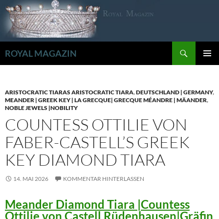
Zum
Inhalt
springen
Suchen
ROYAL MAGAZIN
PRIMÄR
MENÜ
ARISTOCRATIC TIARAS ARISTOCRATIC TIARA
,
DEUTSCHLAND | GERMANY
,
MEANDER | GREEK KEY | LA GRECQUE| GRECQUE MÉANDRE | MÄANDER
,
NOBLE JEWELS |NOBILITY
COUNTESS OTTILIE VON
FABER-CASTELL’S GREEK
KEY DIAMOND TIARA
14. MAI 2026
KOMMENTAR HINTERLASSEN
Meander Diamond Tiara |Countess
Ottilie von Castell Rüdenhausen|Gräfin