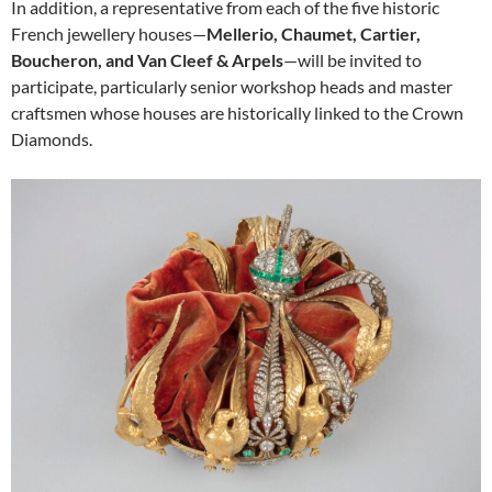
In addition, a representative from each of the five historic
French jewellery houses—
Mellerio, Chaumet, Cartier,
Boucheron, and Van Cleef & Arpels
—will be invited to
participate, particularly senior workshop heads and master
craftsmen whose houses are historically linked to the Crown
Diamonds.