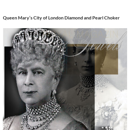
Queen Mary’s City of London Diamond and Pearl Choker