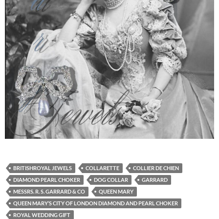
BRITISHROYAL JEWELS
COLLARETTE
COLLIER DE CHIEN
DIAMOND PEARL CHOKER
DOG COLLAR
GARRARD
MESSRS. R. S. GARRARD & CO
QUEEN MARY
QUEEN MARY’S CITY OF LONDON DIAMOND AND PEARL CHOKER
ROYAL WEDDING GIFT