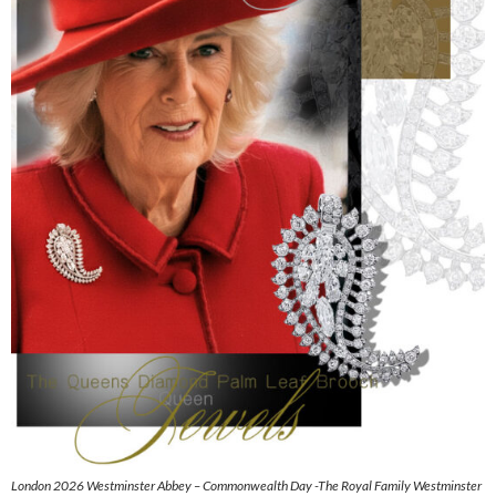
London 2026 Westminster Abbey – Commonwealth Day -The Royal Family Westminster