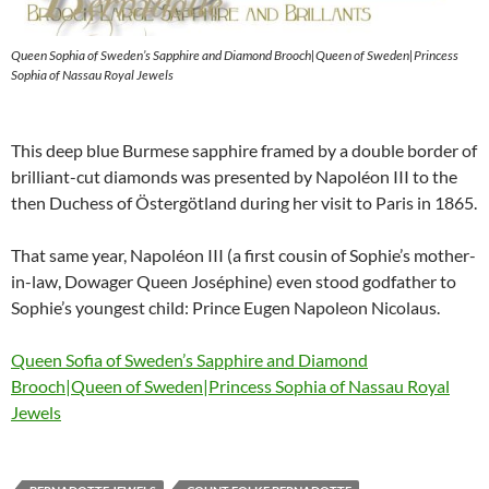
Queen Sophia of Sweden’s Sapphire and Diamond Brooch|Queen of Sweden|Princess
Sophia of Nassau Royal Jewels
This deep blue Burmese sapphire framed by a double border of
brilliant-cut diamonds was presented by Napoléon III to the
then Duchess of Östergötland during her visit to Paris in 1865.
That same year, Napoléon III (a first cousin of Sophie’s mother-
in-law, Dowager Queen Joséphine) even stood godfather to
Sophie’s youngest child: Prince Eugen Napoleon Nicolaus.
Queen Sofia of Sweden’s Sapphire and Diamond
Brooch|Queen of Sweden|Princess Sophia of Nassau Royal
Jewels