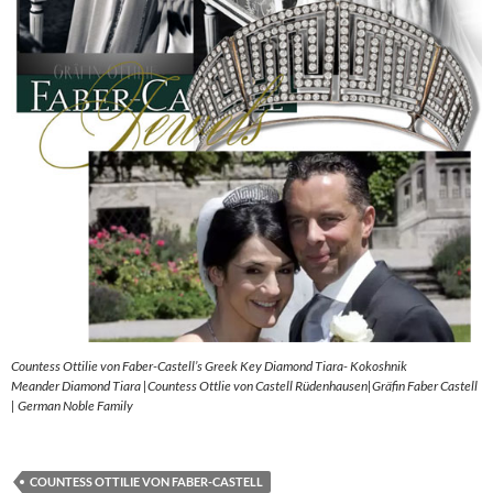
Countess Ottilie von Faber-Castell’s Greek Key Diamond Tiara- Kokoshnik
Meander Diamond Tiara |Countess Ottlie von Castell Rüdenhausen|Gräfin Faber Castell
| German Noble Family
COUNTESS OTTILIE VON FABER-CASTELL