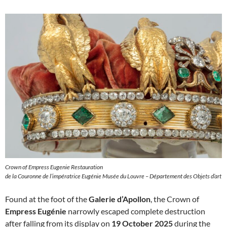
Crown of Empress Eugenie Restauration
de la Couronne de l’impératrice Eugénie Musée du Louvre – Département des Objets d’art
Found at the foot of the
Galerie d’Apollon
, the Crown of
Empress Eugénie
narrowly escaped complete destruction
after falling from its display on
19 October 2025
during the