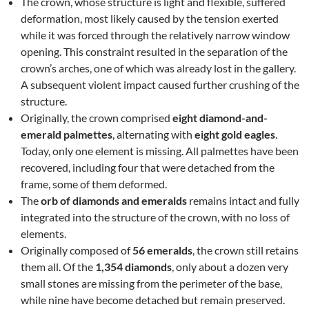
The crown, whose structure is light and flexible, suffered
deformation, most likely caused by the tension exerted
while it was forced through the relatively narrow window
opening. This constraint resulted in the separation of the
crown’s arches, one of which was already lost in the gallery.
A subsequent violent impact caused further crushing of the
structure.
Originally, the crown comprised
eight diamond-and-
emerald palmettes
, alternating with
eight gold eagles
.
Today, only one element is missing. All palmettes have been
recovered, including four that were detached from the
frame, some of them deformed.
The
orb of diamonds and emeralds
remains intact and fully
integrated into the structure of the crown, with no loss of
elements.
Originally composed of
56 emeralds
, the crown still retains
them all. Of the
1,354 diamonds
, only about a dozen very
small stones are missing from the perimeter of the base,
while nine have become detached but remain preserved.