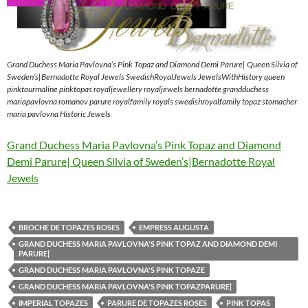
Grand Duchess Maria Pavlovna’s Pink Topaz and Diamond Demi Parure| Queen Silvia of
Sweden’s|Bernadotte Royal Jewels SwedishRoyalJewels JewelsWithHistory queen
pinktourmaline pinktopas royaljewellery royaljewels bernadotte grandduchess
mariapavlovna romanov parure royalfamily royals swedishroyalfamily topaz stomacher
maria pavlovna Historic Jewels
Grand Duchess Maria Pavlovna’s Pink Topaz and Diamond
Demi Parure| Queen Silvia of Sweden’s|Bernadotte Royal
Jewels
BROCHE DE TOPAZES ROSES
EMPRESS AUGUSTA
GRAND DUCHESS MARIA PAVLOVNA'S PINK TOPAZ AND DIAMOND DEMI
PARURE|
GRAND DUCHESS MARIA PAVLOVNA'S PINK TOPAZE
GRAND DUCHESS MARIA PAVLOVNA'S PINK TOPAZPARURE|
IMPERIAL TOPAZES
PARURE DE TOPAZES ROSES
PINK TOPAS