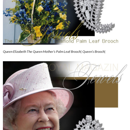
Queen Elizabeth The Queen Mother’s Palm Leaf Brooch| Queen’s Brooch|