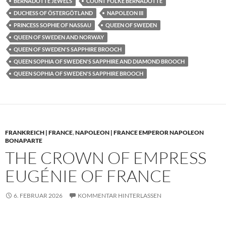
BERNADOTTE JEWELS
COUNT FOLKE BERNADOTTE
DUCHESS OF ÖSTERGÖTLAND
NAPOLEON III
PRINCESS SOPHIE OF NASSAU
QUEEN OF SWEDEN
QUEEN OF SWEDEN AND NORWAY
QUEEN OF SWEDEN'S SAPPHIRE BROOCH
QUEEN SOPHIA OF SWEDEN'S SAPPHIRE AND DIAMOND BROOCH
QUEEN SOPHIA OF SWEDEN'S SAPPHIRE BROOCH
FRANKREICH | FRANCE
,
NAPOLEON | FRANCE EMPEROR NAPOLEON
BONAPARTE
THE CROWN OF EMPRESS
EUGÉNIE OF FRANCE
6. FEBRUAR 2026
KOMMENTAR HINTERLASSEN