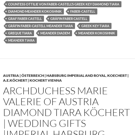
COUNTESS OTTILIE VON FABER-CASTELL’S GREEK KEY DIAMOND TIARA
DIAMOND MEANDER KOKOSHNIK
FABER-CASTELL
GRAF FABER CASTELL
GRÄFIN FABER CASTELL
GRÄFIN FABER-CASTELL MEANDER TIARA
GREEK KEY TIARA
GREQUE TIARA
MEANDER DIADEM
MEANDER KOKOSHNIK
MEANDER TIARA
AUSTRIA | ÖSTERREICH | HABSBURG IMPERIAL AND ROYAL
,
KOECHERT |
A.E.KÖCHERT | KOCHERT VIENNA
ARCHDUCHESS MARIE
VALERIE OF AUSTRIA
DIAMOND TIARA KÖCHERT
| WEDDING GIFTS
|IMPERIAL HABSBURG