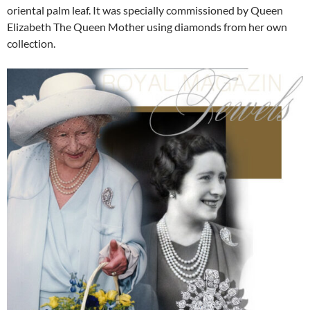
oriental palm leaf. It was specially commissioned by Queen
Elizabeth The Queen Mother using diamonds from her own
collection.