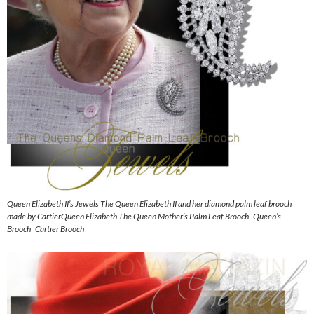
Queen Elizabeth II’s Jewels The Queen Elizabeth II and her diamond palm leaf brooch
made by CartierQueen Elizabeth The Queen Mother’s Palm Leaf Brooch| Queen’s
Brooch| Cartier Brooch