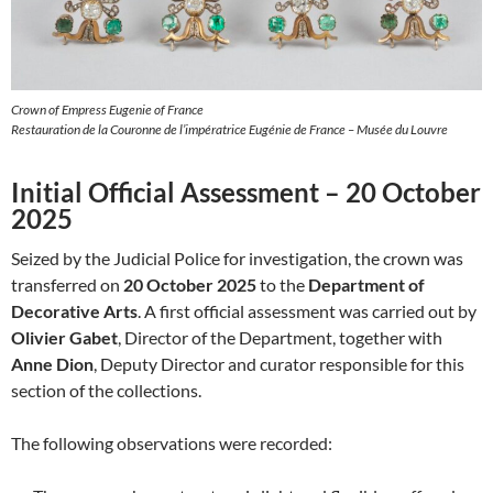
Crown of Empress Eugenie of France
Restauration de la Couronne de l’impératrice Eugénie de France – Musée du Louvre
Initial Official Assessment – 20 October
2025
Seized by the Judicial Police for investigation, the crown was
transferred on
20 October 2025
to the
Department of
Decorative Arts
. A first official assessment was carried out by
Olivier Gabet
, Director of the Department, together with
Anne Dion
, Deputy Director and curator responsible for this
section of the collections.
The following observations were recorded: