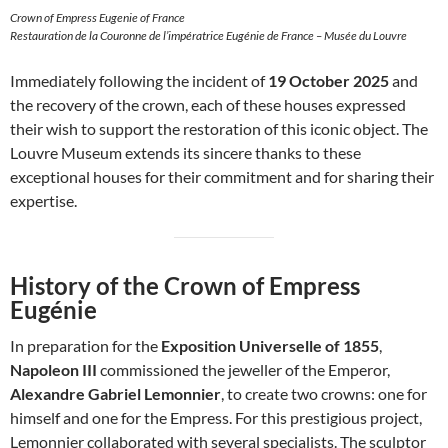
Crown of Empress Eugenie of France
Restauration de la Couronne de l’impératrice Eugénie de France – Musée du Louvre
Immediately following the incident of
19 October 2025
and
the recovery of the crown, each of these houses expressed
their wish to support the restoration of this iconic object. The
Louvre Museum extends its sincere thanks to these
exceptional houses for their commitment and for sharing their
expertise.
History of the Crown of Empress
Eugénie
In preparation for the
Exposition Universelle of 1855
,
Napoleon III
commissioned the jeweller of the Emperor,
Alexandre Gabriel Lemonnier
, to create two crowns: one for
himself and one for the Empress. For this prestigious project,
Lemonnier collaborated with several specialists. The sculptor