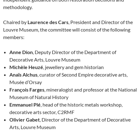
methodology.
Chaired by
Laurence des Cars
, President and Director of the
Louvre Museum, the committee will consist of the following
members:
Anne Dion
, Deputy Director of the Department of
Decorative Arts, Louvre Museum
Michèle Heuzé
, jewellery and gem historian
Anaïs Alchus
, curator of Second Empire decorative arts,
Musée d’Orsay
François Farges
, mineralogist and professor at the National
Museum of Natural History
Emmanuel Plé
, head of the historic metals workshop,
decorative arts sector, C2RMF
Olivier Gabet
, Director of the Department of Decorative
Arts, Louvre Museum