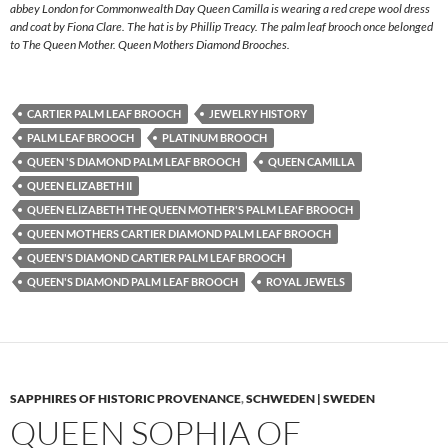
abbey London for Commonwealth Day Queen Camilla is wearing a red crepe wool dress
and coat by Fiona Clare. The hat is by Phillip Treacy. The palm leaf brooch once belonged
to The Queen Mother. Queen Mothers Diamond Brooches.
CARTIER PALM LEAF BROOCH
JEWELRY HISTORY
PALM LEAF BROOCH
PLATINUM BROOCH
QUEEN 'S DIAMOND PALM LEAF BROOCH
QUEEN CAMILLA
QUEEN ELIZABETH II
QUEEN ELIZABETH THE QUEEN MOTHER'S PALM LEAF BROOCH
QUEEN MOTHERS CARTIER DIAMOND PALM LEAF BROOCH
QUEEN'S DIAMOND CARTIER PALM LEAF BROOCH
QUEEN'S DIAMOND PALM LEAF BROOCH
ROYAL JEWELS
SAPPHIRES OF HISTORIC PROVENANCE
,
SCHWEDEN | SWEDEN
QUEEN SOPHIA OF