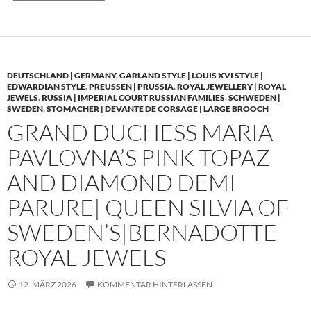
DEUTSCHLAND | GERMANY
,
GARLAND STYLE | LOUIS XVI STYLE |
EDWARDIAN STYLE
,
PREUSSEN | PRUSSIA
,
ROYAL JEWELLERY | ROYAL
JEWELS
,
RUSSIA | IMPERIAL COURT RUSSIAN FAMILIES
,
SCHWEDEN |
SWEDEN
,
STOMACHER | DEVANTE DE CORSAGE | LARGE BROOCH
GRAND DUCHESS MARIA
PAVLOVNA’S PINK TOPAZ
AND DIAMOND DEMI
PARURE| QUEEN SILVIA OF
SWEDEN’S|BERNADOTTE
ROYAL JEWELS
12. MÄRZ 2026
KOMMENTAR HINTERLASSEN