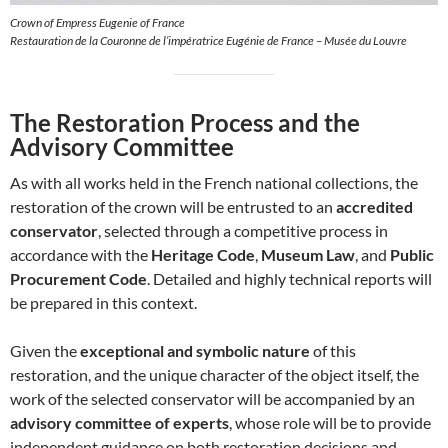
Crown of Empress Eugenie of France
Restauration de la Couronne de l’impératrice Eugénie de France – Musée du Louvre
The Restoration Process and the
Advisory Committee
As with all works held in the French national collections, the
restoration of the crown will be entrusted to an
accredited
conservator
, selected through a competitive process in
accordance with the
Heritage Code
,
Museum Law
, and
Public
Procurement Code
. Detailed and highly technical reports will
be prepared in this context.
Given the
exceptional and symbolic nature
of this
restoration, and the unique character of the object itself, the
work of the selected conservator will be accompanied by an
advisory committee of experts
, whose role will be to provide
independent guidance on both restoration decisions and