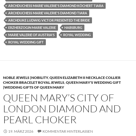
ARCHDUCHESS MARIE VALERIE'S DIAMOND KÖCHERT TIARA
ARCHDUCHESS MARIE VALERIE'S DIAMOND TIARA
ARCHDUKE LUDWIG VICTOR PRESENTED THE BRIDE
ERZHERZOGIN MARIE VALERIE
HABSBURG
MARIE VALERIE OF AUSTRIA'S
ROYAL WEDDING
ROYAL WEDDING GIFT
NOBLE JEWELS |NOBILITY
,
QUEEN ELIZABETH II NECKLACE COLLIER
CHOKER BRACELET ROYAL JEWELS
,
QUEEN MARY'S WEDDING GIFT
|WEDDING GIFTS OF QUEEN MARY
QUEEN MARY’S CITY OF
LONDON DIAMOND AND
PEARL CHOKER
19. MÄRZ 2026
KOMMENTAR HINTERLASSEN