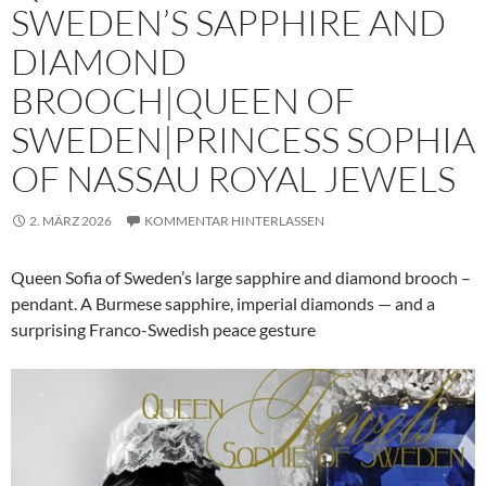
SWEDEN’S SAPPHIRE AND
DIAMOND
BROOCH|QUEEN OF
SWEDEN|PRINCESS SOPHIA
OF NASSAU ROYAL JEWELS
2. MÄRZ 2026
KOMMENTAR HINTERLASSEN
Queen Sofia of Sweden’s large sapphire and diamond brooch –
pendant. A Burmese sapphire, imperial diamonds — and a
surprising Franco-Swedish peace gesture