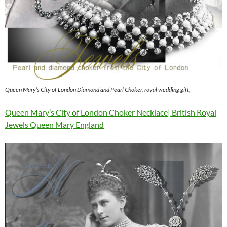
Queen Mary’s City of London Diamond and Pearl Choker, royal wedding gift,
Queen Mary’s City of London Choker Necklace| British Royal
Jewels Queen Mary England