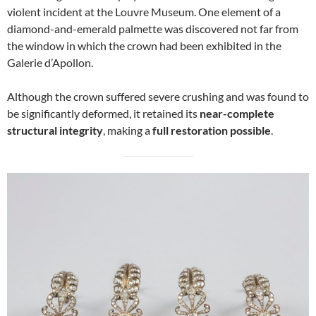
violent incident at the Louvre Museum. One element of a
diamond-and-emerald palmette was discovered not far from
the window in which the crown had been exhibited in the
Galerie d’Apollon.
Although the crown suffered severe crushing and was found to
be significantly deformed, it retained its
near-complete
structural integrity
, making a
full restoration possible
.