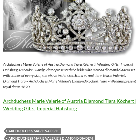
Archduchess Marie Valerie of Austria Diamond Tiara Köchert | Wedding Gifts |Imperial
Habsburg Archduke Ludwig Victor presented the bride with a broad diamond diadem set
with stones of every size, see above in the sketch and as real tiara. Marie Valerie’s
Diamond Tiara – Archduchess Marie Valerie’s Diamond Köchert Tiara – Wedding present
royal tiaras 1890
Archduchess Marie Valerie of Austria Diamond Tiara Köchert |
Wedding Gifts |Imperial Habsburg
ARCHDUCHESS MARIE VALERIE
ARCHDUCHESS MARIE VALERIE'S DIAMOND DIADEM