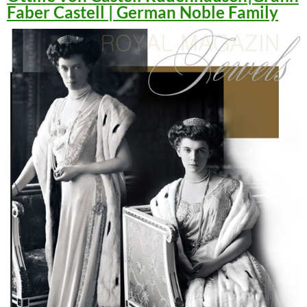
Faber Castell | German Noble Family