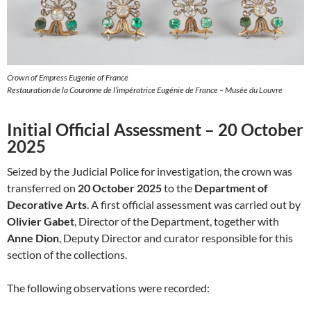
Crown of Empress Eugenie of France
Restauration de la Couronne de l’impératrice Eugénie de France – Musée du Louvre
Initial Official Assessment – 20 October
2025
Seized by the Judicial Police for investigation, the crown was
transferred on
20 October 2025
to the
Department of
Decorative Arts
. A first official assessment was carried out by
Olivier Gabet
, Director of the Department, together with
Anne Dion
, Deputy Director and curator responsible for this
section of the collections.
The following observations were recorded: