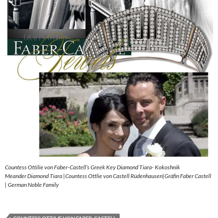
Countess Ottilie von Faber-Castell’s Greek Key Diamond Tiara- Kokoshnik
Meander Diamond Tiara |Countess Ottlie von Castell Rüdenhausen|Gräfin Faber Castell
| German Noble Family