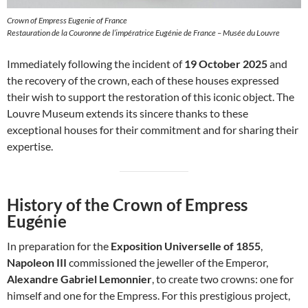
Crown of Empress Eugenie of France
Restauration de la Couronne de l’impératrice Eugénie de France – Musée du Louvre
Immediately following the incident of
19 October 2025
and
the recovery of the crown, each of these houses expressed
their wish to support the restoration of this iconic object. The
Louvre Museum extends its sincere thanks to these
exceptional houses for their commitment and for sharing their
expertise.
History of the Crown of Empress
Eugénie
In preparation for the
Exposition Universelle of 1855
,
Napoleon III
commissioned the jeweller of the Emperor,
Alexandre Gabriel Lemonnier
, to create two crowns: one for
himself and one for the Empress. For this prestigious project,