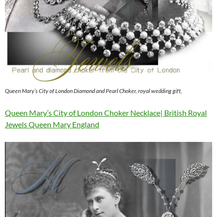
Queen Mary’s City of London Diamond and Pearl Choker, royal wedding gift,
Queen Mary’s City of London Choker Necklace| British Royal
Jewels Queen Mary England