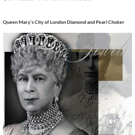
Queen Mary’s City of London Diamond and Pearl Choker