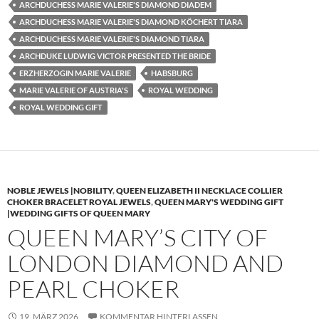
ARCHDUCHESS MARIE VALERIE'S DIAMOND DIADEM
ARCHDUCHESS MARIE VALERIE'S DIAMOND KÖCHERT TIARA
ARCHDUCHESS MARIE VALERIE'S DIAMOND TIARA
ARCHDUKE LUDWIG VICTOR PRESENTED THE BRIDE
ERZHERZOGIN MARIE VALERIE
HABSBURG
MARIE VALERIE OF AUSTRIA'S
ROYAL WEDDING
ROYAL WEDDING GIFT
NOBLE JEWELS |NOBILITY
,
QUEEN ELIZABETH II NECKLACE COLLIER
CHOKER BRACELET ROYAL JEWELS
,
QUEEN MARY'S WEDDING GIFT
|WEDDING GIFTS OF QUEEN MARY
QUEEN MARY’S CITY OF
LONDON DIAMOND AND
PEARL CHOKER
19. MÄRZ 2026
KOMMENTAR HINTERLASSEN