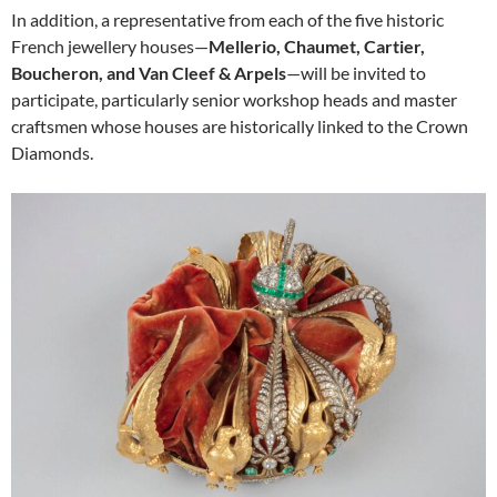
In addition, a representative from each of the five historic
French jewellery houses—
Mellerio, Chaumet, Cartier,
Boucheron, and Van Cleef & Arpels
—will be invited to
participate, particularly senior workshop heads and master
craftsmen whose houses are historically linked to the Crown
Diamonds.