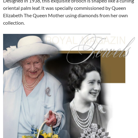
Designed in 1938, this exquisite brooch is shaped like a curling
oriental palm leaf. It was specially commissioned by Queen
Elizabeth The Queen Mother using diamonds from her own
collection.