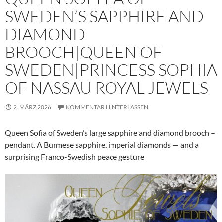
SWEDEN’S SAPPHIRE AND
DIAMOND
BROOCH|QUEEN OF
SWEDEN|PRINCESS SOPHIA
OF NASSAU ROYAL JEWELS
2. MÄRZ 2026
KOMMENTAR HINTERLASSEN
Queen Sofia of Sweden’s large sapphire and diamond brooch –
pendant. A Burmese sapphire, imperial diamonds — and a
surprising Franco-Swedish peace gesture