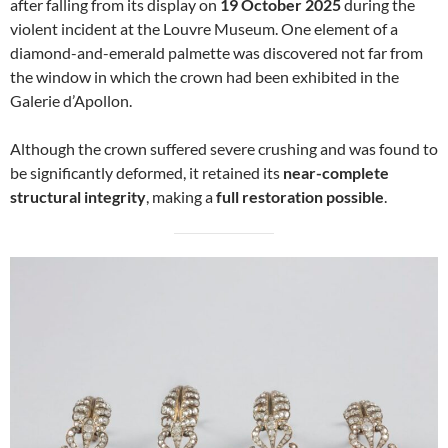
after falling from its display on
19 October 2025
during the
violent incident at the Louvre Museum. One element of a
diamond-and-emerald palmette was discovered not far from
the window in which the crown had been exhibited in the
Galerie d’Apollon.
Although the crown suffered severe crushing and was found to
be significantly deformed, it retained its
near-complete
structural integrity
, making a
full restoration possible
.