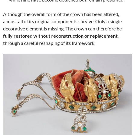
Although the overall form of the crown has been altered,
almost all of its original components survive. Only a single
decorative element is missing. The crown can therefore be
fully restored without reconstruction or replacement
,
through a careful reshaping of its framework.