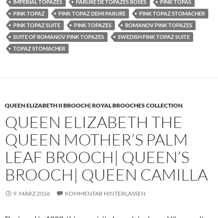
IMPERIAL TOPAZES
PARURE DE TOPAZES ROSES
PINK TOPAS
PINK TOPAZ
PINK TOPAZ DEMI PARURE
PINK TOPAZ STOMACHER
PINK TOPAZ SUITE
PINK TOPAZES
ROMANOV PINK TOPAZES
SUITE OF ROMANOV PINK TOPAZES
SWEDISH PINK TOPAZ SUITE
TOPAZ STOMACHER
QUEEN ELIZABETH II BROOCH| ROYAL BROOCHES COLLECTION
QUEEN ELIZABETH THE
QUEEN MOTHER’S PALM
LEAF BROOCH| QUEEN’S
BROOCH| QUEEN CAMILLA
9. MÄRZ 2026
KOMMENTAR HINTERLASSEN