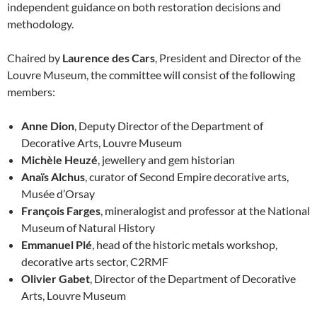
independent guidance on both restoration decisions and
methodology.
Chaired by
Laurence des Cars
, President and Director of the
Louvre Museum, the committee will consist of the following
members:
Anne Dion
, Deputy Director of the Department of
Decorative Arts, Louvre Museum
Michèle Heuzé
, jewellery and gem historian
Anaïs Alchus
, curator of Second Empire decorative arts,
Musée d’Orsay
François Farges
, mineralogist and professor at the National
Museum of Natural History
Emmanuel Plé
, head of the historic metals workshop,
decorative arts sector, C2RMF
Olivier Gabet
, Director of the Department of Decorative
Arts, Louvre Museum