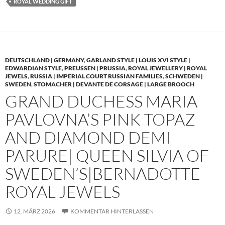
ROYAL WEDDING GIFT
DEUTSCHLAND | GERMANY
,
GARLAND STYLE | LOUIS XVI STYLE |
EDWARDIAN STYLE
,
PREUSSEN | PRUSSIA
,
ROYAL JEWELLERY | ROYAL
JEWELS
,
RUSSIA | IMPERIAL COURT RUSSIAN FAMILIES
,
SCHWEDEN |
SWEDEN
,
STOMACHER | DEVANTE DE CORSAGE | LARGE BROOCH
GRAND DUCHESS MARIA
PAVLOVNA’S PINK TOPAZ
AND DIAMOND DEMI
PARURE| QUEEN SILVIA OF
SWEDEN’S|BERNADOTTE
ROYAL JEWELS
12. MÄRZ 2026
KOMMENTAR HINTERLASSEN