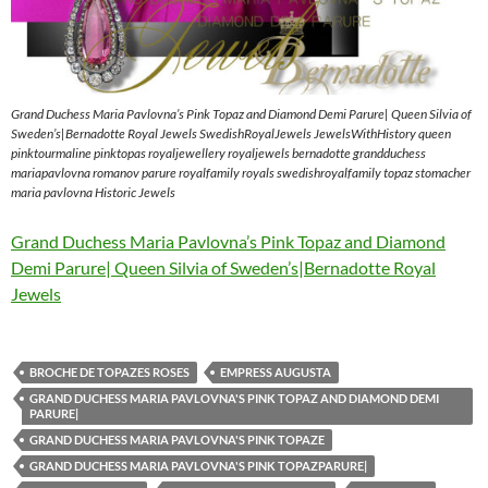
Grand Duchess Maria Pavlovna’s Pink Topaz and Diamond Demi Parure| Queen Silvia of
Sweden’s|Bernadotte Royal Jewels SwedishRoyalJewels JewelsWithHistory queen
pinktourmaline pinktopas royaljewellery royaljewels bernadotte grandduchess
mariapavlovna romanov parure royalfamily royals swedishroyalfamily topaz stomacher
maria pavlovna Historic Jewels
Grand Duchess Maria Pavlovna’s Pink Topaz and Diamond
Demi Parure| Queen Silvia of Sweden’s|Bernadotte Royal
Jewels
BROCHE DE TOPAZES ROSES
EMPRESS AUGUSTA
GRAND DUCHESS MARIA PAVLOVNA'S PINK TOPAZ AND DIAMOND DEMI
PARURE|
GRAND DUCHESS MARIA PAVLOVNA'S PINK TOPAZE
GRAND DUCHESS MARIA PAVLOVNA'S PINK TOPAZPARURE|