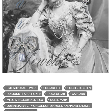
BRITISHROYAL JEWELS
COLLARETTE
COLLIER DE CHIEN
DIAMOND PEARL CHOKER
DOG COLLAR
GARRARD
MESSRS. R. S. GARRARD & CO
QUEEN MARY
QUEEN MARY’S CITY OF LONDON DIAMOND AND PEARL CHOKER