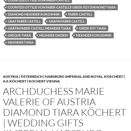
COUNTESS OTTILIE VON FABER-CASTELL
COUNTESS OTTILIE VON FABER-CASTELL’S GREEK KEY DIAMOND TIARA
DIAMOND MEANDER KOKOSHNIK
FABER-CASTELL
GRAF FABER CASTELL
GRÄFIN FABER CASTELL
GRÄFIN FABER-CASTELL MEANDER TIARA
GREEK KEY TIARA
GREQUE TIARA
MEANDER DIADEM
MEANDER KOKOSHNIK
MEANDER TIARA
AUSTRIA | ÖSTERREICH | HABSBURG IMPERIAL AND ROYAL
,
KOECHERT |
A.E.KÖCHERT | KOCHERT VIENNA
ARCHDUCHESS MARIE
VALERIE OF AUSTRIA
DIAMOND TIARA KÖCHERT
| WEDDING GIFTS