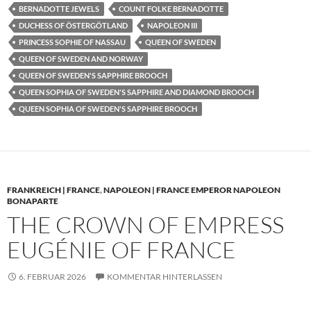
BERNADOTTE JEWELS
COUNT FOLKE BERNADOTTE
DUCHESS OF ÖSTERGÖTLAND
NAPOLEON III
PRINCESS SOPHIE OF NASSAU
QUEEN OF SWEDEN
QUEEN OF SWEDEN AND NORWAY
QUEEN OF SWEDEN'S SAPPHIRE BROOCH
QUEEN SOPHIA OF SWEDEN'S SAPPHIRE AND DIAMOND BROOCH
QUEEN SOPHIA OF SWEDEN'S SAPPHIRE BROOCH
FRANKREICH | FRANCE
,
NAPOLEON | FRANCE EMPEROR NAPOLEON
BONAPARTE
THE CROWN OF EMPRESS
EUGÉNIE OF FRANCE
6. FEBRUAR 2026
KOMMENTAR HINTERLASSEN