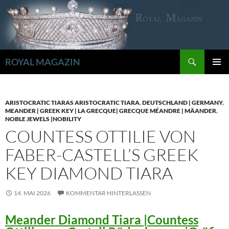
Zum
Inhalt
springen
Suchen
ROYAL MAGAZIN
PRIMÄR
MENÜ
ARISTOCRATIC TIARAS ARISTOCRATIC TIARA
,
DEUTSCHLAND | GERMANY
,
MEANDER | GREEK KEY | LA GRECQUE| GRECQUE MÉANDRE | MÄANDER
,
NOBLE JEWELS |NOBILITY
COUNTESS OTTILIE VON
FABER-CASTELL’S GREEK
KEY DIAMOND TIARA
14. MAI 2026
KOMMENTAR HINTERLASSEN
Meander Diamond Tiara |Countess