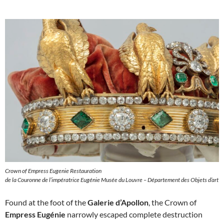
Crown of Empress Eugenie Restauration
de la Couronne de l’impératrice Eugénie Musée du Louvre – Département des Objets d’art
Found at the foot of the
Galerie d’Apollon
, the Crown of
Empress Eugénie
narrowly escaped complete destruction