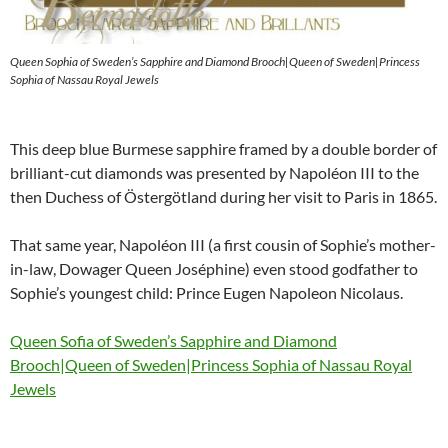
Queen Sophia of Sweden’s Sapphire and Diamond Brooch|Queen of Sweden|Princess
Sophia of Nassau Royal Jewels
This deep blue Burmese sapphire framed by a double border of
brilliant-cut diamonds was presented by Napoléon III to the
then Duchess of Östergötland during her visit to Paris in 1865.
That same year, Napoléon III (a first cousin of Sophie’s mother-
in-law, Dowager Queen Joséphine) even stood godfather to
Sophie’s youngest child: Prince Eugen Napoleon Nicolaus.
Queen Sofia of Sweden’s Sapphire and Diamond
Brooch|Queen of Sweden|Princess Sophia of Nassau Royal
Jewels