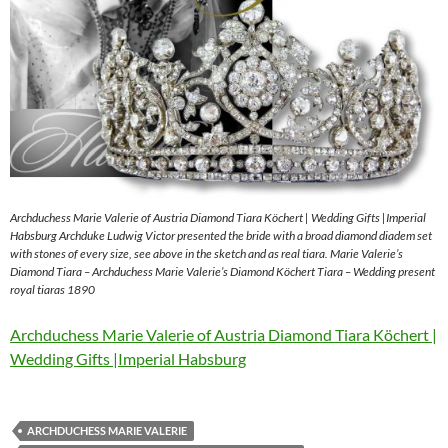
Archduchess Marie Valerie of Austria Diamond Tiara Köchert | Wedding Gifts |Imperial
Habsburg Archduke Ludwig Victor presented the bride with a broad diamond diadem set
with stones of every size, see above in the sketch and as real tiara. Marie Valerie’s
Diamond Tiara – Archduchess Marie Valerie’s Diamond Köchert Tiara – Wedding present
royal tiaras 1890
Archduchess Marie Valerie of Austria Diamond Tiara Köchert |
Wedding Gifts |Imperial Habsburg
ARCHDUCHESS MARIE VALERIE