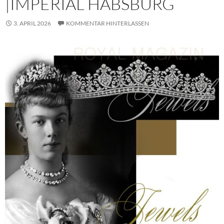
|IMPERIAL HABSBURG
3. APRIL 2026
KOMMENTAR HINTERLASSEN