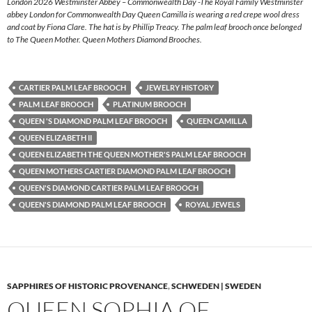
London 2026 Westminster Abbey – Commonwealth Day -The Royal Family Westminster
abbey London for Commonwealth Day Queen Camilla is wearing a red crepe wool dress
and coat by Fiona Clare. The hat is by Phillip Treacy. The palm leaf brooch once belonged
to The Queen Mother. Queen Mothers Diamond Brooches.
CARTIER PALM LEAF BROOCH
JEWELRY HISTORY
PALM LEAF BROOCH
PLATINUM BROOCH
QUEEN 'S DIAMOND PALM LEAF BROOCH
QUEEN CAMILLA
QUEEN ELIZABETH II
QUEEN ELIZABETH THE QUEEN MOTHER'S PALM LEAF BROOCH
QUEEN MOTHERS CARTIER DIAMOND PALM LEAF BROOCH
QUEEN'S DIAMOND CARTIER PALM LEAF BROOCH
QUEEN'S DIAMOND PALM LEAF BROOCH
ROYAL JEWELS
SAPPHIRES OF HISTORIC PROVENANCE
,
SCHWEDEN | SWEDEN
QUEEN SOPHIA OF