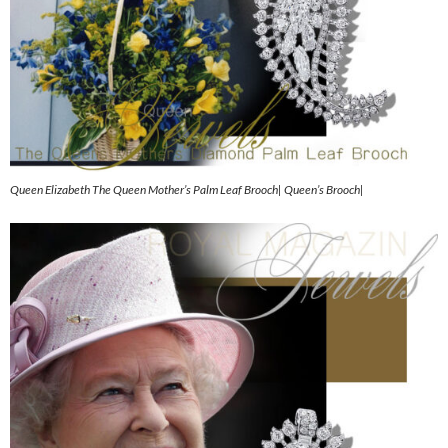
Queen Elizabeth The Queen Mother’s Palm Leaf Brooch| Queen’s Brooch|