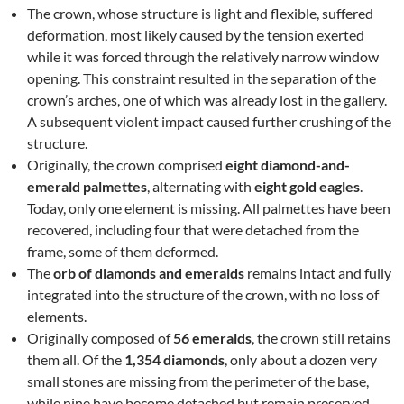
The crown, whose structure is light and flexible, suffered
deformation, most likely caused by the tension exerted
while it was forced through the relatively narrow window
opening. This constraint resulted in the separation of the
crown’s arches, one of which was already lost in the gallery.
A subsequent violent impact caused further crushing of the
structure.
Originally, the crown comprised
eight diamond-and-
emerald palmettes
, alternating with
eight gold eagles
.
Today, only one element is missing. All palmettes have been
recovered, including four that were detached from the
frame, some of them deformed.
The
orb of diamonds and emeralds
remains intact and fully
integrated into the structure of the crown, with no loss of
elements.
Originally composed of
56 emeralds
, the crown still retains
them all. Of the
1,354 diamonds
, only about a dozen very
small stones are missing from the perimeter of the base,
while nine have become detached but remain preserved.