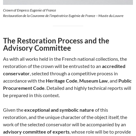
Crown of Empress Eugenie of France
Restauration de la Couronne de l’impératrice Eugénie de France – Musée du Louvre
The Restoration Process and the
Advisory Committee
As with all works held in the French national collections, the
restoration of the crown will be entrusted to an
accredited
conservator
, selected through a competitive process in
accordance with the
Heritage Code
,
Museum Law
, and
Public
Procurement Code
. Detailed and highly technical reports will
be prepared in this context.
Given the
exceptional and symbolic nature
of this
restoration, and the unique character of the object itself, the
work of the selected conservator will be accompanied by an
advisory committee of experts
, whose role will be to provide