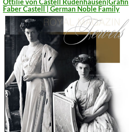
Ottilie von Castell Rüdenhausen|Gräfin
Faber Castell | German Noble Family