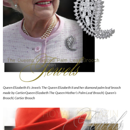
Queen Elizabeth II’s Jewels The Queen Elizabeth II and her diamond palm leaf brooch
made by CartierQueen Elizabeth The Queen Mother’s Palm Leaf Brooch| Queen’s
Brooch| Cartier Brooch