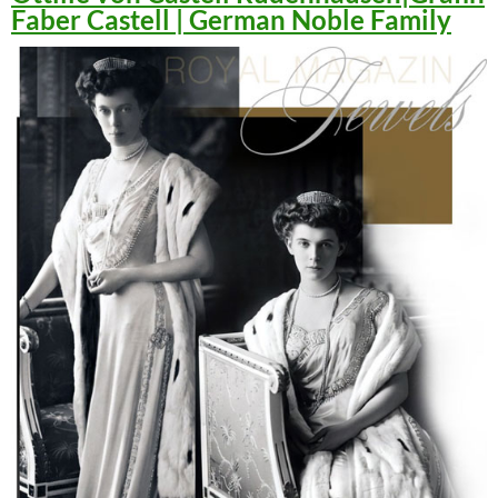
Faber Castell | German Noble Family