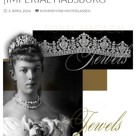
3. APRIL 2026
KOMMENTAR HINTERLASSEN