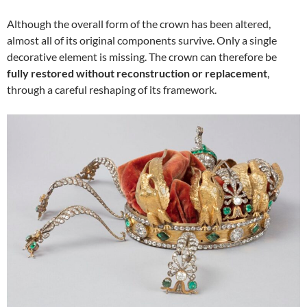
Although the overall form of the crown has been altered,
almost all of its original components survive. Only a single
decorative element is missing. The crown can therefore be
fully restored without reconstruction or replacement
,
through a careful reshaping of its framework.