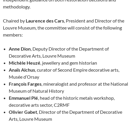
methodology.
Chaired by
Laurence des Cars
, President and Director of the
Louvre Museum, the committee will consist of the following
members:
Anne Dion
, Deputy Director of the Department of
Decorative Arts, Louvre Museum
Michèle Heuzé
, jewellery and gem historian
Anaïs Alchus
, curator of Second Empire decorative arts,
Musée d’Orsay
François Farges
, mineralogist and professor at the National
Museum of Natural History
Emmanuel Plé
, head of the historic metals workshop,
decorative arts sector, C2RMF
Olivier Gabet
, Director of the Department of Decorative
Arts, Louvre Museum