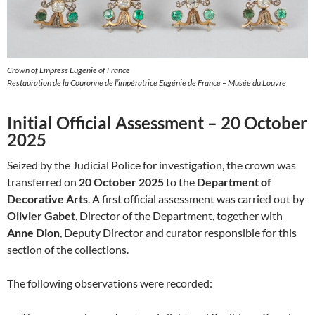
Crown of Empress Eugenie of France
Restauration de la Couronne de l’impératrice Eugénie de France – Musée du Louvre
Initial Official Assessment – 20 October
2025
Seized by the Judicial Police for investigation, the crown was
transferred on
20 October 2025
to the
Department of
Decorative Arts
. A first official assessment was carried out by
Olivier Gabet
, Director of the Department, together with
Anne Dion
, Deputy Director and curator responsible for this
section of the collections.
The following observations were recorded: