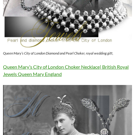
Queen Mary’s City of London Diamond and Pearl Choker, royal wedding gift,
Queen Mary’s City of London Choker Necklace| British Royal
Jewels Queen Mary England