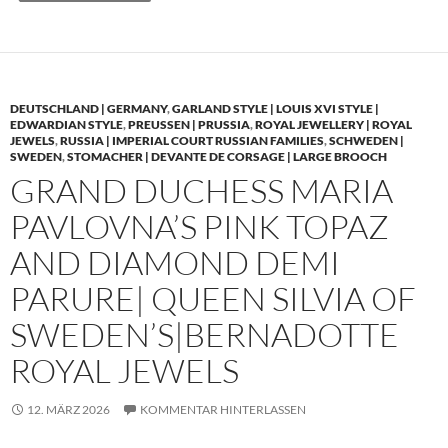
DEUTSCHLAND | GERMANY
,
GARLAND STYLE | LOUIS XVI STYLE |
EDWARDIAN STYLE
,
PREUSSEN | PRUSSIA
,
ROYAL JEWELLERY | ROYAL
JEWELS
,
RUSSIA | IMPERIAL COURT RUSSIAN FAMILIES
,
SCHWEDEN |
SWEDEN
,
STOMACHER | DEVANTE DE CORSAGE | LARGE BROOCH
GRAND DUCHESS MARIA
PAVLOVNA’S PINK TOPAZ
AND DIAMOND DEMI
PARURE| QUEEN SILVIA OF
SWEDEN’S|BERNADOTTE
ROYAL JEWELS
12. MÄRZ 2026
KOMMENTAR HINTERLASSEN