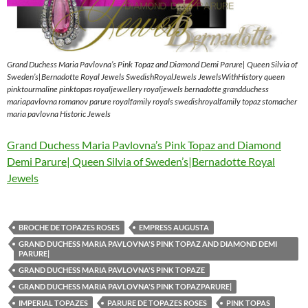
Grand Duchess Maria Pavlovna’s Pink Topaz and Diamond Demi Parure| Queen Silvia of
Sweden’s|Bernadotte Royal Jewels SwedishRoyalJewels JewelsWithHistory queen
pinktourmaline pinktopas royaljewellery royaljewels bernadotte grandduchess
mariapavlovna romanov parure royalfamily royals swedishroyalfamily topaz stomacher
maria pavlovna Historic Jewels
Grand Duchess Maria Pavlovna’s Pink Topaz and Diamond
Demi Parure| Queen Silvia of Sweden’s|Bernadotte Royal
Jewels
BROCHE DE TOPAZES ROSES
EMPRESS AUGUSTA
GRAND DUCHESS MARIA PAVLOVNA'S PINK TOPAZ AND DIAMOND DEMI
PARURE|
GRAND DUCHESS MARIA PAVLOVNA'S PINK TOPAZE
GRAND DUCHESS MARIA PAVLOVNA'S PINK TOPAZPARURE|
IMPERIAL TOPAZES
PARURE DE TOPAZES ROSES
PINK TOPAS