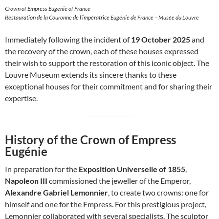
Crown of Empress Eugenie of France
Restauration de la Couronne de l’impératrice Eugénie de France – Musée du Louvre
Immediately following the incident of
19 October 2025
and
the recovery of the crown, each of these houses expressed
their wish to support the restoration of this iconic object. The
Louvre Museum extends its sincere thanks to these
exceptional houses for their commitment and for sharing their
expertise.
History of the Crown of Empress
Eugénie
In preparation for the
Exposition Universelle of 1855
,
Napoleon III
commissioned the jeweller of the Emperor,
Alexandre Gabriel Lemonnier
, to create two crowns: one for
himself and one for the Empress. For this prestigious project,
Lemonnier collaborated with several specialists. The sculptor