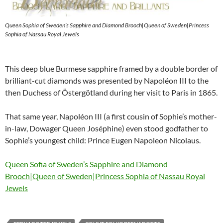
Queen Sophia of Sweden’s Sapphire and Diamond Brooch|Queen of Sweden|Princess
Sophia of Nassau Royal Jewels
This deep blue Burmese sapphire framed by a double border of
brilliant-cut diamonds was presented by Napoléon III to the
then Duchess of Östergötland during her visit to Paris in 1865.
That same year, Napoléon III (a first cousin of Sophie’s mother-
in-law, Dowager Queen Joséphine) even stood godfather to
Sophie’s youngest child: Prince Eugen Napoleon Nicolaus.
Queen Sofia of Sweden’s Sapphire and Diamond
Brooch|Queen of Sweden|Princess Sophia of Nassau Royal
Jewels