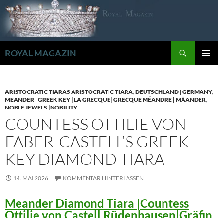
Zum
Inhalt
springen
Suchen
ROYAL MAGAZIN
PRIMÄR
MENÜ
ARISTOCRATIC TIARAS ARISTOCRATIC TIARA
,
DEUTSCHLAND | GERMANY
,
MEANDER | GREEK KEY | LA GRECQUE| GRECQUE MÉANDRE | MÄANDER
,
NOBLE JEWELS |NOBILITY
COUNTESS OTTILIE VON
FABER-CASTELL’S GREEK
KEY DIAMOND TIARA
14. MAI 2026
KOMMENTAR HINTERLASSEN
Meander Diamond Tiara |Countess
Ottilie von Castell Rüdenhausen|Gräfin