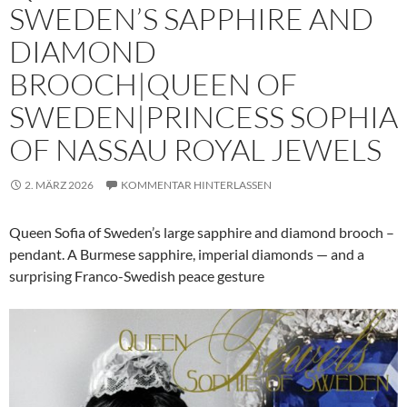
SWEDEN’S SAPPHIRE AND
DIAMOND
BROOCH|QUEEN OF
SWEDEN|PRINCESS SOPHIA
OF NASSAU ROYAL JEWELS
2. MÄRZ 2026
KOMMENTAR HINTERLASSEN
Queen Sofia of Sweden’s large sapphire and diamond brooch –
pendant. A Burmese sapphire, imperial diamonds — and a
surprising Franco-Swedish peace gesture