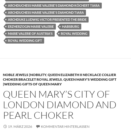
ARCHDUCHESS MARIE VALERIE'S DIAMOND KÖCHERT TIARA
ARCHDUCHESS MARIE VALERIE'S DIAMOND TIARA
ARCHDUKE LUDWIG VICTOR PRESENTED THE BRIDE
ERZHERZOGIN MARIE VALERIE
HABSBURG
MARIE VALERIE OF AUSTRIA'S
ROYAL WEDDING
ROYAL WEDDING GIFT
NOBLE JEWELS |NOBILITY
,
QUEEN ELIZABETH II NECKLACE COLLIER
CHOKER BRACELET ROYAL JEWELS
,
QUEEN MARY'S WEDDING GIFT
|WEDDING GIFTS OF QUEEN MARY
QUEEN MARY’S CITY OF
LONDON DIAMOND AND
PEARL CHOKER
19. MÄRZ 2026
KOMMENTAR HINTERLASSEN