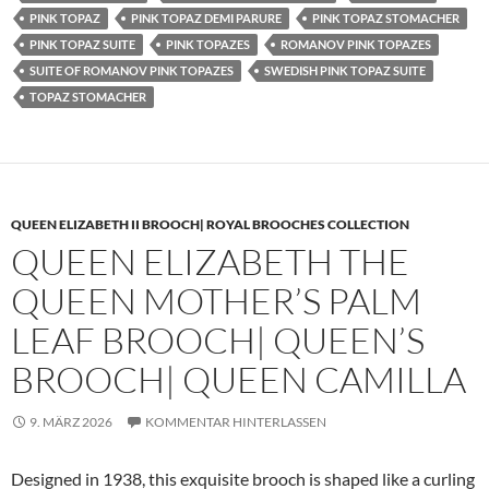
PINK TOPAZ
PINK TOPAZ DEMI PARURE
PINK TOPAZ STOMACHER
PINK TOPAZ SUITE
PINK TOPAZES
ROMANOV PINK TOPAZES
SUITE OF ROMANOV PINK TOPAZES
SWEDISH PINK TOPAZ SUITE
TOPAZ STOMACHER
QUEEN ELIZABETH II BROOCH| ROYAL BROOCHES COLLECTION
QUEEN ELIZABETH THE
QUEEN MOTHER’S PALM
LEAF BROOCH| QUEEN’S
BROOCH| QUEEN CAMILLA
9. MÄRZ 2026
KOMMENTAR HINTERLASSEN
Designed in 1938, this exquisite brooch is shaped like a curling