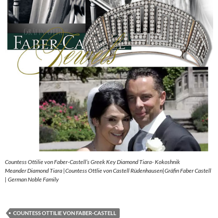
Countess Ottilie von Faber-Castell’s Greek Key Diamond Tiara- Kokoshnik
Meander Diamond Tiara |Countess Ottlie von Castell Rüdenhausen|Gräfin Faber Castell
| German Noble Family
COUNTESS OTTILIE VON FABER-CASTELL