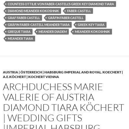
COUNTESS OTTILIE VON FABER-CASTELL’S GREEK KEY DIAMOND TIARA
DIAMOND MEANDER KOKOSHNIK
FABER-CASTELL
GRAF FABER CASTELL
GRÄFIN FABER CASTELL
GRÄFIN FABER-CASTELL MEANDER TIARA
GREEK KEY TIARA
GREQUE TIARA
MEANDER DIADEM
MEANDER KOKOSHNIK
MEANDER TIARA
AUSTRIA | ÖSTERREICH | HABSBURG IMPERIAL AND ROYAL
,
KOECHERT |
A.E.KÖCHERT | KOCHERT VIENNA
ARCHDUCHESS MARIE
VALERIE OF AUSTRIA
DIAMOND TIARA KÖCHERT
| WEDDING GIFTS
|IMPERIAL HABSBURG