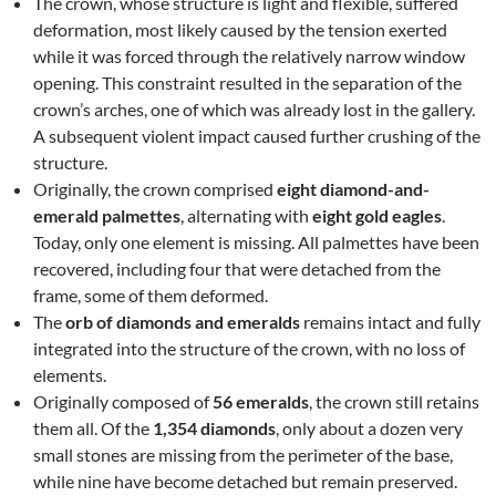
The crown, whose structure is light and flexible, suffered
deformation, most likely caused by the tension exerted
while it was forced through the relatively narrow window
opening. This constraint resulted in the separation of the
crown’s arches, one of which was already lost in the gallery.
A subsequent violent impact caused further crushing of the
structure.
Originally, the crown comprised
eight diamond-and-
emerald palmettes
, alternating with
eight gold eagles
.
Today, only one element is missing. All palmettes have been
recovered, including four that were detached from the
frame, some of them deformed.
The
orb of diamonds and emeralds
remains intact and fully
integrated into the structure of the crown, with no loss of
elements.
Originally composed of
56 emeralds
, the crown still retains
them all. Of the
1,354 diamonds
, only about a dozen very
small stones are missing from the perimeter of the base,
while nine have become detached but remain preserved.