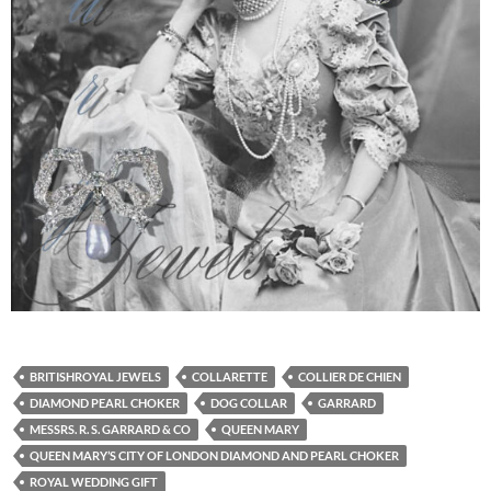
BRITISHROYAL JEWELS
COLLARETTE
COLLIER DE CHIEN
DIAMOND PEARL CHOKER
DOG COLLAR
GARRARD
MESSRS. R. S. GARRARD & CO
QUEEN MARY
QUEEN MARY’S CITY OF LONDON DIAMOND AND PEARL CHOKER
ROYAL WEDDING GIFT