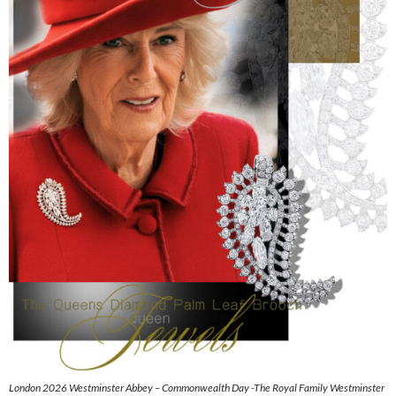
London 2026 Westminster Abbey – Commonwealth Day -The Royal Family Westminster