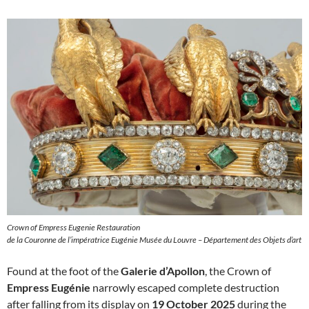
Crown of Empress Eugenie Restauration
de la Couronne de l’impératrice Eugénie Musée du Louvre – Département des Objets d’art
Found at the foot of the
Galerie d’Apollon
, the Crown of
Empress Eugénie
narrowly escaped complete destruction
after falling from its display on
19 October 2025
during the