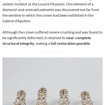
violent incident at the Louvre Museum. One element of a
diamond-and-emerald palmette was discovered not far from
the window in which the crown had been exhibited in the
Galerie d’Apollon.
Although the crown suffered severe crushing and was found to
be significantly deformed, it retained its
near-complete
structural integrity
, making a
full restoration possible
.