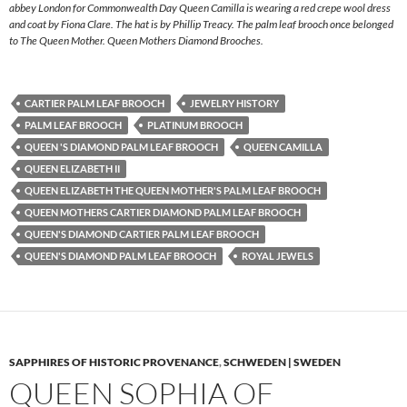
abbey London for Commonwealth Day Queen Camilla is wearing a red crepe wool dress
and coat by Fiona Clare. The hat is by Phillip Treacy. The palm leaf brooch once belonged
to The Queen Mother. Queen Mothers Diamond Brooches.
CARTIER PALM LEAF BROOCH
JEWELRY HISTORY
PALM LEAF BROOCH
PLATINUM BROOCH
QUEEN 'S DIAMOND PALM LEAF BROOCH
QUEEN CAMILLA
QUEEN ELIZABETH II
QUEEN ELIZABETH THE QUEEN MOTHER'S PALM LEAF BROOCH
QUEEN MOTHERS CARTIER DIAMOND PALM LEAF BROOCH
QUEEN'S DIAMOND CARTIER PALM LEAF BROOCH
QUEEN'S DIAMOND PALM LEAF BROOCH
ROYAL JEWELS
SAPPHIRES OF HISTORIC PROVENANCE
,
SCHWEDEN | SWEDEN
QUEEN SOPHIA OF