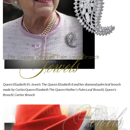
Queen Elizabeth II’s Jewels The Queen Elizabeth II and her diamond palm leaf brooch
made by CartierQueen Elizabeth The Queen Mother’s Palm Leaf Brooch| Queen’s
Brooch| Cartier Brooch