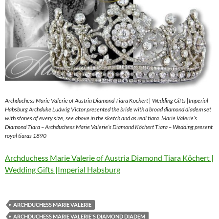
Archduchess Marie Valerie of Austria Diamond Tiara Köchert | Wedding Gifts |Imperial
Habsburg Archduke Ludwig Victor presented the bride with a broad diamond diadem set
with stones of every size, see above in the sketch and as real tiara. Marie Valerie’s
Diamond Tiara – Archduchess Marie Valerie’s Diamond Köchert Tiara – Wedding present
royal tiaras 1890
Archduchess Marie Valerie of Austria Diamond Tiara Köchert |
Wedding Gifts |Imperial Habsburg
ARCHDUCHESS MARIE VALERIE
ARCHDUCHESS MARIE VALERIE'S DIAMOND DIADEM