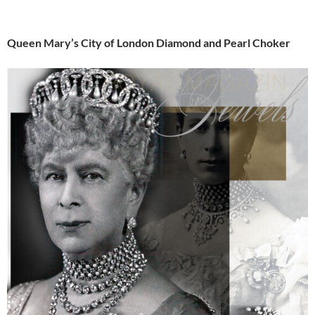
Queen Mary’s City of London Diamond and Pearl Choker