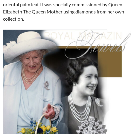
oriental palm leaf. It was specially commissioned by Queen
Elizabeth The Queen Mother using diamonds from her own
collection.