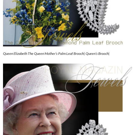
Queen Elizabeth The Queen Mother’s Palm Leaf Brooch| Queen’s Brooch|