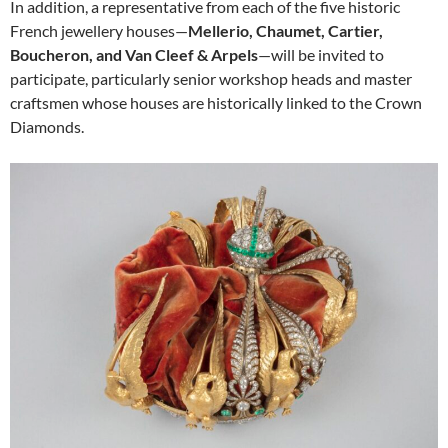
In addition, a representative from each of the five historic
French jewellery houses—
Mellerio, Chaumet, Cartier,
Boucheron, and Van Cleef & Arpels
—will be invited to
participate, particularly senior workshop heads and master
craftsmen whose houses are historically linked to the Crown
Diamonds.