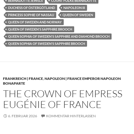
BERNADOTTE JEWELS
COUNT FOLKE BERNADOTTE
DUCHESS OF ÖSTERGÖTLAND
NAPOLEON III
PRINCESS SOPHIE OF NASSAU
QUEEN OF SWEDEN
QUEEN OF SWEDEN AND NORWAY
QUEEN OF SWEDEN'S SAPPHIRE BROOCH
QUEEN SOPHIA OF SWEDEN'S SAPPHIRE AND DIAMOND BROOCH
QUEEN SOPHIA OF SWEDEN'S SAPPHIRE BROOCH
FRANKREICH | FRANCE
,
NAPOLEON | FRANCE EMPEROR NAPOLEON
BONAPARTE
THE CROWN OF EMPRESS
EUGÉNIE OF FRANCE
6. FEBRUAR 2026
KOMMENTAR HINTERLASSEN