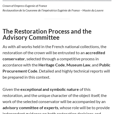
Crown of Empress Eugenie of France
Restauration de la Couronne de l’impératrice Eugénie de France – Musée du Louvre
The Restoration Process and the
Advisory Committee
As with all works held in the French national collections, the
restoration of the crown will be entrusted to an
accredited
conservator
, selected through a competitive process in
accordance with the
Heritage Code
,
Museum Law
, and
Public
Procurement Code
. Detailed and highly technical reports will
be prepared in this context.
Given the
exceptional and symbolic nature
of this
restoration, and the unique character of the object itself, the
work of the selected conservator will be accompanied by an
advisory committee of experts
, whose role will be to provide
independent guidance on both restoration decisions and