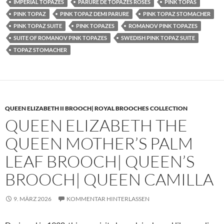
IMPERIAL TOPAZES
PARURE DE TOPAZES ROSES
PINK TOPAS
PINK TOPAZ
PINK TOPAZ DEMI PARURE
PINK TOPAZ STOMACHER
PINK TOPAZ SUITE
PINK TOPAZES
ROMANOV PINK TOPAZES
SUITE OF ROMANOV PINK TOPAZES
SWEDISH PINK TOPAZ SUITE
TOPAZ STOMACHER
QUEEN ELIZABETH II BROOCH| ROYAL BROOCHES COLLECTION
QUEEN ELIZABETH THE
QUEEN MOTHER’S PALM
LEAF BROOCH| QUEEN’S
BROOCH| QUEEN CAMILLA
9. MÄRZ 2026
KOMMENTAR HINTERLASSEN