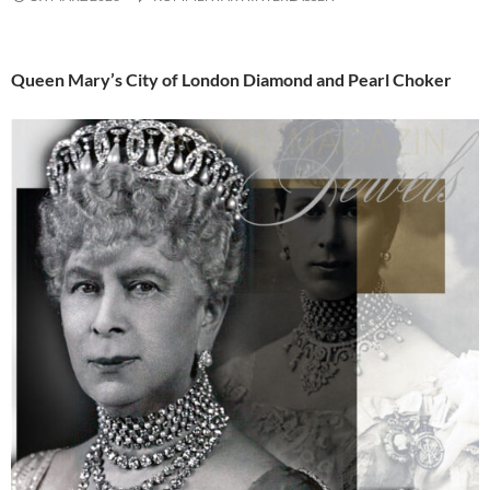
Queen Mary’s City of London Diamond and Pearl Choker