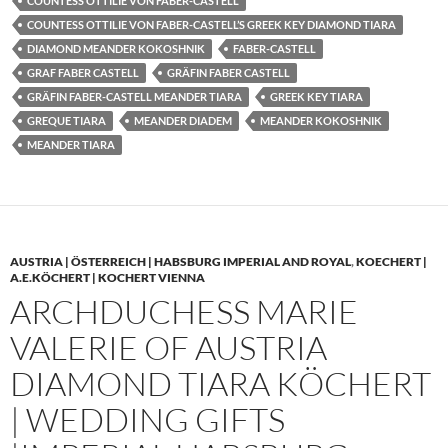
COUNTESS OTTILIE VON FABER-CASTELL
COUNTESS OTTILIE VON FABER-CASTELL’S GREEK KEY DIAMOND TIARA
DIAMOND MEANDER KOKOSHNIK
FABER-CASTELL
GRAF FABER CASTELL
GRÄFIN FABER CASTELL
GRÄFIN FABER-CASTELL MEANDER TIARA
GREEK KEY TIARA
GREQUE TIARA
MEANDER DIADEM
MEANDER KOKOSHNIK
MEANDER TIARA
AUSTRIA | ÖSTERREICH | HABSBURG IMPERIAL AND ROYAL
,
KOECHERT |
A.E.KÖCHERT | KOCHERT VIENNA
ARCHDUCHESS MARIE
VALERIE OF AUSTRIA
DIAMOND TIARA KÖCHERT
| WEDDING GIFTS