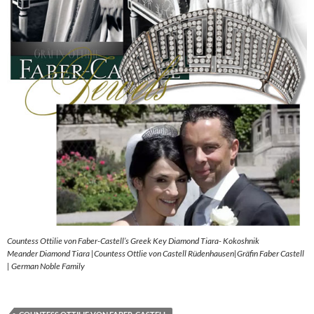
Countess Ottilie von Faber-Castell’s Greek Key Diamond Tiara- Kokoshnik
Meander Diamond Tiara |Countess Ottlie von Castell Rüdenhausen|Gräfin Faber Castell
| German Noble Family