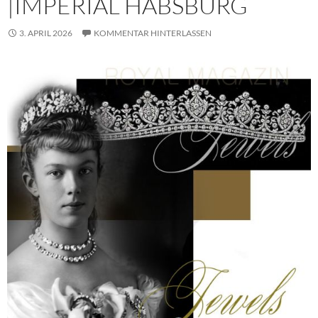
|IMPERIAL HABSBURG
3. APRIL 2026
KOMMENTAR HINTERLASSEN