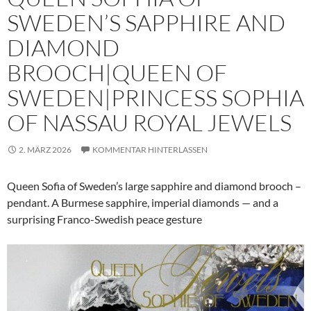
SWEDEN’S SAPPHIRE AND
DIAMOND
BROOCH|QUEEN OF
SWEDEN|PRINCESS SOPHIA
OF NASSAU ROYAL JEWELS
2. MÄRZ 2026
KOMMENTAR HINTERLASSEN
Queen Sofia of Sweden’s large sapphire and diamond brooch –
pendant. A Burmese sapphire, imperial diamonds — and a
surprising Franco-Swedish peace gesture