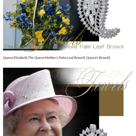
Queen Elizabeth The Queen Mother’s Palm Leaf Brooch| Queen’s Brooch|