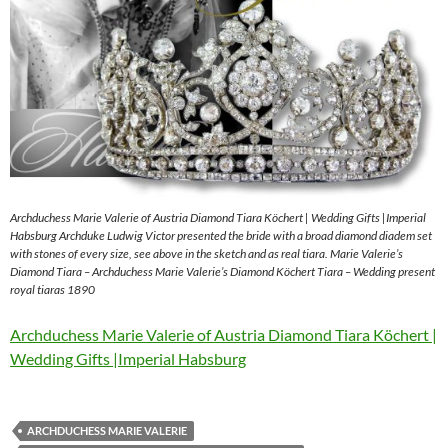
Archduchess Marie Valerie of Austria Diamond Tiara Köchert | Wedding Gifts |Imperial
Habsburg Archduke Ludwig Victor presented the bride with a broad diamond diadem set
with stones of every size, see above in the sketch and as real tiara. Marie Valerie’s
Diamond Tiara – Archduchess Marie Valerie’s Diamond Köchert Tiara – Wedding present
royal tiaras 1890
Archduchess Marie Valerie of Austria Diamond Tiara Köchert |
Wedding Gifts |Imperial Habsburg
ARCHDUCHESS MARIE VALERIE