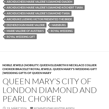
ARCHDUCHESS MARIE VALERIE'S DIAMOND DIADEM
ARCHDUCHESS MARIE VALERIE'S DIAMOND KÖCHERT TIARA
ARCHDUCHESS MARIE VALERIE'S DIAMOND TIARA
ARCHDUKE LUDWIG VICTOR PRESENTED THE BRIDE
ERZHERZOGIN MARIE VALERIE
HABSBURG
MARIE VALERIE OF AUSTRIA'S
ROYAL WEDDING
ROYAL WEDDING GIFT
NOBLE JEWELS |NOBILITY
,
QUEEN ELIZABETH II NECKLACE COLLIER
CHOKER BRACELET ROYAL JEWELS
,
QUEEN MARY'S WEDDING GIFT
|WEDDING GIFTS OF QUEEN MARY
QUEEN MARY’S CITY OF
LONDON DIAMOND AND
PEARL CHOKER
19. MÄRZ 2026
KOMMENTAR HINTERLASSEN