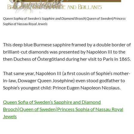
Queen Sophia of Sweden’s Sapphire and Diamond Brooch|Queen of Sweden|Princess
Sophia of Nassau Royal Jewels
This deep blue Burmese sapphire framed by a double border of
brilliant-cut diamonds was presented by Napoléon III to the
then Duchess of Östergötland during her visit to Paris in 1865.
That same year, Napoléon III (a first cousin of Sophie’s mother-
in-law, Dowager Queen Joséphine) even stood godfather to
Sophie’s youngest child: Prince Eugen Napoleon Nicolaus.
Queen Sofia of Sweden’s Sapphire and Diamond
Brooch|Queen of Sweden|Princess Sophia of Nassau Royal
Jewels