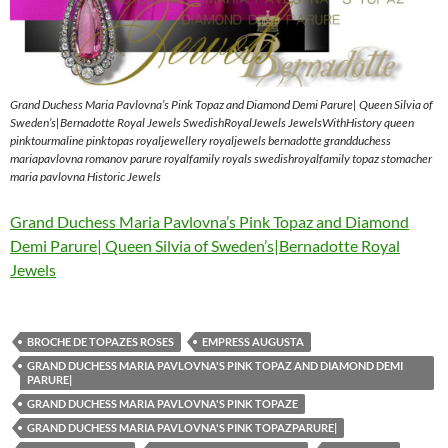
Grand Duchess Maria Pavlovna’s Pink Topaz and Diamond Demi Parure| Queen Silvia of
Sweden’s|Bernadotte Royal Jewels SwedishRoyalJewels JewelsWithHistory queen
pinktourmaline pinktopas royaljewellery royaljewels bernadotte grandduchess
mariapavlovna romanov parure royalfamily royals swedishroyalfamily topaz stomacher
maria pavlovna Historic Jewels
Grand Duchess Maria Pavlovna’s Pink Topaz and Diamond
Demi Parure| Queen Silvia of Sweden’s|Bernadotte Royal
Jewels
BROCHE DE TOPAZES ROSES
EMPRESS AUGUSTA
GRAND DUCHESS MARIA PAVLOVNA'S PINK TOPAZ AND DIAMOND DEMI
PARURE|
GRAND DUCHESS MARIA PAVLOVNA'S PINK TOPAZE
GRAND DUCHESS MARIA PAVLOVNA'S PINK TOPAZPARURE|