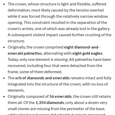
The crown, whose structure is light and flexible, suffered
deformation, most likely caused by the tension exerted
while it was forced through the relatively narrow window
opening. This constraint resulted in the separation of the
crown’s arches, one of which was already lost in the gallery.
A subsequent violent impact caused further crushing of the
structure.
Originally, the crown comprised
eight diamond-and-
emerald palmettes
, alternating with
eight gold eagles
.
Today, only one element is missing. All palmettes have been
recovered, including four that were detached from the
frame, some of them deformed.
The
orb of diamonds and emeralds
remains intact and fully
integrated into the structure of the crown, with no loss of
elements.
Originally composed of
56 emeralds
, the crown still retains
them all. Of the
1,354 diamonds
, only about a dozen very
small stones are missing from the perimeter of the base,
while nine have become detached but remain preserved.