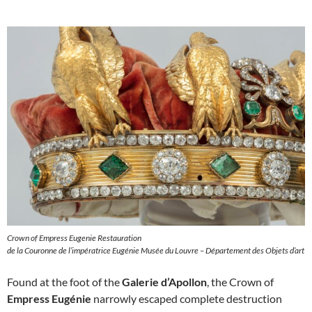
Crown of Empress Eugenie Restauration
de la Couronne de l’impératrice Eugénie Musée du Louvre – Département des Objets d’art
Found at the foot of the
Galerie d’Apollon
, the Crown of
Empress Eugénie
narrowly escaped complete destruction