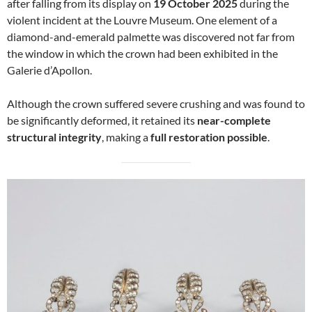
after falling from its display on
19 October 2025
during the
violent incident at the Louvre Museum. One element of a
diamond-and-emerald palmette was discovered not far from
the window in which the crown had been exhibited in the
Galerie d’Apollon.
Although the crown suffered severe crushing and was found to
be significantly deformed, it retained its
near-complete
structural integrity
, making a
full restoration possible
.