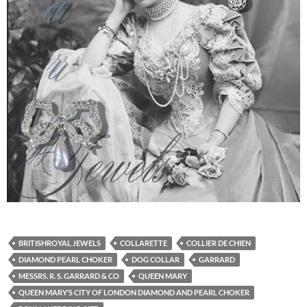
BRITISHROYAL JEWELS
COLLARETTE
COLLIER DE CHIEN
DIAMOND PEARL CHOKER
DOG COLLAR
GARRARD
MESSRS. R. S. GARRARD & CO
QUEEN MARY
QUEEN MARY’S CITY OF LONDON DIAMOND AND PEARL CHOKER