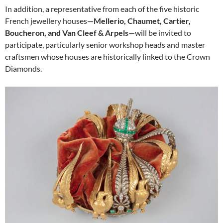
In addition, a representative from each of the five historic
French jewellery houses—
Mellerio, Chaumet, Cartier,
Boucheron, and Van Cleef & Arpels
—will be invited to
participate, particularly senior workshop heads and master
craftsmen whose houses are historically linked to the Crown
Diamonds.