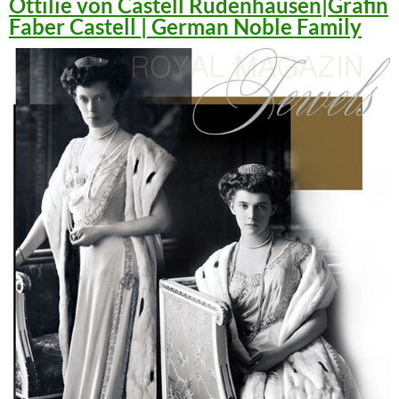
Ottilie von Castell Rüdenhausen|Gräfin
Faber Castell | German Noble Family