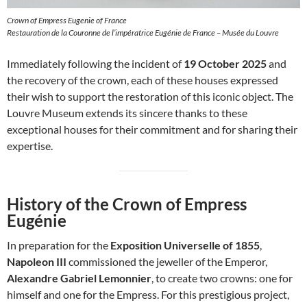
Crown of Empress Eugenie of France
Restauration de la Couronne de l’impératrice Eugénie de France – Musée du Louvre
Immediately following the incident of
19 October 2025
and
the recovery of the crown, each of these houses expressed
their wish to support the restoration of this iconic object. The
Louvre Museum extends its sincere thanks to these
exceptional houses for their commitment and for sharing their
expertise.
History of the Crown of Empress
Eugénie
In preparation for the
Exposition Universelle of 1855
,
Napoleon III
commissioned the jeweller of the Emperor,
Alexandre Gabriel Lemonnier
, to create two crowns: one for
himself and one for the Empress. For this prestigious project,