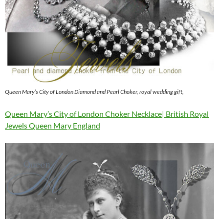
Queen Mary’s City of London Diamond and Pearl Choker, royal wedding gift,
Queen Mary’s City of London Choker Necklace| British Royal
Jewels Queen Mary England