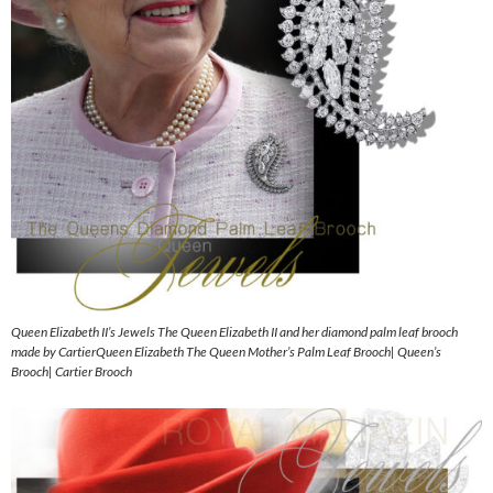
Queen Elizabeth II’s Jewels The Queen Elizabeth II and her diamond palm leaf brooch
made by CartierQueen Elizabeth The Queen Mother’s Palm Leaf Brooch| Queen’s
Brooch| Cartier Brooch