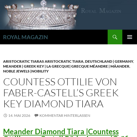
Zum
Inhalt
springen
Suchen
ROYAL MAGAZIN
PRIMÄR
MENÜ
ARISTOCRATIC TIARAS ARISTOCRATIC TIARA
,
DEUTSCHLAND | GERMANY
,
MEANDER | GREEK KEY | LA GRECQUE| GRECQUE MÉANDRE | MÄANDER
,
NOBLE JEWELS |NOBILITY
COUNTESS OTTILIE VON
FABER-CASTELL’S GREEK
KEY DIAMOND TIARA
14. MAI 2026
KOMMENTAR HINTERLASSEN
Meander Diamond Tiara |Countess