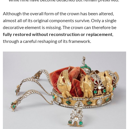
Although the overall form of the crown has been altered,
almost all of its original components survive. Only a single
decorative element is missing. The crown can therefore be
fully restored without reconstruction or replacement
,
through a careful reshaping of its framework.