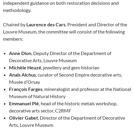
independent guidance on both restoration decisions and
methodology.
Chaired by
Laurence des Cars
, President and Director of the
Louvre Museum, the committee will consist of the following
members:
Anne Dion
, Deputy Director of the Department of
Decorative Arts, Louvre Museum
Michèle Heuzé
, jewellery and gem historian
Anaïs Alchus
, curator of Second Empire decorative arts,
Musée d’Orsay
François Farges
, mineralogist and professor at the National
Museum of Natural History
Emmanuel Plé
, head of the historic metals workshop,
decorative arts sector, C2RMF
Olivier Gabet
, Director of the Department of Decorative
Arts, Louvre Museum