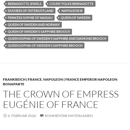
BERNADOTTE JEWELS
COUNT FOLKE BERNADOTTE
DUCHESS OF ÖSTERGÖTLAND
NAPOLEON III
PRINCESS SOPHIE OF NASSAU
QUEEN OF SWEDEN
QUEEN OF SWEDEN AND NORWAY
QUEEN OF SWEDEN'S SAPPHIRE BROOCH
QUEEN SOPHIA OF SWEDEN'S SAPPHIRE AND DIAMOND BROOCH
QUEEN SOPHIA OF SWEDEN'S SAPPHIRE BROOCH
FRANKREICH | FRANCE
,
NAPOLEON | FRANCE EMPEROR NAPOLEON
BONAPARTE
THE CROWN OF EMPRESS
EUGÉNIE OF FRANCE
6. FEBRUAR 2026
KOMMENTAR HINTERLASSEN