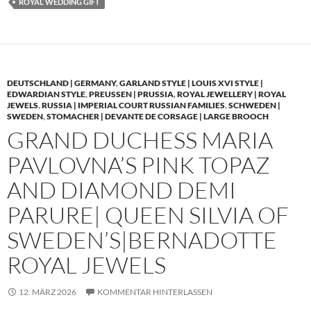
ROYAL WEDDING GIFT
DEUTSCHLAND | GERMANY
,
GARLAND STYLE | LOUIS XVI STYLE |
EDWARDIAN STYLE
,
PREUSSEN | PRUSSIA
,
ROYAL JEWELLERY | ROYAL
JEWELS
,
RUSSIA | IMPERIAL COURT RUSSIAN FAMILIES
,
SCHWEDEN |
SWEDEN
,
STOMACHER | DEVANTE DE CORSAGE | LARGE BROOCH
GRAND DUCHESS MARIA
PAVLOVNA’S PINK TOPAZ
AND DIAMOND DEMI
PARURE| QUEEN SILVIA OF
SWEDEN’S|BERNADOTTE
ROYAL JEWELS
12. MÄRZ 2026
KOMMENTAR HINTERLASSEN