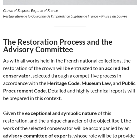
Crown of Empress Eugenie of France
Restauration de la Couronne de l’impératrice Eugénie de France – Musée du Louvre
The Restoration Process and the
Advisory Committee
As with all works held in the French national collections, the
restoration of the crown will be entrusted to an
accredited
conservator
, selected through a competitive process in
accordance with the
Heritage Code
,
Museum Law
, and
Public
Procurement Code
. Detailed and highly technical reports will
be prepared in this context.
Given the
exceptional and symbolic nature
of this
restoration, and the unique character of the object itself, the
work of the selected conservator will be accompanied by an
advisory committee of experts
, whose role will be to provide