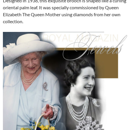
Designed in 1938, this exquisite brooch is shaped like a curling
oriental palm leaf. It was specially commissioned by Queen
Elizabeth The Queen Mother using diamonds from her own
collection.