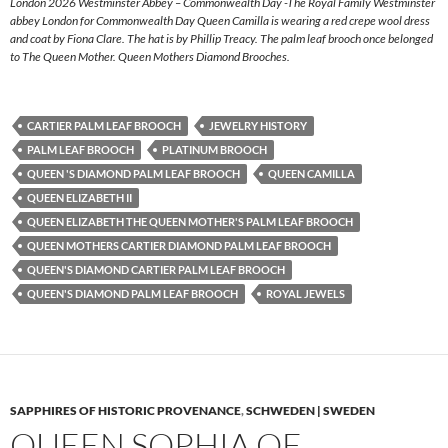
London 2026 Westminster Abbey – Commonwealth Day -The Royal Family Westminster
abbey London for Commonwealth Day Queen Camilla is wearing a red crepe wool dress
and coat by Fiona Clare. The hat is by Phillip Treacy. The palm leaf brooch once belonged
to The Queen Mother. Queen Mothers Diamond Brooches.
CARTIER PALM LEAF BROOCH
JEWELRY HISTORY
PALM LEAF BROOCH
PLATINUM BROOCH
QUEEN 'S DIAMOND PALM LEAF BROOCH
QUEEN CAMILLA
QUEEN ELIZABETH II
QUEEN ELIZABETH THE QUEEN MOTHER'S PALM LEAF BROOCH
QUEEN MOTHERS CARTIER DIAMOND PALM LEAF BROOCH
QUEEN'S DIAMOND CARTIER PALM LEAF BROOCH
QUEEN'S DIAMOND PALM LEAF BROOCH
ROYAL JEWELS
SAPPHIRES OF HISTORIC PROVENANCE
,
SCHWEDEN | SWEDEN
QUEEN SOPHIA OF