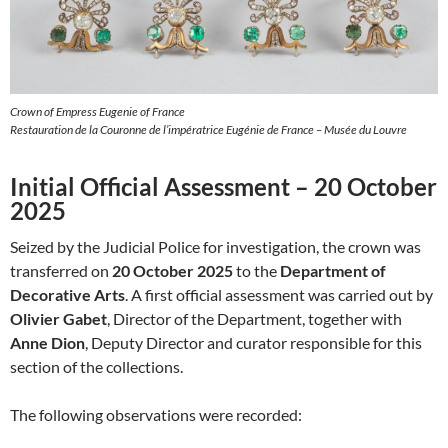
Crown of Empress Eugenie of France
Restauration de la Couronne de l’impératrice Eugénie de France – Musée du Louvre
Initial Official Assessment – 20 October
2025
Seized by the Judicial Police for investigation, the crown was
transferred on
20 October 2025
to the
Department of
Decorative Arts
. A first official assessment was carried out by
Olivier Gabet
, Director of the Department, together with
Anne Dion
, Deputy Director and curator responsible for this
section of the collections.
The following observations were recorded: