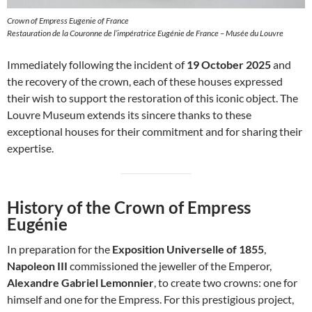
Crown of Empress Eugenie of France
Restauration de la Couronne de l’impératrice Eugénie de France – Musée du Louvre
Immediately following the incident of
19 October 2025
and
the recovery of the crown, each of these houses expressed
their wish to support the restoration of this iconic object. The
Louvre Museum extends its sincere thanks to these
exceptional houses for their commitment and for sharing their
expertise.
History of the Crown of Empress
Eugénie
In preparation for the
Exposition Universelle of 1855
,
Napoleon III
commissioned the jeweller of the Emperor,
Alexandre Gabriel Lemonnier
, to create two crowns: one for
himself and one for the Empress. For this prestigious project,