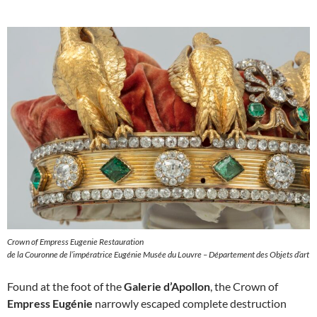
Crown of Empress Eugenie Restauration
de la Couronne de l’impératrice Eugénie Musée du Louvre – Département des Objets d’art
Found at the foot of the
Galerie d’Apollon
, the Crown of
Empress Eugénie
narrowly escaped complete destruction