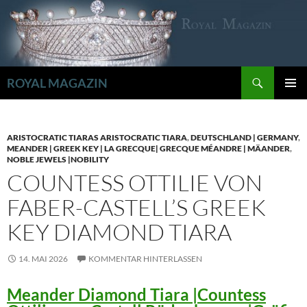
Zum
Inhalt
springen
Suchen
ROYAL MAGAZIN
PRIMÄR
MENÜ
ARISTOCRATIC TIARAS ARISTOCRATIC TIARA
,
DEUTSCHLAND | GERMANY
,
MEANDER | GREEK KEY | LA GRECQUE| GRECQUE MÉANDRE | MÄANDER
,
NOBLE JEWELS |NOBILITY
COUNTESS OTTILIE VON
FABER-CASTELL’S GREEK
KEY DIAMOND TIARA
14. MAI 2026
KOMMENTAR HINTERLASSEN
Meander Diamond Tiara |Countess