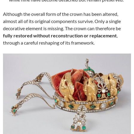
Although the overall form of the crown has been altered,
almost all of its original components survive. Only a single
decorative element is missing. The crown can therefore be
fully restored without reconstruction or replacement
,
through a careful reshaping of its framework.