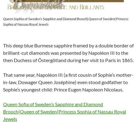
Queen Sophia of Sweden’s Sapphire and Diamond Brooch|Queen of Sweden|Princess
Sophia of Nassau Royal Jewels
This deep blue Burmese sapphire framed by a double border of
brilliant-cut diamonds was presented by Napoléon III to the
then Duchess of Östergötland during her visit to Paris in 1865.
That same year, Napoléon III (a first cousin of Sophie’s mother-
in-law, Dowager Queen Joséphine) even stood godfather to
Sophie’s youngest child: Prince Eugen Napoleon Nicolaus.
Queen Sofia of Sweden’s Sapphire and Diamond
Brooch|Queen of Sweden|Princess Sophia of Nassau Royal
Jewels