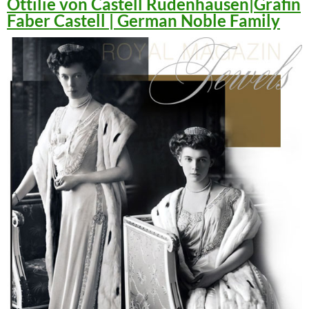
Ottilie von Castell Rüdenhausen|Gräfin
Faber Castell | German Noble Family