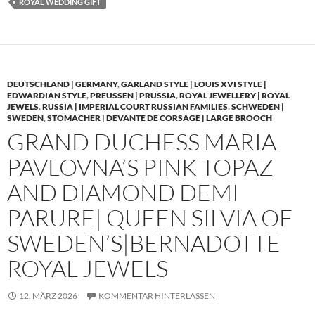
ROYAL WEDDING GIFT
DEUTSCHLAND | GERMANY
,
GARLAND STYLE | LOUIS XVI STYLE |
EDWARDIAN STYLE
,
PREUSSEN | PRUSSIA
,
ROYAL JEWELLERY | ROYAL
JEWELS
,
RUSSIA | IMPERIAL COURT RUSSIAN FAMILIES
,
SCHWEDEN |
SWEDEN
,
STOMACHER | DEVANTE DE CORSAGE | LARGE BROOCH
GRAND DUCHESS MARIA
PAVLOVNA’S PINK TOPAZ
AND DIAMOND DEMI
PARURE| QUEEN SILVIA OF
SWEDEN’S|BERNADOTTE
ROYAL JEWELS
12. MÄRZ 2026
KOMMENTAR HINTERLASSEN