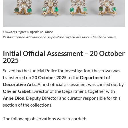
Crown of Empress Eugenie of France
Restauration de la Couronne de l’impératrice Eugénie de France – Musée du Louvre
Initial Official Assessment – 20 October
2025
Seized by the Judicial Police for investigation, the crown was
transferred on
20 October 2025
to the
Department of
Decorative Arts
. A first official assessment was carried out by
Olivier Gabet
, Director of the Department, together with
Anne Dion
, Deputy Director and curator responsible for this
section of the collections.
The following observations were recorded: