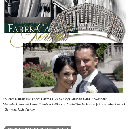
Countess Ottilie von Faber-Castell’s Greek Key Diamond Tiara- Kokoshnik
Meander Diamond Tiara |Countess Ottlie von Castell Rüdenhausen|Gräfin Faber Castell
| German Noble Family