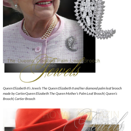
Queen Elizabeth II’s Jewels The Queen Elizabeth II and her diamond palm leaf brooch
made by CartierQueen Elizabeth The Queen Mother’s Palm Leaf Brooch| Queen’s
Brooch| Cartier Brooch