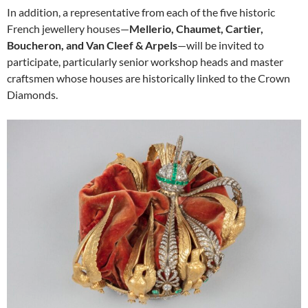
In addition, a representative from each of the five historic
French jewellery houses—
Mellerio, Chaumet, Cartier,
Boucheron, and Van Cleef & Arpels
—will be invited to
participate, particularly senior workshop heads and master
craftsmen whose houses are historically linked to the Crown
Diamonds.