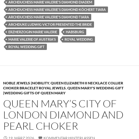
ARCHDUCHESS MARIE VALERIE'S DIAMOND DIADEM
ARCHDUCHESS MARIE VALERIE'S DIAMOND KÖCHERT TIARA
ARCHDUCHESS MARIE VALERIE'S DIAMOND TIARA
ARCHDUKE LUDWIG VICTOR PRESENTED THE BRIDE
ERZHERZOGIN MARIE VALERIE
HABSBURG
MARIE VALERIE OF AUSTRIA'S
ROYAL WEDDING
ROYAL WEDDING GIFT
NOBLE JEWELS |NOBILITY
,
QUEEN ELIZABETH II NECKLACE COLLIER
CHOKER BRACELET ROYAL JEWELS
,
QUEEN MARY'S WEDDING GIFT
|WEDDING GIFTS OF QUEEN MARY
QUEEN MARY’S CITY OF
LONDON DIAMOND AND
PEARL CHOKER
19. MÄRZ 2026
KOMMENTAR HINTERLASSEN