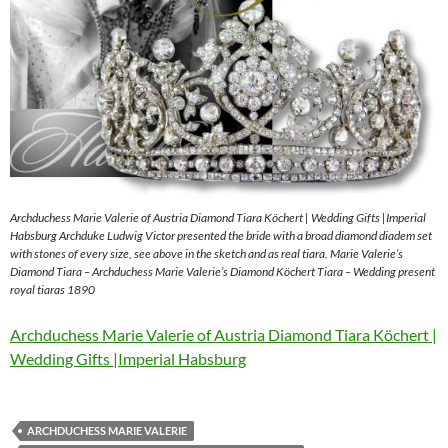
Archduchess Marie Valerie of Austria Diamond Tiara Köchert | Wedding Gifts |Imperial
Habsburg Archduke Ludwig Victor presented the bride with a broad diamond diadem set
with stones of every size, see above in the sketch and as real tiara. Marie Valerie’s
Diamond Tiara – Archduchess Marie Valerie’s Diamond Köchert Tiara – Wedding present
royal tiaras 1890
Archduchess Marie Valerie of Austria Diamond Tiara Köchert |
Wedding Gifts |Imperial Habsburg
ARCHDUCHESS MARIE VALERIE