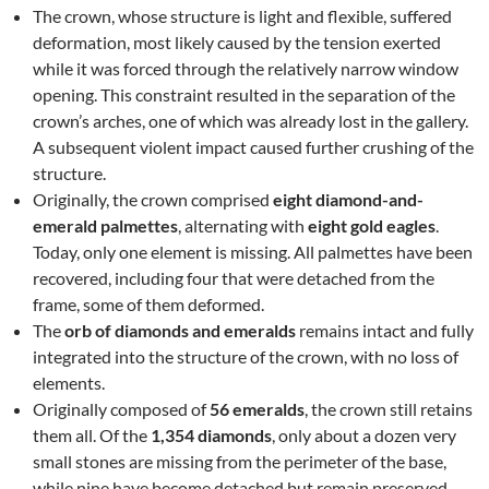
The crown, whose structure is light and flexible, suffered
deformation, most likely caused by the tension exerted
while it was forced through the relatively narrow window
opening. This constraint resulted in the separation of the
crown’s arches, one of which was already lost in the gallery.
A subsequent violent impact caused further crushing of the
structure.
Originally, the crown comprised
eight diamond-and-
emerald palmettes
, alternating with
eight gold eagles
.
Today, only one element is missing. All palmettes have been
recovered, including four that were detached from the
frame, some of them deformed.
The
orb of diamonds and emeralds
remains intact and fully
integrated into the structure of the crown, with no loss of
elements.
Originally composed of
56 emeralds
, the crown still retains
them all. Of the
1,354 diamonds
, only about a dozen very
small stones are missing from the perimeter of the base,
while nine have become detached but remain preserved.