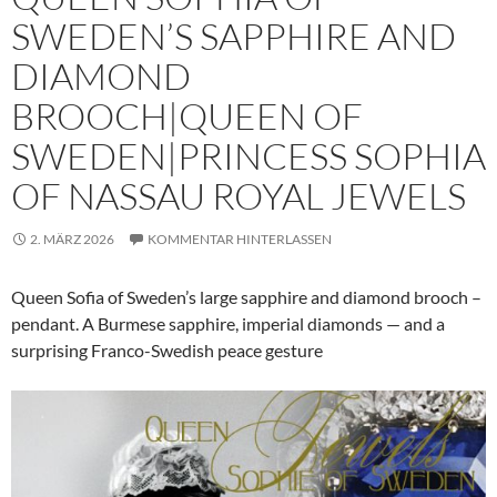
SWEDEN’S SAPPHIRE AND
DIAMOND
BROOCH|QUEEN OF
SWEDEN|PRINCESS SOPHIA
OF NASSAU ROYAL JEWELS
2. MÄRZ 2026
KOMMENTAR HINTERLASSEN
Queen Sofia of Sweden’s large sapphire and diamond brooch –
pendant. A Burmese sapphire, imperial diamonds — and a
surprising Franco-Swedish peace gesture