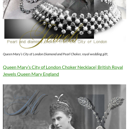
Queen Mary’s City of London Diamond and Pearl Choker, royal wedding gift,
Queen Mary’s City of London Choker Necklace| British Royal
Jewels Queen Mary England