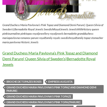
Grand Duchess Maria Pavlovna’s Pink Topaz and Diamond Demi Parure| Queen Silvia of
Sweden’s|Bernadotte Royal Jewels SwedishRoyalJewels JewelsWithHistory queen
pinktourmaline pinktopas royaljewellery royaljewels bernadotte grandduchess
mariapavlovna romanov parure royalfamily royals swedishroyalfamily topaz stomacher
maria pavlovna Historic Jewels
Grand Duchess Maria Pavlovna’s Pink Topaz and Diamond
Demi Parure| Queen Silvia of Sweden’s|Bernadotte Royal
Jewels
BROCHE DE TOPAZES ROSES
EMPRESS AUGUSTA
GRAND DUCHESS MARIA PAVLOVNA'S PINK TOPAZ AND DIAMOND DEMI
PARURE|
GRAND DUCHESS MARIA PAVLOVNA'S PINK TOPAZE
GRAND DUCHESS MARIA PAVLOVNA'S PINK TOPAZPARURE|