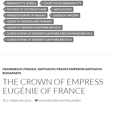
BERNADOTTE JEWELS
COUNT FOLKE BERNADOTTE
DUCHESS OF ÖSTERGÖTLAND
NAPOLEON III
PRINCESS SOPHIE OF NASSAU
QUEEN OF SWEDEN
QUEEN OF SWEDEN AND NORWAY
QUEEN OF SWEDEN'S SAPPHIRE BROOCH
QUEEN SOPHIA OF SWEDEN'S SAPPHIRE AND DIAMOND BROOCH
QUEEN SOPHIA OF SWEDEN'S SAPPHIRE BROOCH
FRANKREICH | FRANCE
,
NAPOLEON | FRANCE EMPEROR NAPOLEON
BONAPARTE
THE CROWN OF EMPRESS
EUGÉNIE OF FRANCE
6. FEBRUAR 2026
KOMMENTAR HINTERLASSEN