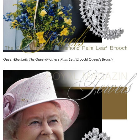
Queen Elizabeth The Queen Mother’s Palm Leaf Brooch| Queen’s Brooch|