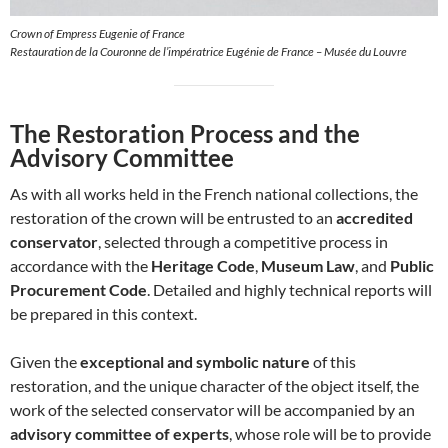
Crown of Empress Eugenie of France
Restauration de la Couronne de l’impératrice Eugénie de France – Musée du Louvre
The Restoration Process and the
Advisory Committee
As with all works held in the French national collections, the
restoration of the crown will be entrusted to an
accredited
conservator
, selected through a competitive process in
accordance with the
Heritage Code
,
Museum Law
, and
Public
Procurement Code
. Detailed and highly technical reports will
be prepared in this context.
Given the
exceptional and symbolic nature
of this
restoration, and the unique character of the object itself, the
work of the selected conservator will be accompanied by an
advisory committee of experts
, whose role will be to provide