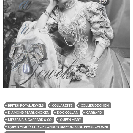
BRITISHROYAL JEWELS
COLLARETTE
COLLIER DE CHIEN
DIAMOND PEARL CHOKER
DOG COLLAR
GARRARD
MESSRS. R. S. GARRARD & CO
QUEEN MARY
QUEEN MARY’S CITY OF LONDON DIAMOND AND PEARL CHOKER