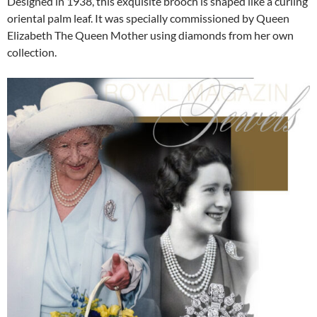
Designed in 1938, this exquisite brooch is shaped like a curling
oriental palm leaf. It was specially commissioned by Queen
Elizabeth The Queen Mother using diamonds from her own
collection.