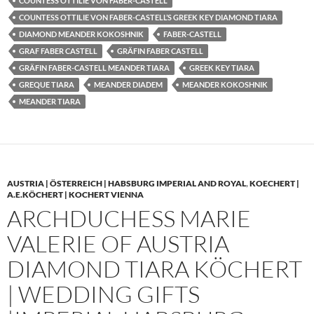
COUNTESS OTTILIE VON FABER-CASTELL
COUNTESS OTTILIE VON FABER-CASTELL’S GREEK KEY DIAMOND TIARA
DIAMOND MEANDER KOKOSHNIK
FABER-CASTELL
GRAF FABER CASTELL
GRÄFIN FABER CASTELL
GRÄFIN FABER-CASTELL MEANDER TIARA
GREEK KEY TIARA
GREQUE TIARA
MEANDER DIADEM
MEANDER KOKOSHNIK
MEANDER TIARA
AUSTRIA | ÖSTERREICH | HABSBURG IMPERIAL AND ROYAL
,
KOECHERT |
A.E.KÖCHERT | KOCHERT VIENNA
ARCHDUCHESS MARIE
VALERIE OF AUSTRIA
DIAMOND TIARA KÖCHERT
| WEDDING GIFTS