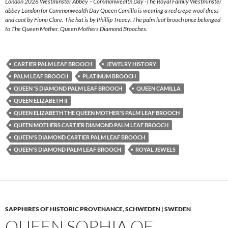
London 2026 Westminster Abbey – Commonwealth Day -The Royal Family Westminster
abbey London for Commonwealth Day Queen Camilla is wearing a red crepe wool dress
and coat by Fiona Clare. The hat is by Phillip Treacy. The palm leaf brooch once belonged
to The Queen Mother. Queen Mothers Diamond Brooches.
CARTIER PALM LEAF BROOCH
JEWELRY HISTORY
PALM LEAF BROOCH
PLATINUM BROOCH
QUEEN 'S DIAMOND PALM LEAF BROOCH
QUEEN CAMILLA
QUEEN ELIZABETH II
QUEEN ELIZABETH THE QUEEN MOTHER'S PALM LEAF BROOCH
QUEEN MOTHERS CARTIER DIAMOND PALM LEAF BROOCH
QUEEN'S DIAMOND CARTIER PALM LEAF BROOCH
QUEEN'S DIAMOND PALM LEAF BROOCH
ROYAL JEWELS
SAPPHIRES OF HISTORIC PROVENANCE
,
SCHWEDEN | SWEDEN
QUEEN SOPHIA OF