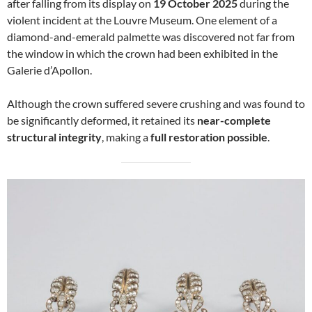
after falling from its display on
19 October 2025
during the
violent incident at the Louvre Museum. One element of a
diamond-and-emerald palmette was discovered not far from
the window in which the crown had been exhibited in the
Galerie d’Apollon.
Although the crown suffered severe crushing and was found to
be significantly deformed, it retained its
near-complete
structural integrity
, making a
full restoration possible
.