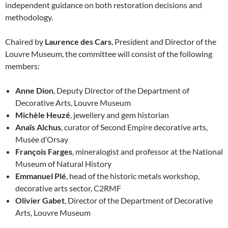
independent guidance on both restoration decisions and
methodology.
Chaired by
Laurence des Cars
, President and Director of the
Louvre Museum, the committee will consist of the following
members:
Anne Dion
, Deputy Director of the Department of
Decorative Arts, Louvre Museum
Michèle Heuzé
, jewellery and gem historian
Anaïs Alchus
, curator of Second Empire decorative arts,
Musée d’Orsay
François Farges
, mineralogist and professor at the National
Museum of Natural History
Emmanuel Plé
, head of the historic metals workshop,
decorative arts sector, C2RMF
Olivier Gabet
, Director of the Department of Decorative
Arts, Louvre Museum