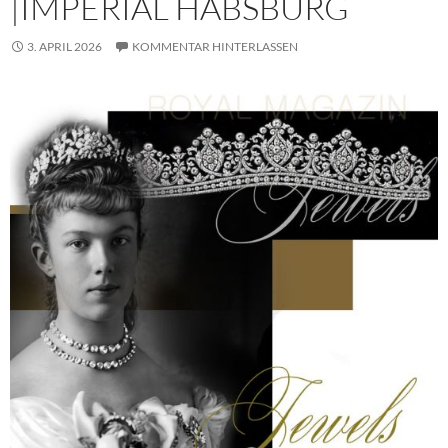
|IMPERIAL HABSBURG
3. APRIL 2026
KOMMENTAR HINTERLASSEN