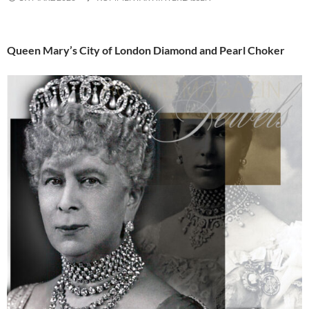
Queen Mary’s City of London Diamond and Pearl Choker