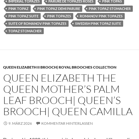
IMPERIAL TOPAZES
PARURE DE TOPAZES ROSES
PINK TOPAS
PINK TOPAZ
PINK TOPAZ DEMI PARURE
PINK TOPAZ STOMACHER
PINK TOPAZ SUITE
PINK TOPAZES
ROMANOV PINK TOPAZES
SUITE OF ROMANOV PINK TOPAZES
SWEDISH PINK TOPAZ SUITE
TOPAZ STOMACHER
QUEEN ELIZABETH II BROOCH| ROYAL BROOCHES COLLECTION
QUEEN ELIZABETH THE
QUEEN MOTHER’S PALM
LEAF BROOCH| QUEEN’S
BROOCH| QUEEN CAMILLA
9. MÄRZ 2026
KOMMENTAR HINTERLASSEN