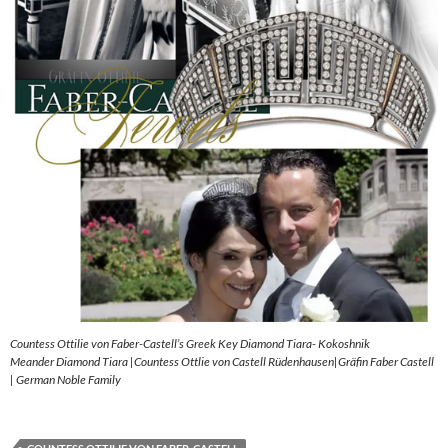
Countess Ottilie von Faber-Castell’s Greek Key Diamond Tiara- Kokoshnik
Meander Diamond Tiara |Countess Ottlie von Castell Rüdenhausen|Gräfin Faber Castell
| German Noble Family