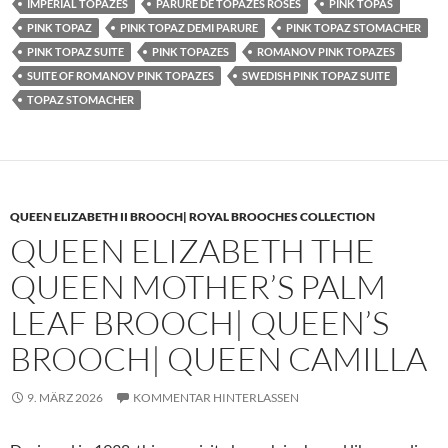
IMPERIAL TOPAZES
PARURE DE TOPAZES ROSES
PINK TOPAS
PINK TOPAZ
PINK TOPAZ DEMI PARURE
PINK TOPAZ STOMACHER
PINK TOPAZ SUITE
PINK TOPAZES
ROMANOV PINK TOPAZES
SUITE OF ROMANOV PINK TOPAZES
SWEDISH PINK TOPAZ SUITE
TOPAZ STOMACHER
QUEEN ELIZABETH II BROOCH| ROYAL BROOCHES COLLECTION
QUEEN ELIZABETH THE
QUEEN MOTHER’S PALM
LEAF BROOCH| QUEEN’S
BROOCH| QUEEN CAMILLA
9. MÄRZ 2026
KOMMENTAR HINTERLASSEN