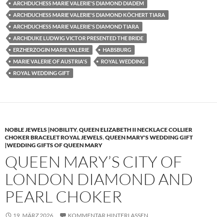
ARCHDUCHESS MARIE VALERIE'S DIAMOND DIADEM
ARCHDUCHESS MARIE VALERIE'S DIAMOND KÖCHERT TIARA
ARCHDUCHESS MARIE VALERIE'S DIAMOND TIARA
ARCHDUKE LUDWIG VICTOR PRESENTED THE BRIDE
ERZHERZOGIN MARIE VALERIE
HABSBURG
MARIE VALERIE OF AUSTRIA'S
ROYAL WEDDING
ROYAL WEDDING GIFT
NOBLE JEWELS |NOBILITY
,
QUEEN ELIZABETH II NECKLACE COLLIER
CHOKER BRACELET ROYAL JEWELS
,
QUEEN MARY'S WEDDING GIFT
|WEDDING GIFTS OF QUEEN MARY
QUEEN MARY’S CITY OF
LONDON DIAMOND AND
PEARL CHOKER
19. MÄRZ 2026
KOMMENTAR HINTERLASSEN