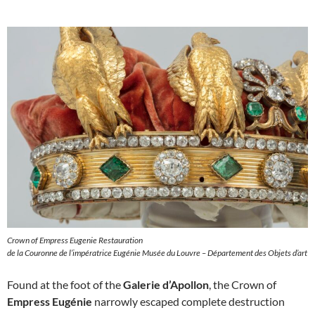
Crown of Empress Eugenie Restauration
de la Couronne de l’impératrice Eugénie Musée du Louvre – Département des Objets d’art
Found at the foot of the
Galerie d’Apollon
, the Crown of
Empress Eugénie
narrowly escaped complete destruction