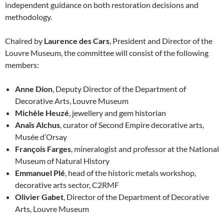
independent guidance on both restoration decisions and
methodology.
Chaired by
Laurence des Cars
, President and Director of the
Louvre Museum, the committee will consist of the following
members:
Anne Dion
, Deputy Director of the Department of
Decorative Arts, Louvre Museum
Michèle Heuzé
, jewellery and gem historian
Anaïs Alchus
, curator of Second Empire decorative arts,
Musée d’Orsay
François Farges
, mineralogist and professor at the National
Museum of Natural History
Emmanuel Plé
, head of the historic metals workshop,
decorative arts sector, C2RMF
Olivier Gabet
, Director of the Department of Decorative
Arts, Louvre Museum