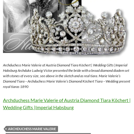
Archduchess Marie Valerie of Austria Diamond Tiara Köchert | Wedding Gifts |Imperial
Habsburg Archduke Ludwig Victor presented the bride with a broad diamond diadem set
with stones of every size, see above in the sketch and as real tiara. Marie Valerie’s
Diamond Tiara – Archduchess Marie Valerie’s Diamond Köchert Tiara – Wedding present
royal tiaras 1890
Archduchess Marie Valerie of Austria Diamond Tiara Köchert |
Wedding Gifts |Imperial Habsburg
ARCHDUCHESS MARIE VALERIE