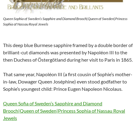
Queen Sophia of Sweden’s Sapphire and Diamond Brooch|Queen of Sweden|Princess
Sophia of Nassau Royal Jewels
This deep blue Burmese sapphire framed by a double border of
brilliant-cut diamonds was presented by Napoléon III to the
then Duchess of Östergötland during her visit to Paris in 1865.
That same year, Napoléon III (a first cousin of Sophie’s mother-
in-law, Dowager Queen Joséphine) even stood godfather to
Sophie’s youngest child: Prince Eugen Napoleon Nicolaus.
Queen Sofia of Sweden’s Sapphire and Diamond
Brooch|Queen of Sweden|Princess Sophia of Nassau Royal
Jewels