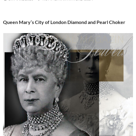
Queen Mary’s City of London Diamond and Pearl Choker