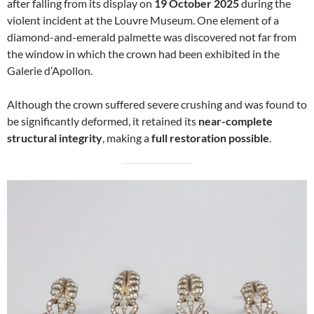
after falling from its display on
19 October 2025
during the
violent incident at the Louvre Museum. One element of a
diamond-and-emerald palmette was discovered not far from
the window in which the crown had been exhibited in the
Galerie d’Apollon.
Although the crown suffered severe crushing and was found to
be significantly deformed, it retained its
near-complete
structural integrity
, making a
full restoration possible
.