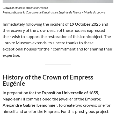
Crown of Empress Eugenie of France
Restauration de la Couronne de l’impératrice Eugénie de France – Musée du Louvre
Immediately following the incident of
19 October 2025
and
the recovery of the crown, each of these houses expressed
their wish to support the restoration of this iconic object. The
Louvre Museum extends its sincere thanks to these
exceptional houses for their commitment and for sharing their
expertise.
History of the Crown of Empress
Eugénie
In preparation for the
Exposition Universelle of 1855
,
Napoleon III
commissioned the jeweller of the Emperor,
Alexandre Gabriel Lemonnier
, to create two crowns: one for
himself and one for the Empress. For this prestigious project,