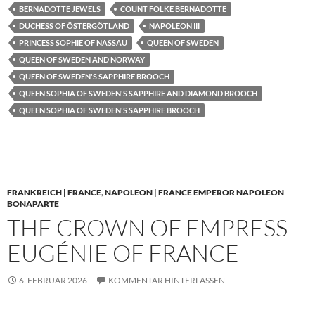
BERNADOTTE JEWELS
COUNT FOLKE BERNADOTTE
DUCHESS OF ÖSTERGÖTLAND
NAPOLEON III
PRINCESS SOPHIE OF NASSAU
QUEEN OF SWEDEN
QUEEN OF SWEDEN AND NORWAY
QUEEN OF SWEDEN'S SAPPHIRE BROOCH
QUEEN SOPHIA OF SWEDEN'S SAPPHIRE AND DIAMOND BROOCH
QUEEN SOPHIA OF SWEDEN'S SAPPHIRE BROOCH
FRANKREICH | FRANCE
,
NAPOLEON | FRANCE EMPEROR NAPOLEON
BONAPARTE
THE CROWN OF EMPRESS
EUGÉNIE OF FRANCE
6. FEBRUAR 2026
KOMMENTAR HINTERLASSEN