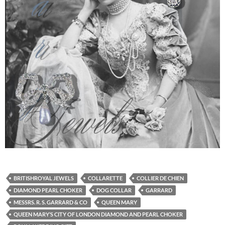
BRITISHROYAL JEWELS
COLLARETTE
COLLIER DE CHIEN
DIAMOND PEARL CHOKER
DOG COLLAR
GARRARD
MESSRS. R. S. GARRARD & CO
QUEEN MARY
QUEEN MARY’S CITY OF LONDON DIAMOND AND PEARL CHOKER