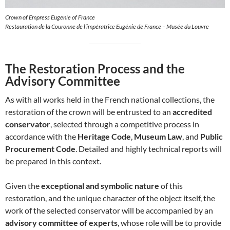
Crown of Empress Eugenie of France
Restauration de la Couronne de l’impératrice Eugénie de France – Musée du Louvre
The Restoration Process and the
Advisory Committee
As with all works held in the French national collections, the
restoration of the crown will be entrusted to an
accredited
conservator
, selected through a competitive process in
accordance with the
Heritage Code
,
Museum Law
, and
Public
Procurement Code
. Detailed and highly technical reports will
be prepared in this context.
Given the
exceptional and symbolic nature
of this
restoration, and the unique character of the object itself, the
work of the selected conservator will be accompanied by an
advisory committee of experts
, whose role will be to provide