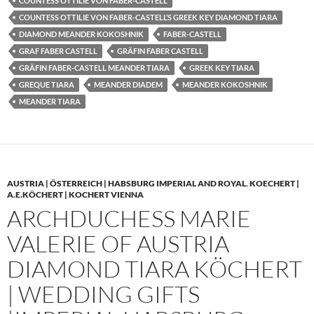
COUNTESS OTTILIE VON FABER-CASTELL
COUNTESS OTTILIE VON FABER-CASTELL’S GREEK KEY DIAMOND TIARA
DIAMOND MEANDER KOKOSHNIK
FABER-CASTELL
GRAF FABER CASTELL
GRÄFIN FABER CASTELL
GRÄFIN FABER-CASTELL MEANDER TIARA
GREEK KEY TIARA
GREQUE TIARA
MEANDER DIADEM
MEANDER KOKOSHNIK
MEANDER TIARA
AUSTRIA | ÖSTERREICH | HABSBURG IMPERIAL AND ROYAL
,
KOECHERT |
A.E.KÖCHERT | KOCHERT VIENNA
ARCHDUCHESS MARIE
VALERIE OF AUSTRIA
DIAMOND TIARA KÖCHERT
| WEDDING GIFTS