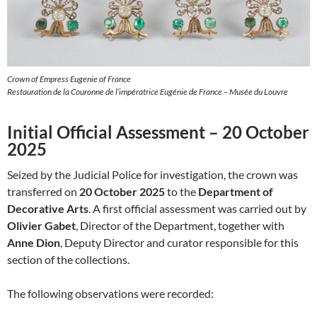
Crown of Empress Eugenie of France
Restauration de la Couronne de l’impératrice Eugénie de France – Musée du Louvre
Initial Official Assessment – 20 October
2025
Seized by the Judicial Police for investigation, the crown was
transferred on
20 October 2025
to the
Department of
Decorative Arts
. A first official assessment was carried out by
Olivier Gabet
, Director of the Department, together with
Anne Dion
, Deputy Director and curator responsible for this
section of the collections.
The following observations were recorded: