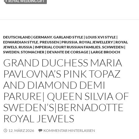
ROYAL WEDDING GIFT
DEUTSCHLAND | GERMANY
,
GARLAND STYLE | LOUIS XVI STYLE |
EDWARDIAN STYLE
,
PREUSSEN | PRUSSIA
,
ROYAL JEWELLERY | ROYAL
JEWELS
,
RUSSIA | IMPERIAL COURT RUSSIAN FAMILIES
,
SCHWEDEN |
SWEDEN
,
STOMACHER | DEVANTE DE CORSAGE | LARGE BROOCH
GRAND DUCHESS MARIA
PAVLOVNA’S PINK TOPAZ
AND DIAMOND DEMI
PARURE| QUEEN SILVIA OF
SWEDEN’S|BERNADOTTE
ROYAL JEWELS
12. MÄRZ 2026
KOMMENTAR HINTERLASSEN