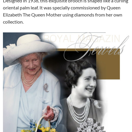
Designed in 1938, this exquisite brooch is shaped like a curling
oriental palm leaf. It was specially commissioned by Queen
Elizabeth The Queen Mother using diamonds from her own
collection.