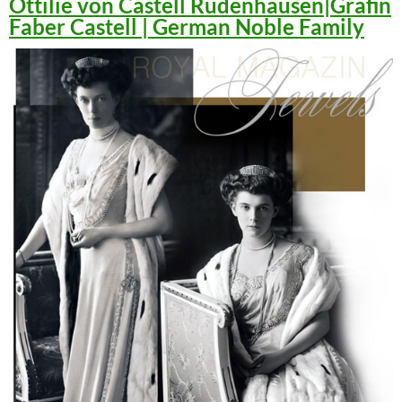
Ottilie von Castell Rüdenhausen|Gräfin
Faber Castell | German Noble Family