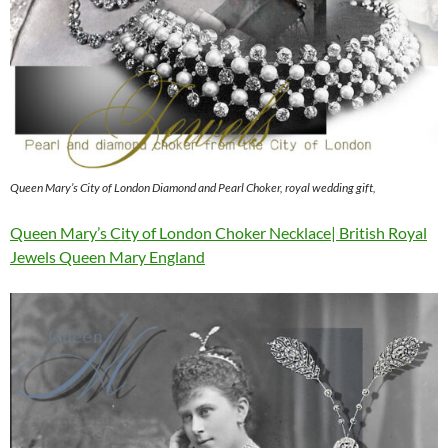
Queen Mary’s City of London Diamond and Pearl Choker, royal wedding gift,
Queen Mary’s City of London Choker Necklace| British Royal
Jewels Queen Mary England