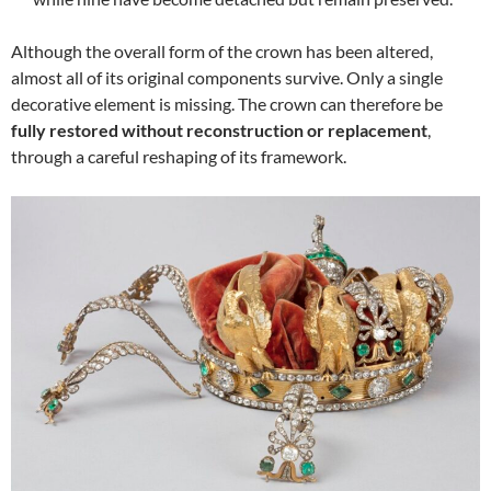
Although the overall form of the crown has been altered,
almost all of its original components survive. Only a single
decorative element is missing. The crown can therefore be
fully restored without reconstruction or replacement
,
through a careful reshaping of its framework.