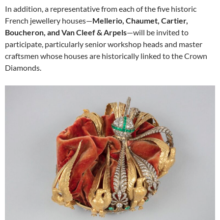
In addition, a representative from each of the five historic
French jewellery houses—
Mellerio, Chaumet, Cartier,
Boucheron, and Van Cleef & Arpels
—will be invited to
participate, particularly senior workshop heads and master
craftsmen whose houses are historically linked to the Crown
Diamonds.