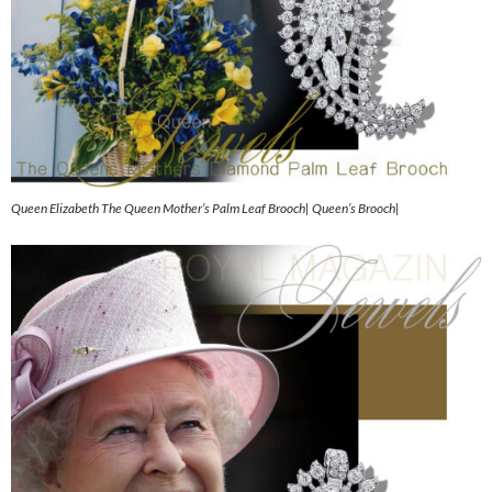
Queen Elizabeth The Queen Mother’s Palm Leaf Brooch| Queen’s Brooch|