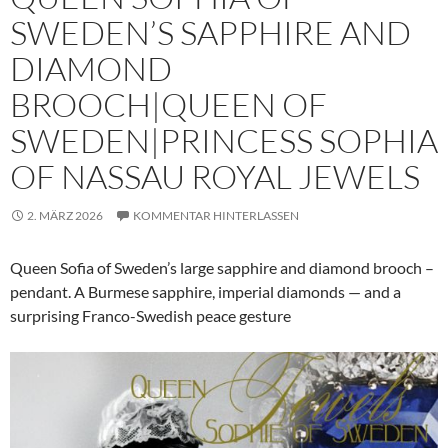
SWEDEN’S SAPPHIRE AND
DIAMOND
BROOCH|QUEEN OF
SWEDEN|PRINCESS SOPHIA
OF NASSAU ROYAL JEWELS
2. MÄRZ 2026
KOMMENTAR HINTERLASSEN
Queen Sofia of Sweden’s large sapphire and diamond brooch –
pendant. A Burmese sapphire, imperial diamonds — and a
surprising Franco-Swedish peace gesture