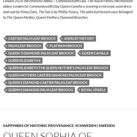
London 2026 Westminster Abbey – Commonwealth Day -The Royal Family Westminster
abbey London for Commonwealth Day Queen Camilla is wearing a red crepe wool dress
and coat by Fiona Clare. The hat is by Phillip Treacy. The palm leaf brooch once belonged
to The Queen Mother. Queen Mothers Diamond Brooches.
CARTIER PALM LEAF BROOCH
JEWELRY HISTORY
PALM LEAF BROOCH
PLATINUM BROOCH
QUEEN 'S DIAMOND PALM LEAF BROOCH
QUEEN CAMILLA
QUEEN ELIZABETH II
QUEEN ELIZABETH THE QUEEN MOTHER'S PALM LEAF BROOCH
QUEEN MOTHERS CARTIER DIAMOND PALM LEAF BROOCH
QUEEN'S DIAMOND CARTIER PALM LEAF BROOCH
QUEEN'S DIAMOND PALM LEAF BROOCH
ROYAL JEWELS
SAPPHIRES OF HISTORIC PROVENANCE
,
SCHWEDEN | SWEDEN
QUEEN SOPHIA OF