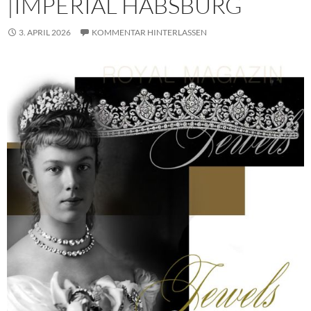
|IMPERIAL HABSBURG
3. APRIL 2026
KOMMENTAR HINTERLASSEN