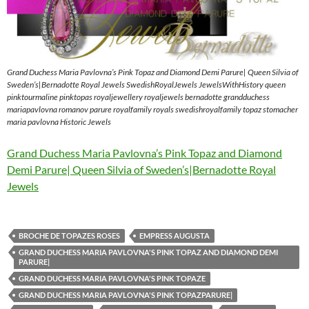
Grand Duchess Maria Pavlovna’s Pink Topaz and Diamond Demi Parure| Queen Silvia of
Sweden’s|Bernadotte Royal Jewels SwedishRoyalJewels JewelsWithHistory queen
pinktourmaline pinktopas royaljewellery royaljewels bernadotte grandduchess
mariapavlovna romanov parure royalfamily royals swedishroyalfamily topaz stomacher
maria pavlovna Historic Jewels
Grand Duchess Maria Pavlovna’s Pink Topaz and Diamond
Demi Parure| Queen Silvia of Sweden’s|Bernadotte Royal
Jewels
BROCHE DE TOPAZES ROSES
EMPRESS AUGUSTA
GRAND DUCHESS MARIA PAVLOVNA'S PINK TOPAZ AND DIAMOND DEMI
PARURE|
GRAND DUCHESS MARIA PAVLOVNA'S PINK TOPAZE
GRAND DUCHESS MARIA PAVLOVNA'S PINK TOPAZPARURE|