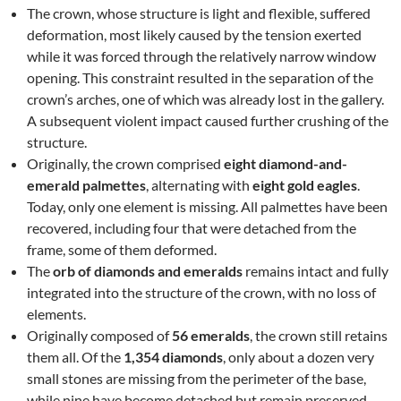
The crown, whose structure is light and flexible, suffered
deformation, most likely caused by the tension exerted
while it was forced through the relatively narrow window
opening. This constraint resulted in the separation of the
crown’s arches, one of which was already lost in the gallery.
A subsequent violent impact caused further crushing of the
structure.
Originally, the crown comprised
eight diamond-and-
emerald palmettes
, alternating with
eight gold eagles
.
Today, only one element is missing. All palmettes have been
recovered, including four that were detached from the
frame, some of them deformed.
The
orb of diamonds and emeralds
remains intact and fully
integrated into the structure of the crown, with no loss of
elements.
Originally composed of
56 emeralds
, the crown still retains
them all. Of the
1,354 diamonds
, only about a dozen very
small stones are missing from the perimeter of the base,
while nine have become detached but remain preserved.