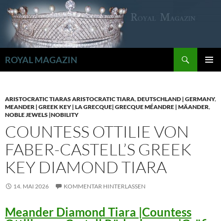
Zum
Inhalt
springen
Suchen
ROYAL MAGAZIN
PRIMÄR
MENÜ
ARISTOCRATIC TIARAS ARISTOCRATIC TIARA
,
DEUTSCHLAND | GERMANY
,
MEANDER | GREEK KEY | LA GRECQUE| GRECQUE MÉANDRE | MÄANDER
,
NOBLE JEWELS |NOBILITY
COUNTESS OTTILIE VON
FABER-CASTELL’S GREEK
KEY DIAMOND TIARA
14. MAI 2026
KOMMENTAR HINTERLASSEN
Meander Diamond Tiara |Countess