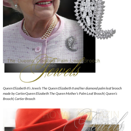
Queen Elizabeth II’s Jewels The Queen Elizabeth II and her diamond palm leaf brooch
made by CartierQueen Elizabeth The Queen Mother’s Palm Leaf Brooch| Queen’s
Brooch| Cartier Brooch